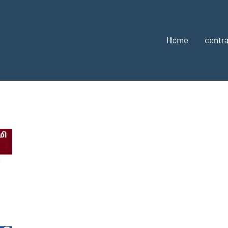
Home
centra