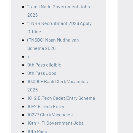
"Tamil Nadu Government Jobs
2026
"TNBB Recruitment 2026 Apply
Offline
(TNSDC) Naan Mudhalvan
Scheme 2026
\
0th Pass eligible
0th Pass Jobs
10,000+ Bank Clerk Vacancies
2025
10+2 B.Tech Cadet Entry Scheme
10+2 B.Tech Entry
10277 Clerk Vacancies
10th + ITI Government Jobs
10th Pass