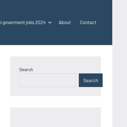
l goverment jobs 2024
About
Contact
Search
Search