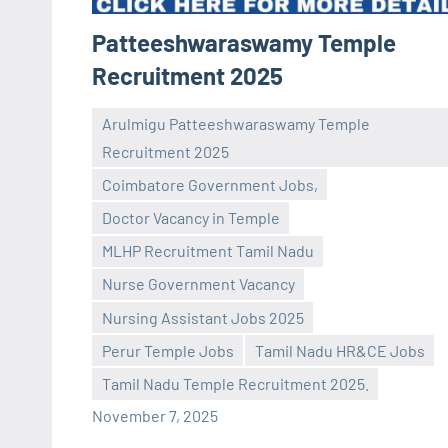
Patteeshwaraswamy Temple
Recruitment 2025
Arulmigu Patteeshwaraswamy Temple
Recruitment 2025
Coimbatore Government Jobs,
Doctor Vacancy in Temple
MLHP Recruitment Tamil Nadu
Praveen
No
Nurse Government Vacancy
L
comments
Nursing Assistant Jobs 2025
Perur Temple Jobs
Tamil Nadu HR&CE Jobs
Tamil Nadu Temple Recruitment 2025.
November 7, 2025