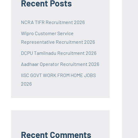
Recent Posts
NCRA TIFR Recruitment 2026
Wipro Customer Service
Representative Recruitment 2026
DCPU Tamilnadu Recruitment 2026
Aadhaar Operator Recruitment 2026
IISC GOVT WORK FROM HOME JOBS
2026
Recent Comments