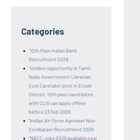
Categories
"12th Pass Indian Bank
Recruitment 2026
"Golden opportunity in Tamil
Nadu Government! Librarian
Cum Caretaker post in Erode
District. 10th pass candidates
with CLIS can apply offline
before 23 Feb 2026
"Indian Air Force Agniveer Non-
Combatant Recruitment 2026
"NBCC Jobs 2026 available now