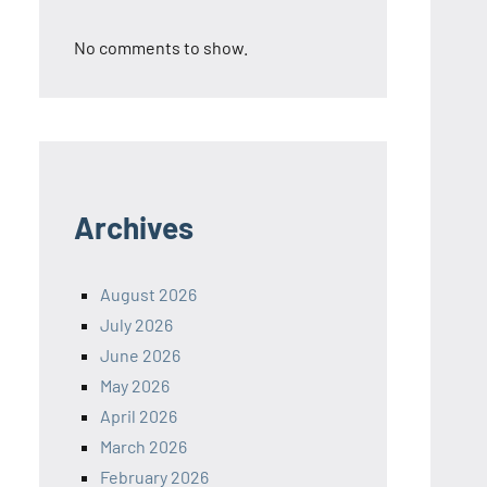
No comments to show.
Archives
August 2026
July 2026
June 2026
May 2026
April 2026
March 2026
February 2026