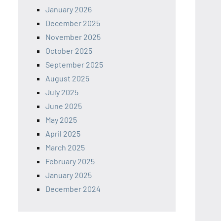
January 2026
December 2025
November 2025
October 2025
September 2025
August 2025
July 2025
June 2025
May 2025
April 2025
March 2025
February 2025
January 2025
December 2024