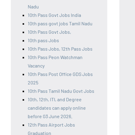
Nadu
10th Pass Govt Jobs India
10th pass govt jobs Tamil Nadu
10th Pass Govt Jobs,
10th pass Jobs
10th Pass Jobs, 12th Pass Jobs
10th Pass Peon Watchman
Vacancy
10th Pass Post Office GDS Jobs
2025
10th Pass Tamil Nadu Govt Jobs
10th, 12th, ITI, and Degree
candidates can apply online
before 03 June 2026.
12th Pass Airport Jobs
Graduation