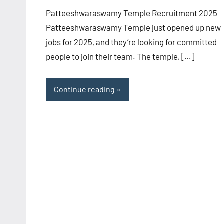
Patteeshwaraswamy Temple Recruitment 2025
Patteeshwaraswamy Temple just opened up new
jobs for 2025, and they’re looking for committed
people to join their team. The temple, […]
Continue reading