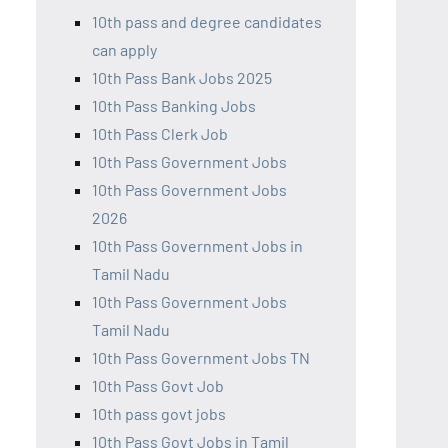
10th pass and degree candidates
can apply
10th Pass Bank Jobs 2025
10th Pass Banking Jobs
10th Pass Clerk Job
10th Pass Government Jobs
10th Pass Government Jobs
2026
10th Pass Government Jobs in
Tamil Nadu
10th Pass Government Jobs
Tamil Nadu
10th Pass Government Jobs TN
10th Pass Govt Job
10th pass govt jobs
10th Pass Govt Jobs in Tamil