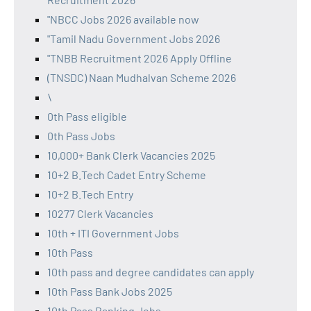
"NBCC Jobs 2026 available now
"Tamil Nadu Government Jobs 2026
"TNBB Recruitment 2026 Apply Offline
(TNSDC) Naan Mudhalvan Scheme 2026
\
0th Pass eligible
0th Pass Jobs
10,000+ Bank Clerk Vacancies 2025
10+2 B.Tech Cadet Entry Scheme
10+2 B.Tech Entry
10277 Clerk Vacancies
10th + ITI Government Jobs
10th Pass
10th pass and degree candidates can apply
10th Pass Bank Jobs 2025
10th Pass Banking Jobs