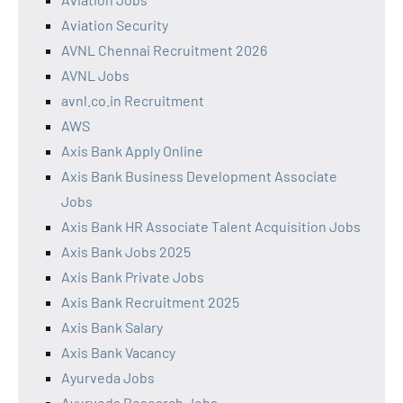
Aviation Security
AVNL Chennai Recruitment 2026
AVNL Jobs
avnl.co.in Recruitment
AWS
Axis Bank Apply Online
Axis Bank Business Development Associate
Jobs
Axis Bank HR Associate Talent Acquisition Jobs
Axis Bank Jobs 2025
Axis Bank Private Jobs
Axis Bank Recruitment 2025
Axis Bank Salary
Axis Bank Vacancy
Ayurveda Jobs
Ayurveda Research Jobs