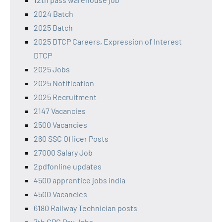
2024 Batch
2025 Batch
2025 DTCP Careers, Expression of Interest
DTCP
2025 Jobs
2025 Notification
2025 Recruitment
2147 Vacancies
2500 Vacancies
260 SSC Officer Posts
27000 Salary Job
2pdfonline updates
4500 apprentice jobs india
4500 Vacancies
6180 Railway Technician posts
7th CPC Pay Jobs