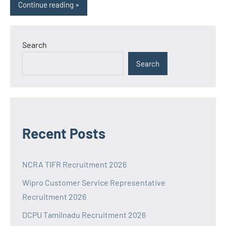
Continue reading
Search
Search
Recent Posts
NCRA TIFR Recruitment 2026
Wipro Customer Service Representative
Recruitment 2026
DCPU Tamilnadu Recruitment 2026