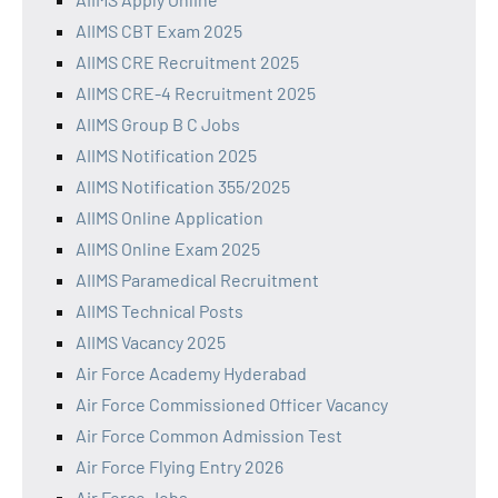
AIIMS CBT Exam 2025
AIIMS CRE Recruitment 2025
AIIMS CRE-4 Recruitment 2025
AIIMS Group B C Jobs
AIIMS Notification 2025
AIIMS Notification 355/2025
AIIMS Online Application
AIIMS Online Exam 2025
AIIMS Paramedical Recruitment
AIIMS Technical Posts
AIIMS Vacancy 2025
Air Force Academy Hyderabad
Air Force Commissioned Officer Vacancy
Air Force Common Admission Test
Air Force Flying Entry 2026
Air Force Jobs