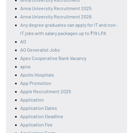
Anna University Recruitment 2025
Anna University Recruitment 2026
Any degree graduates can apply for IT and non-
IT jobs with salary packages up to ₹19 LPA
AO
AO Generalist Jobs
Apex Cooperative Bank Vacancy
apna
Apollo Hospitals
App Promotion
Apple Recruitment 2025
Application
Application Dates
Application Deadline
Application Fee
Application Form