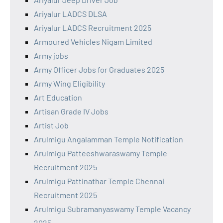
Ariyalur LADCS DLSA
Ariyalur LADCS Recruitment 2025
Armoured Vehicles Nigam Limited
Army jobs
Army Officer Jobs for Graduates 2025
Army Wing Eligibility
Art Education
Artisan Grade IV Jobs
Artist Job
Arulmigu Angalamman Temple Notification
Arulmigu Patteeshwaraswamy Temple
Recruitment 2025
Arulmigu Pattinathar Temple Chennai
Recruitment 2025
Arulmigu Subramanyaswamy Temple Vacancy
2025