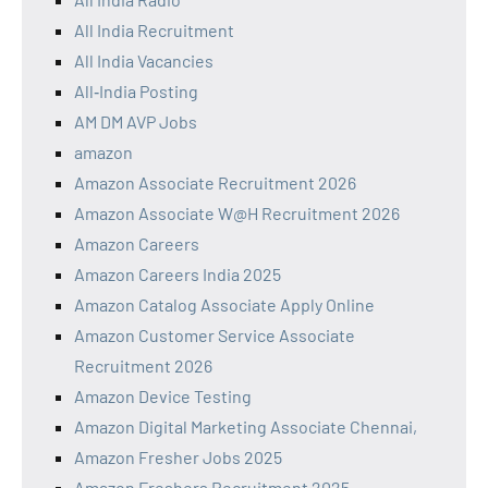
All India Recruitment
All India Vacancies
All‑India Posting
AM DM AVP Jobs
amazon
Amazon Associate Recruitment 2026
Amazon Associate W@H Recruitment 2026
Amazon Careers
Amazon Careers India 2025
Amazon Catalog Associate Apply Online
Amazon Customer Service Associate
Recruitment 2026
Amazon Device Testing
Amazon Digital Marketing Associate Chennai,
Amazon Fresher Jobs 2025
Amazon Freshers Recruitment 2025