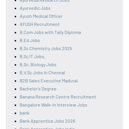
Ayurvedic Jobs
Ayush Medical Officer
AYUSH Recruitment
B.Com Jobs with Tally Diploma
B.Ed Jobs
B.Sc Chemistry Jobs 2025
B.Sc IT Jobs,
B.Sc. Biology Jobs
B.V.Sc Jobs in Chennai
B2B Sales Executive Madurai
Bachelor's Degree
Banana Research Centre Recruitment
Bangalore Walk-In Interview Jobs
bank
Bank Apprentice Jobs 2026
Bank Apprentice Jobs India