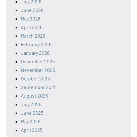
July 2026
June 2026
May 2026
April 2026
March 2026
February 2026
January 2026
December 2025
November 2025
October 2025
September 2025
August 2025
July 2025
June 2025
May 2025
April 2025