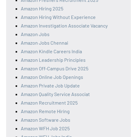
Amazon Hiring 2025
Amazon Hiring Without Experience
Amazon Investigation Associate Vacancy
Amazon Jobs
Amazon Jobs Chennai
Amazon Kindle Careers India
Amazon Leadership Principles
Amazon Off-Campus Drive 2025
Amazon Online Job Openings
Amazon Private Job Update
Amazon Quality Service Associat
Amazon Recruitment 2025
Amazon Remote Hiring
Amazon Software Jobs
Amazon WFH Job 2025
Amazon WFH Jobs India