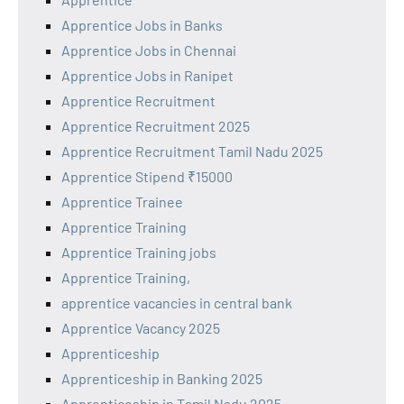
Apprentice Jobs in Banks
Apprentice Jobs in Chennai
Apprentice Jobs in Ranipet
Apprentice Recruitment
Apprentice Recruitment 2025
Apprentice Recruitment Tamil Nadu 2025
Apprentice Stipend ₹15000
Apprentice Trainee
Apprentice Training
Apprentice Training jobs
Apprentice Training,
apprentice vacancies in central bank
Apprentice Vacancy 2025
Apprenticeship
Apprenticeship in Banking 2025
Apprenticeship in Tamil Nadu 2025