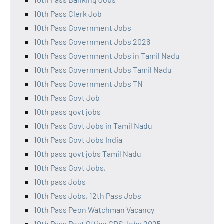
10th Pass Clerk Job
10th Pass Government Jobs
10th Pass Government Jobs 2026
10th Pass Government Jobs in Tamil Nadu
10th Pass Government Jobs Tamil Nadu
10th Pass Government Jobs TN
10th Pass Govt Job
10th pass govt jobs
10th Pass Govt Jobs in Tamil Nadu
10th Pass Govt Jobs India
10th pass govt jobs Tamil Nadu
10th Pass Govt Jobs,
10th pass Jobs
10th Pass Jobs, 12th Pass Jobs
10th Pass Peon Watchman Vacancy
10th Pass Post Office GDS Jobs 2025