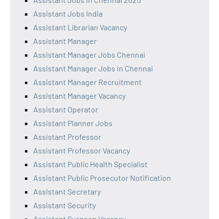
Assistant Jobs India
Assistant Librarian Vacancy
Assistant Manager
Assistant Manager Jobs Chennai
Assistant Manager Jobs in Chennai
Assistant Manager Recruitment
Assistant Manager Vacancy
Assistant Operator
Assistant Planner Jobs
Assistant Professor
Assistant Professor Vacancy
Assistant Public Health Specialist
Assistant Public Prosecutor Notification
Assistant Secretary
Assistant Security
Assistant Surgeon Vacancy