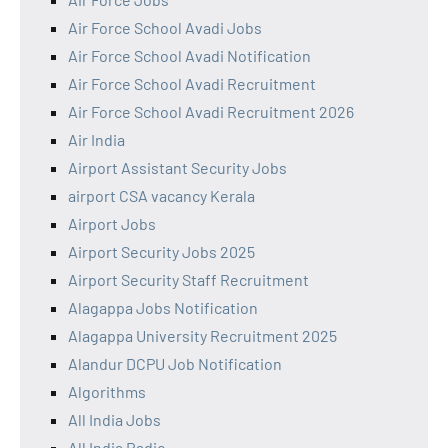
Air Force School Avadi Jobs
Air Force School Avadi Notification
Air Force School Avadi Recruitment
Air Force School Avadi Recruitment 2026
Air India
Airport Assistant Security Jobs
airport CSA vacancy Kerala
Airport Jobs
Airport Security Jobs 2025
Airport Security Staff Recruitment
Alagappa Jobs Notification
Alagappa University Recruitment 2025
Alandur DCPU Job Notification
Algorithms
All India Jobs
All India Radio