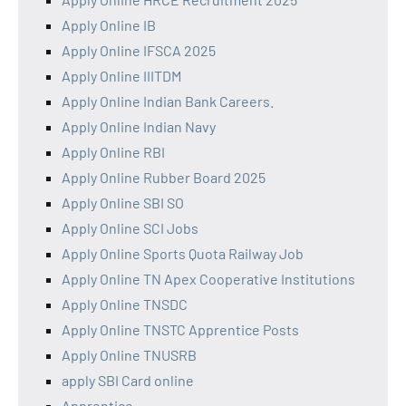
Apply Online IB
Apply Online IFSCA 2025
Apply Online IIITDM
Apply Online Indian Bank Careers.
Apply Online Indian Navy
Apply Online RBI
Apply Online Rubber Board 2025
Apply Online SBI SO
Apply Online SCI Jobs
Apply Online Sports Quota Railway Job
Apply Online TN Apex Cooperative Institutions
Apply Online TNSDC
Apply Online TNSTC Apprentice Posts
Apply Online TNUSRB
apply SBI Card online
Apprentice