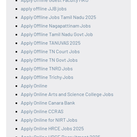
apply offline JJB jobs
Apply Offline Jobs Tamil Nadu 2025
Apply Offline Nagapattinam Jobs
Apply Offline Tamil Nadu Govt Job
Apply Offline TANUVAS 2025
Apply Offline TN Court Jobs
Apply Offline TN Govt Jobs
Apply Offline TNRD Jobs
Apply Offline Trichy Jobs
Apply Online
Apply Online Arts and Science College Jobs
Apply Online Canara Bank
Apply Online CCRAS
Apply Online for NIRT Jobs
Apply Online HRCE Jobs 2025
Apply Online HRCE Recruitment 2025