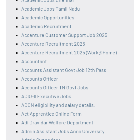
Academic Jobs Tamil Nadu
Academic Opportunities
Academic Recruitment
Accenture Customer Support Job 2025
Accenture Recruitment 2025
Accenture Recruitment 2025 (Work@Home)
Accountant
Accounts Assistant Govt Job 12th Pass
Accounts Officer
Accounts Officer TN Govt Jobs
ACIO-II Executive Jobs
ACON eligibility and salary details.
Act Apprentice Online Form
Adi Dravidar Welfare Department
Admin Assistant Jobs Anna University
Admin Supervisor