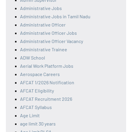
Administrative Jobs
Administrative Jobs in Tamil Nadu
Administrative Officer
Administrative Officer Jobs
Administrative Officer Vacancy
Administrative Trainee
ADW School
Aerial Work Platform Jobs
Aerospace Careers
AFCAT 1/2026 Notification
AFCAT Eligibility
AFCAT Recruitment 2026
AFCAT Syllabus
Age Limit
age limit 30 years
Age Limit DLSA