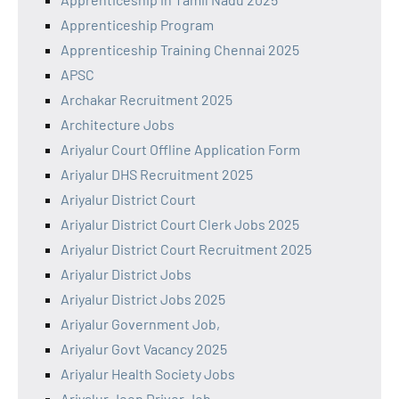
Apprenticeship Program
Apprenticeship Training Chennai 2025
APSC
Archakar Recruitment 2025
Architecture Jobs
Ariyalur Court Offline Application Form
Ariyalur DHS Recruitment 2025
Ariyalur District Court
Ariyalur District Court Clerk Jobs 2025
Ariyalur District Court Recruitment 2025
Ariyalur District Jobs
Ariyalur District Jobs 2025
Ariyalur Government Job,
Ariyalur Govt Vacancy 2025
Ariyalur Health Society Jobs
Ariyalur Jeep Driver Job