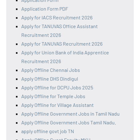
Application Form PDF
Apply for IACS Recruitment 2026
Apply for TANUVAS Office Assistant
Recruitment 2026
Apply for TANUVAS Recruitment 2026
Apply for Union Bank of India Apprentice
Recruitment 2026
Apply Offline Chennai Jobs
Apply Offline DHS Dindigul
Apply Offline for DCPU Jobs 2025
Apply Offline for Temple Jobs
Apply Offline for Village Assistant
Apply Offline Government Jobs in Tamil Nadu
Apply Offline Government Jobs Tamil Nadu.
apply offline govt job TN
Apply Offline Guest Faculty MKU