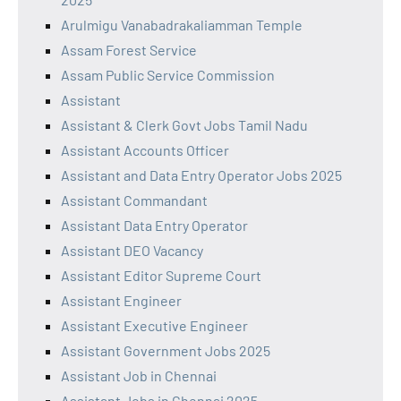
Arulmigu Vanabadrakaliamman Temple
Assam Forest Service
Assam Public Service Commission
Assistant
Assistant & Clerk Govt Jobs Tamil Nadu
Assistant Accounts Officer
Assistant and Data Entry Operator Jobs 2025
Assistant Commandant
Assistant Data Entry Operator
Assistant DEO Vacancy
Assistant Editor Supreme Court
Assistant Engineer
Assistant Executive Engineer
Assistant Government Jobs 2025
Assistant Job in Chennai
Assistant Jobs in Chennai 2025