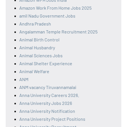
Amazon Work From Home Jobs 2025
amil Nadu Government Jobs
Andhra Pradesh
Angalamman Temple Recruitment 2025
Animal Birth Control
Animal Husbandry
Animal Sciences Jobs
Animal Shelter Experience
Animal Welfare
ANM
ANM vacancy Tiruvannamalai
Anna University Careers 2026.
Anna University Jobs 2026
Anna University Notification
Anna University Project Positions
Anna University Recruitment