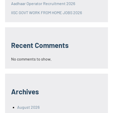
Aadhaar Operator Recruitment 2026
IISC GOVT WORK FROM HOME JOBS 2026
Recent Comments
No comments to show.
Archives
August 2026