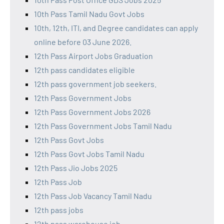
10th Pass Tamil Nadu Govt Jobs
10th, 12th, ITI, and Degree candidates can apply
online before 03 June 2026.
12th Pass Airport Jobs Graduation
12th pass candidates eligible
12th pass government job seekers.
12th Pass Government Jobs
12th Pass Government Jobs 2026
12th Pass Government Jobs Tamil Nadu
12th Pass Govt Jobs
12th Pass Govt Jobs Tamil Nadu
12th Pass Jio Jobs 2025
12th Pass Job
12th Pass Job Vacancy Tamil Nadu
12th pass jobs
12th pass warehouse job