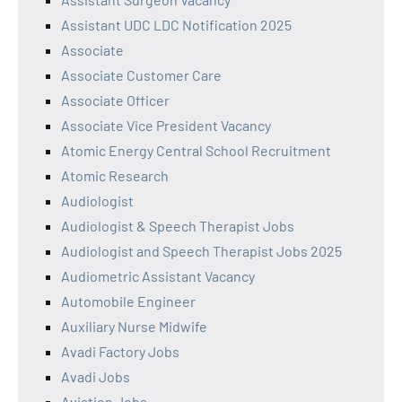
Assistant UDC LDC Notification 2025
Associate
Associate Customer Care
Associate Officer
Associate Vice President Vacancy
Atomic Energy Central School Recruitment
Atomic Research
Audiologist
Audiologist & Speech Therapist Jobs
Audiologist and Speech Therapist Jobs 2025
Audiometric Assistant Vacancy
Automobile Engineer
Auxiliary Nurse Midwife
Avadi Factory Jobs
Avadi Jobs
Aviation Jobs