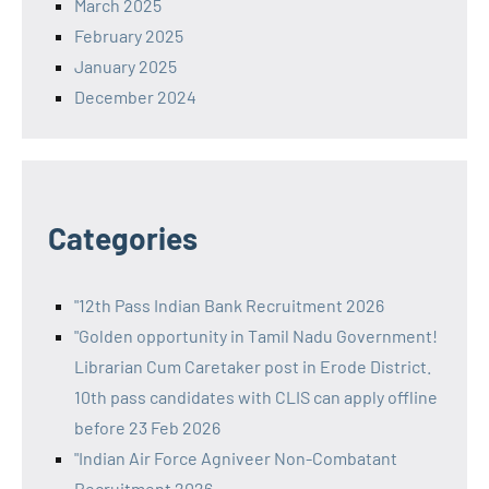
March 2025
February 2025
January 2025
December 2024
Categories
"12th Pass Indian Bank Recruitment 2026
"Golden opportunity in Tamil Nadu Government!
Librarian Cum Caretaker post in Erode District.
10th pass candidates with CLIS can apply offline
before 23 Feb 2026
"Indian Air Force Agniveer Non-Combatant
Recruitment 2026