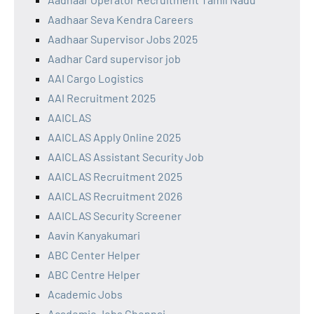
Aadhaar Seva Kendra Careers
Aadhaar Supervisor Jobs 2025
Aadhar Card supervisor job
AAI Cargo Logistics
AAI Recruitment 2025
AAICLAS
AAICLAS Apply Online 2025
AAICLAS Assistant Security Job
AAICLAS Recruitment 2025
AAICLAS Recruitment 2026
AAICLAS Security Screener
Aavin Kanyakumari
ABC Center Helper
ABC Centre Helper
Academic Jobs
Academic Jobs Chennai