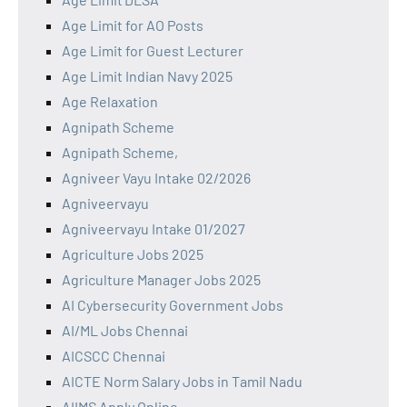
Age Limit for AO Posts
Age Limit for Guest Lecturer
Age Limit Indian Navy 2025
Age Relaxation
Agnipath Scheme
Agnipath Scheme,
Agniveer Vayu Intake 02/2026
Agniveervayu
Agniveervayu Intake 01/2027
Agriculture Jobs 2025
Agriculture Manager Jobs 2025
AI Cybersecurity Government Jobs
AI/ML Jobs Chennai
AICSCC Chennai
AICTE Norm Salary Jobs in Tamil Nadu
AIIMS Apply Online