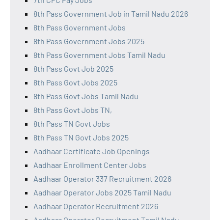
8th Pass Government Job in Tamil Nadu 2026
8th Pass Government Jobs
8th Pass Government Jobs 2025
8th Pass Government Jobs Tamil Nadu
8th Pass Govt Job 2025
8th Pass Govt Jobs 2025
8th Pass Govt Jobs Tamil Nadu
8th Pass Govt Jobs TN,
8th Pass TN Govt Jobs
8th Pass TN Govt Jobs 2025
Aadhaar Certificate Job Openings
Aadhaar Enrollment Center Jobs
Aadhaar Operator 337 Recruitment 2026
Aadhaar Operator Jobs 2025 Tamil Nadu
Aadhaar Operator Recruitment 2026
Aadhaar Operator Recruitment Tamil Nadu