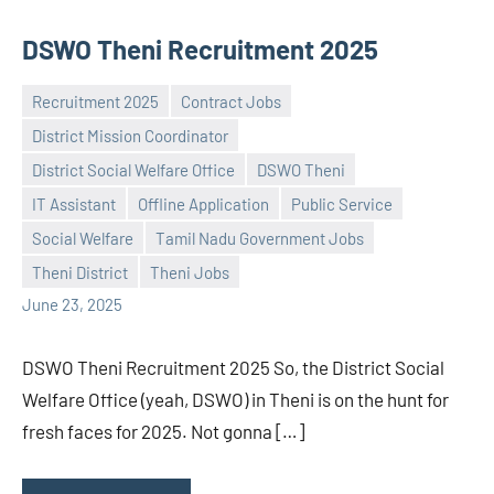
DSWO Theni Recruitment 2025
Recruitment 2025
Contract Jobs
District Mission Coordinator
District Social Welfare Office
DSWO Theni
IT Assistant
Offline Application
Public Service
Praveen
No
Social Welfare
Tamil Nadu Government Jobs
L
comments
Theni District
Theni Jobs
June 23, 2025
DSWO Theni Recruitment 2025 So, the District Social
Welfare Office (yeah, DSWO) in Theni is on the hunt for
fresh faces for 2025. Not gonna […]