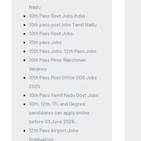
Nadu
10th Pass Govt Jobs India
10th pass govt jobs Tamil Nadu
10th Pass Govt Jobs,
10th pass Jobs
10th Pass Jobs, 12th Pass Jobs
10th Pass Peon Watchman
Vacancy
10th Pass Post Office GDS Jobs
2025
10th Pass Tamil Nadu Govt Jobs
10th, 12th, ITI, and Degree
candidates can apply online
before 03 June 2026.
12th Pass Airport Jobs
Graduation