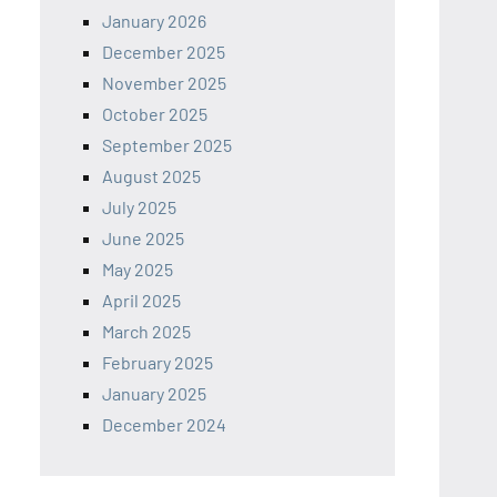
January 2026
December 2025
November 2025
October 2025
September 2025
August 2025
July 2025
June 2025
May 2025
April 2025
March 2025
February 2025
January 2025
December 2024