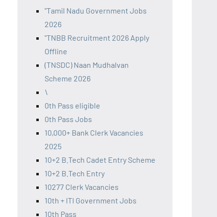
"Tamil Nadu Government Jobs
2026
"TNBB Recruitment 2026 Apply
Offline
(TNSDC) Naan Mudhalvan
Scheme 2026
\
0th Pass eligible
0th Pass Jobs
10,000+ Bank Clerk Vacancies
2025
10+2 B.Tech Cadet Entry Scheme
10+2 B.Tech Entry
10277 Clerk Vacancies
10th + ITI Government Jobs
10th Pass