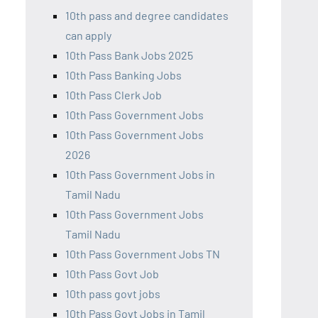
10th pass and degree candidates
can apply
10th Pass Bank Jobs 2025
10th Pass Banking Jobs
10th Pass Clerk Job
10th Pass Government Jobs
10th Pass Government Jobs
2026
10th Pass Government Jobs in
Tamil Nadu
10th Pass Government Jobs
Tamil Nadu
10th Pass Government Jobs TN
10th Pass Govt Job
10th pass govt jobs
10th Pass Govt Jobs in Tamil