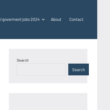
l goverment jobs 2024
About
Contact
Search
Search