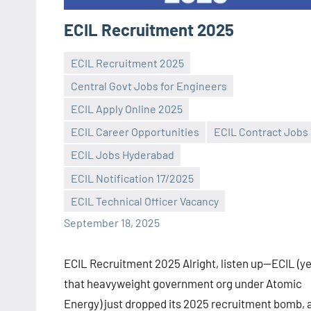
ECIL Recruitment 2025
ECIL Recruitment 2025
Central Govt Jobs for Engineers
ECIL Apply Online 2025
ECIL Career Opportunities
ECIL Contract Jobs
Praveen
No
ECIL Jobs Hyderabad
L
comments
ECIL Notification 17/2025
ECIL Technical Officer Vacancy
September 18, 2025
ECIL Recruitment 2025 Alright, listen up—ECIL (y
that heavyweight government org under Atomic
Energy) just dropped its 2025 recruitment bomb, 