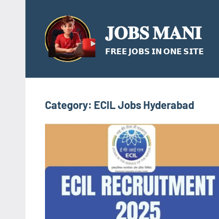
Skip
to
𝐉𝐎𝐁𝐒 𝐌𝐀𝐍𝐈
content
𝗙𝗥𝗘𝗘 𝗝𝗢𝗕𝗦 𝗜𝗡 𝗢𝗡𝗘 𝗦𝗜𝗧𝗘
Category:
ECIL Jobs Hyderabad