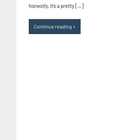
honestly, it’s a pretty […]
Continue reading