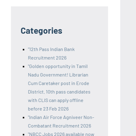
Categories
"12th Pass Indian Bank
Recruitment 2026
"Golden opportunity in Tamil
Nadu Government! Librarian
Cum Caretaker post in Erode
District. 10th pass candidates
with CLIS can apply offline
before 23 Feb 2026
"Indian Air Force Agniveer Non-
Combatant Recruitment 2026
"NBCC Jobs 2026 available now