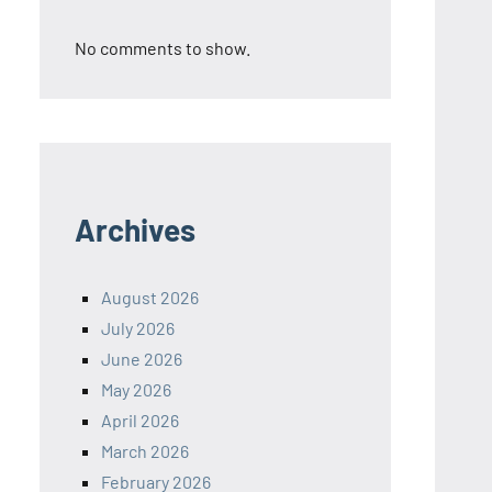
No comments to show.
Archives
August 2026
July 2026
June 2026
May 2026
April 2026
March 2026
February 2026