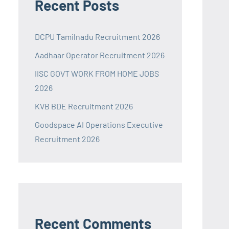
Recent Posts
DCPU Tamilnadu Recruitment 2026
Aadhaar Operator Recruitment 2026
IISC GOVT WORK FROM HOME JOBS
2026
KVB BDE Recruitment 2026
Goodspace AI Operations Executive
Recruitment 2026
Recent Comments