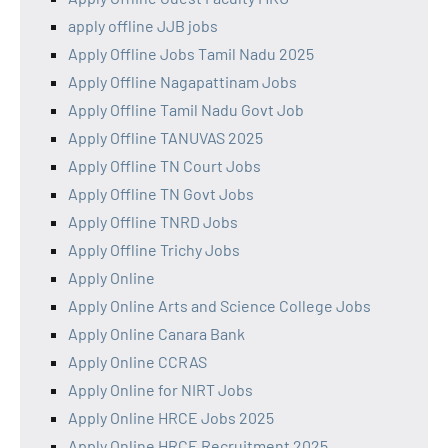
apply offline JJB jobs
Apply Offline Jobs Tamil Nadu 2025
Apply Offline Nagapattinam Jobs
Apply Offline Tamil Nadu Govt Job
Apply Offline TANUVAS 2025
Apply Offline TN Court Jobs
Apply Offline TN Govt Jobs
Apply Offline TNRD Jobs
Apply Offline Trichy Jobs
Apply Online
Apply Online Arts and Science College Jobs
Apply Online Canara Bank
Apply Online CCRAS
Apply Online for NIRT Jobs
Apply Online HRCE Jobs 2025
Apply Online HRCE Recruitment 2025