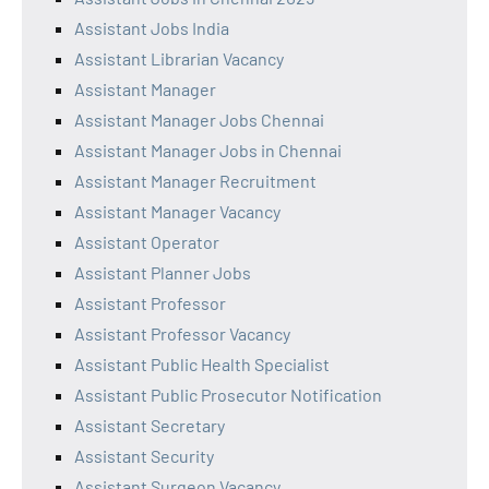
Assistant Jobs India
Assistant Librarian Vacancy
Assistant Manager
Assistant Manager Jobs Chennai
Assistant Manager Jobs in Chennai
Assistant Manager Recruitment
Assistant Manager Vacancy
Assistant Operator
Assistant Planner Jobs
Assistant Professor
Assistant Professor Vacancy
Assistant Public Health Specialist
Assistant Public Prosecutor Notification
Assistant Secretary
Assistant Security
Assistant Surgeon Vacancy