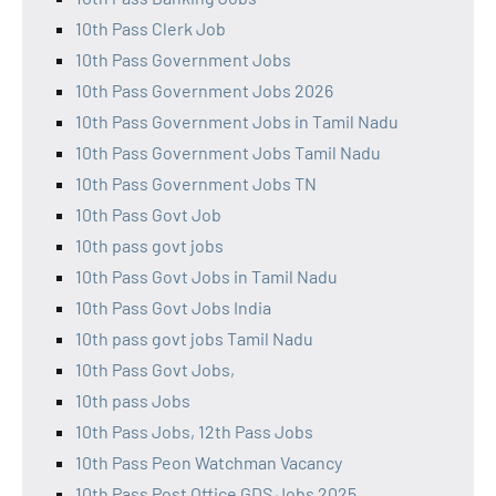
10th Pass Clerk Job
10th Pass Government Jobs
10th Pass Government Jobs 2026
10th Pass Government Jobs in Tamil Nadu
10th Pass Government Jobs Tamil Nadu
10th Pass Government Jobs TN
10th Pass Govt Job
10th pass govt jobs
10th Pass Govt Jobs in Tamil Nadu
10th Pass Govt Jobs India
10th pass govt jobs Tamil Nadu
10th Pass Govt Jobs,
10th pass Jobs
10th Pass Jobs, 12th Pass Jobs
10th Pass Peon Watchman Vacancy
10th Pass Post Office GDS Jobs 2025