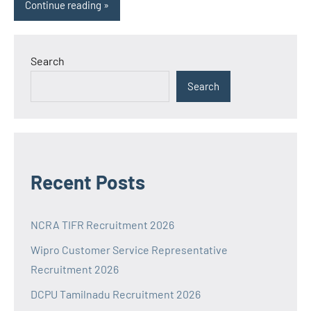
Continue reading
Search
Search
Recent Posts
NCRA TIFR Recruitment 2026
Wipro Customer Service Representative
Recruitment 2026
DCPU Tamilnadu Recruitment 2026