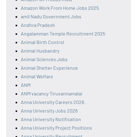
Amazon Work From Home Jobs 2025
amil Nadu Government Jobs
Andhra Pradesh
Angalamman Temple Recruitment 2025
Animal Birth Control
Animal Husbandry
Animal Sciences Jobs
Animal Shelter Experience
Animal Welfare
ANM
ANM vacancy Tiruvannamalai
Anna University Careers 2026.
Anna University Jobs 2026
Anna University Notification
Anna University Project Positions
Anna University Recruitment