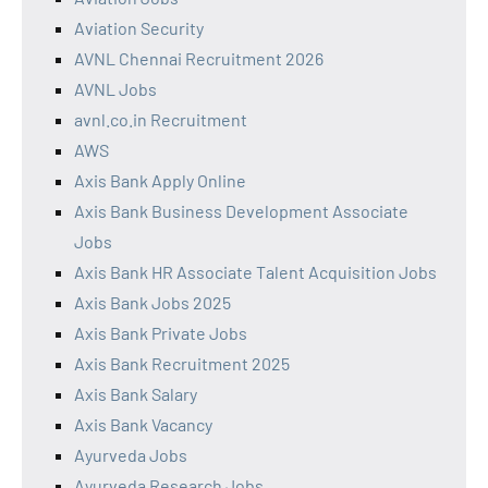
Aviation Security
AVNL Chennai Recruitment 2026
AVNL Jobs
avnl.co.in Recruitment
AWS
Axis Bank Apply Online
Axis Bank Business Development Associate
Jobs
Axis Bank HR Associate Talent Acquisition Jobs
Axis Bank Jobs 2025
Axis Bank Private Jobs
Axis Bank Recruitment 2025
Axis Bank Salary
Axis Bank Vacancy
Ayurveda Jobs
Ayurveda Research Jobs