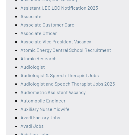
Assistant UDC LDC Notification 2025
Associate
Associate Customer Care
Associate Officer
Associate Vice President Vacancy
Atomic Energy Central School Recruitment
Atomic Research
Audiologist
Audiologist & Speech Therapist Jobs
Audiologist and Speech Therapist Jobs 2025
Audiometric Assistant Vacancy
Automobile Engineer
Auxiliary Nurse Midwife
Avadi Factory Jobs
Avadi Jobs
Aviation Jobs