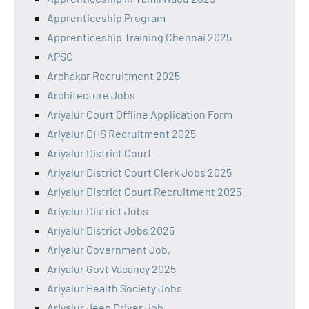
Apprenticeship Program
Apprenticeship Training Chennai 2025
APSC
Archakar Recruitment 2025
Architecture Jobs
Ariyalur Court Offline Application Form
Ariyalur DHS Recruitment 2025
Ariyalur District Court
Ariyalur District Court Clerk Jobs 2025
Ariyalur District Court Recruitment 2025
Ariyalur District Jobs
Ariyalur District Jobs 2025
Ariyalur Government Job,
Ariyalur Govt Vacancy 2025
Ariyalur Health Society Jobs
Ariyalur Jeep Driver Job