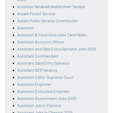
Arulmigu Vanabadrakaliamman Temple
Assam Forest Service
Assam Public Service Commission
Assistant
Assistant & Clerk Govt Jobs Tamil Nadu
Assistant Accounts Officer
Assistant and Data Entry Operator Jobs 2025
Assistant Commandant
Assistant Data Entry Operator
Assistant DEO Vacancy
Assistant Editor Supreme Court
Assistant Engineer
Assistant Executive Engineer
Assistant Government Jobs 2025
Assistant Job in Chennai
Assistant Jobs in Chennai 2025