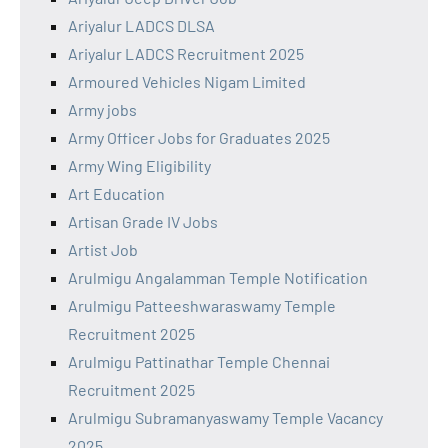
Ariyalur LADCS DLSA
Ariyalur LADCS Recruitment 2025
Armoured Vehicles Nigam Limited
Army jobs
Army Officer Jobs for Graduates 2025
Army Wing Eligibility
Art Education
Artisan Grade IV Jobs
Artist Job
Arulmigu Angalamman Temple Notification
Arulmigu Patteeshwaraswamy Temple
Recruitment 2025
Arulmigu Pattinathar Temple Chennai
Recruitment 2025
Arulmigu Subramanyaswamy Temple Vacancy
2025