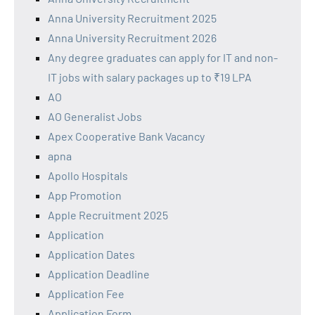
Anna University Recruitment 2025
Anna University Recruitment 2026
Any degree graduates can apply for IT and non-
IT jobs with salary packages up to ₹19 LPA
AO
AO Generalist Jobs
Apex Cooperative Bank Vacancy
apna
Apollo Hospitals
App Promotion
Apple Recruitment 2025
Application
Application Dates
Application Deadline
Application Fee
Application Form