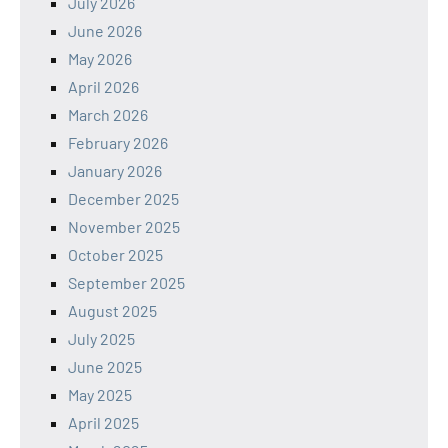
July 2026
June 2026
May 2026
April 2026
March 2026
February 2026
January 2026
December 2025
November 2025
October 2025
September 2025
August 2025
July 2025
June 2025
May 2025
April 2025