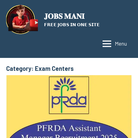
Skip
to
𝐉𝐎𝐁𝐒 𝐌𝐀𝐍𝐈
content
𝗙𝗥𝗘𝗘 𝗝𝗢𝗕𝗦 𝗜𝗡 𝗢𝗡𝗘 𝗦𝗜𝗧𝗘
Menu
Category:
Exam Centers