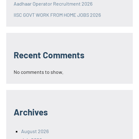
Aadhaar Operator Recruitment 2026
IISC GOVT WORK FROM HOME JOBS 2026
Recent Comments
No comments to show.
Archives
August 2026