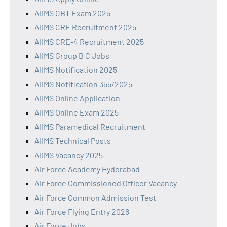
AIIMS CBT Exam 2025
AIIMS CRE Recruitment 2025
AIIMS CRE-4 Recruitment 2025
AIIMS Group B C Jobs
AIIMS Notification 2025
AIIMS Notification 355/2025
AIIMS Online Application
AIIMS Online Exam 2025
AIIMS Paramedical Recruitment
AIIMS Technical Posts
AIIMS Vacancy 2025
Air Force Academy Hyderabad
Air Force Commissioned Officer Vacancy
Air Force Common Admission Test
Air Force Flying Entry 2026
Air Force Jobs