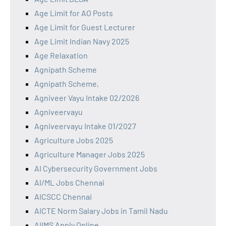
Age Limit for AO Posts
Age Limit for Guest Lecturer
Age Limit Indian Navy 2025
Age Relaxation
Agnipath Scheme
Agnipath Scheme,
Agniveer Vayu Intake 02/2026
Agniveervayu
Agniveervayu Intake 01/2027
Agriculture Jobs 2025
Agriculture Manager Jobs 2025
AI Cybersecurity Government Jobs
AI/ML Jobs Chennai
AICSCC Chennai
AICTE Norm Salary Jobs in Tamil Nadu
AIIMS Apply Online