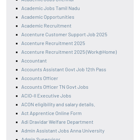
Academic Jobs Tamil Nadu
Academic Opportunities
Academic Recruitment
Accenture Customer Support Job 2025
Accenture Recruitment 2025
Accenture Recruitment 2025 (Work@Home)
Accountant
Accounts Assistant Govt Job 12th Pass
Accounts Officer
Accounts Officer TN Govt Jobs
ACIO-II Executive Jobs
ACON eligibility and salary details.
Act Apprentice Online Form
Adi Dravidar Welfare Department
Admin Assistant Jobs Anna University
Admin Supervisor