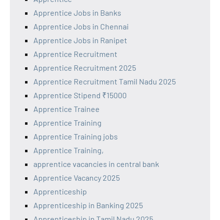
Apprentice Jobs in Banks
Apprentice Jobs in Chennai
Apprentice Jobs in Ranipet
Apprentice Recruitment
Apprentice Recruitment 2025
Apprentice Recruitment Tamil Nadu 2025
Apprentice Stipend ₹15000
Apprentice Trainee
Apprentice Training
Apprentice Training jobs
Apprentice Training,
apprentice vacancies in central bank
Apprentice Vacancy 2025
Apprenticeship
Apprenticeship in Banking 2025
Apprenticeship in Tamil Nadu 2025