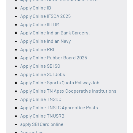
Apply Online IB
Apply Online IFSCA 2025
Apply Online IIITDM
Apply Online Indian Bank Careers.
Apply Online Indian Navy
Apply Online RBI
Apply Online Rubber Board 2025
Apply Online SBI SO
Apply Online SCI Jobs
Apply Online Sports Quota Railway Job
Apply Online TN Apex Cooperative Institutions
Apply Online TNSDC
Apply Online TNSTC Apprentice Posts
Apply Online TNUSRB
apply SBI Card online
Apprentice