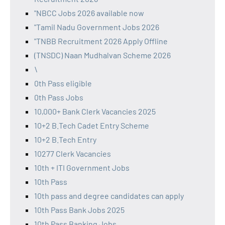
"NBCC Jobs 2026 available now
"Tamil Nadu Government Jobs 2026
"TNBB Recruitment 2026 Apply Offline
(TNSDC) Naan Mudhalvan Scheme 2026
\
0th Pass eligible
0th Pass Jobs
10,000+ Bank Clerk Vacancies 2025
10+2 B.Tech Cadet Entry Scheme
10+2 B.Tech Entry
10277 Clerk Vacancies
10th + ITI Government Jobs
10th Pass
10th pass and degree candidates can apply
10th Pass Bank Jobs 2025
10th Pass Banking Jobs