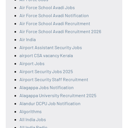
Air Force School Avadi Jobs
Air Force School Avadi Notification
Air Force School Avadi Recruitment
Air Force School Avadi Recruitment 2026
Air India
Airport Assistant Security Jobs
airport CSA vacancy Kerala
Airport Jobs
Airport Security Jobs 2025
Airport Security Staff Recruitment
Alagappa Jobs Notification
Alagappa University Recruitment 2025
Alandur DCPU Job Notification
Algorithms
All India Jobs
All India Radio