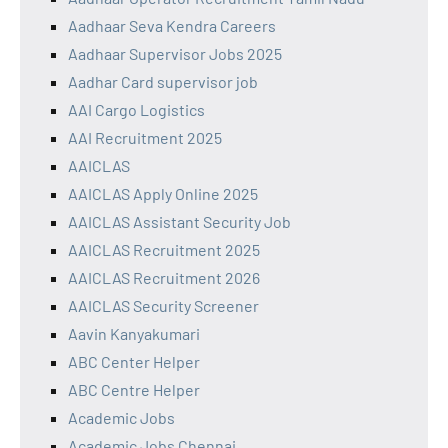
Aadhaar Seva Kendra Careers
Aadhaar Supervisor Jobs 2025
Aadhar Card supervisor job
AAI Cargo Logistics
AAI Recruitment 2025
AAICLAS
AAICLAS Apply Online 2025
AAICLAS Assistant Security Job
AAICLAS Recruitment 2025
AAICLAS Recruitment 2026
AAICLAS Security Screener
Aavin Kanyakumari
ABC Center Helper
ABC Centre Helper
Academic Jobs
Academic Jobs Chennai