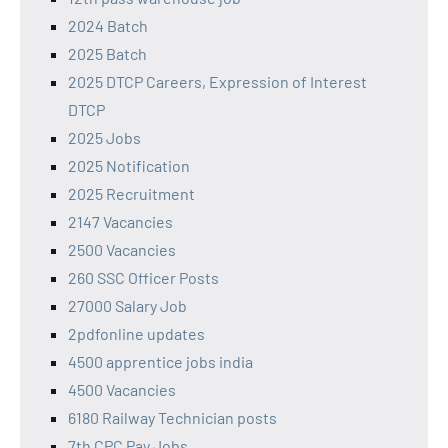
2024 Batch
2025 Batch
2025 DTCP Careers, Expression of Interest
DTCP
2025 Jobs
2025 Notification
2025 Recruitment
2147 Vacancies
2500 Vacancies
260 SSC Officer Posts
27000 Salary Job
2pdfonline updates
4500 apprentice jobs india
4500 Vacancies
6180 Railway Technician posts
7th CPC Pay Jobs