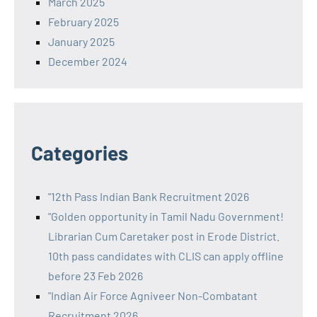
March 2025
February 2025
January 2025
December 2024
Categories
"12th Pass Indian Bank Recruitment 2026
"Golden opportunity in Tamil Nadu Government!
Librarian Cum Caretaker post in Erode District.
10th pass candidates with CLIS can apply offline
before 23 Feb 2026
"Indian Air Force Agniveer Non-Combatant
Recruitment 2026