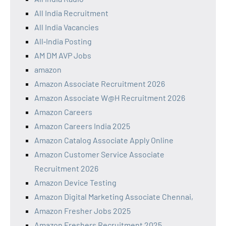
All India Recruitment
All India Vacancies
All‑India Posting
AM DM AVP Jobs
amazon
Amazon Associate Recruitment 2026
Amazon Associate W@H Recruitment 2026
Amazon Careers
Amazon Careers India 2025
Amazon Catalog Associate Apply Online
Amazon Customer Service Associate
Recruitment 2026
Amazon Device Testing
Amazon Digital Marketing Associate Chennai,
Amazon Fresher Jobs 2025
Amazon Freshers Recruitment 2025