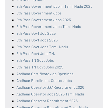
8th Pass Government Job in Tamil Nadu 2026
8th Pass Government Jobs
8th Pass Government Jobs 2025
8th Pass Government Jobs Tamil Nadu
8th Pass Govt Job 2025
8th Pass Govt Jobs 2025
8th Pass Govt Jobs Tamil Nadu
8th Pass Govt Jobs TN,
8th Pass TN Govt Jobs
8th Pass TN Govt Jobs 2025
Aadhaar Certificate Job Openings
Aadhaar Enrollment Center Jobs
Aadhaar Operator 337 Recruitment 2026
Aadhaar Operator Jobs 2025 Tamil Nadu
Aadhaar Operator Recruitment 2026
Aadhaar Operator Recruitment Tamil Nadu