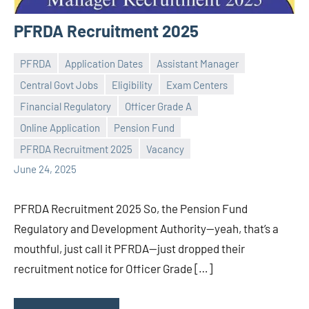
PFRDA Recruitment 2025
PFRDA
Application Dates
Assistant Manager
Central Govt Jobs
Eligibility
Exam Centers
Financial Regulatory
Officer Grade A
Praveen
No
Online Application
Pension Fund
L
comments
PFRDA Recruitment 2025
Vacancy
June 24, 2025
PFRDA Recruitment 2025 So, the Pension Fund
Regulatory and Development Authority—yeah, that’s a
mouthful, just call it PFRDA—just dropped their
recruitment notice for Officer Grade […]