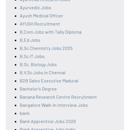
Ayurvedic Jobs
Ayush Medical Officer
AYUSH Recruitment
B.Com Jobs with Tally Diploma
B.Ed Jobs
B.Sc Chemistry Jobs 2025
B.Sc IT Jobs,
B.Sc. Biology Jobs
B.V.Sc Jobs in Chennai
B2B Sales Executive Madurai
Bachelor's Degree
Banana Research Centre Recruitment
Bangalore Walk-In Interview Jobs
bank
Bank Apprentice Jobs 2026
Bank Apprentice Jobs India