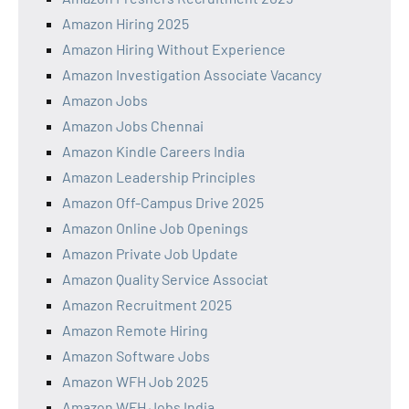
Amazon Hiring 2025
Amazon Hiring Without Experience
Amazon Investigation Associate Vacancy
Amazon Jobs
Amazon Jobs Chennai
Amazon Kindle Careers India
Amazon Leadership Principles
Amazon Off-Campus Drive 2025
Amazon Online Job Openings
Amazon Private Job Update
Amazon Quality Service Associat
Amazon Recruitment 2025
Amazon Remote Hiring
Amazon Software Jobs
Amazon WFH Job 2025
Amazon WFH Jobs India