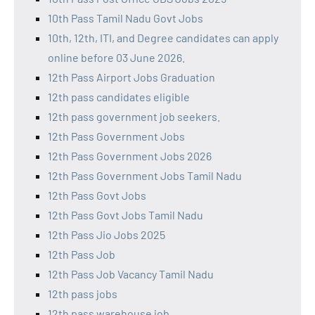
10th Pass Tamil Nadu Govt Jobs
10th, 12th, ITI, and Degree candidates can apply
online before 03 June 2026.
12th Pass Airport Jobs Graduation
12th pass candidates eligible
12th pass government job seekers.
12th Pass Government Jobs
12th Pass Government Jobs 2026
12th Pass Government Jobs Tamil Nadu
12th Pass Govt Jobs
12th Pass Govt Jobs Tamil Nadu
12th Pass Jio Jobs 2025
12th Pass Job
12th Pass Job Vacancy Tamil Nadu
12th pass jobs
12th pass warehouse job