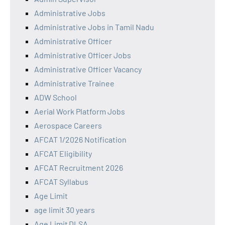
Administrative Jobs
Administrative Jobs in Tamil Nadu
Administrative Officer
Administrative Officer Jobs
Administrative Officer Vacancy
Administrative Trainee
ADW School
Aerial Work Platform Jobs
Aerospace Careers
AFCAT 1/2026 Notification
AFCAT Eligibility
AFCAT Recruitment 2026
AFCAT Syllabus
Age Limit
age limit 30 years
Age Limit DLSA