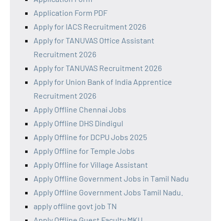
Application Form PDF
Apply for IACS Recruitment 2026
Apply for TANUVAS Office Assistant
Recruitment 2026
Apply for TANUVAS Recruitment 2026
Apply for Union Bank of India Apprentice
Recruitment 2026
Apply Offline Chennai Jobs
Apply Offline DHS Dindigul
Apply Offline for DCPU Jobs 2025
Apply Offline for Temple Jobs
Apply Offline for Village Assistant
Apply Offline Government Jobs in Tamil Nadu
Apply Offline Government Jobs Tamil Nadu.
apply offline govt job TN
Apply Offline Guest Faculty MKU