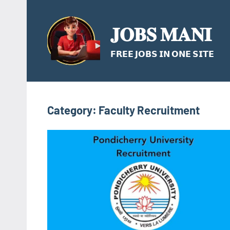
Skip
to
𝐉𝐎𝐁𝐒 𝐌𝐀𝐍𝐈
content
𝗙𝗥𝗘𝗘 𝗝𝗢𝗕𝗦 𝗜𝗡 𝗢𝗡𝗘 𝗦𝗜𝗧𝗘
Category:
Faculty Recruitment