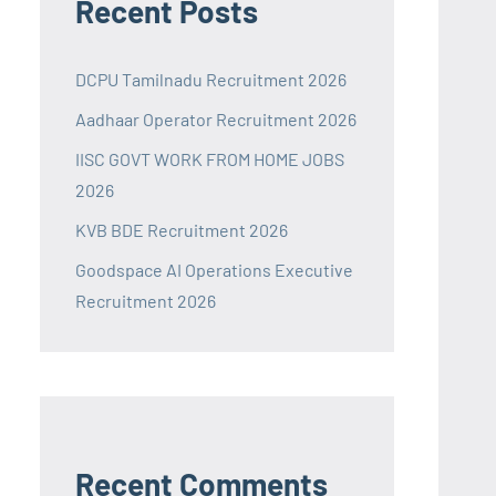
Recent Posts
DCPU Tamilnadu Recruitment 2026
Aadhaar Operator Recruitment 2026
IISC GOVT WORK FROM HOME JOBS
2026
KVB BDE Recruitment 2026
Goodspace AI Operations Executive
Recruitment 2026
Recent Comments