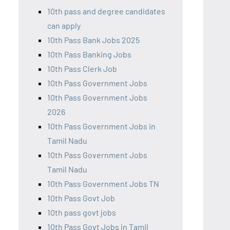
10th pass and degree candidates
can apply
10th Pass Bank Jobs 2025
10th Pass Banking Jobs
10th Pass Clerk Job
10th Pass Government Jobs
10th Pass Government Jobs
2026
10th Pass Government Jobs in
Tamil Nadu
10th Pass Government Jobs
Tamil Nadu
10th Pass Government Jobs TN
10th Pass Govt Job
10th pass govt jobs
10th Pass Govt Jobs in Tamil