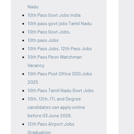
Nadu
10th Pass Govt Jobs India
10th pass govt jobs Tamil Nadu
10th Pass Govt Jobs,
10th pass Jobs
10th Pass Jobs, 12th Pass Jobs
10th Pass Peon Watchman
Vacancy
10th Pass Post Office GDS Jobs
2025
10th Pass Tamil Nadu Govt Jobs
10th, 12th, ITI, and Degree
candidates can apply online
before 03 June 2026.
12th Pass Airport Jobs
Graduation