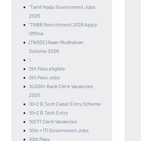
"Tamil Nadu Government Jobs
2026
"TNBB Recruitment 2026 Apply
Offline
(TNSDC) Naan Mudhalvan
Scheme 2026
\
0th Pass eligible
0th Pass Jobs
10,000+ Bank Clerk Vacancies
2025
10+2 B.Tech Cadet Entry Scheme
10+2 B.Tech Entry
10277 Clerk Vacancies
10th + ITI Government Jobs
10th Pass