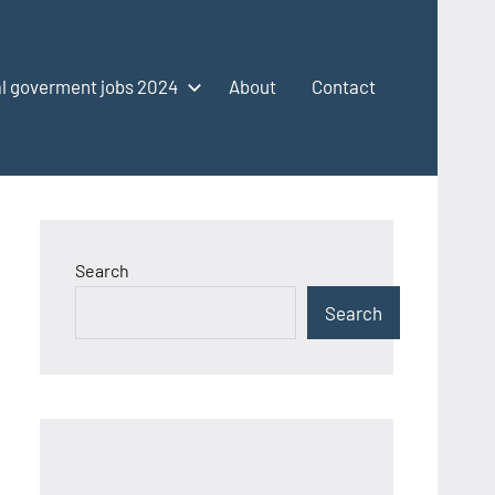
l goverment jobs 2024
About
Contact
Search
Search