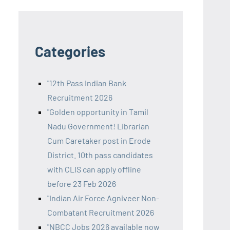
Categories
"12th Pass Indian Bank
Recruitment 2026
"Golden opportunity in Tamil
Nadu Government! Librarian
Cum Caretaker post in Erode
District. 10th pass candidates
with CLIS can apply offline
before 23 Feb 2026
"Indian Air Force Agniveer Non-
Combatant Recruitment 2026
"NBCC Jobs 2026 available now