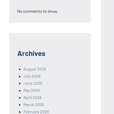
No comments to show.
Archives
August 2026
July 2026
June 2026
May 2026
April 2026
March 2026
February 2026