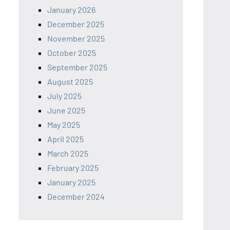
January 2026
December 2025
November 2025
October 2025
September 2025
August 2025
July 2025
June 2025
May 2025
April 2025
March 2025
February 2025
January 2025
December 2024