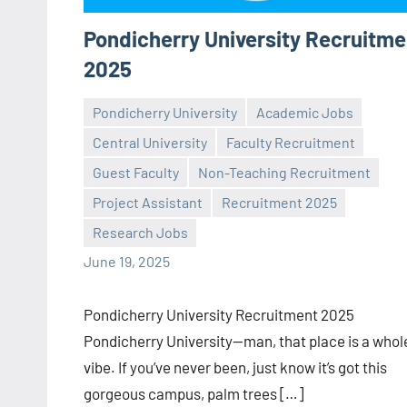
Pondicherry University Recruitme
2025
Pondicherry University
Academic Jobs
Central University
Faculty Recruitment
Guest Faculty
Non-Teaching Recruitment
Praveen
No
Project Assistant
Recruitment 2025
L
comments
Research Jobs
June 19, 2025
Pondicherry University Recruitment 2025
Pondicherry University—man, that place is a whol
vibe. If you’ve never been, just know it’s got this
gorgeous campus, palm trees […]