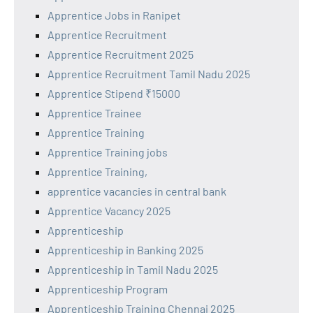
Apprentice Jobs in Ranipet
Apprentice Recruitment
Apprentice Recruitment 2025
Apprentice Recruitment Tamil Nadu 2025
Apprentice Stipend ₹15000
Apprentice Trainee
Apprentice Training
Apprentice Training jobs
Apprentice Training,
apprentice vacancies in central bank
Apprentice Vacancy 2025
Apprenticeship
Apprenticeship in Banking 2025
Apprenticeship in Tamil Nadu 2025
Apprenticeship Program
Apprenticeship Training Chennai 2025