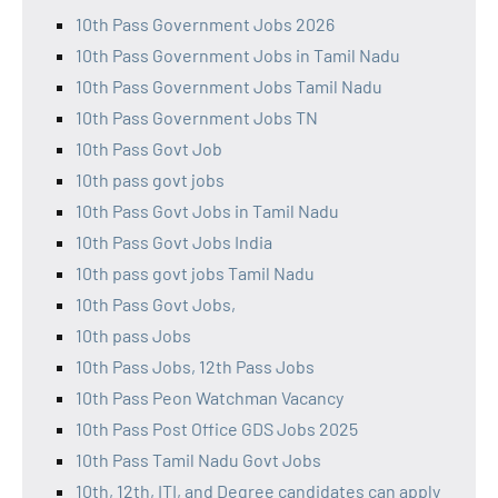
10th Pass Government Jobs 2026
10th Pass Government Jobs in Tamil Nadu
10th Pass Government Jobs Tamil Nadu
10th Pass Government Jobs TN
10th Pass Govt Job
10th pass govt jobs
10th Pass Govt Jobs in Tamil Nadu
10th Pass Govt Jobs India
10th pass govt jobs Tamil Nadu
10th Pass Govt Jobs,
10th pass Jobs
10th Pass Jobs, 12th Pass Jobs
10th Pass Peon Watchman Vacancy
10th Pass Post Office GDS Jobs 2025
10th Pass Tamil Nadu Govt Jobs
10th, 12th, ITI, and Degree candidates can apply