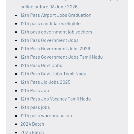
online before 03 June 2026.
12th Pass Airport Jobs Graduation
12th pass candidates eligible
12th pass government job seekers.
12th Pass Government Jobs
12th Pass Government Jobs 2026
12th Pass Government Jobs Tamil Nadu
12th Pass Govt Jobs
12th Pass Govt Jobs Tamil Nadu
12th Pass Jio Jobs 2025
12th Pass Job
12th Pass Job Vacancy Tamil Nadu
12th pass jobs
12th pass warehouse job
2024 Batch
2025 Batch