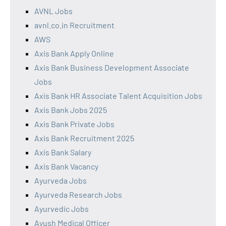
AVNL Jobs
avnl.co.in Recruitment
AWS
Axis Bank Apply Online
Axis Bank Business Development Associate
Jobs
Axis Bank HR Associate Talent Acquisition Jobs
Axis Bank Jobs 2025
Axis Bank Private Jobs
Axis Bank Recruitment 2025
Axis Bank Salary
Axis Bank Vacancy
Ayurveda Jobs
Ayurveda Research Jobs
Ayurvedic Jobs
Ayush Medical Officer