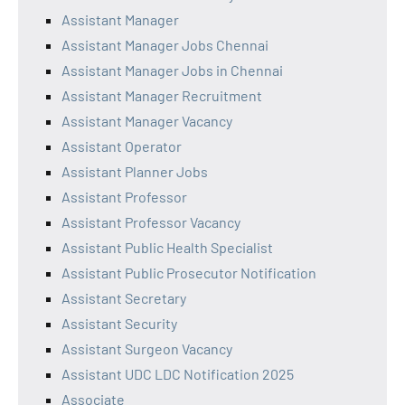
Assistant Manager
Assistant Manager Jobs Chennai
Assistant Manager Jobs in Chennai
Assistant Manager Recruitment
Assistant Manager Vacancy
Assistant Operator
Assistant Planner Jobs
Assistant Professor
Assistant Professor Vacancy
Assistant Public Health Specialist
Assistant Public Prosecutor Notification
Assistant Secretary
Assistant Security
Assistant Surgeon Vacancy
Assistant UDC LDC Notification 2025
Associate