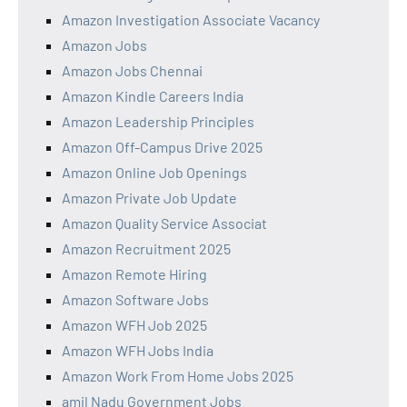
Amazon Investigation Associate Vacancy
Amazon Jobs
Amazon Jobs Chennai
Amazon Kindle Careers India
Amazon Leadership Principles
Amazon Off-Campus Drive 2025
Amazon Online Job Openings
Amazon Private Job Update
Amazon Quality Service Associat
Amazon Recruitment 2025
Amazon Remote Hiring
Amazon Software Jobs
Amazon WFH Job 2025
Amazon WFH Jobs India
Amazon Work From Home Jobs 2025
amil Nadu Government Jobs