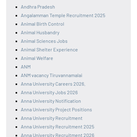
Andhra Pradesh
Angalamman Temple Recruitment 2025
Animal Birth Control
Animal Husbandry
Animal Sciences Jobs
Animal Shelter Experience
Animal Welfare
ANM
ANM vacancy Tiruvannamalai
Anna University Careers 2026.
Anna University Jobs 2026
Anna University Notification
Anna University Project Positions
Anna University Recruitment
Anna University Recruitment 2025
Anna University Recruitment 2026