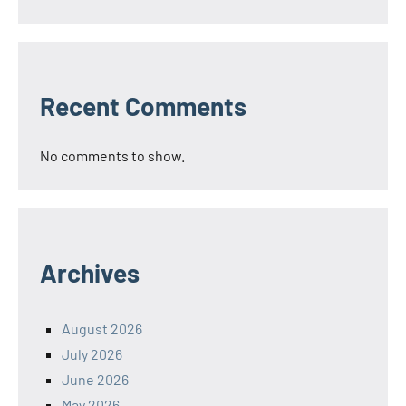
Recent Comments
No comments to show.
Archives
August 2026
July 2026
June 2026
May 2026