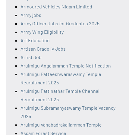
Armoured Vehicles Nigam Limited
Army jobs
Army Officer Jobs for Graduates 2025
Army Wing Eligibility
Art Education
Artisan Grade IV Jobs
Artist Job
Arulmigu Angalamman Temple Notification
Arulmigu Patteeshwaraswamy Temple
Recruitment 2025
Arulmigu Pattinathar Temple Chennai
Recruitment 2025
Arulmigu Subramanyaswamy Temple Vacancy
2025
Arulmigu Vanabadrakaliamman Temple
Assam Forest Service