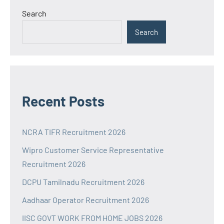
Search
Search
Recent Posts
NCRA TIFR Recruitment 2026
Wipro Customer Service Representative
Recruitment 2026
DCPU Tamilnadu Recruitment 2026
Aadhaar Operator Recruitment 2026
IISC GOVT WORK FROM HOME JOBS 2026