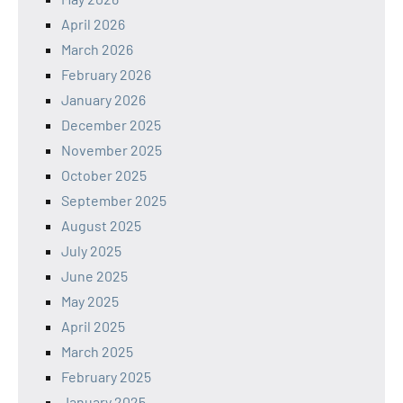
April 2026
March 2026
February 2026
January 2026
December 2025
November 2025
October 2025
September 2025
August 2025
July 2025
June 2025
May 2025
April 2025
March 2025
February 2025
January 2025