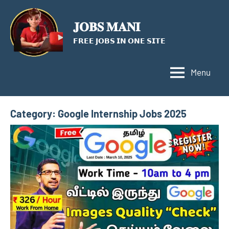
Skip
to
𝐉𝐎𝐁𝐒 𝐌𝐀𝐍𝐈
content
𝗙𝗥𝗘𝗘 𝗝𝗢𝗕𝗦 𝗜𝗡 𝗢𝗡𝗘 𝗦𝗜𝗧𝗘
Menu
Category:
Google Internship Jobs 2025