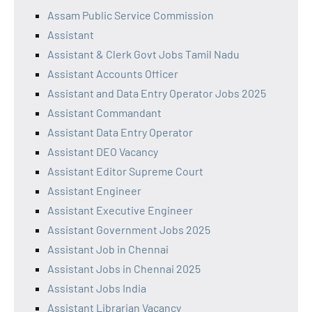
Assam Public Service Commission
Assistant
Assistant & Clerk Govt Jobs Tamil Nadu
Assistant Accounts Officer
Assistant and Data Entry Operator Jobs 2025
Assistant Commandant
Assistant Data Entry Operator
Assistant DEO Vacancy
Assistant Editor Supreme Court
Assistant Engineer
Assistant Executive Engineer
Assistant Government Jobs 2025
Assistant Job in Chennai
Assistant Jobs in Chennai 2025
Assistant Jobs India
Assistant Librarian Vacancy