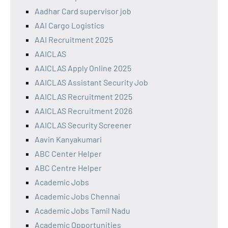
Aadhar Card supervisor job
AAI Cargo Logistics
AAI Recruitment 2025
AAICLAS
AAICLAS Apply Online 2025
AAICLAS Assistant Security Job
AAICLAS Recruitment 2025
AAICLAS Recruitment 2026
AAICLAS Security Screener
Aavin Kanyakumari
ABC Center Helper
ABC Centre Helper
Academic Jobs
Academic Jobs Chennai
Academic Jobs Tamil Nadu
Academic Opportunities