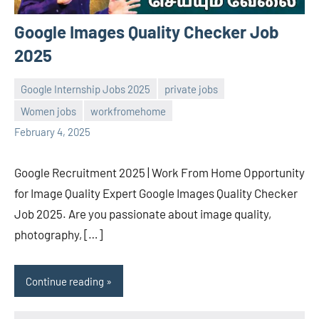
Google Images Quality Checker Job
2025
Google Internship Jobs 2025
private jobs
Women jobs
workfromehome
Sai
No
February 4, 2025
Sugirtha
comments
Google Recruitment 2025 | Work From Home Opportunity
for Image Quality Expert Google Images Quality Checker
Job 2025. Are you passionate about image quality,
photography, […]
Continue reading