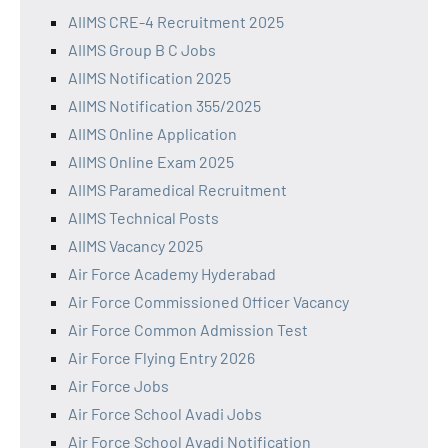
AIIMS CRE-4 Recruitment 2025
AIIMS Group B C Jobs
AIIMS Notification 2025
AIIMS Notification 355/2025
AIIMS Online Application
AIIMS Online Exam 2025
AIIMS Paramedical Recruitment
AIIMS Technical Posts
AIIMS Vacancy 2025
Air Force Academy Hyderabad
Air Force Commissioned Officer Vacancy
Air Force Common Admission Test
Air Force Flying Entry 2026
Air Force Jobs
Air Force School Avadi Jobs
Air Force School Avadi Notification