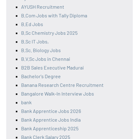
AYUSH Recruitment
B.Com Jobs with Tally Diploma
B.Ed Jobs
B.Sc Chemistry Jobs 2025
B.Sc IT Jobs,
B.Sc. Biology Jobs
B.V.Sc Jobs in Chennai
B2B Sales Executive Madurai
Bachelor's Degree
Banana Research Centre Recruitment
Bangalore Walk-In Interview Jobs
bank
Bank Apprentice Jobs 2026
Bank Apprentice Jobs India
Bank Apprenticeship 2025
Bank Clerk Salary 2025