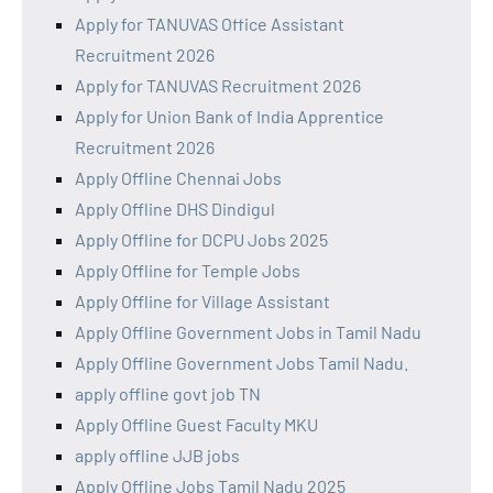
Apply for TANUVAS Office Assistant
Recruitment 2026
Apply for TANUVAS Recruitment 2026
Apply for Union Bank of India Apprentice
Recruitment 2026
Apply Offline Chennai Jobs
Apply Offline DHS Dindigul
Apply Offline for DCPU Jobs 2025
Apply Offline for Temple Jobs
Apply Offline for Village Assistant
Apply Offline Government Jobs in Tamil Nadu
Apply Offline Government Jobs Tamil Nadu.
apply offline govt job TN
Apply Offline Guest Faculty MKU
apply offline JJB jobs
Apply Offline Jobs Tamil Nadu 2025