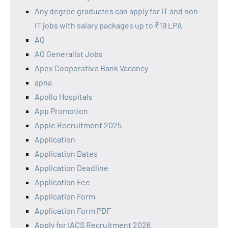
Any degree graduates can apply for IT and non-
IT jobs with salary packages up to ₹19 LPA
AO
AO Generalist Jobs
Apex Cooperative Bank Vacancy
apna
Apollo Hospitals
App Promotion
Apple Recruitment 2025
Application
Application Dates
Application Deadline
Application Fee
Application Form
Application Form PDF
Apply for IACS Recruitment 2026