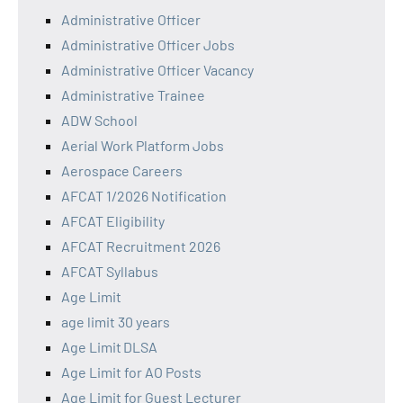
Administrative Officer
Administrative Officer Jobs
Administrative Officer Vacancy
Administrative Trainee
ADW School
Aerial Work Platform Jobs
Aerospace Careers
AFCAT 1/2026 Notification
AFCAT Eligibility
AFCAT Recruitment 2026
AFCAT Syllabus
Age Limit
age limit 30 years
Age Limit DLSA
Age Limit for AO Posts
Age Limit for Guest Lecturer