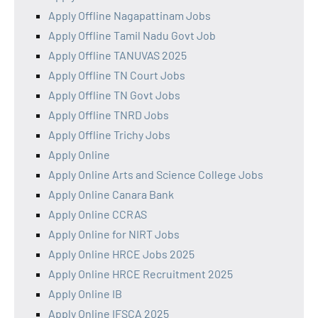
Apply Offline Nagapattinam Jobs
Apply Offline Tamil Nadu Govt Job
Apply Offline TANUVAS 2025
Apply Offline TN Court Jobs
Apply Offline TN Govt Jobs
Apply Offline TNRD Jobs
Apply Offline Trichy Jobs
Apply Online
Apply Online Arts and Science College Jobs
Apply Online Canara Bank
Apply Online CCRAS
Apply Online for NIRT Jobs
Apply Online HRCE Jobs 2025
Apply Online HRCE Recruitment 2025
Apply Online IB
Apply Online IFSCA 2025