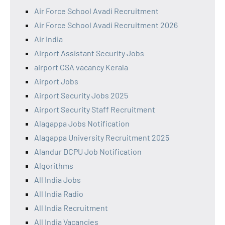
Air Force School Avadi Recruitment
Air Force School Avadi Recruitment 2026
Air India
Airport Assistant Security Jobs
airport CSA vacancy Kerala
Airport Jobs
Airport Security Jobs 2025
Airport Security Staff Recruitment
Alagappa Jobs Notification
Alagappa University Recruitment 2025
Alandur DCPU Job Notification
Algorithms
All India Jobs
All India Radio
All India Recruitment
All India Vacancies