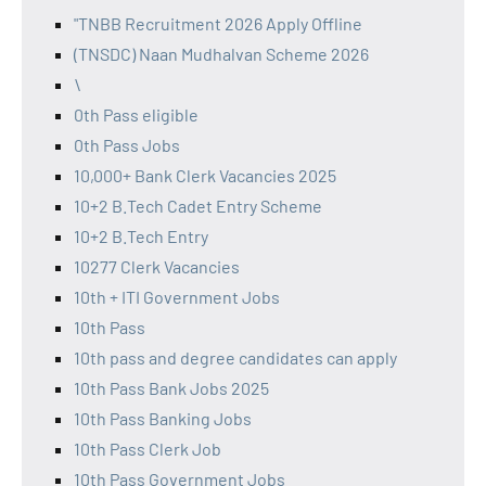
"TNBB Recruitment 2026 Apply Offline
(TNSDC) Naan Mudhalvan Scheme 2026
\
0th Pass eligible
0th Pass Jobs
10,000+ Bank Clerk Vacancies 2025
10+2 B.Tech Cadet Entry Scheme
10+2 B.Tech Entry
10277 Clerk Vacancies
10th + ITI Government Jobs
10th Pass
10th pass and degree candidates can apply
10th Pass Bank Jobs 2025
10th Pass Banking Jobs
10th Pass Clerk Job
10th Pass Government Jobs