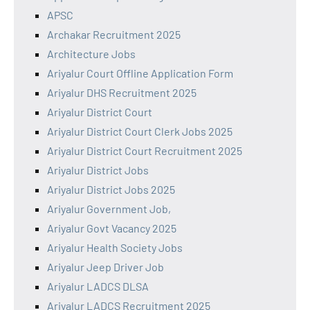
APSC
Archakar Recruitment 2025
Architecture Jobs
Ariyalur Court Offline Application Form
Ariyalur DHS Recruitment 2025
Ariyalur District Court
Ariyalur District Court Clerk Jobs 2025
Ariyalur District Court Recruitment 2025
Ariyalur District Jobs
Ariyalur District Jobs 2025
Ariyalur Government Job,
Ariyalur Govt Vacancy 2025
Ariyalur Health Society Jobs
Ariyalur Jeep Driver Job
Ariyalur LADCS DLSA
Ariyalur LADCS Recruitment 2025