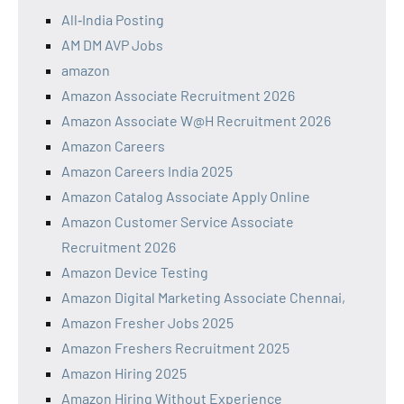
All‑India Posting
AM DM AVP Jobs
amazon
Amazon Associate Recruitment 2026
Amazon Associate W@H Recruitment 2026
Amazon Careers
Amazon Careers India 2025
Amazon Catalog Associate Apply Online
Amazon Customer Service Associate
Recruitment 2026
Amazon Device Testing
Amazon Digital Marketing Associate Chennai,
Amazon Fresher Jobs 2025
Amazon Freshers Recruitment 2025
Amazon Hiring 2025
Amazon Hiring Without Experience