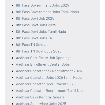
8th Pass Government Jobs 2025
8th Pass Government Jobs Tamil Nadu
8th Pass Govt Job 2025
8th Pass Govt Jobs 2025
8th Pass Govt Jobs Tamil Nadu
8th Pass Govt Jobs TN,
8th Pass TN Govt Jobs
8th Pass TN Govt Jobs 2025
Aadhaar Certificate Job Openings
Aadhaar Enrollment Center Jobs
Aadhaar Operator 337 Recruitment 2026
Aadhaar Operator Jobs 2025 Tamil Nadu
Aadhaar Operator Recruitment 2026
Aadhaar Operator Recruitment Tamil Nadu
Aadhaar Seva Kendra Careers
Aadhaar Supervisor Jobs 2025