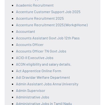
Academic Recruitment
Accenture Customer Support Job 2025
Accenture Recruitment 2025
Accenture Recruitment 2025 (Work@Home)
Accountant
Accounts Assistant Govt Job 12th Pass
Accounts Officer
Accounts Officer TN Govt Jobs
ACIO-II Executive Jobs
ACON eligibility and salary details.
Act Apprentice Online Form
Adi Dravidar Welfare Department
Admin Assistant Jobs Anna University
Admin Supervisor
Administrative Jobs
Administrative Jobs in Tamil Nadu