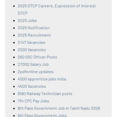
2025 DTCP Careers, Expression of Interest
DTCP
2025 Jobs
2025 Notification
2025 Recruitment
2147 Vacancies
2500 Vacancies
260 SSC Officer Posts
27000 Salary Job
2pdfonline updates
4500 apprentice jobs india
4500 Vacancies
6180 Railway Technician posts
7th CPC Pay Jobs
8th Pass Government Job in Tamil Nadu 2026
8th Pass Government Jobs