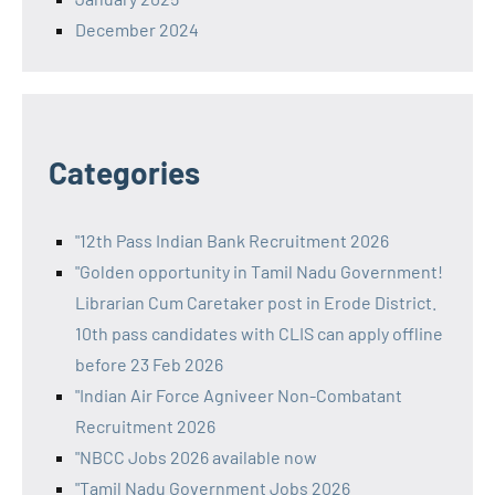
December 2024
Categories
"12th Pass Indian Bank Recruitment 2026
"Golden opportunity in Tamil Nadu Government!
Librarian Cum Caretaker post in Erode District.
10th pass candidates with CLIS can apply offline
before 23 Feb 2026
"Indian Air Force Agniveer Non-Combatant
Recruitment 2026
"NBCC Jobs 2026 available now
"Tamil Nadu Government Jobs 2026