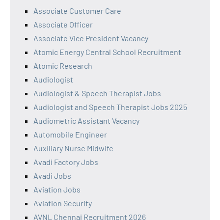
Associate Customer Care
Associate Officer
Associate Vice President Vacancy
Atomic Energy Central School Recruitment
Atomic Research
Audiologist
Audiologist & Speech Therapist Jobs
Audiologist and Speech Therapist Jobs 2025
Audiometric Assistant Vacancy
Automobile Engineer
Auxiliary Nurse Midwife
Avadi Factory Jobs
Avadi Jobs
Aviation Jobs
Aviation Security
AVNL Chennai Recruitment 2026