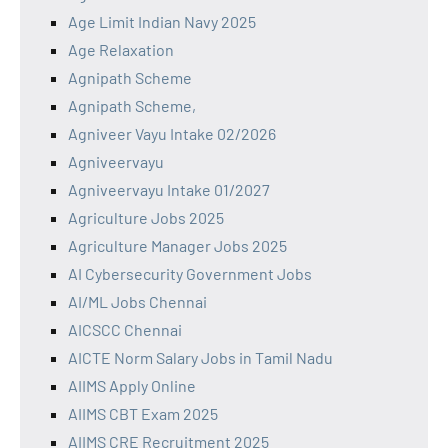
Age Limit Indian Navy 2025
Age Relaxation
Agnipath Scheme
Agnipath Scheme,
Agniveer Vayu Intake 02/2026
Agniveervayu
Agniveervayu Intake 01/2027
Agriculture Jobs 2025
Agriculture Manager Jobs 2025
AI Cybersecurity Government Jobs
AI/ML Jobs Chennai
AICSCC Chennai
AICTE Norm Salary Jobs in Tamil Nadu
AIIMS Apply Online
AIIMS CBT Exam 2025
AIIMS CRE Recruitment 2025