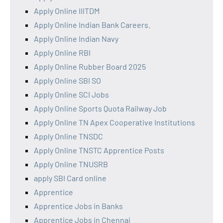
Apply Online IIITDM
Apply Online Indian Bank Careers.
Apply Online Indian Navy
Apply Online RBI
Apply Online Rubber Board 2025
Apply Online SBI SO
Apply Online SCI Jobs
Apply Online Sports Quota Railway Job
Apply Online TN Apex Cooperative Institutions
Apply Online TNSDC
Apply Online TNSTC Apprentice Posts
Apply Online TNUSRB
apply SBI Card online
Apprentice
Apprentice Jobs in Banks
Apprentice Jobs in Chennai