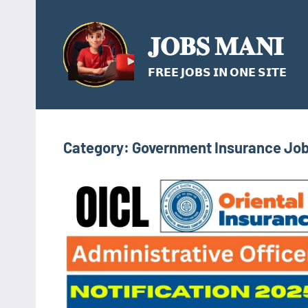
Skip
to
𝐉𝐎𝐁𝐒 𝐌𝐀𝐍𝐈
content
𝗙𝗥𝗘𝗘 𝗝𝗢𝗕𝗦 𝗜𝗡 𝗢𝗡𝗘 𝗦𝗜𝗧𝗘
Category:
Government Insurance Jo