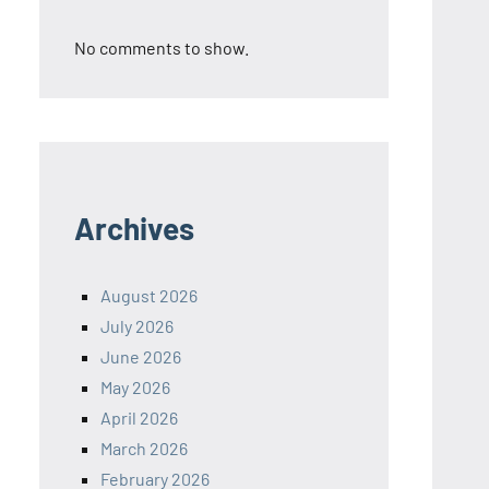
No comments to show.
Archives
August 2026
July 2026
June 2026
May 2026
April 2026
March 2026
February 2026