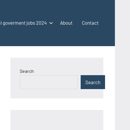
l goverment jobs 2024
About
Contact
Search
Search