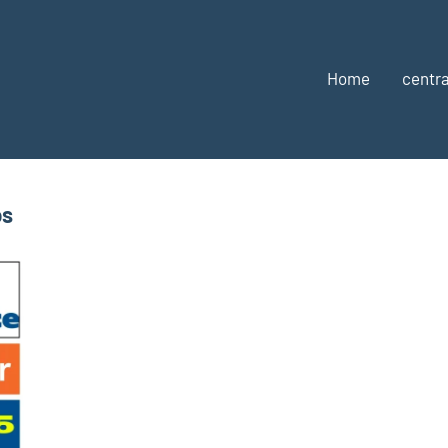
Home
centra
bs