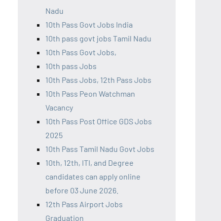
Nadu
10th Pass Govt Jobs India
10th pass govt jobs Tamil Nadu
10th Pass Govt Jobs,
10th pass Jobs
10th Pass Jobs, 12th Pass Jobs
10th Pass Peon Watchman
Vacancy
10th Pass Post Office GDS Jobs
2025
10th Pass Tamil Nadu Govt Jobs
10th, 12th, ITI, and Degree
candidates can apply online
before 03 June 2026.
12th Pass Airport Jobs
Graduation