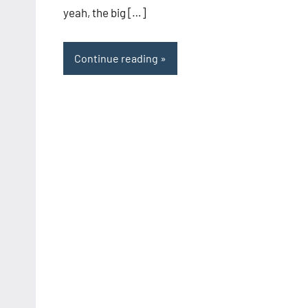
yeah, the big […]
Continue reading