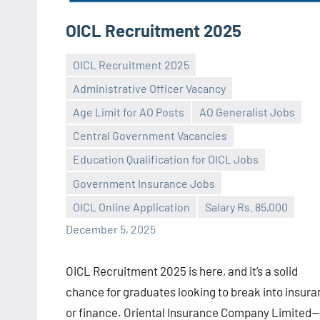
OICL Recruitment 2025
OICL Recruitment 2025
Administrative Officer Vacancy
Age Limit for AO Posts
AO Generalist Jobs
Central Government Vacancies
Praveen
No
Education Qualification for OICL Jobs
L
comments
Government Insurance Jobs
OICL Online Application
Salary Rs. 85,000
December 5, 2025
OICL Recruitment 2025 is here, and it’s a solid
chance for graduates looking to break into insur
or finance. Oriental Insurance Company Limited—