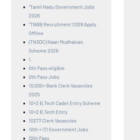
"Tamil Nadu Government Jobs
2026
"TNBB Recruitment 2026 Apply
Offline
(TNSDC) Naan Mudhalvan
Scheme 2026
\
0th Pass eligible
0th Pass Jobs
10,000+ Bank Clerk Vacancies
2025
10+2 B.Tech Cadet Entry Scheme
10+2 B.Tech Entry
10277 Clerk Vacancies
10th + ITI Government Jobs
10th Pass