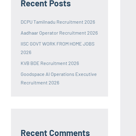
Recent Posts
DCPU Tamilnadu Recruitment 2026
Aadhaar Operator Recruitment 2026
IISC GOVT WORK FROM HOME JOBS
2026
KVB BDE Recruitment 2026
Goodspace AI Operations Executive
Recruitment 2026
Recent Comments