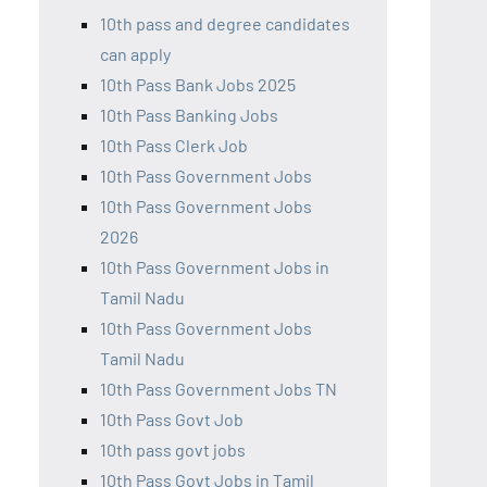
10th pass and degree candidates
can apply
10th Pass Bank Jobs 2025
10th Pass Banking Jobs
10th Pass Clerk Job
10th Pass Government Jobs
10th Pass Government Jobs
2026
10th Pass Government Jobs in
Tamil Nadu
10th Pass Government Jobs
Tamil Nadu
10th Pass Government Jobs TN
10th Pass Govt Job
10th pass govt jobs
10th Pass Govt Jobs in Tamil