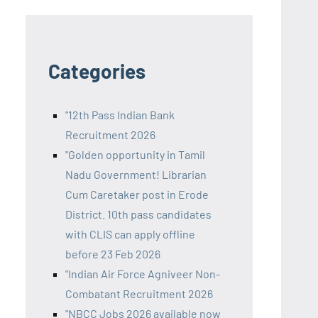
Categories
"12th Pass Indian Bank
Recruitment 2026
"Golden opportunity in Tamil
Nadu Government! Librarian
Cum Caretaker post in Erode
District. 10th pass candidates
with CLIS can apply offline
before 23 Feb 2026
"Indian Air Force Agniveer Non-
Combatant Recruitment 2026
"NBCC Jobs 2026 available now