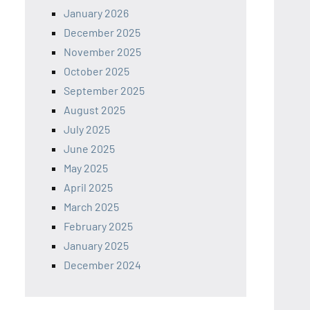
January 2026
December 2025
November 2025
October 2025
September 2025
August 2025
July 2025
June 2025
May 2025
April 2025
March 2025
February 2025
January 2025
December 2024