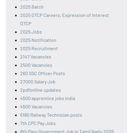
2025 Batch
2025 DTCP Careers, Expression of Interest
DTCP
2025 Jobs
2025 Notification
2025 Recruitment
2147 Vacancies
2500 Vacancies
260 SSC Officer Posts
27000 Salary Job
2pdfonline updates
4500 apprentice jobs india
4500 Vacancies
6180 Railway Technician posts
7th CPC Pay Jobs
8th Pass Government Job in Tamil Nadu 2026