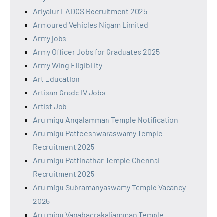
Ariyalur LADCS Recruitment 2025
Armoured Vehicles Nigam Limited
Army jobs
Army Officer Jobs for Graduates 2025
Army Wing Eligibility
Art Education
Artisan Grade IV Jobs
Artist Job
Arulmigu Angalamman Temple Notification
Arulmigu Patteeshwaraswamy Temple
Recruitment 2025
Arulmigu Pattinathar Temple Chennai
Recruitment 2025
Arulmigu Subramanyaswamy Temple Vacancy
2025
Arulmigu Vanabadrakaliamman Temple