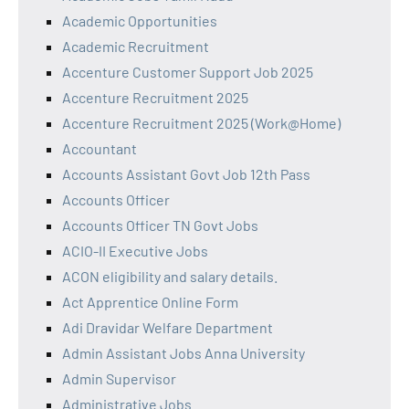
Academic Opportunities
Academic Recruitment
Accenture Customer Support Job 2025
Accenture Recruitment 2025
Accenture Recruitment 2025 (Work@Home)
Accountant
Accounts Assistant Govt Job 12th Pass
Accounts Officer
Accounts Officer TN Govt Jobs
ACIO-II Executive Jobs
ACON eligibility and salary details.
Act Apprentice Online Form
Adi Dravidar Welfare Department
Admin Assistant Jobs Anna University
Admin Supervisor
Administrative Jobs