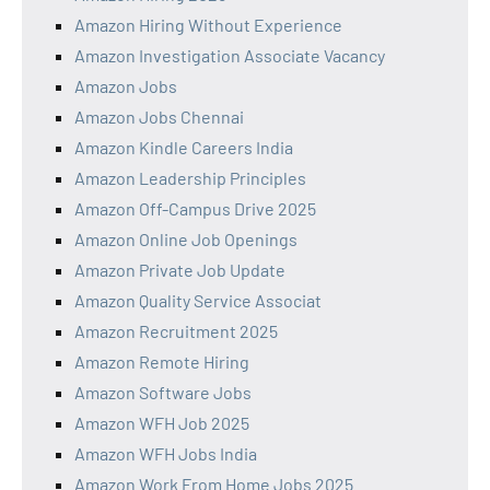
Amazon Hiring Without Experience
Amazon Investigation Associate Vacancy
Amazon Jobs
Amazon Jobs Chennai
Amazon Kindle Careers India
Amazon Leadership Principles
Amazon Off-Campus Drive 2025
Amazon Online Job Openings
Amazon Private Job Update
Amazon Quality Service Associat
Amazon Recruitment 2025
Amazon Remote Hiring
Amazon Software Jobs
Amazon WFH Job 2025
Amazon WFH Jobs India
Amazon Work From Home Jobs 2025