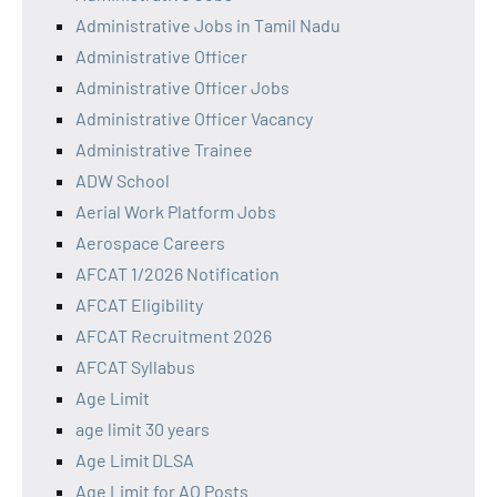
Administrative Jobs in Tamil Nadu
Administrative Officer
Administrative Officer Jobs
Administrative Officer Vacancy
Administrative Trainee
ADW School
Aerial Work Platform Jobs
Aerospace Careers
AFCAT 1/2026 Notification
AFCAT Eligibility
AFCAT Recruitment 2026
AFCAT Syllabus
Age Limit
age limit 30 years
Age Limit DLSA
Age Limit for AO Posts