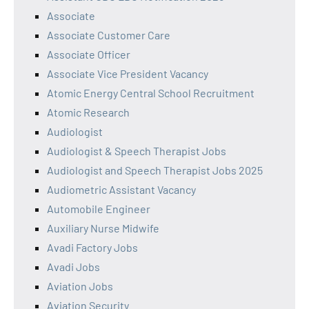
Associate
Associate Customer Care
Associate Officer
Associate Vice President Vacancy
Atomic Energy Central School Recruitment
Atomic Research
Audiologist
Audiologist & Speech Therapist Jobs
Audiologist and Speech Therapist Jobs 2025
Audiometric Assistant Vacancy
Automobile Engineer
Auxiliary Nurse Midwife
Avadi Factory Jobs
Avadi Jobs
Aviation Jobs
Aviation Security