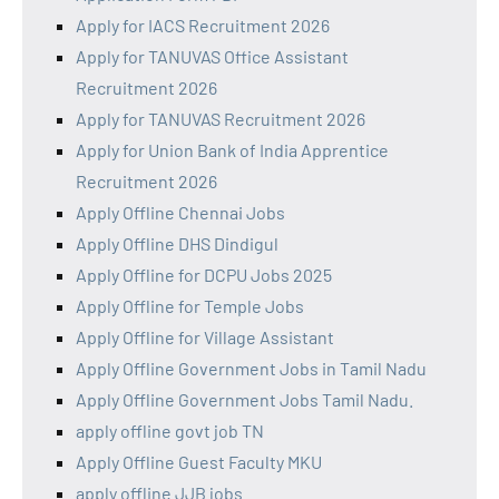
Apply for IACS Recruitment 2026
Apply for TANUVAS Office Assistant
Recruitment 2026
Apply for TANUVAS Recruitment 2026
Apply for Union Bank of India Apprentice
Recruitment 2026
Apply Offline Chennai Jobs
Apply Offline DHS Dindigul
Apply Offline for DCPU Jobs 2025
Apply Offline for Temple Jobs
Apply Offline for Village Assistant
Apply Offline Government Jobs in Tamil Nadu
Apply Offline Government Jobs Tamil Nadu.
apply offline govt job TN
Apply Offline Guest Faculty MKU
apply offline JJB jobs