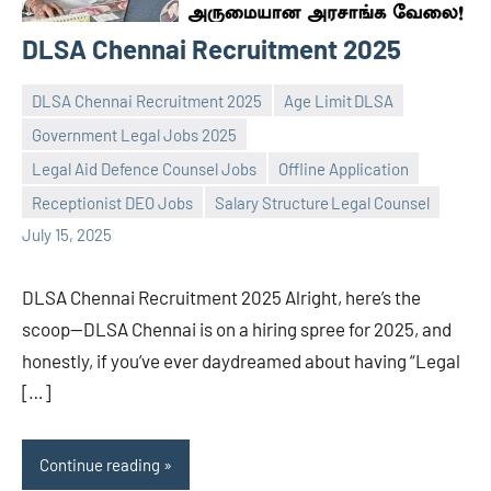
DLSA Chennai Recruitment 2025
DLSA Chennai Recruitment 2025
Age Limit DLSA
Government Legal Jobs 2025
Legal Aid Defence Counsel Jobs
Offline Application
Praveen
No
Receptionist DEO Jobs
Salary Structure Legal Counsel
L
comments
July 15, 2025
DLSA Chennai Recruitment 2025 Alright, here’s the
scoop—DLSA Chennai is on a hiring spree for 2025, and
honestly, if you’ve ever daydreamed about having “Legal
[…]
Continue reading