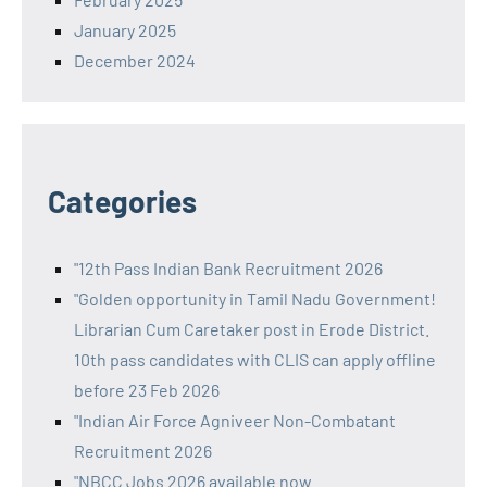
January 2025
December 2024
Categories
"12th Pass Indian Bank Recruitment 2026
"Golden opportunity in Tamil Nadu Government!
Librarian Cum Caretaker post in Erode District.
10th pass candidates with CLIS can apply offline
before 23 Feb 2026
"Indian Air Force Agniveer Non-Combatant
Recruitment 2026
"NBCC Jobs 2026 available now