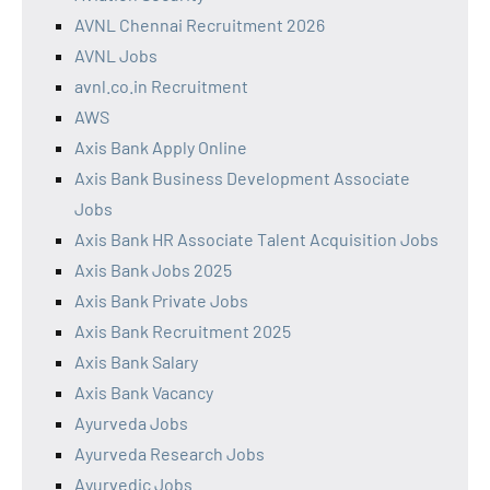
AVNL Chennai Recruitment 2026
AVNL Jobs
avnl.co.in Recruitment
AWS
Axis Bank Apply Online
Axis Bank Business Development Associate
Jobs
Axis Bank HR Associate Talent Acquisition Jobs
Axis Bank Jobs 2025
Axis Bank Private Jobs
Axis Bank Recruitment 2025
Axis Bank Salary
Axis Bank Vacancy
Ayurveda Jobs
Ayurveda Research Jobs
Ayurvedic Jobs