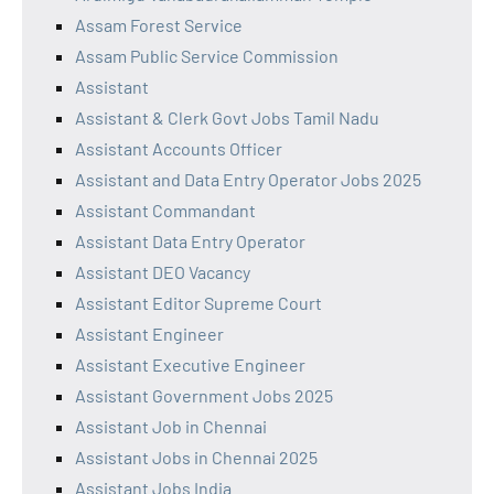
Assam Forest Service
Assam Public Service Commission
Assistant
Assistant & Clerk Govt Jobs Tamil Nadu
Assistant Accounts Officer
Assistant and Data Entry Operator Jobs 2025
Assistant Commandant
Assistant Data Entry Operator
Assistant DEO Vacancy
Assistant Editor Supreme Court
Assistant Engineer
Assistant Executive Engineer
Assistant Government Jobs 2025
Assistant Job in Chennai
Assistant Jobs in Chennai 2025
Assistant Jobs India