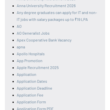
Anna University Recruitment 2026
Any degree graduates can apply for IT and non-
IT jobs with salary packages up to ₹19 LPA
AO
AO Generalist Jobs
Apex Cooperative Bank Vacancy
apna
Apollo Hospitals
App Promotion
Apple Recruitment 2025
Application
Application Dates
Application Deadline
Application Fee
Application Form
Application Form PDF