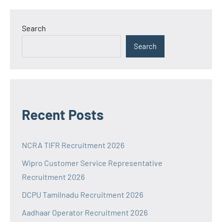
Search
Search
Recent Posts
NCRA TIFR Recruitment 2026
Wipro Customer Service Representative
Recruitment 2026
DCPU Tamilnadu Recruitment 2026
Aadhaar Operator Recruitment 2026