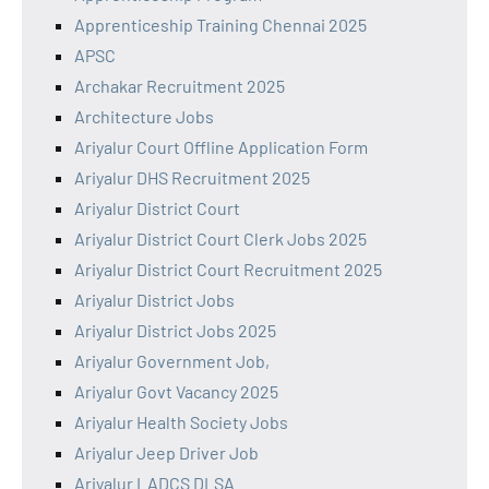
Apprenticeship Training Chennai 2025
APSC
Archakar Recruitment 2025
Architecture Jobs
Ariyalur Court Offline Application Form
Ariyalur DHS Recruitment 2025
Ariyalur District Court
Ariyalur District Court Clerk Jobs 2025
Ariyalur District Court Recruitment 2025
Ariyalur District Jobs
Ariyalur District Jobs 2025
Ariyalur Government Job,
Ariyalur Govt Vacancy 2025
Ariyalur Health Society Jobs
Ariyalur Jeep Driver Job
Ariyalur LADCS DLSA