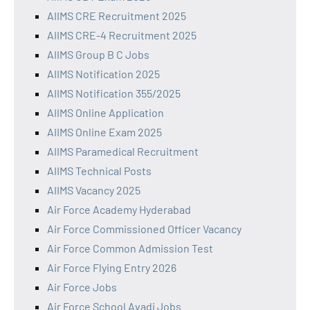
AIIMS CRE Recruitment 2025
AIIMS CRE-4 Recruitment 2025
AIIMS Group B C Jobs
AIIMS Notification 2025
AIIMS Notification 355/2025
AIIMS Online Application
AIIMS Online Exam 2025
AIIMS Paramedical Recruitment
AIIMS Technical Posts
AIIMS Vacancy 2025
Air Force Academy Hyderabad
Air Force Commissioned Officer Vacancy
Air Force Common Admission Test
Air Force Flying Entry 2026
Air Force Jobs
Air Force School Avadi Jobs