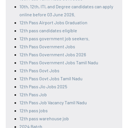
10th, 12th, ITI, and Degree candidates can apply
online before 03 June 2026.
12th Pass Airport Jobs Graduation
12th pass candidates eligible
12th pass government job seekers.
12th Pass Government Jobs
12th Pass Government Jobs 2026
12th Pass Government Jobs Tamil Nadu
12th Pass Govt Jobs
12th Pass Govt Jobs Tamil Nadu
12th Pass Jio Jobs 2025
12th Pass Job
12th Pass Job Vacancy Tamil Nadu
12th pass jobs
12th pass warehouse job
2024 Batch