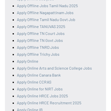
Apply Offline Jobs Tamil Nadu 2025
Apply Offline Nagapattinam Jobs
Apply Offline Tamil Nadu Govt Job
Apply Offline TANUVAS 2025
Apply Offline TN Court Jobs
Apply Offline TN Govt Jobs
Apply Offline TNRD Jobs
Apply Offline Trichy Jobs
Apply Online
Apply Online Arts and Science College Jobs
Apply Online Canara Bank
Apply Online CCRAS
Apply Online for NIRT Jobs
Apply Online HRCE Jobs 2025
Apply Online HRCE Recruitment 2025
Apply Online IB