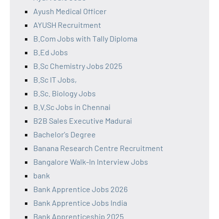
Ayush Medical Officer
AYUSH Recruitment
B.Com Jobs with Tally Diploma
B.Ed Jobs
B.Sc Chemistry Jobs 2025
B.Sc IT Jobs,
B.Sc. Biology Jobs
B.V.Sc Jobs in Chennai
B2B Sales Executive Madurai
Bachelor's Degree
Banana Research Centre Recruitment
Bangalore Walk-In Interview Jobs
bank
Bank Apprentice Jobs 2026
Bank Apprentice Jobs India
Bank Apprenticeship 2025