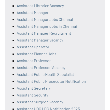
Assistant Librarian Vacancy
Assistant Manager
Assistant Manager Jobs Chennai
Assistant Manager Jobs in Chennai
Assistant Manager Recruitment
Assistant Manager Vacancy
Assistant Operator
Assistant Planner Jobs
Assistant Professor
Assistant Professor Vacancy
Assistant Public Health Specialist
Assistant Public Prosecutor Notification
Assistant Secretary
Assistant Security
Assistant Surgeon Vacancy
Assistant UDC LDC Notification 2025