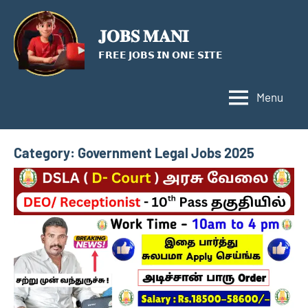
Skip
to
𝐉𝐎𝐁𝐒 𝐌𝐀𝐍𝐈
content
𝗙𝗥𝗘𝗘 𝗝𝗢𝗕𝗦 𝗜𝗡 𝗢𝗡𝗘 𝗦𝗜𝗧𝗘
Menu
Category:
Government Legal Jobs 2025