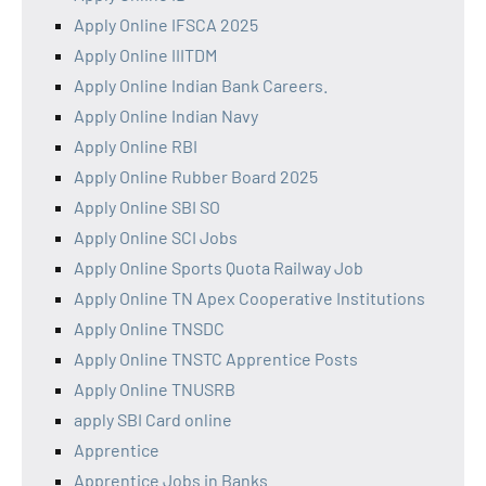
Apply Online IFSCA 2025
Apply Online IIITDM
Apply Online Indian Bank Careers.
Apply Online Indian Navy
Apply Online RBI
Apply Online Rubber Board 2025
Apply Online SBI SO
Apply Online SCI Jobs
Apply Online Sports Quota Railway Job
Apply Online TN Apex Cooperative Institutions
Apply Online TNSDC
Apply Online TNSTC Apprentice Posts
Apply Online TNUSRB
apply SBI Card online
Apprentice
Apprentice Jobs in Banks