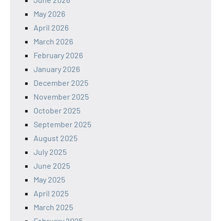
May 2026
April 2026
March 2026
February 2026
January 2026
December 2025
November 2025
October 2025
September 2025
August 2025
July 2025
June 2025
May 2025
April 2025
March 2025
February 2025