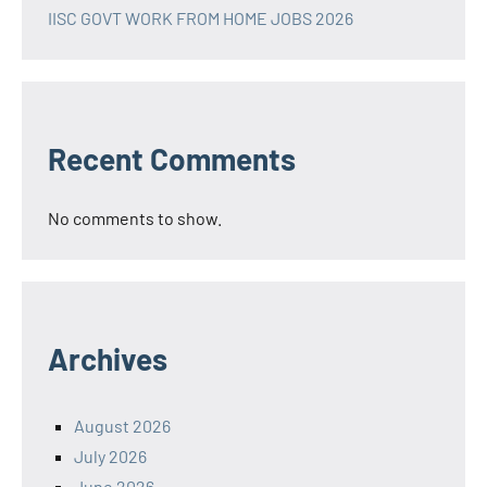
IISC GOVT WORK FROM HOME JOBS 2026
Recent Comments
No comments to show.
Archives
August 2026
July 2026
June 2026