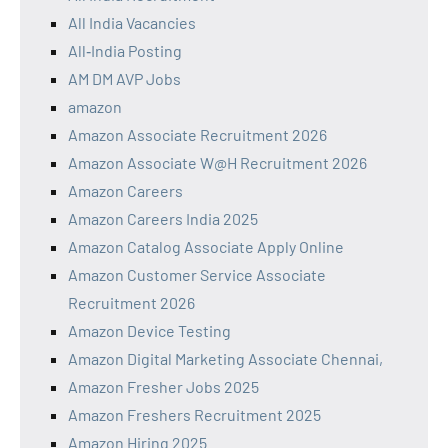
All India Vacancies
All‑India Posting
AM DM AVP Jobs
amazon
Amazon Associate Recruitment 2026
Amazon Associate W@H Recruitment 2026
Amazon Careers
Amazon Careers India 2025
Amazon Catalog Associate Apply Online
Amazon Customer Service Associate
Recruitment 2026
Amazon Device Testing
Amazon Digital Marketing Associate Chennai,
Amazon Fresher Jobs 2025
Amazon Freshers Recruitment 2025
Amazon Hiring 2025