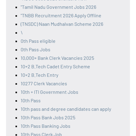
"Tamil Nadu Government Jobs 2026
"TNBB Recruitment 2026 Apply Offline
(TNSDC) Naan Mudhalvan Scheme 2026
\
0th Pass eligible
0th Pass Jobs
10,000+ Bank Clerk Vacancies 2025
10+2 B.Tech Cadet Entry Scheme
10+2 B.Tech Entry
10277 Clerk Vacancies
10th + ITI Government Jobs
10th Pass
10th pass and degree candidates can apply
10th Pass Bank Jobs 2025
10th Pass Banking Jobs
10th Pass Clerk Job