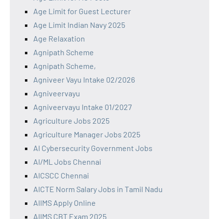
Age Limit for Guest Lecturer
Age Limit Indian Navy 2025
Age Relaxation
Agnipath Scheme
Agnipath Scheme,
Agniveer Vayu Intake 02/2026
Agniveervayu
Agniveervayu Intake 01/2027
Agriculture Jobs 2025
Agriculture Manager Jobs 2025
AI Cybersecurity Government Jobs
AI/ML Jobs Chennai
AICSCC Chennai
AICTE Norm Salary Jobs in Tamil Nadu
AIIMS Apply Online
AIIMS CBT Exam 2025