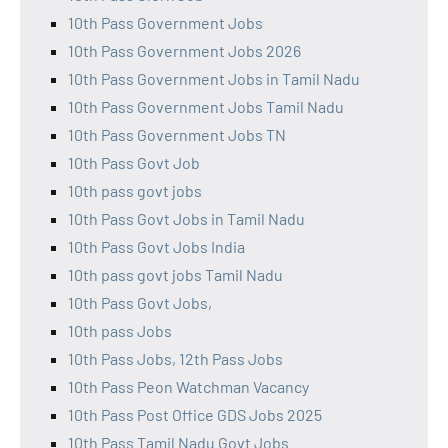
10th Pass Government Jobs
10th Pass Government Jobs 2026
10th Pass Government Jobs in Tamil Nadu
10th Pass Government Jobs Tamil Nadu
10th Pass Government Jobs TN
10th Pass Govt Job
10th pass govt jobs
10th Pass Govt Jobs in Tamil Nadu
10th Pass Govt Jobs India
10th pass govt jobs Tamil Nadu
10th Pass Govt Jobs,
10th pass Jobs
10th Pass Jobs, 12th Pass Jobs
10th Pass Peon Watchman Vacancy
10th Pass Post Office GDS Jobs 2025
10th Pass Tamil Nadu Govt Jobs