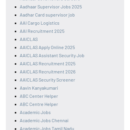
Aadhaar Supervisor Jobs 2025
Aadhar Card supervisor job
AAI Cargo Logistics
AAI Recruitment 2025
AAICLAS
AAICLAS Apply Online 2025
AAICLAS Assistant Security Job
AAICLAS Recruitment 2025
AAICLAS Recruitment 2026
AAICLAS Security Screener
Aavin Kanyakumari
ABC Center Helper
ABC Centre Helper
Academic Jobs
Academic Jobs Chennai
Academic Jobs Tamil Nadu