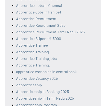
Apprentice Jobs in Chennai
Apprentice Jobs in Ranipet
Apprentice Recruitment
Apprentice Recruitment 2025
Apprentice Recruitment Tamil Nadu 2025
Apprentice Stipend ₹15000
Apprentice Trainee
Apprentice Training
Apprentice Training jobs
Apprentice Training,
apprentice vacancies in central bank
Apprentice Vacancy 2025
Apprenticeship
Apprenticeship in Banking 2025
Apprenticeship in Tamil Nadu 2025
Apprenticeship Program