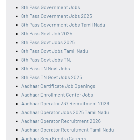
8th Pass Government Jobs
8th Pass Government Jobs 2025
8th Pass Government Jobs Tamil Nadu
8th Pass Govt Job 2025
8th Pass Govt Jobs 2025
8th Pass Govt Jobs Tamil Nadu
8th Pass Govt Jobs TN,
8th Pass TN Govt Jobs
8th Pass TN Govt Jobs 2025
Aadhaar Certificate Job Openings
Aadhaar Enrollment Center Jobs
Aadhaar Operator 337 Recruitment 2026
Aadhaar Operator Jobs 2025 Tamil Nadu
Aadhaar Operator Recruitment 2026
Aadhaar Operator Recruitment Tamil Nadu
Aadhaar Seva Kendra Careers