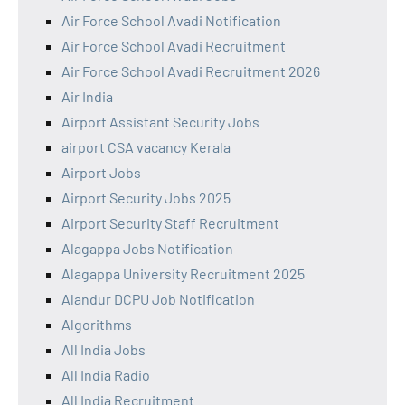
Air Force School Avadi Notification
Air Force School Avadi Recruitment
Air Force School Avadi Recruitment 2026
Air India
Airport Assistant Security Jobs
airport CSA vacancy Kerala
Airport Jobs
Airport Security Jobs 2025
Airport Security Staff Recruitment
Alagappa Jobs Notification
Alagappa University Recruitment 2025
Alandur DCPU Job Notification
Algorithms
All India Jobs
All India Radio
All India Recruitment