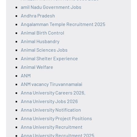
amil Nadu Government Jobs
Andhra Pradesh
Angalamman Temple Recruitment 2025
Animal Birth Control
Animal Husbandry
Animal Sciences Jobs
Animal Shelter Experience
Animal Welfare
ANM
ANM vacancy Tiruvannamalai
Anna University Careers 2026.
Anna University Jobs 2026
Anna University Notification
Anna University Project Positions
Anna University Recruitment
Anna University Recruitment 2025