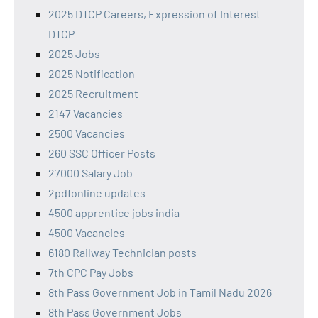
2025 DTCP Careers, Expression of Interest
DTCP
2025 Jobs
2025 Notification
2025 Recruitment
2147 Vacancies
2500 Vacancies
260 SSC Officer Posts
27000 Salary Job
2pdfonline updates
4500 apprentice jobs india
4500 Vacancies
6180 Railway Technician posts
7th CPC Pay Jobs
8th Pass Government Job in Tamil Nadu 2026
8th Pass Government Jobs