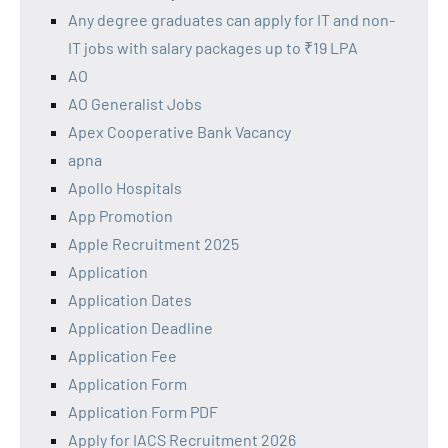
Any degree graduates can apply for IT and non-
IT jobs with salary packages up to ₹19 LPA
AO
AO Generalist Jobs
Apex Cooperative Bank Vacancy
apna
Apollo Hospitals
App Promotion
Apple Recruitment 2025
Application
Application Dates
Application Deadline
Application Fee
Application Form
Application Form PDF
Apply for IACS Recruitment 2026