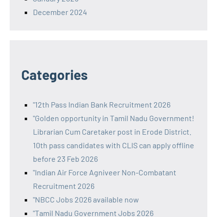
December 2024
Categories
"12th Pass Indian Bank Recruitment 2026
"Golden opportunity in Tamil Nadu Government!
Librarian Cum Caretaker post in Erode District.
10th pass candidates with CLIS can apply offline
before 23 Feb 2026
"Indian Air Force Agniveer Non-Combatant
Recruitment 2026
"NBCC Jobs 2026 available now
"Tamil Nadu Government Jobs 2026