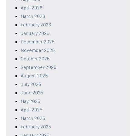
April 2026
March 2026
February 2026
January 2026
December 2025
November 2025
October 2025
September 2025
August 2025
July 2025
June 2025
May 2025
April 2025
March 2025
February 2025
January 2025