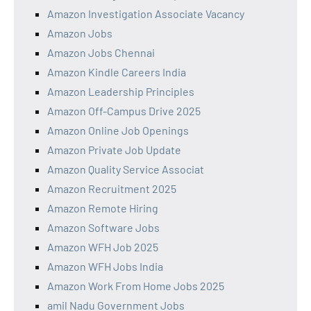
Amazon Investigation Associate Vacancy
Amazon Jobs
Amazon Jobs Chennai
Amazon Kindle Careers India
Amazon Leadership Principles
Amazon Off-Campus Drive 2025
Amazon Online Job Openings
Amazon Private Job Update
Amazon Quality Service Associat
Amazon Recruitment 2025
Amazon Remote Hiring
Amazon Software Jobs
Amazon WFH Job 2025
Amazon WFH Jobs India
Amazon Work From Home Jobs 2025
amil Nadu Government Jobs