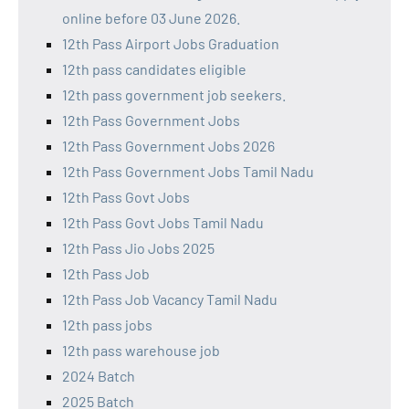
online before 03 June 2026.
12th Pass Airport Jobs Graduation
12th pass candidates eligible
12th pass government job seekers.
12th Pass Government Jobs
12th Pass Government Jobs 2026
12th Pass Government Jobs Tamil Nadu
12th Pass Govt Jobs
12th Pass Govt Jobs Tamil Nadu
12th Pass Jio Jobs 2025
12th Pass Job
12th Pass Job Vacancy Tamil Nadu
12th pass jobs
12th pass warehouse job
2024 Batch
2025 Batch