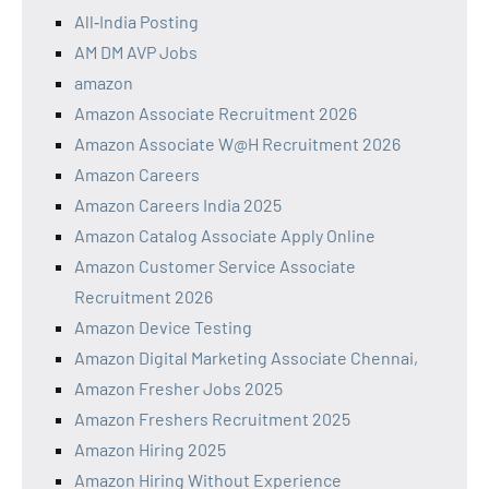
All‑India Posting
AM DM AVP Jobs
amazon
Amazon Associate Recruitment 2026
Amazon Associate W@H Recruitment 2026
Amazon Careers
Amazon Careers India 2025
Amazon Catalog Associate Apply Online
Amazon Customer Service Associate
Recruitment 2026
Amazon Device Testing
Amazon Digital Marketing Associate Chennai,
Amazon Fresher Jobs 2025
Amazon Freshers Recruitment 2025
Amazon Hiring 2025
Amazon Hiring Without Experience