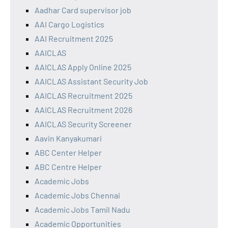
Aadhar Card supervisor job
AAI Cargo Logistics
AAI Recruitment 2025
AAICLAS
AAICLAS Apply Online 2025
AAICLAS Assistant Security Job
AAICLAS Recruitment 2025
AAICLAS Recruitment 2026
AAICLAS Security Screener
Aavin Kanyakumari
ABC Center Helper
ABC Centre Helper
Academic Jobs
Academic Jobs Chennai
Academic Jobs Tamil Nadu
Academic Opportunities