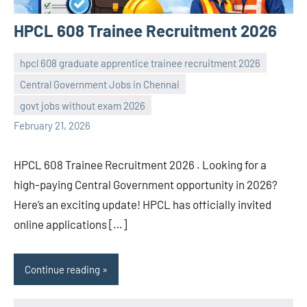
HPCL 608 Trainee Recruitment 2026
hpcl 608 graduate apprentice trainee recruitment 2026
Central Government Jobs in Chennai
navaneetha967
No
govt jobs without exam 2026
comments
February 21, 2026
HPCL 608 Trainee Recruitment 2026 . Looking for a
high-paying Central Government opportunity in 2026?
Here’s an exciting update! HPCL has officially invited
online applications […]
Continue reading