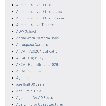
Administrative Officer
Administrative Officer Jobs
Administrative Officer Vacancy
Administrative Trainee
ADW School
Aerial Work Platform Jobs
Aerospace Careers
AFCAT 1/2026 Notification
AFCAT Eligibility
AFCAT Recruitment 2026
AFCAT Syllabus
Age Limit
age limit 30 years
Age Limit DLSA
Age Limit for AO Posts
Age Limit for Guest Lecturer