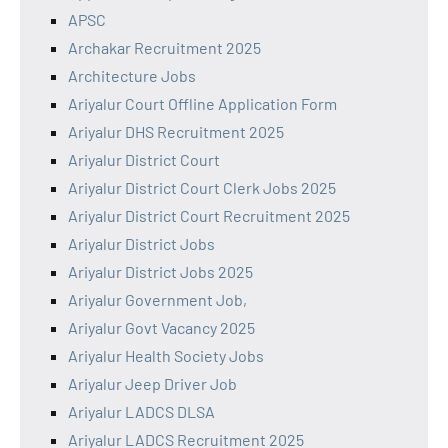
APSC
Archakar Recruitment 2025
Architecture Jobs
Ariyalur Court Offline Application Form
Ariyalur DHS Recruitment 2025
Ariyalur District Court
Ariyalur District Court Clerk Jobs 2025
Ariyalur District Court Recruitment 2025
Ariyalur District Jobs
Ariyalur District Jobs 2025
Ariyalur Government Job,
Ariyalur Govt Vacancy 2025
Ariyalur Health Society Jobs
Ariyalur Jeep Driver Job
Ariyalur LADCS DLSA
Ariyalur LADCS Recruitment 2025