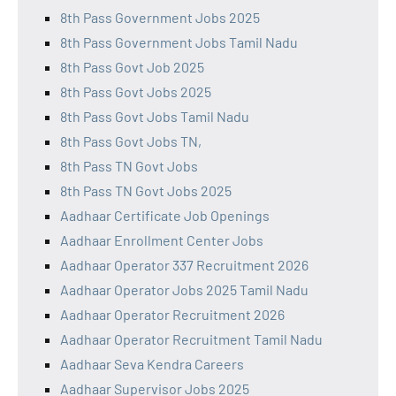
8th Pass Government Jobs 2025
8th Pass Government Jobs Tamil Nadu
8th Pass Govt Job 2025
8th Pass Govt Jobs 2025
8th Pass Govt Jobs Tamil Nadu
8th Pass Govt Jobs TN,
8th Pass TN Govt Jobs
8th Pass TN Govt Jobs 2025
Aadhaar Certificate Job Openings
Aadhaar Enrollment Center Jobs
Aadhaar Operator 337 Recruitment 2026
Aadhaar Operator Jobs 2025 Tamil Nadu
Aadhaar Operator Recruitment 2026
Aadhaar Operator Recruitment Tamil Nadu
Aadhaar Seva Kendra Careers
Aadhaar Supervisor Jobs 2025