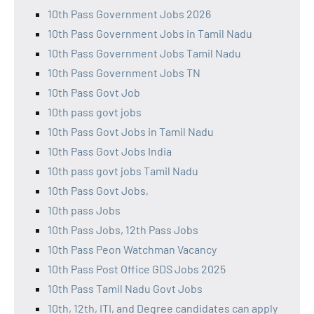
10th Pass Government Jobs 2026
10th Pass Government Jobs in Tamil Nadu
10th Pass Government Jobs Tamil Nadu
10th Pass Government Jobs TN
10th Pass Govt Job
10th pass govt jobs
10th Pass Govt Jobs in Tamil Nadu
10th Pass Govt Jobs India
10th pass govt jobs Tamil Nadu
10th Pass Govt Jobs,
10th pass Jobs
10th Pass Jobs, 12th Pass Jobs
10th Pass Peon Watchman Vacancy
10th Pass Post Office GDS Jobs 2025
10th Pass Tamil Nadu Govt Jobs
10th, 12th, ITI, and Degree candidates can apply