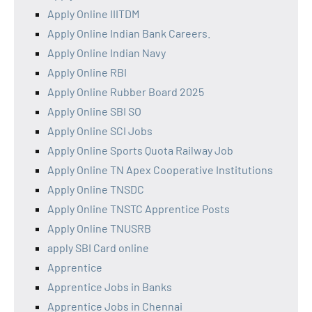
Apply Online IIITDM
Apply Online Indian Bank Careers.
Apply Online Indian Navy
Apply Online RBI
Apply Online Rubber Board 2025
Apply Online SBI SO
Apply Online SCI Jobs
Apply Online Sports Quota Railway Job
Apply Online TN Apex Cooperative Institutions
Apply Online TNSDC
Apply Online TNSTC Apprentice Posts
Apply Online TNUSRB
apply SBI Card online
Apprentice
Apprentice Jobs in Banks
Apprentice Jobs in Chennai