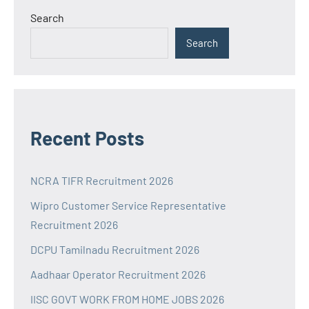
Search
Search
Recent Posts
NCRA TIFR Recruitment 2026
Wipro Customer Service Representative
Recruitment 2026
DCPU Tamilnadu Recruitment 2026
Aadhaar Operator Recruitment 2026
IISC GOVT WORK FROM HOME JOBS 2026