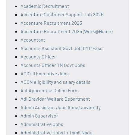
Academic Recruitment
Accenture Customer Support Job 2025
Accenture Recruitment 2025
Accenture Recruitment 2025 (Work@Home)
Accountant
Accounts Assistant Govt Job 12th Pass
Accounts Officer
Accounts Officer TN Govt Jobs
ACIO-II Executive Jobs
ACON eligibility and salary details.
Act Apprentice Online Form
Adi Dravidar Welfare Department
Admin Assistant Jobs Anna University
Admin Supervisor
Administrative Jobs
Administrative Jobs in Tamil Nadu