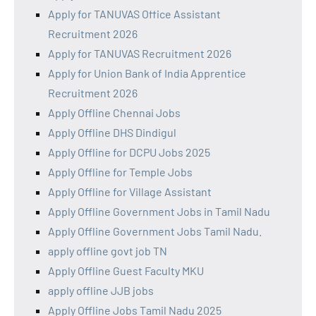
Apply for TANUVAS Office Assistant
Recruitment 2026
Apply for TANUVAS Recruitment 2026
Apply for Union Bank of India Apprentice
Recruitment 2026
Apply Offline Chennai Jobs
Apply Offline DHS Dindigul
Apply Offline for DCPU Jobs 2025
Apply Offline for Temple Jobs
Apply Offline for Village Assistant
Apply Offline Government Jobs in Tamil Nadu
Apply Offline Government Jobs Tamil Nadu.
apply offline govt job TN
Apply Offline Guest Faculty MKU
apply offline JJB jobs
Apply Offline Jobs Tamil Nadu 2025