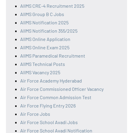
AIIMS CRE-4 Recruitment 2025
AIIMS Group B C Jobs
AIIMS Notification 2025
AIIMS Notification 355/2025
AIIMS Online Application
AIIMS Online Exam 2025
AIIMS Paramedical Recruitment
AIIMS Technical Posts
AIIMS Vacancy 2025
Air Force Academy Hyderabad
Air Force Commissioned Officer Vacancy
Air Force Common Admission Test
Air Force Flying Entry 2026
Air Force Jobs
Air Force School Avadi Jobs
Air Force School Avadi Notification