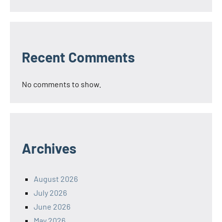
Recent Comments
No comments to show.
Archives
August 2026
July 2026
June 2026
May 2026