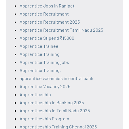
Apprentice Jobs in Ranipet
Apprentice Recruitment
Apprentice Recruitment 2025
Apprentice Recruitment Tamil Nadu 2025
Apprentice Stipend ₹15000
Apprentice Trainee
Apprentice Training
Apprentice Training jobs
Apprentice Training,
apprentice vacancies in central bank
Apprentice Vacancy 2025
Apprenticeship
Apprenticeship in Banking 2025
Apprenticeship in Tamil Nadu 2025
Apprenticeship Program
Apprenticeship Training Chennai 2025