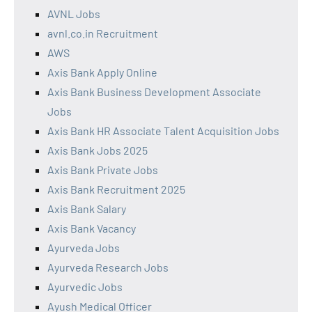
AVNL Jobs
avnl.co.in Recruitment
AWS
Axis Bank Apply Online
Axis Bank Business Development Associate
Jobs
Axis Bank HR Associate Talent Acquisition Jobs
Axis Bank Jobs 2025
Axis Bank Private Jobs
Axis Bank Recruitment 2025
Axis Bank Salary
Axis Bank Vacancy
Ayurveda Jobs
Ayurveda Research Jobs
Ayurvedic Jobs
Ayush Medical Officer