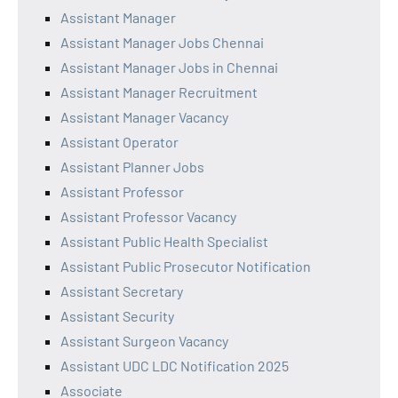
Assistant Manager
Assistant Manager Jobs Chennai
Assistant Manager Jobs in Chennai
Assistant Manager Recruitment
Assistant Manager Vacancy
Assistant Operator
Assistant Planner Jobs
Assistant Professor
Assistant Professor Vacancy
Assistant Public Health Specialist
Assistant Public Prosecutor Notification
Assistant Secretary
Assistant Security
Assistant Surgeon Vacancy
Assistant UDC LDC Notification 2025
Associate