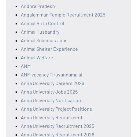
Andhra Pradesh
Angalamman Temple Recruitment 2025
Animal Birth Control
Animal Husbandry
Animal Sciences Jobs
Animal Shelter Experience
Animal Welfare
ANM
ANM vacancy Tiruvannamalai
Anna University Careers 2026.
Anna University Jobs 2026
Anna University Notification
Anna University Project Positions
Anna University Recruitment
Anna University Recruitment 2025
Anna University Recruitment 2026