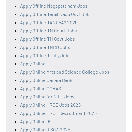
Apply Offline Nagapattinam Jobs
Apply Offline Tamil Nadu Govt Job
Apply Offline TANUVAS 2025
Apply Offline TN Court Jobs
Apply Offline TN Govt Jobs
Apply Offline TNRD Jobs
Apply Offline Trichy Jobs
Apply Online
Apply Online Arts and Science College Jobs
Apply Online Canara Bank
Apply Online CCRAS
Apply Online for NIRT Jobs
Apply Online HRCE Jobs 2025
Apply Online HRCE Recruitment 2025
Apply Online IB
Apply Online IFSCA 2025