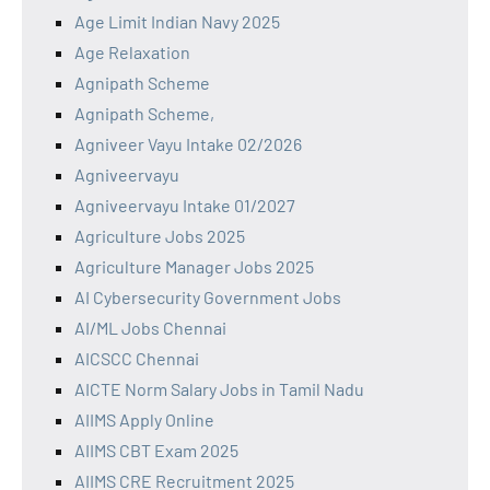
Age Limit Indian Navy 2025
Age Relaxation
Agnipath Scheme
Agnipath Scheme,
Agniveer Vayu Intake 02/2026
Agniveervayu
Agniveervayu Intake 01/2027
Agriculture Jobs 2025
Agriculture Manager Jobs 2025
AI Cybersecurity Government Jobs
AI/ML Jobs Chennai
AICSCC Chennai
AICTE Norm Salary Jobs in Tamil Nadu
AIIMS Apply Online
AIIMS CBT Exam 2025
AIIMS CRE Recruitment 2025