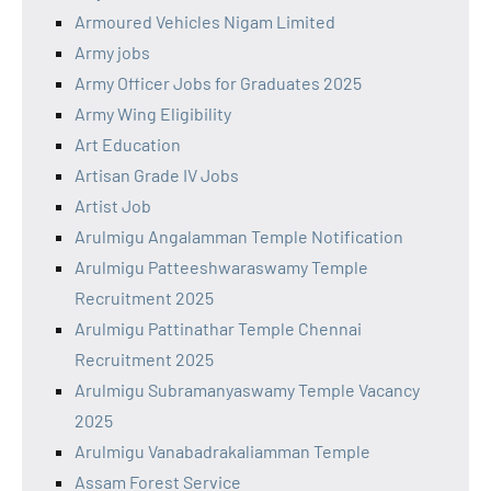
Armoured Vehicles Nigam Limited
Army jobs
Army Officer Jobs for Graduates 2025
Army Wing Eligibility
Art Education
Artisan Grade IV Jobs
Artist Job
Arulmigu Angalamman Temple Notification
Arulmigu Patteeshwaraswamy Temple
Recruitment 2025
Arulmigu Pattinathar Temple Chennai
Recruitment 2025
Arulmigu Subramanyaswamy Temple Vacancy
2025
Arulmigu Vanabadrakaliamman Temple
Assam Forest Service