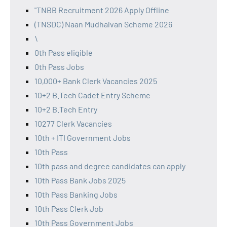
"TNBB Recruitment 2026 Apply Offline
(TNSDC) Naan Mudhalvan Scheme 2026
\
0th Pass eligible
0th Pass Jobs
10,000+ Bank Clerk Vacancies 2025
10+2 B.Tech Cadet Entry Scheme
10+2 B.Tech Entry
10277 Clerk Vacancies
10th + ITI Government Jobs
10th Pass
10th pass and degree candidates can apply
10th Pass Bank Jobs 2025
10th Pass Banking Jobs
10th Pass Clerk Job
10th Pass Government Jobs