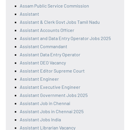
Assam Public Service Commission
Assistant
Assistant & Clerk Govt Jobs Tamil Nadu
Assistant Accounts Officer
Assistant and Data Entry Operator Jobs 2025
Assistant Commandant
Assistant Data Entry Operator
Assistant DEO Vacancy
Assistant Editor Supreme Court
Assistant Engineer
Assistant Executive Engineer
Assistant Government Jobs 2025
Assistant Job in Chennai
Assistant Jobs in Chennai 2025
Assistant Jobs India
Assistant Librarian Vacancy