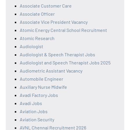
Associate Customer Care
Associate Officer
Associate Vice President Vacancy
Atomic Energy Central School Recruitment
Atomic Research
Audiologist
Audiologist & Speech Therapist Jobs
Audiologist and Speech Therapist Jobs 2025
Audiometric Assistant Vacancy
Automobile Engineer
Auxiliary Nurse Midwife
Avadi Factory Jobs
Avadi Jobs
Aviation Jobs
Aviation Security
AVNL Chennai Recruitment 2026