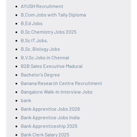
AYUSH Recruitment
B.Com Jobs with Tally Diploma
B.Ed Jobs
B.Sc Chemistry Jobs 2025
B.Sc IT Jobs,
B.Sc. Biology Jobs
B.V.Sc Jobs in Chennai
B2B Sales Executive Madurai
Bachelor's Degree
Banana Research Centre Recruitment
Bangalore Walk-In Interview Jobs
bank
Bank Apprentice Jobs 2026
Bank Apprentice Jobs India
Bank Apprenticeship 2025
Bank Clerk Salary 2025