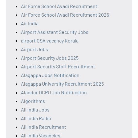
Air Force School Avadi Recruitment
Air Force School Avadi Recruitment 2026
Air India
Airport Assistant Security Jobs
airport CSA vacancy Kerala
Airport Jobs
Airport Security Jobs 2025
Airport Security Staff Recruitment
Alagappa Jobs Notification
Alagappa University Recruitment 2025
Alandur DCPU Job Notification
Algorithms
All India Jobs
All India Radio
All India Recruitment
All India Vacancies