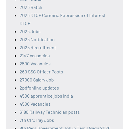
2025 Batch
2025 DTCP Careers, Expression of Interest
DTCP
2025 Jobs
2025 Notification
2025 Recruitment
2147 Vacancies
2500 Vacancies
260 SSC Officer Posts
27000 Salary Job
2pdfonline updates
4500 apprentice jobs india
4500 Vacancies
6180 Railway Technician posts
7th CPC Pay Jobs
8th Pass Government Job in Tamil Nadu 2026