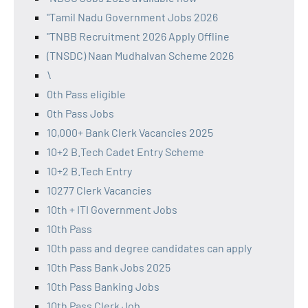
"Tamil Nadu Government Jobs 2026
"TNBB Recruitment 2026 Apply Offline
(TNSDC) Naan Mudhalvan Scheme 2026
\
0th Pass eligible
0th Pass Jobs
10,000+ Bank Clerk Vacancies 2025
10+2 B.Tech Cadet Entry Scheme
10+2 B.Tech Entry
10277 Clerk Vacancies
10th + ITI Government Jobs
10th Pass
10th pass and degree candidates can apply
10th Pass Bank Jobs 2025
10th Pass Banking Jobs
10th Pass Clerk Job