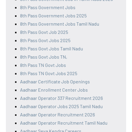
8th Pass Government Jobs
8th Pass Government Jobs 2025
8th Pass Government Jobs Tamil Nadu
8th Pass Govt Job 2025
8th Pass Govt Jobs 2025
8th Pass Govt Jobs Tamil Nadu
8th Pass Govt Jobs TN,
8th Pass TN Govt Jobs
8th Pass TN Govt Jobs 2025
Aadhaar Certificate Job Openings
Aadhaar Enrollment Center Jobs
Aadhaar Operator 337 Recruitment 2026
Aadhaar Operator Jobs 2025 Tamil Nadu
Aadhaar Operator Recruitment 2026
Aadhaar Operator Recruitment Tamil Nadu
Aadhaar Seva Kendra Careers