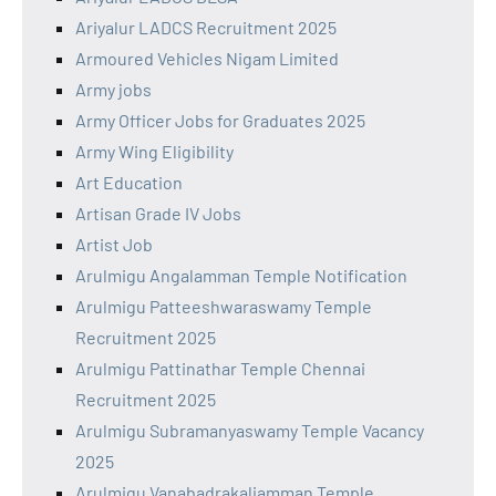
Ariyalur LADCS Recruitment 2025
Armoured Vehicles Nigam Limited
Army jobs
Army Officer Jobs for Graduates 2025
Army Wing Eligibility
Art Education
Artisan Grade IV Jobs
Artist Job
Arulmigu Angalamman Temple Notification
Arulmigu Patteeshwaraswamy Temple
Recruitment 2025
Arulmigu Pattinathar Temple Chennai
Recruitment 2025
Arulmigu Subramanyaswamy Temple Vacancy
2025
Arulmigu Vanabadrakaliamman Temple