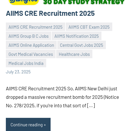
AIIMS CRE Recruitment 2025
AIIMS CRE Recruitment 2025
AIIMS CBT Exam 2025
AIIMS Group B C Jobs
AIIMS Notification 2025
AIIMS Online Application
Central Govt Jobs 2025
Praveen
No
Govt Medical Vacancies
Healthcare Jobs
L
comments
Medical Jobs India
July 23, 2025
AIIMS CRE Recruitment 2025 So, AIIMS New Delhi just
dropped a massive recruitment bomb for 2025 (Notice
No. 278/2025, if you’re into that sort of […]
Continue reading