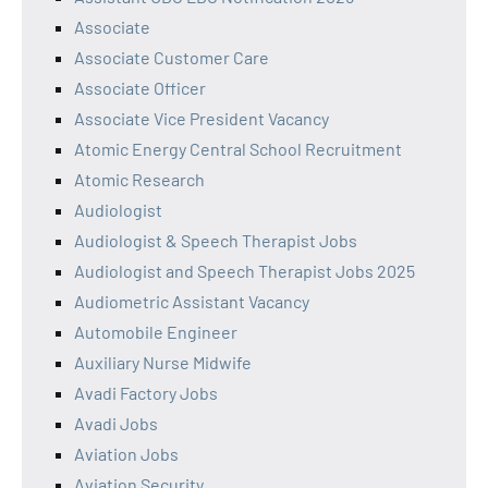
Associate
Associate Customer Care
Associate Officer
Associate Vice President Vacancy
Atomic Energy Central School Recruitment
Atomic Research
Audiologist
Audiologist & Speech Therapist Jobs
Audiologist and Speech Therapist Jobs 2025
Audiometric Assistant Vacancy
Automobile Engineer
Auxiliary Nurse Midwife
Avadi Factory Jobs
Avadi Jobs
Aviation Jobs
Aviation Security