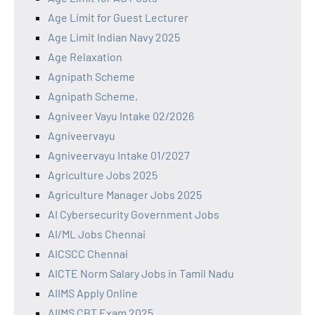
Age Limit for Guest Lecturer
Age Limit Indian Navy 2025
Age Relaxation
Agnipath Scheme
Agnipath Scheme,
Agniveer Vayu Intake 02/2026
Agniveervayu
Agniveervayu Intake 01/2027
Agriculture Jobs 2025
Agriculture Manager Jobs 2025
AI Cybersecurity Government Jobs
AI/ML Jobs Chennai
AICSCC Chennai
AICTE Norm Salary Jobs in Tamil Nadu
AIIMS Apply Online
AIIMS CBT Exam 2025