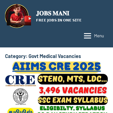
Skip
to
𝐉𝐎𝐁𝐒 𝐌𝐀𝐍𝐈
content
𝗙𝗥𝗘𝗘 𝗝𝗢𝗕𝗦 𝗜𝗡 𝗢𝗡𝗘 𝗦𝗜𝗧𝗘
Menu
Category:
Govt Medical Vacancies