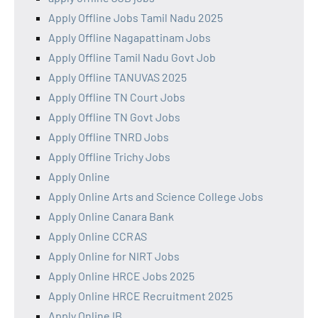
Apply Offline Jobs Tamil Nadu 2025
Apply Offline Nagapattinam Jobs
Apply Offline Tamil Nadu Govt Job
Apply Offline TANUVAS 2025
Apply Offline TN Court Jobs
Apply Offline TN Govt Jobs
Apply Offline TNRD Jobs
Apply Offline Trichy Jobs
Apply Online
Apply Online Arts and Science College Jobs
Apply Online Canara Bank
Apply Online CCRAS
Apply Online for NIRT Jobs
Apply Online HRCE Jobs 2025
Apply Online HRCE Recruitment 2025
Apply Online IB