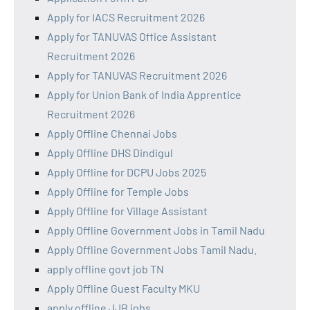
Apply for IACS Recruitment 2026
Apply for TANUVAS Office Assistant
Recruitment 2026
Apply for TANUVAS Recruitment 2026
Apply for Union Bank of India Apprentice
Recruitment 2026
Apply Offline Chennai Jobs
Apply Offline DHS Dindigul
Apply Offline for DCPU Jobs 2025
Apply Offline for Temple Jobs
Apply Offline for Village Assistant
Apply Offline Government Jobs in Tamil Nadu
Apply Offline Government Jobs Tamil Nadu.
apply offline govt job TN
Apply Offline Guest Faculty MKU
apply offline JJB jobs