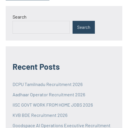
Search
Search
Recent Posts
DCPU Tamilnadu Recruitment 2026
Aadhaar Operator Recruitment 2026
IISC GOVT WORK FROM HOME JOBS 2026
KVB BDE Recruitment 2026
Goodspace AI Operations Executive Recruitment