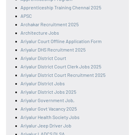
Apprenticeship Training Chennai 2025
APSC
Archakar Recruitment 2025
Architecture Jobs
Ariyalur Court Offline Application Form
Ariyalur DHS Recruitment 2025
Ariyalur District Court
Ariyalur District Court Clerk Jobs 2025
Ariyalur District Court Recruitment 2025
Ariyalur District Jobs
Ariyalur District Jobs 2025
Ariyalur Government Job,
Ariyalur Govt Vacancy 2025
Ariyalur Health Society Jobs
Ariyalur Jeep Driver Job
Ariyalur LADCS DLSA