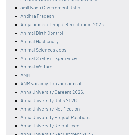
amil Nadu Government Jobs
Andhra Pradesh
Angalamman Temple Recruitment 2025
Animal Birth Control
Animal Husbandry
Animal Sciences Jobs
Animal Shelter Experience
Animal Welfare
ANM
ANM vacancy Tiruvannamalai
Anna University Careers 2026.
Anna University Jobs 2026
Anna University Notification
Anna University Project Positions
Anna University Recruitment
Anna University Recruitment 2025