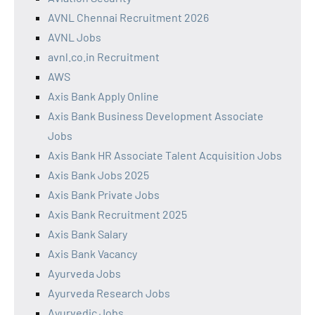
AVNL Chennai Recruitment 2026
AVNL Jobs
avnl.co.in Recruitment
AWS
Axis Bank Apply Online
Axis Bank Business Development Associate
Jobs
Axis Bank HR Associate Talent Acquisition Jobs
Axis Bank Jobs 2025
Axis Bank Private Jobs
Axis Bank Recruitment 2025
Axis Bank Salary
Axis Bank Vacancy
Ayurveda Jobs
Ayurveda Research Jobs
Ayurvedic Jobs