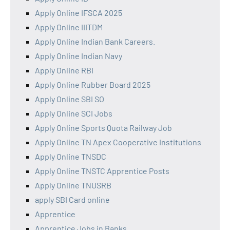
Apply Online IFSCA 2025
Apply Online IIITDM
Apply Online Indian Bank Careers.
Apply Online Indian Navy
Apply Online RBI
Apply Online Rubber Board 2025
Apply Online SBI SO
Apply Online SCI Jobs
Apply Online Sports Quota Railway Job
Apply Online TN Apex Cooperative Institutions
Apply Online TNSDC
Apply Online TNSTC Apprentice Posts
Apply Online TNUSRB
apply SBI Card online
Apprentice
Apprentice Jobs in Banks