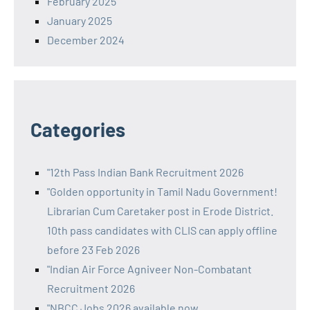
February 2025
January 2025
December 2024
Categories
"12th Pass Indian Bank Recruitment 2026
"Golden opportunity in Tamil Nadu Government!
Librarian Cum Caretaker post in Erode District.
10th pass candidates with CLIS can apply offline
before 23 Feb 2026
"Indian Air Force Agniveer Non-Combatant
Recruitment 2026
"NBCC Jobs 2026 available now