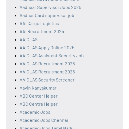
Aadhaar Supervisor Jobs 2025
Aadhar Card supervisor job
AAI Cargo Logistics
AAI Recruitment 2025
AAICLAS
AAICLAS Apply Online 2025
AAICLAS Assistant Security Job
AAICLAS Recruitment 2025
AAICLAS Recruitment 2026
AAICLAS Security Screener
Aavin Kanyakumari
ABC Center Helper
ABC Centre Helper
Academic Jobs
Academic Jobs Chennai
Academic Jobs Tamil Nadu