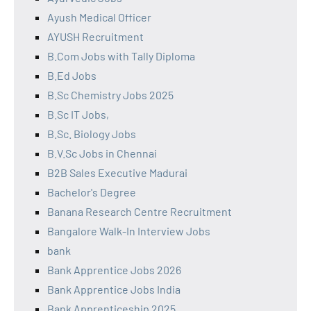
Ayush Medical Officer
AYUSH Recruitment
B.Com Jobs with Tally Diploma
B.Ed Jobs
B.Sc Chemistry Jobs 2025
B.Sc IT Jobs,
B.Sc. Biology Jobs
B.V.Sc Jobs in Chennai
B2B Sales Executive Madurai
Bachelor's Degree
Banana Research Centre Recruitment
Bangalore Walk-In Interview Jobs
bank
Bank Apprentice Jobs 2026
Bank Apprentice Jobs India
Bank Apprenticeship 2025