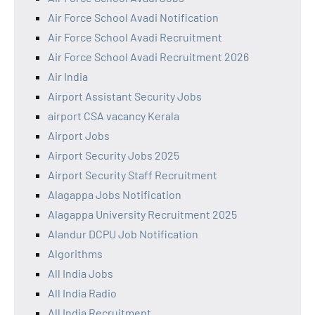
Air Force School Avadi Notification
Air Force School Avadi Recruitment
Air Force School Avadi Recruitment 2026
Air India
Airport Assistant Security Jobs
airport CSA vacancy Kerala
Airport Jobs
Airport Security Jobs 2025
Airport Security Staff Recruitment
Alagappa Jobs Notification
Alagappa University Recruitment 2025
Alandur DCPU Job Notification
Algorithms
All India Jobs
All India Radio
All India Recruitment