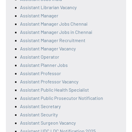
Assistant Librarian Vacancy
Assistant Manager
Assistant Manager Jobs Chennai
Assistant Manager Jobs in Chennai
Assistant Manager Recruitment
Assistant Manager Vacancy
Assistant Operator
Assistant Planner Jobs
Assistant Professor
Assistant Professor Vacancy
Assistant Public Health Specialist
Assistant Public Prosecutor Notification
Assistant Secretary
Assistant Security
Assistant Surgeon Vacancy
Assistant UDC LDC Notification 2025