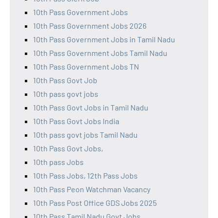
10th Pass Government Jobs
10th Pass Government Jobs 2026
10th Pass Government Jobs in Tamil Nadu
10th Pass Government Jobs Tamil Nadu
10th Pass Government Jobs TN
10th Pass Govt Job
10th pass govt jobs
10th Pass Govt Jobs in Tamil Nadu
10th Pass Govt Jobs India
10th pass govt jobs Tamil Nadu
10th Pass Govt Jobs,
10th pass Jobs
10th Pass Jobs, 12th Pass Jobs
10th Pass Peon Watchman Vacancy
10th Pass Post Office GDS Jobs 2025
10th Pass Tamil Nadu Govt Jobs