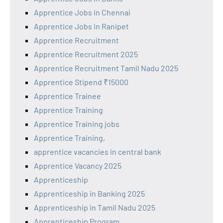
Apprentice Jobs in Chennai
Apprentice Jobs in Ranipet
Apprentice Recruitment
Apprentice Recruitment 2025
Apprentice Recruitment Tamil Nadu 2025
Apprentice Stipend ₹15000
Apprentice Trainee
Apprentice Training
Apprentice Training jobs
Apprentice Training,
apprentice vacancies in central bank
Apprentice Vacancy 2025
Apprenticeship
Apprenticeship in Banking 2025
Apprenticeship in Tamil Nadu 2025
Apprenticeship Program