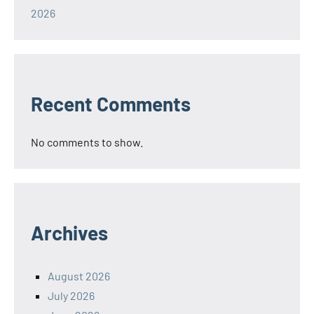
2026
Recent Comments
No comments to show.
Archives
August 2026
July 2026