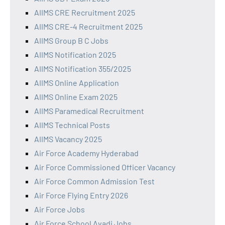
AIIMS CRE Recruitment 2025
AIIMS CRE-4 Recruitment 2025
AIIMS Group B C Jobs
AIIMS Notification 2025
AIIMS Notification 355/2025
AIIMS Online Application
AIIMS Online Exam 2025
AIIMS Paramedical Recruitment
AIIMS Technical Posts
AIIMS Vacancy 2025
Air Force Academy Hyderabad
Air Force Commissioned Officer Vacancy
Air Force Common Admission Test
Air Force Flying Entry 2026
Air Force Jobs
Air Force School Avadi Jobs