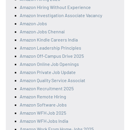
Amazon Hiring Without Experience
Amazon Investigation Associate Vacancy
Amazon Jobs
Amazon Jobs Chennai
Amazon Kindle Careers India
Amazon Leadership Principles
Amazon Off-Campus Drive 2025
Amazon Online Job Openings
Amazon Private Job Update
Amazon Quality Service Associat
Amazon Recruitment 2025
Amazon Remote Hiring
Amazon Software Jobs
Amazon WFH Job 2025
Amazon WFH Jobs India
Amazon Work From Home Jobs 2025