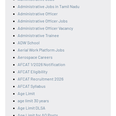
Administrative Jobs in Tamil Nadu
Administrative Officer
Administrative Officer Jobs
Administrative Officer Vacancy
Administrative Trainee
ADW School
Aerial Work Platform Jobs
Aerospace Careers
AFCAT 1/2026 Notification
AFCAT Eligibility
AFCAT Recruitment 2026
AFCAT Syllabus
Age Limit
age limit 30 years
Age Limit DLSA
Age Limit for AO Posts