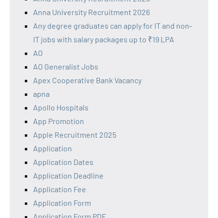
Anna University Recruitment 2026
Any degree graduates can apply for IT and non-
IT jobs with salary packages up to ₹19 LPA
AO
AO Generalist Jobs
Apex Cooperative Bank Vacancy
apna
Apollo Hospitals
App Promotion
Apple Recruitment 2025
Application
Application Dates
Application Deadline
Application Fee
Application Form
Application Form PDF