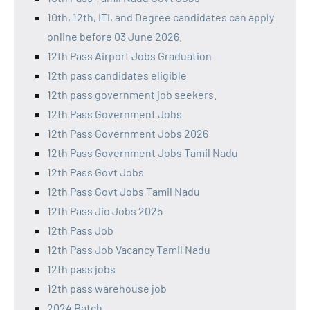
10th, 12th, ITI, and Degree candidates can apply
online before 03 June 2026.
12th Pass Airport Jobs Graduation
12th pass candidates eligible
12th pass government job seekers.
12th Pass Government Jobs
12th Pass Government Jobs 2026
12th Pass Government Jobs Tamil Nadu
12th Pass Govt Jobs
12th Pass Govt Jobs Tamil Nadu
12th Pass Jio Jobs 2025
12th Pass Job
12th Pass Job Vacancy Tamil Nadu
12th pass jobs
12th pass warehouse job
2024 Batch