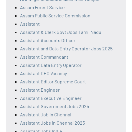
Assam Forest Service
Assam Public Service Commission
Assistant
Assistant & Clerk Govt Jobs Tamil Nadu
Assistant Accounts Officer
Assistant and Data Entry Operator Jobs 2025
Assistant Commandant
Assistant Data Entry Operator
Assistant DEO Vacancy
Assistant Editor Supreme Court
Assistant Engineer
Assistant Executive Engineer
Assistant Government Jobs 2025
Assistant Job in Chennai
Assistant Jobs in Chennai 2025
Assistant Jobs India