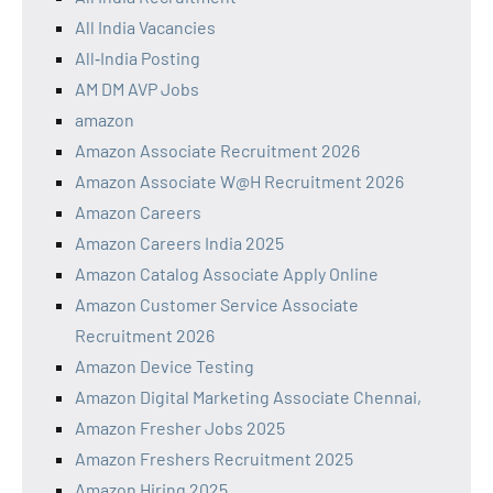
All India Vacancies
All‑India Posting
AM DM AVP Jobs
amazon
Amazon Associate Recruitment 2026
Amazon Associate W@H Recruitment 2026
Amazon Careers
Amazon Careers India 2025
Amazon Catalog Associate Apply Online
Amazon Customer Service Associate
Recruitment 2026
Amazon Device Testing
Amazon Digital Marketing Associate Chennai,
Amazon Fresher Jobs 2025
Amazon Freshers Recruitment 2025
Amazon Hiring 2025