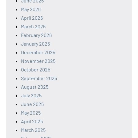
June 2026
May 2026
April 2026
March 2026
February 2026
January 2026
December 2025
November 2025
October 2025
September 2025
August 2025
July 2025
June 2025
May 2025
April 2025
March 2025