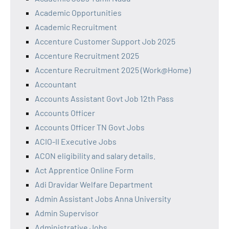
Academic Opportunities
Academic Recruitment
Accenture Customer Support Job 2025
Accenture Recruitment 2025
Accenture Recruitment 2025 (Work@Home)
Accountant
Accounts Assistant Govt Job 12th Pass
Accounts Officer
Accounts Officer TN Govt Jobs
ACIO-II Executive Jobs
ACON eligibility and salary details.
Act Apprentice Online Form
Adi Dravidar Welfare Department
Admin Assistant Jobs Anna University
Admin Supervisor
Administrative Jobs