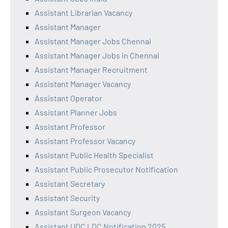
Assistant Librarian Vacancy
Assistant Manager
Assistant Manager Jobs Chennai
Assistant Manager Jobs in Chennai
Assistant Manager Recruitment
Assistant Manager Vacancy
Assistant Operator
Assistant Planner Jobs
Assistant Professor
Assistant Professor Vacancy
Assistant Public Health Specialist
Assistant Public Prosecutor Notification
Assistant Secretary
Assistant Security
Assistant Surgeon Vacancy
Assistant UDC LDC Notification 2025