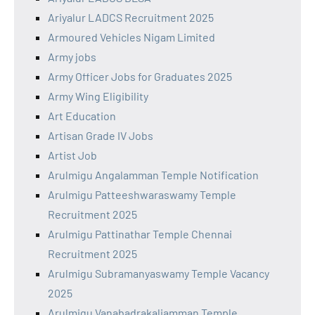
Ariyalur LADCS Recruitment 2025
Armoured Vehicles Nigam Limited
Army jobs
Army Officer Jobs for Graduates 2025
Army Wing Eligibility
Art Education
Artisan Grade IV Jobs
Artist Job
Arulmigu Angalamman Temple Notification
Arulmigu Patteeshwaraswamy Temple
Recruitment 2025
Arulmigu Pattinathar Temple Chennai
Recruitment 2025
Arulmigu Subramanyaswamy Temple Vacancy
2025
Arulmigu Vanabadrakaliamman Temple