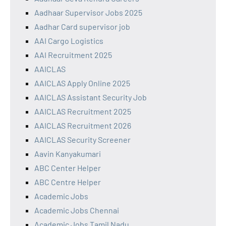
Aadhaar Supervisor Jobs 2025
Aadhar Card supervisor job
AAI Cargo Logistics
AAI Recruitment 2025
AAICLAS
AAICLAS Apply Online 2025
AAICLAS Assistant Security Job
AAICLAS Recruitment 2025
AAICLAS Recruitment 2026
AAICLAS Security Screener
Aavin Kanyakumari
ABC Center Helper
ABC Centre Helper
Academic Jobs
Academic Jobs Chennai
Academic Jobs Tamil Nadu