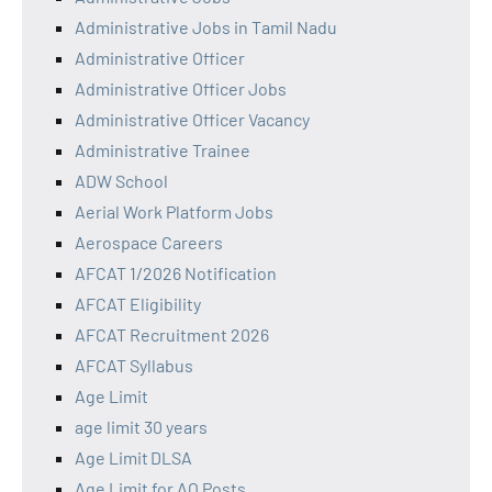
Administrative Jobs in Tamil Nadu
Administrative Officer
Administrative Officer Jobs
Administrative Officer Vacancy
Administrative Trainee
ADW School
Aerial Work Platform Jobs
Aerospace Careers
AFCAT 1/2026 Notification
AFCAT Eligibility
AFCAT Recruitment 2026
AFCAT Syllabus
Age Limit
age limit 30 years
Age Limit DLSA
Age Limit for AO Posts