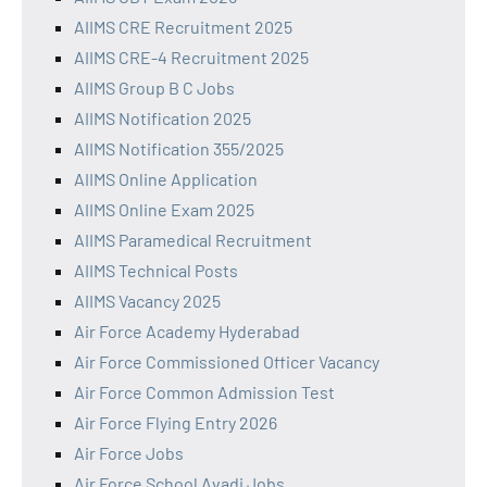
AIIMS CRE Recruitment 2025
AIIMS CRE-4 Recruitment 2025
AIIMS Group B C Jobs
AIIMS Notification 2025
AIIMS Notification 355/2025
AIIMS Online Application
AIIMS Online Exam 2025
AIIMS Paramedical Recruitment
AIIMS Technical Posts
AIIMS Vacancy 2025
Air Force Academy Hyderabad
Air Force Commissioned Officer Vacancy
Air Force Common Admission Test
Air Force Flying Entry 2026
Air Force Jobs
Air Force School Avadi Jobs