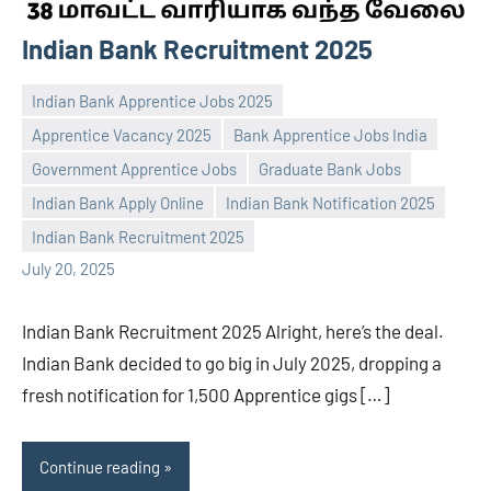
Indian Bank Recruitment 2025
Indian Bank Apprentice Jobs 2025
Apprentice Vacancy 2025
Bank Apprentice Jobs India
Government Apprentice Jobs
Graduate Bank Jobs
Praveen
No
Indian Bank Apply Online
Indian Bank Notification 2025
L
comments
Indian Bank Recruitment 2025
July 20, 2025
Indian Bank Recruitment 2025 Alright, here’s the deal.
Indian Bank decided to go big in July 2025, dropping a
fresh notification for 1,500 Apprentice gigs […]
Continue reading