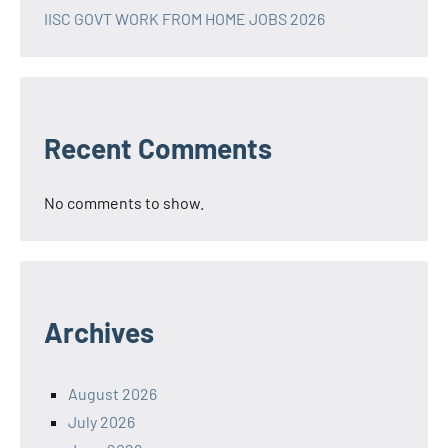
IISC GOVT WORK FROM HOME JOBS 2026
Recent Comments
No comments to show.
Archives
August 2026
July 2026