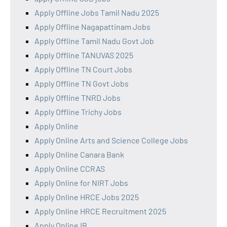
Apply Offline Jobs Tamil Nadu 2025
Apply Offline Nagapattinam Jobs
Apply Offline Tamil Nadu Govt Job
Apply Offline TANUVAS 2025
Apply Offline TN Court Jobs
Apply Offline TN Govt Jobs
Apply Offline TNRD Jobs
Apply Offline Trichy Jobs
Apply Online
Apply Online Arts and Science College Jobs
Apply Online Canara Bank
Apply Online CCRAS
Apply Online for NIRT Jobs
Apply Online HRCE Jobs 2025
Apply Online HRCE Recruitment 2025
Apply Online IB