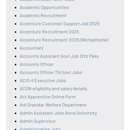
Academic Opportunities
Academic Recruitment
Accenture Customer Support Job 2025
Accenture Recruitment 2025
Accenture Recruitment 2025 (Work@Home)
Accountant
Accounts Assistant Govt Job 12th Pass
Accounts Officer
Accounts Officer TN Govt Jobs
ACIO-II Executive Jobs
ACON eligibility and salary details.
Act Apprentice Online Form
Adi Dravidar Welfare Department
Admin Assistant Jobs Anna University
Admin Supervisor
Administrative Jobs