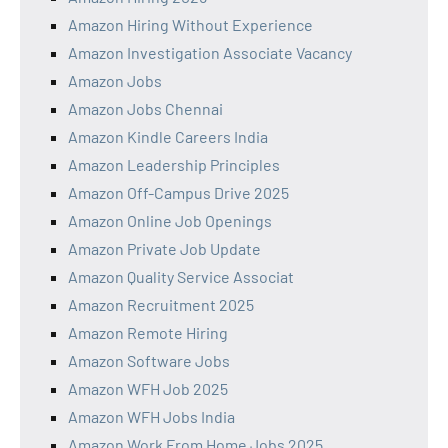
Amazon Hiring Without Experience
Amazon Investigation Associate Vacancy
Amazon Jobs
Amazon Jobs Chennai
Amazon Kindle Careers India
Amazon Leadership Principles
Amazon Off-Campus Drive 2025
Amazon Online Job Openings
Amazon Private Job Update
Amazon Quality Service Associat
Amazon Recruitment 2025
Amazon Remote Hiring
Amazon Software Jobs
Amazon WFH Job 2025
Amazon WFH Jobs India
Amazon Work From Home Jobs 2025