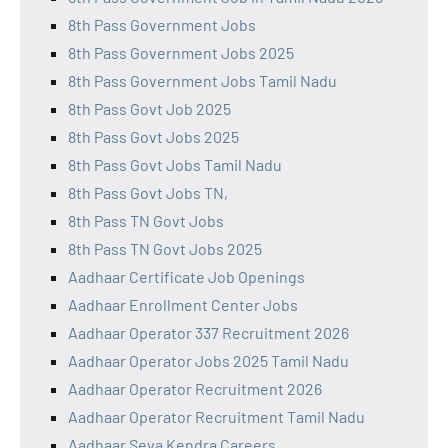
8th Pass Government Jobs
8th Pass Government Jobs 2025
8th Pass Government Jobs Tamil Nadu
8th Pass Govt Job 2025
8th Pass Govt Jobs 2025
8th Pass Govt Jobs Tamil Nadu
8th Pass Govt Jobs TN,
8th Pass TN Govt Jobs
8th Pass TN Govt Jobs 2025
Aadhaar Certificate Job Openings
Aadhaar Enrollment Center Jobs
Aadhaar Operator 337 Recruitment 2026
Aadhaar Operator Jobs 2025 Tamil Nadu
Aadhaar Operator Recruitment 2026
Aadhaar Operator Recruitment Tamil Nadu
Aadhaar Seva Kendra Careers