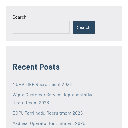
Search
Search
Recent Posts
NCRA TIFR Recruitment 2026
Wipro Customer Service Representative
Recruitment 2026
DCPU Tamilnadu Recruitment 2026
Aadhaar Operator Recruitment 2026