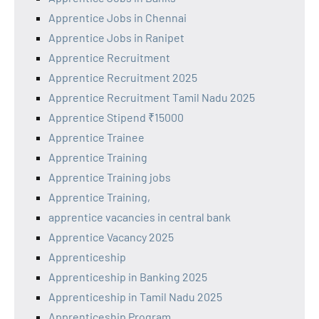
Apprentice Jobs in Chennai
Apprentice Jobs in Ranipet
Apprentice Recruitment
Apprentice Recruitment 2025
Apprentice Recruitment Tamil Nadu 2025
Apprentice Stipend ₹15000
Apprentice Trainee
Apprentice Training
Apprentice Training jobs
Apprentice Training,
apprentice vacancies in central bank
Apprentice Vacancy 2025
Apprenticeship
Apprenticeship in Banking 2025
Apprenticeship in Tamil Nadu 2025
Apprenticeship Program