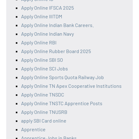
Apply Online IFSCA 2025
Apply Online IIITDM
Apply Online Indian Bank Careers.
Apply Online Indian Navy
Apply Online RBI
Apply Online Rubber Board 2025
Apply Online SBI SO
Apply Online SCI Jobs
Apply Online Sports Quota Railway Job
Apply Online TN Apex Cooperative Institutions
Apply Online TNSDC
Apply Online TNSTC Apprentice Posts
Apply Online TNUSRB
apply SBI Card online
Apprentice
Apprentice Jobs in Banks