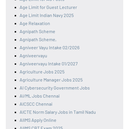
Age Limit for Guest Lecturer
Age Limit Indian Navy 2025
Age Relaxation
Agnipath Scheme
Agnipath Scheme,
Agniveer Vayu Intake 02/2026
Agniveervayu
Agniveervayu Intake 01/2027
Agriculture Jobs 2025
Agriculture Manager Jobs 2025
AI Cybersecurity Government Jobs
AI/ML Jobs Chennai
AICSCC Chennai
AICTE Norm Salary Jobs in Tamil Nadu
AIIMS Apply Online
AIIMS CBT Exam 2025