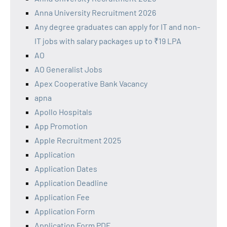
Anna University Recruitment 2026
Any degree graduates can apply for IT and non-
IT jobs with salary packages up to ₹19 LPA
AO
AO Generalist Jobs
Apex Cooperative Bank Vacancy
apna
Apollo Hospitals
App Promotion
Apple Recruitment 2025
Application
Application Dates
Application Deadline
Application Fee
Application Form
Application Form PDF