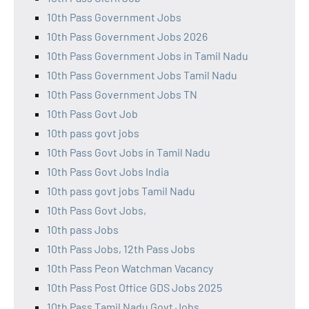
10th Pass Government Jobs
10th Pass Government Jobs 2026
10th Pass Government Jobs in Tamil Nadu
10th Pass Government Jobs Tamil Nadu
10th Pass Government Jobs TN
10th Pass Govt Job
10th pass govt jobs
10th Pass Govt Jobs in Tamil Nadu
10th Pass Govt Jobs India
10th pass govt jobs Tamil Nadu
10th Pass Govt Jobs,
10th pass Jobs
10th Pass Jobs, 12th Pass Jobs
10th Pass Peon Watchman Vacancy
10th Pass Post Office GDS Jobs 2025
10th Pass Tamil Nadu Govt Jobs