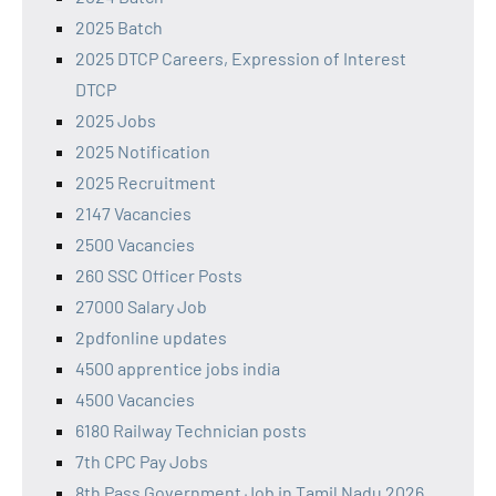
2025 Batch
2025 DTCP Careers, Expression of Interest
DTCP
2025 Jobs
2025 Notification
2025 Recruitment
2147 Vacancies
2500 Vacancies
260 SSC Officer Posts
27000 Salary Job
2pdfonline updates
4500 apprentice jobs india
4500 Vacancies
6180 Railway Technician posts
7th CPC Pay Jobs
8th Pass Government Job in Tamil Nadu 2026