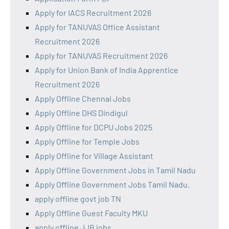
Apply for IACS Recruitment 2026
Apply for TANUVAS Office Assistant
Recruitment 2026
Apply for TANUVAS Recruitment 2026
Apply for Union Bank of India Apprentice
Recruitment 2026
Apply Offline Chennai Jobs
Apply Offline DHS Dindigul
Apply Offline for DCPU Jobs 2025
Apply Offline for Temple Jobs
Apply Offline for Village Assistant
Apply Offline Government Jobs in Tamil Nadu
Apply Offline Government Jobs Tamil Nadu.
apply offline govt job TN
Apply Offline Guest Faculty MKU
apply offline JJB jobs