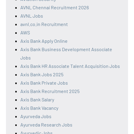
AVNL Chennai Recruitment 2026
AVNL Jobs
avnl.co.in Recruitment
AWS
Axis Bank Apply Online
Axis Bank Business Development Associate
Jobs
Axis Bank HR Associate Talent Acquisition Jobs
Axis Bank Jobs 2025
Axis Bank Private Jobs
Axis Bank Recruitment 2025
Axis Bank Salary
Axis Bank Vacancy
Ayurveda Jobs
Ayurveda Research Jobs
Ayurvedic Jobs