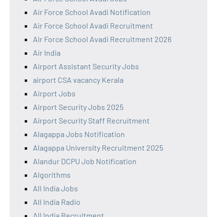
Air Force School Avadi Notification
Air Force School Avadi Recruitment
Air Force School Avadi Recruitment 2026
Air India
Airport Assistant Security Jobs
airport CSA vacancy Kerala
Airport Jobs
Airport Security Jobs 2025
Airport Security Staff Recruitment
Alagappa Jobs Notification
Alagappa University Recruitment 2025
Alandur DCPU Job Notification
Algorithms
All India Jobs
All India Radio
All India Recruitment