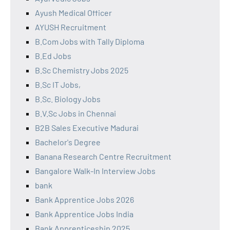
Ayush Medical Officer
AYUSH Recruitment
B.Com Jobs with Tally Diploma
B.Ed Jobs
B.Sc Chemistry Jobs 2025
B.Sc IT Jobs,
B.Sc. Biology Jobs
B.V.Sc Jobs in Chennai
B2B Sales Executive Madurai
Bachelor's Degree
Banana Research Centre Recruitment
Bangalore Walk-In Interview Jobs
bank
Bank Apprentice Jobs 2026
Bank Apprentice Jobs India
Bank Apprenticeship 2025