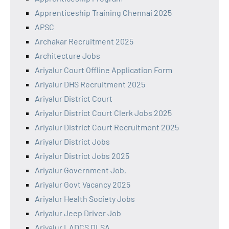
Apprenticeship Training Chennai 2025
APSC
Archakar Recruitment 2025
Architecture Jobs
Ariyalur Court Offline Application Form
Ariyalur DHS Recruitment 2025
Ariyalur District Court
Ariyalur District Court Clerk Jobs 2025
Ariyalur District Court Recruitment 2025
Ariyalur District Jobs
Ariyalur District Jobs 2025
Ariyalur Government Job,
Ariyalur Govt Vacancy 2025
Ariyalur Health Society Jobs
Ariyalur Jeep Driver Job
Ariyalur LADCS DLSA