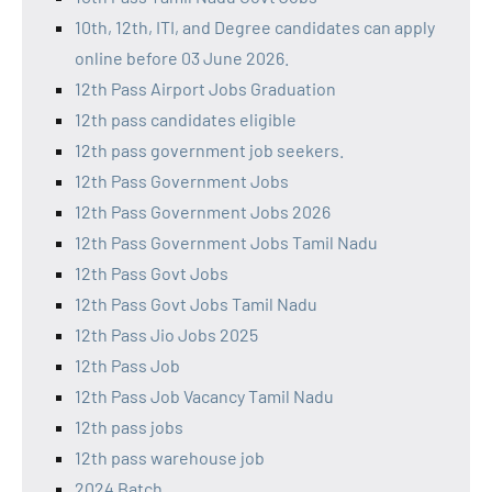
10th, 12th, ITI, and Degree candidates can apply
online before 03 June 2026.
12th Pass Airport Jobs Graduation
12th pass candidates eligible
12th pass government job seekers.
12th Pass Government Jobs
12th Pass Government Jobs 2026
12th Pass Government Jobs Tamil Nadu
12th Pass Govt Jobs
12th Pass Govt Jobs Tamil Nadu
12th Pass Jio Jobs 2025
12th Pass Job
12th Pass Job Vacancy Tamil Nadu
12th pass jobs
12th pass warehouse job
2024 Batch