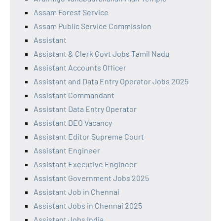
Assam Forest Service
Assam Public Service Commission
Assistant
Assistant & Clerk Govt Jobs Tamil Nadu
Assistant Accounts Officer
Assistant and Data Entry Operator Jobs 2025
Assistant Commandant
Assistant Data Entry Operator
Assistant DEO Vacancy
Assistant Editor Supreme Court
Assistant Engineer
Assistant Executive Engineer
Assistant Government Jobs 2025
Assistant Job in Chennai
Assistant Jobs in Chennai 2025
Assistant Jobs India