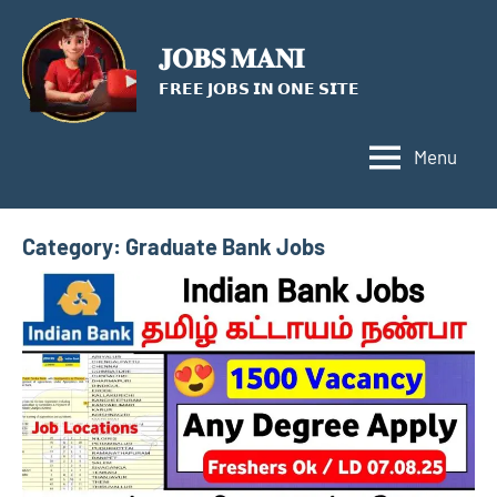
Skip
to
𝐉𝐎𝐁𝐒 𝐌𝐀𝐍𝐈
content
𝗙𝗥𝗘𝗘 𝗝𝗢𝗕𝗦 𝗜𝗡 𝗢𝗡𝗘 𝗦𝗜𝗧𝗘
Menu
Category:
Graduate Bank Jobs