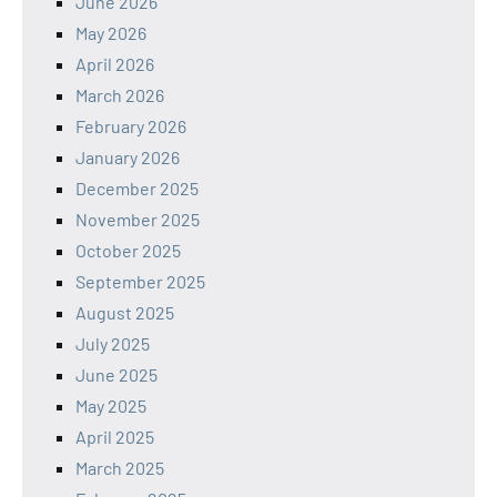
June 2026
May 2026
April 2026
March 2026
February 2026
January 2026
December 2025
November 2025
October 2025
September 2025
August 2025
July 2025
June 2025
May 2025
April 2025
March 2025