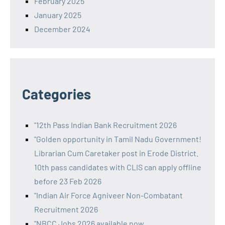
February 2025
January 2025
December 2024
Categories
"12th Pass Indian Bank Recruitment 2026
"Golden opportunity in Tamil Nadu Government!
Librarian Cum Caretaker post in Erode District.
10th pass candidates with CLIS can apply offline
before 23 Feb 2026
"Indian Air Force Agniveer Non-Combatant
Recruitment 2026
"NBCC Jobs 2026 available now