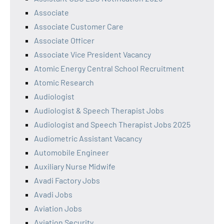
Associate
Associate Customer Care
Associate Officer
Associate Vice President Vacancy
Atomic Energy Central School Recruitment
Atomic Research
Audiologist
Audiologist & Speech Therapist Jobs
Audiologist and Speech Therapist Jobs 2025
Audiometric Assistant Vacancy
Automobile Engineer
Auxiliary Nurse Midwife
Avadi Factory Jobs
Avadi Jobs
Aviation Jobs
Aviation Security