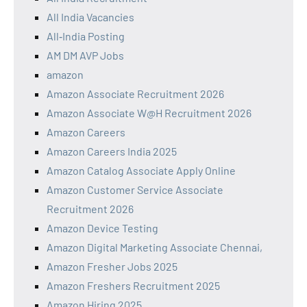
All India Vacancies
All‑India Posting
AM DM AVP Jobs
amazon
Amazon Associate Recruitment 2026
Amazon Associate W@H Recruitment 2026
Amazon Careers
Amazon Careers India 2025
Amazon Catalog Associate Apply Online
Amazon Customer Service Associate
Recruitment 2026
Amazon Device Testing
Amazon Digital Marketing Associate Chennai,
Amazon Fresher Jobs 2025
Amazon Freshers Recruitment 2025
Amazon Hiring 2025