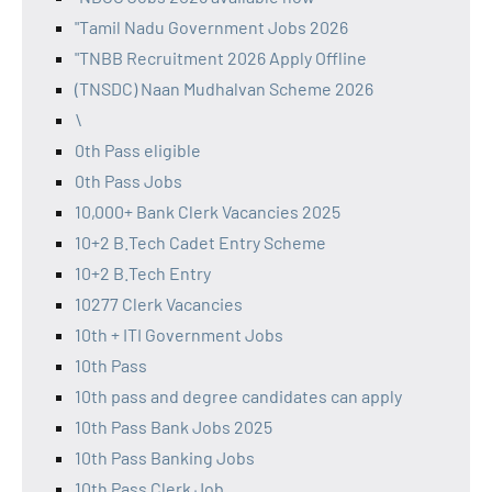
"Tamil Nadu Government Jobs 2026
"TNBB Recruitment 2026 Apply Offline
(TNSDC) Naan Mudhalvan Scheme 2026
\
0th Pass eligible
0th Pass Jobs
10,000+ Bank Clerk Vacancies 2025
10+2 B.Tech Cadet Entry Scheme
10+2 B.Tech Entry
10277 Clerk Vacancies
10th + ITI Government Jobs
10th Pass
10th pass and degree candidates can apply
10th Pass Bank Jobs 2025
10th Pass Banking Jobs
10th Pass Clerk Job