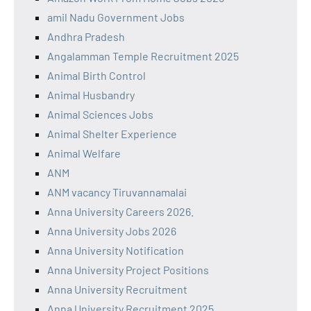
amil Nadu Government Jobs
Andhra Pradesh
Angalamman Temple Recruitment 2025
Animal Birth Control
Animal Husbandry
Animal Sciences Jobs
Animal Shelter Experience
Animal Welfare
ANM
ANM vacancy Tiruvannamalai
Anna University Careers 2026.
Anna University Jobs 2026
Anna University Notification
Anna University Project Positions
Anna University Recruitment
Anna University Recruitment 2025