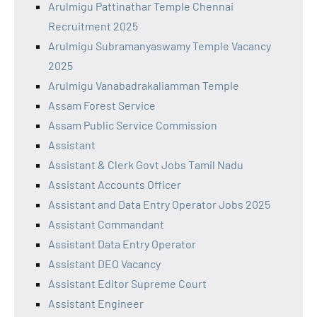
Arulmigu Pattinathar Temple Chennai
Recruitment 2025
Arulmigu Subramanyaswamy Temple Vacancy
2025
Arulmigu Vanabadrakaliamman Temple
Assam Forest Service
Assam Public Service Commission
Assistant
Assistant & Clerk Govt Jobs Tamil Nadu
Assistant Accounts Officer
Assistant and Data Entry Operator Jobs 2025
Assistant Commandant
Assistant Data Entry Operator
Assistant DEO Vacancy
Assistant Editor Supreme Court
Assistant Engineer