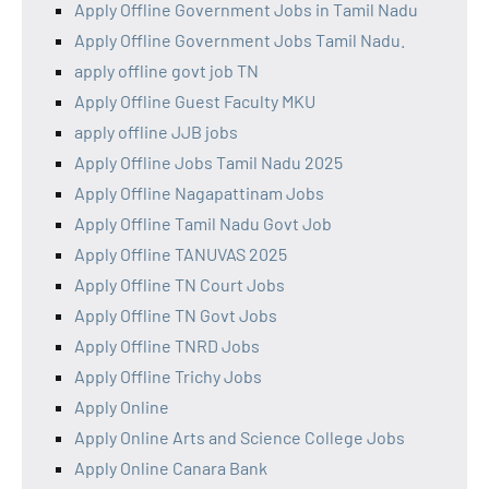
Apply Offline Government Jobs in Tamil Nadu
Apply Offline Government Jobs Tamil Nadu.
apply offline govt job TN
Apply Offline Guest Faculty MKU
apply offline JJB jobs
Apply Offline Jobs Tamil Nadu 2025
Apply Offline Nagapattinam Jobs
Apply Offline Tamil Nadu Govt Job
Apply Offline TANUVAS 2025
Apply Offline TN Court Jobs
Apply Offline TN Govt Jobs
Apply Offline TNRD Jobs
Apply Offline Trichy Jobs
Apply Online
Apply Online Arts and Science College Jobs
Apply Online Canara Bank