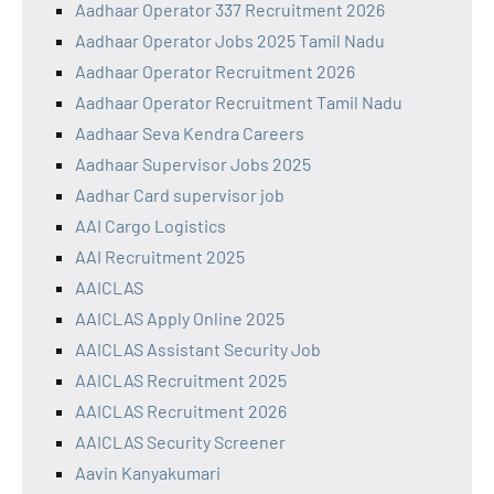
Aadhaar Operator 337 Recruitment 2026
Aadhaar Operator Jobs 2025 Tamil Nadu
Aadhaar Operator Recruitment 2026
Aadhaar Operator Recruitment Tamil Nadu
Aadhaar Seva Kendra Careers
Aadhaar Supervisor Jobs 2025
Aadhar Card supervisor job
AAI Cargo Logistics
AAI Recruitment 2025
AAICLAS
AAICLAS Apply Online 2025
AAICLAS Assistant Security Job
AAICLAS Recruitment 2025
AAICLAS Recruitment 2026
AAICLAS Security Screener
Aavin Kanyakumari