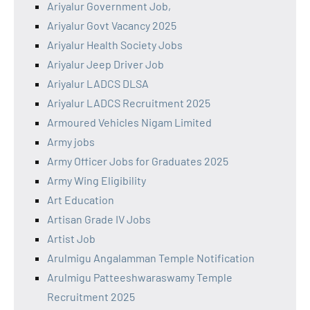
Ariyalur Government Job,
Ariyalur Govt Vacancy 2025
Ariyalur Health Society Jobs
Ariyalur Jeep Driver Job
Ariyalur LADCS DLSA
Ariyalur LADCS Recruitment 2025
Armoured Vehicles Nigam Limited
Army jobs
Army Officer Jobs for Graduates 2025
Army Wing Eligibility
Art Education
Artisan Grade IV Jobs
Artist Job
Arulmigu Angalamman Temple Notification
Arulmigu Patteeshwaraswamy Temple
Recruitment 2025