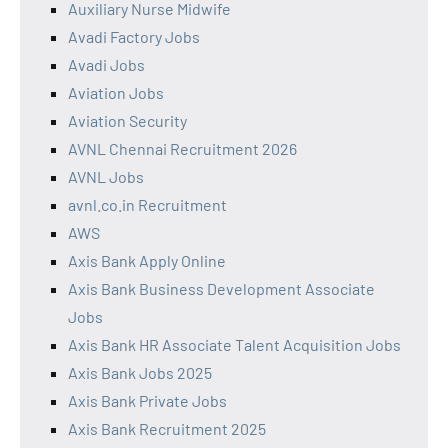
Auxiliary Nurse Midwife
Avadi Factory Jobs
Avadi Jobs
Aviation Jobs
Aviation Security
AVNL Chennai Recruitment 2026
AVNL Jobs
avnl.co.in Recruitment
AWS
Axis Bank Apply Online
Axis Bank Business Development Associate
Jobs
Axis Bank HR Associate Talent Acquisition Jobs
Axis Bank Jobs 2025
Axis Bank Private Jobs
Axis Bank Recruitment 2025