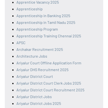
Apprentice Vacancy 2025
Apprenticeship
Apprenticeship in Banking 2025
Apprenticeship in Tamil Nadu 2025
Apprenticeship Program
Apprenticeship Training Chennai 2025
APSC
Archakar Recruitment 2025
Architecture Jobs
Ariyalur Court Offline Application Form
Ariyalur DHS Recruitment 2025
Ariyalur District Court
Ariyalur District Court Clerk Jobs 2025
Ariyalur District Court Recruitment 2025
Ariyalur District Jobs
Ariyalur District Jobs 2025