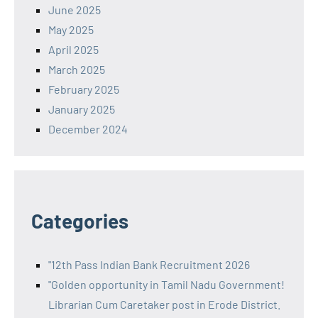
June 2025
May 2025
April 2025
March 2025
February 2025
January 2025
December 2024
Categories
"12th Pass Indian Bank Recruitment 2026
"Golden opportunity in Tamil Nadu Government!
Librarian Cum Caretaker post in Erode District.