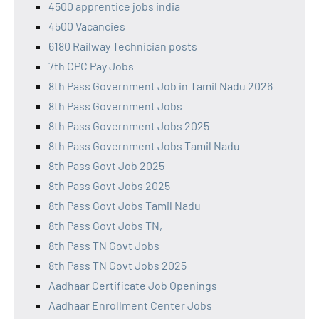
4500 apprentice jobs india
4500 Vacancies
6180 Railway Technician posts
7th CPC Pay Jobs
8th Pass Government Job in Tamil Nadu 2026
8th Pass Government Jobs
8th Pass Government Jobs 2025
8th Pass Government Jobs Tamil Nadu
8th Pass Govt Job 2025
8th Pass Govt Jobs 2025
8th Pass Govt Jobs Tamil Nadu
8th Pass Govt Jobs TN,
8th Pass TN Govt Jobs
8th Pass TN Govt Jobs 2025
Aadhaar Certificate Job Openings
Aadhaar Enrollment Center Jobs