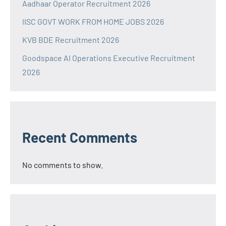
Aadhaar Operator Recruitment 2026
IISC GOVT WORK FROM HOME JOBS 2026
KVB BDE Recruitment 2026
Goodspace AI Operations Executive Recruitment
2026
Recent Comments
No comments to show.