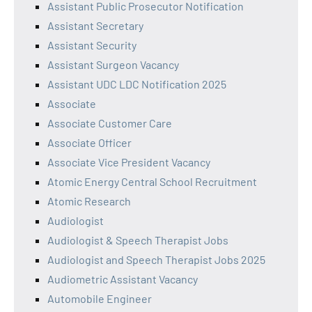
Assistant Public Prosecutor Notification
Assistant Secretary
Assistant Security
Assistant Surgeon Vacancy
Assistant UDC LDC Notification 2025
Associate
Associate Customer Care
Associate Officer
Associate Vice President Vacancy
Atomic Energy Central School Recruitment
Atomic Research
Audiologist
Audiologist & Speech Therapist Jobs
Audiologist and Speech Therapist Jobs 2025
Audiometric Assistant Vacancy
Automobile Engineer