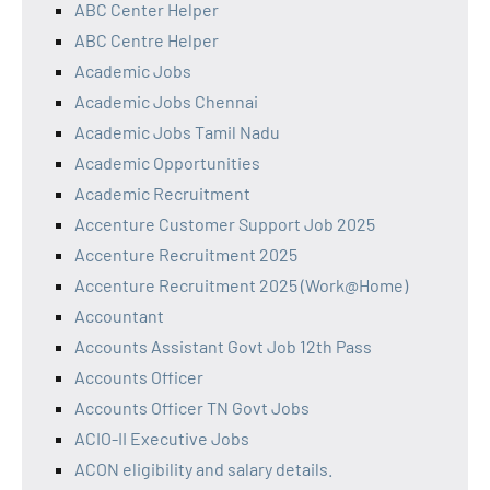
ABC Center Helper
ABC Centre Helper
Academic Jobs
Academic Jobs Chennai
Academic Jobs Tamil Nadu
Academic Opportunities
Academic Recruitment
Accenture Customer Support Job 2025
Accenture Recruitment 2025
Accenture Recruitment 2025 (Work@Home)
Accountant
Accounts Assistant Govt Job 12th Pass
Accounts Officer
Accounts Officer TN Govt Jobs
ACIO-II Executive Jobs
ACON eligibility and salary details.