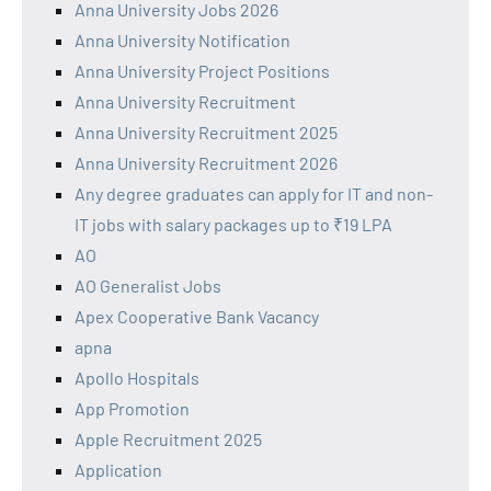
Anna University Jobs 2026
Anna University Notification
Anna University Project Positions
Anna University Recruitment
Anna University Recruitment 2025
Anna University Recruitment 2026
Any degree graduates can apply for IT and non-
IT jobs with salary packages up to ₹19 LPA
AO
AO Generalist Jobs
Apex Cooperative Bank Vacancy
apna
Apollo Hospitals
App Promotion
Apple Recruitment 2025
Application