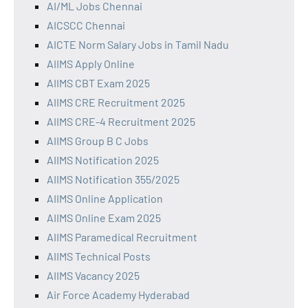
AI/ML Jobs Chennai
AICSCC Chennai
AICTE Norm Salary Jobs in Tamil Nadu
AIIMS Apply Online
AIIMS CBT Exam 2025
AIIMS CRE Recruitment 2025
AIIMS CRE-4 Recruitment 2025
AIIMS Group B C Jobs
AIIMS Notification 2025
AIIMS Notification 355/2025
AIIMS Online Application
AIIMS Online Exam 2025
AIIMS Paramedical Recruitment
AIIMS Technical Posts
AIIMS Vacancy 2025
Air Force Academy Hyderabad