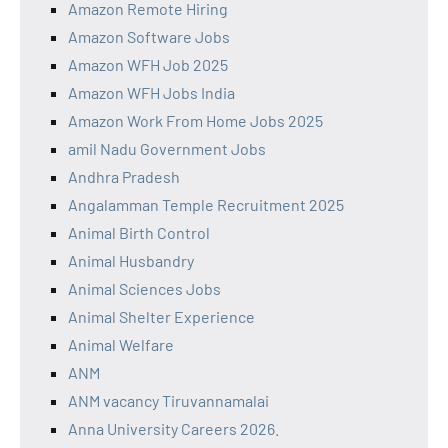
Amazon Remote Hiring
Amazon Software Jobs
Amazon WFH Job 2025
Amazon WFH Jobs India
Amazon Work From Home Jobs 2025
amil Nadu Government Jobs
Andhra Pradesh
Angalamman Temple Recruitment 2025
Animal Birth Control
Animal Husbandry
Animal Sciences Jobs
Animal Shelter Experience
Animal Welfare
ANM
ANM vacancy Tiruvannamalai
Anna University Careers 2026.