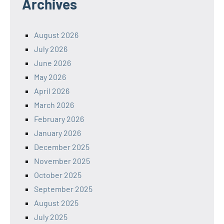
Archives
August 2026
July 2026
June 2026
May 2026
April 2026
March 2026
February 2026
January 2026
December 2025
November 2025
October 2025
September 2025
August 2025
July 2025