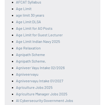
AFCAT Syllabus
Age Limit
age limit 30 years
Age Limit DLSA
Age Limit for AO Posts
Age Limit for Guest Lecturer
Age Limit Indian Navy 2025
Age Relaxation
Agnipath Scheme
Agnipath Scheme,
Agniveer Vayu Intake 02/2026
Agniveervayu
Agniveervayu Intake 01/2027
Agriculture Jobs 2025
Agriculture Manager Jobs 2025
AI Cybersecurity Government Jobs