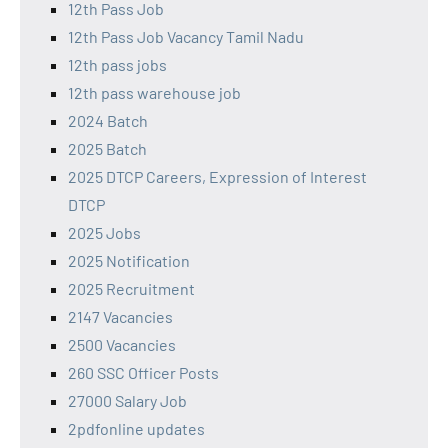
12th Pass Job
12th Pass Job Vacancy Tamil Nadu
12th pass jobs
12th pass warehouse job
2024 Batch
2025 Batch
2025 DTCP Careers, Expression of Interest
DTCP
2025 Jobs
2025 Notification
2025 Recruitment
2147 Vacancies
2500 Vacancies
260 SSC Officer Posts
27000 Salary Job
2pdfonline updates