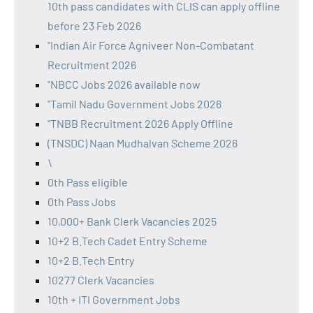
10th pass candidates with CLIS can apply offline
before 23 Feb 2026
"Indian Air Force Agniveer Non-Combatant
Recruitment 2026
"NBCC Jobs 2026 available now
"Tamil Nadu Government Jobs 2026
"TNBB Recruitment 2026 Apply Offline
(TNSDC) Naan Mudhalvan Scheme 2026
\
0th Pass eligible
0th Pass Jobs
10,000+ Bank Clerk Vacancies 2025
10+2 B.Tech Cadet Entry Scheme
10+2 B.Tech Entry
10277 Clerk Vacancies
10th + ITI Government Jobs