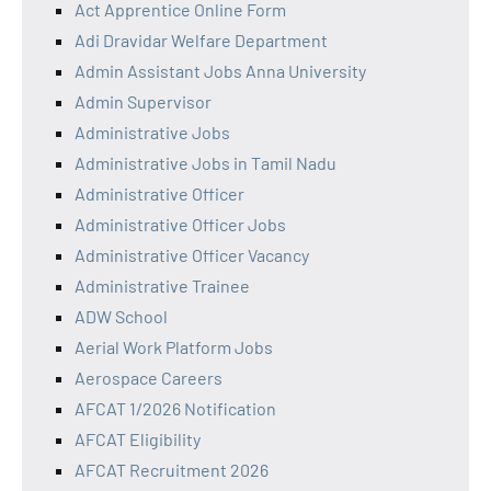
Act Apprentice Online Form
Adi Dravidar Welfare Department
Admin Assistant Jobs Anna University
Admin Supervisor
Administrative Jobs
Administrative Jobs in Tamil Nadu
Administrative Officer
Administrative Officer Jobs
Administrative Officer Vacancy
Administrative Trainee
ADW School
Aerial Work Platform Jobs
Aerospace Careers
AFCAT 1/2026 Notification
AFCAT Eligibility
AFCAT Recruitment 2026