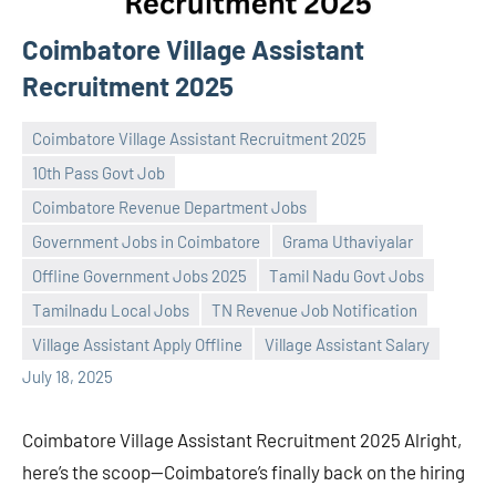
Coimbatore Village Assistant
Recruitment 2025
Coimbatore Village Assistant Recruitment 2025
10th Pass Govt Job
Coimbatore Revenue Department Jobs
Government Jobs in Coimbatore
Grama Uthaviyalar
Praveen
No
Offline Government Jobs 2025
Tamil Nadu Govt Jobs
L
comments
Tamilnadu Local Jobs
TN Revenue Job Notification
Village Assistant Apply Offline
Village Assistant Salary
July 18, 2025
Coimbatore Village Assistant Recruitment 2025 Alright,
here’s the scoop—Coimbatore’s finally back on the hiring