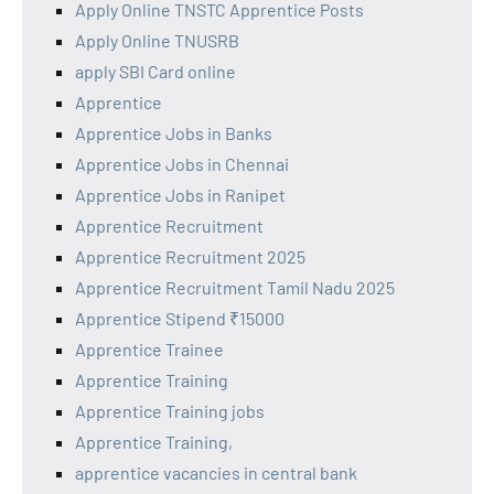
Apply Online TNSTC Apprentice Posts
Apply Online TNUSRB
apply SBI Card online
Apprentice
Apprentice Jobs in Banks
Apprentice Jobs in Chennai
Apprentice Jobs in Ranipet
Apprentice Recruitment
Apprentice Recruitment 2025
Apprentice Recruitment Tamil Nadu 2025
Apprentice Stipend ₹15000
Apprentice Trainee
Apprentice Training
Apprentice Training jobs
Apprentice Training,
apprentice vacancies in central bank