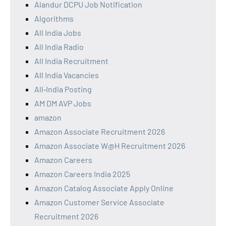
Alandur DCPU Job Notification
Algorithms
All India Jobs
All India Radio
All India Recruitment
All India Vacancies
All‑India Posting
AM DM AVP Jobs
amazon
Amazon Associate Recruitment 2026
Amazon Associate W@H Recruitment 2026
Amazon Careers
Amazon Careers India 2025
Amazon Catalog Associate Apply Online
Amazon Customer Service Associate
Recruitment 2026