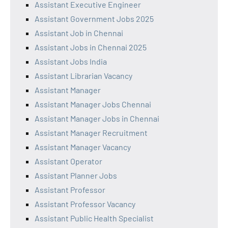
Assistant Executive Engineer
Assistant Government Jobs 2025
Assistant Job in Chennai
Assistant Jobs in Chennai 2025
Assistant Jobs India
Assistant Librarian Vacancy
Assistant Manager
Assistant Manager Jobs Chennai
Assistant Manager Jobs in Chennai
Assistant Manager Recruitment
Assistant Manager Vacancy
Assistant Operator
Assistant Planner Jobs
Assistant Professor
Assistant Professor Vacancy
Assistant Public Health Specialist