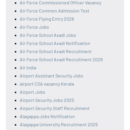
Air Force Commissioned Officer Vacancy
Air Force Common Admission Test
Air Force Flying Entry 2026
Air Force Jobs
Air Force School Avadi Jobs
Air Force School Avadi Notification
Air Force School Avadi Recruitment
Air Force School Avadi Recruitment 2026
Air India
Airport Assistant Security Jobs
airport CSA vacancy Kerala
Airport Jobs
Airport Security Jobs 2025
Airport Security Staff Recruitment
Alagappa Jobs Notification
Alagappa University Recruitment 2025