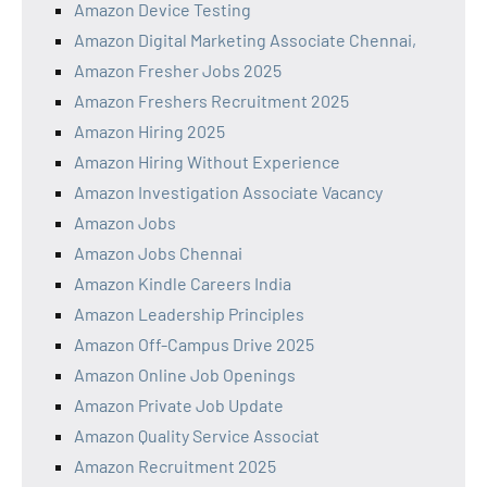
Amazon Device Testing
Amazon Digital Marketing Associate Chennai,
Amazon Fresher Jobs 2025
Amazon Freshers Recruitment 2025
Amazon Hiring 2025
Amazon Hiring Without Experience
Amazon Investigation Associate Vacancy
Amazon Jobs
Amazon Jobs Chennai
Amazon Kindle Careers India
Amazon Leadership Principles
Amazon Off-Campus Drive 2025
Amazon Online Job Openings
Amazon Private Job Update
Amazon Quality Service Associat
Amazon Recruitment 2025