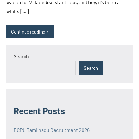
wagon for Village Assistant jobs, and boy, it’s been a
while. […]
Continue reading
Search
Search
Recent Posts
DCPU Tamilnadu Recruitment 2026