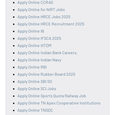
Apply Online CCRAS
Apply Online for NIRT Jobs
Apply Online HRCE Jobs 2025
Apply Online HRCE Recruitment 2025
Apply Online IB
Apply Online IFSCA 2025
Apply Online IIITDM
Apply Online Indian Bank Careers.
Apply Online Indian Navy
Apply Online RBI
Apply Online Rubber Board 2025
Apply Online SBI SO
Apply Online SCI Jobs
Apply Online Sports Quota Railway Job
Apply Online TN Apex Cooperative Institutions
Apply Online TNSDC