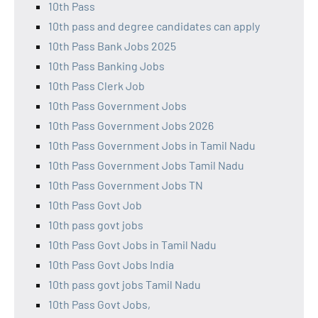
10th Pass
10th pass and degree candidates can apply
10th Pass Bank Jobs 2025
10th Pass Banking Jobs
10th Pass Clerk Job
10th Pass Government Jobs
10th Pass Government Jobs 2026
10th Pass Government Jobs in Tamil Nadu
10th Pass Government Jobs Tamil Nadu
10th Pass Government Jobs TN
10th Pass Govt Job
10th pass govt jobs
10th Pass Govt Jobs in Tamil Nadu
10th Pass Govt Jobs India
10th pass govt jobs Tamil Nadu
10th Pass Govt Jobs,