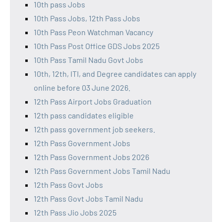
10th pass Jobs
10th Pass Jobs, 12th Pass Jobs
10th Pass Peon Watchman Vacancy
10th Pass Post Office GDS Jobs 2025
10th Pass Tamil Nadu Govt Jobs
10th, 12th, ITI, and Degree candidates can apply
online before 03 June 2026.
12th Pass Airport Jobs Graduation
12th pass candidates eligible
12th pass government job seekers.
12th Pass Government Jobs
12th Pass Government Jobs 2026
12th Pass Government Jobs Tamil Nadu
12th Pass Govt Jobs
12th Pass Govt Jobs Tamil Nadu
12th Pass Jio Jobs 2025