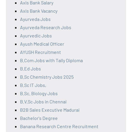
Axis Bank Salary
Axis Bank Vacancy
Ayurveda Jobs
Ayurveda Research Jobs
Ayurvedic Jobs
Ayush Medical Officer
AYUSH Recruitment
B.Com Jobs with Tally Diploma
B.Ed Jobs
B.Sc Chemistry Jobs 2025
B.Sc IT Jobs,
B.Sc. Biology Jobs
B.V.Sc Jobs in Chennai
B2B Sales Executive Madurai
Bachelor's Degree
Banana Research Centre Recruitment