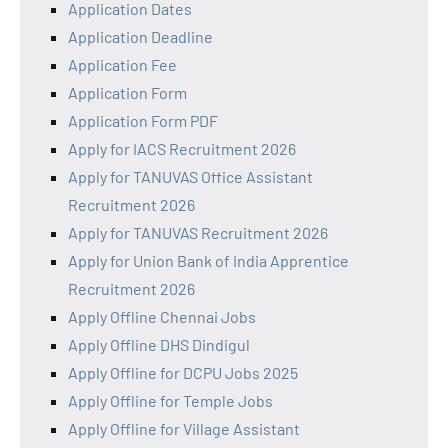
Application Dates
Application Deadline
Application Fee
Application Form
Application Form PDF
Apply for IACS Recruitment 2026
Apply for TANUVAS Office Assistant
Recruitment 2026
Apply for TANUVAS Recruitment 2026
Apply for Union Bank of India Apprentice
Recruitment 2026
Apply Offline Chennai Jobs
Apply Offline DHS Dindigul
Apply Offline for DCPU Jobs 2025
Apply Offline for Temple Jobs
Apply Offline for Village Assistant