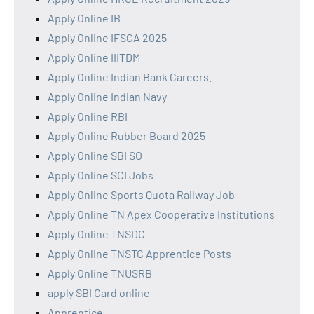
Apply Online IB
Apply Online IFSCA 2025
Apply Online IIITDM
Apply Online Indian Bank Careers.
Apply Online Indian Navy
Apply Online RBI
Apply Online Rubber Board 2025
Apply Online SBI SO
Apply Online SCI Jobs
Apply Online Sports Quota Railway Job
Apply Online TN Apex Cooperative Institutions
Apply Online TNSDC
Apply Online TNSTC Apprentice Posts
Apply Online TNUSRB
apply SBI Card online
Apprentice