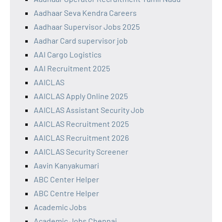
Aadhaar Seva Kendra Careers
Aadhaar Supervisor Jobs 2025
Aadhar Card supervisor job
AAI Cargo Logistics
AAI Recruitment 2025
AAICLAS
AAICLAS Apply Online 2025
AAICLAS Assistant Security Job
AAICLAS Recruitment 2025
AAICLAS Recruitment 2026
AAICLAS Security Screener
Aavin Kanyakumari
ABC Center Helper
ABC Centre Helper
Academic Jobs
Academic Jobs Chennai