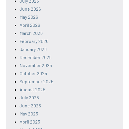
July 2026
June 2026
May 2026
April 2026
March 2026
February 2026
January 2026
December 2025
November 2025
October 2025
September 2025
August 2025
July 2025
June 2025
May 2025
April 2025