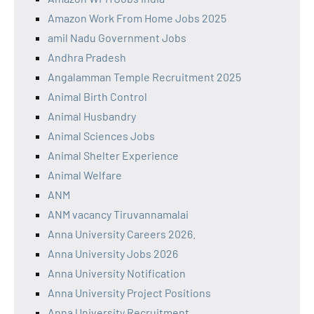
Amazon Work From Home Jobs 2025
amil Nadu Government Jobs
Andhra Pradesh
Angalamman Temple Recruitment 2025
Animal Birth Control
Animal Husbandry
Animal Sciences Jobs
Animal Shelter Experience
Animal Welfare
ANM
ANM vacancy Tiruvannamalai
Anna University Careers 2026.
Anna University Jobs 2026
Anna University Notification
Anna University Project Positions
Anna University Recruitment