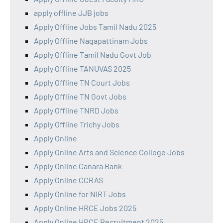
apply offline JJB jobs
Apply Offline Jobs Tamil Nadu 2025
Apply Offline Nagapattinam Jobs
Apply Offline Tamil Nadu Govt Job
Apply Offline TANUVAS 2025
Apply Offline TN Court Jobs
Apply Offline TN Govt Jobs
Apply Offline TNRD Jobs
Apply Offline Trichy Jobs
Apply Online
Apply Online Arts and Science College Jobs
Apply Online Canara Bank
Apply Online CCRAS
Apply Online for NIRT Jobs
Apply Online HRCE Jobs 2025
Apply Online HRCE Recruitment 2025