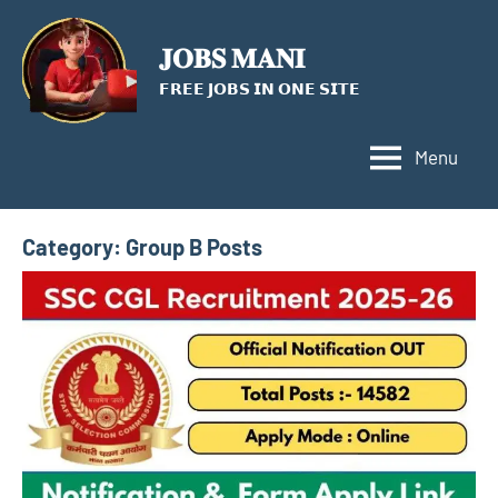
Skip
to
𝐉𝐎𝐁𝐒 𝐌𝐀𝐍𝐈
content
𝗙𝗥𝗘𝗘 𝗝𝗢𝗕𝗦 𝗜𝗡 𝗢𝗡𝗘 𝗦𝗜𝗧𝗘
Menu
Category:
Group B Posts