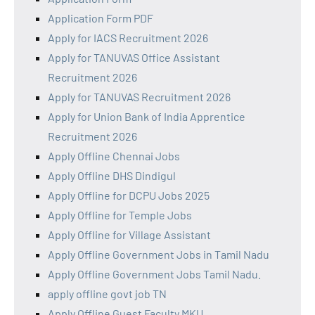
Application Form PDF
Apply for IACS Recruitment 2026
Apply for TANUVAS Office Assistant
Recruitment 2026
Apply for TANUVAS Recruitment 2026
Apply for Union Bank of India Apprentice
Recruitment 2026
Apply Offline Chennai Jobs
Apply Offline DHS Dindigul
Apply Offline for DCPU Jobs 2025
Apply Offline for Temple Jobs
Apply Offline for Village Assistant
Apply Offline Government Jobs in Tamil Nadu
Apply Offline Government Jobs Tamil Nadu.
apply offline govt job TN
Apply Offline Guest Faculty MKU