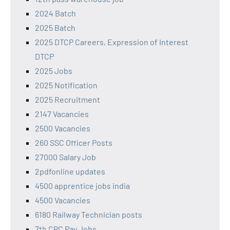
2024 Batch
2025 Batch
2025 DTCP Careers, Expression of Interest
DTCP
2025 Jobs
2025 Notification
2025 Recruitment
2147 Vacancies
2500 Vacancies
260 SSC Officer Posts
27000 Salary Job
2pdfonline updates
4500 apprentice jobs india
4500 Vacancies
6180 Railway Technician posts
7th CPC Pay Jobs