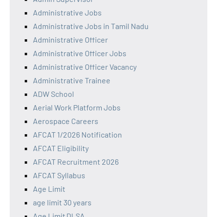
Administrative Jobs
Administrative Jobs in Tamil Nadu
Administrative Officer
Administrative Officer Jobs
Administrative Officer Vacancy
Administrative Trainee
ADW School
Aerial Work Platform Jobs
Aerospace Careers
AFCAT 1/2026 Notification
AFCAT Eligibility
AFCAT Recruitment 2026
AFCAT Syllabus
Age Limit
age limit 30 years
Age Limit DLSA