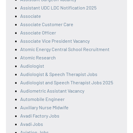
Assistant UDC LDC Notification 2025
Associate
Associate Customer Care
Associate Officer
Associate Vice President Vacancy
Atomic Energy Central School Recruitment
Atomic Research
Audiologist
Audiologist & Speech Therapist Jobs
Audiologist and Speech Therapist Jobs 2025
Audiometric Assistant Vacancy
Automobile Engineer
Auxiliary Nurse Midwife
Avadi Factory Jobs
Avadi Jobs
Aviation Jobs