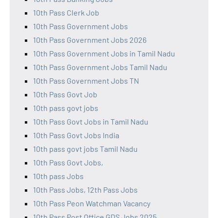
10th Pass Clerk Job
10th Pass Government Jobs
10th Pass Government Jobs 2026
10th Pass Government Jobs in Tamil Nadu
10th Pass Government Jobs Tamil Nadu
10th Pass Government Jobs TN
10th Pass Govt Job
10th pass govt jobs
10th Pass Govt Jobs in Tamil Nadu
10th Pass Govt Jobs India
10th pass govt jobs Tamil Nadu
10th Pass Govt Jobs,
10th pass Jobs
10th Pass Jobs, 12th Pass Jobs
10th Pass Peon Watchman Vacancy
10th Pass Post Office GDS Jobs 2025