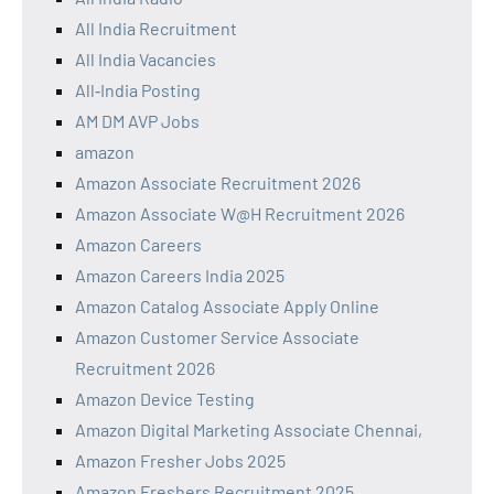
All India Recruitment
All India Vacancies
All‑India Posting
AM DM AVP Jobs
amazon
Amazon Associate Recruitment 2026
Amazon Associate W@H Recruitment 2026
Amazon Careers
Amazon Careers India 2025
Amazon Catalog Associate Apply Online
Amazon Customer Service Associate
Recruitment 2026
Amazon Device Testing
Amazon Digital Marketing Associate Chennai,
Amazon Fresher Jobs 2025
Amazon Freshers Recruitment 2025