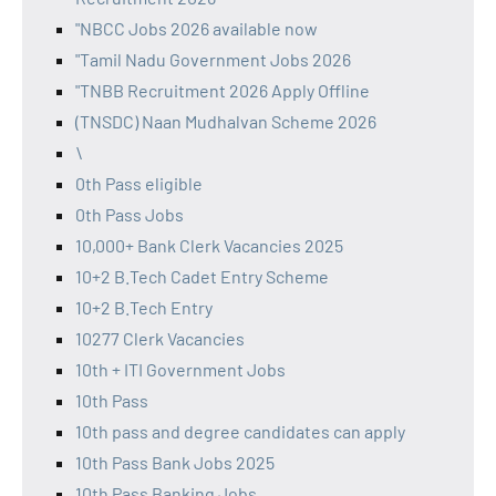
"NBCC Jobs 2026 available now
"Tamil Nadu Government Jobs 2026
"TNBB Recruitment 2026 Apply Offline
(TNSDC) Naan Mudhalvan Scheme 2026
\
0th Pass eligible
0th Pass Jobs
10,000+ Bank Clerk Vacancies 2025
10+2 B.Tech Cadet Entry Scheme
10+2 B.Tech Entry
10277 Clerk Vacancies
10th + ITI Government Jobs
10th Pass
10th pass and degree candidates can apply
10th Pass Bank Jobs 2025
10th Pass Banking Jobs