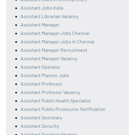
Assistant Jobs India
Assistant Librarian Vacancy
Assistant Manager
Assistant Manager Jobs Chennai
Assistant Manager Jobs in Chennai
Assistant Manager Recruitment
Assistant Manager Vacancy
Assistant Operator
Assistant Planner Jobs
Assistant Professor
Assistant Professor Vacancy
Assistant Public Health Specialist
Assistant Public Prosecutor Notification
Assistant Secretary
Assistant Security
Assistant Surgeon Vacancy