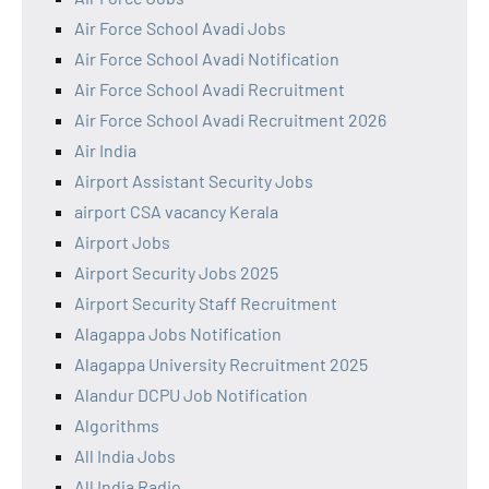
Air Force School Avadi Jobs
Air Force School Avadi Notification
Air Force School Avadi Recruitment
Air Force School Avadi Recruitment 2026
Air India
Airport Assistant Security Jobs
airport CSA vacancy Kerala
Airport Jobs
Airport Security Jobs 2025
Airport Security Staff Recruitment
Alagappa Jobs Notification
Alagappa University Recruitment 2025
Alandur DCPU Job Notification
Algorithms
All India Jobs
All India Radio