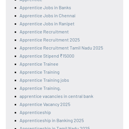
Apprentice Jobs in Banks
Apprentice Jobs in Chennai
Apprentice Jobs in Ranipet
Apprentice Recruitment
Apprentice Recruitment 2025
Apprentice Recruitment Tamil Nadu 2025
Apprentice Stipend ₹15000
Apprentice Trainee
Apprentice Training
Apprentice Training jobs
Apprentice Training,
apprentice vacancies in central bank
Apprentice Vacancy 2025
Apprenticeship
Apprenticeship in Banking 2025
Apprenticeship in Tamil Nadu 2025