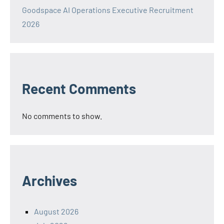
Goodspace AI Operations Executive Recruitment
2026
Recent Comments
No comments to show.
Archives
August 2026