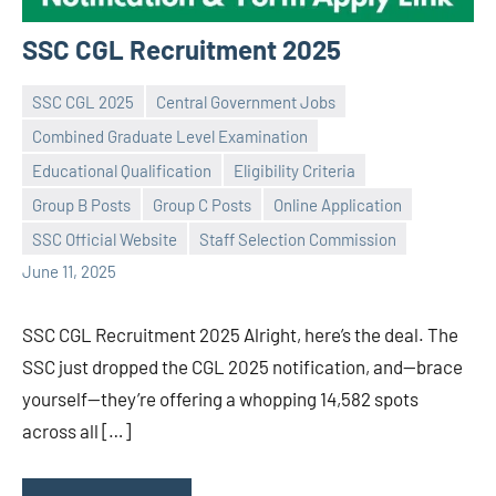
SSC CGL Recruitment 2025
SSC CGL 2025
Central Government Jobs
Combined Graduate Level Examination
Educational Qualification
Eligibility Criteria
Praveen
No
Group B Posts
Group C Posts
Online Application
L
comments
SSC Official Website
Staff Selection Commission
June 11, 2025
SSC CGL Recruitment 2025 Alright, here’s the deal. The
SSC just dropped the CGL 2025 notification, and—brace
yourself—they’re offering a whopping 14,582 spots
across all […]