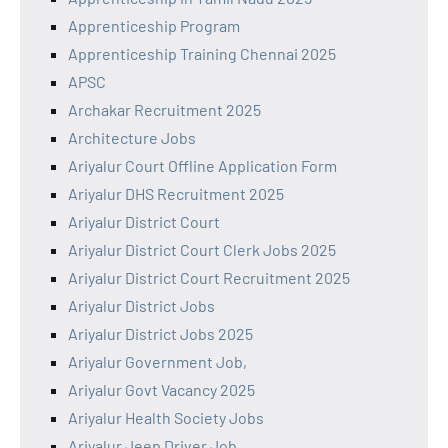
Apprenticeship Program
Apprenticeship Training Chennai 2025
APSC
Archakar Recruitment 2025
Architecture Jobs
Ariyalur Court Offline Application Form
Ariyalur DHS Recruitment 2025
Ariyalur District Court
Ariyalur District Court Clerk Jobs 2025
Ariyalur District Court Recruitment 2025
Ariyalur District Jobs
Ariyalur District Jobs 2025
Ariyalur Government Job,
Ariyalur Govt Vacancy 2025
Ariyalur Health Society Jobs
Ariyalur Jeep Driver Job