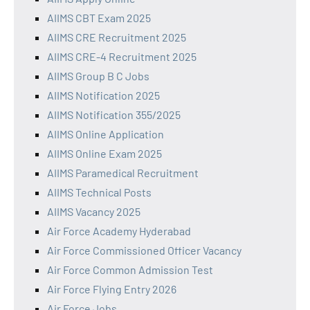
AIIMS CBT Exam 2025
AIIMS CRE Recruitment 2025
AIIMS CRE-4 Recruitment 2025
AIIMS Group B C Jobs
AIIMS Notification 2025
AIIMS Notification 355/2025
AIIMS Online Application
AIIMS Online Exam 2025
AIIMS Paramedical Recruitment
AIIMS Technical Posts
AIIMS Vacancy 2025
Air Force Academy Hyderabad
Air Force Commissioned Officer Vacancy
Air Force Common Admission Test
Air Force Flying Entry 2026
Air Force Jobs