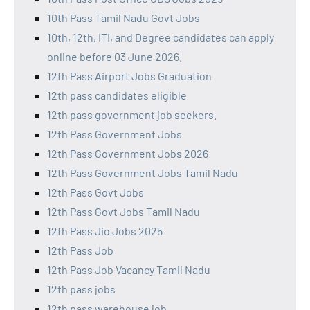
10th Pass Tamil Nadu Govt Jobs
10th, 12th, ITI, and Degree candidates can apply
online before 03 June 2026.
12th Pass Airport Jobs Graduation
12th pass candidates eligible
12th pass government job seekers.
12th Pass Government Jobs
12th Pass Government Jobs 2026
12th Pass Government Jobs Tamil Nadu
12th Pass Govt Jobs
12th Pass Govt Jobs Tamil Nadu
12th Pass Jio Jobs 2025
12th Pass Job
12th Pass Job Vacancy Tamil Nadu
12th pass jobs
12th pass warehouse job