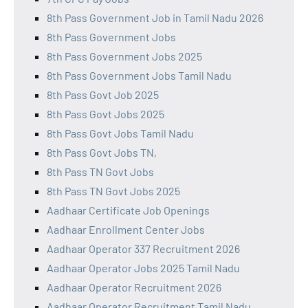
8th Pass Government Job in Tamil Nadu 2026
8th Pass Government Jobs
8th Pass Government Jobs 2025
8th Pass Government Jobs Tamil Nadu
8th Pass Govt Job 2025
8th Pass Govt Jobs 2025
8th Pass Govt Jobs Tamil Nadu
8th Pass Govt Jobs TN,
8th Pass TN Govt Jobs
8th Pass TN Govt Jobs 2025
Aadhaar Certificate Job Openings
Aadhaar Enrollment Center Jobs
Aadhaar Operator 337 Recruitment 2026
Aadhaar Operator Jobs 2025 Tamil Nadu
Aadhaar Operator Recruitment 2026
Aadhaar Operator Recruitment Tamil Nadu