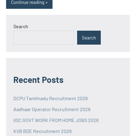
Continue reading
Search
Search
Recent Posts
DCPU Tamilnadu Recruitment 2026
Aadhaar Operator Recruitment 2026
IISC GOVT WORK FROM HOME JOBS 2026
KVB BDE Recruitment 2026