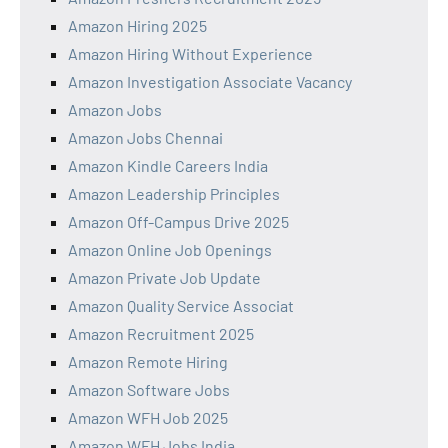
Amazon Hiring 2025
Amazon Hiring Without Experience
Amazon Investigation Associate Vacancy
Amazon Jobs
Amazon Jobs Chennai
Amazon Kindle Careers India
Amazon Leadership Principles
Amazon Off-Campus Drive 2025
Amazon Online Job Openings
Amazon Private Job Update
Amazon Quality Service Associat
Amazon Recruitment 2025
Amazon Remote Hiring
Amazon Software Jobs
Amazon WFH Job 2025
Amazon WFH Jobs India