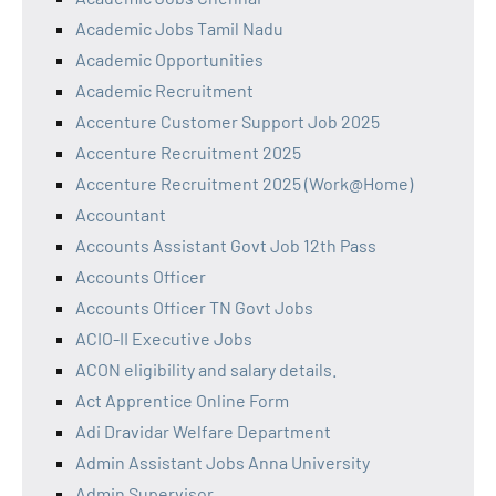
Academic Jobs Tamil Nadu
Academic Opportunities
Academic Recruitment
Accenture Customer Support Job 2025
Accenture Recruitment 2025
Accenture Recruitment 2025 (Work@Home)
Accountant
Accounts Assistant Govt Job 12th Pass
Accounts Officer
Accounts Officer TN Govt Jobs
ACIO-II Executive Jobs
ACON eligibility and salary details.
Act Apprentice Online Form
Adi Dravidar Welfare Department
Admin Assistant Jobs Anna University
Admin Supervisor