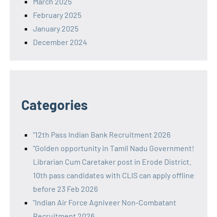
March 2025
February 2025
January 2025
December 2024
Categories
"12th Pass Indian Bank Recruitment 2026
"Golden opportunity in Tamil Nadu Government!
Librarian Cum Caretaker post in Erode District.
10th pass candidates with CLIS can apply offline
before 23 Feb 2026
"Indian Air Force Agniveer Non-Combatant
Recruitment 2026