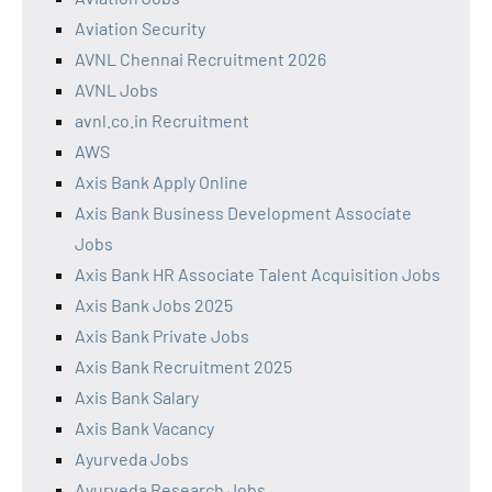
Aviation Security
AVNL Chennai Recruitment 2026
AVNL Jobs
avnl.co.in Recruitment
AWS
Axis Bank Apply Online
Axis Bank Business Development Associate
Jobs
Axis Bank HR Associate Talent Acquisition Jobs
Axis Bank Jobs 2025
Axis Bank Private Jobs
Axis Bank Recruitment 2025
Axis Bank Salary
Axis Bank Vacancy
Ayurveda Jobs
Ayurveda Research Jobs