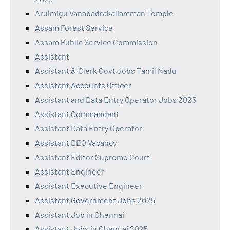
Arulmigu Vanabadrakaliamman Temple
Assam Forest Service
Assam Public Service Commission
Assistant
Assistant & Clerk Govt Jobs Tamil Nadu
Assistant Accounts Officer
Assistant and Data Entry Operator Jobs 2025
Assistant Commandant
Assistant Data Entry Operator
Assistant DEO Vacancy
Assistant Editor Supreme Court
Assistant Engineer
Assistant Executive Engineer
Assistant Government Jobs 2025
Assistant Job in Chennai
Assistant Jobs in Chennai 2025