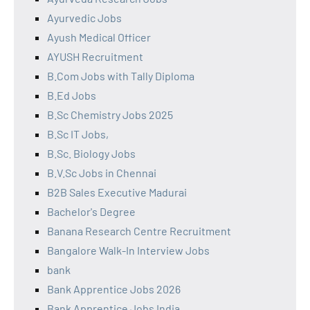
Ayurvedic Jobs
Ayush Medical Officer
AYUSH Recruitment
B.Com Jobs with Tally Diploma
B.Ed Jobs
B.Sc Chemistry Jobs 2025
B.Sc IT Jobs,
B.Sc. Biology Jobs
B.V.Sc Jobs in Chennai
B2B Sales Executive Madurai
Bachelor's Degree
Banana Research Centre Recruitment
Bangalore Walk-In Interview Jobs
bank
Bank Apprentice Jobs 2026
Bank Apprentice Jobs India