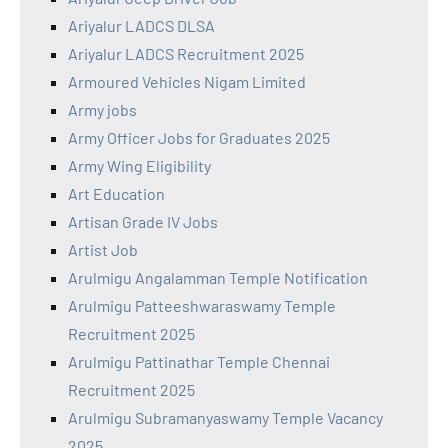
Ariyalur LADCS DLSA
Ariyalur LADCS Recruitment 2025
Armoured Vehicles Nigam Limited
Army jobs
Army Officer Jobs for Graduates 2025
Army Wing Eligibility
Art Education
Artisan Grade IV Jobs
Artist Job
Arulmigu Angalamman Temple Notification
Arulmigu Patteeshwaraswamy Temple
Recruitment 2025
Arulmigu Pattinathar Temple Chennai
Recruitment 2025
Arulmigu Subramanyaswamy Temple Vacancy
2025