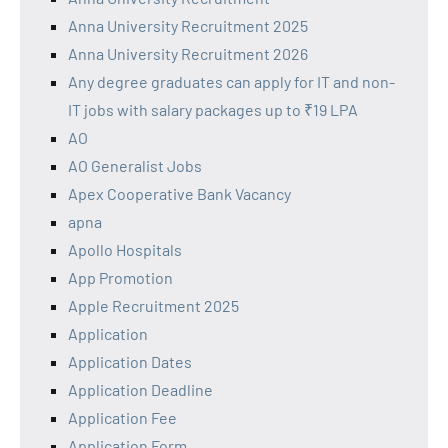
Anna University Recruitment 2025
Anna University Recruitment 2026
Any degree graduates can apply for IT and non-
IT jobs with salary packages up to ₹19 LPA
AO
AO Generalist Jobs
Apex Cooperative Bank Vacancy
apna
Apollo Hospitals
App Promotion
Apple Recruitment 2025
Application
Application Dates
Application Deadline
Application Fee
Application Form