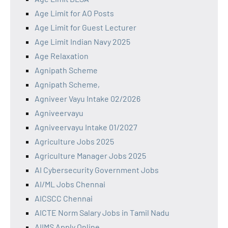
Age Limit for AO Posts
Age Limit for Guest Lecturer
Age Limit Indian Navy 2025
Age Relaxation
Agnipath Scheme
Agnipath Scheme,
Agniveer Vayu Intake 02/2026
Agniveervayu
Agniveervayu Intake 01/2027
Agriculture Jobs 2025
Agriculture Manager Jobs 2025
AI Cybersecurity Government Jobs
AI/ML Jobs Chennai
AICSCC Chennai
AICTE Norm Salary Jobs in Tamil Nadu
AIIMS Apply Online