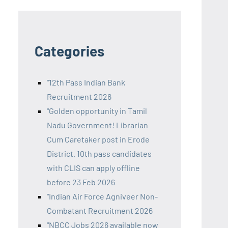
Categories
"12th Pass Indian Bank
Recruitment 2026
"Golden opportunity in Tamil
Nadu Government! Librarian
Cum Caretaker post in Erode
District. 10th pass candidates
with CLIS can apply offline
before 23 Feb 2026
"Indian Air Force Agniveer Non-
Combatant Recruitment 2026
"NBCC Jobs 2026 available now