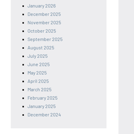
January 2026
December 2025
November 2025
October 2025
September 2025
August 2025
July 2025
June 2025
May 2025
April 2025
March 2025
February 2025
January 2025
December 2024