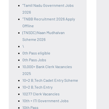
"Tamil Nadu Government Jobs
2026
"TNBB Recruitment 2026 Apply
Offline
(TNSDC) Naan Mudhalvan
Scheme 2026
\
0th Pass eligible
0th Pass Jobs
10,000+ Bank Clerk Vacancies
2025
10+2 B.Tech Cadet Entry Scheme
10+2 B.Tech Entry
10277 Clerk Vacancies
10th + ITI Government Jobs
10th Pass