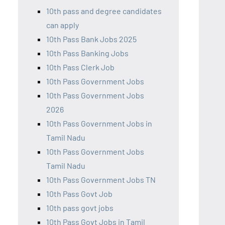
10th pass and degree candidates
can apply
10th Pass Bank Jobs 2025
10th Pass Banking Jobs
10th Pass Clerk Job
10th Pass Government Jobs
10th Pass Government Jobs
2026
10th Pass Government Jobs in
Tamil Nadu
10th Pass Government Jobs
Tamil Nadu
10th Pass Government Jobs TN
10th Pass Govt Job
10th pass govt jobs
10th Pass Govt Jobs in Tamil