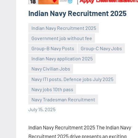
Indian Navy Recruitment 2025
Indian Navy Recruitment 2025
Government job without fee
Group-B Navy Posts
Group-C Navy Jobs
Indian Navy application 2025
Navy Civilian Jobs
Praveen
No
Navy ITI posts, Defence jobs July 2025
L
comments
Navy jobs 10th pass
Navy Tradesman Recruitment
July 15, 2025
Indian Navy Recruitment 2025 The Indian Navy
Recruitment 2025 drive presents an exciting