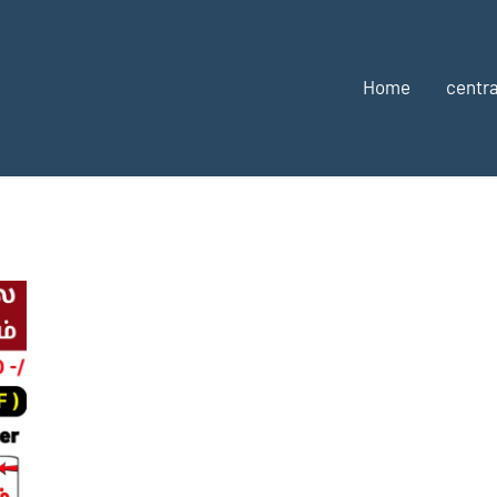
Home
centra