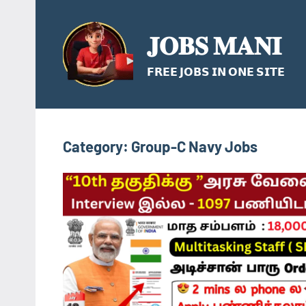
Skip
to
𝐉𝐎𝐁𝐒 𝐌𝐀𝐍𝐈
content
𝗙𝗥𝗘𝗘 𝗝𝗢𝗕𝗦 𝗜𝗡 𝗢𝗡𝗘 𝗦𝗜𝗧𝗘
Category:
Group-C Navy Jobs