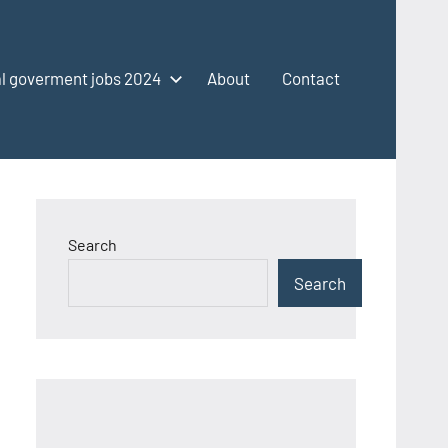
l goverment jobs 2024
About
Contact
Search
Search