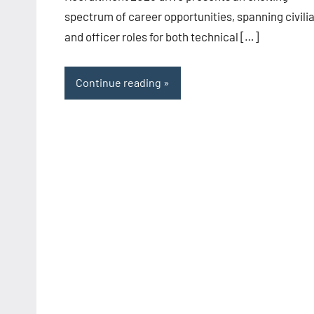
spectrum of career opportunities, spanning civili
and officer roles for both technical […]
Continue reading