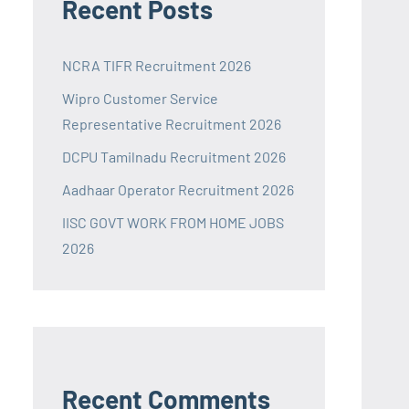
Recent Posts
NCRA TIFR Recruitment 2026
Wipro Customer Service
Representative Recruitment 2026
DCPU Tamilnadu Recruitment 2026
Aadhaar Operator Recruitment 2026
IISC GOVT WORK FROM HOME JOBS
2026
Recent Comments