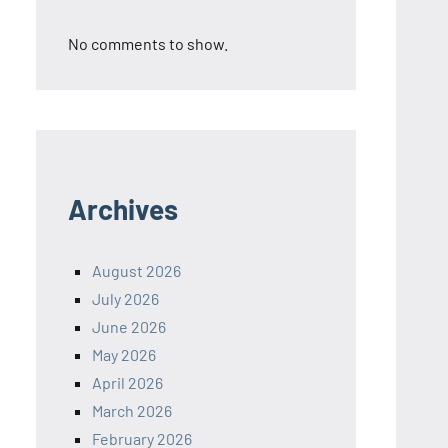
No comments to show.
Archives
August 2026
July 2026
June 2026
May 2026
April 2026
March 2026
February 2026