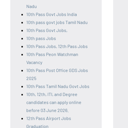
Nadu
10th Pass Govt Jobs India
10th pass govt jobs Tamil Nadu
10th Pass Govt Jobs,
10th pass Jobs
10th Pass Jobs, 12th Pass Jobs
10th Pass Peon Watchman
Vacancy
10th Pass Post Office GDS Jobs
2025
10th Pass Tamil Nadu Govt Jobs
10th, 12th, ITI, and Degree
candidates can apply online
before 03 June 2026.
12th Pass Airport Jobs
Graduation