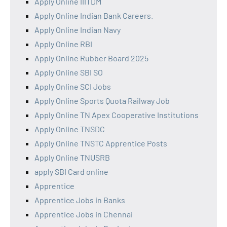
Apply Online IIITDM
Apply Online Indian Bank Careers.
Apply Online Indian Navy
Apply Online RBI
Apply Online Rubber Board 2025
Apply Online SBI SO
Apply Online SCI Jobs
Apply Online Sports Quota Railway Job
Apply Online TN Apex Cooperative Institutions
Apply Online TNSDC
Apply Online TNSTC Apprentice Posts
Apply Online TNUSRB
apply SBI Card online
Apprentice
Apprentice Jobs in Banks
Apprentice Jobs in Chennai