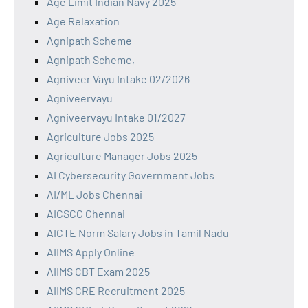
Age Limit Indian Navy 2025
Age Relaxation
Agnipath Scheme
Agnipath Scheme,
Agniveer Vayu Intake 02/2026
Agniveervayu
Agniveervayu Intake 01/2027
Agriculture Jobs 2025
Agriculture Manager Jobs 2025
AI Cybersecurity Government Jobs
AI/ML Jobs Chennai
AICSCC Chennai
AICTE Norm Salary Jobs in Tamil Nadu
AIIMS Apply Online
AIIMS CBT Exam 2025
AIIMS CRE Recruitment 2025