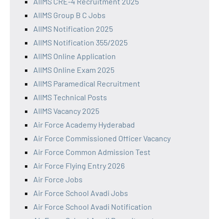
AIIMS CRE-4 Recruitment 2025
AIIMS Group B C Jobs
AIIMS Notification 2025
AIIMS Notification 355/2025
AIIMS Online Application
AIIMS Online Exam 2025
AIIMS Paramedical Recruitment
AIIMS Technical Posts
AIIMS Vacancy 2025
Air Force Academy Hyderabad
Air Force Commissioned Officer Vacancy
Air Force Common Admission Test
Air Force Flying Entry 2026
Air Force Jobs
Air Force School Avadi Jobs
Air Force School Avadi Notification