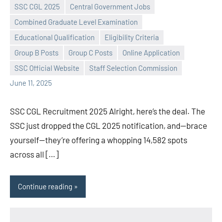
SSC CGL 2025
Central Government Jobs
Combined Graduate Level Examination
Educational Qualification
Eligibility Criteria
Praveen
No
Group B Posts
Group C Posts
Online Application
L
comments
SSC Official Website
Staff Selection Commission
June 11, 2025
SSC CGL Recruitment 2025 Alright, here’s the deal. The
SSC just dropped the CGL 2025 notification, and—brace
yourself—they’re offering a whopping 14,582 spots
across all […]
Continue reading