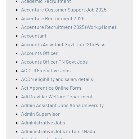
Academic Recruitment
Accenture Customer Support Job 2025
Accenture Recruitment 2025
Accenture Recruitment 2025 (Work@Home)
Accountant
Accounts Assistant Govt Job 12th Pass
Accounts Officer
Accounts Officer TN Govt Jobs
ACIO-II Executive Jobs
ACON eligibility and salary details.
Act Apprentice Online Form
Adi Dravidar Welfare Department
Admin Assistant Jobs Anna University
Admin Supervisor
Administrative Jobs
Administrative Jobs in Tamil Nadu