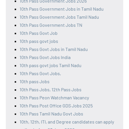
10th Pass Government Jobs 2026
10th Pass Government Jobs in Tamil Nadu
10th Pass Government Jobs Tamil Nadu
10th Pass Government Jobs TN
10th Pass Govt Job
10th pass govt jobs
10th Pass Govt Jobs in Tamil Nadu
10th Pass Govt Jobs India
10th pass govt jobs Tamil Nadu
10th Pass Govt Jobs,
10th pass Jobs
10th Pass Jobs, 12th Pass Jobs
10th Pass Peon Watchman Vacancy
10th Pass Post Office GDS Jobs 2025
10th Pass Tamil Nadu Govt Jobs
10th, 12th, ITI, and Degree candidates can apply