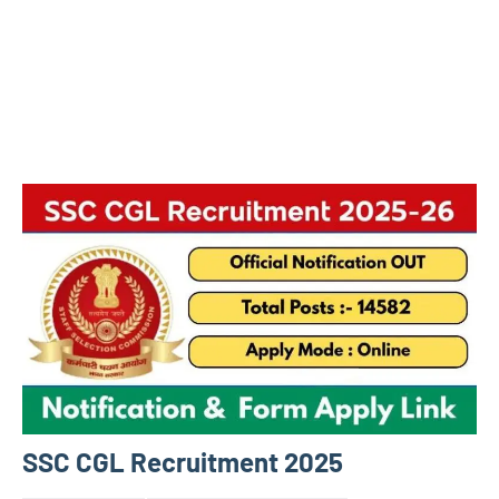
SSC CGL Recruitment 2025