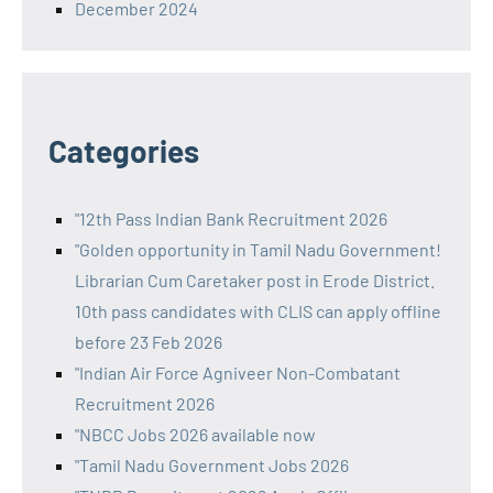
December 2024
Categories
"12th Pass Indian Bank Recruitment 2026
"Golden opportunity in Tamil Nadu Government!
Librarian Cum Caretaker post in Erode District.
10th pass candidates with CLIS can apply offline
before 23 Feb 2026
"Indian Air Force Agniveer Non-Combatant
Recruitment 2026
"NBCC Jobs 2026 available now
"Tamil Nadu Government Jobs 2026