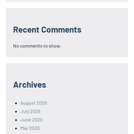
Recent Comments
No comments to show.
Archives
August 2026
July 2026
June 2026
May 2026