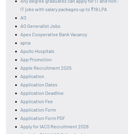
Any degree graduates can apply for IT and non-
IT jobs with salary packages up to ₹19 LPA
AO
AO Generalist Jobs
Apex Cooperative Bank Vacancy
apna
Apollo Hospitals
App Promotion
Apple Recruitment 2025
Application
Application Dates
Application Deadline
Application Fee
Application Form
Application Form PDF
Apply for IACS Recruitment 2026