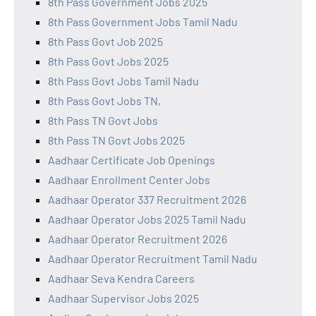
8th Pass Government Jobs 2025
8th Pass Government Jobs Tamil Nadu
8th Pass Govt Job 2025
8th Pass Govt Jobs 2025
8th Pass Govt Jobs Tamil Nadu
8th Pass Govt Jobs TN,
8th Pass TN Govt Jobs
8th Pass TN Govt Jobs 2025
Aadhaar Certificate Job Openings
Aadhaar Enrollment Center Jobs
Aadhaar Operator 337 Recruitment 2026
Aadhaar Operator Jobs 2025 Tamil Nadu
Aadhaar Operator Recruitment 2026
Aadhaar Operator Recruitment Tamil Nadu
Aadhaar Seva Kendra Careers
Aadhaar Supervisor Jobs 2025