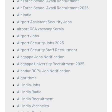
Air Force School Avadi Recruitment
Air Force School Avadi Recruitment 2026
Air India
Airport Assistant Security Jobs
airport CSA vacancy Kerala
Airport Jobs
Airport Security Jobs 2025
Airport Security Staff Recruitment
Alagappa Jobs Notification
Alagappa University Recruitment 2025
Alandur DCPU Job Notification
Algorithms
All India Jobs
All India Radio
All India Recruitment
All India Vacancies