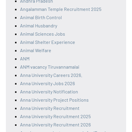
Andhra Pradesh
Angalamman Temple Recruitment 2025
Animal Birth Control
Animal Husbandry
Animal Sciences Jobs
Animal Shelter Experience
Animal Welfare
ANM
ANM vacancy Tiruvannamalai
Anna University Careers 2026.
Anna University Jobs 2026
Anna University Notification
Anna University Project Positions
Anna University Recruitment
Anna University Recruitment 2025
Anna University Recruitment 2026