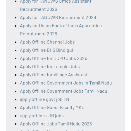
Apply for TANUVAS Office Assistant
Recruitment 2026
Apply for TANUVAS Recruitment 2026
Apply for Union Bank of India Apprentice
Recruitment 2026
Apply Offline Chennai Jobs
Apply Offline DHS Dindigul
Apply Offline for DCPU Jobs 2025
Apply Offline for Temple Jobs
Apply Offline for Village Assistant
Apply Offline Government Jobs in Tamil Nadu
Apply Offline Government Jobs Tamil Nadu.
apply offline govt job TN
Apply Offline Guest Faculty MKU
apply offline JJB jobs
Apply Offline Jobs Tamil Nadu 2025