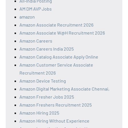
All‑India Posting
AM DM AVP Jobs
amazon
Amazon Associate Recruitment 2026
Amazon Associate W@H Recruitment 2026
Amazon Careers
Amazon Careers India 2025
Amazon Catalog Associate Apply Online
Amazon Customer Service Associate
Recruitment 2026
Amazon Device Testing
Amazon Digital Marketing Associate Chennai,
Amazon Fresher Jobs 2025
Amazon Freshers Recruitment 2025
Amazon Hiring 2025
Amazon Hiring Without Experience