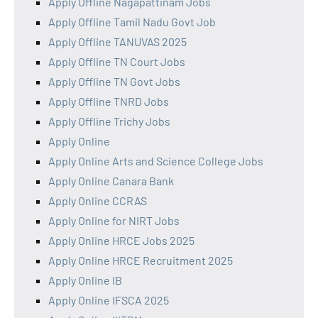
Apply Offline Nagapattinam Jobs
Apply Offline Tamil Nadu Govt Job
Apply Offline TANUVAS 2025
Apply Offline TN Court Jobs
Apply Offline TN Govt Jobs
Apply Offline TNRD Jobs
Apply Offline Trichy Jobs
Apply Online
Apply Online Arts and Science College Jobs
Apply Online Canara Bank
Apply Online CCRAS
Apply Online for NIRT Jobs
Apply Online HRCE Jobs 2025
Apply Online HRCE Recruitment 2025
Apply Online IB
Apply Online IFSCA 2025