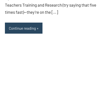
Teachers Training and Research (try saying that five
times fast)—they’re on the […]
Continue reading