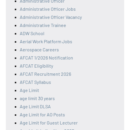
Administrative Officer
Administrative Officer Jobs
Administrative Officer Vacancy
Administrative Trainee
ADW School
Aerial Work Platform Jobs
Aerospace Careers
AFCAT 1/2026 Notification
AFCAT Eligibility
AFCAT Recruitment 2026
AFCAT Syllabus
Age Limit
age limit 30 years
Age Limit DLSA
Age Limit for AO Posts
Age Limit for Guest Lecturer