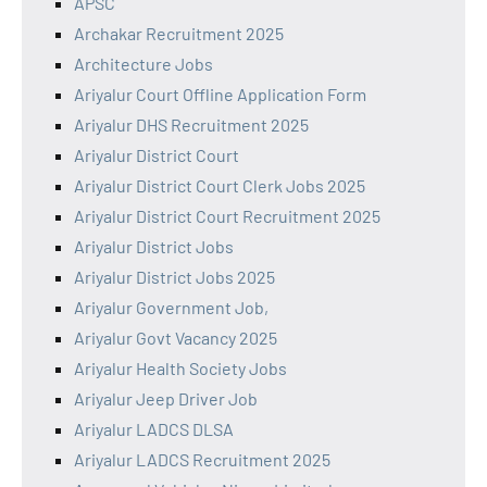
APSC
Archakar Recruitment 2025
Architecture Jobs
Ariyalur Court Offline Application Form
Ariyalur DHS Recruitment 2025
Ariyalur District Court
Ariyalur District Court Clerk Jobs 2025
Ariyalur District Court Recruitment 2025
Ariyalur District Jobs
Ariyalur District Jobs 2025
Ariyalur Government Job,
Ariyalur Govt Vacancy 2025
Ariyalur Health Society Jobs
Ariyalur Jeep Driver Job
Ariyalur LADCS DLSA
Ariyalur LADCS Recruitment 2025