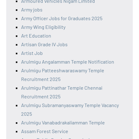
Armoured Vehicles Nigam Limited
Army jobs
Army Officer Jobs for Graduates 2025
Army Wing Eligibility
Art Education
Artisan Grade IV Jobs
Artist Job
Arulmigu Angalamman Temple Notification
Arulmigu Patteeshwaraswamy Temple
Recruitment 2025
Arulmigu Pattinathar Temple Chennai
Recruitment 2025
Arulmigu Subramanyaswamy Temple Vacancy
2025
Arulmigu Vanabadrakaliamman Temple
Assam Forest Service