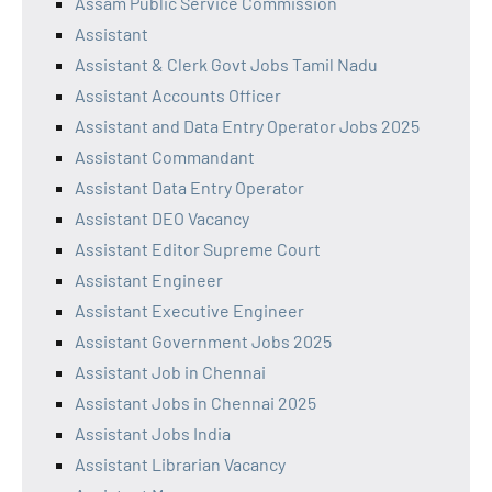
Assam Public Service Commission
Assistant
Assistant & Clerk Govt Jobs Tamil Nadu
Assistant Accounts Officer
Assistant and Data Entry Operator Jobs 2025
Assistant Commandant
Assistant Data Entry Operator
Assistant DEO Vacancy
Assistant Editor Supreme Court
Assistant Engineer
Assistant Executive Engineer
Assistant Government Jobs 2025
Assistant Job in Chennai
Assistant Jobs in Chennai 2025
Assistant Jobs India
Assistant Librarian Vacancy