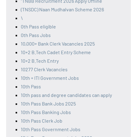
"TNBB Recruitment 2026 Apply Offline
(TNSDC) Naan Mudhalvan Scheme 2026
\
0th Pass eligible
0th Pass Jobs
10,000+ Bank Clerk Vacancies 2025
10+2 B.Tech Cadet Entry Scheme
10+2 B.Tech Entry
10277 Clerk Vacancies
10th + ITI Government Jobs
10th Pass
10th pass and degree candidates can apply
10th Pass Bank Jobs 2025
10th Pass Banking Jobs
10th Pass Clerk Job
10th Pass Government Jobs