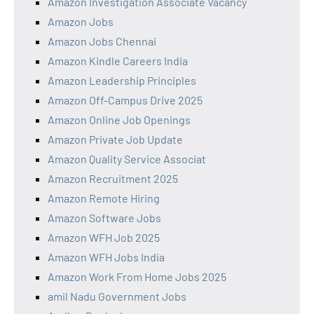
Amazon Investigation Associate Vacancy
Amazon Jobs
Amazon Jobs Chennai
Amazon Kindle Careers India
Amazon Leadership Principles
Amazon Off-Campus Drive 2025
Amazon Online Job Openings
Amazon Private Job Update
Amazon Quality Service Associat
Amazon Recruitment 2025
Amazon Remote Hiring
Amazon Software Jobs
Amazon WFH Job 2025
Amazon WFH Jobs India
Amazon Work From Home Jobs 2025
amil Nadu Government Jobs