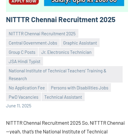
NITTTR Chennai Recruitment 2025
NITTTR Chennai Recruitment 2025
Central Government Jobs
Graphic Assistant
Group C Posts
Jr. Electronics Technician
JSA Hindi Typist
National Institute of Technical Teachers’ Training &
Praveen
No
Research
L
comments
No Application Fee
Persons with Disabilities Jobs
PwD Vacancies
Technical Assistant
June 11, 2025
NITTTR Chennai Recruitment 2025 So, NITTTR Chennai
—yeah, that’s the National Institute of Technical