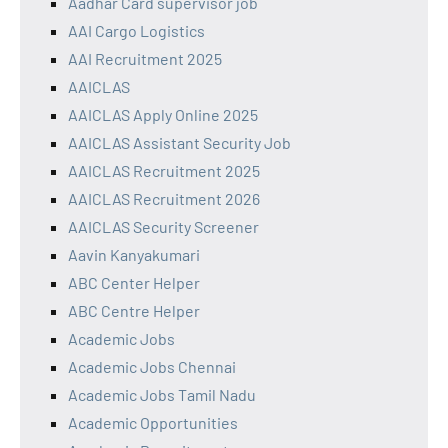
Aadhar Card supervisor job
AAI Cargo Logistics
AAI Recruitment 2025
AAICLAS
AAICLAS Apply Online 2025
AAICLAS Assistant Security Job
AAICLAS Recruitment 2025
AAICLAS Recruitment 2026
AAICLAS Security Screener
Aavin Kanyakumari
ABC Center Helper
ABC Centre Helper
Academic Jobs
Academic Jobs Chennai
Academic Jobs Tamil Nadu
Academic Opportunities