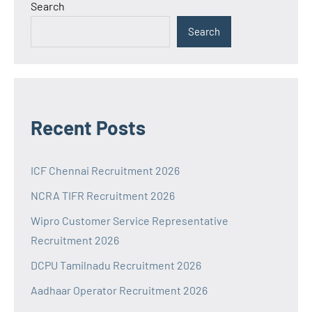
Search
Search
Recent Posts
ICF Chennai Recruitment 2026
NCRA TIFR Recruitment 2026
Wipro Customer Service Representative
Recruitment 2026
DCPU Tamilnadu Recruitment 2026
Aadhaar Operator Recruitment 2026