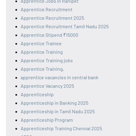
Apprentice Jobs in Ranipet
Apprentice Recruitment
Apprentice Recruitment 2025
Apprentice Recruitment Tamil Nadu 2025
Apprentice Stipend ₹15000
Apprentice Trainee
Apprentice Training
Apprentice Training jobs
Apprentice Training,
apprentice vacancies in central bank
Apprentice Vacancy 2025
Apprenticeship
Apprenticeship in Banking 2025
Apprenticeship in Tamil Nadu 2025
Apprenticeship Program
Apprenticeship Training Chennai 2025