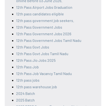
online before 03 June 2026.
12th Pass Airport Jobs Graduation
12th pass candidates eligible
12th pass government job seekers.
12th Pass Government Jobs
12th Pass Government Jobs 2026
12th Pass Government Jobs Tamil Nadu
12th Pass Govt Jobs
12th Pass Govt Jobs Tamil Nadu
12th Pass Jio Jobs 2025
12th Pass Job
12th Pass Job Vacancy Tamil Nadu
12th pass jobs
12th pass warehouse job
2024 Batch
2025 Batch