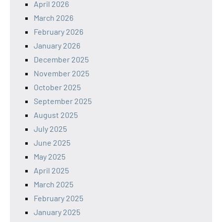
April 2026
March 2026
February 2026
January 2026
December 2025
November 2025
October 2025
September 2025
August 2025
July 2025
June 2025
May 2025
April 2025
March 2025
February 2025
January 2025