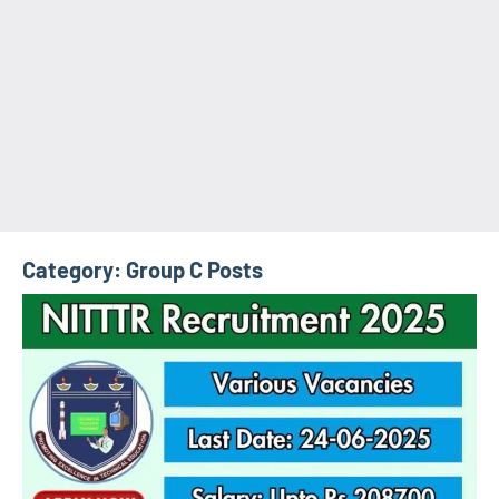
Category:
Group C Posts