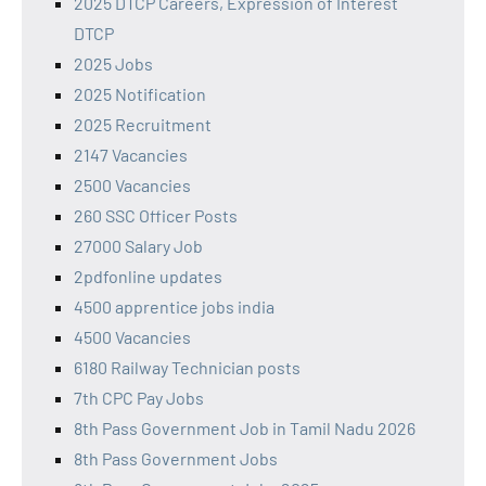
2025 DTCP Careers, Expression of Interest
DTCP
2025 Jobs
2025 Notification
2025 Recruitment
2147 Vacancies
2500 Vacancies
260 SSC Officer Posts
27000 Salary Job
2pdfonline updates
4500 apprentice jobs india
4500 Vacancies
6180 Railway Technician posts
7th CPC Pay Jobs
8th Pass Government Job in Tamil Nadu 2026
8th Pass Government Jobs