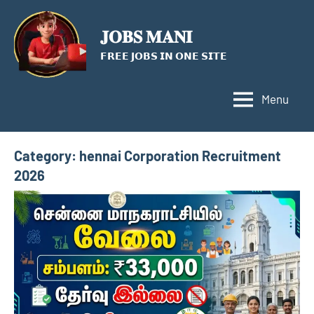
Skip
to
𝐉𝐎𝐁𝐒 𝐌𝐀𝐍𝐈
content
𝗙𝗥𝗘𝗘 𝗝𝗢𝗕𝗦 𝗜𝗡 𝗢𝗡𝗘 𝗦𝗜𝗧𝗘
Menu
Category:
hennai Corporation Recruitment
2026