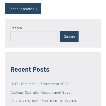
Continue reading
Search
Search
Recent Posts
DCPU Tamilnadu Recruitment 2026
Aadhaar Operator Recruitment 2026
IISC GOVT WORK FROM HOME JOBS 2026