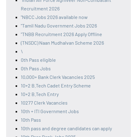
Recruitment 2026
"NBCC Jobs 2026 available now
"Tamil Nadu Government Jobs 2026
"TNBB Recruitment 2026 Apply Offline
(TNSDC) Naan Mudhalvan Scheme 2026
\
0th Pass eligible
0th Pass Jobs
10,000+ Bank Clerk Vacancies 2025
10+2 B.Tech Cadet Entry Scheme
10+2 B.Tech Entry
10277 Clerk Vacancies
10th + ITI Government Jobs
10th Pass
10th pass and degree candidates can apply
10th Pass Bank Jobs 2025