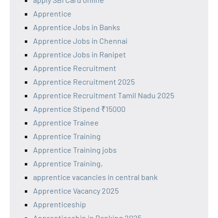
Apprentice
Apprentice Jobs in Banks
Apprentice Jobs in Chennai
Apprentice Jobs in Ranipet
Apprentice Recruitment
Apprentice Recruitment 2025
Apprentice Recruitment Tamil Nadu 2025
Apprentice Stipend ₹15000
Apprentice Trainee
Apprentice Training
Apprentice Training jobs
Apprentice Training,
apprentice vacancies in central bank
Apprentice Vacancy 2025
Apprenticeship
Apprenticeship in Banking 2025