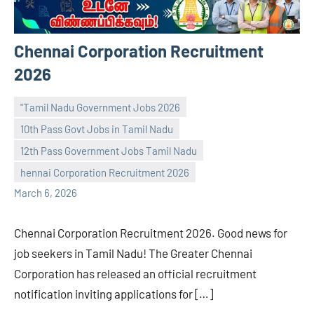
Chennai Corporation Recruitment
2026
"Tamil Nadu Government Jobs 2026
10th Pass Govt Jobs in Tamil Nadu
12th Pass Government Jobs Tamil Nadu
navaneetha967
No
hennai Corporation Recruitment 2026
comments
March 6, 2026
Chennai Corporation Recruitment 2026. Good news for
job seekers in Tamil Nadu! The Greater Chennai
Corporation has released an official recruitment
notification inviting applications for […]