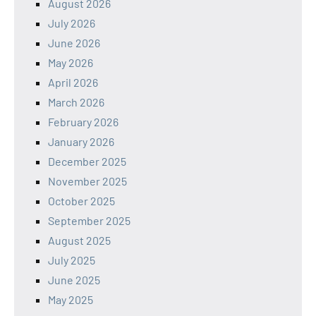
August 2026
July 2026
June 2026
May 2026
April 2026
March 2026
February 2026
January 2026
December 2025
November 2025
October 2025
September 2025
August 2025
July 2025
June 2025
May 2025