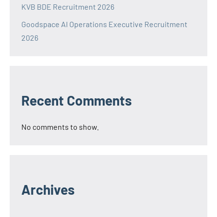
KVB BDE Recruitment 2026
Goodspace AI Operations Executive Recruitment
2026
Recent Comments
No comments to show.
Archives