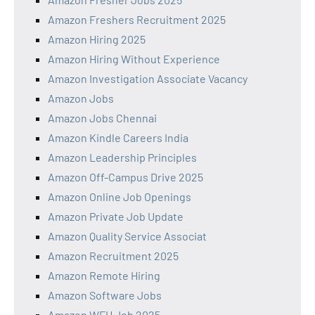
Amazon Freshers Recruitment 2025
Amazon Hiring 2025
Amazon Hiring Without Experience
Amazon Investigation Associate Vacancy
Amazon Jobs
Amazon Jobs Chennai
Amazon Kindle Careers India
Amazon Leadership Principles
Amazon Off-Campus Drive 2025
Amazon Online Job Openings
Amazon Private Job Update
Amazon Quality Service Associat
Amazon Recruitment 2025
Amazon Remote Hiring
Amazon Software Jobs
Amazon WFH Job 2025