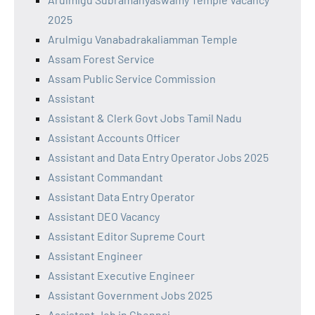
2025
Arulmigu Vanabadrakaliamman Temple
Assam Forest Service
Assam Public Service Commission
Assistant
Assistant & Clerk Govt Jobs Tamil Nadu
Assistant Accounts Officer
Assistant and Data Entry Operator Jobs 2025
Assistant Commandant
Assistant Data Entry Operator
Assistant DEO Vacancy
Assistant Editor Supreme Court
Assistant Engineer
Assistant Executive Engineer
Assistant Government Jobs 2025
Assistant Job in Chennai