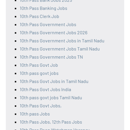
10th Pass Banking Jobs
10th Pass Clerk Job
10th Pass Government Jobs
10th Pass Government Jobs 2026
10th Pass Government Jobs in Tamil Nadu
10th Pass Government Jobs Tamil Nadu
10th Pass Government Jobs TN
10th Pass Govt Job
10th pass govt jobs
10th Pass Govt Jobs in Tamil Nadu
10th Pass Govt Jobs India
10th pass govt jobs Tamil Nadu
10th Pass Govt Jobs,
10th pass Jobs
10th Pass Jobs, 12th Pass Jobs
10th Pass Peon Watchman Vacancy