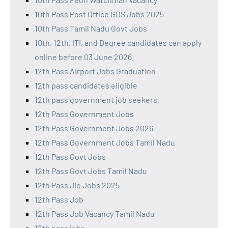
10th Pass Post Office GDS Jobs 2025
10th Pass Tamil Nadu Govt Jobs
10th, 12th, ITI, and Degree candidates can apply
online before 03 June 2026.
12th Pass Airport Jobs Graduation
12th pass candidates eligible
12th pass government job seekers.
12th Pass Government Jobs
12th Pass Government Jobs 2026
12th Pass Government Jobs Tamil Nadu
12th Pass Govt Jobs
12th Pass Govt Jobs Tamil Nadu
12th Pass Jio Jobs 2025
12th Pass Job
12th Pass Job Vacancy Tamil Nadu
12th pass jobs