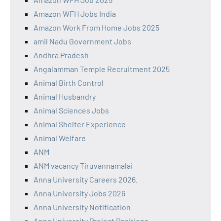
Amazon WFH Jobs India
Amazon Work From Home Jobs 2025
amil Nadu Government Jobs
Andhra Pradesh
Angalamman Temple Recruitment 2025
Animal Birth Control
Animal Husbandry
Animal Sciences Jobs
Animal Shelter Experience
Animal Welfare
ANM
ANM vacancy Tiruvannamalai
Anna University Careers 2026.
Anna University Jobs 2026
Anna University Notification
Anna University Project Positions