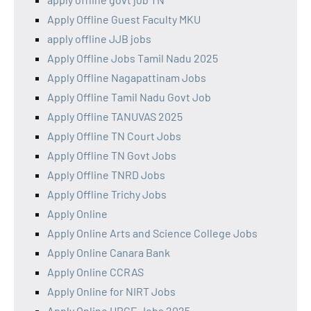
Apply Offline Guest Faculty MKU
apply offline JJB jobs
Apply Offline Jobs Tamil Nadu 2025
Apply Offline Nagapattinam Jobs
Apply Offline Tamil Nadu Govt Job
Apply Offline TANUVAS 2025
Apply Offline TN Court Jobs
Apply Offline TN Govt Jobs
Apply Offline TNRD Jobs
Apply Offline Trichy Jobs
Apply Online
Apply Online Arts and Science College Jobs
Apply Online Canara Bank
Apply Online CCRAS
Apply Online for NIRT Jobs
Apply Online HRCE Jobs 2025