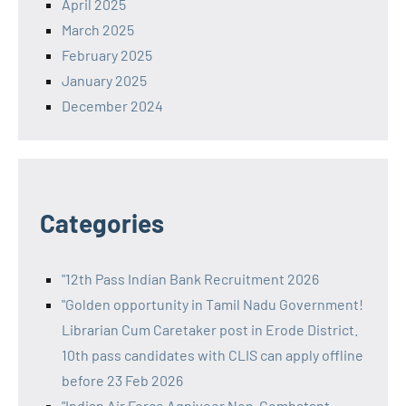
April 2025
March 2025
February 2025
January 2025
December 2024
Categories
"12th Pass Indian Bank Recruitment 2026
"Golden opportunity in Tamil Nadu Government!
Librarian Cum Caretaker post in Erode District.
10th pass candidates with CLIS can apply offline
before 23 Feb 2026
"Indian Air Force Agniveer Non-Combatant