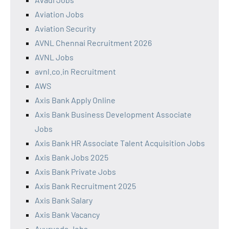
Aviation Jobs
Aviation Security
AVNL Chennai Recruitment 2026
AVNL Jobs
avnl.co.in Recruitment
AWS
Axis Bank Apply Online
Axis Bank Business Development Associate
Jobs
Axis Bank HR Associate Talent Acquisition Jobs
Axis Bank Jobs 2025
Axis Bank Private Jobs
Axis Bank Recruitment 2025
Axis Bank Salary
Axis Bank Vacancy
Ayurveda Jobs