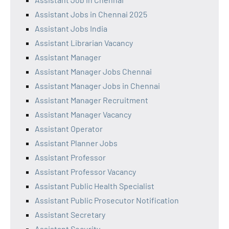
Assistant Jobs in Chennai 2025
Assistant Jobs India
Assistant Librarian Vacancy
Assistant Manager
Assistant Manager Jobs Chennai
Assistant Manager Jobs in Chennai
Assistant Manager Recruitment
Assistant Manager Vacancy
Assistant Operator
Assistant Planner Jobs
Assistant Professor
Assistant Professor Vacancy
Assistant Public Health Specialist
Assistant Public Prosecutor Notification
Assistant Secretary
Assistant Security