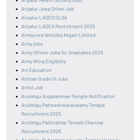
Ariyalur Jeep Driver Job
Ariyalur LADCS DLSA
Ariyalur LADCS Recruitment 2025
Armoured Vehicles Nigam Limited
Army jobs
Army Officer Jobs for Graduates 2025
Army Wing Eligibility
Art Education
Artisan Grade IV Jobs
Artist Job
Arulmigu Angalamman Temple Notification
Arulmigu Patteeshwaraswamy Temple
Recruitment 2025
Arulmigu Pattinathar Temple Chennai
Recruitment 2025
Arulmigu Subramanyaswamy Temple Vacancy