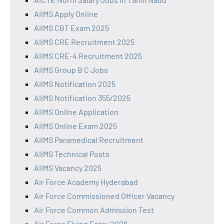
AIIMS Apply Online
AIIMS CBT Exam 2025
AIIMS CRE Recruitment 2025
AIIMS CRE-4 Recruitment 2025
AIIMS Group B C Jobs
AIIMS Notification 2025
AIIMS Notification 355/2025
AIIMS Online Application
AIIMS Online Exam 2025
AIIMS Paramedical Recruitment
AIIMS Technical Posts
AIIMS Vacancy 2025
Air Force Academy Hyderabad
Air Force Commissioned Officer Vacancy
Air Force Common Admission Test
Air Force Flying Entry 2026