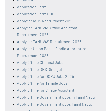
Application Form
Application Form PDF
Apply for IACS Recruitment 2026
Apply for TANUVAS Office Assistant
Recruitment 2026
Apply for TANUVAS Recruitment 2026
Apply for Union Bank of India Apprentice
Recruitment 2026
Apply Offline Chennai Jobs
Apply Offline DHS Dindigul
Apply Offline for DCPU Jobs 2025
Apply Offline for Temple Jobs
Apply Offline for Village Assistant
Apply Offline Government Jobs in Tamil Nadu
Apply Offline Government Jobs Tamil Nadu.
apply offline govt job TN