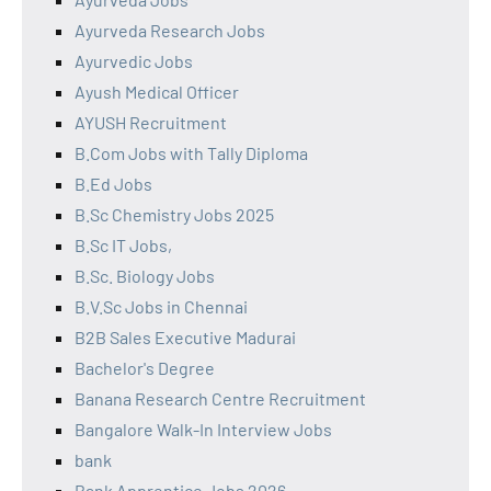
Ayurveda Research Jobs
Ayurvedic Jobs
Ayush Medical Officer
AYUSH Recruitment
B.Com Jobs with Tally Diploma
B.Ed Jobs
B.Sc Chemistry Jobs 2025
B.Sc IT Jobs,
B.Sc. Biology Jobs
B.V.Sc Jobs in Chennai
B2B Sales Executive Madurai
Bachelor's Degree
Banana Research Centre Recruitment
Bangalore Walk-In Interview Jobs
bank
Bank Apprentice Jobs 2026