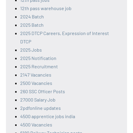
12th pass warehouse job
2024 Batch
2025 Batch
2025 DTCP Careers, Expression of Interest
DTCP
2025 Jobs
2025 Notification
2025 Recruitment
2147 Vacancies
2500 Vacancies
260 SSC Officer Posts
27000 Salary Job
2pdfonline updates
4500 apprentice jobs india
4500 Vacancies
6180 Railway Technician posts