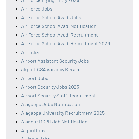
Air Force Jobs
Air Force School Avadi Jobs
Air Force School Avadi Notification
Air Force School Avadi Recruitment
Air Force School Avadi Recruitment 2026
Air India
Airport Assistant Security Jobs
airport CSA vacancy Kerala
Airport Jobs
Airport Security Jobs 2025
Airport Security Staff Recruitment
Alagappa Jobs Notification
Alagappa University Recruitment 2025
Alandur DCPU Job Notification
Algorithms
All India Jobs