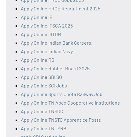
Apply Online HRCE Recruitment 2025
Apply Online IB
Apply Online IFSCA 2025
Apply Online IIITDM
Apply Online Indian Bank Careers.
Apply Online Indian Navy
Apply Online RBI
Apply Online Rubber Board 2025
Apply Online SBI SO
Apply Online SCI Jobs
Apply Online Sports Quota Railway Job
Apply Online TN Apex Cooperative Institutions
Apply Online TNSDC
Apply Online TNSTC Apprentice Posts
Apply Online TNUSRB
apply SBI Card online