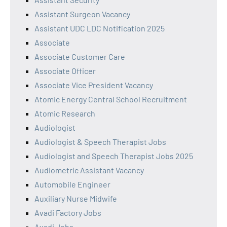
Assistant Surgeon Vacancy
Assistant UDC LDC Notification 2025
Associate
Associate Customer Care
Associate Officer
Associate Vice President Vacancy
Atomic Energy Central School Recruitment
Atomic Research
Audiologist
Audiologist & Speech Therapist Jobs
Audiologist and Speech Therapist Jobs 2025
Audiometric Assistant Vacancy
Automobile Engineer
Auxiliary Nurse Midwife
Avadi Factory Jobs
Avadi Jobs