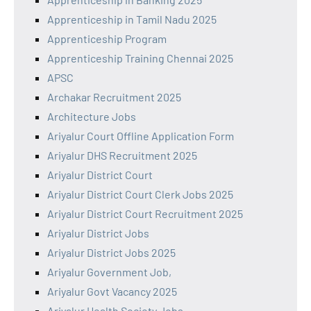
Apprenticeship in Tamil Nadu 2025
Apprenticeship Program
Apprenticeship Training Chennai 2025
APSC
Archakar Recruitment 2025
Architecture Jobs
Ariyalur Court Offline Application Form
Ariyalur DHS Recruitment 2025
Ariyalur District Court
Ariyalur District Court Clerk Jobs 2025
Ariyalur District Court Recruitment 2025
Ariyalur District Jobs
Ariyalur District Jobs 2025
Ariyalur Government Job,
Ariyalur Govt Vacancy 2025
Ariyalur Health Society Jobs