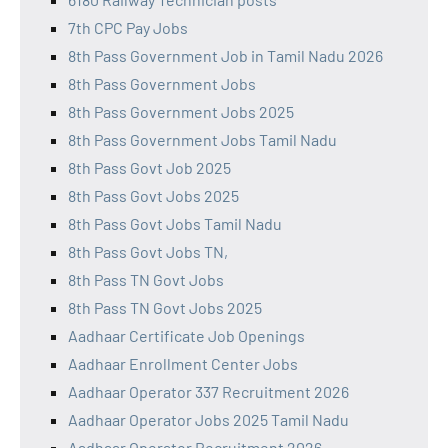
7th CPC Pay Jobs
8th Pass Government Job in Tamil Nadu 2026
8th Pass Government Jobs
8th Pass Government Jobs 2025
8th Pass Government Jobs Tamil Nadu
8th Pass Govt Job 2025
8th Pass Govt Jobs 2025
8th Pass Govt Jobs Tamil Nadu
8th Pass Govt Jobs TN,
8th Pass TN Govt Jobs
8th Pass TN Govt Jobs 2025
Aadhaar Certificate Job Openings
Aadhaar Enrollment Center Jobs
Aadhaar Operator 337 Recruitment 2026
Aadhaar Operator Jobs 2025 Tamil Nadu
Aadhaar Operator Recruitment 2026