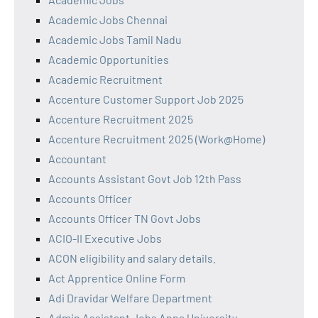
Academic Jobs Chennai
Academic Jobs Tamil Nadu
Academic Opportunities
Academic Recruitment
Accenture Customer Support Job 2025
Accenture Recruitment 2025
Accenture Recruitment 2025 (Work@Home)
Accountant
Accounts Assistant Govt Job 12th Pass
Accounts Officer
Accounts Officer TN Govt Jobs
ACIO-II Executive Jobs
ACON eligibility and salary details.
Act Apprentice Online Form
Adi Dravidar Welfare Department
Admin Assistant Jobs Anna University