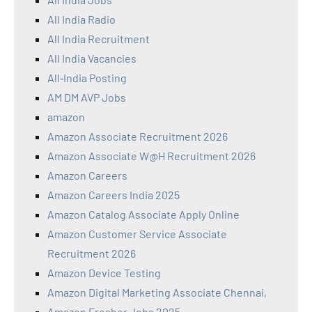
All India Radio
All India Recruitment
All India Vacancies
All‑India Posting
AM DM AVP Jobs
amazon
Amazon Associate Recruitment 2026
Amazon Associate W@H Recruitment 2026
Amazon Careers
Amazon Careers India 2025
Amazon Catalog Associate Apply Online
Amazon Customer Service Associate
Recruitment 2026
Amazon Device Testing
Amazon Digital Marketing Associate Chennai,
Amazon Fresher Jobs 2025