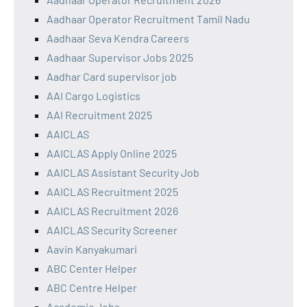
Aadhaar Operator Recruitment Tamil Nadu
Aadhaar Seva Kendra Careers
Aadhaar Supervisor Jobs 2025
Aadhar Card supervisor job
AAI Cargo Logistics
AAI Recruitment 2025
AAICLAS
AAICLAS Apply Online 2025
AAICLAS Assistant Security Job
AAICLAS Recruitment 2025
AAICLAS Recruitment 2026
AAICLAS Security Screener
Aavin Kanyakumari
ABC Center Helper
ABC Centre Helper
Academic Jobs