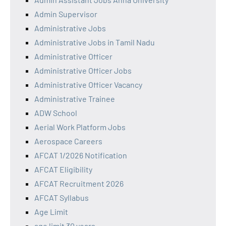
Admin Supervisor
Administrative Jobs
Administrative Jobs in Tamil Nadu
Administrative Officer
Administrative Officer Jobs
Administrative Officer Vacancy
Administrative Trainee
ADW School
Aerial Work Platform Jobs
Aerospace Careers
AFCAT 1/2026 Notification
AFCAT Eligibility
AFCAT Recruitment 2026
AFCAT Syllabus
Age Limit
age limit 30 years