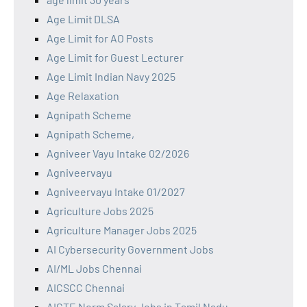
Age Limit DLSA
Age Limit for AO Posts
Age Limit for Guest Lecturer
Age Limit Indian Navy 2025
Age Relaxation
Agnipath Scheme
Agnipath Scheme,
Agniveer Vayu Intake 02/2026
Agniveervayu
Agniveervayu Intake 01/2027
Agriculture Jobs 2025
Agriculture Manager Jobs 2025
AI Cybersecurity Government Jobs
AI/ML Jobs Chennai
AICSCC Chennai
AICTE Norm Salary Jobs in Tamil Nadu