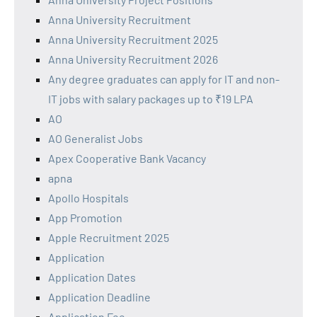
Anna University Recruitment
Anna University Recruitment 2025
Anna University Recruitment 2026
Any degree graduates can apply for IT and non-
IT jobs with salary packages up to ₹19 LPA
AO
AO Generalist Jobs
Apex Cooperative Bank Vacancy
apna
Apollo Hospitals
App Promotion
Apple Recruitment 2025
Application
Application Dates
Application Deadline
Application Fee