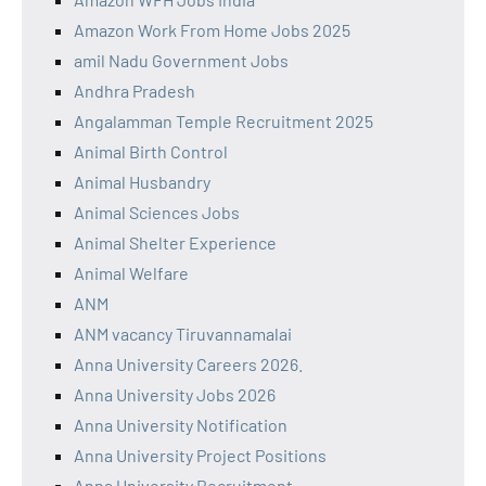
Amazon Work From Home Jobs 2025
amil Nadu Government Jobs
Andhra Pradesh
Angalamman Temple Recruitment 2025
Animal Birth Control
Animal Husbandry
Animal Sciences Jobs
Animal Shelter Experience
Animal Welfare
ANM
ANM vacancy Tiruvannamalai
Anna University Careers 2026.
Anna University Jobs 2026
Anna University Notification
Anna University Project Positions
Anna University Recruitment