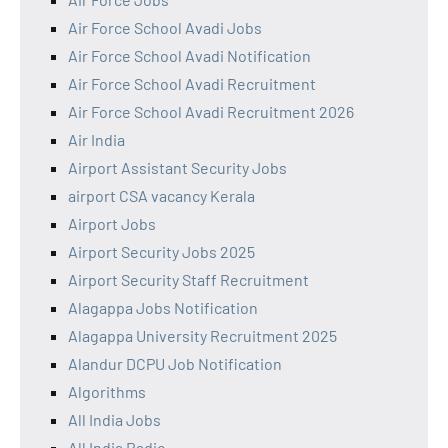
Air Force School Avadi Jobs
Air Force School Avadi Notification
Air Force School Avadi Recruitment
Air Force School Avadi Recruitment 2026
Air India
Airport Assistant Security Jobs
airport CSA vacancy Kerala
Airport Jobs
Airport Security Jobs 2025
Airport Security Staff Recruitment
Alagappa Jobs Notification
Alagappa University Recruitment 2025
Alandur DCPU Job Notification
Algorithms
All India Jobs
All India Radio