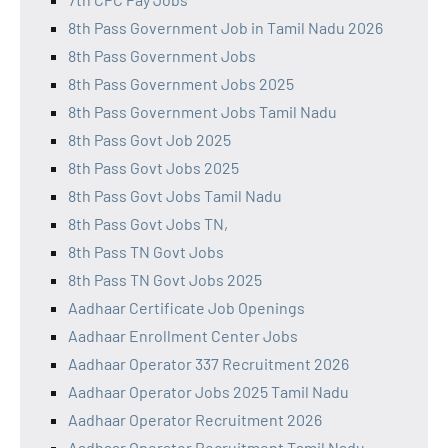
8th Pass Government Job in Tamil Nadu 2026
8th Pass Government Jobs
8th Pass Government Jobs 2025
8th Pass Government Jobs Tamil Nadu
8th Pass Govt Job 2025
8th Pass Govt Jobs 2025
8th Pass Govt Jobs Tamil Nadu
8th Pass Govt Jobs TN,
8th Pass TN Govt Jobs
8th Pass TN Govt Jobs 2025
Aadhaar Certificate Job Openings
Aadhaar Enrollment Center Jobs
Aadhaar Operator 337 Recruitment 2026
Aadhaar Operator Jobs 2025 Tamil Nadu
Aadhaar Operator Recruitment 2026
Aadhaar Operator Recruitment Tamil Nadu