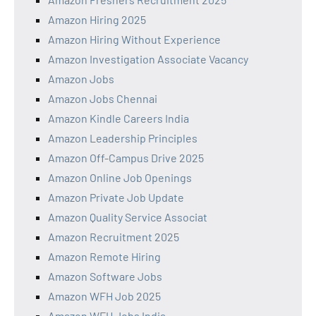
Amazon Hiring 2025
Amazon Hiring Without Experience
Amazon Investigation Associate Vacancy
Amazon Jobs
Amazon Jobs Chennai
Amazon Kindle Careers India
Amazon Leadership Principles
Amazon Off-Campus Drive 2025
Amazon Online Job Openings
Amazon Private Job Update
Amazon Quality Service Associat
Amazon Recruitment 2025
Amazon Remote Hiring
Amazon Software Jobs
Amazon WFH Job 2025
Amazon WFH Jobs India