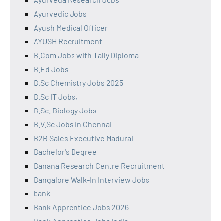
Ayurvedic Jobs
Ayush Medical Officer
AYUSH Recruitment
B.Com Jobs with Tally Diploma
B.Ed Jobs
B.Sc Chemistry Jobs 2025
B.Sc IT Jobs,
B.Sc. Biology Jobs
B.V.Sc Jobs in Chennai
B2B Sales Executive Madurai
Bachelor's Degree
Banana Research Centre Recruitment
Bangalore Walk-In Interview Jobs
bank
Bank Apprentice Jobs 2026
Bank Apprentice Jobs India