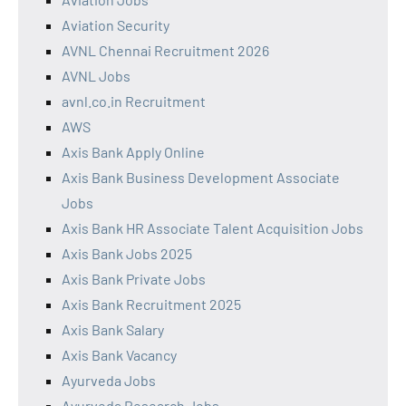
Aviation Security
AVNL Chennai Recruitment 2026
AVNL Jobs
avnl.co.in Recruitment
AWS
Axis Bank Apply Online
Axis Bank Business Development Associate
Jobs
Axis Bank HR Associate Talent Acquisition Jobs
Axis Bank Jobs 2025
Axis Bank Private Jobs
Axis Bank Recruitment 2025
Axis Bank Salary
Axis Bank Vacancy
Ayurveda Jobs
Ayurveda Research Jobs