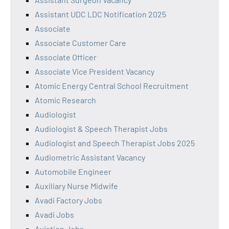
Assistant UDC LDC Notification 2025
Associate
Associate Customer Care
Associate Officer
Associate Vice President Vacancy
Atomic Energy Central School Recruitment
Atomic Research
Audiologist
Audiologist & Speech Therapist Jobs
Audiologist and Speech Therapist Jobs 2025
Audiometric Assistant Vacancy
Automobile Engineer
Auxiliary Nurse Midwife
Avadi Factory Jobs
Avadi Jobs
Aviation Jobs