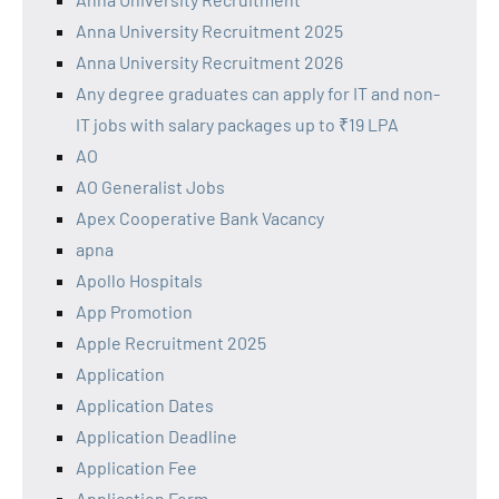
Anna University Recruitment 2025
Anna University Recruitment 2026
Any degree graduates can apply for IT and non-
IT jobs with salary packages up to ₹19 LPA
AO
AO Generalist Jobs
Apex Cooperative Bank Vacancy
apna
Apollo Hospitals
App Promotion
Apple Recruitment 2025
Application
Application Dates
Application Deadline
Application Fee
Application Form