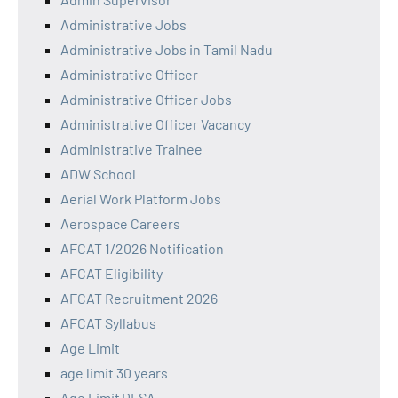
Administrative Jobs
Administrative Jobs in Tamil Nadu
Administrative Officer
Administrative Officer Jobs
Administrative Officer Vacancy
Administrative Trainee
ADW School
Aerial Work Platform Jobs
Aerospace Careers
AFCAT 1/2026 Notification
AFCAT Eligibility
AFCAT Recruitment 2026
AFCAT Syllabus
Age Limit
age limit 30 years
Age Limit DLSA