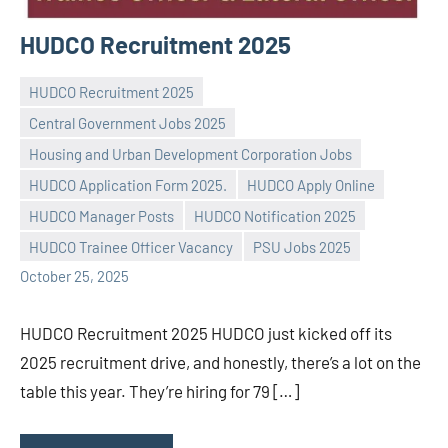
HUDCO Recruitment 2025
HUDCO Recruitment 2025
Central Government Jobs 2025
Housing and Urban Development Corporation Jobs
HUDCO Application Form 2025.
HUDCO Apply Online
Praveen
No
HUDCO Manager Posts
HUDCO Notification 2025
L
comments
HUDCO Trainee Officer Vacancy
PSU Jobs 2025
October 25, 2025
HUDCO Recruitment 2025 HUDCO just kicked off its
2025 recruitment drive, and honestly, there’s a lot on the
table this year. They’re hiring for 79 […]