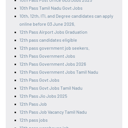
10th Pass Tamil Nadu Govt Jobs
10th, 12th, ITI, and Degree candidates can apply
online before 03 June 2026.
12th Pass Airport Jobs Graduation
12th pass candidates eligible
12th pass government job seekers.
12th Pass Government Jobs
12th Pass Government Jobs 2026
12th Pass Government Jobs Tamil Nadu
12th Pass Govt Jobs
12th Pass Govt Jobs Tamil Nadu
12th Pass Jio Jobs 2025
12th Pass Job
12th Pass Job Vacancy Tamil Nadu
12th pass jobs
12th pass warehouse job