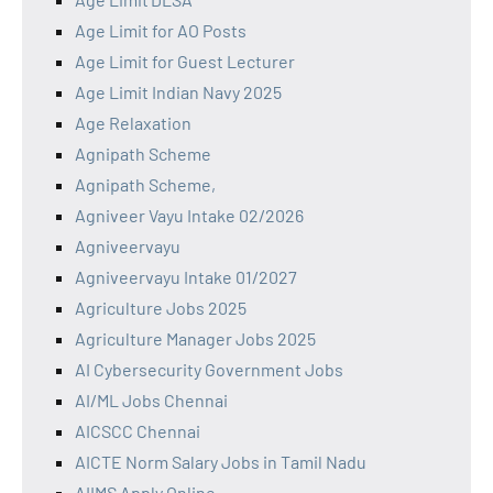
Age Limit for AO Posts
Age Limit for Guest Lecturer
Age Limit Indian Navy 2025
Age Relaxation
Agnipath Scheme
Agnipath Scheme,
Agniveer Vayu Intake 02/2026
Agniveervayu
Agniveervayu Intake 01/2027
Agriculture Jobs 2025
Agriculture Manager Jobs 2025
AI Cybersecurity Government Jobs
AI/ML Jobs Chennai
AICSCC Chennai
AICTE Norm Salary Jobs in Tamil Nadu
AIIMS Apply Online