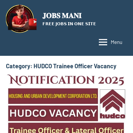
Skip
to
𝐉𝐎𝐁𝐒 𝐌𝐀𝐍𝐈
content
𝗙𝗥𝗘𝗘 𝗝𝗢𝗕𝗦 𝗜𝗡 𝗢𝗡𝗘 𝗦𝗜𝗧𝗘
Menu
Category:
HUDCO Trainee Officer Vacancy