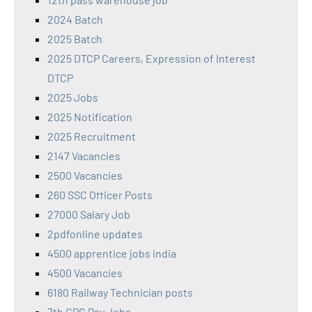
2024 Batch
2025 Batch
2025 DTCP Careers, Expression of Interest
DTCP
2025 Jobs
2025 Notification
2025 Recruitment
2147 Vacancies
2500 Vacancies
260 SSC Officer Posts
27000 Salary Job
2pdfonline updates
4500 apprentice jobs india
4500 Vacancies
6180 Railway Technician posts
7th CPC Pay Jobs