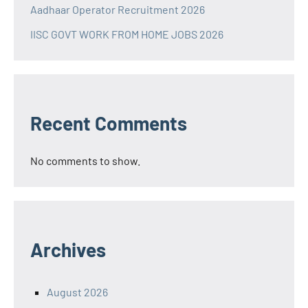
Aadhaar Operator Recruitment 2026
IISC GOVT WORK FROM HOME JOBS 2026
Recent Comments
No comments to show.
Archives
August 2026