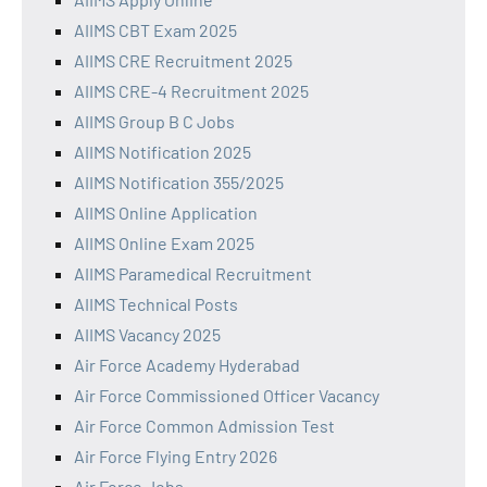
AIIMS CBT Exam 2025
AIIMS CRE Recruitment 2025
AIIMS CRE-4 Recruitment 2025
AIIMS Group B C Jobs
AIIMS Notification 2025
AIIMS Notification 355/2025
AIIMS Online Application
AIIMS Online Exam 2025
AIIMS Paramedical Recruitment
AIIMS Technical Posts
AIIMS Vacancy 2025
Air Force Academy Hyderabad
Air Force Commissioned Officer Vacancy
Air Force Common Admission Test
Air Force Flying Entry 2026
Air Force Jobs