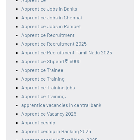
Apprentice Jobs in Banks
Apprentice Jobs in Chennai
Apprentice Jobs in Ranipet
Apprentice Recruitment
Apprentice Recruitment 2025
Apprentice Recruitment Tamil Nadu 2025
Apprentice Stipend ₹15000
Apprentice Trainee
Apprentice Training
Apprentice Training jobs
Apprentice Training,
apprentice vacancies in central bank
Apprentice Vacancy 2025
Apprenticeship
Apprenticeship in Banking 2025
Apprenticeship in Tamil Nadu 2025