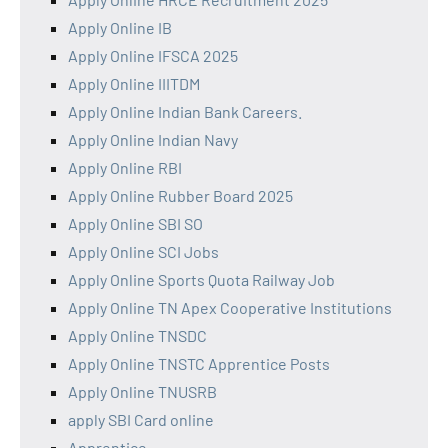
Apply Online IB
Apply Online IFSCA 2025
Apply Online IIITDM
Apply Online Indian Bank Careers.
Apply Online Indian Navy
Apply Online RBI
Apply Online Rubber Board 2025
Apply Online SBI SO
Apply Online SCI Jobs
Apply Online Sports Quota Railway Job
Apply Online TN Apex Cooperative Institutions
Apply Online TNSDC
Apply Online TNSTC Apprentice Posts
Apply Online TNUSRB
apply SBI Card online
Apprentice