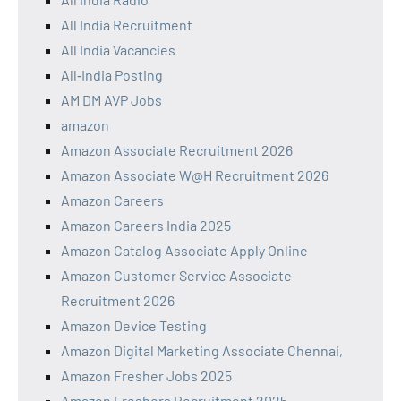
All India Recruitment
All India Vacancies
All‑India Posting
AM DM AVP Jobs
amazon
Amazon Associate Recruitment 2026
Amazon Associate W@H Recruitment 2026
Amazon Careers
Amazon Careers India 2025
Amazon Catalog Associate Apply Online
Amazon Customer Service Associate
Recruitment 2026
Amazon Device Testing
Amazon Digital Marketing Associate Chennai,
Amazon Fresher Jobs 2025
Amazon Freshers Recruitment 2025