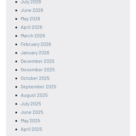
July 2026
June 2026
May 2026
April 2026
March 2026
February 2026
January 2026
December 2025
November 2025
October 2025
September 2025
August 2025
July 2025
June 2025
May 2025
April 2025