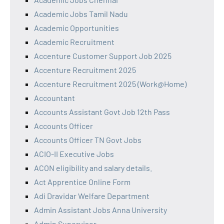
Academic Jobs Tamil Nadu
Academic Opportunities
Academic Recruitment
Accenture Customer Support Job 2025
Accenture Recruitment 2025
Accenture Recruitment 2025 (Work@Home)
Accountant
Accounts Assistant Govt Job 12th Pass
Accounts Officer
Accounts Officer TN Govt Jobs
ACIO-II Executive Jobs
ACON eligibility and salary details.
Act Apprentice Online Form
Adi Dravidar Welfare Department
Admin Assistant Jobs Anna University
Admin Supervisor