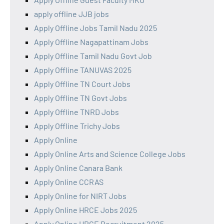
apply offline JJB jobs
Apply Offline Jobs Tamil Nadu 2025
Apply Offline Nagapattinam Jobs
Apply Offline Tamil Nadu Govt Job
Apply Offline TANUVAS 2025
Apply Offline TN Court Jobs
Apply Offline TN Govt Jobs
Apply Offline TNRD Jobs
Apply Offline Trichy Jobs
Apply Online
Apply Online Arts and Science College Jobs
Apply Online Canara Bank
Apply Online CCRAS
Apply Online for NIRT Jobs
Apply Online HRCE Jobs 2025
Apply Online HRCE Recruitment 2025