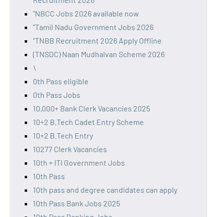
"NBCC Jobs 2026 available now
"Tamil Nadu Government Jobs 2026
"TNBB Recruitment 2026 Apply Offline
(TNSDC) Naan Mudhalvan Scheme 2026
\
0th Pass eligible
0th Pass Jobs
10,000+ Bank Clerk Vacancies 2025
10+2 B.Tech Cadet Entry Scheme
10+2 B.Tech Entry
10277 Clerk Vacancies
10th + ITI Government Jobs
10th Pass
10th pass and degree candidates can apply
10th Pass Bank Jobs 2025
10th Pass Banking Jobs