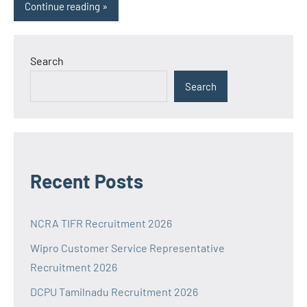
Continue reading
Search
Search
Recent Posts
NCRA TIFR Recruitment 2026
Wipro Customer Service Representative
Recruitment 2026
DCPU Tamilnadu Recruitment 2026