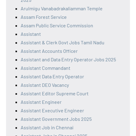
Arulmigu Vanabadrakaliamman Temple
Assam Forest Service
Assam Public Service Commission
Assistant
Assistant & Clerk Govt Jobs Tamil Nadu
Assistant Accounts Officer
Assistant and Data Entry Operator Jobs 2025
Assistant Commandant
Assistant Data Entry Operator
Assistant DEO Vacancy
Assistant Editor Supreme Court
Assistant Engineer
Assistant Executive Engineer
Assistant Government Jobs 2025
Assistant Job in Chennai
Assistant Jobs in Chennai 2025