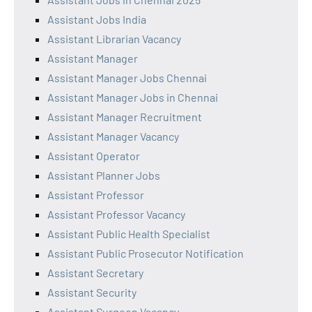
Assistant Jobs India
Assistant Librarian Vacancy
Assistant Manager
Assistant Manager Jobs Chennai
Assistant Manager Jobs in Chennai
Assistant Manager Recruitment
Assistant Manager Vacancy
Assistant Operator
Assistant Planner Jobs
Assistant Professor
Assistant Professor Vacancy
Assistant Public Health Specialist
Assistant Public Prosecutor Notification
Assistant Secretary
Assistant Security
Assistant Surgeon Vacancy