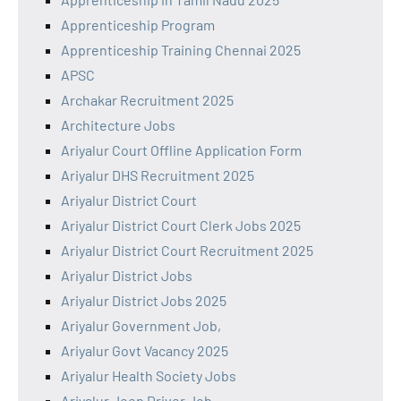
Apprenticeship Program
Apprenticeship Training Chennai 2025
APSC
Archakar Recruitment 2025
Architecture Jobs
Ariyalur Court Offline Application Form
Ariyalur DHS Recruitment 2025
Ariyalur District Court
Ariyalur District Court Clerk Jobs 2025
Ariyalur District Court Recruitment 2025
Ariyalur District Jobs
Ariyalur District Jobs 2025
Ariyalur Government Job,
Ariyalur Govt Vacancy 2025
Ariyalur Health Society Jobs
Ariyalur Jeep Driver Job