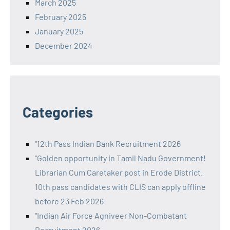
March 2025
February 2025
January 2025
December 2024
Categories
"12th Pass Indian Bank Recruitment 2026
"Golden opportunity in Tamil Nadu Government!
Librarian Cum Caretaker post in Erode District.
10th pass candidates with CLIS can apply offline
before 23 Feb 2026
"Indian Air Force Agniveer Non-Combatant
Recruitment 2026