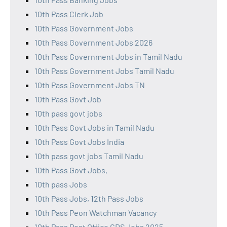
10th Pass Clerk Job
10th Pass Government Jobs
10th Pass Government Jobs 2026
10th Pass Government Jobs in Tamil Nadu
10th Pass Government Jobs Tamil Nadu
10th Pass Government Jobs TN
10th Pass Govt Job
10th pass govt jobs
10th Pass Govt Jobs in Tamil Nadu
10th Pass Govt Jobs India
10th pass govt jobs Tamil Nadu
10th Pass Govt Jobs,
10th pass Jobs
10th Pass Jobs, 12th Pass Jobs
10th Pass Peon Watchman Vacancy
10th Pass Post Office GDS Jobs 2025