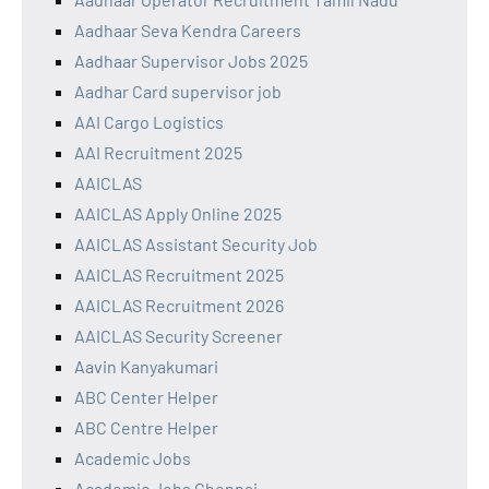
Aadhaar Seva Kendra Careers
Aadhaar Supervisor Jobs 2025
Aadhar Card supervisor job
AAI Cargo Logistics
AAI Recruitment 2025
AAICLAS
AAICLAS Apply Online 2025
AAICLAS Assistant Security Job
AAICLAS Recruitment 2025
AAICLAS Recruitment 2026
AAICLAS Security Screener
Aavin Kanyakumari
ABC Center Helper
ABC Centre Helper
Academic Jobs
Academic Jobs Chennai