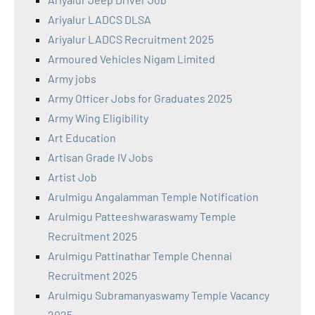
Ariyalur LADCS DLSA
Ariyalur LADCS Recruitment 2025
Armoured Vehicles Nigam Limited
Army jobs
Army Officer Jobs for Graduates 2025
Army Wing Eligibility
Art Education
Artisan Grade IV Jobs
Artist Job
Arulmigu Angalamman Temple Notification
Arulmigu Patteeshwaraswamy Temple
Recruitment 2025
Arulmigu Pattinathar Temple Chennai
Recruitment 2025
Arulmigu Subramanyaswamy Temple Vacancy
2025