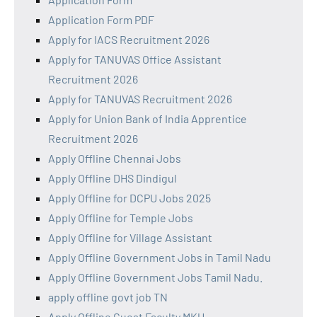
Application Form PDF
Apply for IACS Recruitment 2026
Apply for TANUVAS Office Assistant
Recruitment 2026
Apply for TANUVAS Recruitment 2026
Apply for Union Bank of India Apprentice
Recruitment 2026
Apply Offline Chennai Jobs
Apply Offline DHS Dindigul
Apply Offline for DCPU Jobs 2025
Apply Offline for Temple Jobs
Apply Offline for Village Assistant
Apply Offline Government Jobs in Tamil Nadu
Apply Offline Government Jobs Tamil Nadu.
apply offline govt job TN
Apply Offline Guest Faculty MKU