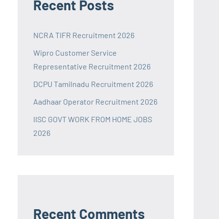
Recent Posts
NCRA TIFR Recruitment 2026
Wipro Customer Service
Representative Recruitment 2026
DCPU Tamilnadu Recruitment 2026
Aadhaar Operator Recruitment 2026
IISC GOVT WORK FROM HOME JOBS
2026
Recent Comments