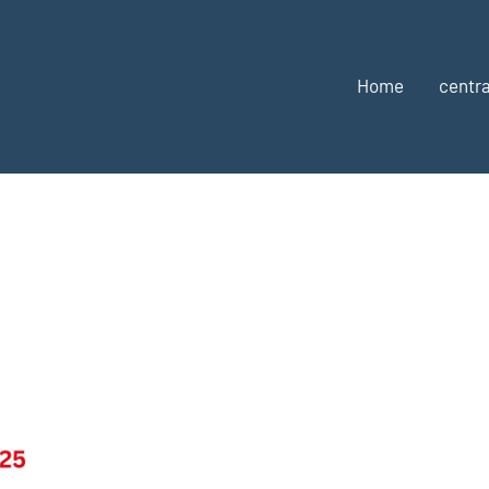
Home
centra