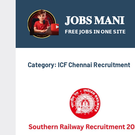
Skip
to
𝐉𝐎𝐁𝐒 𝐌𝐀𝐍𝐈
content
𝗙𝗥𝗘𝗘 𝗝𝗢𝗕𝗦 𝗜𝗡 𝗢𝗡𝗘 𝗦𝗜𝗧𝗘
Category:
ICF Chennai Recruitment