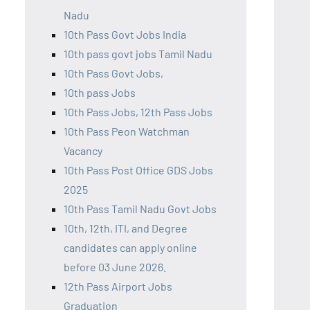
Nadu
10th Pass Govt Jobs India
10th pass govt jobs Tamil Nadu
10th Pass Govt Jobs,
10th pass Jobs
10th Pass Jobs, 12th Pass Jobs
10th Pass Peon Watchman
Vacancy
10th Pass Post Office GDS Jobs
2025
10th Pass Tamil Nadu Govt Jobs
10th, 12th, ITI, and Degree
candidates can apply online
before 03 June 2026.
12th Pass Airport Jobs
Graduation