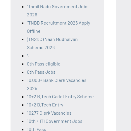
"Tamil Nadu Government Jobs
2026
"TNBB Recruitment 2026 Apply
Offline
(TNSDC) Naan Mudhalvan
Scheme 2026
\
0th Pass eligible
0th Pass Jobs
10,000+ Bank Clerk Vacancies
2025
10+2 B.Tech Cadet Entry Scheme
10+2 B.Tech Entry
10277 Clerk Vacancies
10th + ITI Government Jobs
10th Pass