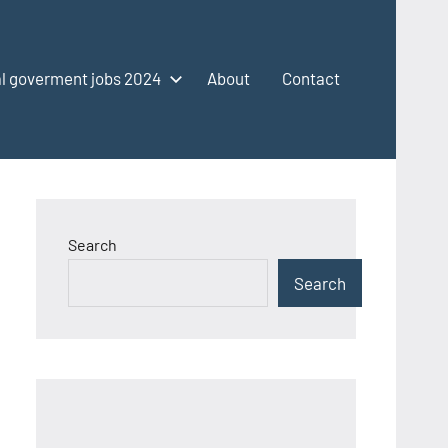
l goverment jobs 2024
About
Contact
Search
Search