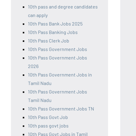
10th pass and degree candidates
can apply
10th Pass Bank Jobs 2025
10th Pass Banking Jobs
10th Pass Clerk Job
10th Pass Government Jobs
10th Pass Government Jobs
2026
10th Pass Government Jobs in
Tamil Nadu
10th Pass Government Jobs
Tamil Nadu
10th Pass Government Jobs TN
10th Pass Govt Job
10th pass govt jobs
10th Pass Govt Jobs in Tamil