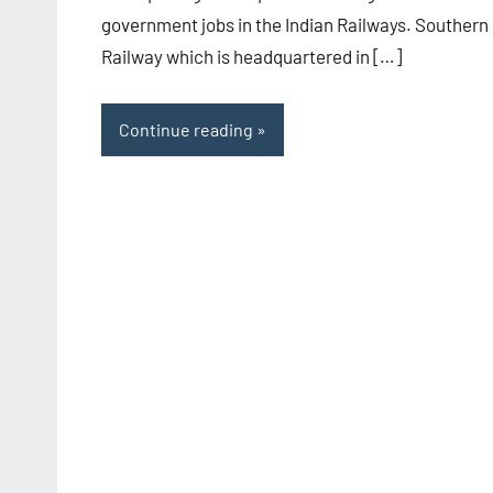
government jobs in the Indian Railways. Southern
Railway which is headquartered in […]
Continue reading