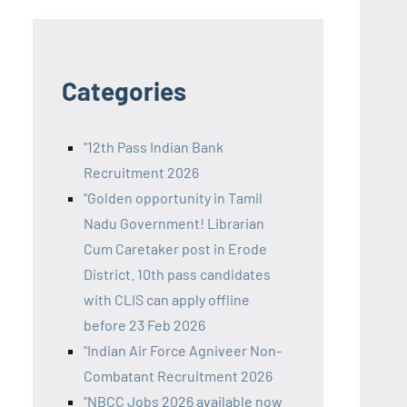
Categories
"12th Pass Indian Bank
Recruitment 2026
"Golden opportunity in Tamil
Nadu Government! Librarian
Cum Caretaker post in Erode
District. 10th pass candidates
with CLIS can apply offline
before 23 Feb 2026
"Indian Air Force Agniveer Non-
Combatant Recruitment 2026
"NBCC Jobs 2026 available now