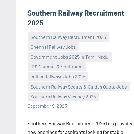
Southern Railway Recruitment
2025
Southern Railway Recruitment 2025
Chennai Railway Jobs
Government Jobs 2025 in Tamil Nadu,
ICF Chennai Recruitment
Praveen
No
Indian Railways Jobs 2025
L
comments
Southern Railway Scouts & Guides Quota Jobs
Southern Railway Vacancy 2025
September 9, 2025
Southern Railway Recruitment 2025 has provided
new openings for aspirants looking for stable