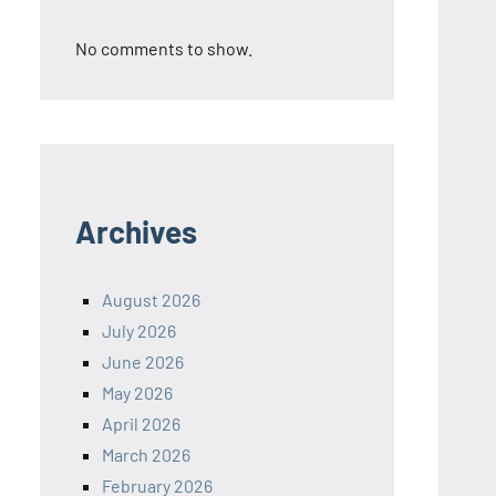
No comments to show.
Archives
August 2026
July 2026
June 2026
May 2026
April 2026
March 2026
February 2026