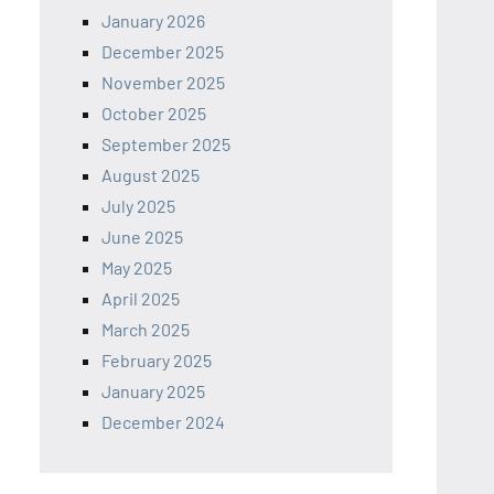
January 2026
December 2025
November 2025
October 2025
September 2025
August 2025
July 2025
June 2025
May 2025
April 2025
March 2025
February 2025
January 2025
December 2024