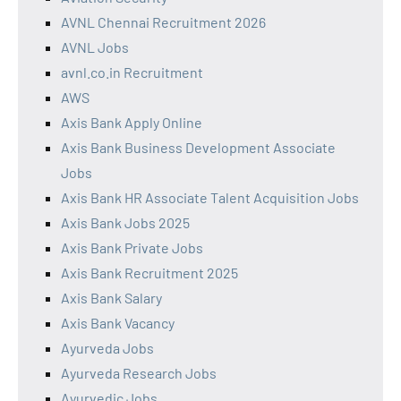
AVNL Chennai Recruitment 2026
AVNL Jobs
avnl.co.in Recruitment
AWS
Axis Bank Apply Online
Axis Bank Business Development Associate
Jobs
Axis Bank HR Associate Talent Acquisition Jobs
Axis Bank Jobs 2025
Axis Bank Private Jobs
Axis Bank Recruitment 2025
Axis Bank Salary
Axis Bank Vacancy
Ayurveda Jobs
Ayurveda Research Jobs
Ayurvedic Jobs