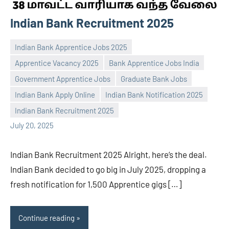
Indian Bank Recruitment 2025
Indian Bank Apprentice Jobs 2025
Apprentice Vacancy 2025
Bank Apprentice Jobs India
Government Apprentice Jobs
Graduate Bank Jobs
Praveen
No
Indian Bank Apply Online
Indian Bank Notification 2025
L
comments
Indian Bank Recruitment 2025
July 20, 2025
Indian Bank Recruitment 2025 Alright, here’s the deal.
Indian Bank decided to go big in July 2025, dropping a
fresh notification for 1,500 Apprentice gigs […]
Continue reading