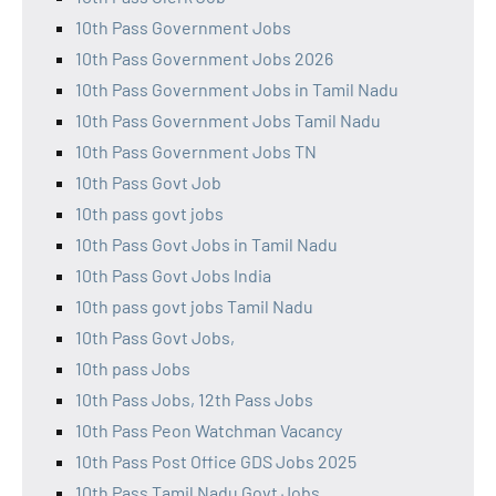
10th Pass Government Jobs
10th Pass Government Jobs 2026
10th Pass Government Jobs in Tamil Nadu
10th Pass Government Jobs Tamil Nadu
10th Pass Government Jobs TN
10th Pass Govt Job
10th pass govt jobs
10th Pass Govt Jobs in Tamil Nadu
10th Pass Govt Jobs India
10th pass govt jobs Tamil Nadu
10th Pass Govt Jobs,
10th pass Jobs
10th Pass Jobs, 12th Pass Jobs
10th Pass Peon Watchman Vacancy
10th Pass Post Office GDS Jobs 2025
10th Pass Tamil Nadu Govt Jobs