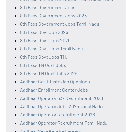
8th Pass Government Jobs
8th Pass Government Jobs 2025
8th Pass Government Jobs Tamil Nadu
8th Pass Govt Job 2025
8th Pass Govt Jobs 2025
8th Pass Govt Jobs Tamil Nadu
8th Pass Govt Jobs TN,
8th Pass TN Govt Jobs
8th Pass TN Govt Jobs 2025
Aadhaar Certificate Job Openings
Aadhaar Enrollment Center Jobs
Aadhaar Operator 337 Recruitment 2026
Aadhaar Operator Jobs 2025 Tamil Nadu
Aadhaar Operator Recruitment 2026
Aadhaar Operator Recruitment Tamil Nadu
Aadhaar Seva Kendra Careers