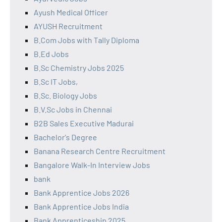
Ayush Medical Officer
AYUSH Recruitment
B.Com Jobs with Tally Diploma
B.Ed Jobs
B.Sc Chemistry Jobs 2025
B.Sc IT Jobs,
B.Sc. Biology Jobs
B.V.Sc Jobs in Chennai
B2B Sales Executive Madurai
Bachelor's Degree
Banana Research Centre Recruitment
Bangalore Walk-In Interview Jobs
bank
Bank Apprentice Jobs 2026
Bank Apprentice Jobs India
Bank Apprenticeship 2025