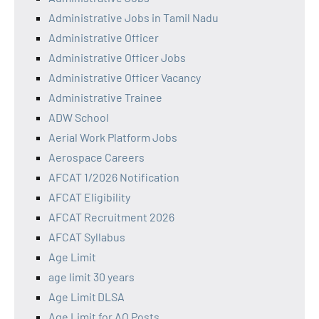
Administrative Jobs in Tamil Nadu
Administrative Officer
Administrative Officer Jobs
Administrative Officer Vacancy
Administrative Trainee
ADW School
Aerial Work Platform Jobs
Aerospace Careers
AFCAT 1/2026 Notification
AFCAT Eligibility
AFCAT Recruitment 2026
AFCAT Syllabus
Age Limit
age limit 30 years
Age Limit DLSA
Age Limit for AO Posts