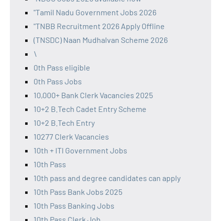
"Tamil Nadu Government Jobs 2026
"TNBB Recruitment 2026 Apply Offline
(TNSDC) Naan Mudhalvan Scheme 2026
\
0th Pass eligible
0th Pass Jobs
10,000+ Bank Clerk Vacancies 2025
10+2 B.Tech Cadet Entry Scheme
10+2 B.Tech Entry
10277 Clerk Vacancies
10th + ITI Government Jobs
10th Pass
10th pass and degree candidates can apply
10th Pass Bank Jobs 2025
10th Pass Banking Jobs
10th Pass Clerk Job