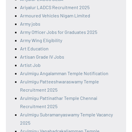
Ariyalur LADCS Recruitment 2025
Armoured Vehicles Nigam Limited
Army jobs
Army Officer Jobs for Graduates 2025
Army Wing Eligibility
Art Education
Artisan Grade IV Jobs
Artist Job
Arulmigu Angalamman Temple Notification
Arulmigu Patteeshwaraswamy Temple
Recruitment 2025
Arulmigu Pattinathar Temple Chennai
Recruitment 2025
Arulmigu Subramanyaswamy Temple Vacancy
2025
Arulmigu Vanabadrakaliamman Temple