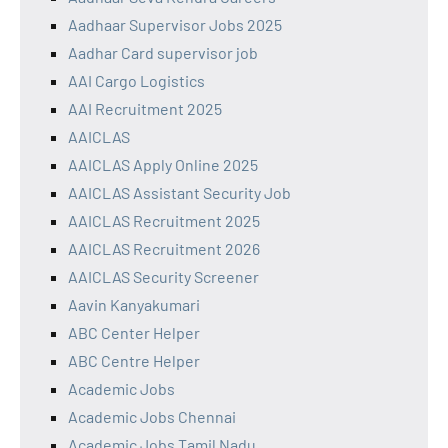
Aadhaar Supervisor Jobs 2025
Aadhar Card supervisor job
AAI Cargo Logistics
AAI Recruitment 2025
AAICLAS
AAICLAS Apply Online 2025
AAICLAS Assistant Security Job
AAICLAS Recruitment 2025
AAICLAS Recruitment 2026
AAICLAS Security Screener
Aavin Kanyakumari
ABC Center Helper
ABC Centre Helper
Academic Jobs
Academic Jobs Chennai
Academic Jobs Tamil Nadu