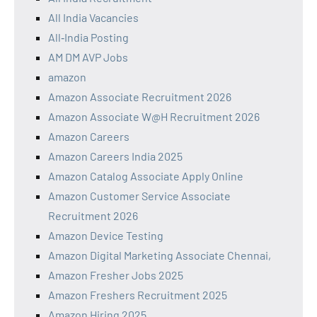
All India Vacancies
All‑India Posting
AM DM AVP Jobs
amazon
Amazon Associate Recruitment 2026
Amazon Associate W@H Recruitment 2026
Amazon Careers
Amazon Careers India 2025
Amazon Catalog Associate Apply Online
Amazon Customer Service Associate
Recruitment 2026
Amazon Device Testing
Amazon Digital Marketing Associate Chennai,
Amazon Fresher Jobs 2025
Amazon Freshers Recruitment 2025
Amazon Hiring 2025