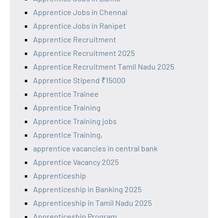
Apprentice Jobs in Chennai
Apprentice Jobs in Ranipet
Apprentice Recruitment
Apprentice Recruitment 2025
Apprentice Recruitment Tamil Nadu 2025
Apprentice Stipend ₹15000
Apprentice Trainee
Apprentice Training
Apprentice Training jobs
Apprentice Training,
apprentice vacancies in central bank
Apprentice Vacancy 2025
Apprenticeship
Apprenticeship in Banking 2025
Apprenticeship in Tamil Nadu 2025
Apprenticeship Program