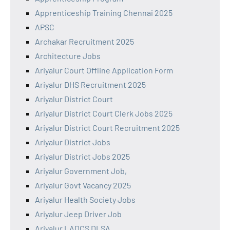
Apprenticeship Training Chennai 2025
APSC
Archakar Recruitment 2025
Architecture Jobs
Ariyalur Court Offline Application Form
Ariyalur DHS Recruitment 2025
Ariyalur District Court
Ariyalur District Court Clerk Jobs 2025
Ariyalur District Court Recruitment 2025
Ariyalur District Jobs
Ariyalur District Jobs 2025
Ariyalur Government Job,
Ariyalur Govt Vacancy 2025
Ariyalur Health Society Jobs
Ariyalur Jeep Driver Job
Ariyalur LADCS DLSA