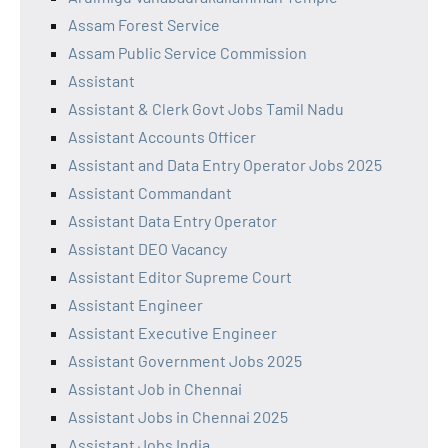
Assam Forest Service
Assam Public Service Commission
Assistant
Assistant & Clerk Govt Jobs Tamil Nadu
Assistant Accounts Officer
Assistant and Data Entry Operator Jobs 2025
Assistant Commandant
Assistant Data Entry Operator
Assistant DEO Vacancy
Assistant Editor Supreme Court
Assistant Engineer
Assistant Executive Engineer
Assistant Government Jobs 2025
Assistant Job in Chennai
Assistant Jobs in Chennai 2025
Assistant Jobs India