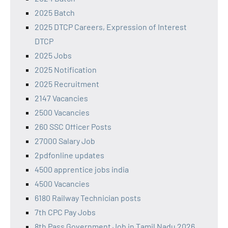
2025 Batch
2025 DTCP Careers, Expression of Interest
DTCP
2025 Jobs
2025 Notification
2025 Recruitment
2147 Vacancies
2500 Vacancies
260 SSC Officer Posts
27000 Salary Job
2pdfonline updates
4500 apprentice jobs india
4500 Vacancies
6180 Railway Technician posts
7th CPC Pay Jobs
8th Pass Government Job in Tamil Nadu 2026