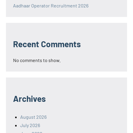
Aadhaar Operator Recruitment 2026
Recent Comments
No comments to show.
Archives
August 2026
July 2026