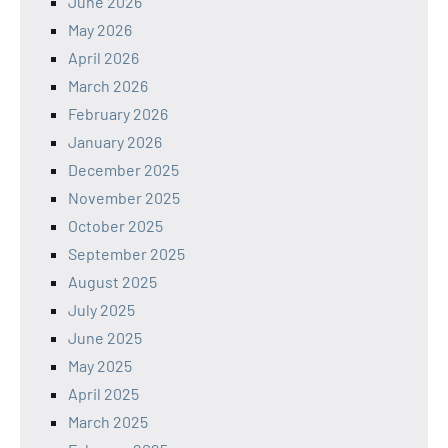
June 2026
May 2026
April 2026
March 2026
February 2026
January 2026
December 2025
November 2025
October 2025
September 2025
August 2025
July 2025
June 2025
May 2025
April 2025
March 2025