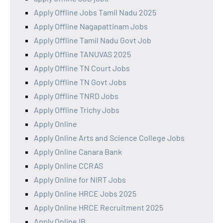
Apply Offline Jobs Tamil Nadu 2025
Apply Offline Nagapattinam Jobs
Apply Offline Tamil Nadu Govt Job
Apply Offline TANUVAS 2025
Apply Offline TN Court Jobs
Apply Offline TN Govt Jobs
Apply Offline TNRD Jobs
Apply Offline Trichy Jobs
Apply Online
Apply Online Arts and Science College Jobs
Apply Online Canara Bank
Apply Online CCRAS
Apply Online for NIRT Jobs
Apply Online HRCE Jobs 2025
Apply Online HRCE Recruitment 2025
Apply Online IB