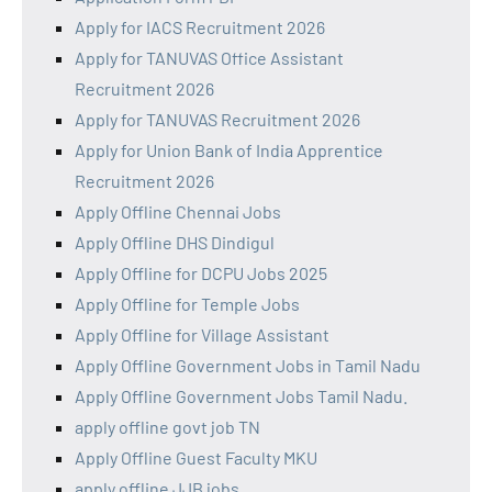
Apply for IACS Recruitment 2026
Apply for TANUVAS Office Assistant
Recruitment 2026
Apply for TANUVAS Recruitment 2026
Apply for Union Bank of India Apprentice
Recruitment 2026
Apply Offline Chennai Jobs
Apply Offline DHS Dindigul
Apply Offline for DCPU Jobs 2025
Apply Offline for Temple Jobs
Apply Offline for Village Assistant
Apply Offline Government Jobs in Tamil Nadu
Apply Offline Government Jobs Tamil Nadu.
apply offline govt job TN
Apply Offline Guest Faculty MKU
apply offline JJB jobs