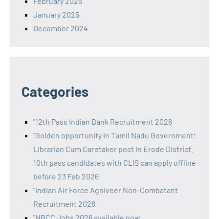
February 2025
January 2025
December 2024
Categories
"12th Pass Indian Bank Recruitment 2026
"Golden opportunity in Tamil Nadu Government!
Librarian Cum Caretaker post in Erode District.
10th pass candidates with CLIS can apply offline
before 23 Feb 2026
"Indian Air Force Agniveer Non-Combatant
Recruitment 2026
"NBCC Jobs 2026 available now