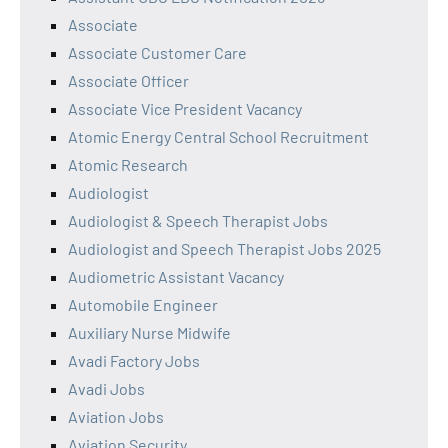
Associate
Associate Customer Care
Associate Officer
Associate Vice President Vacancy
Atomic Energy Central School Recruitment
Atomic Research
Audiologist
Audiologist & Speech Therapist Jobs
Audiologist and Speech Therapist Jobs 2025
Audiometric Assistant Vacancy
Automobile Engineer
Auxiliary Nurse Midwife
Avadi Factory Jobs
Avadi Jobs
Aviation Jobs
Aviation Security