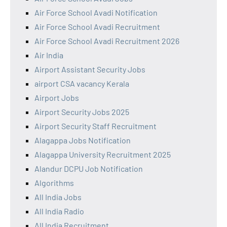
Air Force School Avadi Notification
Air Force School Avadi Recruitment
Air Force School Avadi Recruitment 2026
Air India
Airport Assistant Security Jobs
airport CSA vacancy Kerala
Airport Jobs
Airport Security Jobs 2025
Airport Security Staff Recruitment
Alagappa Jobs Notification
Alagappa University Recruitment 2025
Alandur DCPU Job Notification
Algorithms
All India Jobs
All India Radio
All India Recruitment