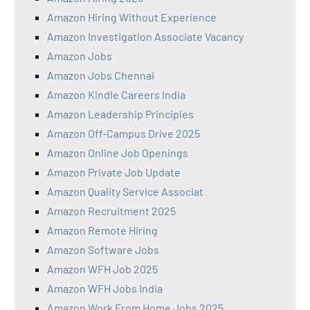
Amazon Hiring Without Experience
Amazon Investigation Associate Vacancy
Amazon Jobs
Amazon Jobs Chennai
Amazon Kindle Careers India
Amazon Leadership Principles
Amazon Off-Campus Drive 2025
Amazon Online Job Openings
Amazon Private Job Update
Amazon Quality Service Associat
Amazon Recruitment 2025
Amazon Remote Hiring
Amazon Software Jobs
Amazon WFH Job 2025
Amazon WFH Jobs India
Amazon Work From Home Jobs 2025