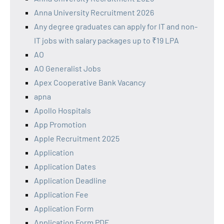
Anna University Recruitment 2026
Any degree graduates can apply for IT and non-
IT jobs with salary packages up to ₹19 LPA
AO
AO Generalist Jobs
Apex Cooperative Bank Vacancy
apna
Apollo Hospitals
App Promotion
Apple Recruitment 2025
Application
Application Dates
Application Deadline
Application Fee
Application Form
Application Form PDF