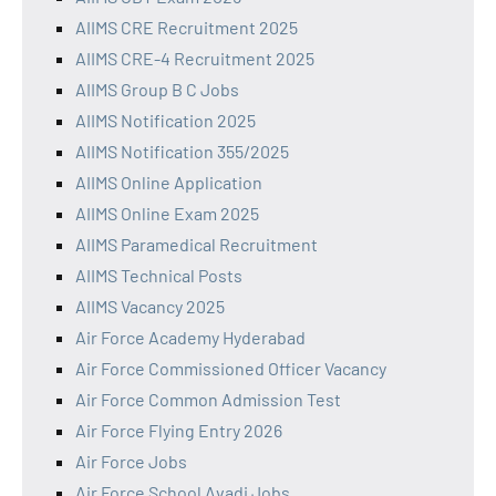
AIIMS CRE Recruitment 2025
AIIMS CRE-4 Recruitment 2025
AIIMS Group B C Jobs
AIIMS Notification 2025
AIIMS Notification 355/2025
AIIMS Online Application
AIIMS Online Exam 2025
AIIMS Paramedical Recruitment
AIIMS Technical Posts
AIIMS Vacancy 2025
Air Force Academy Hyderabad
Air Force Commissioned Officer Vacancy
Air Force Common Admission Test
Air Force Flying Entry 2026
Air Force Jobs
Air Force School Avadi Jobs