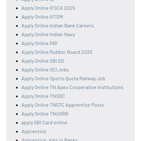
Apply Online IFSCA 2025
Apply Online IIITDM
Apply Online Indian Bank Careers.
Apply Online Indian Navy
Apply Online RBI
Apply Online Rubber Board 2025
Apply Online SBI SO
Apply Online SCI Jobs
Apply Online Sports Quota Railway Job
Apply Online TN Apex Cooperative Institutions
Apply Online TNSDC
Apply Online TNSTC Apprentice Posts
Apply Online TNUSRB
apply SBI Card online
Apprentice
Apprentice Jobs in Banks