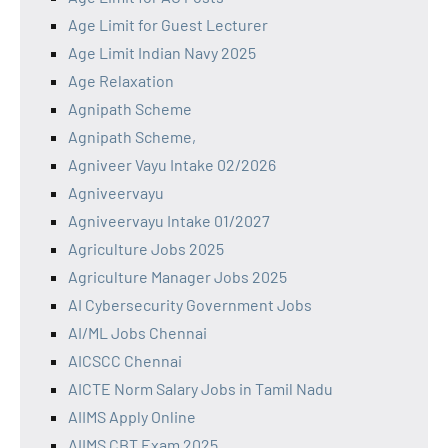
Age Limit for Guest Lecturer
Age Limit Indian Navy 2025
Age Relaxation
Agnipath Scheme
Agnipath Scheme,
Agniveer Vayu Intake 02/2026
Agniveervayu
Agniveervayu Intake 01/2027
Agriculture Jobs 2025
Agriculture Manager Jobs 2025
AI Cybersecurity Government Jobs
AI/ML Jobs Chennai
AICSCC Chennai
AICTE Norm Salary Jobs in Tamil Nadu
AIIMS Apply Online
AIIMS CBT Exam 2025