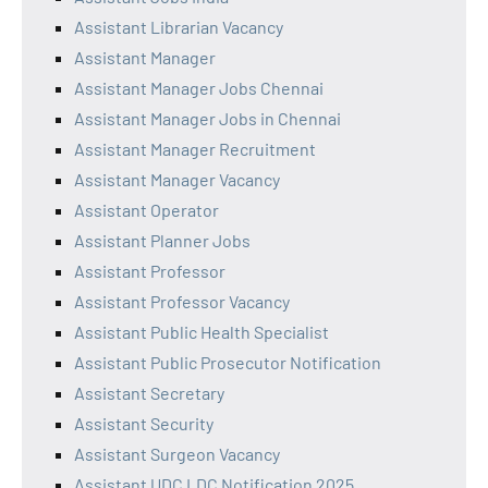
Assistant Librarian Vacancy
Assistant Manager
Assistant Manager Jobs Chennai
Assistant Manager Jobs in Chennai
Assistant Manager Recruitment
Assistant Manager Vacancy
Assistant Operator
Assistant Planner Jobs
Assistant Professor
Assistant Professor Vacancy
Assistant Public Health Specialist
Assistant Public Prosecutor Notification
Assistant Secretary
Assistant Security
Assistant Surgeon Vacancy
Assistant UDC LDC Notification 2025