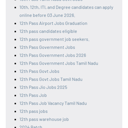
10th, 12th, ITI, and Degree candidates can apply
online before 03 June 2026.
12th Pass Airport Jobs Graduation
12th pass candidates eligible
12th pass government job seekers.
12th Pass Government Jobs
12th Pass Government Jobs 2026
12th Pass Government Jobs Tamil Nadu
12th Pass Govt Jobs
12th Pass Govt Jobs Tamil Nadu
12th Pass Jio Jobs 2025
12th Pass Job
12th Pass Job Vacancy Tamil Nadu
12th pass jobs
12th pass warehouse job
2024 Batch