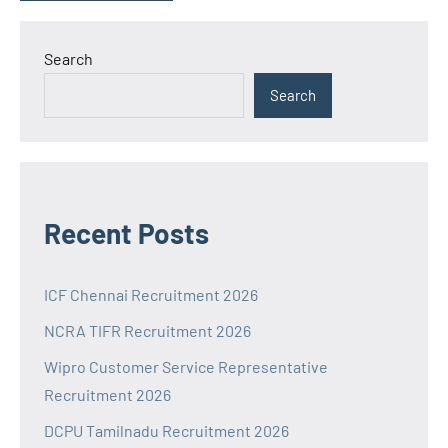
Search
Search
Recent Posts
ICF Chennai Recruitment 2026
NCRA TIFR Recruitment 2026
Wipro Customer Service Representative
Recruitment 2026
DCPU Tamilnadu Recruitment 2026