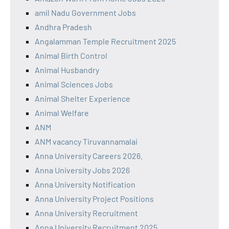
amil Nadu Government Jobs
Andhra Pradesh
Angalamman Temple Recruitment 2025
Animal Birth Control
Animal Husbandry
Animal Sciences Jobs
Animal Shelter Experience
Animal Welfare
ANM
ANM vacancy Tiruvannamalai
Anna University Careers 2026.
Anna University Jobs 2026
Anna University Notification
Anna University Project Positions
Anna University Recruitment
Anna University Recruitment 2025