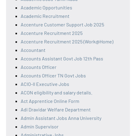
Academic Opportunities
Academic Recruitment
Accenture Customer Support Job 2025
Accenture Recruitment 2025
Accenture Recruitment 2025 (Work@Home)
Accountant
Accounts Assistant Govt Job 12th Pass
Accounts Officer
Accounts Officer TN Govt Jobs
ACIO-II Executive Jobs
ACON eligibility and salary details.
Act Apprentice Online Form
Adi Dravidar Welfare Department
Admin Assistant Jobs Anna University
Admin Supervisor
Administrative Jobs