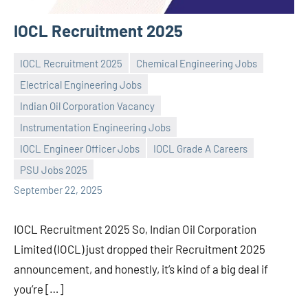
IOCL Recruitment 2025
IOCL Recruitment 2025
Chemical Engineering Jobs
Electrical Engineering Jobs
Indian Oil Corporation Vacancy
Instrumentation Engineering Jobs
Praveen
No
IOCL Engineer Officer Jobs
IOCL Grade A Careers
L
comments
PSU Jobs 2025
September 22, 2025
IOCL Recruitment 2025 So, Indian Oil Corporation
Limited (IOCL) just dropped their Recruitment 2025
announcement, and honestly, it’s kind of a big deal if
you’re […]