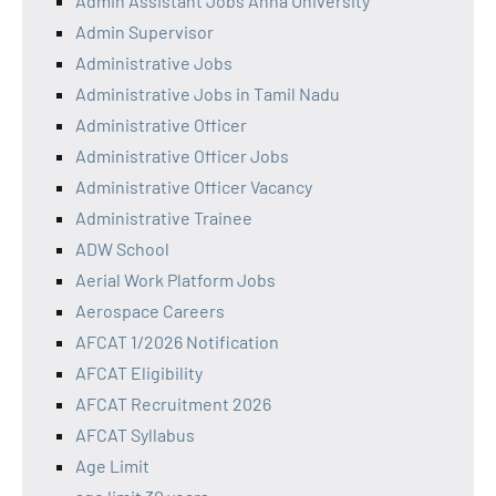
Admin Assistant Jobs Anna University
Admin Supervisor
Administrative Jobs
Administrative Jobs in Tamil Nadu
Administrative Officer
Administrative Officer Jobs
Administrative Officer Vacancy
Administrative Trainee
ADW School
Aerial Work Platform Jobs
Aerospace Careers
AFCAT 1/2026 Notification
AFCAT Eligibility
AFCAT Recruitment 2026
AFCAT Syllabus
Age Limit