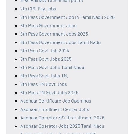
6180 Railway Technician posts
7th CPC Pay Jobs
8th Pass Government Job in Tamil Nadu 2026
8th Pass Government Jobs
8th Pass Government Jobs 2025
8th Pass Government Jobs Tamil Nadu
8th Pass Govt Job 2025
8th Pass Govt Jobs 2025
8th Pass Govt Jobs Tamil Nadu
8th Pass Govt Jobs TN,
8th Pass TN Govt Jobs
8th Pass TN Govt Jobs 2025
Aadhaar Certificate Job Openings
Aadhaar Enrollment Center Jobs
Aadhaar Operator 337 Recruitment 2026
Aadhaar Operator Jobs 2025 Tamil Nadu