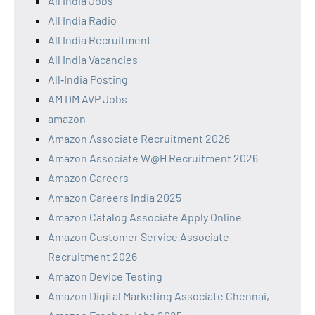
All India Jobs
All India Radio
All India Recruitment
All India Vacancies
All‑India Posting
AM DM AVP Jobs
amazon
Amazon Associate Recruitment 2026
Amazon Associate W@H Recruitment 2026
Amazon Careers
Amazon Careers India 2025
Amazon Catalog Associate Apply Online
Amazon Customer Service Associate
Recruitment 2026
Amazon Device Testing
Amazon Digital Marketing Associate Chennai,