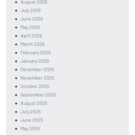
August 2026
July 2026
June 2026
May 2026
April 2026
March 2026
February 2026
January 2026
December 2025
November 2025
October 2025
September 2025
August 2025
July 2025
June 2025
May 2025