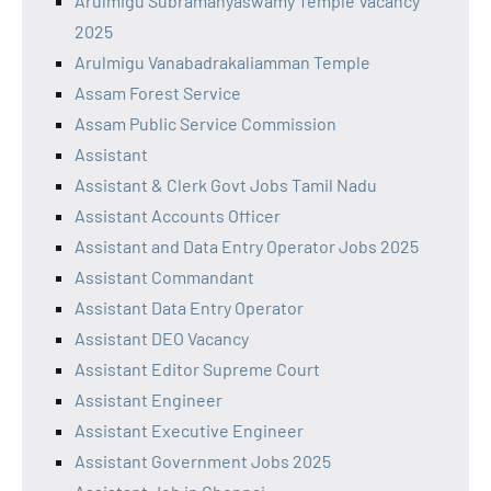
Arulmigu Subramanyaswamy Temple Vacancy
2025
Arulmigu Vanabadrakaliamman Temple
Assam Forest Service
Assam Public Service Commission
Assistant
Assistant & Clerk Govt Jobs Tamil Nadu
Assistant Accounts Officer
Assistant and Data Entry Operator Jobs 2025
Assistant Commandant
Assistant Data Entry Operator
Assistant DEO Vacancy
Assistant Editor Supreme Court
Assistant Engineer
Assistant Executive Engineer
Assistant Government Jobs 2025