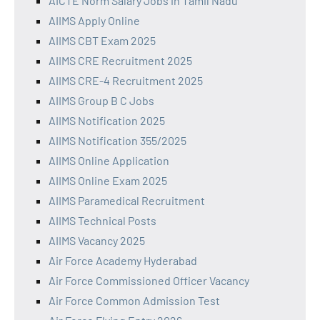
AICTE Norm Salary Jobs in Tamil Nadu
AIIMS Apply Online
AIIMS CBT Exam 2025
AIIMS CRE Recruitment 2025
AIIMS CRE-4 Recruitment 2025
AIIMS Group B C Jobs
AIIMS Notification 2025
AIIMS Notification 355/2025
AIIMS Online Application
AIIMS Online Exam 2025
AIIMS Paramedical Recruitment
AIIMS Technical Posts
AIIMS Vacancy 2025
Air Force Academy Hyderabad
Air Force Commissioned Officer Vacancy
Air Force Common Admission Test