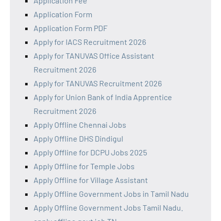
Application Fee
Application Form
Application Form PDF
Apply for IACS Recruitment 2026
Apply for TANUVAS Office Assistant
Recruitment 2026
Apply for TANUVAS Recruitment 2026
Apply for Union Bank of India Apprentice
Recruitment 2026
Apply Offline Chennai Jobs
Apply Offline DHS Dindigul
Apply Offline for DCPU Jobs 2025
Apply Offline for Temple Jobs
Apply Offline for Village Assistant
Apply Offline Government Jobs in Tamil Nadu
Apply Offline Government Jobs Tamil Nadu.