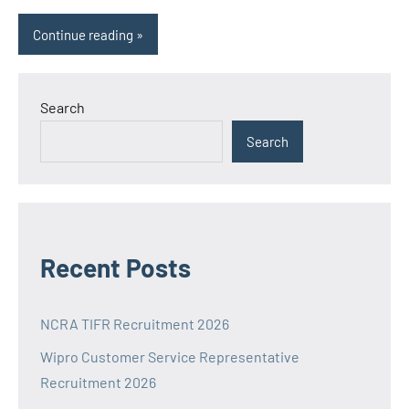
Continue reading
Search
Search
Recent Posts
NCRA TIFR Recruitment 2026
Wipro Customer Service Representative
Recruitment 2026