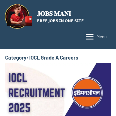
Skip
to
𝐉𝐎𝐁𝐒 𝐌𝐀𝐍𝐈
content
𝗙𝗥𝗘𝗘 𝗝𝗢𝗕𝗦 𝗜𝗡 𝗢𝗡𝗘 𝗦𝗜𝗧𝗘
Menu
Category:
IOCL Grade A Careers