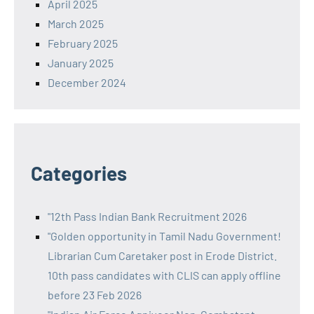
April 2025
March 2025
February 2025
January 2025
December 2024
Categories
"12th Pass Indian Bank Recruitment 2026
"Golden opportunity in Tamil Nadu Government!
Librarian Cum Caretaker post in Erode District.
10th pass candidates with CLIS can apply offline
before 23 Feb 2026