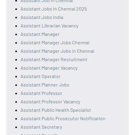
Assistant Job in Chennai
Assistant Jobs in Chennai 2025
Assistant Jobs India
Assistant Librarian Vacancy
Assistant Manager
Assistant Manager Jobs Chennai
Assistant Manager Jobs in Chennai
Assistant Manager Recruitment
Assistant Manager Vacancy
Assistant Operator
Assistant Planner Jobs
Assistant Professor
Assistant Professor Vacancy
Assistant Public Health Specialist
Assistant Public Prosecutor Notification
Assistant Secretary