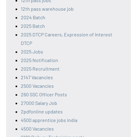
12th pass jobs
12th pass warehouse job
2024 Batch
2025 Batch
2025 DTCP Careers, Expression of Interest
DTCP
2025 Jobs
2025 Notification
2025 Recruitment
2147 Vacancies
2500 Vacancies
260 SSC Officer Posts
27000 Salary Job
2pdfonline updates
4500 apprentice jobs india
4500 Vacancies