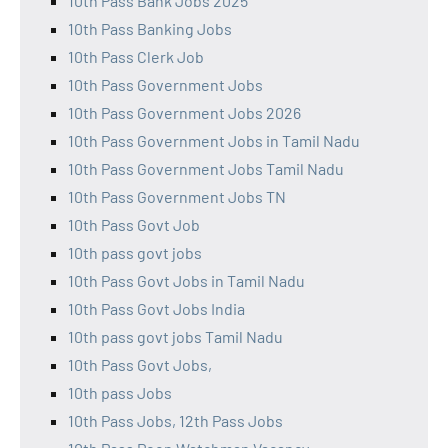
10th Pass Bank Jobs 2025
10th Pass Banking Jobs
10th Pass Clerk Job
10th Pass Government Jobs
10th Pass Government Jobs 2026
10th Pass Government Jobs in Tamil Nadu
10th Pass Government Jobs Tamil Nadu
10th Pass Government Jobs TN
10th Pass Govt Job
10th pass govt jobs
10th Pass Govt Jobs in Tamil Nadu
10th Pass Govt Jobs India
10th pass govt jobs Tamil Nadu
10th Pass Govt Jobs,
10th pass Jobs
10th Pass Jobs, 12th Pass Jobs