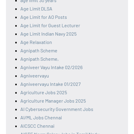
age limit 30 years
Age Limit DLSA
Age Limit for AO Posts
Age Limit for Guest Lecturer
Age Limit Indian Navy 2025
Age Relaxation
Agnipath Scheme
Agnipath Scheme,
Agniveer Vayu Intake 02/2026
Agniveervayu
Agniveervayu Intake 01/2027
Agriculture Jobs 2025
Agriculture Manager Jobs 2025
AI Cybersecurity Government Jobs
AI/ML Jobs Chennai
AICSCC Chennai