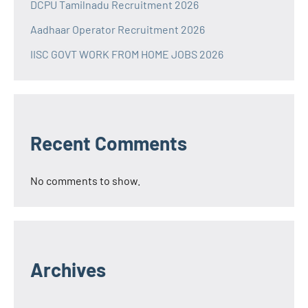
DCPU Tamilnadu Recruitment 2026
Aadhaar Operator Recruitment 2026
IISC GOVT WORK FROM HOME JOBS 2026
Recent Comments
No comments to show.
Archives