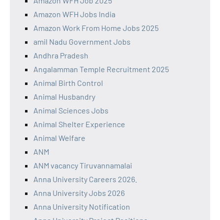
Amazon WFH Job 2025
Amazon WFH Jobs India
Amazon Work From Home Jobs 2025
amil Nadu Government Jobs
Andhra Pradesh
Angalamman Temple Recruitment 2025
Animal Birth Control
Animal Husbandry
Animal Sciences Jobs
Animal Shelter Experience
Animal Welfare
ANM
ANM vacancy Tiruvannamalai
Anna University Careers 2026.
Anna University Jobs 2026
Anna University Notification