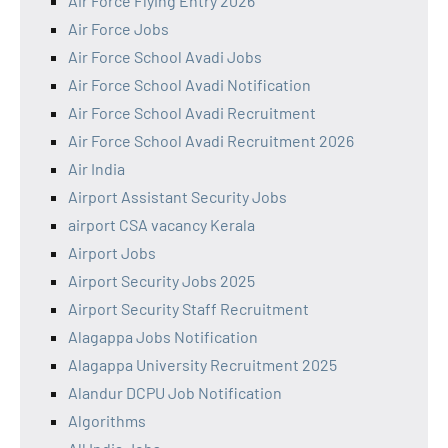
Air Force Flying Entry 2026
Air Force Jobs
Air Force School Avadi Jobs
Air Force School Avadi Notification
Air Force School Avadi Recruitment
Air Force School Avadi Recruitment 2026
Air India
Airport Assistant Security Jobs
airport CSA vacancy Kerala
Airport Jobs
Airport Security Jobs 2025
Airport Security Staff Recruitment
Alagappa Jobs Notification
Alagappa University Recruitment 2025
Alandur DCPU Job Notification
Algorithms