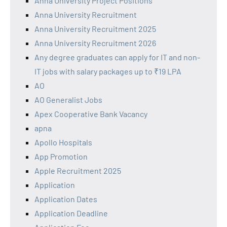
Anna University Project Positions
Anna University Recruitment
Anna University Recruitment 2025
Anna University Recruitment 2026
Any degree graduates can apply for IT and non-
IT jobs with salary packages up to ₹19 LPA
AO
AO Generalist Jobs
Apex Cooperative Bank Vacancy
apna
Apollo Hospitals
App Promotion
Apple Recruitment 2025
Application
Application Dates
Application Deadline