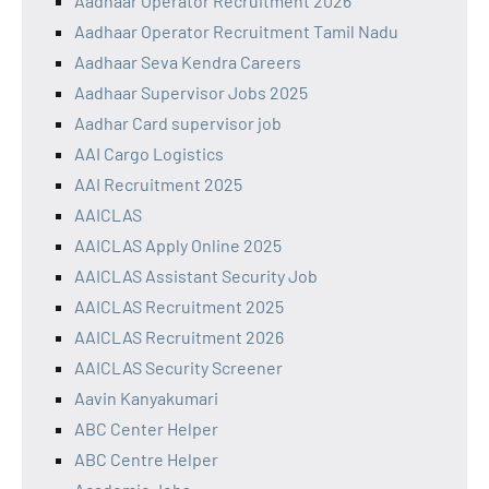
Aadhaar Operator Recruitment 2026
Aadhaar Operator Recruitment Tamil Nadu
Aadhaar Seva Kendra Careers
Aadhaar Supervisor Jobs 2025
Aadhar Card supervisor job
AAI Cargo Logistics
AAI Recruitment 2025
AAICLAS
AAICLAS Apply Online 2025
AAICLAS Assistant Security Job
AAICLAS Recruitment 2025
AAICLAS Recruitment 2026
AAICLAS Security Screener
Aavin Kanyakumari
ABC Center Helper
ABC Centre Helper