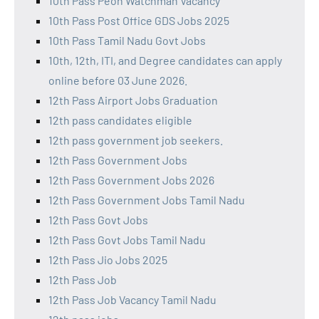
10th Pass Peon Watchman Vacancy
10th Pass Post Office GDS Jobs 2025
10th Pass Tamil Nadu Govt Jobs
10th, 12th, ITI, and Degree candidates can apply
online before 03 June 2026.
12th Pass Airport Jobs Graduation
12th pass candidates eligible
12th pass government job seekers.
12th Pass Government Jobs
12th Pass Government Jobs 2026
12th Pass Government Jobs Tamil Nadu
12th Pass Govt Jobs
12th Pass Govt Jobs Tamil Nadu
12th Pass Jio Jobs 2025
12th Pass Job
12th Pass Job Vacancy Tamil Nadu