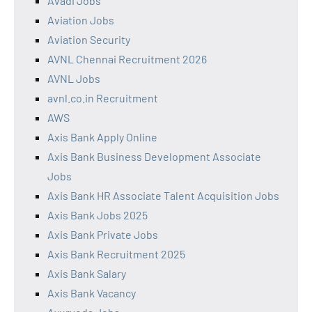
Avadi Jobs
Aviation Jobs
Aviation Security
AVNL Chennai Recruitment 2026
AVNL Jobs
avnl.co.in Recruitment
AWS
Axis Bank Apply Online
Axis Bank Business Development Associate
Jobs
Axis Bank HR Associate Talent Acquisition Jobs
Axis Bank Jobs 2025
Axis Bank Private Jobs
Axis Bank Recruitment 2025
Axis Bank Salary
Axis Bank Vacancy