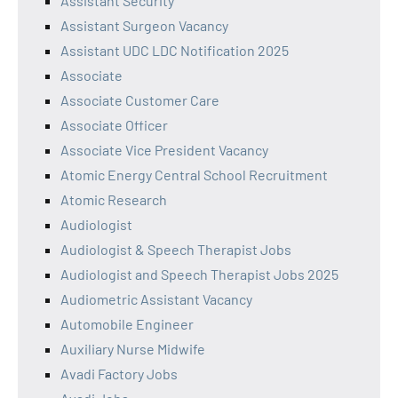
Assistant Security
Assistant Surgeon Vacancy
Assistant UDC LDC Notification 2025
Associate
Associate Customer Care
Associate Officer
Associate Vice President Vacancy
Atomic Energy Central School Recruitment
Atomic Research
Audiologist
Audiologist & Speech Therapist Jobs
Audiologist and Speech Therapist Jobs 2025
Audiometric Assistant Vacancy
Automobile Engineer
Auxiliary Nurse Midwife
Avadi Factory Jobs