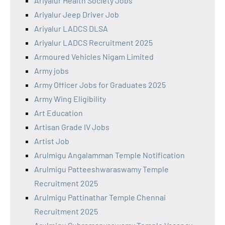
Ariyalur Health Society Jobs
Ariyalur Jeep Driver Job
Ariyalur LADCS DLSA
Ariyalur LADCS Recruitment 2025
Armoured Vehicles Nigam Limited
Army jobs
Army Officer Jobs for Graduates 2025
Army Wing Eligibility
Art Education
Artisan Grade IV Jobs
Artist Job
Arulmigu Angalamman Temple Notification
Arulmigu Patteeshwaraswamy Temple
Recruitment 2025
Arulmigu Pattinathar Temple Chennai
Recruitment 2025