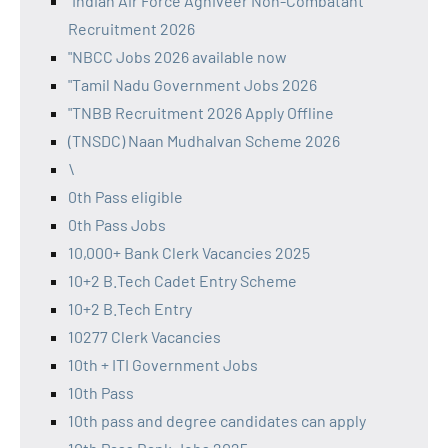
"Indian Air Force Agniveer Non-Combatant
Recruitment 2026
"NBCC Jobs 2026 available now
"Tamil Nadu Government Jobs 2026
"TNBB Recruitment 2026 Apply Offline
(TNSDC) Naan Mudhalvan Scheme 2026
\
0th Pass eligible
0th Pass Jobs
10,000+ Bank Clerk Vacancies 2025
10+2 B.Tech Cadet Entry Scheme
10+2 B.Tech Entry
10277 Clerk Vacancies
10th + ITI Government Jobs
10th Pass
10th pass and degree candidates can apply