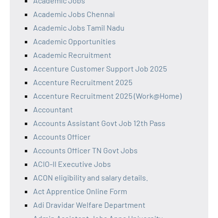
Academic Jobs
Academic Jobs Chennai
Academic Jobs Tamil Nadu
Academic Opportunities
Academic Recruitment
Accenture Customer Support Job 2025
Accenture Recruitment 2025
Accenture Recruitment 2025 (Work@Home)
Accountant
Accounts Assistant Govt Job 12th Pass
Accounts Officer
Accounts Officer TN Govt Jobs
ACIO-II Executive Jobs
ACON eligibility and salary details.
Act Apprentice Online Form
Adi Dravidar Welfare Department