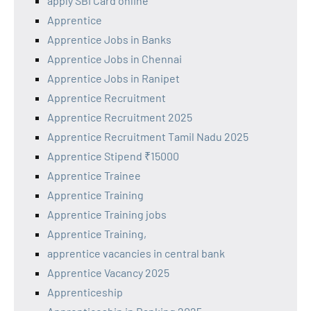
apply SBI Card online
Apprentice
Apprentice Jobs in Banks
Apprentice Jobs in Chennai
Apprentice Jobs in Ranipet
Apprentice Recruitment
Apprentice Recruitment 2025
Apprentice Recruitment Tamil Nadu 2025
Apprentice Stipend ₹15000
Apprentice Trainee
Apprentice Training
Apprentice Training jobs
Apprentice Training,
apprentice vacancies in central bank
Apprentice Vacancy 2025
Apprenticeship