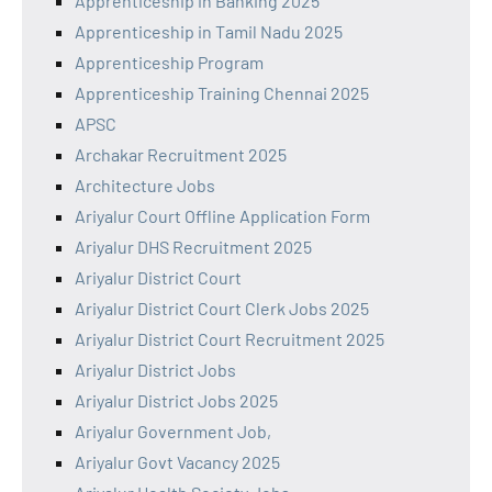
Apprenticeship in Banking 2025
Apprenticeship in Tamil Nadu 2025
Apprenticeship Program
Apprenticeship Training Chennai 2025
APSC
Archakar Recruitment 2025
Architecture Jobs
Ariyalur Court Offline Application Form
Ariyalur DHS Recruitment 2025
Ariyalur District Court
Ariyalur District Court Clerk Jobs 2025
Ariyalur District Court Recruitment 2025
Ariyalur District Jobs
Ariyalur District Jobs 2025
Ariyalur Government Job,
Ariyalur Govt Vacancy 2025