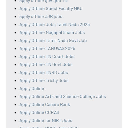
apply offline govt job TN
Apply Offline Guest Faculty MKU
apply offline JJB jobs
Apply Offline Jobs Tamil Nadu 2025
Apply Offline Nagapattinam Jobs
Apply Offline Tamil Nadu Govt Job
Apply Offline TANUVAS 2025
Apply Offline TN Court Jobs
Apply Offline TN Govt Jobs
Apply Offline TNRD Jobs
Apply Offline Trichy Jobs
Apply Online
Apply Online Arts and Science College Jobs
Apply Online Canara Bank
Apply Online CCRAS
Apply Online for NIRT Jobs