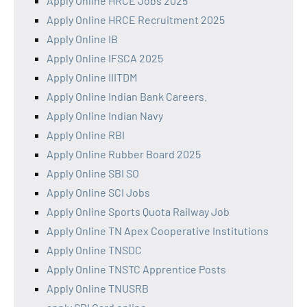
Apply Online HRCE Jobs 2025
Apply Online HRCE Recruitment 2025
Apply Online IB
Apply Online IFSCA 2025
Apply Online IIITDM
Apply Online Indian Bank Careers.
Apply Online Indian Navy
Apply Online RBI
Apply Online Rubber Board 2025
Apply Online SBI SO
Apply Online SCI Jobs
Apply Online Sports Quota Railway Job
Apply Online TN Apex Cooperative Institutions
Apply Online TNSDC
Apply Online TNSTC Apprentice Posts
Apply Online TNUSRB