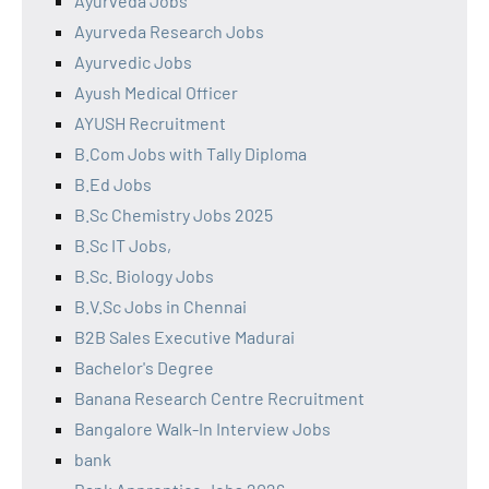
Ayurveda Jobs
Ayurveda Research Jobs
Ayurvedic Jobs
Ayush Medical Officer
AYUSH Recruitment
B.Com Jobs with Tally Diploma
B.Ed Jobs
B.Sc Chemistry Jobs 2025
B.Sc IT Jobs,
B.Sc. Biology Jobs
B.V.Sc Jobs in Chennai
B2B Sales Executive Madurai
Bachelor's Degree
Banana Research Centre Recruitment
Bangalore Walk-In Interview Jobs
bank