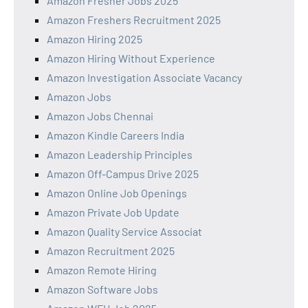
Amazon Fresher Jobs 2025
Amazon Freshers Recruitment 2025
Amazon Hiring 2025
Amazon Hiring Without Experience
Amazon Investigation Associate Vacancy
Amazon Jobs
Amazon Jobs Chennai
Amazon Kindle Careers India
Amazon Leadership Principles
Amazon Off-Campus Drive 2025
Amazon Online Job Openings
Amazon Private Job Update
Amazon Quality Service Associat
Amazon Recruitment 2025
Amazon Remote Hiring
Amazon Software Jobs