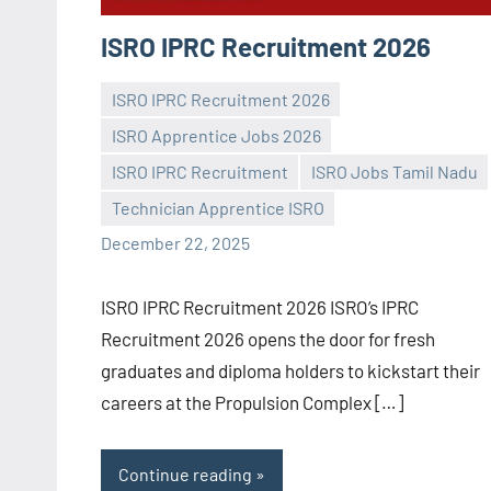
ISRO IPRC Recruitment 2026
ISRO IPRC Recruitment 2026
ISRO Apprentice Jobs 2026
ISRO IPRC Recruitment
ISRO Jobs Tamil Nadu
Praveen
No
Technician Apprentice ISRO
L
comments
December 22, 2025
ISRO IPRC Recruitment 2026 ISRO’s IPRC
Recruitment 2026 opens the door for fresh
graduates and diploma holders to kickstart their
careers at the Propulsion Complex […]
Continue reading