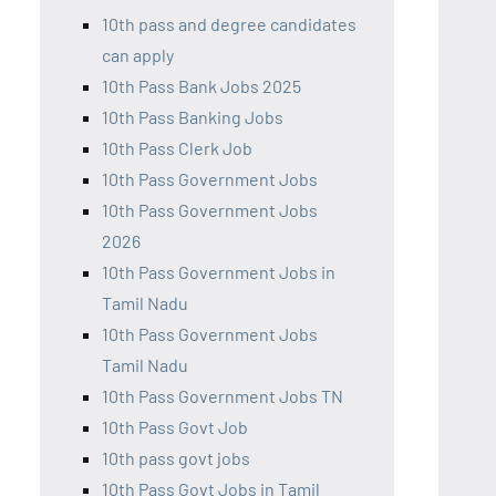
10th pass and degree candidates
can apply
10th Pass Bank Jobs 2025
10th Pass Banking Jobs
10th Pass Clerk Job
10th Pass Government Jobs
10th Pass Government Jobs
2026
10th Pass Government Jobs in
Tamil Nadu
10th Pass Government Jobs
Tamil Nadu
10th Pass Government Jobs TN
10th Pass Govt Job
10th pass govt jobs
10th Pass Govt Jobs in Tamil