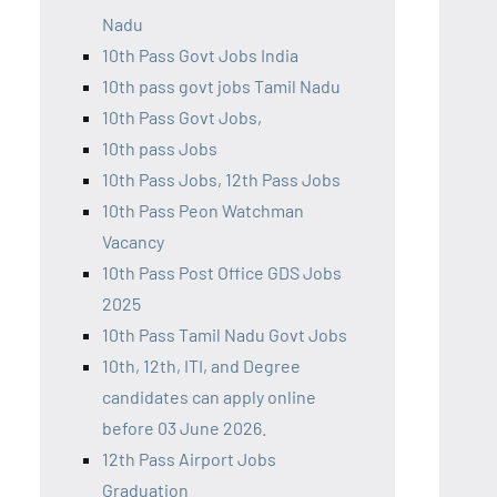
Nadu
10th Pass Govt Jobs India
10th pass govt jobs Tamil Nadu
10th Pass Govt Jobs,
10th pass Jobs
10th Pass Jobs, 12th Pass Jobs
10th Pass Peon Watchman
Vacancy
10th Pass Post Office GDS Jobs
2025
10th Pass Tamil Nadu Govt Jobs
10th, 12th, ITI, and Degree
candidates can apply online
before 03 June 2026.
12th Pass Airport Jobs
Graduation