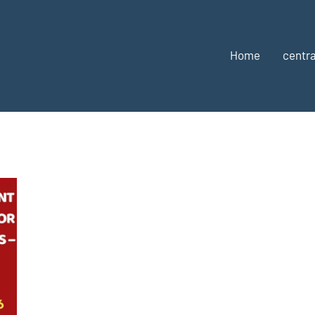
Home
centra