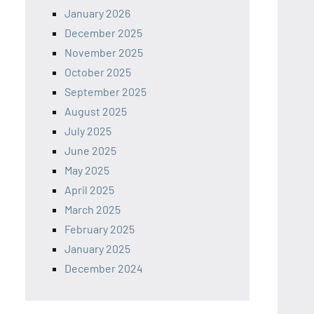
January 2026
December 2025
November 2025
October 2025
September 2025
August 2025
July 2025
June 2025
May 2025
April 2025
March 2025
February 2025
January 2025
December 2024