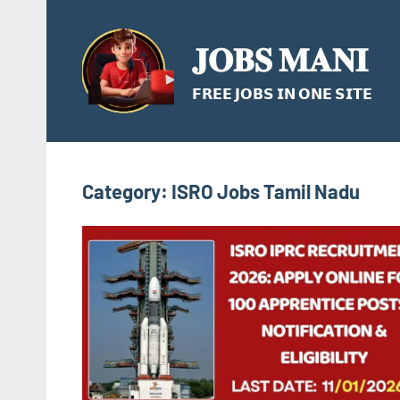
Skip
to
𝐉𝐎𝐁𝐒 𝐌𝐀𝐍𝐈
content
𝗙𝗥𝗘𝗘 𝗝𝗢𝗕𝗦 𝗜𝗡 𝗢𝗡𝗘 𝗦𝗜𝗧𝗘
Category:
ISRO Jobs Tamil Nadu