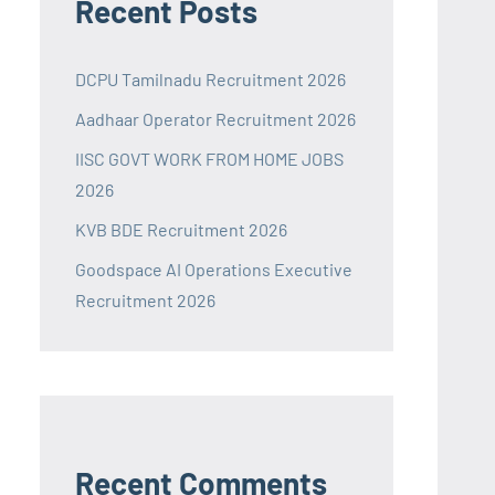
Recent Posts
DCPU Tamilnadu Recruitment 2026
Aadhaar Operator Recruitment 2026
IISC GOVT WORK FROM HOME JOBS
2026
KVB BDE Recruitment 2026
Goodspace AI Operations Executive
Recruitment 2026
Recent Comments