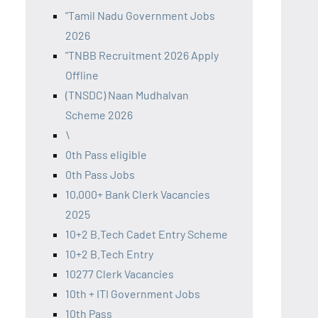
"Tamil Nadu Government Jobs
2026
"TNBB Recruitment 2026 Apply
Offline
(TNSDC) Naan Mudhalvan
Scheme 2026
\
0th Pass eligible
0th Pass Jobs
10,000+ Bank Clerk Vacancies
2025
10+2 B.Tech Cadet Entry Scheme
10+2 B.Tech Entry
10277 Clerk Vacancies
10th + ITI Government Jobs
10th Pass