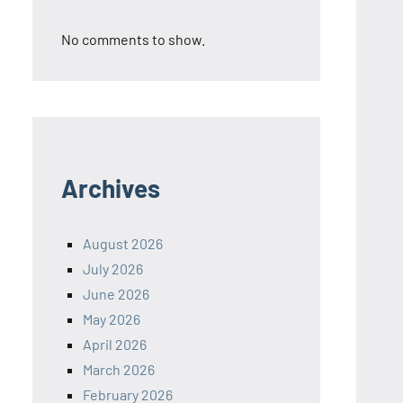
No comments to show.
Archives
August 2026
July 2026
June 2026
May 2026
April 2026
March 2026
February 2026