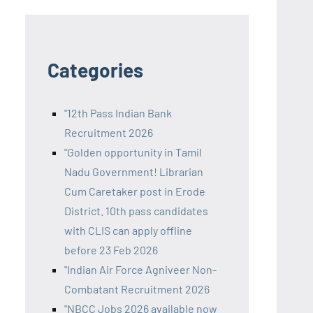
Categories
"12th Pass Indian Bank
Recruitment 2026
"Golden opportunity in Tamil
Nadu Government! Librarian
Cum Caretaker post in Erode
District. 10th pass candidates
with CLIS can apply offline
before 23 Feb 2026
"Indian Air Force Agniveer Non-
Combatant Recruitment 2026
"NBCC Jobs 2026 available now