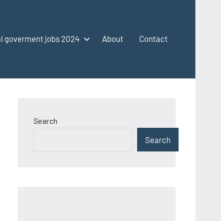
l goverment jobs 2024
About
Contact
Search
Search