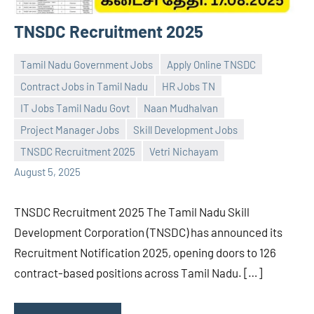
TNSDC Recruitment 2025
Tamil Nadu Government Jobs
Apply Online TNSDC
Contract Jobs in Tamil Nadu
HR Jobs TN
IT Jobs Tamil Nadu Govt
Naan Mudhalvan
Praveen
No
Project Manager Jobs
Skill Development Jobs
L
comments
TNSDC Recruitment 2025
Vetri Nichayam
August 5, 2025
TNSDC Recruitment 2025 The Tamil Nadu Skill
Development Corporation (TNSDC) has announced its
Recruitment Notification 2025, opening doors to 126
contract-based positions across Tamil Nadu. […]