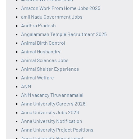
Amazon Work From Home Jobs 2025
amil Nadu Government Jobs
Andhra Pradesh
Angalamman Temple Recruitment 2025
Animal Birth Control
Animal Husbandry
Animal Sciences Jobs
Animal Shelter Experience
Animal Welfare
ANM
ANM vacancy Tiruvannamalai
Anna University Careers 2026.
Anna University Jobs 2026
Anna University Notification
Anna University Project Positions
Anna University Recruitment