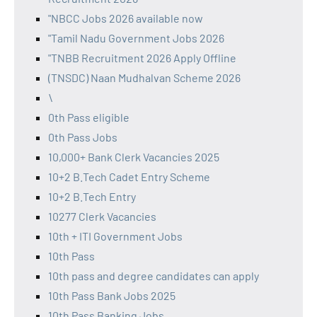
"NBCC Jobs 2026 available now
"Tamil Nadu Government Jobs 2026
"TNBB Recruitment 2026 Apply Offline
(TNSDC) Naan Mudhalvan Scheme 2026
\
0th Pass eligible
0th Pass Jobs
10,000+ Bank Clerk Vacancies 2025
10+2 B.Tech Cadet Entry Scheme
10+2 B.Tech Entry
10277 Clerk Vacancies
10th + ITI Government Jobs
10th Pass
10th pass and degree candidates can apply
10th Pass Bank Jobs 2025
10th Pass Banking Jobs