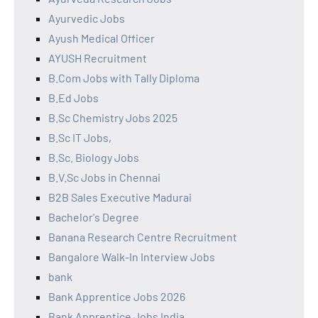
Ayurvedic Jobs
Ayush Medical Officer
AYUSH Recruitment
B.Com Jobs with Tally Diploma
B.Ed Jobs
B.Sc Chemistry Jobs 2025
B.Sc IT Jobs,
B.Sc. Biology Jobs
B.V.Sc Jobs in Chennai
B2B Sales Executive Madurai
Bachelor's Degree
Banana Research Centre Recruitment
Bangalore Walk-In Interview Jobs
bank
Bank Apprentice Jobs 2026
Bank Apprentice Jobs India