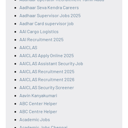
Aadhaar Seva Kendra Careers
Aadhaar Supervisor Jobs 2025
Aadhar Card supervisor job
AAI Cargo Logistics
AAI Recruitment 2025
AAICLAS
AAICLAS Apply Online 2025
AAICLAS Assistant Security Job
AAICLAS Recruitment 2025
AAICLAS Recruitment 2026
AAICLAS Security Screener
Aavin Kanyakumari
ABC Center Helper
ABC Centre Helper
Academic Jobs
Academic Jobs Chennai