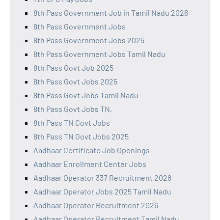
8th Pass Government Job in Tamil Nadu 2026
8th Pass Government Jobs
8th Pass Government Jobs 2025
8th Pass Government Jobs Tamil Nadu
8th Pass Govt Job 2025
8th Pass Govt Jobs 2025
8th Pass Govt Jobs Tamil Nadu
8th Pass Govt Jobs TN,
8th Pass TN Govt Jobs
8th Pass TN Govt Jobs 2025
Aadhaar Certificate Job Openings
Aadhaar Enrollment Center Jobs
Aadhaar Operator 337 Recruitment 2026
Aadhaar Operator Jobs 2025 Tamil Nadu
Aadhaar Operator Recruitment 2026
Aadhaar Operator Recruitment Tamil Nadu