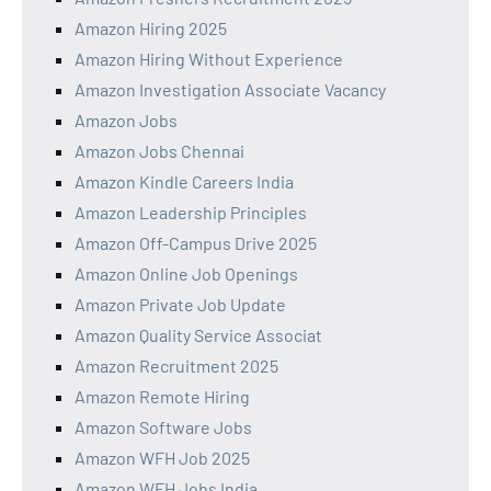
Amazon Hiring 2025
Amazon Hiring Without Experience
Amazon Investigation Associate Vacancy
Amazon Jobs
Amazon Jobs Chennai
Amazon Kindle Careers India
Amazon Leadership Principles
Amazon Off-Campus Drive 2025
Amazon Online Job Openings
Amazon Private Job Update
Amazon Quality Service Associat
Amazon Recruitment 2025
Amazon Remote Hiring
Amazon Software Jobs
Amazon WFH Job 2025
Amazon WFH Jobs India