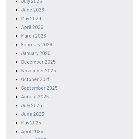
July 2026
June 2026
May 2026
April 2026
March 2026
February 2026
January 2026
December 2025
November 2025
October 2025
September 2025
August 2025
July 2025
June 2025
May 2025
April 2025