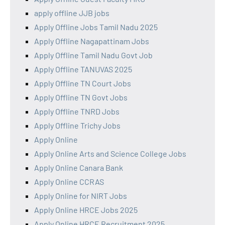
apply offline JJB jobs
Apply Offline Jobs Tamil Nadu 2025
Apply Offline Nagapattinam Jobs
Apply Offline Tamil Nadu Govt Job
Apply Offline TANUVAS 2025
Apply Offline TN Court Jobs
Apply Offline TN Govt Jobs
Apply Offline TNRD Jobs
Apply Offline Trichy Jobs
Apply Online
Apply Online Arts and Science College Jobs
Apply Online Canara Bank
Apply Online CCRAS
Apply Online for NIRT Jobs
Apply Online HRCE Jobs 2025
Apply Online HRCE Recruitment 2025