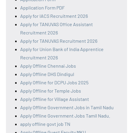
Application Form PDF
Apply for IACS Recruitment 2026
Apply for TANUVAS Office Assistant
Recruitment 2026
Apply for TANUVAS Recruitment 2026
Apply for Union Bank of India Apprentice
Recruitment 2026
Apply Offline Chennai Jobs
Apply Offline DHS Dindigul
Apply Offline for DCPU Jobs 2025
Apply Offline for Temple Jobs
Apply Offline for Village Assistant
Apply Offline Government Jobs in Tamil Nadu
Apply Offline Government Jobs Tamil Nadu.
apply offline govt job TN
Apply Offline Guest Faculty MKU