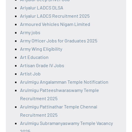
Ariyalur LADCS DLSA
Ariyalur LADCS Recruitment 2025
Armoured Vehicles Nigam Limited
Army jobs
Army Officer Jobs for Graduates 2025
Army Wing Eligibility
Art Education
Artisan Grade IV Jobs
Artist Job
Arulmigu Angalamman Temple Notification
Arulmigu Patteeshwaraswamy Temple
Recruitment 2025
Arulmigu Pattinathar Temple Chennai
Recruitment 2025
Arulmigu Subramanyaswamy Temple Vacancy
2025