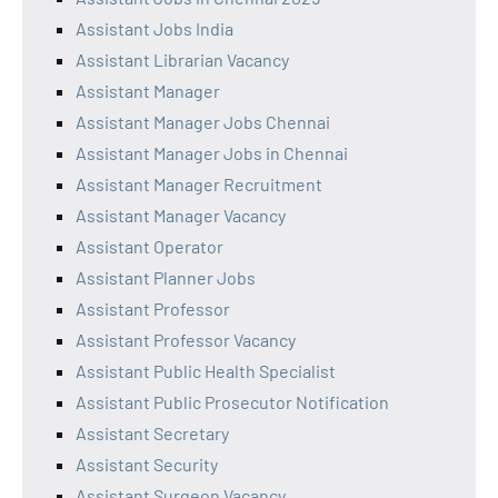
Assistant Jobs India
Assistant Librarian Vacancy
Assistant Manager
Assistant Manager Jobs Chennai
Assistant Manager Jobs in Chennai
Assistant Manager Recruitment
Assistant Manager Vacancy
Assistant Operator
Assistant Planner Jobs
Assistant Professor
Assistant Professor Vacancy
Assistant Public Health Specialist
Assistant Public Prosecutor Notification
Assistant Secretary
Assistant Security
Assistant Surgeon Vacancy