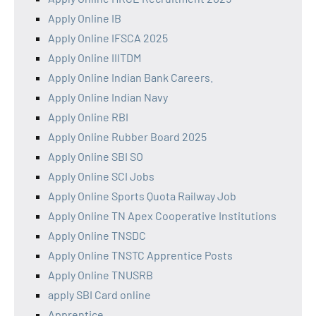
Apply Online IB
Apply Online IFSCA 2025
Apply Online IIITDM
Apply Online Indian Bank Careers.
Apply Online Indian Navy
Apply Online RBI
Apply Online Rubber Board 2025
Apply Online SBI SO
Apply Online SCI Jobs
Apply Online Sports Quota Railway Job
Apply Online TN Apex Cooperative Institutions
Apply Online TNSDC
Apply Online TNSTC Apprentice Posts
Apply Online TNUSRB
apply SBI Card online
Apprentice