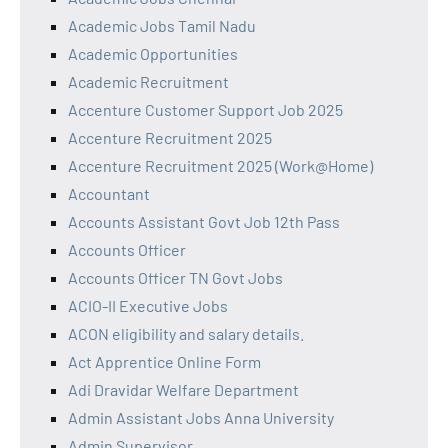
Academic Jobs Tamil Nadu
Academic Opportunities
Academic Recruitment
Accenture Customer Support Job 2025
Accenture Recruitment 2025
Accenture Recruitment 2025 (Work@Home)
Accountant
Accounts Assistant Govt Job 12th Pass
Accounts Officer
Accounts Officer TN Govt Jobs
ACIO-II Executive Jobs
ACON eligibility and salary details.
Act Apprentice Online Form
Adi Dravidar Welfare Department
Admin Assistant Jobs Anna University
Admin Supervisor