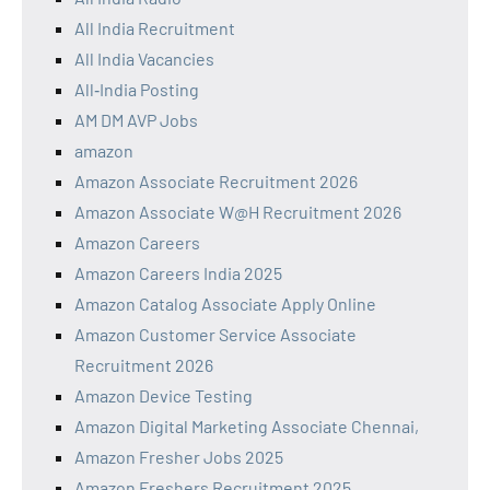
All India Recruitment
All India Vacancies
All‑India Posting
AM DM AVP Jobs
amazon
Amazon Associate Recruitment 2026
Amazon Associate W@H Recruitment 2026
Amazon Careers
Amazon Careers India 2025
Amazon Catalog Associate Apply Online
Amazon Customer Service Associate
Recruitment 2026
Amazon Device Testing
Amazon Digital Marketing Associate Chennai,
Amazon Fresher Jobs 2025
Amazon Freshers Recruitment 2025