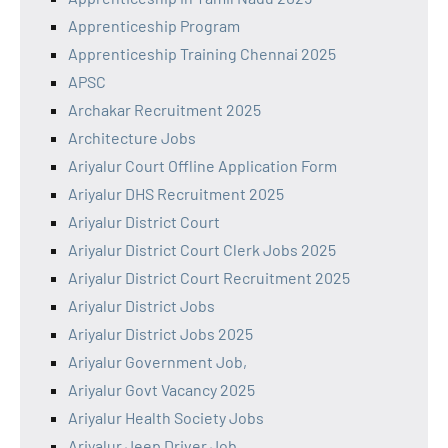
Apprenticeship Program
Apprenticeship Training Chennai 2025
APSC
Archakar Recruitment 2025
Architecture Jobs
Ariyalur Court Offline Application Form
Ariyalur DHS Recruitment 2025
Ariyalur District Court
Ariyalur District Court Clerk Jobs 2025
Ariyalur District Court Recruitment 2025
Ariyalur District Jobs
Ariyalur District Jobs 2025
Ariyalur Government Job,
Ariyalur Govt Vacancy 2025
Ariyalur Health Society Jobs
Ariyalur Jeep Driver Job