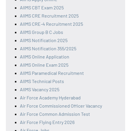
AIIMS CBT Exam 2025
AIIMS CRE Recruitment 2025
AIIMS CRE-4 Recruitment 2025
AIIMS Group B C Jobs
AIIMS Notification 2025
AIIMS Notification 355/2025
AIIMS Online Application
AIIMS Online Exam 2025
AIIMS Paramedical Recruitment
AIIMS Technical Posts
AIIMS Vacancy 2025
Air Force Academy Hyderabad
Air Force Commissioned Officer Vacancy
Air Force Common Admission Test
Air Force Flying Entry 2026
Air Force Jobs