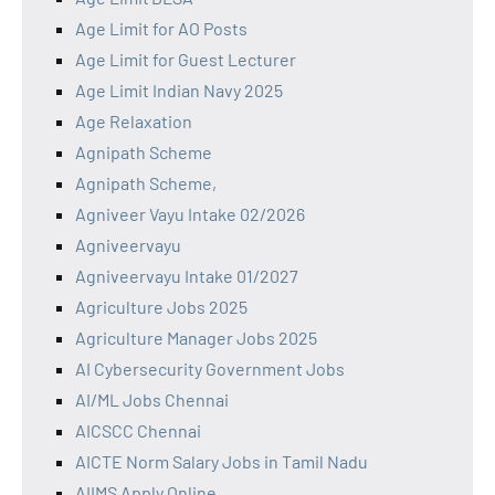
Age Limit for AO Posts
Age Limit for Guest Lecturer
Age Limit Indian Navy 2025
Age Relaxation
Agnipath Scheme
Agnipath Scheme,
Agniveer Vayu Intake 02/2026
Agniveervayu
Agniveervayu Intake 01/2027
Agriculture Jobs 2025
Agriculture Manager Jobs 2025
AI Cybersecurity Government Jobs
AI/ML Jobs Chennai
AICSCC Chennai
AICTE Norm Salary Jobs in Tamil Nadu
AIIMS Apply Online