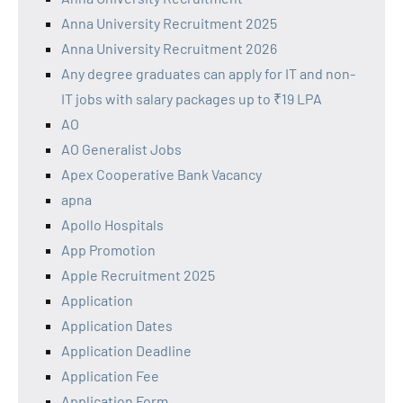
Anna University Recruitment 2025
Anna University Recruitment 2026
Any degree graduates can apply for IT and non-
IT jobs with salary packages up to ₹19 LPA
AO
AO Generalist Jobs
Apex Cooperative Bank Vacancy
apna
Apollo Hospitals
App Promotion
Apple Recruitment 2025
Application
Application Dates
Application Deadline
Application Fee
Application Form