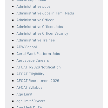
Administrative Jobs
Administrative Jobs in Tamil Nadu
Administrative Officer
Administrative Officer Jobs
Administrative Officer Vacancy
Administrative Trainee
ADW School
Aerial Work Platform Jobs
Aerospace Careers
AFCAT 1/2026 Notification
AFCAT Eligibility
AFCAT Recruitment 2026
AFCAT Syllabus
Age Limit
age limit 30 years
Age Limit DLSA