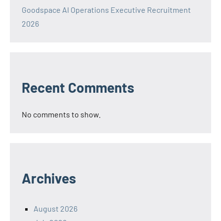
Goodspace AI Operations Executive Recruitment
2026
Recent Comments
No comments to show.
Archives
August 2026