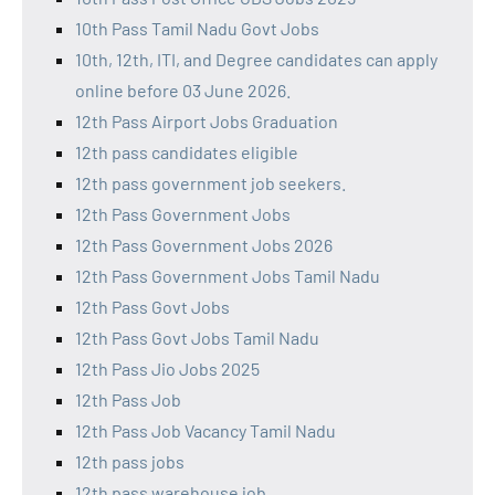
10th Pass Tamil Nadu Govt Jobs
10th, 12th, ITI, and Degree candidates can apply
online before 03 June 2026.
12th Pass Airport Jobs Graduation
12th pass candidates eligible
12th pass government job seekers.
12th Pass Government Jobs
12th Pass Government Jobs 2026
12th Pass Government Jobs Tamil Nadu
12th Pass Govt Jobs
12th Pass Govt Jobs Tamil Nadu
12th Pass Jio Jobs 2025
12th Pass Job
12th Pass Job Vacancy Tamil Nadu
12th pass jobs
12th pass warehouse job