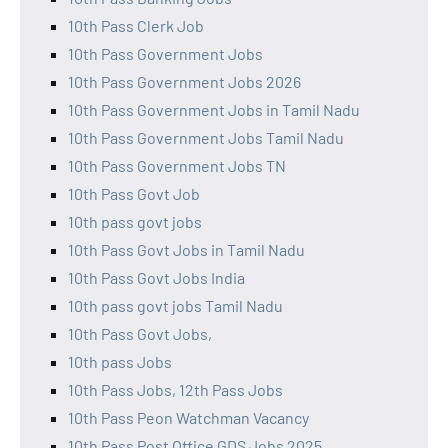
10th Pass Clerk Job
10th Pass Government Jobs
10th Pass Government Jobs 2026
10th Pass Government Jobs in Tamil Nadu
10th Pass Government Jobs Tamil Nadu
10th Pass Government Jobs TN
10th Pass Govt Job
10th pass govt jobs
10th Pass Govt Jobs in Tamil Nadu
10th Pass Govt Jobs India
10th pass govt jobs Tamil Nadu
10th Pass Govt Jobs,
10th pass Jobs
10th Pass Jobs, 12th Pass Jobs
10th Pass Peon Watchman Vacancy
10th Pass Post Office GDS Jobs 2025