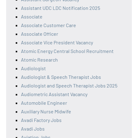
Assistant UDC LDC Notification 2025
Associate
Associate Customer Care
Associate Officer
Associate Vice President Vacancy
Atomic Energy Central School Recruitment
Atomic Research
Audiologist
Audiologist & Speech Therapist Jobs
Audiologist and Speech Therapist Jobs 2025
Audiometric Assistant Vacancy
Automobile Engineer
Auxiliary Nurse Midwife
Avadi Factory Jobs
Avadi Jobs
Aviation Jobs