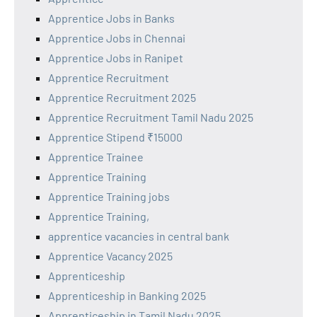
Apprentice Jobs in Banks
Apprentice Jobs in Chennai
Apprentice Jobs in Ranipet
Apprentice Recruitment
Apprentice Recruitment 2025
Apprentice Recruitment Tamil Nadu 2025
Apprentice Stipend ₹15000
Apprentice Trainee
Apprentice Training
Apprentice Training jobs
Apprentice Training,
apprentice vacancies in central bank
Apprentice Vacancy 2025
Apprenticeship
Apprenticeship in Banking 2025
Apprenticeship in Tamil Nadu 2025