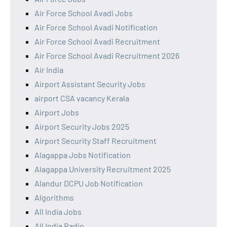
Air Force School Avadi Jobs
Air Force School Avadi Notification
Air Force School Avadi Recruitment
Air Force School Avadi Recruitment 2026
Air India
Airport Assistant Security Jobs
airport CSA vacancy Kerala
Airport Jobs
Airport Security Jobs 2025
Airport Security Staff Recruitment
Alagappa Jobs Notification
Alagappa University Recruitment 2025
Alandur DCPU Job Notification
Algorithms
All India Jobs
All India Radio