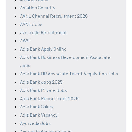
Aviation Security
AVNL Chennai Recruitment 2026
AVNL Jobs
avnl.co.in Recruitment
AWS
Axis Bank Apply Online
Axis Bank Business Development Associate
Jobs
Axis Bank HR Associate Talent Acquisition Jobs
Axis Bank Jobs 2025
Axis Bank Private Jobs
Axis Bank Recruitment 2025
Axis Bank Salary
Axis Bank Vacancy
Ayurveda Jobs
Ayurveda Research Jobs