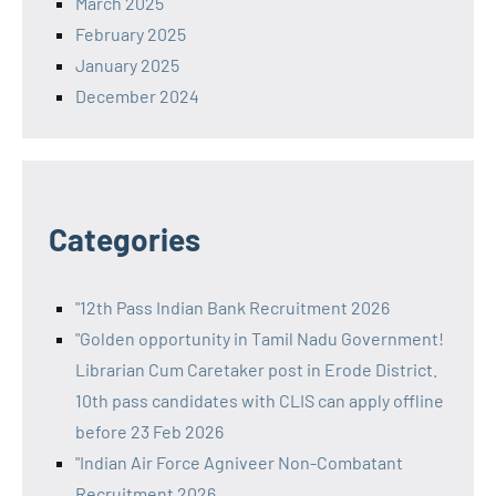
March 2025
February 2025
January 2025
December 2024
Categories
"12th Pass Indian Bank Recruitment 2026
"Golden opportunity in Tamil Nadu Government!
Librarian Cum Caretaker post in Erode District.
10th pass candidates with CLIS can apply offline
before 23 Feb 2026
"Indian Air Force Agniveer Non-Combatant
Recruitment 2026