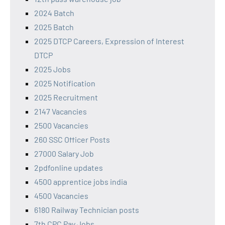
2024 Batch
2025 Batch
2025 DTCP Careers, Expression of Interest
DTCP
2025 Jobs
2025 Notification
2025 Recruitment
2147 Vacancies
2500 Vacancies
260 SSC Officer Posts
27000 Salary Job
2pdfonline updates
4500 apprentice jobs india
4500 Vacancies
6180 Railway Technician posts
7th CPC Pay Jobs