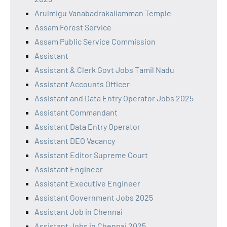
Arulmigu Vanabadrakaliamman Temple
Assam Forest Service
Assam Public Service Commission
Assistant
Assistant & Clerk Govt Jobs Tamil Nadu
Assistant Accounts Officer
Assistant and Data Entry Operator Jobs 2025
Assistant Commandant
Assistant Data Entry Operator
Assistant DEO Vacancy
Assistant Editor Supreme Court
Assistant Engineer
Assistant Executive Engineer
Assistant Government Jobs 2025
Assistant Job in Chennai
Assistant Jobs in Chennai 2025