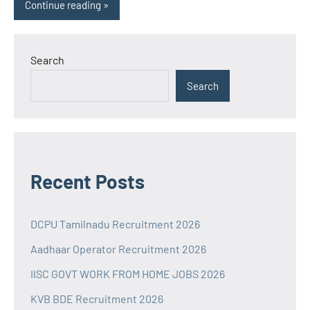
Continue reading
Search
Search
Recent Posts
DCPU Tamilnadu Recruitment 2026
Aadhaar Operator Recruitment 2026
IISC GOVT WORK FROM HOME JOBS 2026
KVB BDE Recruitment 2026