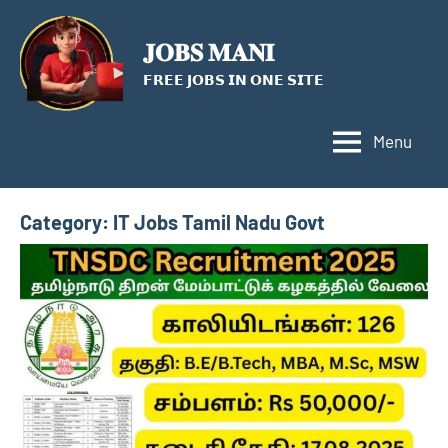
Skip
to
𝐉𝐎𝐁𝐒 𝐌𝐀𝐍𝐈
content
𝗙𝗥𝗘𝗘 𝗝𝗢𝗕𝗦 𝗜𝗡 𝗢𝗡𝗘 𝗦𝗜𝗧𝗘
Menu
Category:
IT Jobs Tamil Nadu Govt