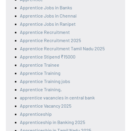
Apprentice Jobs in Banks
Apprentice Jobs in Chennai
Apprentice Jobs in Ranipet
Apprentice Recruitment
Apprentice Recruitment 2025
Apprentice Recruitment Tamil Nadu 2025
Apprentice Stipend ₹15000
Apprentice Trainee
Apprentice Training
Apprentice Training jobs
Apprentice Training,
apprentice vacancies in central bank
Apprentice Vacancy 2025
Apprenticeship
Apprenticeship in Banking 2025
Apprenticeship in Tamil Nadu 2025