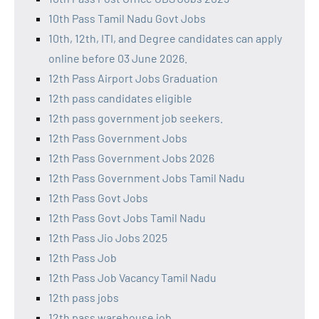
10th Pass Tamil Nadu Govt Jobs
10th, 12th, ITI, and Degree candidates can apply
online before 03 June 2026.
12th Pass Airport Jobs Graduation
12th pass candidates eligible
12th pass government job seekers.
12th Pass Government Jobs
12th Pass Government Jobs 2026
12th Pass Government Jobs Tamil Nadu
12th Pass Govt Jobs
12th Pass Govt Jobs Tamil Nadu
12th Pass Jio Jobs 2025
12th Pass Job
12th Pass Job Vacancy Tamil Nadu
12th pass jobs
12th pass warehouse job