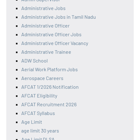
Administrative Jobs
Administrative Jobs in Tamil Nadu
Administrative Officer
Administrative Officer Jobs
Administrative Officer Vacancy
Administrative Trainee
ADW School
Aerial Work Platform Jobs
Aerospace Careers
AFCAT 1/2026 Notification
AFCAT Eligibility
AFCAT Recruitment 2026
AFCAT Syllabus
Age Limit
age limit 30 years
Age Limit DLSA