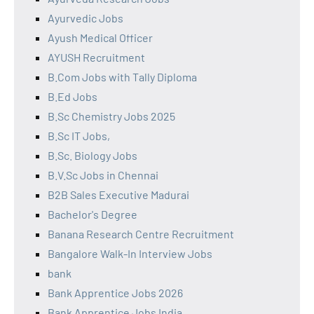
Ayurvedic Jobs
Ayush Medical Officer
AYUSH Recruitment
B.Com Jobs with Tally Diploma
B.Ed Jobs
B.Sc Chemistry Jobs 2025
B.Sc IT Jobs,
B.Sc. Biology Jobs
B.V.Sc Jobs in Chennai
B2B Sales Executive Madurai
Bachelor's Degree
Banana Research Centre Recruitment
Bangalore Walk-In Interview Jobs
bank
Bank Apprentice Jobs 2026
Bank Apprentice Jobs India