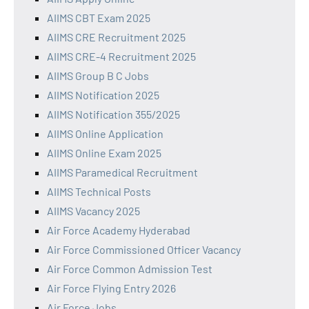
AIIMS CBT Exam 2025
AIIMS CRE Recruitment 2025
AIIMS CRE-4 Recruitment 2025
AIIMS Group B C Jobs
AIIMS Notification 2025
AIIMS Notification 355/2025
AIIMS Online Application
AIIMS Online Exam 2025
AIIMS Paramedical Recruitment
AIIMS Technical Posts
AIIMS Vacancy 2025
Air Force Academy Hyderabad
Air Force Commissioned Officer Vacancy
Air Force Common Admission Test
Air Force Flying Entry 2026
Air Force Jobs