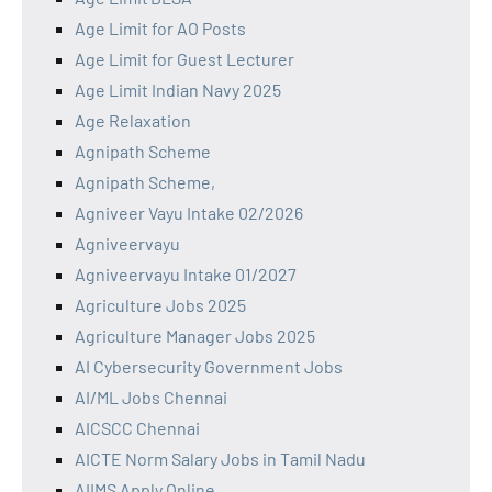
Age Limit for AO Posts
Age Limit for Guest Lecturer
Age Limit Indian Navy 2025
Age Relaxation
Agnipath Scheme
Agnipath Scheme,
Agniveer Vayu Intake 02/2026
Agniveervayu
Agniveervayu Intake 01/2027
Agriculture Jobs 2025
Agriculture Manager Jobs 2025
AI Cybersecurity Government Jobs
AI/ML Jobs Chennai
AICSCC Chennai
AICTE Norm Salary Jobs in Tamil Nadu
AIIMS Apply Online