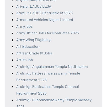
Ariyalur LADCS DLSA
Ariyalur LADCS Recruitment 2025
Armoured Vehicles Nigam Limited
Army jobs
Army Officer Jobs for Graduates 2025
Army Wing Eligibility
Art Education
Artisan Grade IV Jobs
Artist Job
Arulmigu Angalamman Temple Notification
Arulmigu Patteeshwaraswamy Temple
Recruitment 2025
Arulmigu Pattinathar Temple Chennai
Recruitment 2025
Arulmigu Subramanyaswamy Temple Vacancy
2025