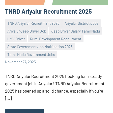
TNRD Ariyalur Recruitment 2025
TNRD Ariyalur Recruitment 2025
Ariyalur District Jobs
Ariyalur Jeep Driver Job
Jeep Driver Salary Tamil Nadu
LMV Driver
Rural Development Recruitment
Praveen
No
State Government Job Notification 2025
L
comments
Tamil Nadu Government Jobs
November 27, 2025
TNRD Ariyalur Recruitment 2025 Looking for a steady
government job in Ariyalur? TNRD Ariyalur Recruitment
2025 has opened up a solid chance, especially if you’re
[…]