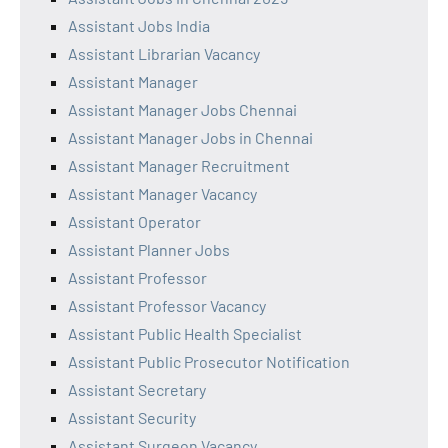
Assistant Jobs India
Assistant Librarian Vacancy
Assistant Manager
Assistant Manager Jobs Chennai
Assistant Manager Jobs in Chennai
Assistant Manager Recruitment
Assistant Manager Vacancy
Assistant Operator
Assistant Planner Jobs
Assistant Professor
Assistant Professor Vacancy
Assistant Public Health Specialist
Assistant Public Prosecutor Notification
Assistant Secretary
Assistant Security
Assistant Surgeon Vacancy