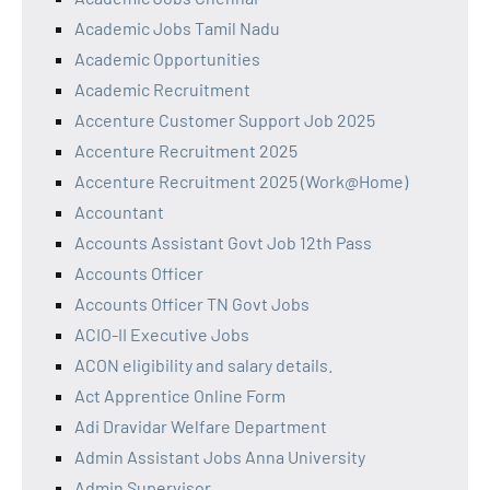
Academic Jobs Tamil Nadu
Academic Opportunities
Academic Recruitment
Accenture Customer Support Job 2025
Accenture Recruitment 2025
Accenture Recruitment 2025 (Work@Home)
Accountant
Accounts Assistant Govt Job 12th Pass
Accounts Officer
Accounts Officer TN Govt Jobs
ACIO-II Executive Jobs
ACON eligibility and salary details.
Act Apprentice Online Form
Adi Dravidar Welfare Department
Admin Assistant Jobs Anna University
Admin Supervisor