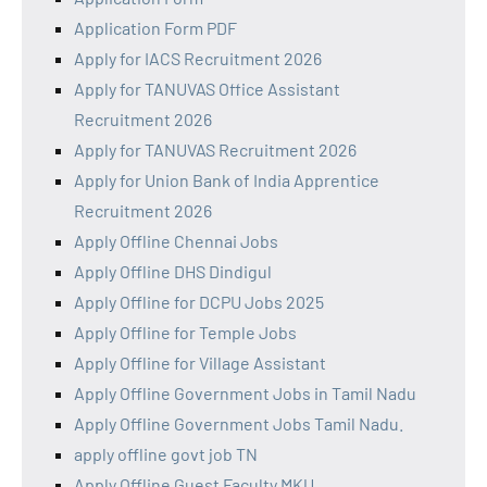
Application Form PDF
Apply for IACS Recruitment 2026
Apply for TANUVAS Office Assistant
Recruitment 2026
Apply for TANUVAS Recruitment 2026
Apply for Union Bank of India Apprentice
Recruitment 2026
Apply Offline Chennai Jobs
Apply Offline DHS Dindigul
Apply Offline for DCPU Jobs 2025
Apply Offline for Temple Jobs
Apply Offline for Village Assistant
Apply Offline Government Jobs in Tamil Nadu
Apply Offline Government Jobs Tamil Nadu.
apply offline govt job TN
Apply Offline Guest Faculty MKU