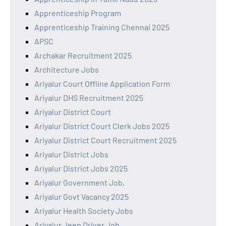
Apprenticeship Program
Apprenticeship Training Chennai 2025
APSC
Archakar Recruitment 2025
Architecture Jobs
Ariyalur Court Offline Application Form
Ariyalur DHS Recruitment 2025
Ariyalur District Court
Ariyalur District Court Clerk Jobs 2025
Ariyalur District Court Recruitment 2025
Ariyalur District Jobs
Ariyalur District Jobs 2025
Ariyalur Government Job,
Ariyalur Govt Vacancy 2025
Ariyalur Health Society Jobs
Ariyalur Jeep Driver Job