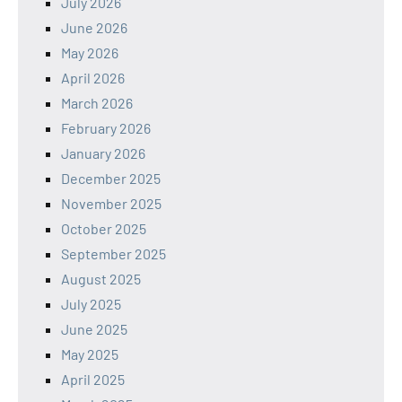
July 2026
June 2026
May 2026
April 2026
March 2026
February 2026
January 2026
December 2025
November 2025
October 2025
September 2025
August 2025
July 2025
June 2025
May 2025
April 2025