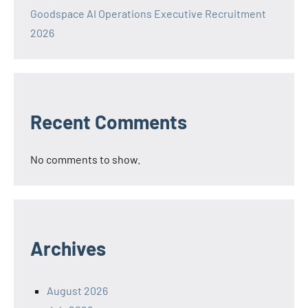
Goodspace AI Operations Executive Recruitment
2026
Recent Comments
No comments to show.
Archives
August 2026