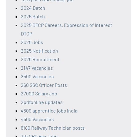
2024 Batch
2025 Batch
2025 DTCP Careers, Expression of Interest
DTCP
2025 Jobs
2025 Notification
2025 Recruitment
2147 Vacancies
2500 Vacancies
260 SSC Officer Posts
27000 Salary Job
2pdfonline updates
4500 apprentice jobs india
4500 Vacancies
6180 Railway Technician posts
7th CPC Pay Jobs