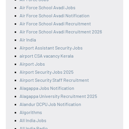
Air Force School Avadi Jobs
Air Force School Avadi Notification
Air Force School Avadi Recruitment
Air Force School Avadi Recruitment 2026
Air India
Airport Assistant Security Jobs
airport CSA vacancy Kerala
Airport Jobs
Airport Security Jobs 2025
Airport Security Staff Recruitment
Alagappa Jobs Notification
Alagappa University Recruitment 2025
Alandur DCPU Job Notification
Algorithms
All India Jobs
All India Radio