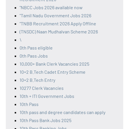
"NBCC Jobs 2026 available now
"Tamil Nadu Government Jobs 2026
"TNBB Recruitment 2026 Apply Offline
(TNSDC) Naan Mudhalvan Scheme 2026
\
0th Pass eligible
0th Pass Jobs
10,000+ Bank Clerk Vacancies 2025
10+2 B.Tech Cadet Entry Scheme
10+2 B.Tech Entry
10277 Clerk Vacancies
10th + ITI Government Jobs
10th Pass
10th pass and degree candidates can apply
10th Pass Bank Jobs 2025
10th Pass Banking Jobs