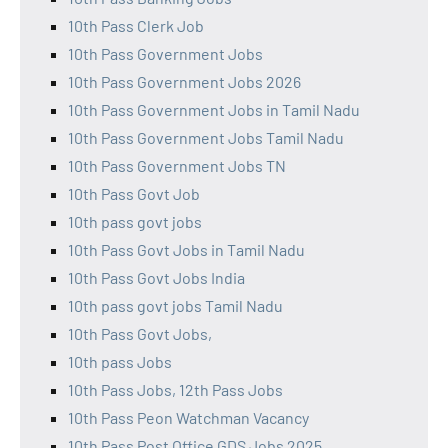
10th Pass Clerk Job
10th Pass Government Jobs
10th Pass Government Jobs 2026
10th Pass Government Jobs in Tamil Nadu
10th Pass Government Jobs Tamil Nadu
10th Pass Government Jobs TN
10th Pass Govt Job
10th pass govt jobs
10th Pass Govt Jobs in Tamil Nadu
10th Pass Govt Jobs India
10th pass govt jobs Tamil Nadu
10th Pass Govt Jobs,
10th pass Jobs
10th Pass Jobs, 12th Pass Jobs
10th Pass Peon Watchman Vacancy
10th Pass Post Office GDS Jobs 2025