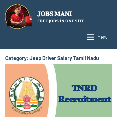
Skip
to
𝐉𝐎𝐁𝐒 𝐌𝐀𝐍𝐈
content
𝗙𝗥𝗘𝗘 𝗝𝗢𝗕𝗦 𝗜𝗡 𝗢𝗡𝗘 𝗦𝗜𝗧𝗘
Menu
Category:
Jeep Driver Salary Tamil Nadu