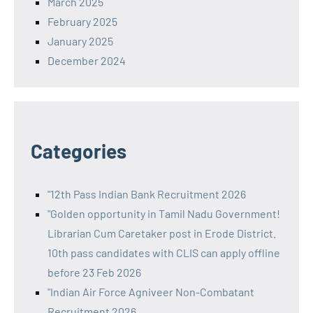
March 2025
February 2025
January 2025
December 2024
Categories
"12th Pass Indian Bank Recruitment 2026
"Golden opportunity in Tamil Nadu Government!
Librarian Cum Caretaker post in Erode District.
10th pass candidates with CLIS can apply offline
before 23 Feb 2026
"Indian Air Force Agniveer Non-Combatant
Recruitment 2026