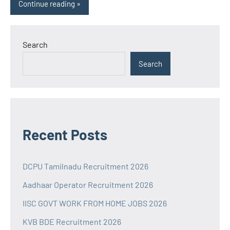
Continue reading
Search
Search
Recent Posts
DCPU Tamilnadu Recruitment 2026
Aadhaar Operator Recruitment 2026
IISC GOVT WORK FROM HOME JOBS 2026
KVB BDE Recruitment 2026