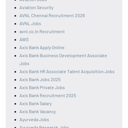
Aviation Security
AVNL Chennai Recruitment 2026
AVNL Jobs
avnl.co.in Recruitment
AWS
Axis Bank Apply Online
Axis Bank Business Development Associate
Jobs
Axis Bank HR Associate Talent Acquisition Jobs
Axis Bank Jobs 2025
Axis Bank Private Jobs
Axis Bank Recruitment 2025
Axis Bank Salary
Axis Bank Vacancy
Ayurveda Jobs
Ayurveda Research Jobs