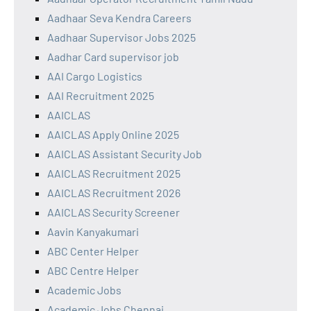
Aadhaar Seva Kendra Careers
Aadhaar Supervisor Jobs 2025
Aadhar Card supervisor job
AAI Cargo Logistics
AAI Recruitment 2025
AAICLAS
AAICLAS Apply Online 2025
AAICLAS Assistant Security Job
AAICLAS Recruitment 2025
AAICLAS Recruitment 2026
AAICLAS Security Screener
Aavin Kanyakumari
ABC Center Helper
ABC Centre Helper
Academic Jobs
Academic Jobs Chennai