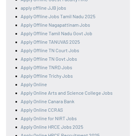
apply offline JJB jobs
Apply Offline Jobs Tamil Nadu 2025
Apply Offline Nagapattinam Jobs
Apply Offline Tamil Nadu Govt Job
Apply Offline TANUVAS 2025
Apply Offline TN Court Jobs
Apply Offline TN Govt Jobs
Apply Offline TNRD Jobs
Apply Offline Trichy Jobs
Apply Online
Apply Online Arts and Science College Jobs
Apply Online Canara Bank
Apply Online CCRAS
Apply Online for NIRT Jobs
Apply Online HRCE Jobs 2025
Apply Online HRCE Recruitment 2025