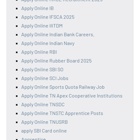
Apply Online IB
Apply Online IFSCA 2025
Apply Online IIITDM
Apply Online Indian Bank Careers.
Apply Online Indian Navy
Apply Online RBI
Apply Online Rubber Board 2025
Apply Online SBI SO
Apply Online SCI Jobs
Apply Online Sports Quota Railway Job
Apply Online TN Apex Cooperative Institutions
Apply Online TNSDC
Apply Online TNSTC Apprentice Posts
Apply Online TNUSRB
apply SBI Card online
Apprentice