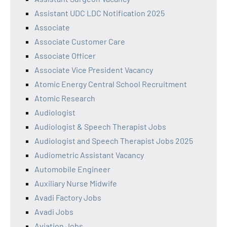
Assistant UDC LDC Notification 2025
Associate
Associate Customer Care
Associate Officer
Associate Vice President Vacancy
Atomic Energy Central School Recruitment
Atomic Research
Audiologist
Audiologist & Speech Therapist Jobs
Audiologist and Speech Therapist Jobs 2025
Audiometric Assistant Vacancy
Automobile Engineer
Auxiliary Nurse Midwife
Avadi Factory Jobs
Avadi Jobs
Aviation Jobs