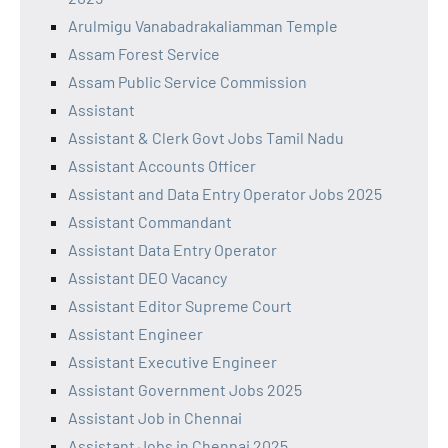
Arulmigu Vanabadrakaliamman Temple
Assam Forest Service
Assam Public Service Commission
Assistant
Assistant & Clerk Govt Jobs Tamil Nadu
Assistant Accounts Officer
Assistant and Data Entry Operator Jobs 2025
Assistant Commandant
Assistant Data Entry Operator
Assistant DEO Vacancy
Assistant Editor Supreme Court
Assistant Engineer
Assistant Executive Engineer
Assistant Government Jobs 2025
Assistant Job in Chennai
Assistant Jobs in Chennai 2025