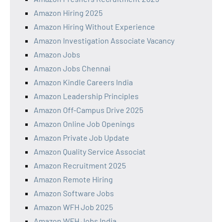
Amazon Hiring 2025
Amazon Hiring Without Experience
Amazon Investigation Associate Vacancy
Amazon Jobs
Amazon Jobs Chennai
Amazon Kindle Careers India
Amazon Leadership Principles
Amazon Off-Campus Drive 2025
Amazon Online Job Openings
Amazon Private Job Update
Amazon Quality Service Associat
Amazon Recruitment 2025
Amazon Remote Hiring
Amazon Software Jobs
Amazon WFH Job 2025
Amazon WFH Jobs India