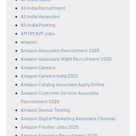
All India Recruitment
All India Vacancies
All‑India Posting
AM DM AVP Jobs
amazon
Amazon Associate Recruitment 2026
Amazon Associate W@H Recruitment 2026
Amazon Careers
Amazon Careers India 2025
Amazon Catalog Associate Apply Online
Amazon Customer Service Associate
Recruitment 2026
Amazon Device Testing
Amazon Digital Marketing Associate Chennai,
Amazon Fresher Jobs 2025
Amazon Freshers Recruitment 2025