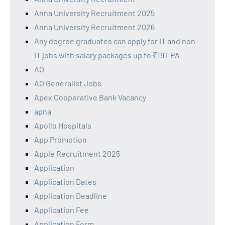
Anna University Recruitment 2025
Anna University Recruitment 2026
Any degree graduates can apply for IT and non-
IT jobs with salary packages up to ₹19 LPA
AO
AO Generalist Jobs
Apex Cooperative Bank Vacancy
apna
Apollo Hospitals
App Promotion
Apple Recruitment 2025
Application
Application Dates
Application Deadline
Application Fee
Application Form