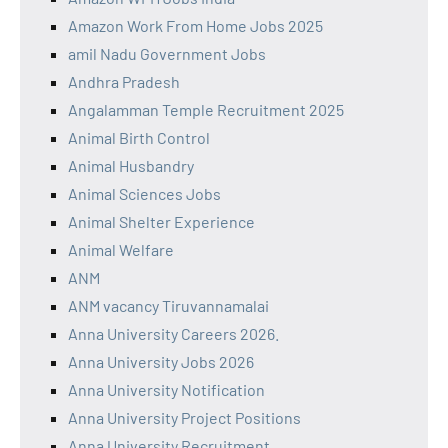
Amazon Work From Home Jobs 2025
amil Nadu Government Jobs
Andhra Pradesh
Angalamman Temple Recruitment 2025
Animal Birth Control
Animal Husbandry
Animal Sciences Jobs
Animal Shelter Experience
Animal Welfare
ANM
ANM vacancy Tiruvannamalai
Anna University Careers 2026.
Anna University Jobs 2026
Anna University Notification
Anna University Project Positions
Anna University Recruitment