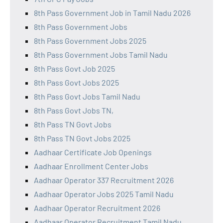
8th Pass Government Job in Tamil Nadu 2026
8th Pass Government Jobs
8th Pass Government Jobs 2025
8th Pass Government Jobs Tamil Nadu
8th Pass Govt Job 2025
8th Pass Govt Jobs 2025
8th Pass Govt Jobs Tamil Nadu
8th Pass Govt Jobs TN,
8th Pass TN Govt Jobs
8th Pass TN Govt Jobs 2025
Aadhaar Certificate Job Openings
Aadhaar Enrollment Center Jobs
Aadhaar Operator 337 Recruitment 2026
Aadhaar Operator Jobs 2025 Tamil Nadu
Aadhaar Operator Recruitment 2026
Aadhaar Operator Recruitment Tamil Nadu