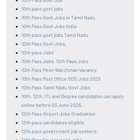
10th pass govt jobs
10th Pass Govt Jobs in Tamil Nadu
10th Pass Govt Jobs India
10th pass govt jobs Tamil Nadu
10th Pass Govt Jobs,
10th pass Jobs
10th Pass Jobs, 12th Pass Jobs
10th Pass Peon Watchman Vacancy
10th Pass Post Office GDS Jobs 2025
10th Pass Tamil Nadu Govt Jobs
10th, 12th, ITI, and Degree candidates can apply
online before 03 June 2026.
12th Pass Airport Jobs Graduation
12th pass candidates eligible
12th pass government job seekers.
12th Pass Government Jobs