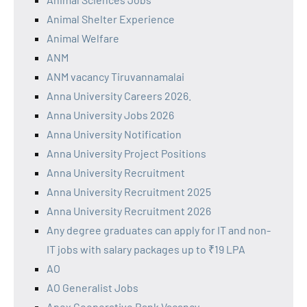
Animal Shelter Experience
Animal Welfare
ANM
ANM vacancy Tiruvannamalai
Anna University Careers 2026.
Anna University Jobs 2026
Anna University Notification
Anna University Project Positions
Anna University Recruitment
Anna University Recruitment 2025
Anna University Recruitment 2026
Any degree graduates can apply for IT and non-
IT jobs with salary packages up to ₹19 LPA
AO
AO Generalist Jobs
Apex Cooperative Bank Vacancy