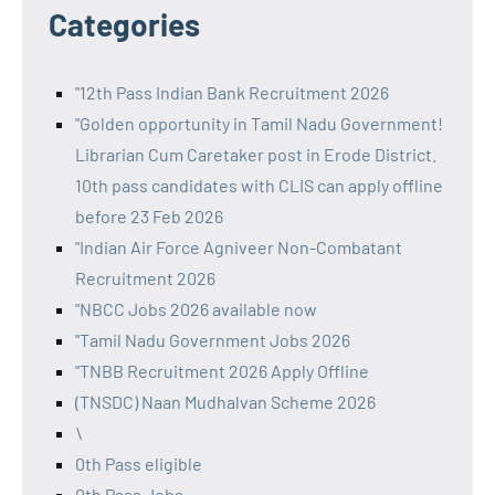
Categories
"12th Pass Indian Bank Recruitment 2026
"Golden opportunity in Tamil Nadu Government!
Librarian Cum Caretaker post in Erode District.
10th pass candidates with CLIS can apply offline
before 23 Feb 2026
"Indian Air Force Agniveer Non-Combatant
Recruitment 2026
"NBCC Jobs 2026 available now
"Tamil Nadu Government Jobs 2026
"TNBB Recruitment 2026 Apply Offline
(TNSDC) Naan Mudhalvan Scheme 2026
\
0th Pass eligible
0th Pass Jobs