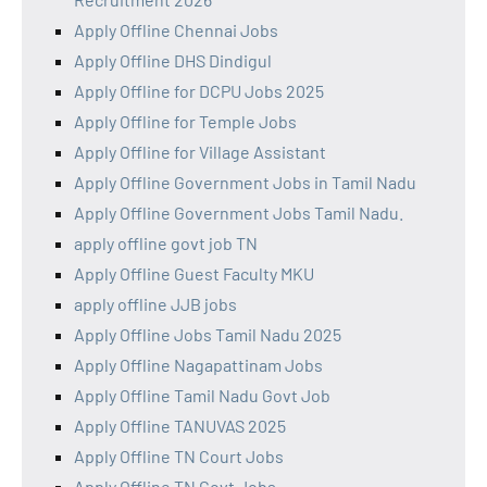
Apply Offline Chennai Jobs
Apply Offline DHS Dindigul
Apply Offline for DCPU Jobs 2025
Apply Offline for Temple Jobs
Apply Offline for Village Assistant
Apply Offline Government Jobs in Tamil Nadu
Apply Offline Government Jobs Tamil Nadu.
apply offline govt job TN
Apply Offline Guest Faculty MKU
apply offline JJB jobs
Apply Offline Jobs Tamil Nadu 2025
Apply Offline Nagapattinam Jobs
Apply Offline Tamil Nadu Govt Job
Apply Offline TANUVAS 2025
Apply Offline TN Court Jobs
Apply Offline TN Govt Jobs