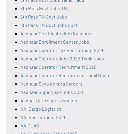
8th Pass Govt Jobs TN,
8th Pass TN Govt Jobs
8th Pass TN Govt Jobs 2025
Aadhaar Certificate Job Openings
Aadhaar Enrollment Center Jobs
Aadhaar Operator 337 Recruitment 2026
Aadhaar Operator Jobs 2025 Tamil Nadu
Aadhaar Operator Recruitment 2026
Aadhaar Operator Recruitment Tamil Nadu
Aadhaar Seva Kendra Careers
Aadhaar Supervisor Jobs 2025
Aadhar Card supervisor job
AAI Cargo Logistics
AAI Recruitment 2025
AAICLAS
AAICLAS Apply Online 2025