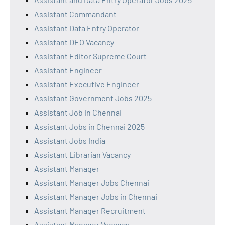
Assistant Commandant
Assistant Data Entry Operator
Assistant DEO Vacancy
Assistant Editor Supreme Court
Assistant Engineer
Assistant Executive Engineer
Assistant Government Jobs 2025
Assistant Job in Chennai
Assistant Jobs in Chennai 2025
Assistant Jobs India
Assistant Librarian Vacancy
Assistant Manager
Assistant Manager Jobs Chennai
Assistant Manager Jobs in Chennai
Assistant Manager Recruitment
Assistant Manager Vacancy