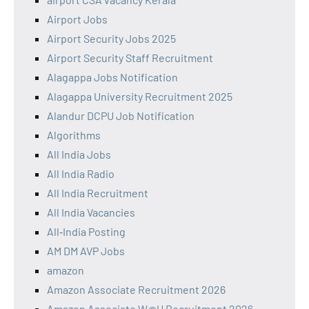
Airport Jobs
Airport Security Jobs 2025
Airport Security Staff Recruitment
Alagappa Jobs Notification
Alagappa University Recruitment 2025
Alandur DCPU Job Notification
Algorithms
All India Jobs
All India Radio
All India Recruitment
All India Vacancies
All‑India Posting
AM DM AVP Jobs
amazon
Amazon Associate Recruitment 2026
Amazon Associate W@H Recruitment 2026