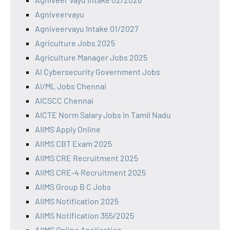
Agniveervayu
Agniveervayu Intake 01/2027
Agriculture Jobs 2025
Agriculture Manager Jobs 2025
AI Cybersecurity Government Jobs
AI/ML Jobs Chennai
AICSCC Chennai
AICTE Norm Salary Jobs in Tamil Nadu
AIIMS Apply Online
AIIMS CBT Exam 2025
AIIMS CRE Recruitment 2025
AIIMS CRE-4 Recruitment 2025
AIIMS Group B C Jobs
AIIMS Notification 2025
AIIMS Notification 355/2025
AIIMS Online Application