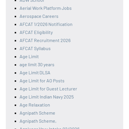
Aerial Work Platform Jobs
Aerospace Careers
AFCAT 1/2026 Notification
AFCAT Eligibility
AFCAT Recruitment 2026
AFCAT Syllabus
Age Limit
age limit 30 years
Age Limit DLSA
Age Limit for AO Posts
Age Limit for Guest Lecturer
Age Limit Indian Navy 2025
Age Relaxation
Agnipath Scheme
Agnipath Scheme,
Agniveer Vayu Intake 02/2026