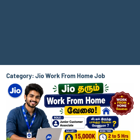
Category:
Jio Work From Home Job