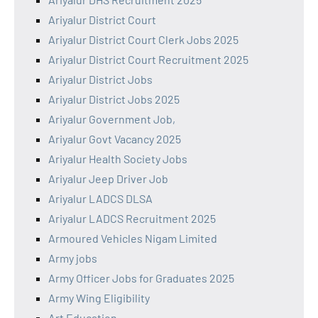
Ariyalur District Court
Ariyalur District Court Clerk Jobs 2025
Ariyalur District Court Recruitment 2025
Ariyalur District Jobs
Ariyalur District Jobs 2025
Ariyalur Government Job,
Ariyalur Govt Vacancy 2025
Ariyalur Health Society Jobs
Ariyalur Jeep Driver Job
Ariyalur LADCS DLSA
Ariyalur LADCS Recruitment 2025
Armoured Vehicles Nigam Limited
Army jobs
Army Officer Jobs for Graduates 2025
Army Wing Eligibility
Art Education