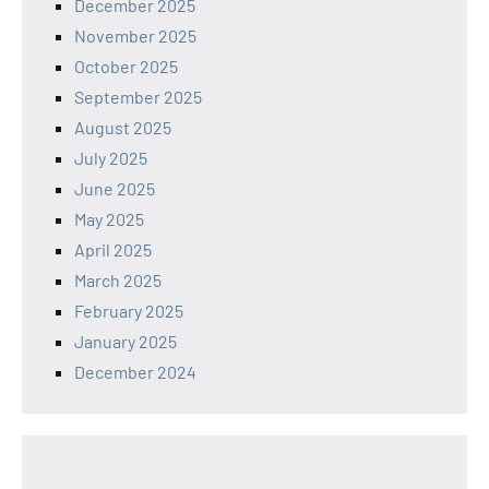
December 2025
November 2025
October 2025
September 2025
August 2025
July 2025
June 2025
May 2025
April 2025
March 2025
February 2025
January 2025
December 2024