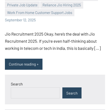
Praveen
No
Private Job Update
Reliance Jio Hiring 2025
L
comments
Work From Home Customer Support Jobs
September 12, 2025
Jio Recruitment 2025 Okay, here’s the deal with Jio
Recruitment 2025. If you’re even half-thinking about
working in telecom or tech in India, this is basically […]
Continue reading
Search
Search