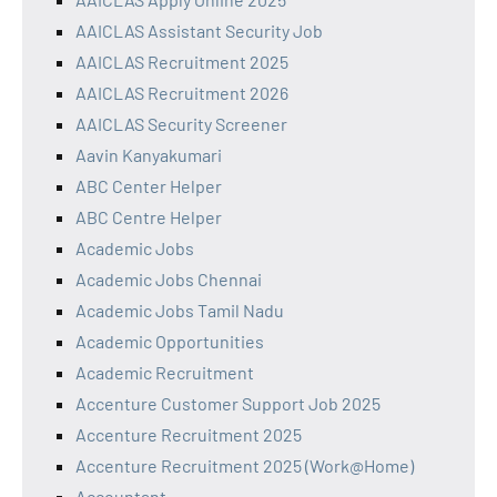
AAICLAS Assistant Security Job
AAICLAS Recruitment 2025
AAICLAS Recruitment 2026
AAICLAS Security Screener
Aavin Kanyakumari
ABC Center Helper
ABC Centre Helper
Academic Jobs
Academic Jobs Chennai
Academic Jobs Tamil Nadu
Academic Opportunities
Academic Recruitment
Accenture Customer Support Job 2025
Accenture Recruitment 2025
Accenture Recruitment 2025 (Work@Home)
Accountant