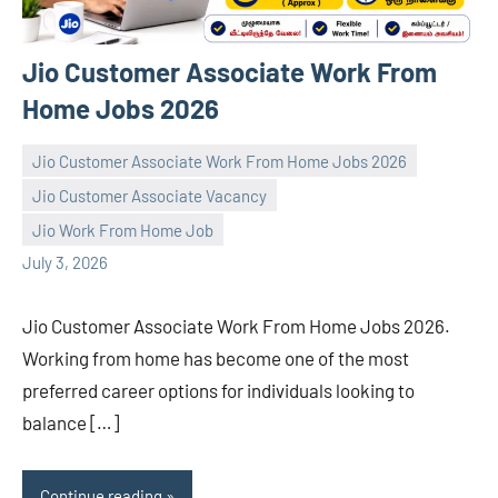
Jio Customer Associate Work From
Home Jobs 2026
Jio Customer Associate Work From Home Jobs 2026
Jio Customer Associate Vacancy
navaneetha967
No
Jio Work From Home Job
comments
July 3, 2026
Jio Customer Associate Work From Home Jobs 2026.
Working from home has become one of the most
preferred career options for individuals looking to
balance […]
Continue reading