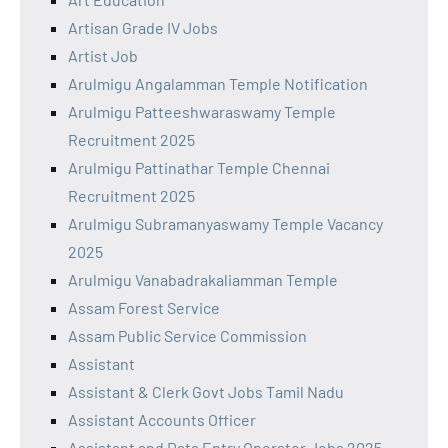
Artisan Grade IV Jobs
Artist Job
Arulmigu Angalamman Temple Notification
Arulmigu Patteeshwaraswamy Temple
Recruitment 2025
Arulmigu Pattinathar Temple Chennai
Recruitment 2025
Arulmigu Subramanyaswamy Temple Vacancy
2025
Arulmigu Vanabadrakaliamman Temple
Assam Forest Service
Assam Public Service Commission
Assistant
Assistant & Clerk Govt Jobs Tamil Nadu
Assistant Accounts Officer
Assistant and Data Entry Operator Jobs 2025