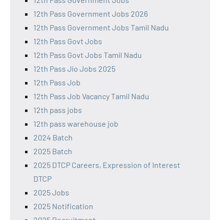
12th Pass Government Jobs 2026
12th Pass Government Jobs Tamil Nadu
12th Pass Govt Jobs
12th Pass Govt Jobs Tamil Nadu
12th Pass Jio Jobs 2025
12th Pass Job
12th Pass Job Vacancy Tamil Nadu
12th pass jobs
12th pass warehouse job
2024 Batch
2025 Batch
2025 DTCP Careers, Expression of Interest
DTCP
2025 Jobs
2025 Notification
2025 Recruitment