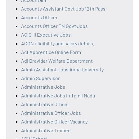
Accounts Assistant Govt Job 12th Pass
Accounts Officer
Accounts Officer TN Govt Jobs
ACIO-II Executive Jobs
ACON eligibility and salary details.
Act Apprentice Online Form
Adi Dravidar Welfare Department
Admin Assistant Jobs Anna University
Admin Supervisor
Administrative Jobs
Administrative Jobs in Tamil Nadu
Administrative Officer
Administrative Officer Jobs
Administrative Officer Vacancy
Administrative Trainee
ADW School