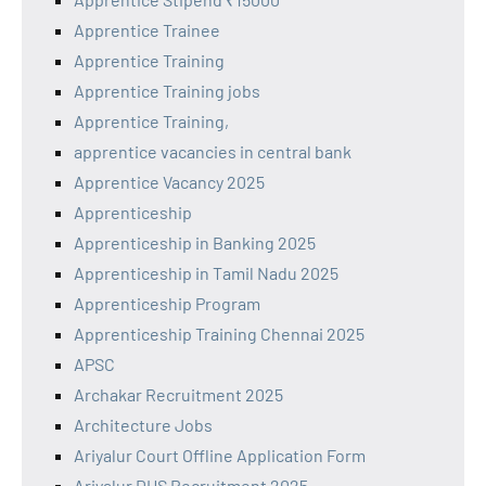
Apprentice Trainee
Apprentice Training
Apprentice Training jobs
Apprentice Training,
apprentice vacancies in central bank
Apprentice Vacancy 2025
Apprenticeship
Apprenticeship in Banking 2025
Apprenticeship in Tamil Nadu 2025
Apprenticeship Program
Apprenticeship Training Chennai 2025
APSC
Archakar Recruitment 2025
Architecture Jobs
Ariyalur Court Offline Application Form
Ariyalur DHS Recruitment 2025