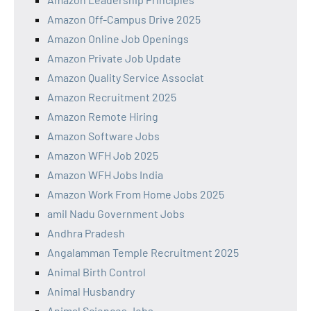
Amazon Off-Campus Drive 2025
Amazon Online Job Openings
Amazon Private Job Update
Amazon Quality Service Associat
Amazon Recruitment 2025
Amazon Remote Hiring
Amazon Software Jobs
Amazon WFH Job 2025
Amazon WFH Jobs India
Amazon Work From Home Jobs 2025
amil Nadu Government Jobs
Andhra Pradesh
Angalamman Temple Recruitment 2025
Animal Birth Control
Animal Husbandry
Animal Sciences Jobs