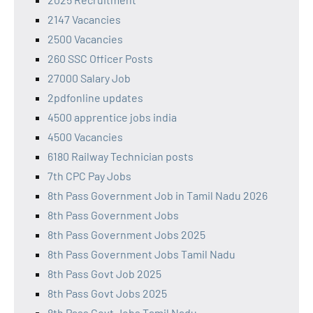
2147 Vacancies
2500 Vacancies
260 SSC Officer Posts
27000 Salary Job
2pdfonline updates
4500 apprentice jobs india
4500 Vacancies
6180 Railway Technician posts
7th CPC Pay Jobs
8th Pass Government Job in Tamil Nadu 2026
8th Pass Government Jobs
8th Pass Government Jobs 2025
8th Pass Government Jobs Tamil Nadu
8th Pass Govt Job 2025
8th Pass Govt Jobs 2025
8th Pass Govt Jobs Tamil Nadu