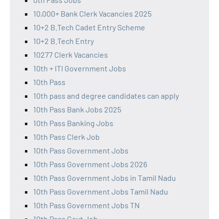
10,000+ Bank Clerk Vacancies 2025
10+2 B.Tech Cadet Entry Scheme
10+2 B.Tech Entry
10277 Clerk Vacancies
10th + ITI Government Jobs
10th Pass
10th pass and degree candidates can apply
10th Pass Bank Jobs 2025
10th Pass Banking Jobs
10th Pass Clerk Job
10th Pass Government Jobs
10th Pass Government Jobs 2026
10th Pass Government Jobs in Tamil Nadu
10th Pass Government Jobs Tamil Nadu
10th Pass Government Jobs TN
10th Pass Govt Job