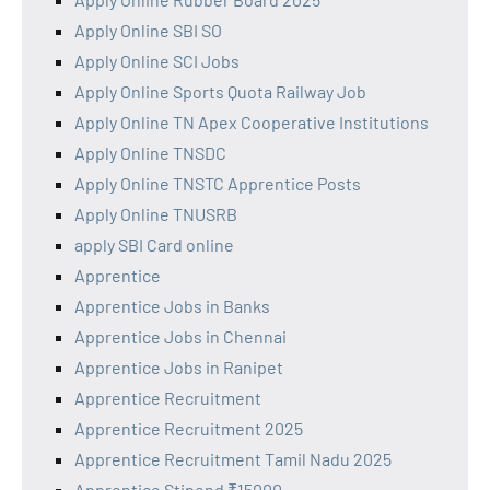
Apply Online SBI SO
Apply Online SCI Jobs
Apply Online Sports Quota Railway Job
Apply Online TN Apex Cooperative Institutions
Apply Online TNSDC
Apply Online TNSTC Apprentice Posts
Apply Online TNUSRB
apply SBI Card online
Apprentice
Apprentice Jobs in Banks
Apprentice Jobs in Chennai
Apprentice Jobs in Ranipet
Apprentice Recruitment
Apprentice Recruitment 2025
Apprentice Recruitment Tamil Nadu 2025
Apprentice Stipend ₹15000