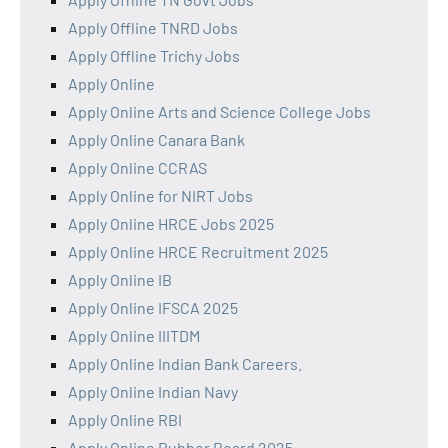
Apply Offline TNRD Jobs
Apply Offline Trichy Jobs
Apply Online
Apply Online Arts and Science College Jobs
Apply Online Canara Bank
Apply Online CCRAS
Apply Online for NIRT Jobs
Apply Online HRCE Jobs 2025
Apply Online HRCE Recruitment 2025
Apply Online IB
Apply Online IFSCA 2025
Apply Online IIITDM
Apply Online Indian Bank Careers.
Apply Online Indian Navy
Apply Online RBI
Apply Online Rubber Board 2025