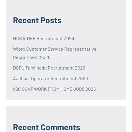
Recent Posts
NCRA TIFR Recruitment 2026
Wipro Customer Service Representative
Recruitment 2026
DCPU Tamilnadu Recruitment 2026
Aadhaar Operator Recruitment 2026
IISC GOVT WORK FROM HOME JOBS 2026
Recent Comments