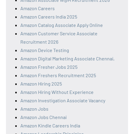
Amazon Careers
Amazon Careers India 2025
Amazon Catalog Associate Apply Online
Amazon Customer Service Associate
Recruitment 2026
Amazon Device Testing
Amazon Digital Marketing Associate Chennai,
Amazon Fresher Jobs 2025
Amazon Freshers Recruitment 2025
Amazon Hiring 2025
Amazon Hiring Without Experience
Amazon Investigation Associate Vacancy
Amazon Jobs
Amazon Jobs Chennai
Amazon Kindle Careers India
Amazon Leadership Principles