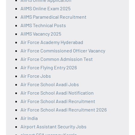
AIIMS Online Exam 2025
AIIMS Paramedical Recruitment
AIIMS Technical Posts
AIIMS Vacancy 2025
Air Force Academy Hyderabad
Air Force Commissioned Officer Vacancy
Air Force Common Admission Test
Air Force Flying Entry 2026
Air Force Jobs
Air Force School Avadi Jobs
Air Force School Avadi Notification
Air Force School Avadi Recruitment
Air Force School Avadi Recruitment 2026
Air India
Airport Assistant Security Jobs
airport CSA vacancy Kerala