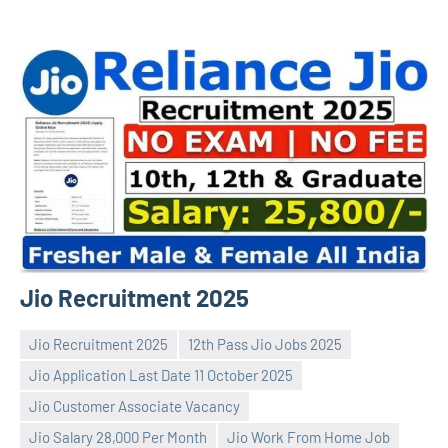
Jio Recruitment 2025
Jio Recruitment 2025
12th Pass Jio Jobs 2025
Jio Application Last Date 11 October 2025
Jio Customer Associate Vacancy
Jio Salary 28,000 Per Month
Jio Work From Home Job