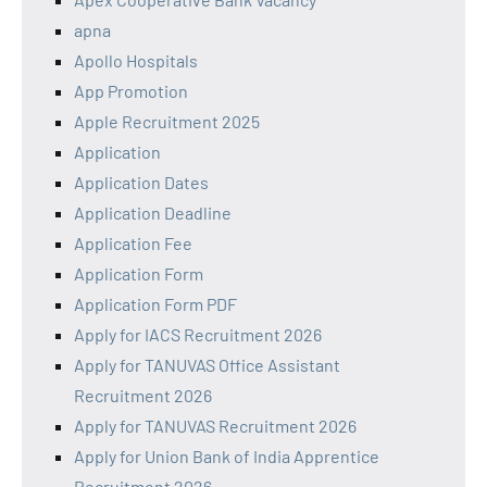
apna
Apollo Hospitals
App Promotion
Apple Recruitment 2025
Application
Application Dates
Application Deadline
Application Fee
Application Form
Application Form PDF
Apply for IACS Recruitment 2026
Apply for TANUVAS Office Assistant
Recruitment 2026
Apply for TANUVAS Recruitment 2026
Apply for Union Bank of India Apprentice
Recruitment 2026