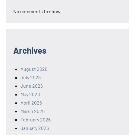
No comments to show.
Archives
August 2026
July 2026
June 2026
May 2026
April 2026
March 2026
February 2026
January 2026