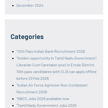
December 2024
Categories
"12th Pass Indian Bank Recruitment 2026
"Golden opportunity in Tamil Nadu Government!
Librarian Cum Caretaker post in Erode District.
10th pass candidates with CLIS can apply offline
before 23 Feb 2026
"Indian Air Force Agniveer Non-Combatant
Recruitment 2026
"NBCC Jobs 2026 available now
"Tamil Nadu Government Jobs 2026