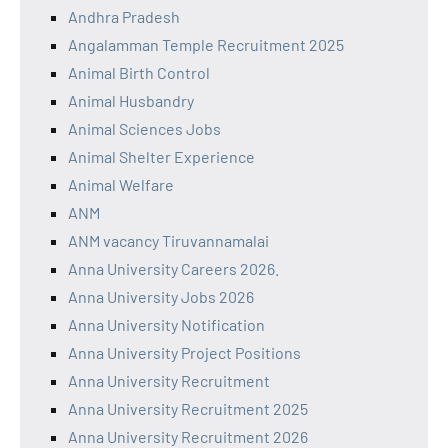
Andhra Pradesh
Angalamman Temple Recruitment 2025
Animal Birth Control
Animal Husbandry
Animal Sciences Jobs
Animal Shelter Experience
Animal Welfare
ANM
ANM vacancy Tiruvannamalai
Anna University Careers 2026.
Anna University Jobs 2026
Anna University Notification
Anna University Project Positions
Anna University Recruitment
Anna University Recruitment 2025
Anna University Recruitment 2026