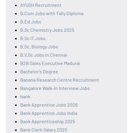
AYUSH Recruitment
B.Com Jobs with Tally Diploma
B.Ed Jobs
B.Sc Chemistry Jobs 2025
B.Sc IT Jobs,
B.Sc. Biology Jobs
B.V.Sc Jobs in Chennai
B2B Sales Executive Madurai
Bachelor's Degree
Banana Research Centre Recruitment
Bangalore Walk-In Interview Jobs
bank
Bank Apprentice Jobs 2026
Bank Apprentice Jobs India
Bank Apprenticeship 2025
Bank Clerk Salary 2025