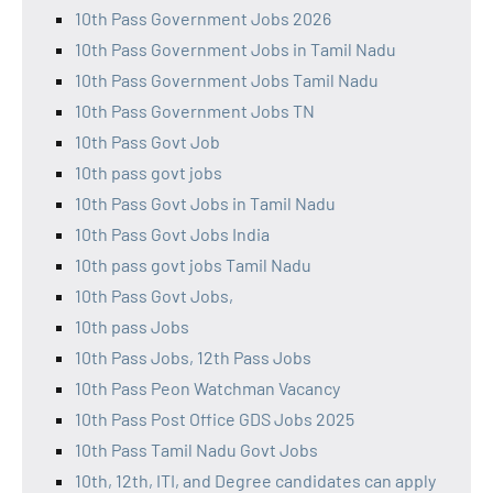
10th Pass Government Jobs 2026
10th Pass Government Jobs in Tamil Nadu
10th Pass Government Jobs Tamil Nadu
10th Pass Government Jobs TN
10th Pass Govt Job
10th pass govt jobs
10th Pass Govt Jobs in Tamil Nadu
10th Pass Govt Jobs India
10th pass govt jobs Tamil Nadu
10th Pass Govt Jobs,
10th pass Jobs
10th Pass Jobs, 12th Pass Jobs
10th Pass Peon Watchman Vacancy
10th Pass Post Office GDS Jobs 2025
10th Pass Tamil Nadu Govt Jobs
10th, 12th, ITI, and Degree candidates can apply