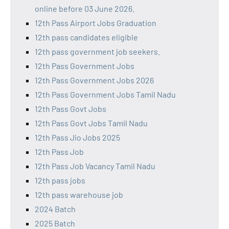
online before 03 June 2026.
12th Pass Airport Jobs Graduation
12th pass candidates eligible
12th pass government job seekers.
12th Pass Government Jobs
12th Pass Government Jobs 2026
12th Pass Government Jobs Tamil Nadu
12th Pass Govt Jobs
12th Pass Govt Jobs Tamil Nadu
12th Pass Jio Jobs 2025
12th Pass Job
12th Pass Job Vacancy Tamil Nadu
12th pass jobs
12th pass warehouse job
2024 Batch
2025 Batch