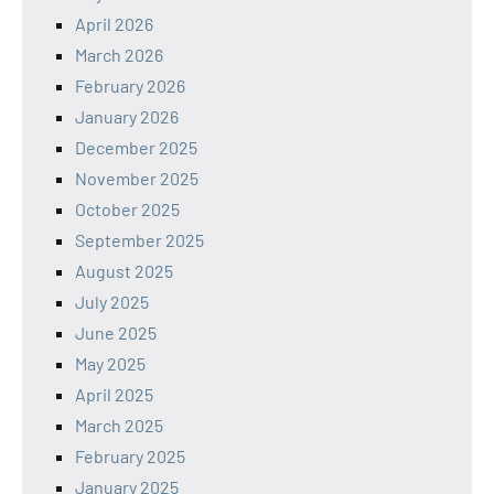
April 2026
March 2026
February 2026
January 2026
December 2025
November 2025
October 2025
September 2025
August 2025
July 2025
June 2025
May 2025
April 2025
March 2025
February 2025
January 2025