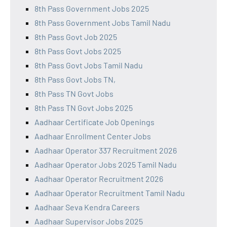
8th Pass Government Jobs 2025
8th Pass Government Jobs Tamil Nadu
8th Pass Govt Job 2025
8th Pass Govt Jobs 2025
8th Pass Govt Jobs Tamil Nadu
8th Pass Govt Jobs TN,
8th Pass TN Govt Jobs
8th Pass TN Govt Jobs 2025
Aadhaar Certificate Job Openings
Aadhaar Enrollment Center Jobs
Aadhaar Operator 337 Recruitment 2026
Aadhaar Operator Jobs 2025 Tamil Nadu
Aadhaar Operator Recruitment 2026
Aadhaar Operator Recruitment Tamil Nadu
Aadhaar Seva Kendra Careers
Aadhaar Supervisor Jobs 2025