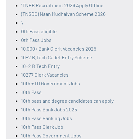
"TNBB Recruitment 2026 Apply Offline
(TNSDC) Naan Mudhalvan Scheme 2026
\
0th Pass eligible
0th Pass Jobs
10,000+ Bank Clerk Vacancies 2025
10+2 B.Tech Cadet Entry Scheme
10+2 B.Tech Entry
10277 Clerk Vacancies
10th + ITI Government Jobs
10th Pass
10th pass and degree candidates can apply
10th Pass Bank Jobs 2025
10th Pass Banking Jobs
10th Pass Clerk Job
10th Pass Government Jobs