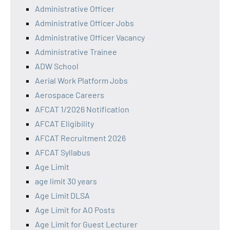
Administrative Officer
Administrative Officer Jobs
Administrative Officer Vacancy
Administrative Trainee
ADW School
Aerial Work Platform Jobs
Aerospace Careers
AFCAT 1/2026 Notification
AFCAT Eligibility
AFCAT Recruitment 2026
AFCAT Syllabus
Age Limit
age limit 30 years
Age Limit DLSA
Age Limit for AO Posts
Age Limit for Guest Lecturer