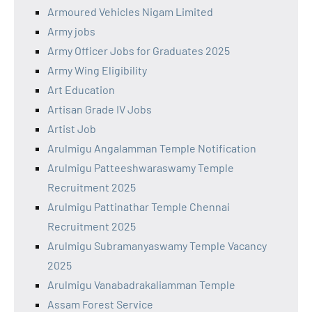
Armoured Vehicles Nigam Limited
Army jobs
Army Officer Jobs for Graduates 2025
Army Wing Eligibility
Art Education
Artisan Grade IV Jobs
Artist Job
Arulmigu Angalamman Temple Notification
Arulmigu Patteeshwaraswamy Temple
Recruitment 2025
Arulmigu Pattinathar Temple Chennai
Recruitment 2025
Arulmigu Subramanyaswamy Temple Vacancy
2025
Arulmigu Vanabadrakaliamman Temple
Assam Forest Service