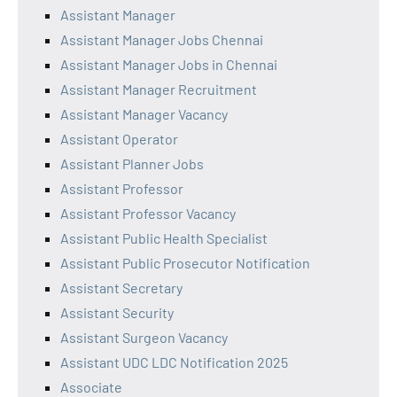
Assistant Manager
Assistant Manager Jobs Chennai
Assistant Manager Jobs in Chennai
Assistant Manager Recruitment
Assistant Manager Vacancy
Assistant Operator
Assistant Planner Jobs
Assistant Professor
Assistant Professor Vacancy
Assistant Public Health Specialist
Assistant Public Prosecutor Notification
Assistant Secretary
Assistant Security
Assistant Surgeon Vacancy
Assistant UDC LDC Notification 2025
Associate