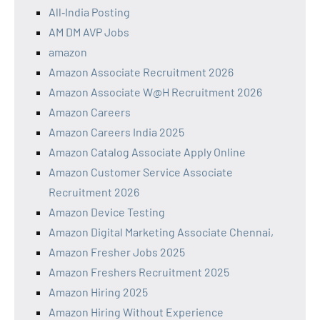
All‑India Posting
AM DM AVP Jobs
amazon
Amazon Associate Recruitment 2026
Amazon Associate W@H Recruitment 2026
Amazon Careers
Amazon Careers India 2025
Amazon Catalog Associate Apply Online
Amazon Customer Service Associate
Recruitment 2026
Amazon Device Testing
Amazon Digital Marketing Associate Chennai,
Amazon Fresher Jobs 2025
Amazon Freshers Recruitment 2025
Amazon Hiring 2025
Amazon Hiring Without Experience