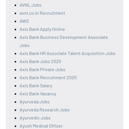
AVNL Jobs
avnl.co.in Recruitment
AWS
Axis Bank Apply Online
Axis Bank Business Development Associate
Jobs
Axis Bank HR Associate Talent Acquisition Jobs
Axis Bank Jobs 2025
Axis Bank Private Jobs
Axis Bank Recruitment 2025
Axis Bank Salary
Axis Bank Vacancy
Ayurveda Jobs
Ayurveda Research Jobs
Ayurvedic Jobs
Ayush Medical Officer