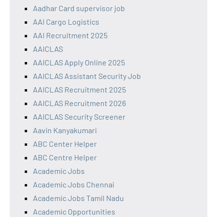
Aadhar Card supervisor job
AAI Cargo Logistics
AAI Recruitment 2025
AAICLAS
AAICLAS Apply Online 2025
AAICLAS Assistant Security Job
AAICLAS Recruitment 2025
AAICLAS Recruitment 2026
AAICLAS Security Screener
Aavin Kanyakumari
ABC Center Helper
ABC Centre Helper
Academic Jobs
Academic Jobs Chennai
Academic Jobs Tamil Nadu
Academic Opportunities