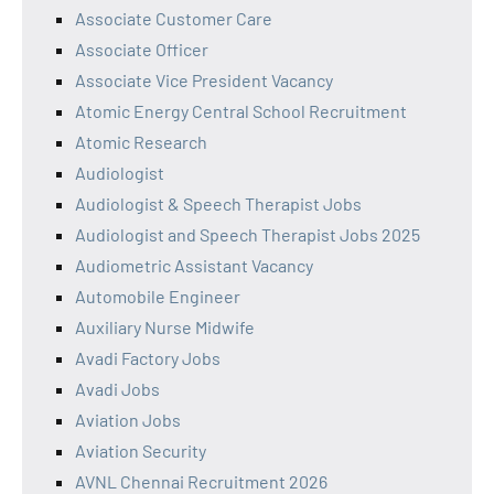
Associate Customer Care
Associate Officer
Associate Vice President Vacancy
Atomic Energy Central School Recruitment
Atomic Research
Audiologist
Audiologist & Speech Therapist Jobs
Audiologist and Speech Therapist Jobs 2025
Audiometric Assistant Vacancy
Automobile Engineer
Auxiliary Nurse Midwife
Avadi Factory Jobs
Avadi Jobs
Aviation Jobs
Aviation Security
AVNL Chennai Recruitment 2026