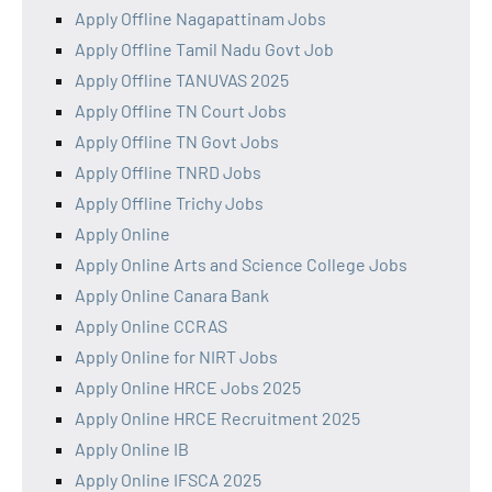
Apply Offline Nagapattinam Jobs
Apply Offline Tamil Nadu Govt Job
Apply Offline TANUVAS 2025
Apply Offline TN Court Jobs
Apply Offline TN Govt Jobs
Apply Offline TNRD Jobs
Apply Offline Trichy Jobs
Apply Online
Apply Online Arts and Science College Jobs
Apply Online Canara Bank
Apply Online CCRAS
Apply Online for NIRT Jobs
Apply Online HRCE Jobs 2025
Apply Online HRCE Recruitment 2025
Apply Online IB
Apply Online IFSCA 2025