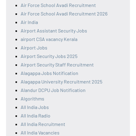
Air Force School Avadi Recruitment
Air Force School Avadi Recruitment 2026
Air India
Airport Assistant Security Jobs
airport CSA vacancy Kerala
Airport Jobs
Airport Security Jobs 2025
Airport Security Staff Recruitment
Alagappa Jobs Notification
Alagappa University Recruitment 2025
Alandur DCPU Job Notification
Algorithms
All India Jobs
All India Radio
All India Recruitment
All India Vacancies