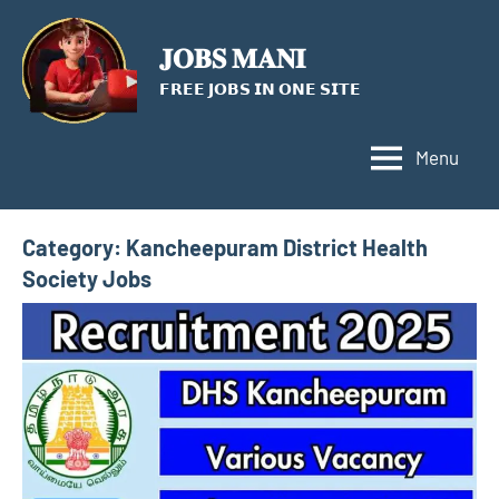
Skip
to
𝐉𝐎𝐁𝐒 𝐌𝐀𝐍𝐈
content
𝗙𝗥𝗘𝗘 𝗝𝗢𝗕𝗦 𝗜𝗡 𝗢𝗡𝗘 𝗦𝗜𝗧𝗘
Menu
Category:
Kancheepuram District Health
Society Jobs