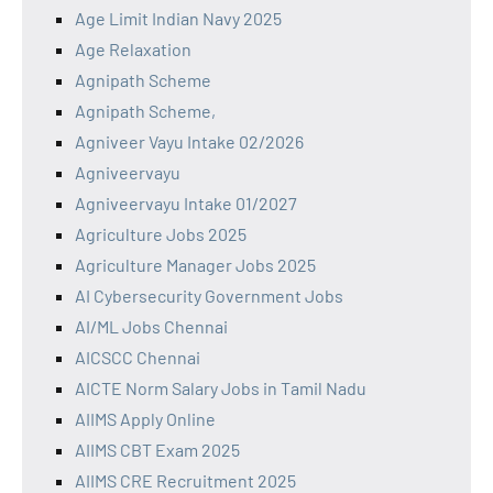
Age Limit Indian Navy 2025
Age Relaxation
Agnipath Scheme
Agnipath Scheme,
Agniveer Vayu Intake 02/2026
Agniveervayu
Agniveervayu Intake 01/2027
Agriculture Jobs 2025
Agriculture Manager Jobs 2025
AI Cybersecurity Government Jobs
AI/ML Jobs Chennai
AICSCC Chennai
AICTE Norm Salary Jobs in Tamil Nadu
AIIMS Apply Online
AIIMS CBT Exam 2025
AIIMS CRE Recruitment 2025