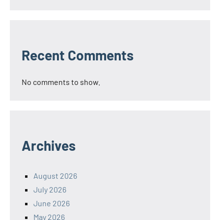
Recent Comments
No comments to show.
Archives
August 2026
July 2026
June 2026
May 2026