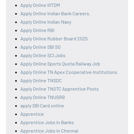
Apply Online IIITDM
Apply Online Indian Bank Careers.
Apply Online Indian Navy
Apply Online RBI
Apply Online Rubber Board 2025
Apply Online SBI SO
Apply Online SCI Jobs
Apply Online Sports Quota Railway Job
Apply Online TN Apex Cooperative Institutions
Apply Online TNSDC
Apply Online TNSTC Apprentice Posts
Apply Online TNUSRB
apply SBI Card online
Apprentice
Apprentice Jobs in Banks
Apprentice Jobs in Chennai