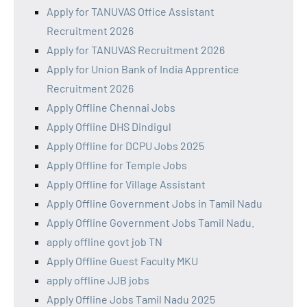
Apply for TANUVAS Office Assistant
Recruitment 2026
Apply for TANUVAS Recruitment 2026
Apply for Union Bank of India Apprentice
Recruitment 2026
Apply Offline Chennai Jobs
Apply Offline DHS Dindigul
Apply Offline for DCPU Jobs 2025
Apply Offline for Temple Jobs
Apply Offline for Village Assistant
Apply Offline Government Jobs in Tamil Nadu
Apply Offline Government Jobs Tamil Nadu.
apply offline govt job TN
Apply Offline Guest Faculty MKU
apply offline JJB jobs
Apply Offline Jobs Tamil Nadu 2025