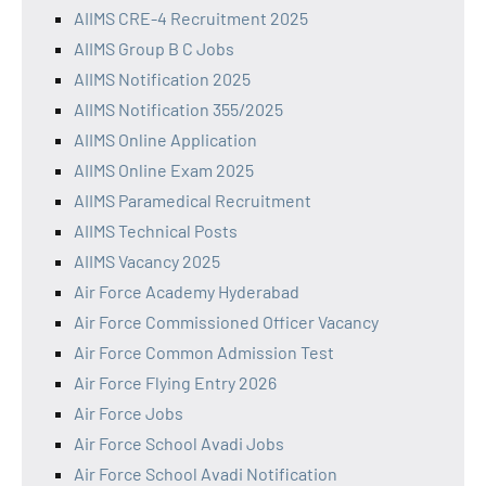
AIIMS CRE-4 Recruitment 2025
AIIMS Group B C Jobs
AIIMS Notification 2025
AIIMS Notification 355/2025
AIIMS Online Application
AIIMS Online Exam 2025
AIIMS Paramedical Recruitment
AIIMS Technical Posts
AIIMS Vacancy 2025
Air Force Academy Hyderabad
Air Force Commissioned Officer Vacancy
Air Force Common Admission Test
Air Force Flying Entry 2026
Air Force Jobs
Air Force School Avadi Jobs
Air Force School Avadi Notification