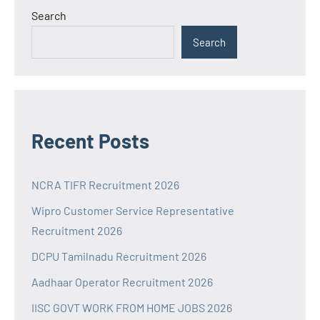
Search
Search
Recent Posts
NCRA TIFR Recruitment 2026
Wipro Customer Service Representative
Recruitment 2026
DCPU Tamilnadu Recruitment 2026
Aadhaar Operator Recruitment 2026
IISC GOVT WORK FROM HOME JOBS 2026