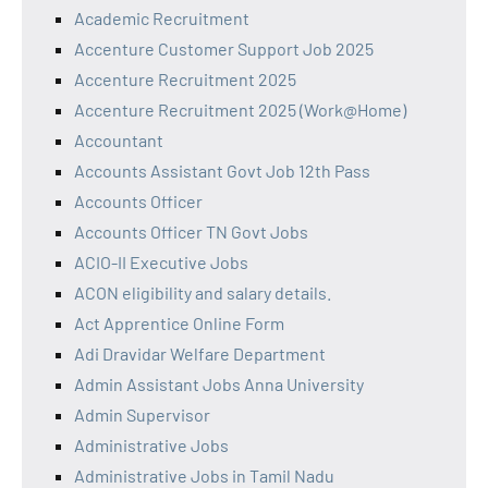
Academic Recruitment
Accenture Customer Support Job 2025
Accenture Recruitment 2025
Accenture Recruitment 2025 (Work@Home)
Accountant
Accounts Assistant Govt Job 12th Pass
Accounts Officer
Accounts Officer TN Govt Jobs
ACIO-II Executive Jobs
ACON eligibility and salary details.
Act Apprentice Online Form
Adi Dravidar Welfare Department
Admin Assistant Jobs Anna University
Admin Supervisor
Administrative Jobs
Administrative Jobs in Tamil Nadu