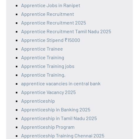
Apprentice Jobs in Ranipet
Apprentice Recruitment
Apprentice Recruitment 2025
Apprentice Recruitment Tamil Nadu 2025
Apprentice Stipend ₹15000
Apprentice Trainee
Apprentice Training
Apprentice Training jobs
Apprentice Training,
apprentice vacancies in central bank
Apprentice Vacancy 2025
Apprenticeship
Apprenticeship in Banking 2025
Apprenticeship in Tamil Nadu 2025
Apprenticeship Program
Apprenticeship Training Chennai 2025