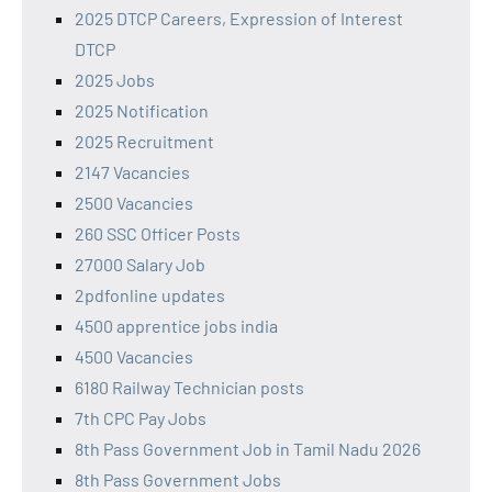
2025 DTCP Careers, Expression of Interest
DTCP
2025 Jobs
2025 Notification
2025 Recruitment
2147 Vacancies
2500 Vacancies
260 SSC Officer Posts
27000 Salary Job
2pdfonline updates
4500 apprentice jobs india
4500 Vacancies
6180 Railway Technician posts
7th CPC Pay Jobs
8th Pass Government Job in Tamil Nadu 2026
8th Pass Government Jobs