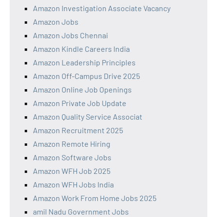
Amazon Investigation Associate Vacancy
Amazon Jobs
Amazon Jobs Chennai
Amazon Kindle Careers India
Amazon Leadership Principles
Amazon Off-Campus Drive 2025
Amazon Online Job Openings
Amazon Private Job Update
Amazon Quality Service Associat
Amazon Recruitment 2025
Amazon Remote Hiring
Amazon Software Jobs
Amazon WFH Job 2025
Amazon WFH Jobs India
Amazon Work From Home Jobs 2025
amil Nadu Government Jobs