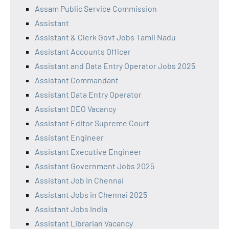
Assam Public Service Commission
Assistant
Assistant & Clerk Govt Jobs Tamil Nadu
Assistant Accounts Officer
Assistant and Data Entry Operator Jobs 2025
Assistant Commandant
Assistant Data Entry Operator
Assistant DEO Vacancy
Assistant Editor Supreme Court
Assistant Engineer
Assistant Executive Engineer
Assistant Government Jobs 2025
Assistant Job in Chennai
Assistant Jobs in Chennai 2025
Assistant Jobs India
Assistant Librarian Vacancy