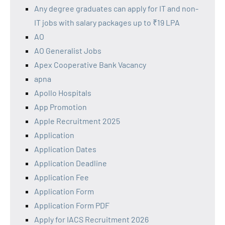
Any degree graduates can apply for IT and non-
IT jobs with salary packages up to ₹19 LPA
AO
AO Generalist Jobs
Apex Cooperative Bank Vacancy
apna
Apollo Hospitals
App Promotion
Apple Recruitment 2025
Application
Application Dates
Application Deadline
Application Fee
Application Form
Application Form PDF
Apply for IACS Recruitment 2026