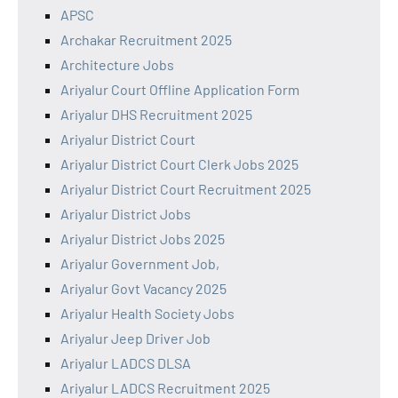
APSC
Archakar Recruitment 2025
Architecture Jobs
Ariyalur Court Offline Application Form
Ariyalur DHS Recruitment 2025
Ariyalur District Court
Ariyalur District Court Clerk Jobs 2025
Ariyalur District Court Recruitment 2025
Ariyalur District Jobs
Ariyalur District Jobs 2025
Ariyalur Government Job,
Ariyalur Govt Vacancy 2025
Ariyalur Health Society Jobs
Ariyalur Jeep Driver Job
Ariyalur LADCS DLSA
Ariyalur LADCS Recruitment 2025