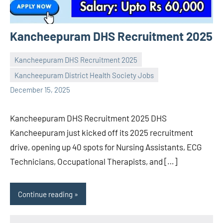
Kancheepuram DHS Recruitment 2025
Kancheepuram DHS Recruitment 2025
Kancheepuram District Health Society Jobs
Praveen
No
December 15, 2025
L
comments
Kancheepuram DHS Recruitment 2025 DHS
Kancheepuram just kicked off its 2025 recruitment
drive, opening up 40 spots for Nursing Assistants, ECG
Technicians, Occupational Therapists, and […]
Continue reading