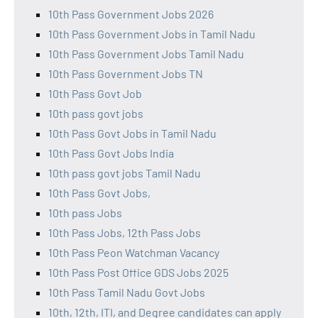
10th Pass Government Jobs 2026
10th Pass Government Jobs in Tamil Nadu
10th Pass Government Jobs Tamil Nadu
10th Pass Government Jobs TN
10th Pass Govt Job
10th pass govt jobs
10th Pass Govt Jobs in Tamil Nadu
10th Pass Govt Jobs India
10th pass govt jobs Tamil Nadu
10th Pass Govt Jobs,
10th pass Jobs
10th Pass Jobs, 12th Pass Jobs
10th Pass Peon Watchman Vacancy
10th Pass Post Office GDS Jobs 2025
10th Pass Tamil Nadu Govt Jobs
10th, 12th, ITI, and Degree candidates can apply