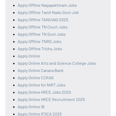
Apply Offline Nagapattinam Jobs
Apply Offline Tamil Nadu Govt Job
Apply Offline TANUVAS 2025
Apply Offline TN Court Jobs
Apply Offline TN Govt Jobs
Apply Offline TNRD Jobs
Apply Offline Trichy Jobs
Apply Online
Apply Online Arts and Science College Jobs
Apply Online Canara Bank
Apply Online CCRAS
Apply Online for NIRT Jobs
Apply Online HRCE Jobs 2025
Apply Online HRCE Recruitment 2025
Apply Online IB
Apply Online IFSCA 2025