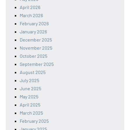
April 2026
March 2026
February 2026
January 2026
December 2025
November 2025
October 2025
September 2025
August 2025
July 2025
June 2025
May 2025
April 2025
March 2025
February 2025
January 2025