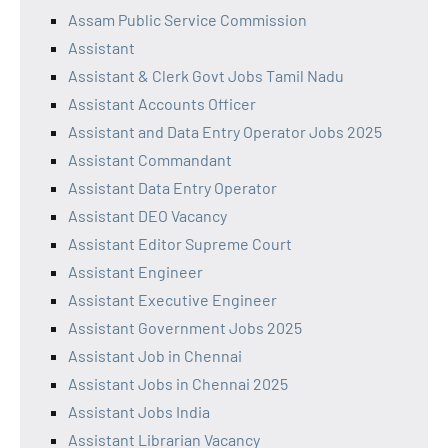
Assam Public Service Commission
Assistant
Assistant & Clerk Govt Jobs Tamil Nadu
Assistant Accounts Officer
Assistant and Data Entry Operator Jobs 2025
Assistant Commandant
Assistant Data Entry Operator
Assistant DEO Vacancy
Assistant Editor Supreme Court
Assistant Engineer
Assistant Executive Engineer
Assistant Government Jobs 2025
Assistant Job in Chennai
Assistant Jobs in Chennai 2025
Assistant Jobs India
Assistant Librarian Vacancy