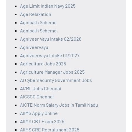
Age Limit Indian Navy 2025
Age Relaxation
Agnipath Scheme
Agnipath Scheme,
Agniveer Vayu Intake 02/2026
Agniveervayu
Agniveervayu Intake 01/2027
Agriculture Jobs 2025
Agriculture Manager Jobs 2025
AI Cybersecurity Government Jobs
AI/ML Jobs Chennai
AICSCC Chennai
AICTE Norm Salary Jobs in Tamil Nadu
AIIMS Apply Online
AIIMS CBT Exam 2025
AIIMS CRE Recruitment 2025