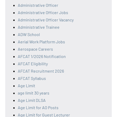
Administrative Officer
Administrative Officer Jobs
Administrative Officer Vacancy
Administrative Trainee
ADW School
Aerial Work Platform Jobs
Aerospace Careers
AFCAT 1/2026 Notification
AFCAT Eligibility
AFCAT Recruitment 2026
AFCAT Syllabus
Age Limit
age limit 30 years
Age Limit DLSA
Age Limit for AO Posts
Age Limit for Guest Lecturer