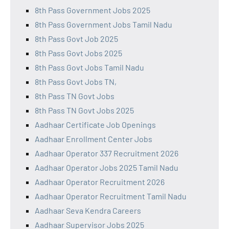
8th Pass Government Jobs 2025
8th Pass Government Jobs Tamil Nadu
8th Pass Govt Job 2025
8th Pass Govt Jobs 2025
8th Pass Govt Jobs Tamil Nadu
8th Pass Govt Jobs TN,
8th Pass TN Govt Jobs
8th Pass TN Govt Jobs 2025
Aadhaar Certificate Job Openings
Aadhaar Enrollment Center Jobs
Aadhaar Operator 337 Recruitment 2026
Aadhaar Operator Jobs 2025 Tamil Nadu
Aadhaar Operator Recruitment 2026
Aadhaar Operator Recruitment Tamil Nadu
Aadhaar Seva Kendra Careers
Aadhaar Supervisor Jobs 2025