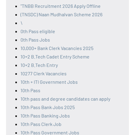
"TNBB Recruitment 2026 Apply Offline
(TNSDC) Naan Mudhalvan Scheme 2026
\
0th Pass eligible
0th Pass Jobs
10,000+ Bank Clerk Vacancies 2025
10+2 B.Tech Cadet Entry Scheme
10+2 B.Tech Entry
10277 Clerk Vacancies
10th + ITI Government Jobs
10th Pass
10th pass and degree candidates can apply
10th Pass Bank Jobs 2025
10th Pass Banking Jobs
10th Pass Clerk Job
10th Pass Government Jobs