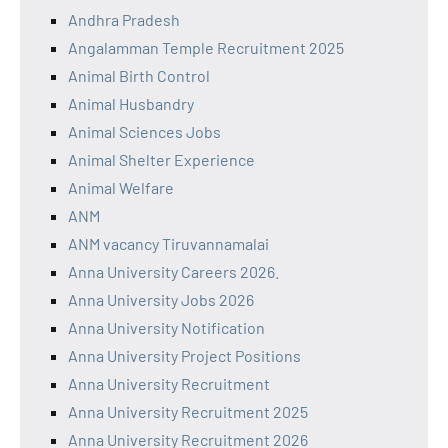
Andhra Pradesh
Angalamman Temple Recruitment 2025
Animal Birth Control
Animal Husbandry
Animal Sciences Jobs
Animal Shelter Experience
Animal Welfare
ANM
ANM vacancy Tiruvannamalai
Anna University Careers 2026.
Anna University Jobs 2026
Anna University Notification
Anna University Project Positions
Anna University Recruitment
Anna University Recruitment 2025
Anna University Recruitment 2026