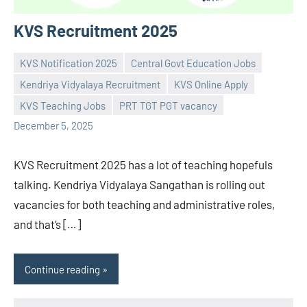
KVS Recruitment 2025
KVS Notification 2025
Central Govt Education Jobs
Kendriya Vidyalaya Recruitment
KVS Online Apply
Praveen
No
KVS Teaching Jobs
PRT TGT PGT vacancy
L
comments
December 5, 2025
KVS Recruitment 2025 has a lot of teaching hopefuls
talking. Kendriya Vidyalaya Sangathan is rolling out
vacancies for both teaching and administrative roles,
and that’s […]
Continue reading