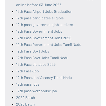
online before 03 June 2026.
12th Pass Airport Jobs Graduation
12th pass candidates eligible
12th pass government job seekers.
12th Pass Government Jobs
12th Pass Government Jobs 2026
12th Pass Government Jobs Tamil Nadu
12th Pass Govt Jobs
12th Pass Govt Jobs Tamil Nadu
12th Pass Jio Jobs 2025
12th Pass Job
12th Pass Job Vacancy Tamil Nadu
12th pass jobs
12th pass warehouse job
2024 Batch
2025 Batch