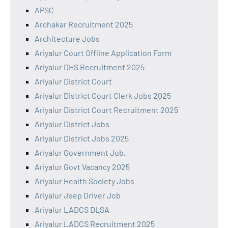
APSC
Archakar Recruitment 2025
Architecture Jobs
Ariyalur Court Offline Application Form
Ariyalur DHS Recruitment 2025
Ariyalur District Court
Ariyalur District Court Clerk Jobs 2025
Ariyalur District Court Recruitment 2025
Ariyalur District Jobs
Ariyalur District Jobs 2025
Ariyalur Government Job,
Ariyalur Govt Vacancy 2025
Ariyalur Health Society Jobs
Ariyalur Jeep Driver Job
Ariyalur LADCS DLSA
Ariyalur LADCS Recruitment 2025