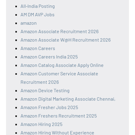
All‑India Posting
AM DM AVP Jobs
amazon
Amazon Associate Recruitment 2026
Amazon Associate W@H Recruitment 2026
Amazon Careers
Amazon Careers India 2025
Amazon Catalog Associate Apply Online
Amazon Customer Service Associate
Recruitment 2026
Amazon Device Testing
Amazon Digital Marketing Associate Chennai,
Amazon Fresher Jobs 2025
Amazon Freshers Recruitment 2025
Amazon Hiring 2025
Amazon Hiring Without Experience