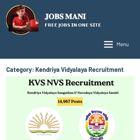
Skip
to
𝐉𝐎𝐁𝐒 𝐌𝐀𝐍𝐈
content
𝗙𝗥𝗘𝗘 𝗝𝗢𝗕𝗦 𝗜𝗡 𝗢𝗡𝗘 𝗦𝗜𝗧𝗘
Menu
Category:
Kendriya Vidyalaya Recruitment