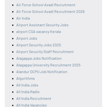
Air Force School Avadi Recruitment
Air Force School Avadi Recruitment 2026
Air India
Airport Assistant Security Jobs
airport CSA vacancy Kerala
Airport Jobs
Airport Security Jobs 2025
Airport Security Staff Recruitment
Alagappa Jobs Notification
Alagappa University Recruitment 2025
Alandur DCPU Job Notification
Algorithms
All India Jobs
All India Radio
All India Recruitment
All India Vacancies