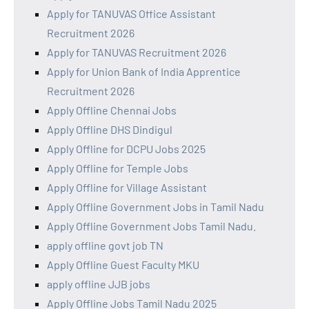
Apply for TANUVAS Office Assistant
Recruitment 2026
Apply for TANUVAS Recruitment 2026
Apply for Union Bank of India Apprentice
Recruitment 2026
Apply Offline Chennai Jobs
Apply Offline DHS Dindigul
Apply Offline for DCPU Jobs 2025
Apply Offline for Temple Jobs
Apply Offline for Village Assistant
Apply Offline Government Jobs in Tamil Nadu
Apply Offline Government Jobs Tamil Nadu.
apply offline govt job TN
Apply Offline Guest Faculty MKU
apply offline JJB jobs
Apply Offline Jobs Tamil Nadu 2025