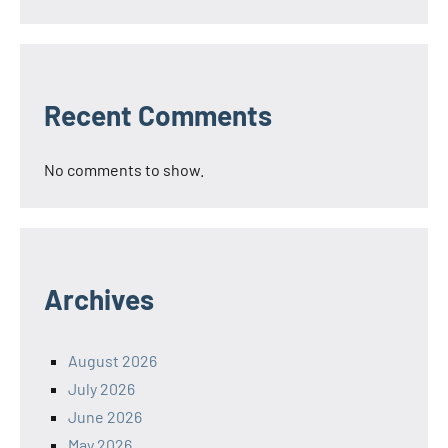
Recent Comments
No comments to show.
Archives
August 2026
July 2026
June 2026
May 2026