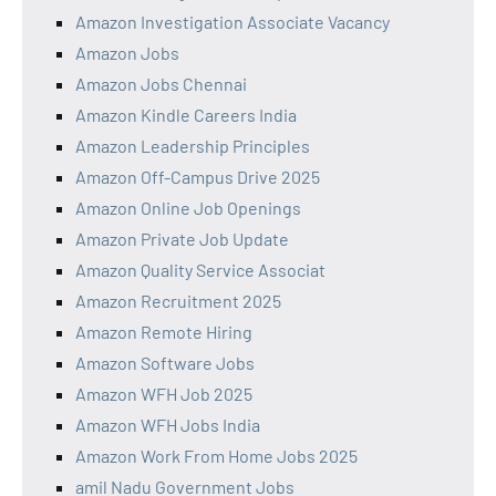
Amazon Investigation Associate Vacancy
Amazon Jobs
Amazon Jobs Chennai
Amazon Kindle Careers India
Amazon Leadership Principles
Amazon Off-Campus Drive 2025
Amazon Online Job Openings
Amazon Private Job Update
Amazon Quality Service Associat
Amazon Recruitment 2025
Amazon Remote Hiring
Amazon Software Jobs
Amazon WFH Job 2025
Amazon WFH Jobs India
Amazon Work From Home Jobs 2025
amil Nadu Government Jobs