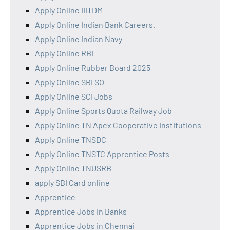
Apply Online IIITDM
Apply Online Indian Bank Careers.
Apply Online Indian Navy
Apply Online RBI
Apply Online Rubber Board 2025
Apply Online SBI SO
Apply Online SCI Jobs
Apply Online Sports Quota Railway Job
Apply Online TN Apex Cooperative Institutions
Apply Online TNSDC
Apply Online TNSTC Apprentice Posts
Apply Online TNUSRB
apply SBI Card online
Apprentice
Apprentice Jobs in Banks
Apprentice Jobs in Chennai