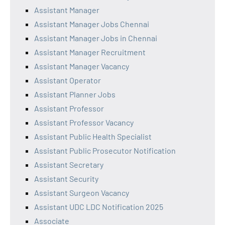
Assistant Manager
Assistant Manager Jobs Chennai
Assistant Manager Jobs in Chennai
Assistant Manager Recruitment
Assistant Manager Vacancy
Assistant Operator
Assistant Planner Jobs
Assistant Professor
Assistant Professor Vacancy
Assistant Public Health Specialist
Assistant Public Prosecutor Notification
Assistant Secretary
Assistant Security
Assistant Surgeon Vacancy
Assistant UDC LDC Notification 2025
Associate