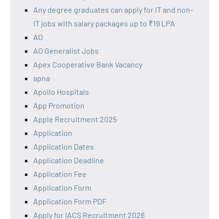
Any degree graduates can apply for IT and non-
IT jobs with salary packages up to ₹19 LPA
AO
AO Generalist Jobs
Apex Cooperative Bank Vacancy
apna
Apollo Hospitals
App Promotion
Apple Recruitment 2025
Application
Application Dates
Application Deadline
Application Fee
Application Form
Application Form PDF
Apply for IACS Recruitment 2026