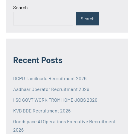
Search
Search
Recent Posts
DCPU Tamilnadu Recruitment 2026
Aadhaar Operator Recruitment 2026
IISC GOVT WORK FROM HOME JOBS 2026
KVB BDE Recruitment 2026
Goodspace AI Operations Executive Recruitment
2026