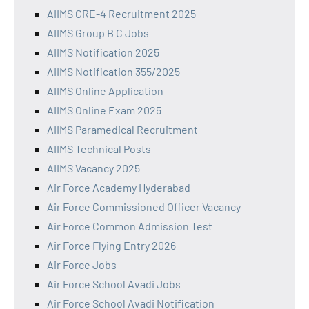
AIIMS CRE-4 Recruitment 2025
AIIMS Group B C Jobs
AIIMS Notification 2025
AIIMS Notification 355/2025
AIIMS Online Application
AIIMS Online Exam 2025
AIIMS Paramedical Recruitment
AIIMS Technical Posts
AIIMS Vacancy 2025
Air Force Academy Hyderabad
Air Force Commissioned Officer Vacancy
Air Force Common Admission Test
Air Force Flying Entry 2026
Air Force Jobs
Air Force School Avadi Jobs
Air Force School Avadi Notification