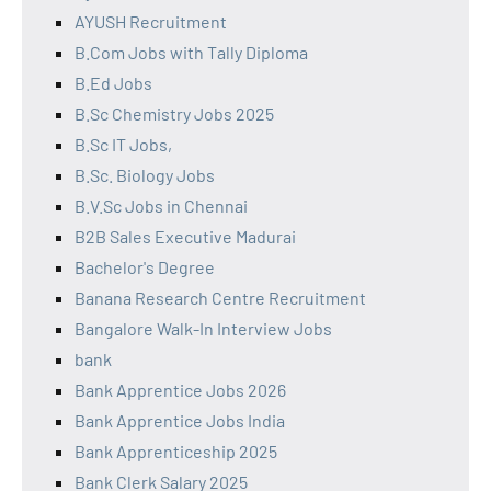
AYUSH Recruitment
B.Com Jobs with Tally Diploma
B.Ed Jobs
B.Sc Chemistry Jobs 2025
B.Sc IT Jobs,
B.Sc. Biology Jobs
B.V.Sc Jobs in Chennai
B2B Sales Executive Madurai
Bachelor's Degree
Banana Research Centre Recruitment
Bangalore Walk-In Interview Jobs
bank
Bank Apprentice Jobs 2026
Bank Apprentice Jobs India
Bank Apprenticeship 2025
Bank Clerk Salary 2025