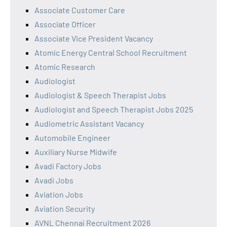
Associate Customer Care
Associate Officer
Associate Vice President Vacancy
Atomic Energy Central School Recruitment
Atomic Research
Audiologist
Audiologist & Speech Therapist Jobs
Audiologist and Speech Therapist Jobs 2025
Audiometric Assistant Vacancy
Automobile Engineer
Auxiliary Nurse Midwife
Avadi Factory Jobs
Avadi Jobs
Aviation Jobs
Aviation Security
AVNL Chennai Recruitment 2026