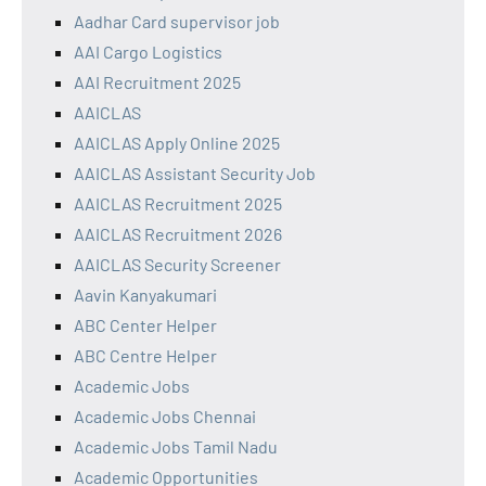
Aadhar Card supervisor job
AAI Cargo Logistics
AAI Recruitment 2025
AAICLAS
AAICLAS Apply Online 2025
AAICLAS Assistant Security Job
AAICLAS Recruitment 2025
AAICLAS Recruitment 2026
AAICLAS Security Screener
Aavin Kanyakumari
ABC Center Helper
ABC Centre Helper
Academic Jobs
Academic Jobs Chennai
Academic Jobs Tamil Nadu
Academic Opportunities