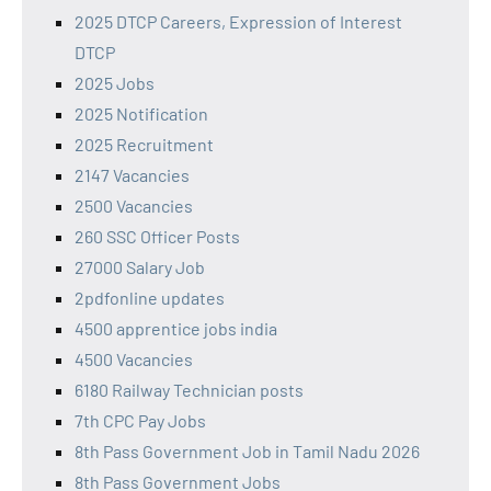
2025 DTCP Careers, Expression of Interest
DTCP
2025 Jobs
2025 Notification
2025 Recruitment
2147 Vacancies
2500 Vacancies
260 SSC Officer Posts
27000 Salary Job
2pdfonline updates
4500 apprentice jobs india
4500 Vacancies
6180 Railway Technician posts
7th CPC Pay Jobs
8th Pass Government Job in Tamil Nadu 2026
8th Pass Government Jobs