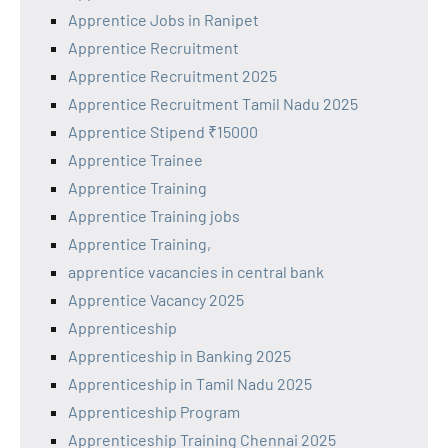
Apprentice Jobs in Ranipet
Apprentice Recruitment
Apprentice Recruitment 2025
Apprentice Recruitment Tamil Nadu 2025
Apprentice Stipend ₹15000
Apprentice Trainee
Apprentice Training
Apprentice Training jobs
Apprentice Training,
apprentice vacancies in central bank
Apprentice Vacancy 2025
Apprenticeship
Apprenticeship in Banking 2025
Apprenticeship in Tamil Nadu 2025
Apprenticeship Program
Apprenticeship Training Chennai 2025