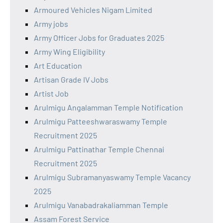
Armoured Vehicles Nigam Limited
Army jobs
Army Officer Jobs for Graduates 2025
Army Wing Eligibility
Art Education
Artisan Grade IV Jobs
Artist Job
Arulmigu Angalamman Temple Notification
Arulmigu Patteeshwaraswamy Temple
Recruitment 2025
Arulmigu Pattinathar Temple Chennai
Recruitment 2025
Arulmigu Subramanyaswamy Temple Vacancy
2025
Arulmigu Vanabadrakaliamman Temple
Assam Forest Service