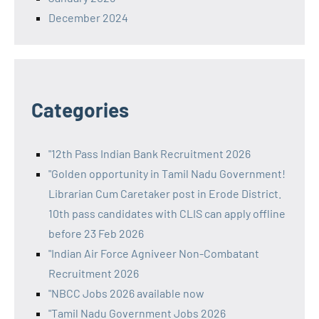
December 2024
Categories
"12th Pass Indian Bank Recruitment 2026
"Golden opportunity in Tamil Nadu Government!
Librarian Cum Caretaker post in Erode District.
10th pass candidates with CLIS can apply offline
before 23 Feb 2026
"Indian Air Force Agniveer Non-Combatant
Recruitment 2026
"NBCC Jobs 2026 available now
"Tamil Nadu Government Jobs 2026