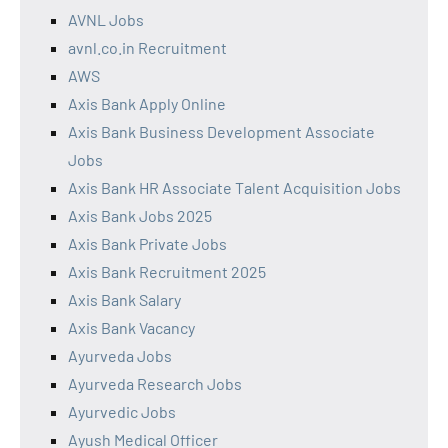
AVNL Jobs
avnl.co.in Recruitment
AWS
Axis Bank Apply Online
Axis Bank Business Development Associate
Jobs
Axis Bank HR Associate Talent Acquisition Jobs
Axis Bank Jobs 2025
Axis Bank Private Jobs
Axis Bank Recruitment 2025
Axis Bank Salary
Axis Bank Vacancy
Ayurveda Jobs
Ayurveda Research Jobs
Ayurvedic Jobs
Ayush Medical Officer