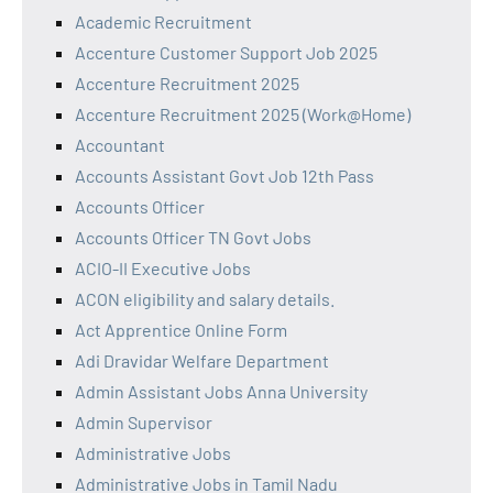
Academic Recruitment
Accenture Customer Support Job 2025
Accenture Recruitment 2025
Accenture Recruitment 2025 (Work@Home)
Accountant
Accounts Assistant Govt Job 12th Pass
Accounts Officer
Accounts Officer TN Govt Jobs
ACIO-II Executive Jobs
ACON eligibility and salary details.
Act Apprentice Online Form
Adi Dravidar Welfare Department
Admin Assistant Jobs Anna University
Admin Supervisor
Administrative Jobs
Administrative Jobs in Tamil Nadu