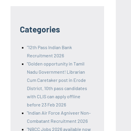
Categories
"12th Pass Indian Bank
Recruitment 2026
"Golden opportunity in Tamil
Nadu Government! Librarian
Cum Caretaker post in Erode
District. 10th pass candidates
with CLIS can apply offline
before 23 Feb 2026
"Indian Air Force Agniveer Non-
Combatant Recruitment 2026
"NBCC Jobs 2026 available now