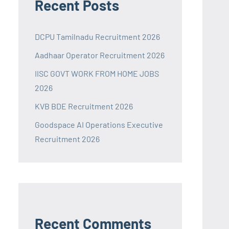
Recent Posts
DCPU Tamilnadu Recruitment 2026
Aadhaar Operator Recruitment 2026
IISC GOVT WORK FROM HOME JOBS
2026
KVB BDE Recruitment 2026
Goodspace AI Operations Executive
Recruitment 2026
Recent Comments