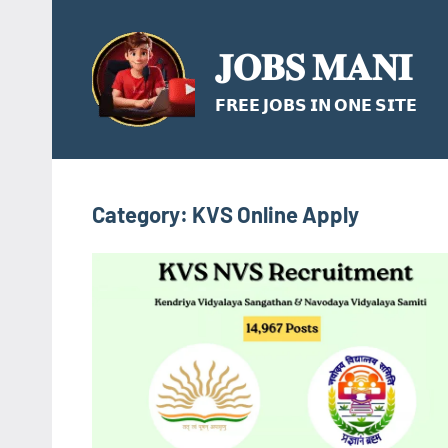
Skip
to
𝐉𝐎𝐁𝐒 𝐌𝐀𝐍𝐈
content
𝗙𝗥𝗘𝗘 𝗝𝗢𝗕𝗦 𝗜𝗡 𝗢𝗡𝗘 𝗦𝗜𝗧𝗘
Category:
KVS Online Apply