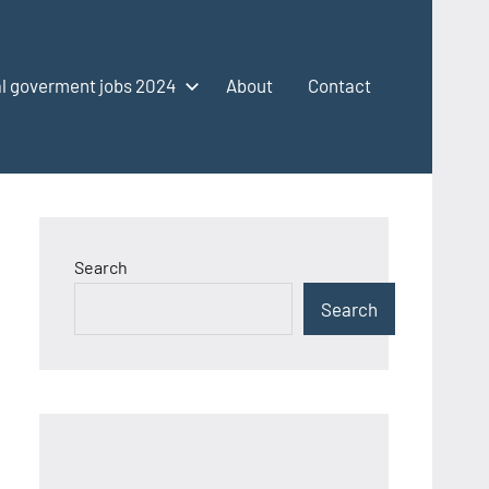
l goverment jobs 2024
About
Contact
Search
Search