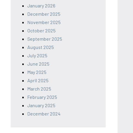
January 2026
December 2025
November 2025
October 2025
September 2025
August 2025
July 2025
June 2025
May 2025
April 2025
March 2025
February 2025
January 2025
December 2024