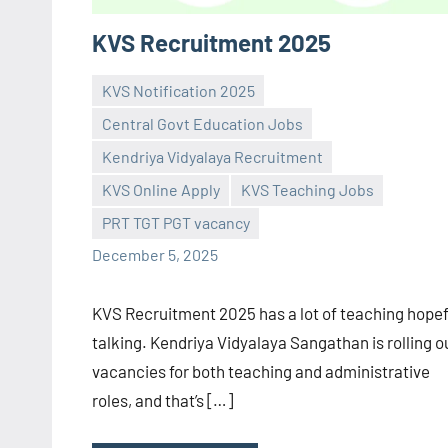
KVS Recruitment 2025
KVS Notification 2025
Central Govt Education Jobs
Kendriya Vidyalaya Recruitment
Praveen
No
KVS Online Apply
KVS Teaching Jobs
L
comments
PRT TGT PGT vacancy
December 5, 2025
KVS Recruitment 2025 has a lot of teaching hopef
talking. Kendriya Vidyalaya Sangathan is rolling o
vacancies for both teaching and administrative
roles, and that’s […]