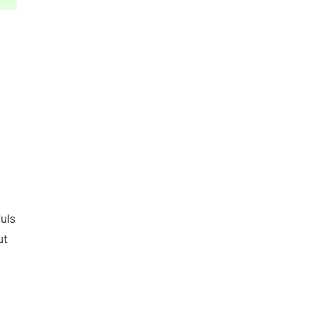
uls
ut