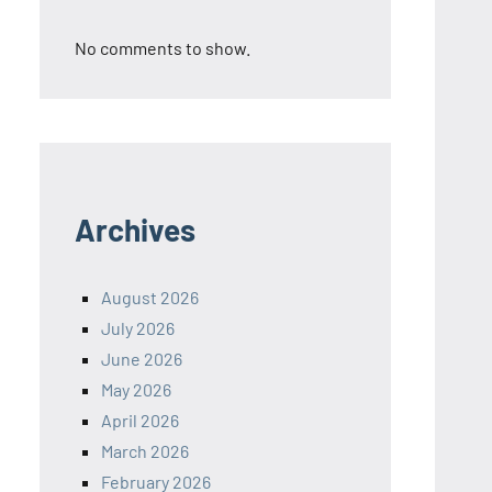
No comments to show.
Archives
August 2026
July 2026
June 2026
May 2026
April 2026
March 2026
February 2026