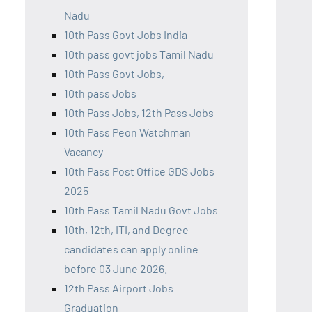
Nadu
10th Pass Govt Jobs India
10th pass govt jobs Tamil Nadu
10th Pass Govt Jobs,
10th pass Jobs
10th Pass Jobs, 12th Pass Jobs
10th Pass Peon Watchman
Vacancy
10th Pass Post Office GDS Jobs
2025
10th Pass Tamil Nadu Govt Jobs
10th, 12th, ITI, and Degree
candidates can apply online
before 03 June 2026.
12th Pass Airport Jobs
Graduation