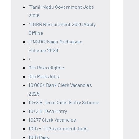
"Tamil Nadu Government Jobs
2026
"TNBB Recruitment 2026 Apply
Offline
(TNSDC) Naan Mudhalvan
Scheme 2026
\
0th Pass eligible
0th Pass Jobs
10,000+ Bank Clerk Vacancies
2025
10+2 B.Tech Cadet Entry Scheme
10+2 B.Tech Entry
10277 Clerk Vacancies
10th + ITI Government Jobs
10th Pass