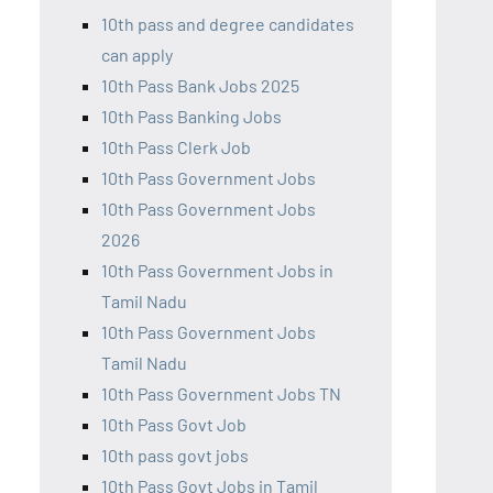
10th pass and degree candidates
can apply
10th Pass Bank Jobs 2025
10th Pass Banking Jobs
10th Pass Clerk Job
10th Pass Government Jobs
10th Pass Government Jobs
2026
10th Pass Government Jobs in
Tamil Nadu
10th Pass Government Jobs
Tamil Nadu
10th Pass Government Jobs TN
10th Pass Govt Job
10th pass govt jobs
10th Pass Govt Jobs in Tamil