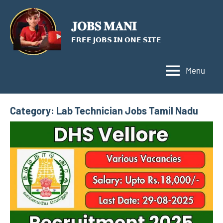
Skip
to
𝐉𝐎𝐁𝐒 𝐌𝐀𝐍𝐈
content
𝗙𝗥𝗘𝗘 𝗝𝗢𝗕𝗦 𝗜𝗡 𝗢𝗡𝗘 𝗦𝗜𝗧𝗘
Menu
Category:
Lab Technician Jobs Tamil Nadu