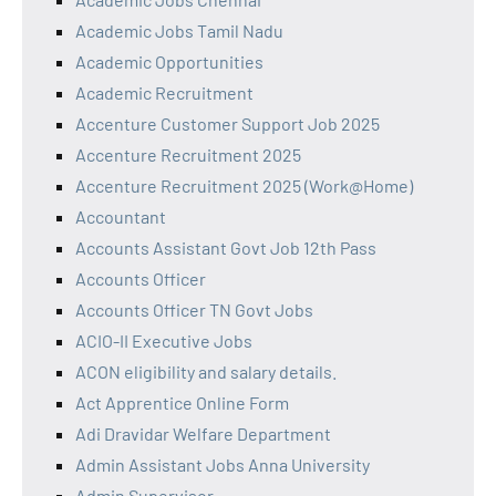
Academic Jobs Tamil Nadu
Academic Opportunities
Academic Recruitment
Accenture Customer Support Job 2025
Accenture Recruitment 2025
Accenture Recruitment 2025 (Work@Home)
Accountant
Accounts Assistant Govt Job 12th Pass
Accounts Officer
Accounts Officer TN Govt Jobs
ACIO-II Executive Jobs
ACON eligibility and salary details.
Act Apprentice Online Form
Adi Dravidar Welfare Department
Admin Assistant Jobs Anna University
Admin Supervisor