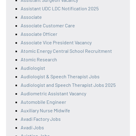
Assistant UDC LDC Notification 2025
Associate
Associate Customer Care
Associate Officer
Associate Vice President Vacancy
Atomic Energy Central School Recruitment
Atomic Research
Audiologist
Audiologist & Speech Therapist Jobs
Audiologist and Speech Therapist Jobs 2025
Audiometric Assistant Vacancy
Automobile Engineer
Auxiliary Nurse Midwife
Avadi Factory Jobs
Avadi Jobs
Aviation Jobs