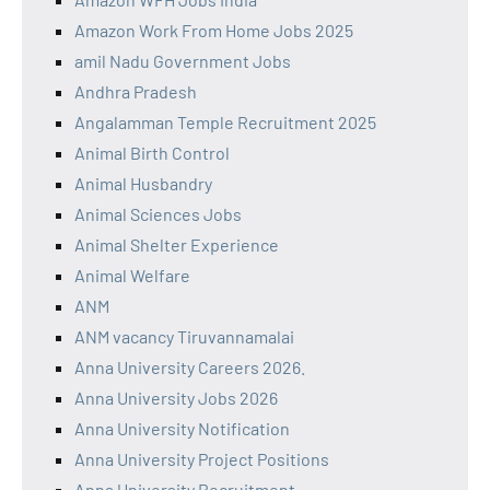
Amazon Work From Home Jobs 2025
amil Nadu Government Jobs
Andhra Pradesh
Angalamman Temple Recruitment 2025
Animal Birth Control
Animal Husbandry
Animal Sciences Jobs
Animal Shelter Experience
Animal Welfare
ANM
ANM vacancy Tiruvannamalai
Anna University Careers 2026.
Anna University Jobs 2026
Anna University Notification
Anna University Project Positions
Anna University Recruitment