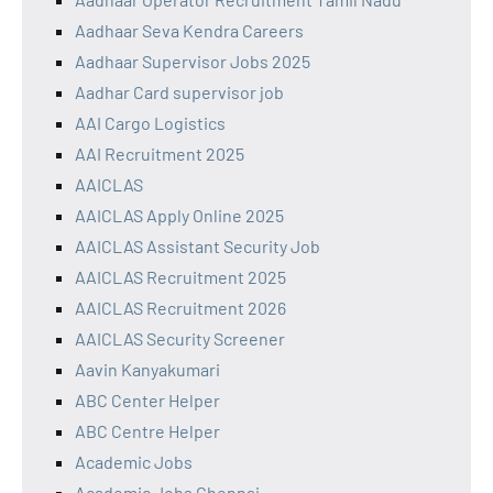
Aadhaar Seva Kendra Careers
Aadhaar Supervisor Jobs 2025
Aadhar Card supervisor job
AAI Cargo Logistics
AAI Recruitment 2025
AAICLAS
AAICLAS Apply Online 2025
AAICLAS Assistant Security Job
AAICLAS Recruitment 2025
AAICLAS Recruitment 2026
AAICLAS Security Screener
Aavin Kanyakumari
ABC Center Helper
ABC Centre Helper
Academic Jobs
Academic Jobs Chennai