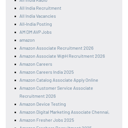
All India Recruitment
All India Vacancies
All‑India Posting
AM DM AVP Jobs
amazon
Amazon Associate Recruitment 2026
Amazon Associate W@H Recruitment 2026
Amazon Careers
Amazon Careers India 2025
Amazon Catalog Associate Apply Online
Amazon Customer Service Associate
Recruitment 2026
Amazon Device Testing
Amazon Digital Marketing Associate Chennai,
Amazon Fresher Jobs 2025
Amazon Freshers Recruitment 2025