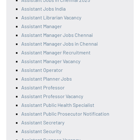
Assistant Jobs India
Assistant Librarian Vacancy
Assistant Manager
Assistant Manager Jobs Chennai
Assistant Manager Jobs in Chennai
Assistant Manager Recruitment
Assistant Manager Vacancy
Assistant Operator
Assistant Planner Jobs
Assistant Professor
Assistant Professor Vacancy
Assistant Public Health Specialist
Assistant Public Prosecutor Notification
Assistant Secretary
Assistant Security
Assistant Surgeon Vacancy