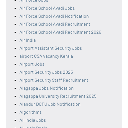
Air Force School Avadi Jobs
Air Force School Avadi Notification
Air Force School Avadi Recruitment
Air Force School Avadi Recruitment 2026
Air India
Airport Assistant Security Jobs
airport CSA vacancy Kerala
Airport Jobs
Airport Security Jobs 2025
Airport Security Staff Recruitment
Alagappa Jobs Notification
Alagappa University Recruitment 2025
Alandur DCPU Job Notification
Algorithms
All India Jobs
All India Radio