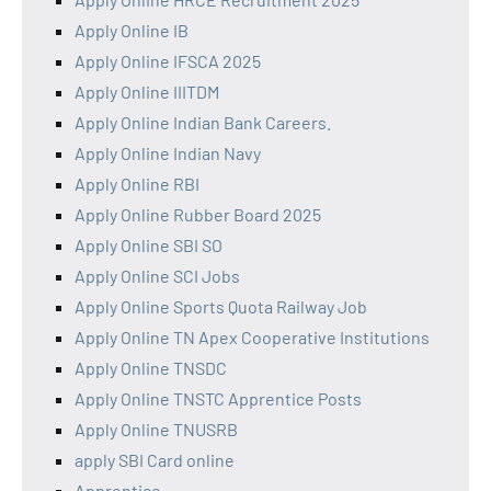
Apply Online IB
Apply Online IFSCA 2025
Apply Online IIITDM
Apply Online Indian Bank Careers.
Apply Online Indian Navy
Apply Online RBI
Apply Online Rubber Board 2025
Apply Online SBI SO
Apply Online SCI Jobs
Apply Online Sports Quota Railway Job
Apply Online TN Apex Cooperative Institutions
Apply Online TNSDC
Apply Online TNSTC Apprentice Posts
Apply Online TNUSRB
apply SBI Card online
Apprentice