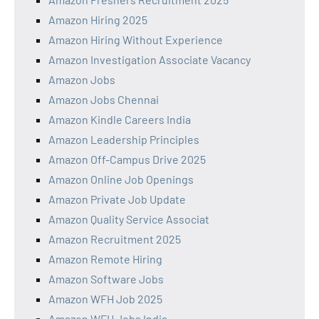
Amazon Hiring 2025
Amazon Hiring Without Experience
Amazon Investigation Associate Vacancy
Amazon Jobs
Amazon Jobs Chennai
Amazon Kindle Careers India
Amazon Leadership Principles
Amazon Off-Campus Drive 2025
Amazon Online Job Openings
Amazon Private Job Update
Amazon Quality Service Associat
Amazon Recruitment 2025
Amazon Remote Hiring
Amazon Software Jobs
Amazon WFH Job 2025
Amazon WFH Jobs India