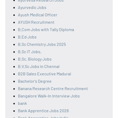
Ayurvedic Jobs
Ayush Medical Officer
AYUSH Recruitment
B.Com Jobs with Tally Diploma
B.Ed Jobs
B.Sc Chemistry Jobs 2025
B.Sc IT Jobs,
B.Sc. Biology Jobs
B.V.Sc Jobs in Chennai
B2B Sales Executive Madurai
Bachelor's Degree
Banana Research Centre Recruitment
Bangalore Walk-In Interview Jobs
bank
Bank Apprentice Jobs 2026
Bank Apprentice Jobs India