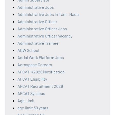
Administrative Jobs
Administrative Jobs in Tamil Nadu
Administrative Officer
Administrative Officer Jobs
Administrative Officer Vacancy
Administrative Trainee
ADW School
Aerial Work Platform Jobs
Aerospace Careers
AFCAT 1/2026 Notification
AFCAT Eligibility
AFCAT Recruitment 2026
AFCAT Syllabus
Age Limit
age limit 30 years
Age Limit DLSA