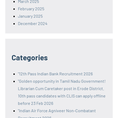
March 2025
February 2025
January 2025
December 2024
Categories
"12th Pass Indian Bank Recruitment 2026
"Golden opportunity in Tamil Nadu Government!
Librarian Cum Caretaker post in Erode District.
10th pass candidates with CLIS can apply offline
before 23 Feb 2026
"Indian Air Force Agniveer Non-Combatant
Recruitment 2026