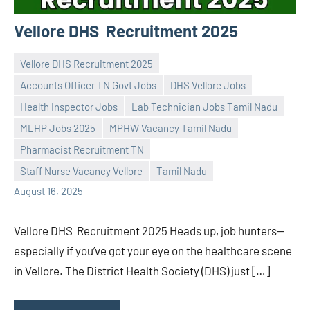
Vellore DHS Recruitment 2025
Vellore DHS Recruitment 2025
Accounts Officer TN Govt Jobs
DHS Vellore Jobs
Health Inspector Jobs
Lab Technician Jobs Tamil Nadu
MLHP Jobs 2025
MPHW Vacancy Tamil Nadu
Praveen
No
Pharmacist Recruitment TN
L
comments
Staff Nurse Vacancy Vellore
Tamil Nadu
August 16, 2025
Vellore DHS Recruitment 2025 Heads up, job hunters—
especially if you’ve got your eye on the healthcare scene
in Vellore. The District Health Society (DHS) just […]