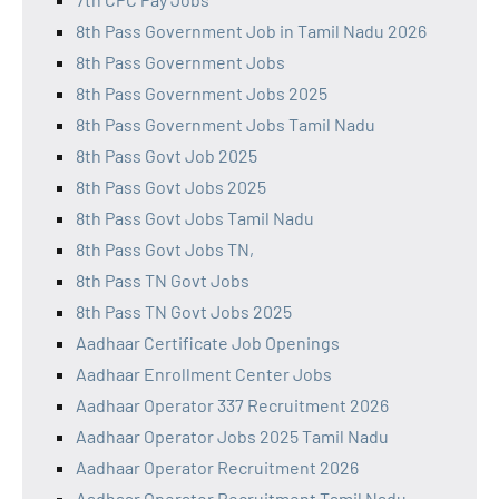
8th Pass Government Job in Tamil Nadu 2026
8th Pass Government Jobs
8th Pass Government Jobs 2025
8th Pass Government Jobs Tamil Nadu
8th Pass Govt Job 2025
8th Pass Govt Jobs 2025
8th Pass Govt Jobs Tamil Nadu
8th Pass Govt Jobs TN,
8th Pass TN Govt Jobs
8th Pass TN Govt Jobs 2025
Aadhaar Certificate Job Openings
Aadhaar Enrollment Center Jobs
Aadhaar Operator 337 Recruitment 2026
Aadhaar Operator Jobs 2025 Tamil Nadu
Aadhaar Operator Recruitment 2026
Aadhaar Operator Recruitment Tamil Nadu