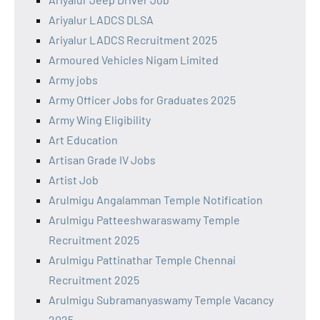
Ariyalur LADCS DLSA
Ariyalur LADCS Recruitment 2025
Armoured Vehicles Nigam Limited
Army jobs
Army Officer Jobs for Graduates 2025
Army Wing Eligibility
Art Education
Artisan Grade IV Jobs
Artist Job
Arulmigu Angalamman Temple Notification
Arulmigu Patteeshwaraswamy Temple
Recruitment 2025
Arulmigu Pattinathar Temple Chennai
Recruitment 2025
Arulmigu Subramanyaswamy Temple Vacancy
2025