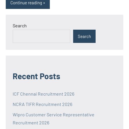
Continue reading
Search
Search
Recent Posts
ICF Chennai Recruitment 2026
NCRA TIFR Recruitment 2026
Wipro Customer Service Representative
Recruitment 2026