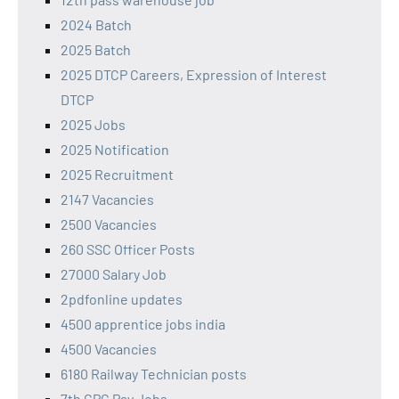
2024 Batch
2025 Batch
2025 DTCP Careers, Expression of Interest
DTCP
2025 Jobs
2025 Notification
2025 Recruitment
2147 Vacancies
2500 Vacancies
260 SSC Officer Posts
27000 Salary Job
2pdfonline updates
4500 apprentice jobs india
4500 Vacancies
6180 Railway Technician posts
7th CPC Pay Jobs