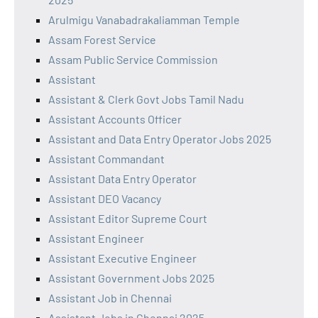
Arulmigu Vanabadrakaliamman Temple
Assam Forest Service
Assam Public Service Commission
Assistant
Assistant & Clerk Govt Jobs Tamil Nadu
Assistant Accounts Officer
Assistant and Data Entry Operator Jobs 2025
Assistant Commandant
Assistant Data Entry Operator
Assistant DEO Vacancy
Assistant Editor Supreme Court
Assistant Engineer
Assistant Executive Engineer
Assistant Government Jobs 2025
Assistant Job in Chennai
Assistant Jobs in Chennai 2025