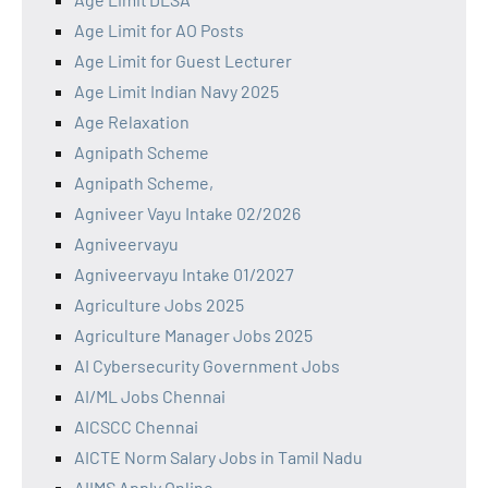
Age Limit for AO Posts
Age Limit for Guest Lecturer
Age Limit Indian Navy 2025
Age Relaxation
Agnipath Scheme
Agnipath Scheme,
Agniveer Vayu Intake 02/2026
Agniveervayu
Agniveervayu Intake 01/2027
Agriculture Jobs 2025
Agriculture Manager Jobs 2025
AI Cybersecurity Government Jobs
AI/ML Jobs Chennai
AICSCC Chennai
AICTE Norm Salary Jobs in Tamil Nadu
AIIMS Apply Online