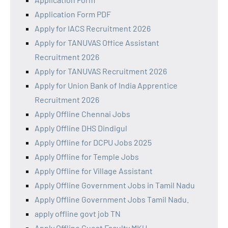
Application Form PDF
Apply for IACS Recruitment 2026
Apply for TANUVAS Office Assistant
Recruitment 2026
Apply for TANUVAS Recruitment 2026
Apply for Union Bank of India Apprentice
Recruitment 2026
Apply Offline Chennai Jobs
Apply Offline DHS Dindigul
Apply Offline for DCPU Jobs 2025
Apply Offline for Temple Jobs
Apply Offline for Village Assistant
Apply Offline Government Jobs in Tamil Nadu
Apply Offline Government Jobs Tamil Nadu.
apply offline govt job TN
Apply Offline Guest Faculty MKU