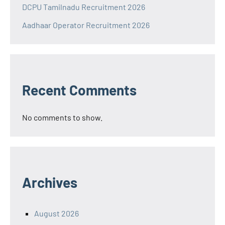
DCPU Tamilnadu Recruitment 2026
Aadhaar Operator Recruitment 2026
Recent Comments
No comments to show.
Archives
August 2026