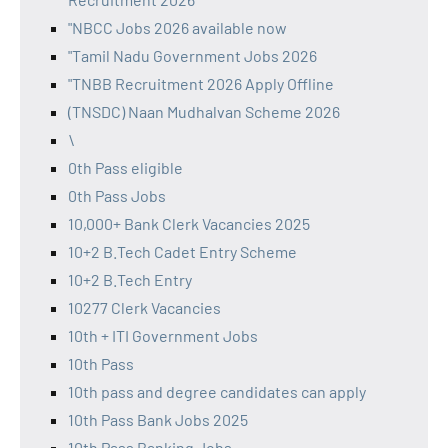
"NBCC Jobs 2026 available now
"Tamil Nadu Government Jobs 2026
"TNBB Recruitment 2026 Apply Offline
(TNSDC) Naan Mudhalvan Scheme 2026
\
0th Pass eligible
0th Pass Jobs
10,000+ Bank Clerk Vacancies 2025
10+2 B.Tech Cadet Entry Scheme
10+2 B.Tech Entry
10277 Clerk Vacancies
10th + ITI Government Jobs
10th Pass
10th pass and degree candidates can apply
10th Pass Bank Jobs 2025
10th Pass Banking Jobs