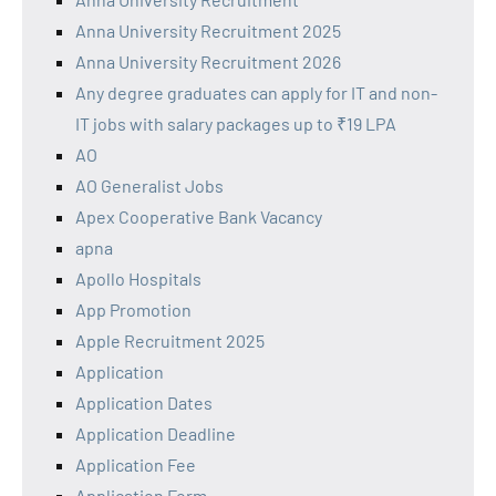
Anna University Recruitment 2025
Anna University Recruitment 2026
Any degree graduates can apply for IT and non-
IT jobs with salary packages up to ₹19 LPA
AO
AO Generalist Jobs
Apex Cooperative Bank Vacancy
apna
Apollo Hospitals
App Promotion
Apple Recruitment 2025
Application
Application Dates
Application Deadline
Application Fee
Application Form