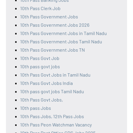
10th Pass Clerk Job
10th Pass Government Jobs
10th Pass Government Jobs 2026
10th Pass Government Jobs in Tamil Nadu
10th Pass Government Jobs Tamil Nadu
10th Pass Government Jobs TN
10th Pass Govt Job
10th pass govt jobs
10th Pass Govt Jobs in Tamil Nadu
10th Pass Govt Jobs India
10th pass govt jobs Tamil Nadu
10th Pass Govt Jobs,
10th pass Jobs
10th Pass Jobs, 12th Pass Jobs
10th Pass Peon Watchman Vacancy
10th Pass Post Office GDS Jobs 2025