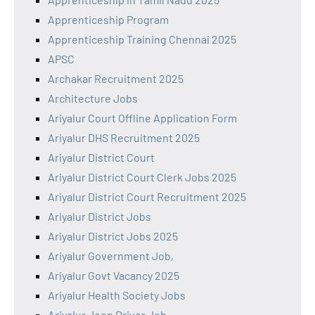
Apprenticeship Program
Apprenticeship Training Chennai 2025
APSC
Archakar Recruitment 2025
Architecture Jobs
Ariyalur Court Offline Application Form
Ariyalur DHS Recruitment 2025
Ariyalur District Court
Ariyalur District Court Clerk Jobs 2025
Ariyalur District Court Recruitment 2025
Ariyalur District Jobs
Ariyalur District Jobs 2025
Ariyalur Government Job,
Ariyalur Govt Vacancy 2025
Ariyalur Health Society Jobs
Ariyalur Jeep Driver Job