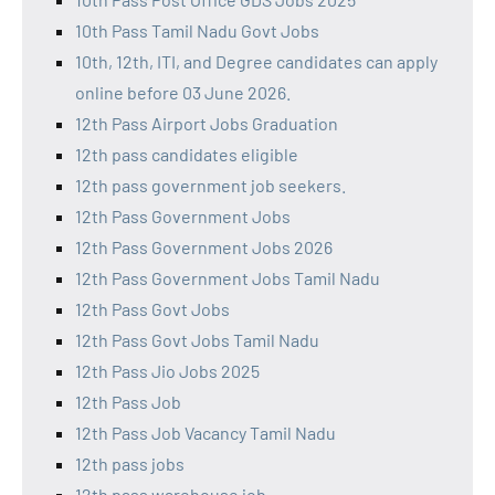
10th Pass Tamil Nadu Govt Jobs
10th, 12th, ITI, and Degree candidates can apply
online before 03 June 2026.
12th Pass Airport Jobs Graduation
12th pass candidates eligible
12th pass government job seekers.
12th Pass Government Jobs
12th Pass Government Jobs 2026
12th Pass Government Jobs Tamil Nadu
12th Pass Govt Jobs
12th Pass Govt Jobs Tamil Nadu
12th Pass Jio Jobs 2025
12th Pass Job
12th Pass Job Vacancy Tamil Nadu
12th pass jobs
12th pass warehouse job