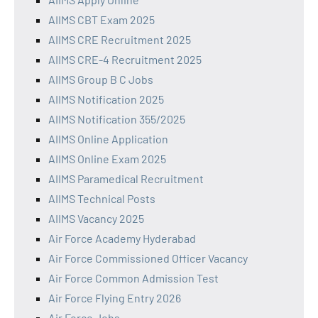
AIIMS CBT Exam 2025
AIIMS CRE Recruitment 2025
AIIMS CRE-4 Recruitment 2025
AIIMS Group B C Jobs
AIIMS Notification 2025
AIIMS Notification 355/2025
AIIMS Online Application
AIIMS Online Exam 2025
AIIMS Paramedical Recruitment
AIIMS Technical Posts
AIIMS Vacancy 2025
Air Force Academy Hyderabad
Air Force Commissioned Officer Vacancy
Air Force Common Admission Test
Air Force Flying Entry 2026
Air Force Jobs