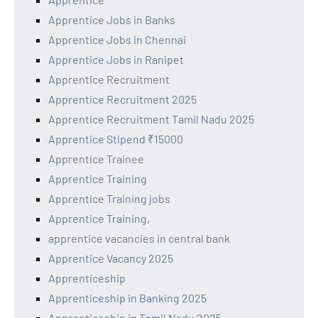
Apprentice Jobs in Banks
Apprentice Jobs in Chennai
Apprentice Jobs in Ranipet
Apprentice Recruitment
Apprentice Recruitment 2025
Apprentice Recruitment Tamil Nadu 2025
Apprentice Stipend ₹15000
Apprentice Trainee
Apprentice Training
Apprentice Training jobs
Apprentice Training,
apprentice vacancies in central bank
Apprentice Vacancy 2025
Apprenticeship
Apprenticeship in Banking 2025
Apprenticeship in Tamil Nadu 2025