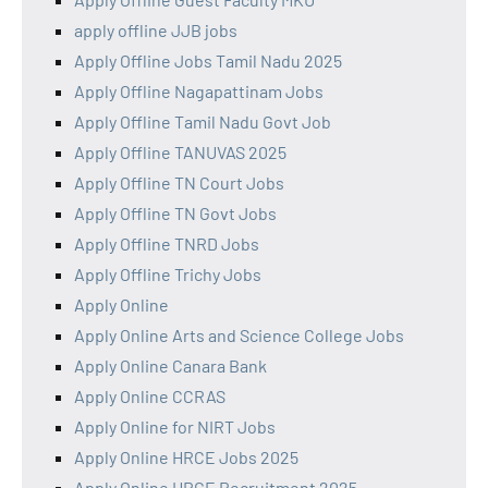
apply offline JJB jobs
Apply Offline Jobs Tamil Nadu 2025
Apply Offline Nagapattinam Jobs
Apply Offline Tamil Nadu Govt Job
Apply Offline TANUVAS 2025
Apply Offline TN Court Jobs
Apply Offline TN Govt Jobs
Apply Offline TNRD Jobs
Apply Offline Trichy Jobs
Apply Online
Apply Online Arts and Science College Jobs
Apply Online Canara Bank
Apply Online CCRAS
Apply Online for NIRT Jobs
Apply Online HRCE Jobs 2025
Apply Online HRCE Recruitment 2025