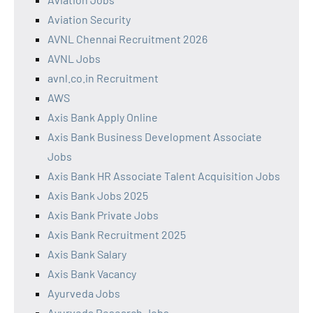
Aviation Security
AVNL Chennai Recruitment 2026
AVNL Jobs
avnl.co.in Recruitment
AWS
Axis Bank Apply Online
Axis Bank Business Development Associate
Jobs
Axis Bank HR Associate Talent Acquisition Jobs
Axis Bank Jobs 2025
Axis Bank Private Jobs
Axis Bank Recruitment 2025
Axis Bank Salary
Axis Bank Vacancy
Ayurveda Jobs
Ayurveda Research Jobs