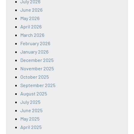
July 2026
June 2026
May 2026
April 2026
March 2026
February 2026
January 2026
December 2025
November 2025
October 2025
September 2025
August 2025
July 2025
June 2025
May 2025
April 2025