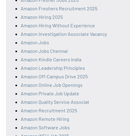
Amazon Freshers Recruitment 2025
Amazon Hiring 2025
Amazon Hiring Without Experience
Amazon Investigation Associate Vacancy
Amazon Jobs
Amazon Jobs Chennai
Amazon Kindle Careers India
Amazon Leadership Principles
Amazon Off-Campus Drive 2025
Amazon Online Job Openings
Amazon Private Job Update
Amazon Quality Service Associat
Amazon Recruitment 2025
Amazon Remote Hiring
Amazon Software Jobs
Amazon WFH Job 2025