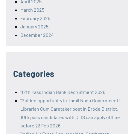
April 2025
March 2025
February 2025
January 2025
December 2024
Categories
"12th Pass Indian Bank Recruitment 2026
"Golden opportunity in Tamil Nadu Government!
Librarian Cum Caretaker post in Erode District.
10th pass candidates with CLIS can apply offline
before 23 Feb 2026
"Indian Air Force Agniveer Non-Combatant