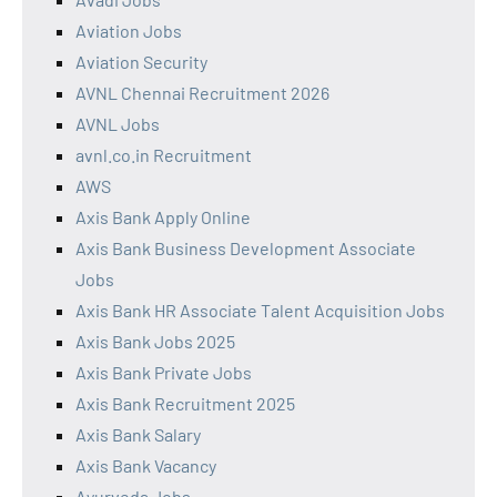
Aviation Jobs
Aviation Security
AVNL Chennai Recruitment 2026
AVNL Jobs
avnl.co.in Recruitment
AWS
Axis Bank Apply Online
Axis Bank Business Development Associate
Jobs
Axis Bank HR Associate Talent Acquisition Jobs
Axis Bank Jobs 2025
Axis Bank Private Jobs
Axis Bank Recruitment 2025
Axis Bank Salary
Axis Bank Vacancy
Ayurveda Jobs