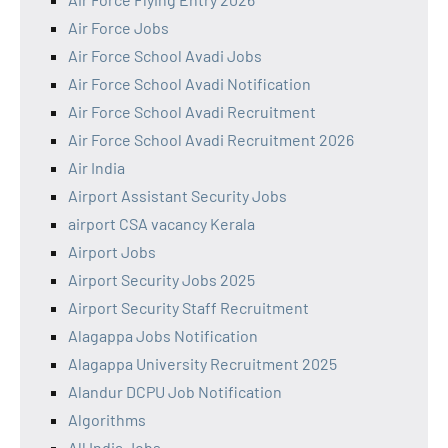
Air Force Jobs
Air Force School Avadi Jobs
Air Force School Avadi Notification
Air Force School Avadi Recruitment
Air Force School Avadi Recruitment 2026
Air India
Airport Assistant Security Jobs
airport CSA vacancy Kerala
Airport Jobs
Airport Security Jobs 2025
Airport Security Staff Recruitment
Alagappa Jobs Notification
Alagappa University Recruitment 2025
Alandur DCPU Job Notification
Algorithms
All India Jobs