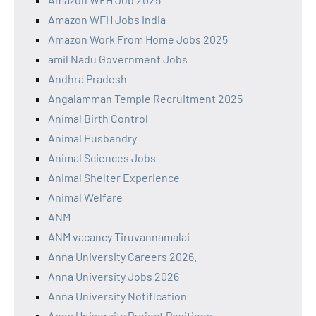
Amazon WFH Jobs India
Amazon Work From Home Jobs 2025
amil Nadu Government Jobs
Andhra Pradesh
Angalamman Temple Recruitment 2025
Animal Birth Control
Animal Husbandry
Animal Sciences Jobs
Animal Shelter Experience
Animal Welfare
ANM
ANM vacancy Tiruvannamalai
Anna University Careers 2026.
Anna University Jobs 2026
Anna University Notification
Anna University Project Positions