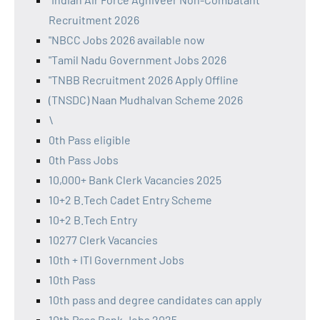
Recruitment 2026
"NBCC Jobs 2026 available now
"Tamil Nadu Government Jobs 2026
"TNBB Recruitment 2026 Apply Offline
(TNSDC) Naan Mudhalvan Scheme 2026
\
0th Pass eligible
0th Pass Jobs
10,000+ Bank Clerk Vacancies 2025
10+2 B.Tech Cadet Entry Scheme
10+2 B.Tech Entry
10277 Clerk Vacancies
10th + ITI Government Jobs
10th Pass
10th pass and degree candidates can apply
10th Pass Bank Jobs 2025