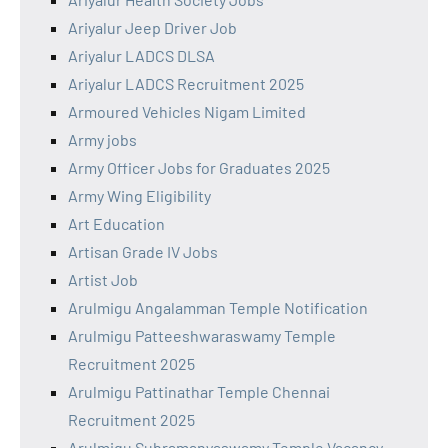
Ariyalur Jeep Driver Job
Ariyalur LADCS DLSA
Ariyalur LADCS Recruitment 2025
Armoured Vehicles Nigam Limited
Army jobs
Army Officer Jobs for Graduates 2025
Army Wing Eligibility
Art Education
Artisan Grade IV Jobs
Artist Job
Arulmigu Angalamman Temple Notification
Arulmigu Patteeshwaraswamy Temple
Recruitment 2025
Arulmigu Pattinathar Temple Chennai
Recruitment 2025
Arulmigu Subramanyaswamy Temple Vacancy