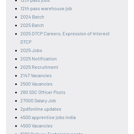
12th pass warehouse job
2024 Batch
2025 Batch
2025 DTCP Careers, Expression of Interest
DTCP
2025 Jobs
2025 Notification
2025 Recruitment
2147 Vacancies
2500 Vacancies
260 SSC Officer Posts
27000 Salary Job
2pdfonline updates
4500 apprentice jobs india
4500 Vacancies
6180 Railway Technician posts