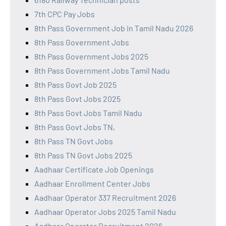
7th CPC Pay Jobs
8th Pass Government Job in Tamil Nadu 2026
8th Pass Government Jobs
8th Pass Government Jobs 2025
8th Pass Government Jobs Tamil Nadu
8th Pass Govt Job 2025
8th Pass Govt Jobs 2025
8th Pass Govt Jobs Tamil Nadu
8th Pass Govt Jobs TN,
8th Pass TN Govt Jobs
8th Pass TN Govt Jobs 2025
Aadhaar Certificate Job Openings
Aadhaar Enrollment Center Jobs
Aadhaar Operator 337 Recruitment 2026
Aadhaar Operator Jobs 2025 Tamil Nadu
Aadhaar Operator Recruitment 2026