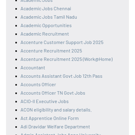
Academic Jobs Chennai
Academic Jobs Tamil Nadu
Academic Opportunities
Academic Recruitment
Accenture Customer Support Job 2025
Accenture Recruitment 2025
Accenture Recruitment 2025 (Work@Home)
Accountant
Accounts Assistant Govt Job 12th Pass
Accounts Officer
Accounts Officer TN Govt Jobs
ACIO-II Executive Jobs
ACON eligibility and salary details.
Act Apprentice Online Form
Adi Dravidar Welfare Department
Admin Assistant Jobs Anna University