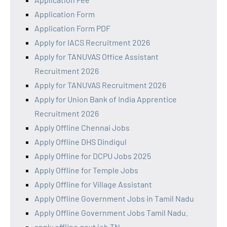
Application Form
Application Form PDF
Apply for IACS Recruitment 2026
Apply for TANUVAS Office Assistant
Recruitment 2026
Apply for TANUVAS Recruitment 2026
Apply for Union Bank of India Apprentice
Recruitment 2026
Apply Offline Chennai Jobs
Apply Offline DHS Dindigul
Apply Offline for DCPU Jobs 2025
Apply Offline for Temple Jobs
Apply Offline for Village Assistant
Apply Offline Government Jobs in Tamil Nadu
Apply Offline Government Jobs Tamil Nadu.
apply offline govt job TN