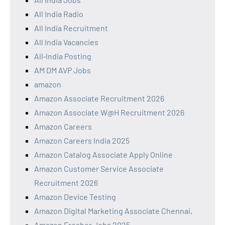
All India Radio
All India Recruitment
All India Vacancies
All‑India Posting
AM DM AVP Jobs
amazon
Amazon Associate Recruitment 2026
Amazon Associate W@H Recruitment 2026
Amazon Careers
Amazon Careers India 2025
Amazon Catalog Associate Apply Online
Amazon Customer Service Associate
Recruitment 2026
Amazon Device Testing
Amazon Digital Marketing Associate Chennai,
Amazon Fresher Jobs 2025