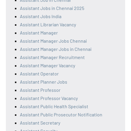
Assistant Jobs in Chennai 2025
Assistant Jobs India
Assistant Librarian Vacancy
Assistant Manager
Assistant Manager Jobs Chennai
Assistant Manager Jobs in Chennai
Assistant Manager Recruitment
Assistant Manager Vacancy
Assistant Operator
Assistant Planner Jobs
Assistant Professor
Assistant Professor Vacancy
Assistant Public Health Specialist
Assistant Public Prosecutor Notification
Assistant Secretary
Assistant Security