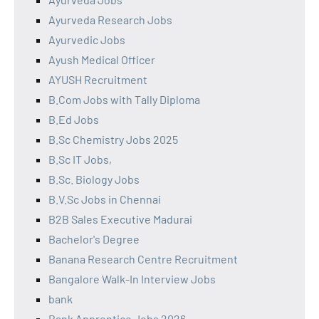
Ayurveda Research Jobs
Ayurvedic Jobs
Ayush Medical Officer
AYUSH Recruitment
B.Com Jobs with Tally Diploma
B.Ed Jobs
B.Sc Chemistry Jobs 2025
B.Sc IT Jobs,
B.Sc. Biology Jobs
B.V.Sc Jobs in Chennai
B2B Sales Executive Madurai
Bachelor's Degree
Banana Research Centre Recruitment
Bangalore Walk-In Interview Jobs
bank
Bank Apprentice Jobs 2026