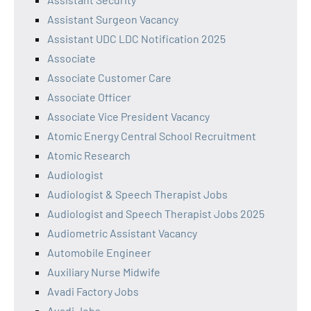
Assistant Surgeon Vacancy
Assistant UDC LDC Notification 2025
Associate
Associate Customer Care
Associate Officer
Associate Vice President Vacancy
Atomic Energy Central School Recruitment
Atomic Research
Audiologist
Audiologist & Speech Therapist Jobs
Audiologist and Speech Therapist Jobs 2025
Audiometric Assistant Vacancy
Automobile Engineer
Auxiliary Nurse Midwife
Avadi Factory Jobs
Avadi Jobs