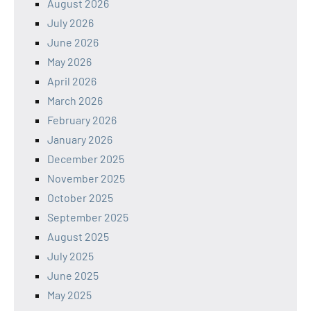
August 2026
July 2026
June 2026
May 2026
April 2026
March 2026
February 2026
January 2026
December 2025
November 2025
October 2025
September 2025
August 2025
July 2025
June 2025
May 2025