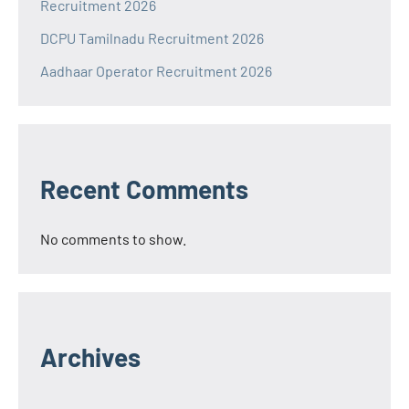
Recruitment 2026
DCPU Tamilnadu Recruitment 2026
Aadhaar Operator Recruitment 2026
Recent Comments
No comments to show.
Archives