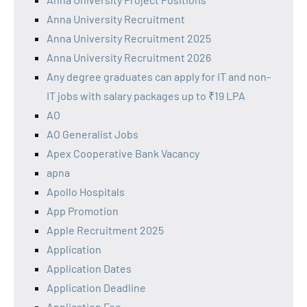
Anna University Recruitment
Anna University Recruitment 2025
Anna University Recruitment 2026
Any degree graduates can apply for IT and non-
IT jobs with salary packages up to ₹19 LPA
AO
AO Generalist Jobs
Apex Cooperative Bank Vacancy
apna
Apollo Hospitals
App Promotion
Apple Recruitment 2025
Application
Application Dates
Application Deadline
Application Fee