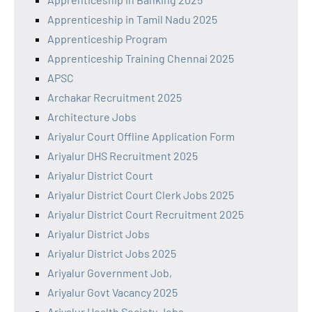
Apprenticeship in Tamil Nadu 2025
Apprenticeship Program
Apprenticeship Training Chennai 2025
APSC
Archakar Recruitment 2025
Architecture Jobs
Ariyalur Court Offline Application Form
Ariyalur DHS Recruitment 2025
Ariyalur District Court
Ariyalur District Court Clerk Jobs 2025
Ariyalur District Court Recruitment 2025
Ariyalur District Jobs
Ariyalur District Jobs 2025
Ariyalur Government Job,
Ariyalur Govt Vacancy 2025
Ariyalur Health Society Jobs