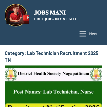
Skip
to
𝐉𝐎𝐁𝐒 𝐌𝐀𝐍𝐈
content
𝗙𝗥𝗘𝗘 𝗝𝗢𝗕𝗦 𝗜𝗡 𝗢𝗡𝗘 𝗦𝗜𝗧𝗘
Menu
Category:
Lab Technician Recruitment 2025
TN