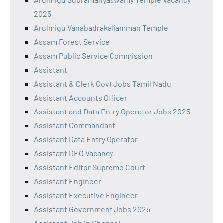
2025
Arulmigu Vanabadrakaliamman Temple
Assam Forest Service
Assam Public Service Commission
Assistant
Assistant & Clerk Govt Jobs Tamil Nadu
Assistant Accounts Officer
Assistant and Data Entry Operator Jobs 2025
Assistant Commandant
Assistant Data Entry Operator
Assistant DEO Vacancy
Assistant Editor Supreme Court
Assistant Engineer
Assistant Executive Engineer
Assistant Government Jobs 2025
Assistant Job in Chennai