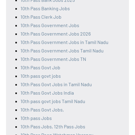
10th Pass Banking Jobs
10th Pass Clerk Job
10th Pass Government Jobs
10th Pass Government Jobs 2026
10th Pass Government Jobs in Tamil Nadu
10th Pass Government Jobs Tamil Nadu
10th Pass Government Jobs TN
10th Pass Govt Job
10th pass govt jobs
10th Pass Govt Jobs in Tamil Nadu
10th Pass Govt Jobs India
10th pass govt jobs Tamil Nadu
10th Pass Govt Jobs,
10th pass Jobs
10th Pass Jobs, 12th Pass Jobs
10th Pass Peon Watchman Vacancy