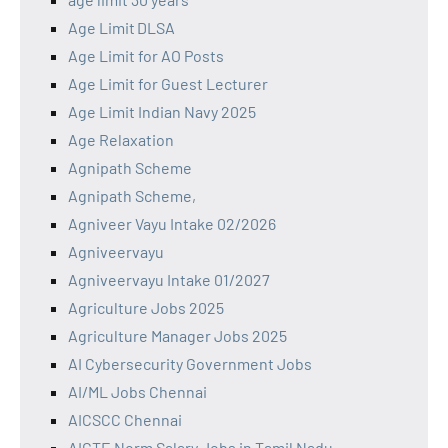
Age Limit DLSA
Age Limit for AO Posts
Age Limit for Guest Lecturer
Age Limit Indian Navy 2025
Age Relaxation
Agnipath Scheme
Agnipath Scheme,
Agniveer Vayu Intake 02/2026
Agniveervayu
Agniveervayu Intake 01/2027
Agriculture Jobs 2025
Agriculture Manager Jobs 2025
AI Cybersecurity Government Jobs
AI/ML Jobs Chennai
AICSCC Chennai
AICTE Norm Salary Jobs in Tamil Nadu