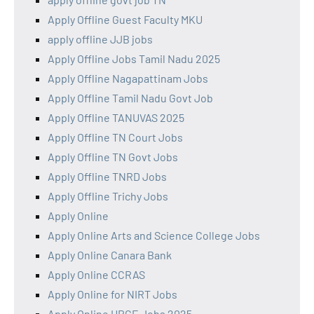
Apply Offline Guest Faculty MKU
apply offline JJB jobs
Apply Offline Jobs Tamil Nadu 2025
Apply Offline Nagapattinam Jobs
Apply Offline Tamil Nadu Govt Job
Apply Offline TANUVAS 2025
Apply Offline TN Court Jobs
Apply Offline TN Govt Jobs
Apply Offline TNRD Jobs
Apply Offline Trichy Jobs
Apply Online
Apply Online Arts and Science College Jobs
Apply Online Canara Bank
Apply Online CCRAS
Apply Online for NIRT Jobs
Apply Online HRCE Jobs 2025