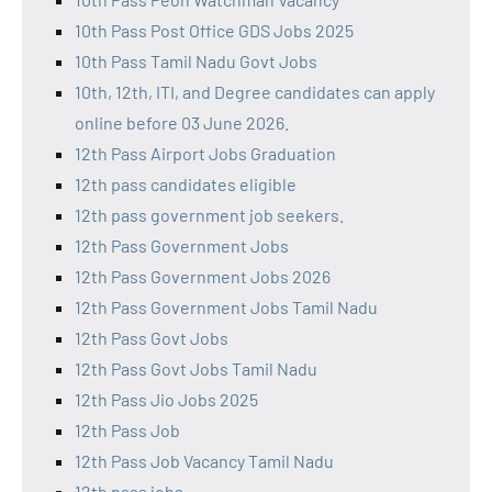
10th Pass Post Office GDS Jobs 2025
10th Pass Tamil Nadu Govt Jobs
10th, 12th, ITI, and Degree candidates can apply
online before 03 June 2026.
12th Pass Airport Jobs Graduation
12th pass candidates eligible
12th pass government job seekers.
12th Pass Government Jobs
12th Pass Government Jobs 2026
12th Pass Government Jobs Tamil Nadu
12th Pass Govt Jobs
12th Pass Govt Jobs Tamil Nadu
12th Pass Jio Jobs 2025
12th Pass Job
12th Pass Job Vacancy Tamil Nadu
12th pass jobs