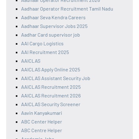
Aadhaar Operator Recruitment Tamil Nadu
Aadhaar Seva Kendra Careers
Aadhaar Supervisor Jobs 2025
Aadhar Card supervisor job
AAI Cargo Logistics
AAI Recruitment 2025
AAICLAS
AAICLAS Apply Online 2025
AAICLAS Assistant Security Job
AAICLAS Recruitment 2025
AAICLAS Recruitment 2026
AAICLAS Security Screener
Aavin Kanyakumari
ABC Center Helper
ABC Centre Helper
Academic Jobs