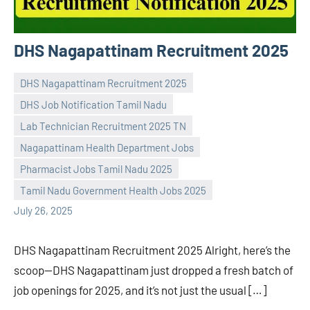
DHS Nagapattinam Recruitment 2025
DHS Nagapattinam Recruitment 2025
DHS Job Notification Tamil Nadu
Lab Technician Recruitment 2025 TN
Nagapattinam Health Department Jobs
Praveen
No
Pharmacist Jobs Tamil Nadu 2025
L
comments
Tamil Nadu Government Health Jobs 2025
July 26, 2025
DHS Nagapattinam Recruitment 2025 Alright, here’s the
scoop—DHS Nagapattinam just dropped a fresh batch of
job openings for 2025, and it’s not just the usual […]