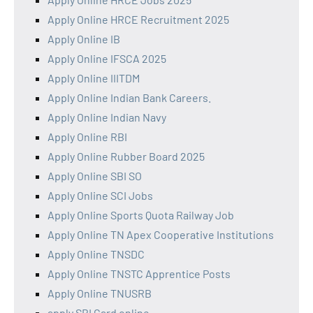
Apply Online HRCE Recruitment 2025
Apply Online IB
Apply Online IFSCA 2025
Apply Online IIITDM
Apply Online Indian Bank Careers.
Apply Online Indian Navy
Apply Online RBI
Apply Online Rubber Board 2025
Apply Online SBI SO
Apply Online SCI Jobs
Apply Online Sports Quota Railway Job
Apply Online TN Apex Cooperative Institutions
Apply Online TNSDC
Apply Online TNSTC Apprentice Posts
Apply Online TNUSRB
apply SBI Card online