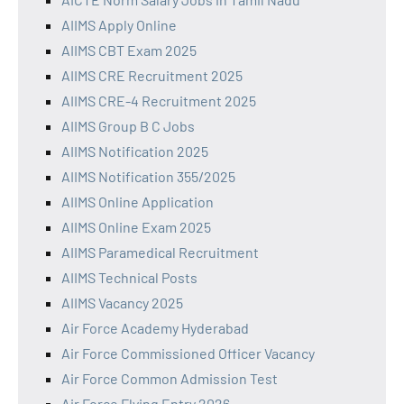
AIIMS Apply Online
AIIMS CBT Exam 2025
AIIMS CRE Recruitment 2025
AIIMS CRE-4 Recruitment 2025
AIIMS Group B C Jobs
AIIMS Notification 2025
AIIMS Notification 355/2025
AIIMS Online Application
AIIMS Online Exam 2025
AIIMS Paramedical Recruitment
AIIMS Technical Posts
AIIMS Vacancy 2025
Air Force Academy Hyderabad
Air Force Commissioned Officer Vacancy
Air Force Common Admission Test
Air Force Flying Entry 2026