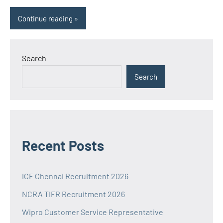
Continue reading
Search
Search
Recent Posts
ICF Chennai Recruitment 2026
NCRA TIFR Recruitment 2026
Wipro Customer Service Representative