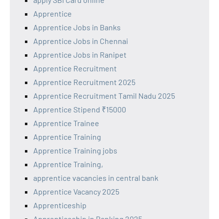
Apprentice
Apprentice Jobs in Banks
Apprentice Jobs in Chennai
Apprentice Jobs in Ranipet
Apprentice Recruitment
Apprentice Recruitment 2025
Apprentice Recruitment Tamil Nadu 2025
Apprentice Stipend ₹15000
Apprentice Trainee
Apprentice Training
Apprentice Training jobs
Apprentice Training,
apprentice vacancies in central bank
Apprentice Vacancy 2025
Apprenticeship
Apprenticeship in Banking 2025