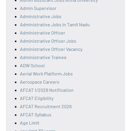
Admin Supervisor
Administrative Jobs
Administrative Jobs in Tamil Nadu
Administrative Officer
Administrative Officer Jobs
Administrative Officer Vacancy
Administrative Trainee
ADW School
Aerial Work Platform Jobs
Aerospace Careers
AFCAT 1/2026 Notification
AFCAT Eligibility
AFCAT Recruitment 2026
AFCAT Syllabus
Age Limit
age limit 30 years