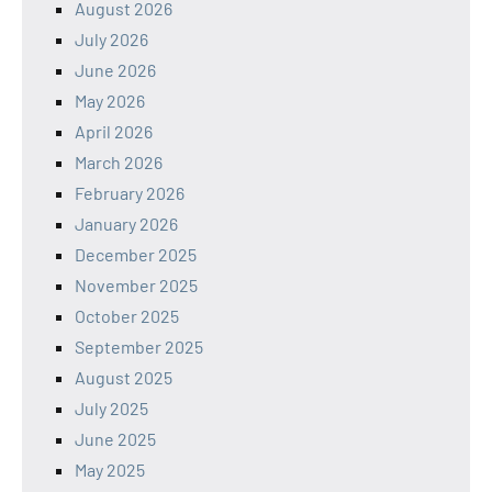
August 2026
July 2026
June 2026
May 2026
April 2026
March 2026
February 2026
January 2026
December 2025
November 2025
October 2025
September 2025
August 2025
July 2025
June 2025
May 2025