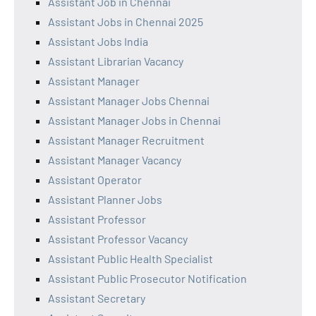
Assistant Job in Chennai
Assistant Jobs in Chennai 2025
Assistant Jobs India
Assistant Librarian Vacancy
Assistant Manager
Assistant Manager Jobs Chennai
Assistant Manager Jobs in Chennai
Assistant Manager Recruitment
Assistant Manager Vacancy
Assistant Operator
Assistant Planner Jobs
Assistant Professor
Assistant Professor Vacancy
Assistant Public Health Specialist
Assistant Public Prosecutor Notification
Assistant Secretary