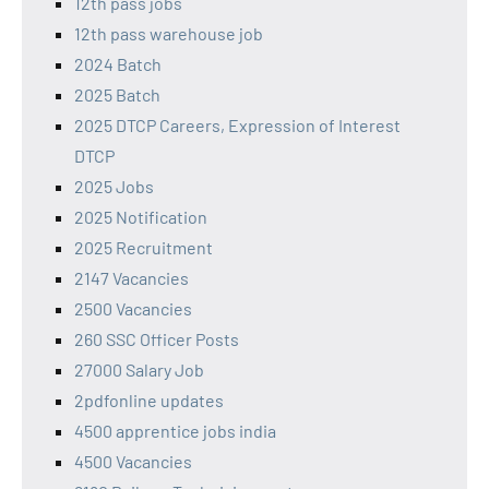
12th pass jobs
12th pass warehouse job
2024 Batch
2025 Batch
2025 DTCP Careers, Expression of Interest
DTCP
2025 Jobs
2025 Notification
2025 Recruitment
2147 Vacancies
2500 Vacancies
260 SSC Officer Posts
27000 Salary Job
2pdfonline updates
4500 apprentice jobs india
4500 Vacancies