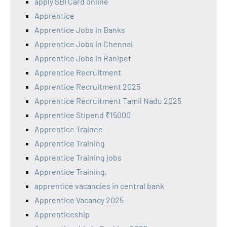
apply SBI Card online
Apprentice
Apprentice Jobs in Banks
Apprentice Jobs in Chennai
Apprentice Jobs in Ranipet
Apprentice Recruitment
Apprentice Recruitment 2025
Apprentice Recruitment Tamil Nadu 2025
Apprentice Stipend ₹15000
Apprentice Trainee
Apprentice Training
Apprentice Training jobs
Apprentice Training,
apprentice vacancies in central bank
Apprentice Vacancy 2025
Apprenticeship