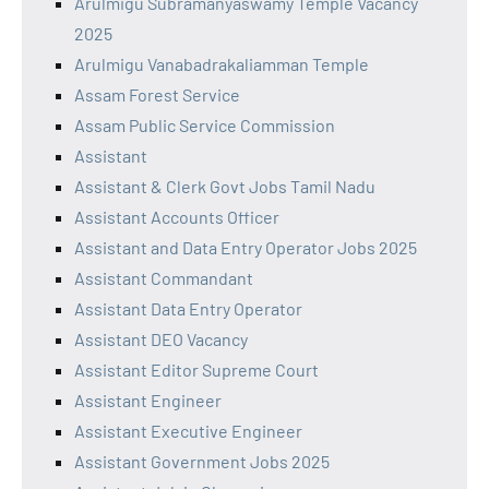
Arulmigu Subramanyaswamy Temple Vacancy
2025
Arulmigu Vanabadrakaliamman Temple
Assam Forest Service
Assam Public Service Commission
Assistant
Assistant & Clerk Govt Jobs Tamil Nadu
Assistant Accounts Officer
Assistant and Data Entry Operator Jobs 2025
Assistant Commandant
Assistant Data Entry Operator
Assistant DEO Vacancy
Assistant Editor Supreme Court
Assistant Engineer
Assistant Executive Engineer
Assistant Government Jobs 2025