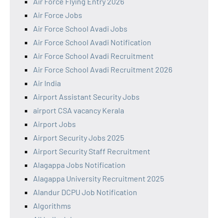
Air Force Flying Entry 2026
Air Force Jobs
Air Force School Avadi Jobs
Air Force School Avadi Notification
Air Force School Avadi Recruitment
Air Force School Avadi Recruitment 2026
Air India
Airport Assistant Security Jobs
airport CSA vacancy Kerala
Airport Jobs
Airport Security Jobs 2025
Airport Security Staff Recruitment
Alagappa Jobs Notification
Alagappa University Recruitment 2025
Alandur DCPU Job Notification
Algorithms