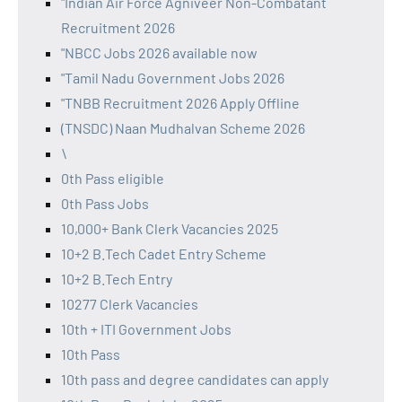
"Indian Air Force Agniveer Non-Combatant
Recruitment 2026
"NBCC Jobs 2026 available now
"Tamil Nadu Government Jobs 2026
"TNBB Recruitment 2026 Apply Offline
(TNSDC) Naan Mudhalvan Scheme 2026
\
0th Pass eligible
0th Pass Jobs
10,000+ Bank Clerk Vacancies 2025
10+2 B.Tech Cadet Entry Scheme
10+2 B.Tech Entry
10277 Clerk Vacancies
10th + ITI Government Jobs
10th Pass
10th pass and degree candidates can apply