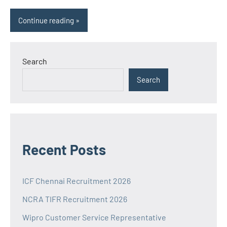
Continue reading
Search
Search
Recent Posts
ICF Chennai Recruitment 2026
NCRA TIFR Recruitment 2026
Wipro Customer Service Representative