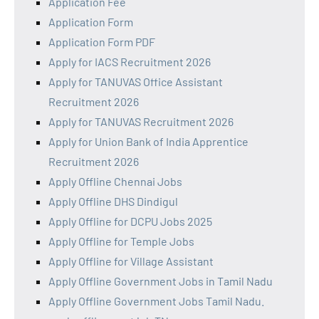
Application Fee
Application Form
Application Form PDF
Apply for IACS Recruitment 2026
Apply for TANUVAS Office Assistant
Recruitment 2026
Apply for TANUVAS Recruitment 2026
Apply for Union Bank of India Apprentice
Recruitment 2026
Apply Offline Chennai Jobs
Apply Offline DHS Dindigul
Apply Offline for DCPU Jobs 2025
Apply Offline for Temple Jobs
Apply Offline for Village Assistant
Apply Offline Government Jobs in Tamil Nadu
Apply Offline Government Jobs Tamil Nadu.