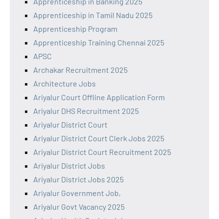
Apprenticeship in Banking 2025
Apprenticeship in Tamil Nadu 2025
Apprenticeship Program
Apprenticeship Training Chennai 2025
APSC
Archakar Recruitment 2025
Architecture Jobs
Ariyalur Court Offline Application Form
Ariyalur DHS Recruitment 2025
Ariyalur District Court
Ariyalur District Court Clerk Jobs 2025
Ariyalur District Court Recruitment 2025
Ariyalur District Jobs
Ariyalur District Jobs 2025
Ariyalur Government Job,
Ariyalur Govt Vacancy 2025