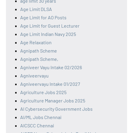
age limit 30 years
Age Limit DLSA
Age Limit for AO Posts
Age Limit for Guest Lecturer
Age Limit Indian Navy 2025
Age Relaxation
Agnipath Scheme
Agnipath Scheme,
Agniveer Vayu Intake 02/2026
Agniveervayu
Agniveervayu Intake 01/2027
Agriculture Jobs 2025
Agriculture Manager Jobs 2025
AI Cybersecurity Government Jobs
AI/ML Jobs Chennai
AICSCC Chennai