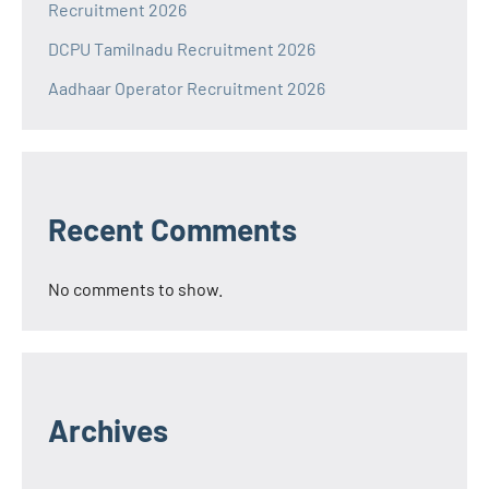
Recruitment 2026
DCPU Tamilnadu Recruitment 2026
Aadhaar Operator Recruitment 2026
Recent Comments
No comments to show.
Archives