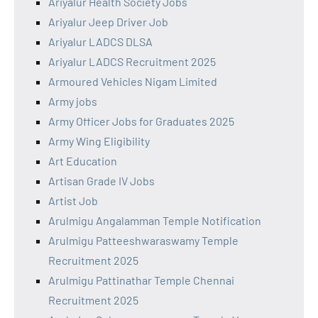
Ariyalur Health Society Jobs
Ariyalur Jeep Driver Job
Ariyalur LADCS DLSA
Ariyalur LADCS Recruitment 2025
Armoured Vehicles Nigam Limited
Army jobs
Army Officer Jobs for Graduates 2025
Army Wing Eligibility
Art Education
Artisan Grade IV Jobs
Artist Job
Arulmigu Angalamman Temple Notification
Arulmigu Patteeshwaraswamy Temple
Recruitment 2025
Arulmigu Pattinathar Temple Chennai
Recruitment 2025