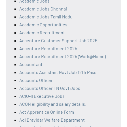
Academic Jobs
Academic Jobs Chennai
Academic Jobs Tamil Nadu
Academic Opportunities
Academic Recruitment
Accenture Customer Support Job 2025
Accenture Recruitment 2025
Accenture Recruitment 2025 (Work@Home)
Accountant
Accounts Assistant Govt Job 12th Pass
Accounts Officer
Accounts Officer TN Govt Jobs
ACIO-II Executive Jobs
ACON eligibility and salary details.
Act Apprentice Online Form
Adi Dravidar Welfare Department