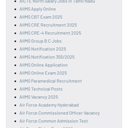
AICTE Norm Salary Jobs in Tamil Nadu
AIIMS Apply Online
AIIMS CBT Exam 2025
AIIMS CRE Recruitment 2025
AIIMS CRE-4 Recruitment 2025
AIIMS Group B C Jobs
AIIMS Notification 2025
AIIMS Notification 355/2025
AIIMS Online Application
AIIMS Online Exam 2025
AIIMS Paramedical Recruitment
AIIMS Technical Posts
AIIMS Vacancy 2025
Air Force Academy Hyderabad
Air Force Commissioned Officer Vacancy
Air Force Common Admission Test