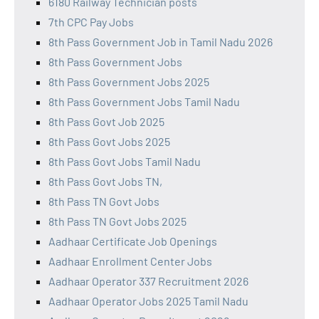
6180 Railway Technician posts
7th CPC Pay Jobs
8th Pass Government Job in Tamil Nadu 2026
8th Pass Government Jobs
8th Pass Government Jobs 2025
8th Pass Government Jobs Tamil Nadu
8th Pass Govt Job 2025
8th Pass Govt Jobs 2025
8th Pass Govt Jobs Tamil Nadu
8th Pass Govt Jobs TN,
8th Pass TN Govt Jobs
8th Pass TN Govt Jobs 2025
Aadhaar Certificate Job Openings
Aadhaar Enrollment Center Jobs
Aadhaar Operator 337 Recruitment 2026
Aadhaar Operator Jobs 2025 Tamil Nadu