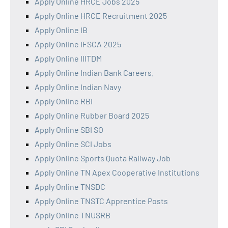
Apply Online HRCE Jobs 2025
Apply Online HRCE Recruitment 2025
Apply Online IB
Apply Online IFSCA 2025
Apply Online IIITDM
Apply Online Indian Bank Careers.
Apply Online Indian Navy
Apply Online RBI
Apply Online Rubber Board 2025
Apply Online SBI SO
Apply Online SCI Jobs
Apply Online Sports Quota Railway Job
Apply Online TN Apex Cooperative Institutions
Apply Online TNSDC
Apply Online TNSTC Apprentice Posts
Apply Online TNUSRB