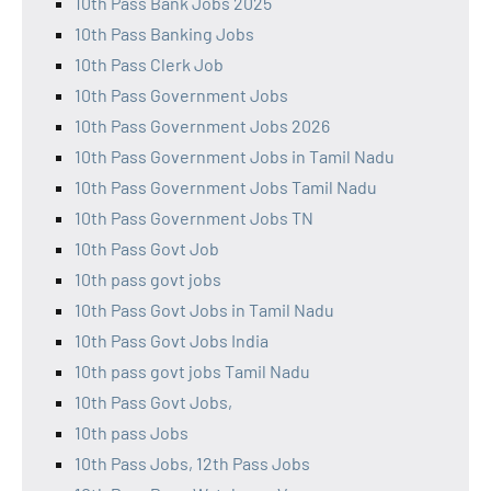
10th Pass Bank Jobs 2025
10th Pass Banking Jobs
10th Pass Clerk Job
10th Pass Government Jobs
10th Pass Government Jobs 2026
10th Pass Government Jobs in Tamil Nadu
10th Pass Government Jobs Tamil Nadu
10th Pass Government Jobs TN
10th Pass Govt Job
10th pass govt jobs
10th Pass Govt Jobs in Tamil Nadu
10th Pass Govt Jobs India
10th pass govt jobs Tamil Nadu
10th Pass Govt Jobs,
10th pass Jobs
10th Pass Jobs, 12th Pass Jobs