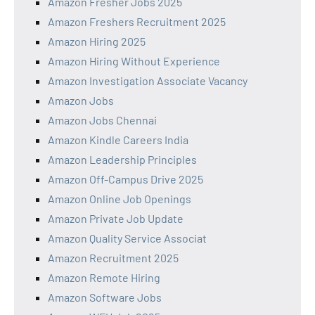
Amazon Fresher Jobs 2025
Amazon Freshers Recruitment 2025
Amazon Hiring 2025
Amazon Hiring Without Experience
Amazon Investigation Associate Vacancy
Amazon Jobs
Amazon Jobs Chennai
Amazon Kindle Careers India
Amazon Leadership Principles
Amazon Off-Campus Drive 2025
Amazon Online Job Openings
Amazon Private Job Update
Amazon Quality Service Associat
Amazon Recruitment 2025
Amazon Remote Hiring
Amazon Software Jobs