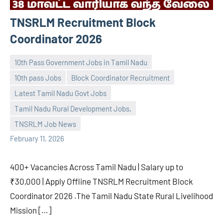
TNSRLM Recruitment Block
Coordinator 2026
10th Pass Government Jobs in Tamil Nadu
10th pass Jobs
Block Coordinator Recruitment
Latest Tamil Nadu Govt Jobs
navaneetha967
No
Tamil Nadu Rural Development Jobs,
comments
TNSRLM Job News
February 11, 2026
400+ Vacancies Across Tamil Nadu | Salary up to
₹30,000 | Apply Offline TNSRLM Recruitment Block
Coordinator 2026 .The Tamil Nadu State Rural Livelihood
Mission […]