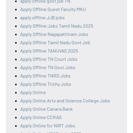
apply offline govt job TN
Apply Offline Guest Faculty MKU
apply offline JJB jobs
Apply Offline Jobs Tamil Nadu 2025
Apply Offline Nagapattinam Jobs
Apply Offline Tamil Nadu Govt Job
Apply Offline TANUVAS 2025
Apply Offline TN Court Jobs
Apply Offline TN Govt Jobs
Apply Offline TNRD Jobs
Apply Offline Trichy Jobs
Apply Online
Apply Online Arts and Science College Jobs
Apply Online Canara Bank
Apply Online CCRAS
Apply Online for NIRT Jobs