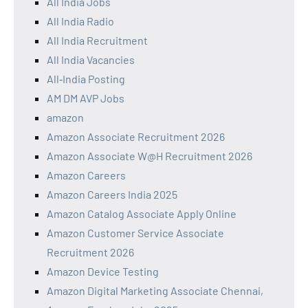
All India Jobs
All India Radio
All India Recruitment
All India Vacancies
All‑India Posting
AM DM AVP Jobs
amazon
Amazon Associate Recruitment 2026
Amazon Associate W@H Recruitment 2026
Amazon Careers
Amazon Careers India 2025
Amazon Catalog Associate Apply Online
Amazon Customer Service Associate
Recruitment 2026
Amazon Device Testing
Amazon Digital Marketing Associate Chennai,