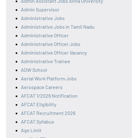
Admin Assistant Jobs Anna University
Admin Supervisor
Administrative Jobs
Administrative Jobs in Tamil Nadu
Administrative Officer
Administrative Officer Jobs
Administrative Officer Vacancy
Administrative Trainee
ADW School
Aerial Work Platform Jobs
Aerospace Careers
AFCAT 1/2026 Notification
AFCAT Eligibility
AFCAT Recruitment 2026
AFCAT Syllabus
Age Limit