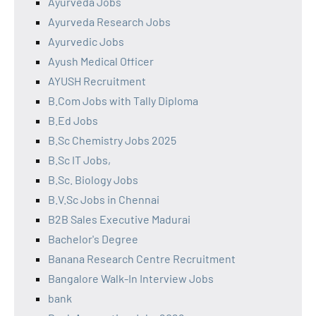
Ayurveda Jobs
Ayurveda Research Jobs
Ayurvedic Jobs
Ayush Medical Officer
AYUSH Recruitment
B.Com Jobs with Tally Diploma
B.Ed Jobs
B.Sc Chemistry Jobs 2025
B.Sc IT Jobs,
B.Sc. Biology Jobs
B.V.Sc Jobs in Chennai
B2B Sales Executive Madurai
Bachelor's Degree
Banana Research Centre Recruitment
Bangalore Walk-In Interview Jobs
bank