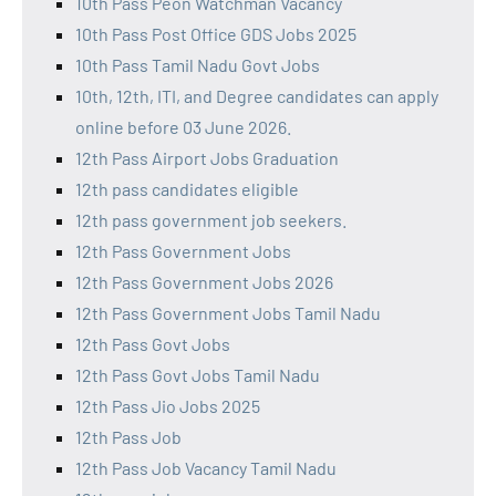
10th Pass Peon Watchman Vacancy
10th Pass Post Office GDS Jobs 2025
10th Pass Tamil Nadu Govt Jobs
10th, 12th, ITI, and Degree candidates can apply
online before 03 June 2026.
12th Pass Airport Jobs Graduation
12th pass candidates eligible
12th pass government job seekers.
12th Pass Government Jobs
12th Pass Government Jobs 2026
12th Pass Government Jobs Tamil Nadu
12th Pass Govt Jobs
12th Pass Govt Jobs Tamil Nadu
12th Pass Jio Jobs 2025
12th Pass Job
12th Pass Job Vacancy Tamil Nadu