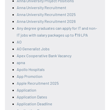
Anna University Project Positions
Anna University Recruitment
Anna University Recruitment 2025
Anna University Recruitment 2026
Any degree graduates can apply for IT and non-
IT jobs with salary packages up to ₹19 LPA
AO
AO Generalist Jobs
Apex Cooperative Bank Vacancy
apna
Apollo Hospitals
App Promotion
Apple Recruitment 2025
Application
Application Dates
Application Deadline