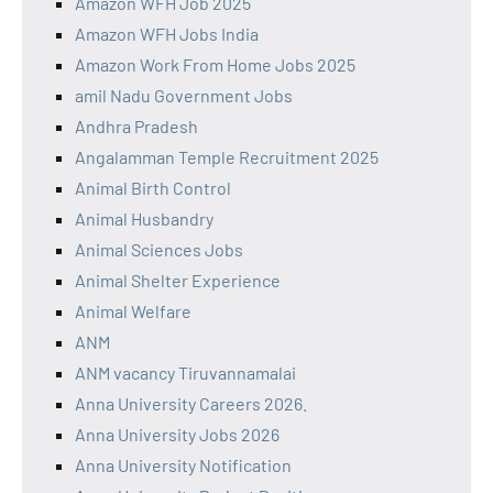
Amazon WFH Job 2025
Amazon WFH Jobs India
Amazon Work From Home Jobs 2025
amil Nadu Government Jobs
Andhra Pradesh
Angalamman Temple Recruitment 2025
Animal Birth Control
Animal Husbandry
Animal Sciences Jobs
Animal Shelter Experience
Animal Welfare
ANM
ANM vacancy Tiruvannamalai
Anna University Careers 2026.
Anna University Jobs 2026
Anna University Notification