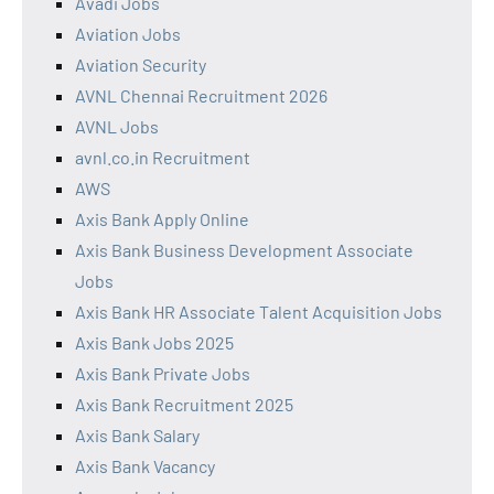
Avadi Jobs
Aviation Jobs
Aviation Security
AVNL Chennai Recruitment 2026
AVNL Jobs
avnl.co.in Recruitment
AWS
Axis Bank Apply Online
Axis Bank Business Development Associate
Jobs
Axis Bank HR Associate Talent Acquisition Jobs
Axis Bank Jobs 2025
Axis Bank Private Jobs
Axis Bank Recruitment 2025
Axis Bank Salary
Axis Bank Vacancy