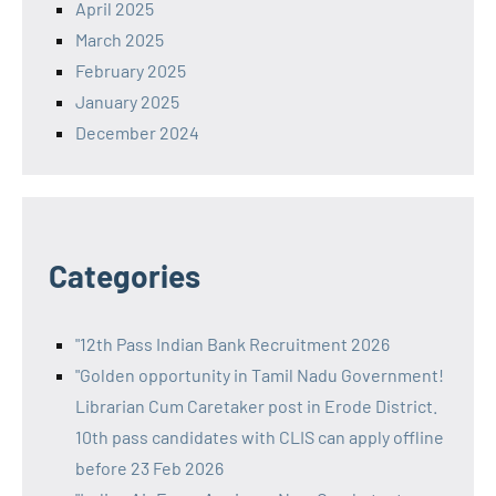
April 2025
March 2025
February 2025
January 2025
December 2024
Categories
"12th Pass Indian Bank Recruitment 2026
"Golden opportunity in Tamil Nadu Government!
Librarian Cum Caretaker post in Erode District.
10th pass candidates with CLIS can apply offline
before 23 Feb 2026