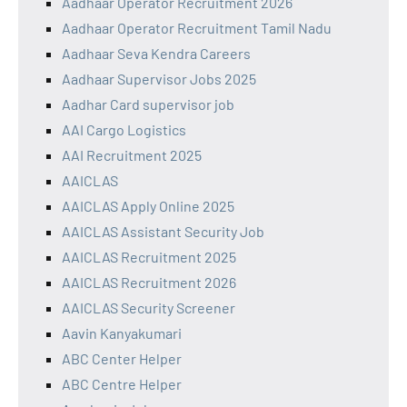
Aadhaar Operator Recruitment 2026
Aadhaar Operator Recruitment Tamil Nadu
Aadhaar Seva Kendra Careers
Aadhaar Supervisor Jobs 2025
Aadhar Card supervisor job
AAI Cargo Logistics
AAI Recruitment 2025
AAICLAS
AAICLAS Apply Online 2025
AAICLAS Assistant Security Job
AAICLAS Recruitment 2025
AAICLAS Recruitment 2026
AAICLAS Security Screener
Aavin Kanyakumari
ABC Center Helper
ABC Centre Helper