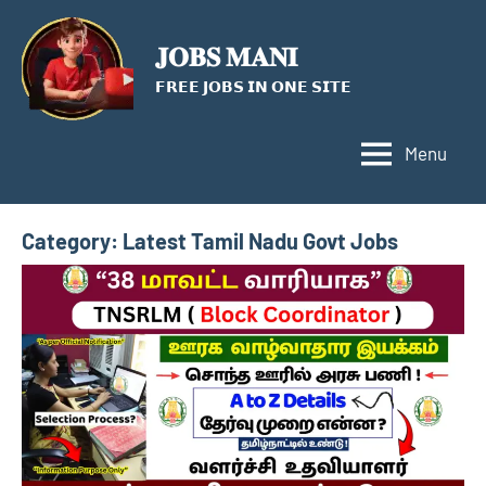
Skip
to
𝐉𝐎𝐁𝐒 𝐌𝐀𝐍𝐈
content
𝗙𝗥𝗘𝗘 𝗝𝗢𝗕𝗦 𝗜𝗡 𝗢𝗡𝗘 𝗦𝗜𝗧𝗘
Menu
Category:
Latest Tamil Nadu Govt Jobs