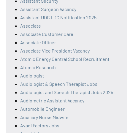
Assistant Security
Assistant Surgeon Vacancy
Assistant UDC LDC Notification 2025
Associate
Associate Customer Care
Associate Officer
Associate Vice President Vacancy
Atomic Energy Central School Recruitment
Atomic Research
Audiologist
Audiologist & Speech Therapist Jobs
Audiologist and Speech Therapist Jobs 2025
Audiometric Assistant Vacancy
Automobile Engineer
Auxiliary Nurse Midwife
Avadi Factory Jobs