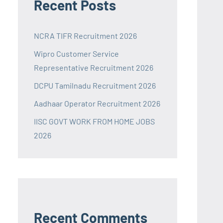
Recent Posts
NCRA TIFR Recruitment 2026
Wipro Customer Service
Representative Recruitment 2026
DCPU Tamilnadu Recruitment 2026
Aadhaar Operator Recruitment 2026
IISC GOVT WORK FROM HOME JOBS
2026
Recent Comments