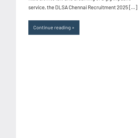
service, the DLSA Chennai Recruitment 2025 […]
Continue reading