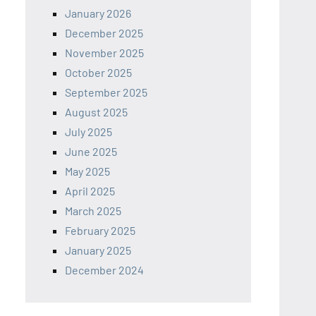
January 2026
December 2025
November 2025
October 2025
September 2025
August 2025
July 2025
June 2025
May 2025
April 2025
March 2025
February 2025
January 2025
December 2024