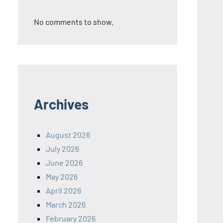
No comments to show.
Archives
August 2026
July 2026
June 2026
May 2026
April 2026
March 2026
February 2026