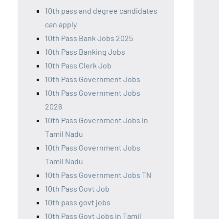
10th pass and degree candidates
can apply
10th Pass Bank Jobs 2025
10th Pass Banking Jobs
10th Pass Clerk Job
10th Pass Government Jobs
10th Pass Government Jobs
2026
10th Pass Government Jobs in
Tamil Nadu
10th Pass Government Jobs
Tamil Nadu
10th Pass Government Jobs TN
10th Pass Govt Job
10th pass govt jobs
10th Pass Govt Jobs in Tamil