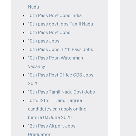
Nadu
10th Pass Govt Jobs India
10th pass govt jobs Tamil Nadu
10th Pass Govt Jobs,
10th pass Jobs
10th Pass Jobs, 12th Pass Jobs
10th Pass Peon Watchman
Vacancy
10th Pass Post Office GDS Jobs
2025
10th Pass Tamil Nadu Govt Jobs
10th, 12th, ITI, and Degree
candidates can apply online
before 03 June 2026.
12th Pass Airport Jobs
Graduation