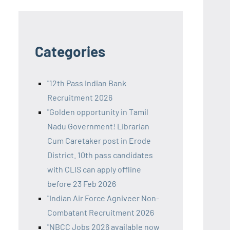
Categories
"12th Pass Indian Bank
Recruitment 2026
"Golden opportunity in Tamil
Nadu Government! Librarian
Cum Caretaker post in Erode
District. 10th pass candidates
with CLIS can apply offline
before 23 Feb 2026
"Indian Air Force Agniveer Non-
Combatant Recruitment 2026
"NBCC Jobs 2026 available now