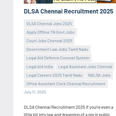
DLSA Chennai Recruitment 2025
DLSA Chennai Jobs 2025
Apply Offline TN Govt Jobs
Court Jobs Chennai 2025
Government Law Jobs Tamil Nadu
Legal Aid Defence Counsel System
Praveen
No
Legal Aid India
Legal Assistant Jobs Chennai
L
comments
Legal Careers 2025 Tamil Nadu
NALSA Jobs
Office Assistant Clerk Chennai Recruitment
July 11, 2025
DLSA Chennai Recruitment 2025 If you’re even a
little bit into law and dreaming of a gig in public