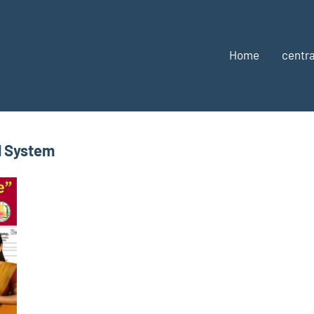
Home
centra
l System