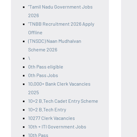
"Tamil Nadu Government Jobs
2026
"TNBB Recruitment 2026 Apply
Offline
(TNSDC) Naan Mudhalvan
Scheme 2026
\
0th Pass eligible
0th Pass Jobs
10,000+ Bank Clerk Vacancies
2025
10+2 B.Tech Cadet Entry Scheme
10+2 B.Tech Entry
10277 Clerk Vacancies
10th + ITI Government Jobs
10th Pass