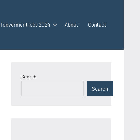
l goverment jobs 2024
About
Contact
Search
Search