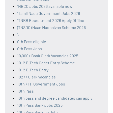
"NBCC Jobs 2026 available now
"Tamil Nadu Government Jobs 2026
"TNBB Recruitment 2026 Apply Offline
(TNSDC) Naan Mudhalvan Scheme 2026
\
0th Pass eligible
0th Pass Jobs
10,000+ Bank Clerk Vacancies 2025
10+2 B.Tech Cadet Entry Scheme
10+2 B.Tech Entry
10277 Clerk Vacancies
10th + ITI Government Jobs
10th Pass
10th pass and degree candidates can apply
10th Pass Bank Jobs 2025
10th Pass Banking Jobs