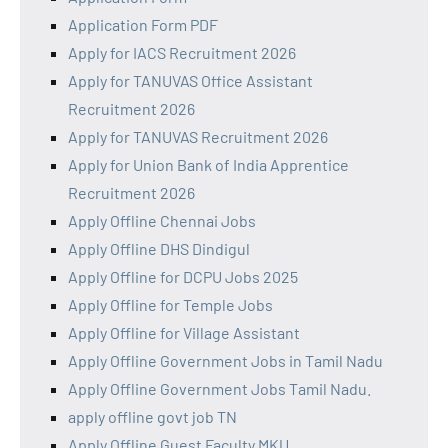
Application Form PDF
Apply for IACS Recruitment 2026
Apply for TANUVAS Office Assistant
Recruitment 2026
Apply for TANUVAS Recruitment 2026
Apply for Union Bank of India Apprentice
Recruitment 2026
Apply Offline Chennai Jobs
Apply Offline DHS Dindigul
Apply Offline for DCPU Jobs 2025
Apply Offline for Temple Jobs
Apply Offline for Village Assistant
Apply Offline Government Jobs in Tamil Nadu
Apply Offline Government Jobs Tamil Nadu.
apply offline govt job TN
Apply Offline Guest Faculty MKU