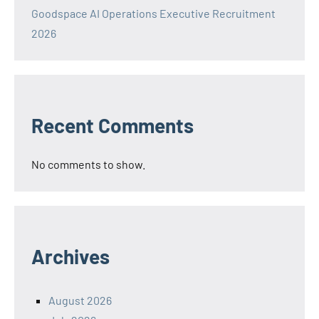
Goodspace AI Operations Executive Recruitment
2026
Recent Comments
No comments to show.
Archives
August 2026