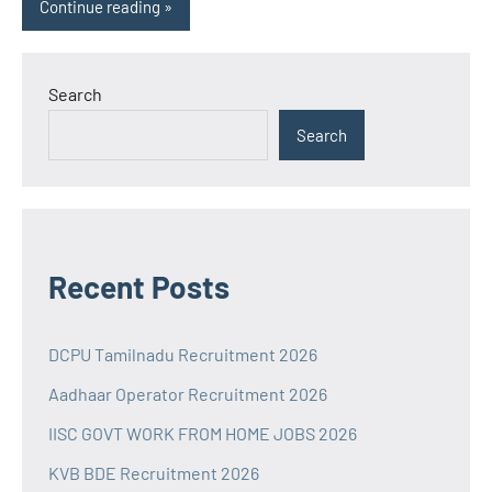
Continue reading
Search
Search
Recent Posts
DCPU Tamilnadu Recruitment 2026
Aadhaar Operator Recruitment 2026
IISC GOVT WORK FROM HOME JOBS 2026
KVB BDE Recruitment 2026