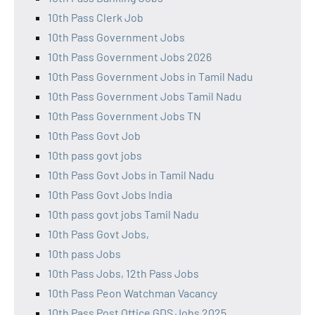
10th Pass Clerk Job
10th Pass Government Jobs
10th Pass Government Jobs 2026
10th Pass Government Jobs in Tamil Nadu
10th Pass Government Jobs Tamil Nadu
10th Pass Government Jobs TN
10th Pass Govt Job
10th pass govt jobs
10th Pass Govt Jobs in Tamil Nadu
10th Pass Govt Jobs India
10th pass govt jobs Tamil Nadu
10th Pass Govt Jobs,
10th pass Jobs
10th Pass Jobs, 12th Pass Jobs
10th Pass Peon Watchman Vacancy
10th Pass Post Office GDS Jobs 2025