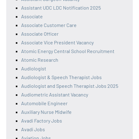
Assistant UDC LDC Notification 2025
Associate
Associate Customer Care
Associate Officer
Associate Vice President Vacancy
Atomic Energy Central School Recruitment
Atomic Research
Audiologist
Audiologist & Speech Therapist Jobs
Audiologist and Speech Therapist Jobs 2025
Audiometric Assistant Vacancy
Automobile Engineer
Auxiliary Nurse Midwife
Avadi Factory Jobs
Avadi Jobs
Aviation Jobs