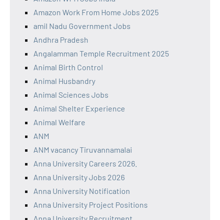
Amazon Work From Home Jobs 2025
amil Nadu Government Jobs
Andhra Pradesh
Angalamman Temple Recruitment 2025
Animal Birth Control
Animal Husbandry
Animal Sciences Jobs
Animal Shelter Experience
Animal Welfare
ANM
ANM vacancy Tiruvannamalai
Anna University Careers 2026.
Anna University Jobs 2026
Anna University Notification
Anna University Project Positions
Anna University Recruitment