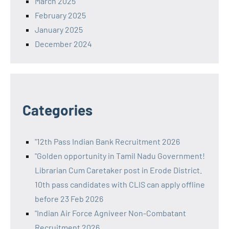
March 2025
February 2025
January 2025
December 2024
Categories
"12th Pass Indian Bank Recruitment 2026
"Golden opportunity in Tamil Nadu Government!
Librarian Cum Caretaker post in Erode District.
10th pass candidates with CLIS can apply offline
before 23 Feb 2026
"Indian Air Force Agniveer Non-Combatant
Recruitment 2026