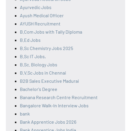
Ayurvedic Jobs
Ayush Medical Officer
AYUSH Recruitment
B.Com Jobs with Tally Diploma
B.Ed Jobs
B.Sc Chemistry Jobs 2025
B.Sc IT Jobs,
B.Sc. Biology Jobs
B.V.Sc Jobs in Chennai
B2B Sales Executive Madurai
Bachelor's Degree
Banana Research Centre Recruitment
Bangalore Walk-In Interview Jobs
bank
Bank Apprentice Jobs 2026
Bank Apprentice Jobs India