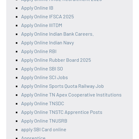
Apply Online IB
Apply Online IFSCA 2025
Apply Online IIITDM
Apply Online Indian Bank Careers.
Apply Online Indian Navy
Apply Online RBI
Apply Online Rubber Board 2025
Apply Online SBI SO
Apply Online SCI Jobs
Apply Online Sports Quota Railway Job
Apply Online TN Apex Cooperative Institutions
Apply Online TNSDC
Apply Online TNSTC Apprentice Posts
Apply Online TNUSRB
apply SBI Card online
Apprentice