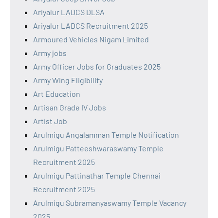
Ariyalur LADCS DLSA
Ariyalur LADCS Recruitment 2025
Armoured Vehicles Nigam Limited
Army jobs
Army Officer Jobs for Graduates 2025
Army Wing Eligibility
Art Education
Artisan Grade IV Jobs
Artist Job
Arulmigu Angalamman Temple Notification
Arulmigu Patteeshwaraswamy Temple
Recruitment 2025
Arulmigu Pattinathar Temple Chennai
Recruitment 2025
Arulmigu Subramanyaswamy Temple Vacancy
2025