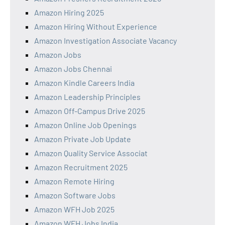
Amazon Hiring 2025
Amazon Hiring Without Experience
Amazon Investigation Associate Vacancy
Amazon Jobs
Amazon Jobs Chennai
Amazon Kindle Careers India
Amazon Leadership Principles
Amazon Off-Campus Drive 2025
Amazon Online Job Openings
Amazon Private Job Update
Amazon Quality Service Associat
Amazon Recruitment 2025
Amazon Remote Hiring
Amazon Software Jobs
Amazon WFH Job 2025
Amazon WFH Jobs India