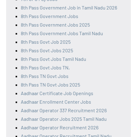
8th Pass Government Job in Tamil Nadu 2026
8th Pass Government Jobs
8th Pass Government Jobs 2025
8th Pass Government Jobs Tamil Nadu
8th Pass Govt Job 2025
8th Pass Govt Jobs 2025
8th Pass Govt Jobs Tamil Nadu
8th Pass Govt Jobs TN,
8th Pass TN Govt Jobs
8th Pass TN Govt Jobs 2025
Aadhaar Certificate Job Openings
Aadhaar Enrollment Center Jobs
Aadhaar Operator 337 Recruitment 2026
Aadhaar Operator Jobs 2025 Tamil Nadu
Aadhaar Operator Recruitment 2026
Aadhaar Operator Recruitment Tamil Nadu