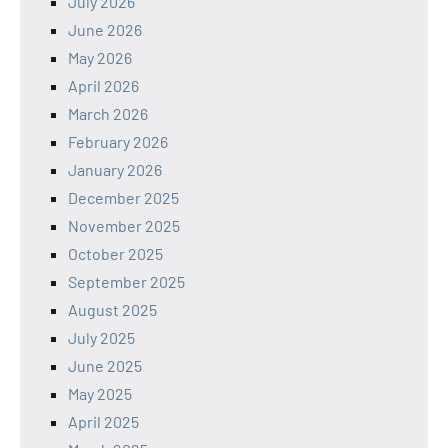
July 2026
June 2026
May 2026
April 2026
March 2026
February 2026
January 2026
December 2025
November 2025
October 2025
September 2025
August 2025
July 2025
June 2025
May 2025
April 2025