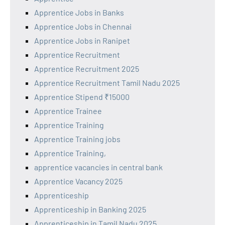
Apprentice Jobs in Banks
Apprentice Jobs in Chennai
Apprentice Jobs in Ranipet
Apprentice Recruitment
Apprentice Recruitment 2025
Apprentice Recruitment Tamil Nadu 2025
Apprentice Stipend ₹15000
Apprentice Trainee
Apprentice Training
Apprentice Training jobs
Apprentice Training,
apprentice vacancies in central bank
Apprentice Vacancy 2025
Apprenticeship
Apprenticeship in Banking 2025
Apprenticeship in Tamil Nadu 2025