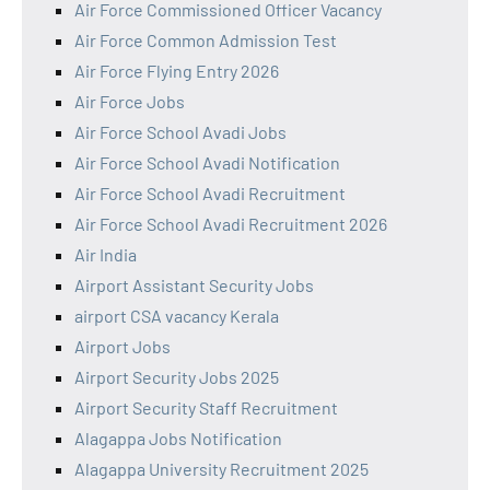
Air Force Commissioned Officer Vacancy
Air Force Common Admission Test
Air Force Flying Entry 2026
Air Force Jobs
Air Force School Avadi Jobs
Air Force School Avadi Notification
Air Force School Avadi Recruitment
Air Force School Avadi Recruitment 2026
Air India
Airport Assistant Security Jobs
airport CSA vacancy Kerala
Airport Jobs
Airport Security Jobs 2025
Airport Security Staff Recruitment
Alagappa Jobs Notification
Alagappa University Recruitment 2025