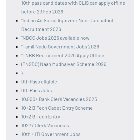
10th pass candidates with CLIS can apply offline
before 23 Feb 2026
"Indian Air Force Agniveer Non-Combatant
Recruitment 2026
"NBCC Jobs 2026 available now
"Tamil Nadu Government Jobs 2026
"TNBB Recruitment 2026 Apply Offline
(TNSDC) Naan Mudhalvan Scheme 2026
\
0th Pass eligible
0th Pass Jobs
10,000+ Bank Clerk Vacancies 2025
10+2 B.Tech Cadet Entry Scheme
10+2 B.Tech Entry
10277 Clerk Vacancies
10th + ITI Government Jobs