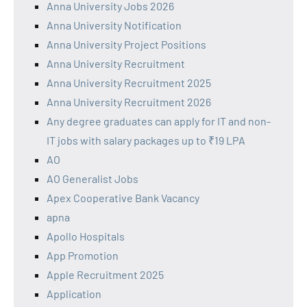
Anna University Jobs 2026
Anna University Notification
Anna University Project Positions
Anna University Recruitment
Anna University Recruitment 2025
Anna University Recruitment 2026
Any degree graduates can apply for IT and non-
IT jobs with salary packages up to ₹19 LPA
AO
AO Generalist Jobs
Apex Cooperative Bank Vacancy
apna
Apollo Hospitals
App Promotion
Apple Recruitment 2025
Application