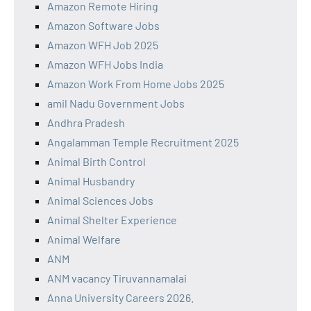
Amazon Remote Hiring
Amazon Software Jobs
Amazon WFH Job 2025
Amazon WFH Jobs India
Amazon Work From Home Jobs 2025
amil Nadu Government Jobs
Andhra Pradesh
Angalamman Temple Recruitment 2025
Animal Birth Control
Animal Husbandry
Animal Sciences Jobs
Animal Shelter Experience
Animal Welfare
ANM
ANM vacancy Tiruvannamalai
Anna University Careers 2026.