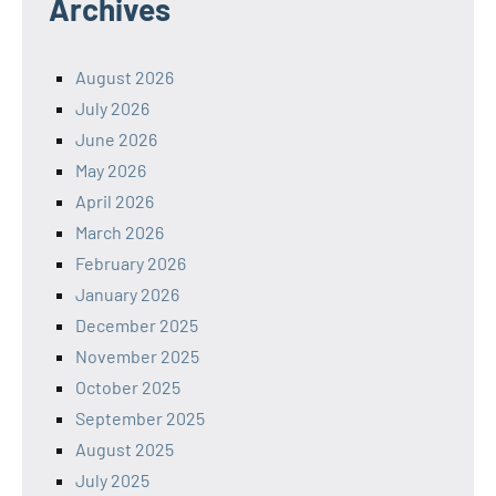
Archives
August 2026
July 2026
June 2026
May 2026
April 2026
March 2026
February 2026
January 2026
December 2025
November 2025
October 2025
September 2025
August 2025
July 2025