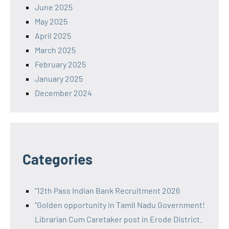
June 2025
May 2025
April 2025
March 2025
February 2025
January 2025
December 2024
Categories
"12th Pass Indian Bank Recruitment 2026
"Golden opportunity in Tamil Nadu Government!
Librarian Cum Caretaker post in Erode District.