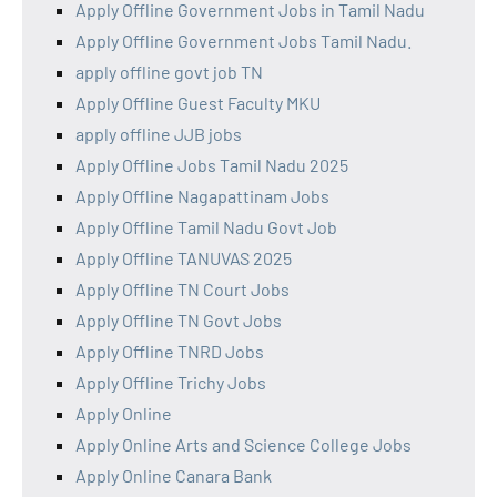
Apply Offline Government Jobs in Tamil Nadu
Apply Offline Government Jobs Tamil Nadu.
apply offline govt job TN
Apply Offline Guest Faculty MKU
apply offline JJB jobs
Apply Offline Jobs Tamil Nadu 2025
Apply Offline Nagapattinam Jobs
Apply Offline Tamil Nadu Govt Job
Apply Offline TANUVAS 2025
Apply Offline TN Court Jobs
Apply Offline TN Govt Jobs
Apply Offline TNRD Jobs
Apply Offline Trichy Jobs
Apply Online
Apply Online Arts and Science College Jobs
Apply Online Canara Bank