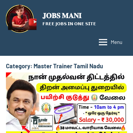
Skip
to
𝐉𝐎𝐁𝐒 𝐌𝐀𝐍𝐈
content
𝗙𝗥𝗘𝗘 𝗝𝗢𝗕𝗦 𝗜𝗡 𝗢𝗡𝗘 𝗦𝗜𝗧𝗘
Menu
Category:
Master Trainer Tamil Nadu