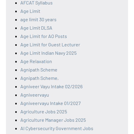
AFCAT Syllabus
Age Limit
age limit 30 years
Age Limit DLSA
Age Limit for AO Posts
Age Limit for Guest Lecturer
Age Limit Indian Navy 2025
Age Relaxation
Agnipath Scheme
Agnipath Scheme,
Agniveer Vayu Intake 02/2026
Agniveervayu
Agniveervayu Intake 01/2027
Agriculture Jobs 2025
Agriculture Manager Jobs 2025
AI Cybersecurity Government Jobs