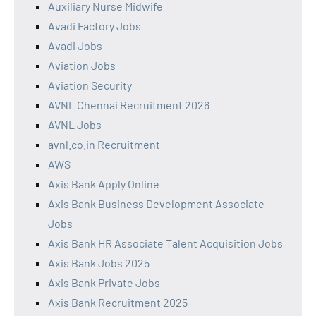
Auxiliary Nurse Midwife
Avadi Factory Jobs
Avadi Jobs
Aviation Jobs
Aviation Security
AVNL Chennai Recruitment 2026
AVNL Jobs
avnl.co.in Recruitment
AWS
Axis Bank Apply Online
Axis Bank Business Development Associate
Jobs
Axis Bank HR Associate Talent Acquisition Jobs
Axis Bank Jobs 2025
Axis Bank Private Jobs
Axis Bank Recruitment 2025