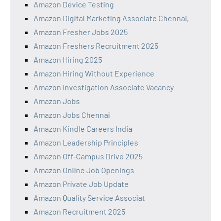
Amazon Device Testing
Amazon Digital Marketing Associate Chennai,
Amazon Fresher Jobs 2025
Amazon Freshers Recruitment 2025
Amazon Hiring 2025
Amazon Hiring Without Experience
Amazon Investigation Associate Vacancy
Amazon Jobs
Amazon Jobs Chennai
Amazon Kindle Careers India
Amazon Leadership Principles
Amazon Off-Campus Drive 2025
Amazon Online Job Openings
Amazon Private Job Update
Amazon Quality Service Associat
Amazon Recruitment 2025