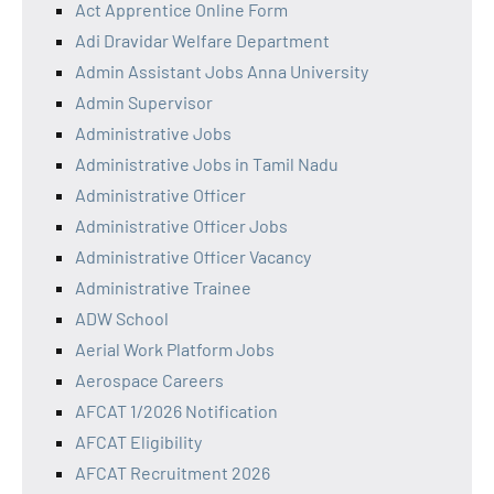
Act Apprentice Online Form
Adi Dravidar Welfare Department
Admin Assistant Jobs Anna University
Admin Supervisor
Administrative Jobs
Administrative Jobs in Tamil Nadu
Administrative Officer
Administrative Officer Jobs
Administrative Officer Vacancy
Administrative Trainee
ADW School
Aerial Work Platform Jobs
Aerospace Careers
AFCAT 1/2026 Notification
AFCAT Eligibility
AFCAT Recruitment 2026