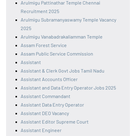
Arulmigu Pattinathar Temple Chennai
Recruitment 2025
Arulmigu Subramanyaswamy Temple Vacancy
2025
Arulmigu Vanabadrakaliamman Temple
Assam Forest Service
Assam Public Service Commission
Assistant
Assistant & Clerk Govt Jobs Tamil Nadu
Assistant Accounts Officer
Assistant and Data Entry Operator Jobs 2025
Assistant Commandant
Assistant Data Entry Operator
Assistant DEO Vacancy
Assistant Editor Supreme Court
Assistant Engineer