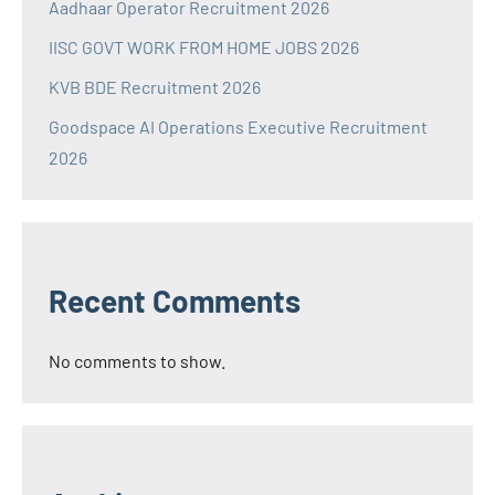
Aadhaar Operator Recruitment 2026
IISC GOVT WORK FROM HOME JOBS 2026
KVB BDE Recruitment 2026
Goodspace AI Operations Executive Recruitment
2026
Recent Comments
No comments to show.