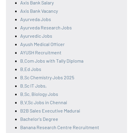
Axis Bank Salary
Axis Bank Vacancy
Ayurveda Jobs
Ayurveda Research Jobs
Ayurvedic Jobs
Ayush Medical Officer
AYUSH Recruitment
B.Com Jobs with Tally Diploma
B.Ed Jobs
B.Sc Chemistry Jobs 2025
B.Sc IT Jobs,
B.Sc. Biology Jobs
B.V.Sc Jobs in Chennai
B2B Sales Executive Madurai
Bachelor's Degree
Banana Research Centre Recruitment