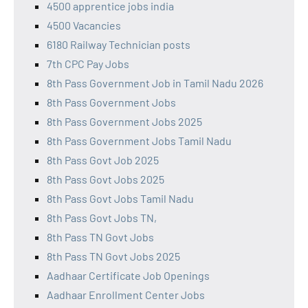
4500 apprentice jobs india
4500 Vacancies
6180 Railway Technician posts
7th CPC Pay Jobs
8th Pass Government Job in Tamil Nadu 2026
8th Pass Government Jobs
8th Pass Government Jobs 2025
8th Pass Government Jobs Tamil Nadu
8th Pass Govt Job 2025
8th Pass Govt Jobs 2025
8th Pass Govt Jobs Tamil Nadu
8th Pass Govt Jobs TN,
8th Pass TN Govt Jobs
8th Pass TN Govt Jobs 2025
Aadhaar Certificate Job Openings
Aadhaar Enrollment Center Jobs