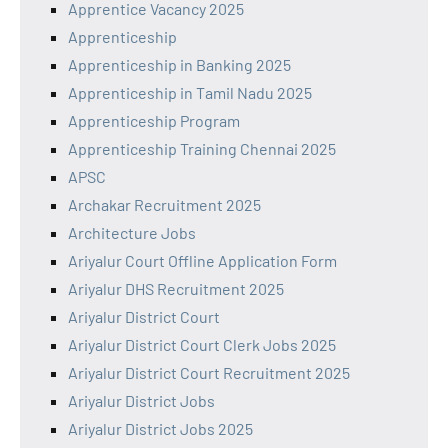
Apprentice Vacancy 2025
Apprenticeship
Apprenticeship in Banking 2025
Apprenticeship in Tamil Nadu 2025
Apprenticeship Program
Apprenticeship Training Chennai 2025
APSC
Archakar Recruitment 2025
Architecture Jobs
Ariyalur Court Offline Application Form
Ariyalur DHS Recruitment 2025
Ariyalur District Court
Ariyalur District Court Clerk Jobs 2025
Ariyalur District Court Recruitment 2025
Ariyalur District Jobs
Ariyalur District Jobs 2025