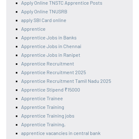
Apply Online TNSTC Apprentice Posts
Apply Online TNUSRB
apply SBI Card online
Apprentice
Apprentice Jobs in Banks
Apprentice Jobs in Chennai
Apprentice Jobs in Ranipet
Apprentice Recruitment
Apprentice Recruitment 2025
Apprentice Recruitment Tamil Nadu 2025
Apprentice Stipend ₹15000
Apprentice Trainee
Apprentice Training
Apprentice Training jobs
Apprentice Training,
apprentice vacancies in central bank