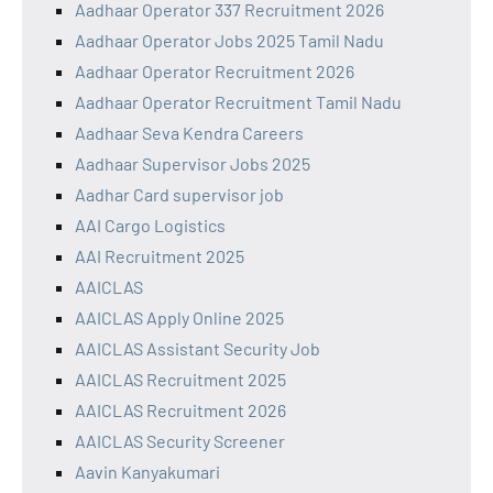
Aadhaar Operator 337 Recruitment 2026
Aadhaar Operator Jobs 2025 Tamil Nadu
Aadhaar Operator Recruitment 2026
Aadhaar Operator Recruitment Tamil Nadu
Aadhaar Seva Kendra Careers
Aadhaar Supervisor Jobs 2025
Aadhar Card supervisor job
AAI Cargo Logistics
AAI Recruitment 2025
AAICLAS
AAICLAS Apply Online 2025
AAICLAS Assistant Security Job
AAICLAS Recruitment 2025
AAICLAS Recruitment 2026
AAICLAS Security Screener
Aavin Kanyakumari