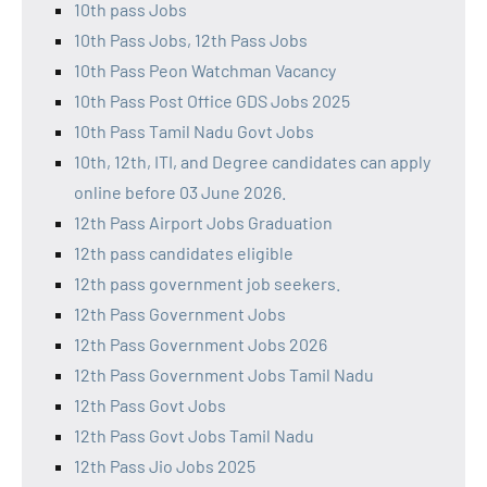
10th pass Jobs
10th Pass Jobs, 12th Pass Jobs
10th Pass Peon Watchman Vacancy
10th Pass Post Office GDS Jobs 2025
10th Pass Tamil Nadu Govt Jobs
10th, 12th, ITI, and Degree candidates can apply
online before 03 June 2026.
12th Pass Airport Jobs Graduation
12th pass candidates eligible
12th pass government job seekers.
12th Pass Government Jobs
12th Pass Government Jobs 2026
12th Pass Government Jobs Tamil Nadu
12th Pass Govt Jobs
12th Pass Govt Jobs Tamil Nadu
12th Pass Jio Jobs 2025