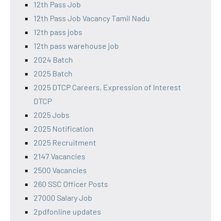
12th Pass Job
12th Pass Job Vacancy Tamil Nadu
12th pass jobs
12th pass warehouse job
2024 Batch
2025 Batch
2025 DTCP Careers, Expression of Interest
DTCP
2025 Jobs
2025 Notification
2025 Recruitment
2147 Vacancies
2500 Vacancies
260 SSC Officer Posts
27000 Salary Job
2pdfonline updates