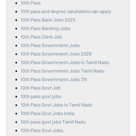
10th Pass
10th pass and degree candidates can apply
10th Pass Bank Jobs 2025
10th Pass Banking Jobs
10th Pass Clerk Job
10th Pass Government Jobs
10th Pass Government Jobs 2026
10th Pass Government Jobs in Tamil Nadu
10th Pass Government Jobs Tamil Nadu
10th Pass Government Jobs TN
10th Pass Govt Job
10th pass govt jobs
10th Pass Govt Jobs in Tamil Nadu
10th Pass Govt Jobs India
10th pass govt jobs Tamil Nadu
10th Pass Govt Jobs,