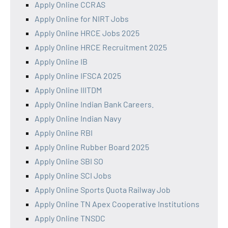
Apply Online CCRAS
Apply Online for NIRT Jobs
Apply Online HRCE Jobs 2025
Apply Online HRCE Recruitment 2025
Apply Online IB
Apply Online IFSCA 2025
Apply Online IIITDM
Apply Online Indian Bank Careers.
Apply Online Indian Navy
Apply Online RBI
Apply Online Rubber Board 2025
Apply Online SBI SO
Apply Online SCI Jobs
Apply Online Sports Quota Railway Job
Apply Online TN Apex Cooperative Institutions
Apply Online TNSDC