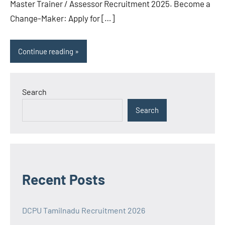
Master Trainer / Assessor Recruitment 2025. Become a
Change-Maker: Apply for […]
Continue reading
Search
Search
Recent Posts
DCPU Tamilnadu Recruitment 2026