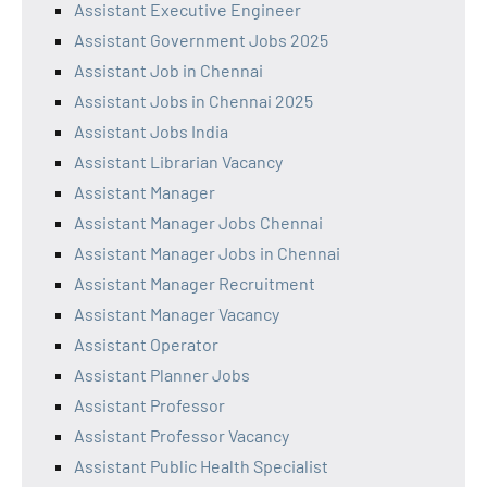
Assistant Executive Engineer
Assistant Government Jobs 2025
Assistant Job in Chennai
Assistant Jobs in Chennai 2025
Assistant Jobs India
Assistant Librarian Vacancy
Assistant Manager
Assistant Manager Jobs Chennai
Assistant Manager Jobs in Chennai
Assistant Manager Recruitment
Assistant Manager Vacancy
Assistant Operator
Assistant Planner Jobs
Assistant Professor
Assistant Professor Vacancy
Assistant Public Health Specialist