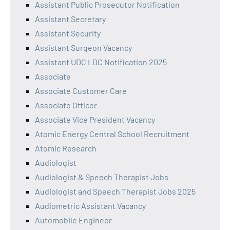
Assistant Public Prosecutor Notification
Assistant Secretary
Assistant Security
Assistant Surgeon Vacancy
Assistant UDC LDC Notification 2025
Associate
Associate Customer Care
Associate Officer
Associate Vice President Vacancy
Atomic Energy Central School Recruitment
Atomic Research
Audiologist
Audiologist & Speech Therapist Jobs
Audiologist and Speech Therapist Jobs 2025
Audiometric Assistant Vacancy
Automobile Engineer