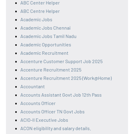
ABC Center Helper
ABC Centre Helper
Academic Jobs
Academic Jobs Chennai
Academic Jobs Tamil Nadu
Academic Opportunities
Academic Recruitment
Accenture Customer Support Job 2025
Accenture Recruitment 2025
Accenture Recruitment 2025 (Work@Home)
Accountant
Accounts Assistant Govt Job 12th Pass
Accounts Officer
Accounts Officer TN Govt Jobs
ACIO-II Executive Jobs
ACON eligibility and salary details.