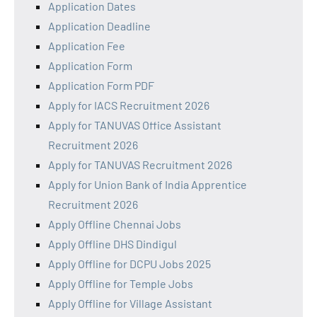
Application Dates
Application Deadline
Application Fee
Application Form
Application Form PDF
Apply for IACS Recruitment 2026
Apply for TANUVAS Office Assistant
Recruitment 2026
Apply for TANUVAS Recruitment 2026
Apply for Union Bank of India Apprentice
Recruitment 2026
Apply Offline Chennai Jobs
Apply Offline DHS Dindigul
Apply Offline for DCPU Jobs 2025
Apply Offline for Temple Jobs
Apply Offline for Village Assistant