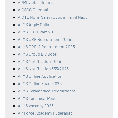
AI/ML Jobs Chennai
AICSCC Chennai
AICTE Norm Salary Jobs in Tamil Nadu
AIIMS Apply Online
AIIMS CBT Exam 2025
AIIMS CRE Recruitment 2025
AIIMS CRE-4 Recruitment 2025
AIIMS Group B C Jobs
AIIMS Notification 2025
AIIMS Notification 355/2025
AIIMS Online Application
AIIMS Online Exam 2025
AIIMS Paramedical Recruitment
AIIMS Technical Posts
AIIMS Vacancy 2025
Air Force Academy Hyderabad