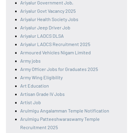
Ariyalur Government Job,
Ariyalur Govt Vacancy 2025
Ariyalur Health Society Jobs
Ariyalur Jeep Driver Job
Ariyalur LADCS DLSA
Ariyalur LADCS Recruitment 2025
Armoured Vehicles Nigam Limited
Army jobs
Army Officer Jobs for Graduates 2025
Army Wing Eligibility
Art Education
Artisan Grade IV Jobs
Artist Job
Arulmigu Angalamman Temple Notification
Arulmigu Patteeshwaraswamy Temple
Recruitment 2025