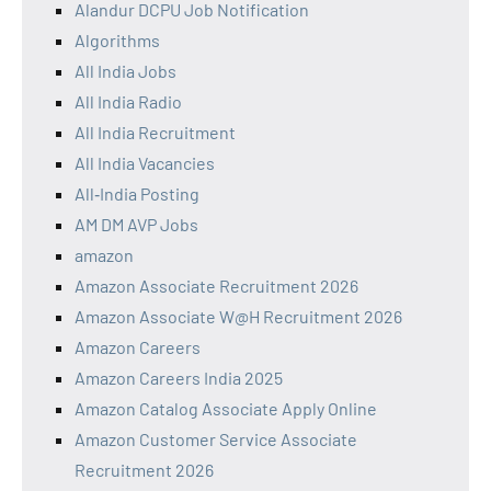
Alandur DCPU Job Notification
Algorithms
All India Jobs
All India Radio
All India Recruitment
All India Vacancies
All‑India Posting
AM DM AVP Jobs
amazon
Amazon Associate Recruitment 2026
Amazon Associate W@H Recruitment 2026
Amazon Careers
Amazon Careers India 2025
Amazon Catalog Associate Apply Online
Amazon Customer Service Associate
Recruitment 2026