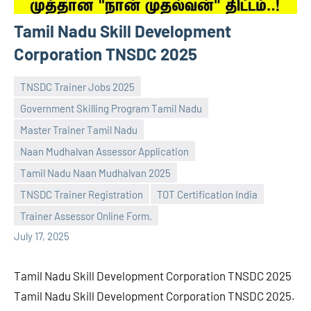
Tamil Nadu Skill Development
Corporation TNSDC 2025
TNSDC Trainer Jobs 2025
Government Skilling Program Tamil Nadu
Master Trainer Tamil Nadu
Naan Mudhalvan Assessor Application
navaneetha967
No
Tamil Nadu Naan Mudhalvan 2025
comments
TNSDC Trainer Registration
TOT Certification India
Trainer Assessor Online Form.
July 17, 2025
Tamil Nadu Skill Development Corporation TNSDC 2025
Tamil Nadu Skill Development Corporation TNSDC 2025.