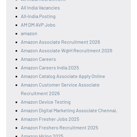
All India Vacancies
All‑India Posting
AM DM AVP Jobs
amazon
Amazon Associate Recruitment 2026
Amazon Associate W@H Recruitment 2026
Amazon Careers
Amazon Careers India 2025
Amazon Catalog Associate Apply Online
Amazon Customer Service Associate
Recruitment 2026
Amazon Device Testing
Amazon Digital Marketing Associate Chennai,
Amazon Fresher Jobs 2025
Amazon Freshers Recruitment 2025
Amazon Hiring 2025