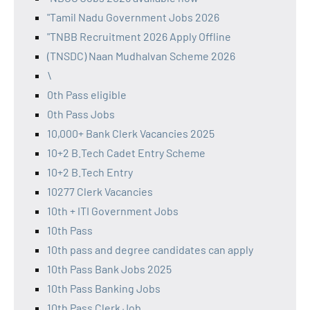
"Tamil Nadu Government Jobs 2026
"TNBB Recruitment 2026 Apply Offline
(TNSDC) Naan Mudhalvan Scheme 2026
\
0th Pass eligible
0th Pass Jobs
10,000+ Bank Clerk Vacancies 2025
10+2 B.Tech Cadet Entry Scheme
10+2 B.Tech Entry
10277 Clerk Vacancies
10th + ITI Government Jobs
10th Pass
10th pass and degree candidates can apply
10th Pass Bank Jobs 2025
10th Pass Banking Jobs
10th Pass Clerk Job