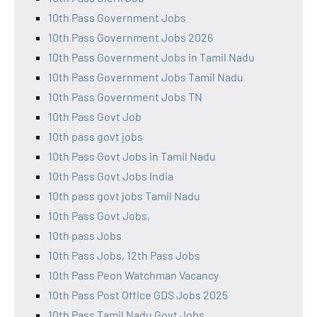
10th Pass Government Jobs
10th Pass Government Jobs 2026
10th Pass Government Jobs in Tamil Nadu
10th Pass Government Jobs Tamil Nadu
10th Pass Government Jobs TN
10th Pass Govt Job
10th pass govt jobs
10th Pass Govt Jobs in Tamil Nadu
10th Pass Govt Jobs India
10th pass govt jobs Tamil Nadu
10th Pass Govt Jobs,
10th pass Jobs
10th Pass Jobs, 12th Pass Jobs
10th Pass Peon Watchman Vacancy
10th Pass Post Office GDS Jobs 2025
10th Pass Tamil Nadu Govt Jobs