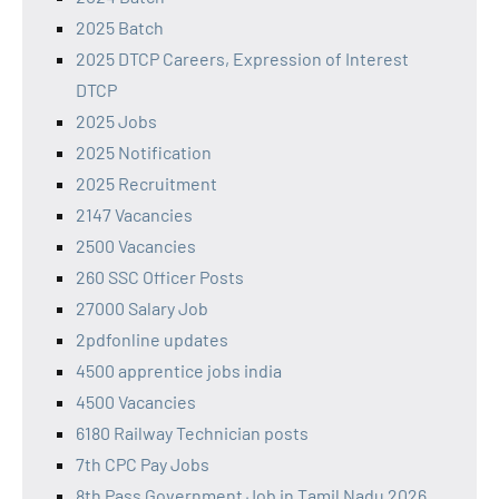
2025 Batch
2025 DTCP Careers, Expression of Interest
DTCP
2025 Jobs
2025 Notification
2025 Recruitment
2147 Vacancies
2500 Vacancies
260 SSC Officer Posts
27000 Salary Job
2pdfonline updates
4500 apprentice jobs india
4500 Vacancies
6180 Railway Technician posts
7th CPC Pay Jobs
8th Pass Government Job in Tamil Nadu 2026