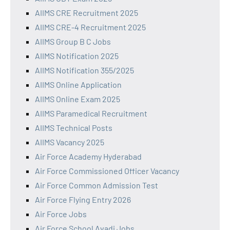
AIIMS CRE Recruitment 2025
AIIMS CRE-4 Recruitment 2025
AIIMS Group B C Jobs
AIIMS Notification 2025
AIIMS Notification 355/2025
AIIMS Online Application
AIIMS Online Exam 2025
AIIMS Paramedical Recruitment
AIIMS Technical Posts
AIIMS Vacancy 2025
Air Force Academy Hyderabad
Air Force Commissioned Officer Vacancy
Air Force Common Admission Test
Air Force Flying Entry 2026
Air Force Jobs
Air Force School Avadi Jobs