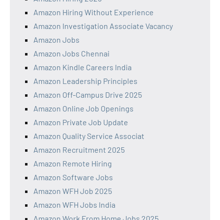
Amazon Hiring Without Experience
Amazon Investigation Associate Vacancy
Amazon Jobs
Amazon Jobs Chennai
Amazon Kindle Careers India
Amazon Leadership Principles
Amazon Off-Campus Drive 2025
Amazon Online Job Openings
Amazon Private Job Update
Amazon Quality Service Associat
Amazon Recruitment 2025
Amazon Remote Hiring
Amazon Software Jobs
Amazon WFH Job 2025
Amazon WFH Jobs India
Amazon Work From Home Jobs 2025