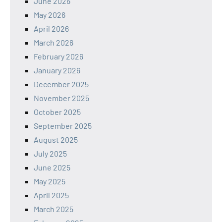
June 2026
May 2026
April 2026
March 2026
February 2026
January 2026
December 2025
November 2025
October 2025
September 2025
August 2025
July 2025
June 2025
May 2025
April 2025
March 2025