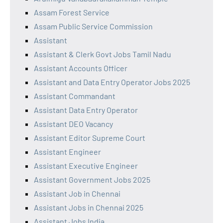
Assam Forest Service
Assam Public Service Commission
Assistant
Assistant & Clerk Govt Jobs Tamil Nadu
Assistant Accounts Officer
Assistant and Data Entry Operator Jobs 2025
Assistant Commandant
Assistant Data Entry Operator
Assistant DEO Vacancy
Assistant Editor Supreme Court
Assistant Engineer
Assistant Executive Engineer
Assistant Government Jobs 2025
Assistant Job in Chennai
Assistant Jobs in Chennai 2025
Assistant Jobs India