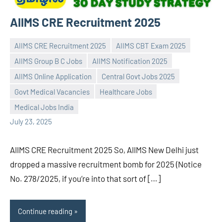
AIIMS CRE Recruitment 2025
AIIMS CRE Recruitment 2025
AIIMS CBT Exam 2025
AIIMS Group B C Jobs
AIIMS Notification 2025
AIIMS Online Application
Central Govt Jobs 2025
Praveen
No
Govt Medical Vacancies
Healthcare Jobs
L
comments
Medical Jobs India
July 23, 2025
AIIMS CRE Recruitment 2025 So, AIIMS New Delhi just
dropped a massive recruitment bomb for 2025 (Notice
No. 278/2025, if you’re into that sort of […]
Continue reading