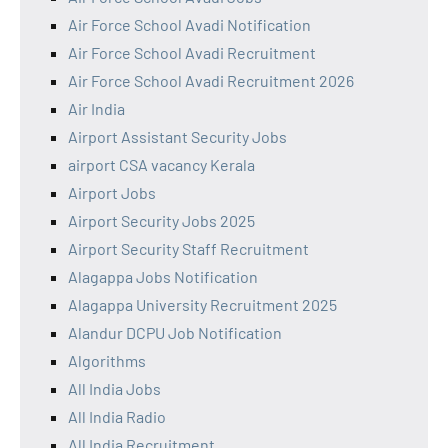
Air Force School Avadi Notification
Air Force School Avadi Recruitment
Air Force School Avadi Recruitment 2026
Air India
Airport Assistant Security Jobs
airport CSA vacancy Kerala
Airport Jobs
Airport Security Jobs 2025
Airport Security Staff Recruitment
Alagappa Jobs Notification
Alagappa University Recruitment 2025
Alandur DCPU Job Notification
Algorithms
All India Jobs
All India Radio
All India Recruitment