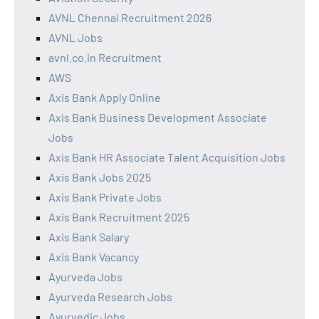
AVNL Chennai Recruitment 2026
AVNL Jobs
avnl.co.in Recruitment
AWS
Axis Bank Apply Online
Axis Bank Business Development Associate
Jobs
Axis Bank HR Associate Talent Acquisition Jobs
Axis Bank Jobs 2025
Axis Bank Private Jobs
Axis Bank Recruitment 2025
Axis Bank Salary
Axis Bank Vacancy
Ayurveda Jobs
Ayurveda Research Jobs
Ayurvedic Jobs