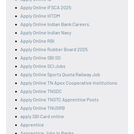
Apply Online IFSCA 2025
Apply Online IIITDM
Apply Online Indian Bank Careers.
Apply Online Indian Navy
Apply Online RBI
Apply Online Rubber Board 2025
Apply Online SBI SO
Apply Online SCI Jobs
Apply Online Sports Quota Railway Job
Apply Online TN Apex Cooperative Institutions
Apply Online TNSDC
Apply Online TNSTC Apprentice Posts
Apply Online TNUSRB
apply SBI Card online
Apprentice
Apprentice Jobs in Banks