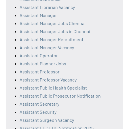
Assistant Librarian Vacancy
Assistant Manager
Assistant Manager Jobs Chennai
Assistant Manager Jobs in Chennai
Assistant Manager Recruitment
Assistant Manager Vacancy
Assistant Operator
Assistant Planner Jobs
Assistant Professor
Assistant Professor Vacancy
Assistant Public Health Specialist
Assistant Public Prosecutor Notification
Assistant Secretary
Assistant Security
Assistant Surgeon Vacancy
Assistant UDC LDC Notification 2025