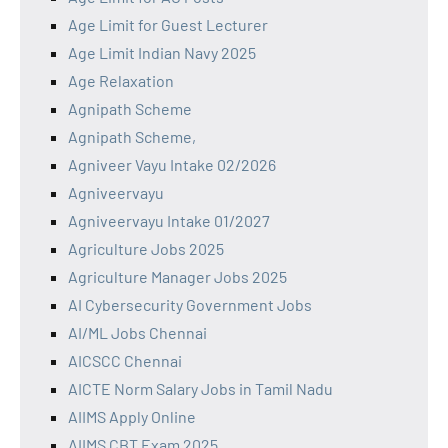
Age Limit for Guest Lecturer
Age Limit Indian Navy 2025
Age Relaxation
Agnipath Scheme
Agnipath Scheme,
Agniveer Vayu Intake 02/2026
Agniveervayu
Agniveervayu Intake 01/2027
Agriculture Jobs 2025
Agriculture Manager Jobs 2025
AI Cybersecurity Government Jobs
AI/ML Jobs Chennai
AICSCC Chennai
AICTE Norm Salary Jobs in Tamil Nadu
AIIMS Apply Online
AIIMS CBT Exam 2025