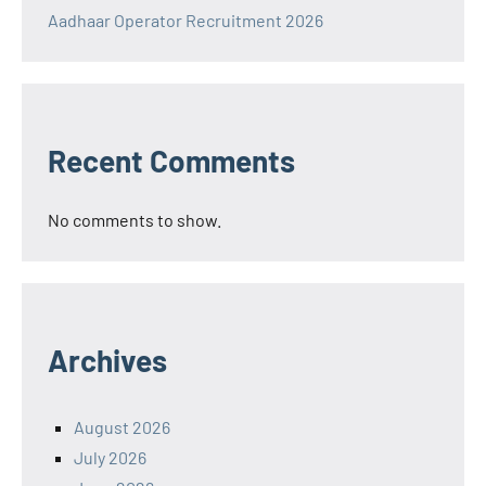
Aadhaar Operator Recruitment 2026
Recent Comments
No comments to show.
Archives
August 2026
July 2026