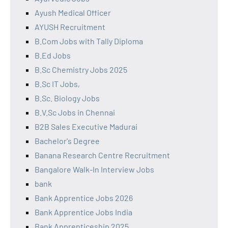
Ayush Medical Officer
AYUSH Recruitment
B.Com Jobs with Tally Diploma
B.Ed Jobs
B.Sc Chemistry Jobs 2025
B.Sc IT Jobs,
B.Sc. Biology Jobs
B.V.Sc Jobs in Chennai
B2B Sales Executive Madurai
Bachelor's Degree
Banana Research Centre Recruitment
Bangalore Walk-In Interview Jobs
bank
Bank Apprentice Jobs 2026
Bank Apprentice Jobs India
Bank Apprenticeship 2025