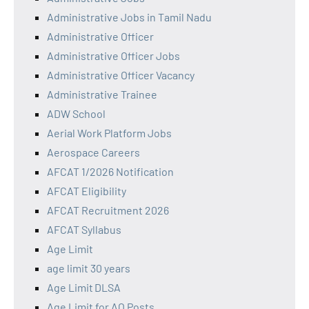
Administrative Jobs in Tamil Nadu
Administrative Officer
Administrative Officer Jobs
Administrative Officer Vacancy
Administrative Trainee
ADW School
Aerial Work Platform Jobs
Aerospace Careers
AFCAT 1/2026 Notification
AFCAT Eligibility
AFCAT Recruitment 2026
AFCAT Syllabus
Age Limit
age limit 30 years
Age Limit DLSA
Age Limit for AO Posts