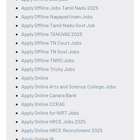
Apply Offline Jobs Tamil Nadu 2025
Apply Offline Nagapattinam Jobs
Apply Offline Tamil Nadu Govt Job
Apply Offline TANUVAS 2025
Apply Offline TN Court Jobs
Apply Offline TN Govt Jobs
Apply Offline TNRD Jobs
Apply Offline Trichy Jobs
Apply Online
Apply Online Arts and Science College Jobs
Apply Online Canara Bank
Apply Online CCRAS
Apply Online for NIRT Jobs
Apply Online HRCE Jobs 2025
Apply Online HRCE Recruitment 2025
Apply Online IB