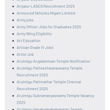
Ariyalur LADCS Recruitment 2025
Armoured Vehicles Nigam Limited
Army jobs
Army Officer Jobs for Graduates 2025
Army Wing Eligibility
Art Education
Artisan Grade IV Jobs
Artist Job
Arulmigu Angalamman Temple Notification
Arulmigu Patteeshwaraswamy Temple
Recruitment 2025
Arulmigu Pattinathar Temple Chennai
Recruitment 2025
Arulmigu Subramanyaswamy Temple Vacancy
2025
Arulmigu Vanabadrakaliamman Temple