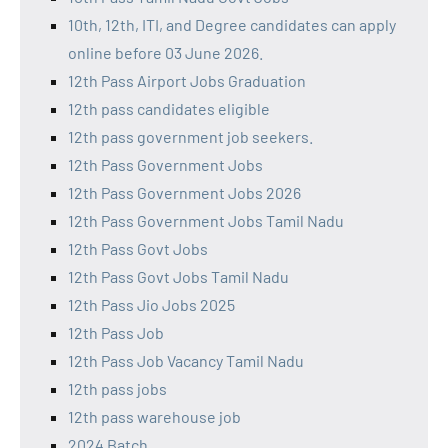
10th, 12th, ITI, and Degree candidates can apply
online before 03 June 2026.
12th Pass Airport Jobs Graduation
12th pass candidates eligible
12th pass government job seekers.
12th Pass Government Jobs
12th Pass Government Jobs 2026
12th Pass Government Jobs Tamil Nadu
12th Pass Govt Jobs
12th Pass Govt Jobs Tamil Nadu
12th Pass Jio Jobs 2025
12th Pass Job
12th Pass Job Vacancy Tamil Nadu
12th pass jobs
12th pass warehouse job
2024 Batch