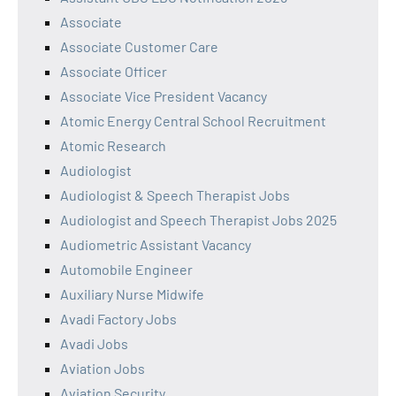
Associate
Associate Customer Care
Associate Officer
Associate Vice President Vacancy
Atomic Energy Central School Recruitment
Atomic Research
Audiologist
Audiologist & Speech Therapist Jobs
Audiologist and Speech Therapist Jobs 2025
Audiometric Assistant Vacancy
Automobile Engineer
Auxiliary Nurse Midwife
Avadi Factory Jobs
Avadi Jobs
Aviation Jobs
Aviation Security