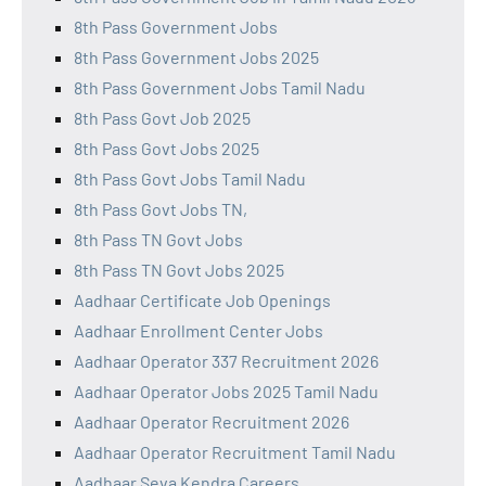
8th Pass Government Jobs
8th Pass Government Jobs 2025
8th Pass Government Jobs Tamil Nadu
8th Pass Govt Job 2025
8th Pass Govt Jobs 2025
8th Pass Govt Jobs Tamil Nadu
8th Pass Govt Jobs TN,
8th Pass TN Govt Jobs
8th Pass TN Govt Jobs 2025
Aadhaar Certificate Job Openings
Aadhaar Enrollment Center Jobs
Aadhaar Operator 337 Recruitment 2026
Aadhaar Operator Jobs 2025 Tamil Nadu
Aadhaar Operator Recruitment 2026
Aadhaar Operator Recruitment Tamil Nadu
Aadhaar Seva Kendra Careers