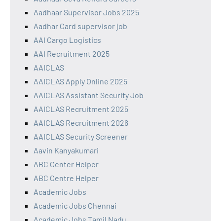
Aadhaar Supervisor Jobs 2025
Aadhar Card supervisor job
AAI Cargo Logistics
AAI Recruitment 2025
AAICLAS
AAICLAS Apply Online 2025
AAICLAS Assistant Security Job
AAICLAS Recruitment 2025
AAICLAS Recruitment 2026
AAICLAS Security Screener
Aavin Kanyakumari
ABC Center Helper
ABC Centre Helper
Academic Jobs
Academic Jobs Chennai
Academic Jobs Tamil Nadu