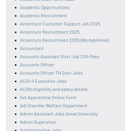
Academic Opportunities
Academic Recruitment
Accenture Customer Support Job 2025
Accenture Recruitment 2025
Accenture Recruitment 2025 (Work@Home)
Accountant
Accounts Assistant Govt Job 12th Pass
Accounts Officer
Accounts Officer TN Govt Jobs
ACIO-II Executive Jobs
ACON eligibility and salary details.
Act Apprentice Online Form
Adi Dravidar Welfare Department
Admin Assistant Jobs Anna University
Admin Supervisor
Administrative Jobs