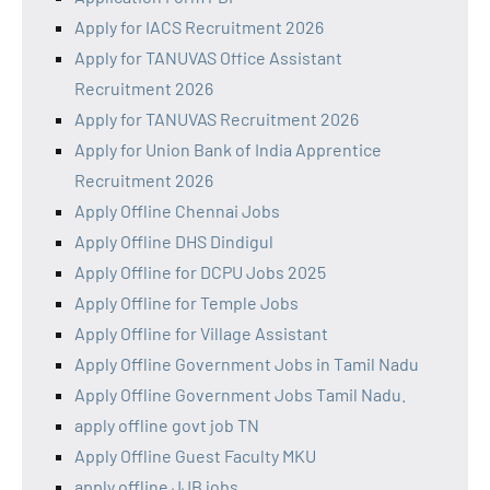
Apply for IACS Recruitment 2026
Apply for TANUVAS Office Assistant
Recruitment 2026
Apply for TANUVAS Recruitment 2026
Apply for Union Bank of India Apprentice
Recruitment 2026
Apply Offline Chennai Jobs
Apply Offline DHS Dindigul
Apply Offline for DCPU Jobs 2025
Apply Offline for Temple Jobs
Apply Offline for Village Assistant
Apply Offline Government Jobs in Tamil Nadu
Apply Offline Government Jobs Tamil Nadu.
apply offline govt job TN
Apply Offline Guest Faculty MKU
apply offline JJB jobs