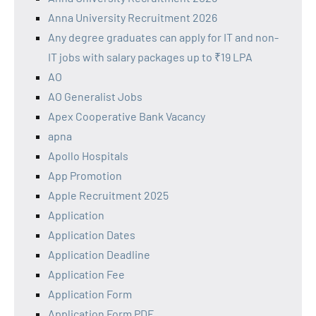
Anna University Recruitment 2026
Any degree graduates can apply for IT and non-
IT jobs with salary packages up to ₹19 LPA
AO
AO Generalist Jobs
Apex Cooperative Bank Vacancy
apna
Apollo Hospitals
App Promotion
Apple Recruitment 2025
Application
Application Dates
Application Deadline
Application Fee
Application Form
Application Form PDF