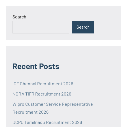
Search
Search
Recent Posts
ICF Chennai Recruitment 2026
NCRA TIFR Recruitment 2026
Wipro Customer Service Representative
Recruitment 2026
DCPU Tamilnadu Recruitment 2026