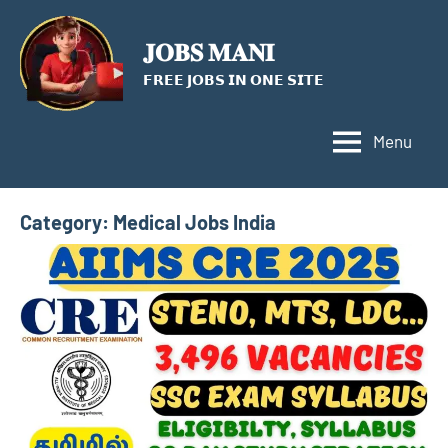
Skip
to
𝐉𝐎𝐁𝐒 𝐌𝐀𝐍𝐈
content
𝗙𝗥𝗘𝗘 𝗝𝗢𝗕𝗦 𝗜𝗡 𝗢𝗡𝗘 𝗦𝗜𝗧𝗘
Menu
Category:
Medical Jobs India