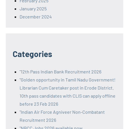
February 2025
January 2025
December 2024
Categories
"12th Pass Indian Bank Recruitment 2026
"Golden opportunity in Tamil Nadu Government!
Librarian Cum Caretaker post in Erode District.
10th pass candidates with CLIS can apply offline
before 23 Feb 2026
"Indian Air Force Agniveer Non-Combatant
Recruitment 2026
"NBCC Jobs 2026 available now