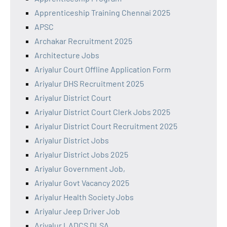
Apprenticeship Training Chennai 2025
APSC
Archakar Recruitment 2025
Architecture Jobs
Ariyalur Court Offline Application Form
Ariyalur DHS Recruitment 2025
Ariyalur District Court
Ariyalur District Court Clerk Jobs 2025
Ariyalur District Court Recruitment 2025
Ariyalur District Jobs
Ariyalur District Jobs 2025
Ariyalur Government Job,
Ariyalur Govt Vacancy 2025
Ariyalur Health Society Jobs
Ariyalur Jeep Driver Job
Ariyalur LADCS DLSA