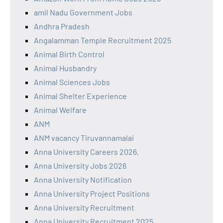
amil Nadu Government Jobs
Andhra Pradesh
Angalamman Temple Recruitment 2025
Animal Birth Control
Animal Husbandry
Animal Sciences Jobs
Animal Shelter Experience
Animal Welfare
ANM
ANM vacancy Tiruvannamalai
Anna University Careers 2026.
Anna University Jobs 2026
Anna University Notification
Anna University Project Positions
Anna University Recruitment
Anna University Recruitment 2025