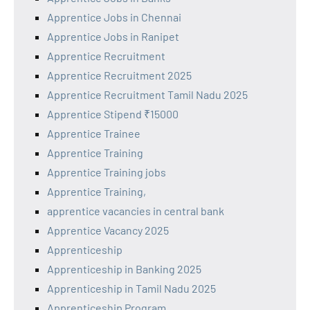
Apprentice Jobs in Chennai
Apprentice Jobs in Ranipet
Apprentice Recruitment
Apprentice Recruitment 2025
Apprentice Recruitment Tamil Nadu 2025
Apprentice Stipend ₹15000
Apprentice Trainee
Apprentice Training
Apprentice Training jobs
Apprentice Training,
apprentice vacancies in central bank
Apprentice Vacancy 2025
Apprenticeship
Apprenticeship in Banking 2025
Apprenticeship in Tamil Nadu 2025
Apprenticeship Program