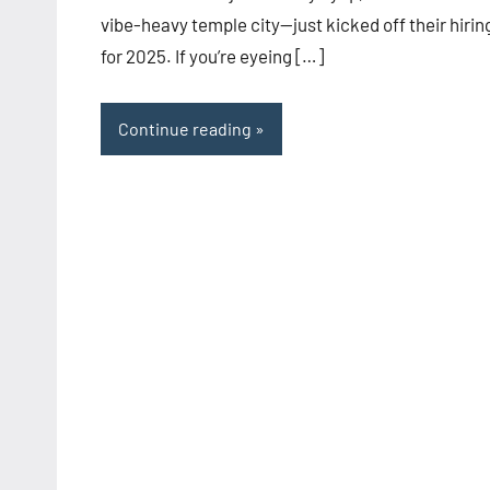
vibe-heavy temple city—just kicked off their hirin
for 2025. If you’re eyeing […]
Continue reading