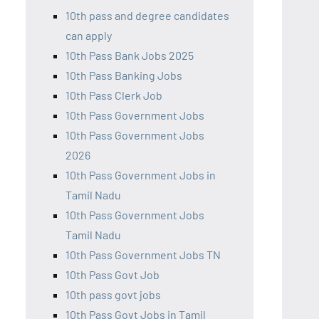
10th pass and degree candidates
can apply
10th Pass Bank Jobs 2025
10th Pass Banking Jobs
10th Pass Clerk Job
10th Pass Government Jobs
10th Pass Government Jobs
2026
10th Pass Government Jobs in
Tamil Nadu
10th Pass Government Jobs
Tamil Nadu
10th Pass Government Jobs TN
10th Pass Govt Job
10th pass govt jobs
10th Pass Govt Jobs in Tamil