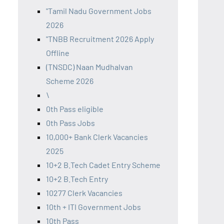
"Tamil Nadu Government Jobs
2026
"TNBB Recruitment 2026 Apply
Offline
(TNSDC) Naan Mudhalvan
Scheme 2026
\
0th Pass eligible
0th Pass Jobs
10,000+ Bank Clerk Vacancies
2025
10+2 B.Tech Cadet Entry Scheme
10+2 B.Tech Entry
10277 Clerk Vacancies
10th + ITI Government Jobs
10th Pass