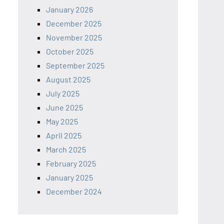
January 2026
December 2025
November 2025
October 2025
September 2025
August 2025
July 2025
June 2025
May 2025
April 2025
March 2025
February 2025
January 2025
December 2024