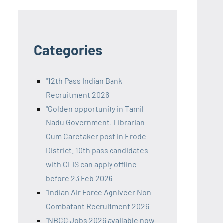
Categories
"12th Pass Indian Bank
Recruitment 2026
"Golden opportunity in Tamil
Nadu Government! Librarian
Cum Caretaker post in Erode
District. 10th pass candidates
with CLIS can apply offline
before 23 Feb 2026
"Indian Air Force Agniveer Non-
Combatant Recruitment 2026
"NBCC Jobs 2026 available now