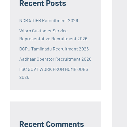
Recent Posts
NCRA TIFR Recruitment 2026
Wipro Customer Service
Representative Recruitment 2026
DCPU Tamilnadu Recruitment 2026
Aadhaar Operator Recruitment 2026
IISC GOVT WORK FROM HOME JOBS
2026
Recent Comments