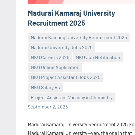
Madurai Kamaraj University
Recruitment 2025
Madurai Kamaraj University Recruitment 2025
Madurai University Jobs 2025
MKU Careers 2025
MKU Job Notification
MKU Online Application
Praveen
No
MKU Project Assistant Jobs 2025
L
comments
MKU Salary Rs
Project Assistant Vacancy in Chemistry
September 2, 2025
Madurai Kamaraj University Recruitment 2025 So
Madurai Kamaraj University—yep, the one in that