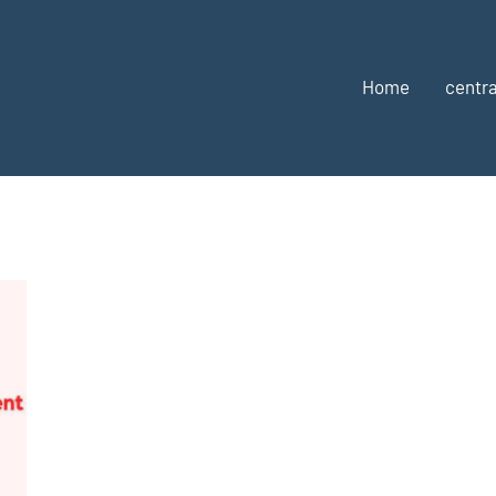
Home
centra