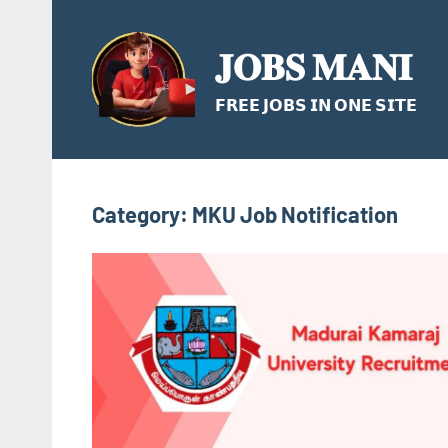
Skip
to
𝐉𝐎𝐁𝐒 𝐌𝐀𝐍𝐈
content
𝗙𝗥𝗘𝗘 𝗝𝗢𝗕𝗦 𝗜𝗡 𝗢𝗡𝗘 𝗦𝗜𝗧𝗘
Category:
MKU Job Notification