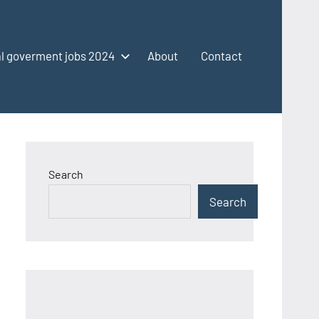
l goverment jobs 2024
About
Contact
Search
Search