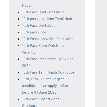
Nadu
10th Pass Govt Jobs India
10th pass govt jobs Tamil Nadu
10th Pass Govt Jobs,
10th pass Jobs
10th Pass Jobs, 12th Pass Jobs
10th Pass Peon Watchman
Vacancy
10th Pass Post Office GDS Jobs
2025
10th Pass Tamil Nadu Govt Jobs
10th, 12th, ITI, and Degree
candidates can apply online
before 03 June 2026.
12th Pass Airport Jobs
Graduation