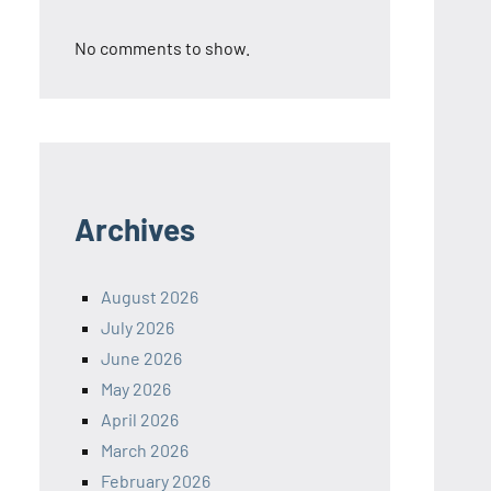
No comments to show.
Archives
August 2026
July 2026
June 2026
May 2026
April 2026
March 2026
February 2026