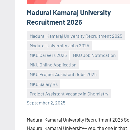
Madurai Kamaraj University
Recruitment 2025
Madurai Kamaraj University Recruitment 2025
Madurai University Jobs 2025
MKU Careers 2025
MKU Job Notification
MKU Online Application
Praveen
No
MKU Project Assistant Jobs 2025
L
comments
MKU Salary Rs
Project Assistant Vacancy in Chemistry
September 2, 2025
Madurai Kamaraj University Recruitment 2025 So
Madurai Kamaraj University—yep, the one in that