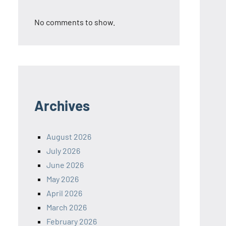
No comments to show.
Archives
August 2026
July 2026
June 2026
May 2026
April 2026
March 2026
February 2026