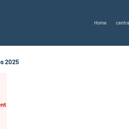
Home
centra
bs 2025