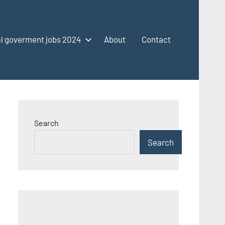
l goverment jobs 2024
About
Contact
Search
Search