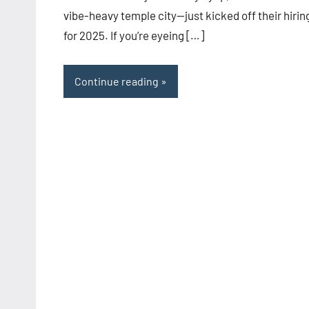
vibe-heavy temple city—just kicked off their hirin
for 2025. If you’re eyeing […]
Continue reading