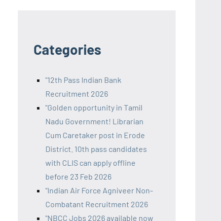
Categories
"12th Pass Indian Bank
Recruitment 2026
"Golden opportunity in Tamil
Nadu Government! Librarian
Cum Caretaker post in Erode
District. 10th pass candidates
with CLIS can apply offline
before 23 Feb 2026
"Indian Air Force Agniveer Non-
Combatant Recruitment 2026
"NBCC Jobs 2026 available now