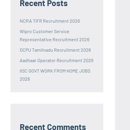
Recent Posts
NCRA TIFR Recruitment 2026
Wipro Customer Service
Representative Recruitment 2026
DCPU Tamilnadu Recruitment 2026
Aadhaar Operator Recruitment 2026
IISC GOVT WORK FROM HOME JOBS
2026
Recent Comments