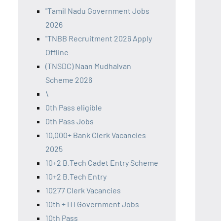
"Tamil Nadu Government Jobs
2026
"TNBB Recruitment 2026 Apply
Offline
(TNSDC) Naan Mudhalvan
Scheme 2026
\
0th Pass eligible
0th Pass Jobs
10,000+ Bank Clerk Vacancies
2025
10+2 B.Tech Cadet Entry Scheme
10+2 B.Tech Entry
10277 Clerk Vacancies
10th + ITI Government Jobs
10th Pass