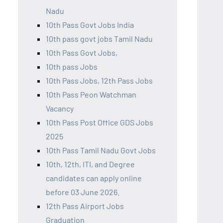
Nadu
10th Pass Govt Jobs India
10th pass govt jobs Tamil Nadu
10th Pass Govt Jobs,
10th pass Jobs
10th Pass Jobs, 12th Pass Jobs
10th Pass Peon Watchman
Vacancy
10th Pass Post Office GDS Jobs
2025
10th Pass Tamil Nadu Govt Jobs
10th, 12th, ITI, and Degree
candidates can apply online
before 03 June 2026.
12th Pass Airport Jobs
Graduation