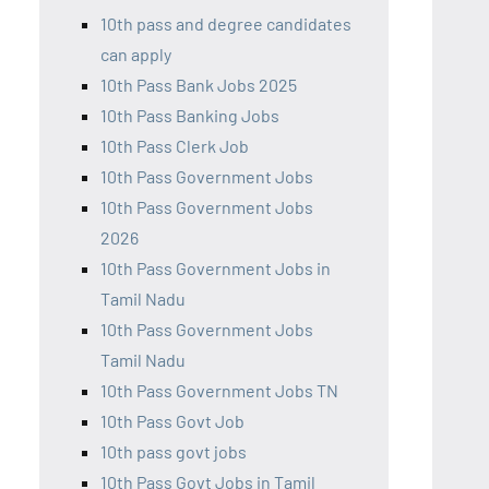
10th pass and degree candidates
can apply
10th Pass Bank Jobs 2025
10th Pass Banking Jobs
10th Pass Clerk Job
10th Pass Government Jobs
10th Pass Government Jobs
2026
10th Pass Government Jobs in
Tamil Nadu
10th Pass Government Jobs
Tamil Nadu
10th Pass Government Jobs TN
10th Pass Govt Job
10th pass govt jobs
10th Pass Govt Jobs in Tamil