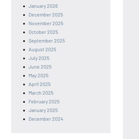
January 2026
December 2025
November 2025
October 2025
September 2025
August 2025
July 2025
June 2025
May 2025
April 2025
March 2025
February 2025
January 2025
December 2024