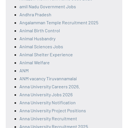
amil Nadu Government Jobs
Andhra Pradesh
Angalamman Temple Recruitment 2025
Animal Birth Control
Animal Husbandry
Animal Sciences Jobs
Animal Shelter Experience
Animal Welfare
ANM
ANM vacancy Tiruvannamalai
Anna University Careers 2026.
Anna University Jobs 2026
Anna University Notification
Anna University Project Positions
Anna University Recruitment
Anna University Recruitment 2025