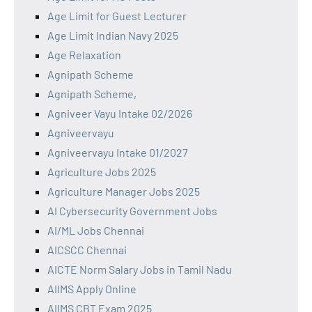
Age Limit for Guest Lecturer
Age Limit Indian Navy 2025
Age Relaxation
Agnipath Scheme
Agnipath Scheme,
Agniveer Vayu Intake 02/2026
Agniveervayu
Agniveervayu Intake 01/2027
Agriculture Jobs 2025
Agriculture Manager Jobs 2025
AI Cybersecurity Government Jobs
AI/ML Jobs Chennai
AICSCC Chennai
AICTE Norm Salary Jobs in Tamil Nadu
AIIMS Apply Online
AIIMS CBT Exam 2025