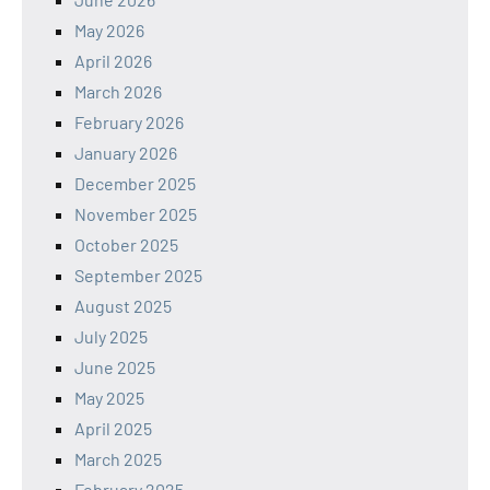
May 2026
April 2026
March 2026
February 2026
January 2026
December 2025
November 2025
October 2025
September 2025
August 2025
July 2025
June 2025
May 2025
April 2025
March 2025
February 2025