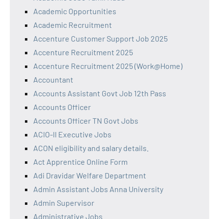
Academic Opportunities
Academic Recruitment
Accenture Customer Support Job 2025
Accenture Recruitment 2025
Accenture Recruitment 2025 (Work@Home)
Accountant
Accounts Assistant Govt Job 12th Pass
Accounts Officer
Accounts Officer TN Govt Jobs
ACIO-II Executive Jobs
ACON eligibility and salary details.
Act Apprentice Online Form
Adi Dravidar Welfare Department
Admin Assistant Jobs Anna University
Admin Supervisor
Administrative Jobs