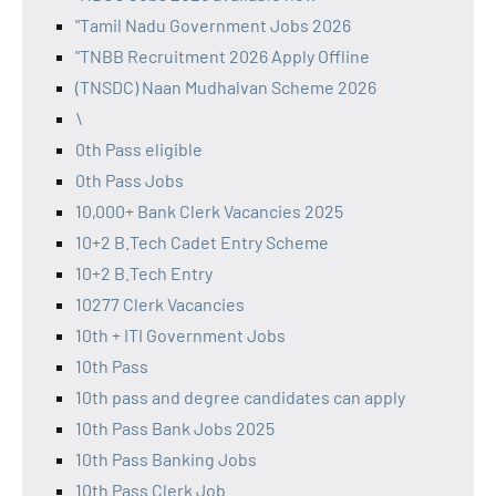
"Tamil Nadu Government Jobs 2026
"TNBB Recruitment 2026 Apply Offline
(TNSDC) Naan Mudhalvan Scheme 2026
\
0th Pass eligible
0th Pass Jobs
10,000+ Bank Clerk Vacancies 2025
10+2 B.Tech Cadet Entry Scheme
10+2 B.Tech Entry
10277 Clerk Vacancies
10th + ITI Government Jobs
10th Pass
10th pass and degree candidates can apply
10th Pass Bank Jobs 2025
10th Pass Banking Jobs
10th Pass Clerk Job