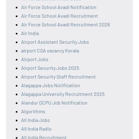
Air Force School Avadi Notification
Air Force School Avadi Recruitment
Air Force School Avadi Recruitment 2026
Air India
Airport Assistant Security Jobs
airport CSA vacancy Kerala
Airport Jobs
Airport Security Jobs 2025
Airport Security Staff Recruitment
Alagappa Jobs Notification
Alagappa University Recruitment 2025
Alandur DCPU Job Notification
Algorithms
All India Jobs
All India Radio
All India Recruitment