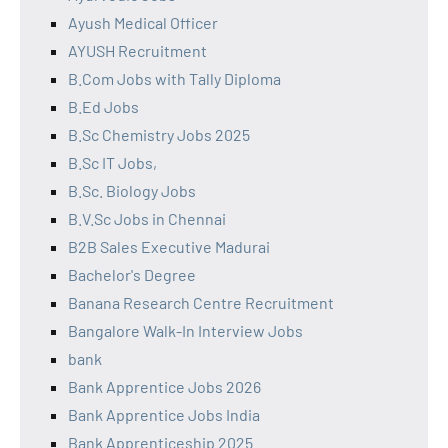
Ayush Medical Officer
AYUSH Recruitment
B.Com Jobs with Tally Diploma
B.Ed Jobs
B.Sc Chemistry Jobs 2025
B.Sc IT Jobs,
B.Sc. Biology Jobs
B.V.Sc Jobs in Chennai
B2B Sales Executive Madurai
Bachelor's Degree
Banana Research Centre Recruitment
Bangalore Walk-In Interview Jobs
bank
Bank Apprentice Jobs 2026
Bank Apprentice Jobs India
Bank Apprenticeship 2025