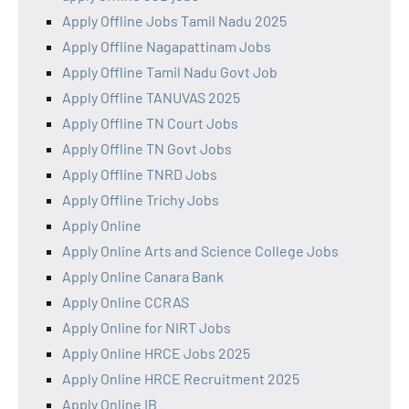
Apply Offline Jobs Tamil Nadu 2025
Apply Offline Nagapattinam Jobs
Apply Offline Tamil Nadu Govt Job
Apply Offline TANUVAS 2025
Apply Offline TN Court Jobs
Apply Offline TN Govt Jobs
Apply Offline TNRD Jobs
Apply Offline Trichy Jobs
Apply Online
Apply Online Arts and Science College Jobs
Apply Online Canara Bank
Apply Online CCRAS
Apply Online for NIRT Jobs
Apply Online HRCE Jobs 2025
Apply Online HRCE Recruitment 2025
Apply Online IB