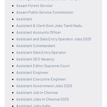
Assam Forest Service
Assam Public Service Commission
Assistant
Assistant & Clerk Govt Jobs Tamil Nadu
Assistant Accounts Officer
Assistant and Data Entry Operator Jobs 2025
Assistant Commandant
Assistant Data Entry Operator
Assistant DEO Vacancy
Assistant Editor Supreme Court
Assistant Engineer
Assistant Executive Engineer
Assistant Government Jobs 2025
Assistant Job in Chennai
Assistant Jobs in Chennai 2025
Assistant Jobs India