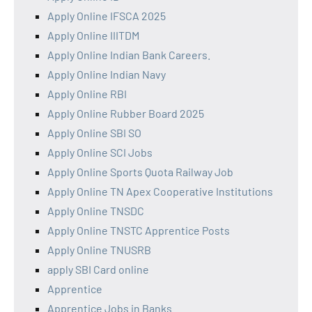
Apply Online IFSCA 2025
Apply Online IIITDM
Apply Online Indian Bank Careers.
Apply Online Indian Navy
Apply Online RBI
Apply Online Rubber Board 2025
Apply Online SBI SO
Apply Online SCI Jobs
Apply Online Sports Quota Railway Job
Apply Online TN Apex Cooperative Institutions
Apply Online TNSDC
Apply Online TNSTC Apprentice Posts
Apply Online TNUSRB
apply SBI Card online
Apprentice
Apprentice Jobs in Banks