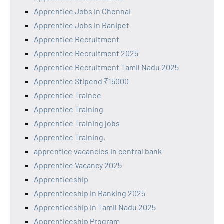
Apprentice Jobs in Chennai
Apprentice Jobs in Ranipet
Apprentice Recruitment
Apprentice Recruitment 2025
Apprentice Recruitment Tamil Nadu 2025
Apprentice Stipend ₹15000
Apprentice Trainee
Apprentice Training
Apprentice Training jobs
Apprentice Training,
apprentice vacancies in central bank
Apprentice Vacancy 2025
Apprenticeship
Apprenticeship in Banking 2025
Apprenticeship in Tamil Nadu 2025
Apprenticeship Program