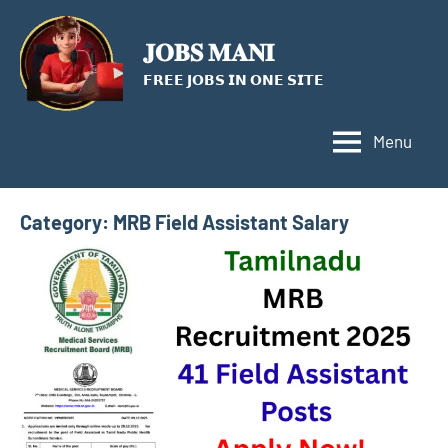
Skip
to
𝐉𝐎𝐁𝐒 𝐌𝐀𝐍𝐈
content
𝗙𝗥𝗘𝗘 𝗝𝗢𝗕𝗦 𝗜𝗡 𝗢𝗡𝗘 𝗦𝗜𝗧𝗘
Menu
Category:
MRB Field Assistant Salary