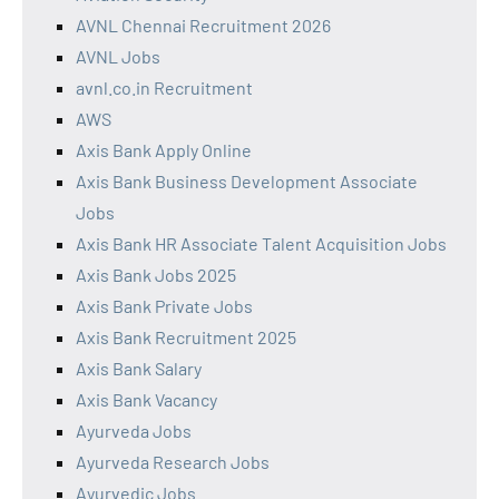
AVNL Chennai Recruitment 2026
AVNL Jobs
avnl.co.in Recruitment
AWS
Axis Bank Apply Online
Axis Bank Business Development Associate
Jobs
Axis Bank HR Associate Talent Acquisition Jobs
Axis Bank Jobs 2025
Axis Bank Private Jobs
Axis Bank Recruitment 2025
Axis Bank Salary
Axis Bank Vacancy
Ayurveda Jobs
Ayurveda Research Jobs
Ayurvedic Jobs