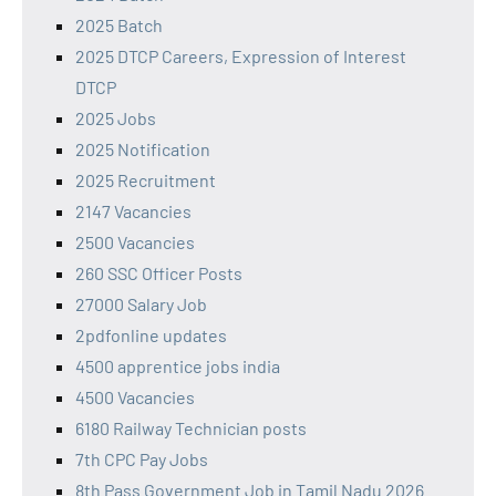
2025 Batch
2025 DTCP Careers, Expression of Interest
DTCP
2025 Jobs
2025 Notification
2025 Recruitment
2147 Vacancies
2500 Vacancies
260 SSC Officer Posts
27000 Salary Job
2pdfonline updates
4500 apprentice jobs india
4500 Vacancies
6180 Railway Technician posts
7th CPC Pay Jobs
8th Pass Government Job in Tamil Nadu 2026