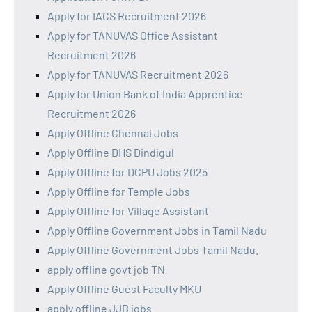
Apply for IACS Recruitment 2026
Apply for TANUVAS Office Assistant
Recruitment 2026
Apply for TANUVAS Recruitment 2026
Apply for Union Bank of India Apprentice
Recruitment 2026
Apply Offline Chennai Jobs
Apply Offline DHS Dindigul
Apply Offline for DCPU Jobs 2025
Apply Offline for Temple Jobs
Apply Offline for Village Assistant
Apply Offline Government Jobs in Tamil Nadu
Apply Offline Government Jobs Tamil Nadu.
apply offline govt job TN
Apply Offline Guest Faculty MKU
apply offline JJB jobs