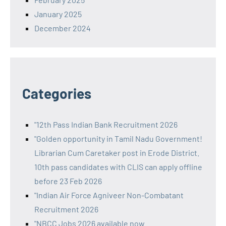
January 2025
December 2024
Categories
"12th Pass Indian Bank Recruitment 2026
"Golden opportunity in Tamil Nadu Government!
Librarian Cum Caretaker post in Erode District.
10th pass candidates with CLIS can apply offline
before 23 Feb 2026
"Indian Air Force Agniveer Non-Combatant
Recruitment 2026
"NBCC Jobs 2026 available now