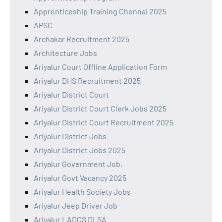
Apprenticeship Training Chennai 2025
APSC
Archakar Recruitment 2025
Architecture Jobs
Ariyalur Court Offline Application Form
Ariyalur DHS Recruitment 2025
Ariyalur District Court
Ariyalur District Court Clerk Jobs 2025
Ariyalur District Court Recruitment 2025
Ariyalur District Jobs
Ariyalur District Jobs 2025
Ariyalur Government Job,
Ariyalur Govt Vacancy 2025
Ariyalur Health Society Jobs
Ariyalur Jeep Driver Job
Ariyalur LADCS DLSA