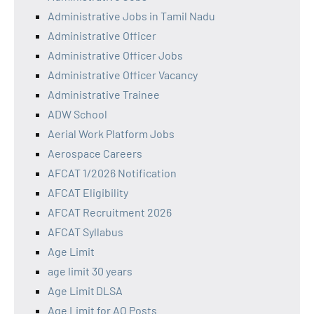
Administrative Jobs in Tamil Nadu
Administrative Officer
Administrative Officer Jobs
Administrative Officer Vacancy
Administrative Trainee
ADW School
Aerial Work Platform Jobs
Aerospace Careers
AFCAT 1/2026 Notification
AFCAT Eligibility
AFCAT Recruitment 2026
AFCAT Syllabus
Age Limit
age limit 30 years
Age Limit DLSA
Age Limit for AO Posts