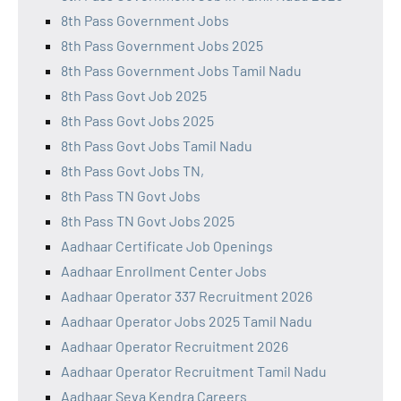
8th Pass Government Jobs
8th Pass Government Jobs 2025
8th Pass Government Jobs Tamil Nadu
8th Pass Govt Job 2025
8th Pass Govt Jobs 2025
8th Pass Govt Jobs Tamil Nadu
8th Pass Govt Jobs TN,
8th Pass TN Govt Jobs
8th Pass TN Govt Jobs 2025
Aadhaar Certificate Job Openings
Aadhaar Enrollment Center Jobs
Aadhaar Operator 337 Recruitment 2026
Aadhaar Operator Jobs 2025 Tamil Nadu
Aadhaar Operator Recruitment 2026
Aadhaar Operator Recruitment Tamil Nadu
Aadhaar Seva Kendra Careers