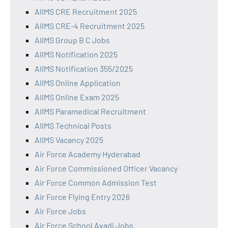
AIIMS CRE Recruitment 2025
AIIMS CRE-4 Recruitment 2025
AIIMS Group B C Jobs
AIIMS Notification 2025
AIIMS Notification 355/2025
AIIMS Online Application
AIIMS Online Exam 2025
AIIMS Paramedical Recruitment
AIIMS Technical Posts
AIIMS Vacancy 2025
Air Force Academy Hyderabad
Air Force Commissioned Officer Vacancy
Air Force Common Admission Test
Air Force Flying Entry 2026
Air Force Jobs
Air Force School Avadi Jobs