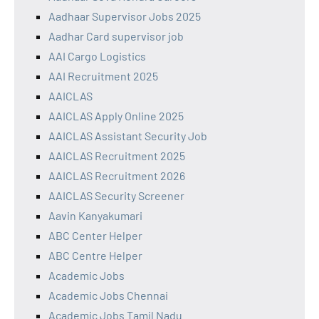
Aadhaar Supervisor Jobs 2025
Aadhar Card supervisor job
AAI Cargo Logistics
AAI Recruitment 2025
AAICLAS
AAICLAS Apply Online 2025
AAICLAS Assistant Security Job
AAICLAS Recruitment 2025
AAICLAS Recruitment 2026
AAICLAS Security Screener
Aavin Kanyakumari
ABC Center Helper
ABC Centre Helper
Academic Jobs
Academic Jobs Chennai
Academic Jobs Tamil Nadu