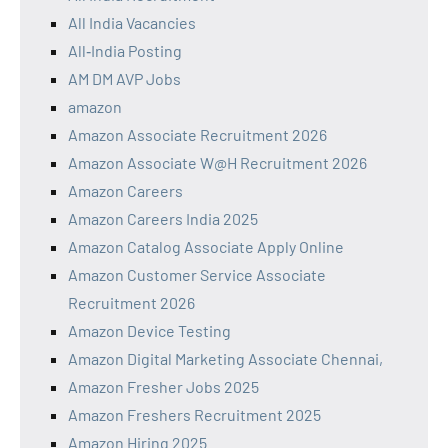
All India Vacancies
All‑India Posting
AM DM AVP Jobs
amazon
Amazon Associate Recruitment 2026
Amazon Associate W@H Recruitment 2026
Amazon Careers
Amazon Careers India 2025
Amazon Catalog Associate Apply Online
Amazon Customer Service Associate
Recruitment 2026
Amazon Device Testing
Amazon Digital Marketing Associate Chennai,
Amazon Fresher Jobs 2025
Amazon Freshers Recruitment 2025
Amazon Hiring 2025