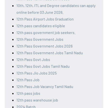
10th, 12th, ITI, and Degree candidates can apply
online before 03 June 2026.
12th Pass Airport Jobs Graduation
12th pass candidates eligible
12th pass government job seekers.
12th Pass Government Jobs
12th Pass Government Jobs 2026
12th Pass Government Jobs Tamil Nadu
12th Pass Govt Jobs
12th Pass Govt Jobs Tamil Nadu
12th Pass Jio Jobs 2025
12th Pass Job
12th Pass Job Vacancy Tamil Nadu
12th pass jobs
12th pass warehouse job
2024 Batch