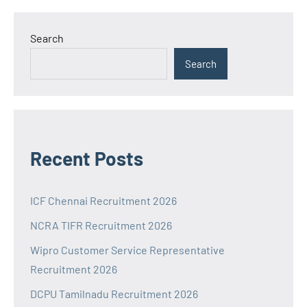
Search
Search
Recent Posts
ICF Chennai Recruitment 2026
NCRA TIFR Recruitment 2026
Wipro Customer Service Representative
Recruitment 2026
DCPU Tamilnadu Recruitment 2026