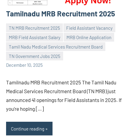
Tamilnadu MRB Recruitment 2025
TN MRB Recruitment 2025
Field Assistant Vacancy
MRB Field Assistant Salary
MRB Online Application
Tamil Nadu Medical Services Recruitment Board
Praveen
No
TN Government Jobs 2025
L
comments
December 10, 2025
Tamilnadu MRB Recruitment 2025 The Tamil Nadu
Medical Services Recruitment Board (TN MRB) just
announced 41 openings for Field Assistants in 2025. If
you’re hoping […]
Continue reading