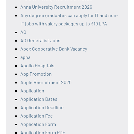
Anna University Recruitment 2026
Any degree graduates can apply for IT and non-
IT jobs with salary packages up to ₹19 LPA
AO
AO Generalist Jobs
Apex Cooperative Bank Vacancy
apna
Apollo Hospitals
App Promotion
Apple Recruitment 2025
Application
Application Dates
Application Deadline
Application Fee
Application Form
Application Form PDF