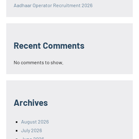
Aadhaar Operator Recruitment 2026
Recent Comments
No comments to show.
Archives
August 2026
July 2026
June 2026