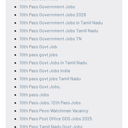
10th Pass Government Jobs
10th Pass Government Jobs 2026
10th Pass Government Jobs in Tamil Nadu
10th Pass Government Jobs Tamil Nadu
10th Pass Government Jobs TN
10th Pass Govt Job
10th pass govt jobs
10th Pass Govt Jobs in Tamil Nadu
10th Pass Govt Jobs India
10th pass govt jobs Tamil Nadu
10th Pass Govt Jobs,
10th pass Jobs
10th Pass Jobs, 12th Pass Jobs
10th Pass Peon Watchman Vacancy
10th Pass Post Office GDS Jobs 2025
10th Pass Tamil Nadu Govt Jobs