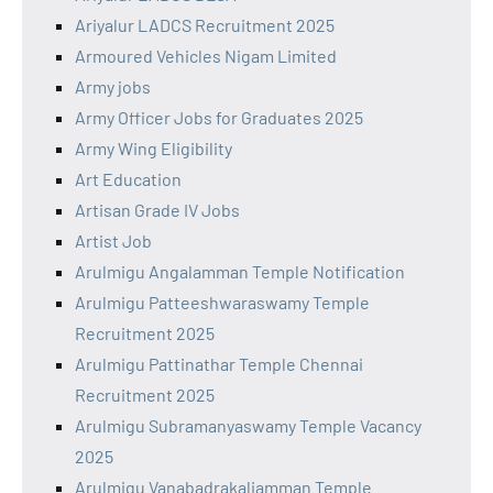
Ariyalur LADCS Recruitment 2025
Armoured Vehicles Nigam Limited
Army jobs
Army Officer Jobs for Graduates 2025
Army Wing Eligibility
Art Education
Artisan Grade IV Jobs
Artist Job
Arulmigu Angalamman Temple Notification
Arulmigu Patteeshwaraswamy Temple
Recruitment 2025
Arulmigu Pattinathar Temple Chennai
Recruitment 2025
Arulmigu Subramanyaswamy Temple Vacancy
2025
Arulmigu Vanabadrakaliamman Temple