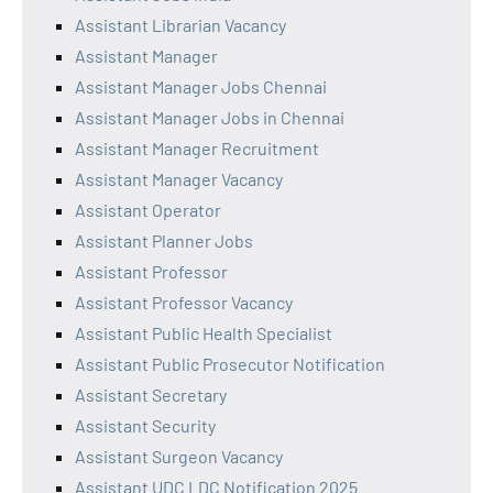
Assistant Librarian Vacancy
Assistant Manager
Assistant Manager Jobs Chennai
Assistant Manager Jobs in Chennai
Assistant Manager Recruitment
Assistant Manager Vacancy
Assistant Operator
Assistant Planner Jobs
Assistant Professor
Assistant Professor Vacancy
Assistant Public Health Specialist
Assistant Public Prosecutor Notification
Assistant Secretary
Assistant Security
Assistant Surgeon Vacancy
Assistant UDC LDC Notification 2025