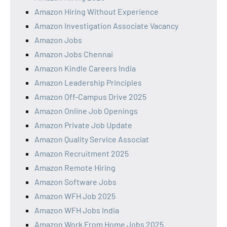
Amazon Hiring Without Experience
Amazon Investigation Associate Vacancy
Amazon Jobs
Amazon Jobs Chennai
Amazon Kindle Careers India
Amazon Leadership Principles
Amazon Off-Campus Drive 2025
Amazon Online Job Openings
Amazon Private Job Update
Amazon Quality Service Associat
Amazon Recruitment 2025
Amazon Remote Hiring
Amazon Software Jobs
Amazon WFH Job 2025
Amazon WFH Jobs India
Amazon Work From Home Jobs 2025