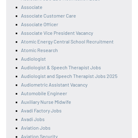
Associate
Associate Customer Care
Associate Officer
Associate Vice President Vacancy
Atomic Energy Central School Recruitment
Atomic Research
Audiologist
Audiologist & Speech Therapist Jobs
Audiologist and Speech Therapist Jobs 2025
Audiometric Assistant Vacancy
Automobile Engineer
Auxiliary Nurse Midwife
Avadi Factory Jobs
Avadi Jobs
Aviation Jobs
Aviation Security