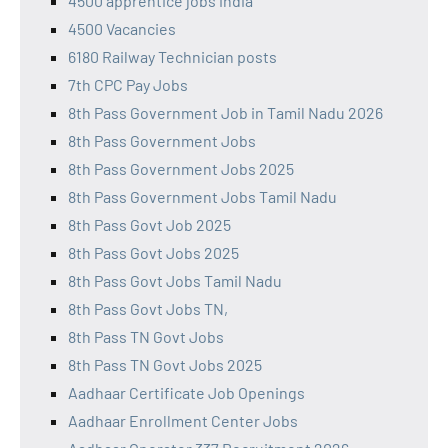
4500 apprentice jobs india
4500 Vacancies
6180 Railway Technician posts
7th CPC Pay Jobs
8th Pass Government Job in Tamil Nadu 2026
8th Pass Government Jobs
8th Pass Government Jobs 2025
8th Pass Government Jobs Tamil Nadu
8th Pass Govt Job 2025
8th Pass Govt Jobs 2025
8th Pass Govt Jobs Tamil Nadu
8th Pass Govt Jobs TN,
8th Pass TN Govt Jobs
8th Pass TN Govt Jobs 2025
Aadhaar Certificate Job Openings
Aadhaar Enrollment Center Jobs