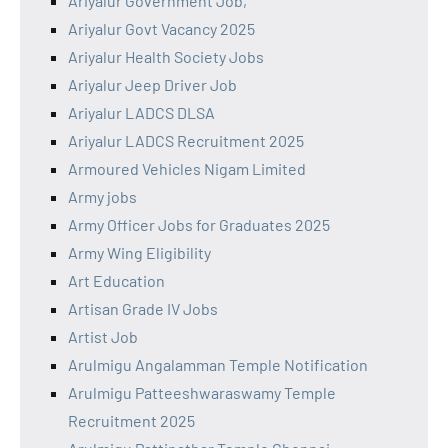
Ariyalur Government Job,
Ariyalur Govt Vacancy 2025
Ariyalur Health Society Jobs
Ariyalur Jeep Driver Job
Ariyalur LADCS DLSA
Ariyalur LADCS Recruitment 2025
Armoured Vehicles Nigam Limited
Army jobs
Army Officer Jobs for Graduates 2025
Army Wing Eligibility
Art Education
Artisan Grade IV Jobs
Artist Job
Arulmigu Angalamman Temple Notification
Arulmigu Patteeshwaraswamy Temple
Recruitment 2025