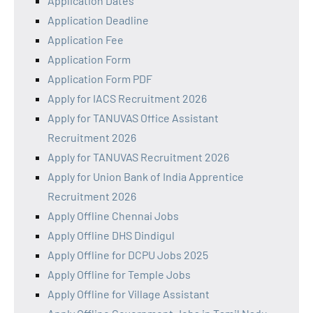
Application Dates
Application Deadline
Application Fee
Application Form
Application Form PDF
Apply for IACS Recruitment 2026
Apply for TANUVAS Office Assistant
Recruitment 2026
Apply for TANUVAS Recruitment 2026
Apply for Union Bank of India Apprentice
Recruitment 2026
Apply Offline Chennai Jobs
Apply Offline DHS Dindigul
Apply Offline for DCPU Jobs 2025
Apply Offline for Temple Jobs
Apply Offline for Village Assistant