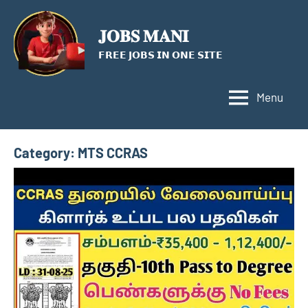
Skip
to
𝐉𝐎𝐁𝐒 𝐌𝐀𝐍𝐈
content
𝗙𝗥𝗘𝗘 𝗝𝗢𝗕𝗦 𝗜𝗡 𝗢𝗡𝗘 𝗦𝗜𝗧𝗘
Menu
Category:
MTS CCRAS