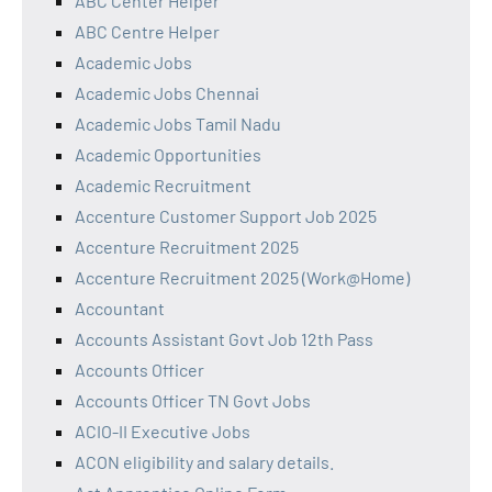
ABC Center Helper
ABC Centre Helper
Academic Jobs
Academic Jobs Chennai
Academic Jobs Tamil Nadu
Academic Opportunities
Academic Recruitment
Accenture Customer Support Job 2025
Accenture Recruitment 2025
Accenture Recruitment 2025 (Work@Home)
Accountant
Accounts Assistant Govt Job 12th Pass
Accounts Officer
Accounts Officer TN Govt Jobs
ACIO-II Executive Jobs
ACON eligibility and salary details.