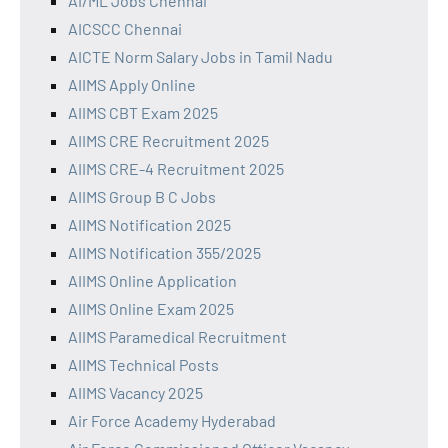
AI/ML Jobs Chennai
AICSCC Chennai
AICTE Norm Salary Jobs in Tamil Nadu
AIIMS Apply Online
AIIMS CBT Exam 2025
AIIMS CRE Recruitment 2025
AIIMS CRE-4 Recruitment 2025
AIIMS Group B C Jobs
AIIMS Notification 2025
AIIMS Notification 355/2025
AIIMS Online Application
AIIMS Online Exam 2025
AIIMS Paramedical Recruitment
AIIMS Technical Posts
AIIMS Vacancy 2025
Air Force Academy Hyderabad