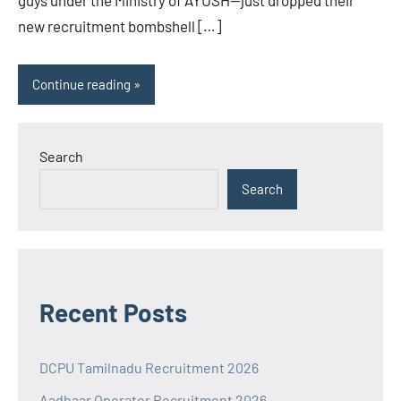
new recruitment bombshell […]
Continue reading
Search
Search
Recent Posts
DCPU Tamilnadu Recruitment 2026
Aadhaar Operator Recruitment 2026