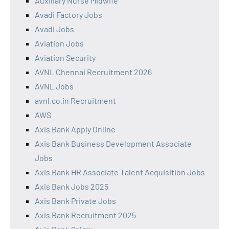
Auxiliary Nurse Midwife
Avadi Factory Jobs
Avadi Jobs
Aviation Jobs
Aviation Security
AVNL Chennai Recruitment 2026
AVNL Jobs
avnl.co.in Recruitment
AWS
Axis Bank Apply Online
Axis Bank Business Development Associate
Jobs
Axis Bank HR Associate Talent Acquisition Jobs
Axis Bank Jobs 2025
Axis Bank Private Jobs
Axis Bank Recruitment 2025