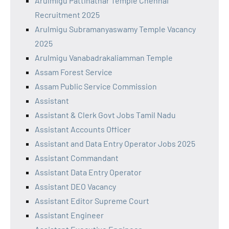
Arulmigu Pattinathar Temple Chennai
Recruitment 2025
Arulmigu Subramanyaswamy Temple Vacancy
2025
Arulmigu Vanabadrakaliamman Temple
Assam Forest Service
Assam Public Service Commission
Assistant
Assistant & Clerk Govt Jobs Tamil Nadu
Assistant Accounts Officer
Assistant and Data Entry Operator Jobs 2025
Assistant Commandant
Assistant Data Entry Operator
Assistant DEO Vacancy
Assistant Editor Supreme Court
Assistant Engineer