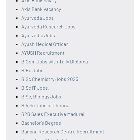
Axis Bank Salary
Axis Bank Vacancy
Ayurveda Jobs
Ayurveda Research Jobs
Ayurvedic Jobs
Ayush Medical Officer
AYUSH Recruitment
B.Com Jobs with Tally Diploma
B.Ed Jobs
B.Sc Chemistry Jobs 2025
B.Sc IT Jobs,
B.Sc. Biology Jobs
B.V.Sc Jobs in Chennai
B2B Sales Executive Madurai
Bachelor's Degree
Banana Research Centre Recruitment