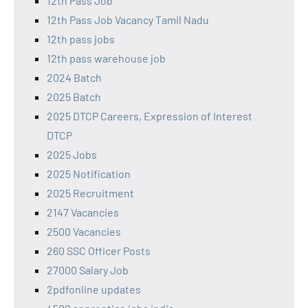
12th Pass Job
12th Pass Job Vacancy Tamil Nadu
12th pass jobs
12th pass warehouse job
2024 Batch
2025 Batch
2025 DTCP Careers, Expression of Interest
DTCP
2025 Jobs
2025 Notification
2025 Recruitment
2147 Vacancies
2500 Vacancies
260 SSC Officer Posts
27000 Salary Job
2pdfonline updates