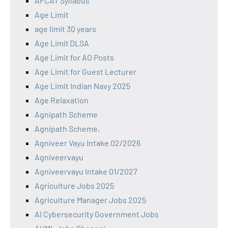
AFCAT Syllabus
Age Limit
age limit 30 years
Age Limit DLSA
Age Limit for AO Posts
Age Limit for Guest Lecturer
Age Limit Indian Navy 2025
Age Relaxation
Agnipath Scheme
Agnipath Scheme,
Agniveer Vayu Intake 02/2026
Agniveervayu
Agniveervayu Intake 01/2027
Agriculture Jobs 2025
Agriculture Manager Jobs 2025
AI Cybersecurity Government Jobs