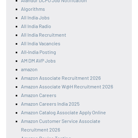
Alandur DCPU Job Notification
Algorithms
All India Jobs
All India Radio
All India Recruitment
All India Vacancies
All‑India Posting
AM DM AVP Jobs
amazon
Amazon Associate Recruitment 2026
Amazon Associate W@H Recruitment 2026
Amazon Careers
Amazon Careers India 2025
Amazon Catalog Associate Apply Online
Amazon Customer Service Associate
Recruitment 2026