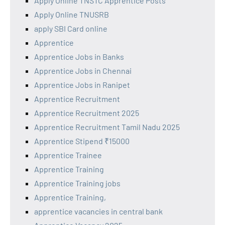
Apply Online TNSTC Apprentice Posts
Apply Online TNUSRB
apply SBI Card online
Apprentice
Apprentice Jobs in Banks
Apprentice Jobs in Chennai
Apprentice Jobs in Ranipet
Apprentice Recruitment
Apprentice Recruitment 2025
Apprentice Recruitment Tamil Nadu 2025
Apprentice Stipend ₹15000
Apprentice Trainee
Apprentice Training
Apprentice Training jobs
Apprentice Training,
apprentice vacancies in central bank