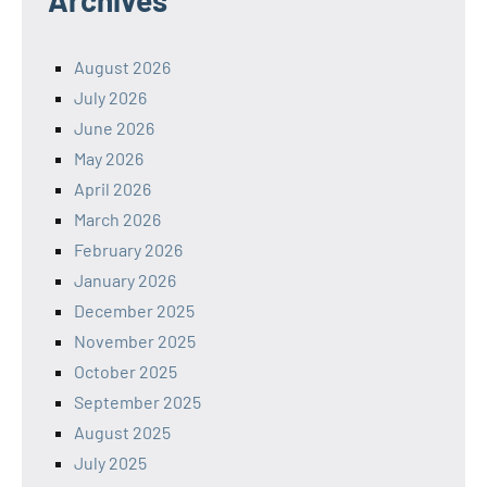
August 2026
July 2026
June 2026
May 2026
April 2026
March 2026
February 2026
January 2026
December 2025
November 2025
October 2025
September 2025
August 2025
July 2025