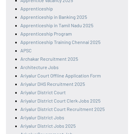
Apprentice Vacancy 2025
Apprenticeship
Apprenticeship in Banking 2025
Apprenticeship in Tamil Nadu 2025
Apprenticeship Program
Apprenticeship Training Chennai 2025
APSC
Archakar Recruitment 2025
Architecture Jobs
Ariyalur Court Offline Application Form
Ariyalur DHS Recruitment 2025
Ariyalur District Court
Ariyalur District Court Clerk Jobs 2025
Ariyalur District Court Recruitment 2025
Ariyalur District Jobs
Ariyalur District Jobs 2025