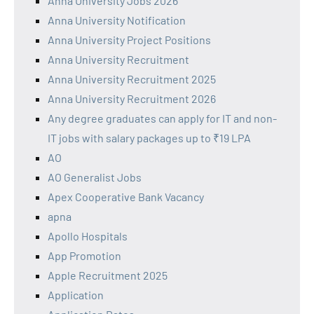
Anna University Jobs 2026
Anna University Notification
Anna University Project Positions
Anna University Recruitment
Anna University Recruitment 2025
Anna University Recruitment 2026
Any degree graduates can apply for IT and non-
IT jobs with salary packages up to ₹19 LPA
AO
AO Generalist Jobs
Apex Cooperative Bank Vacancy
apna
Apollo Hospitals
App Promotion
Apple Recruitment 2025
Application