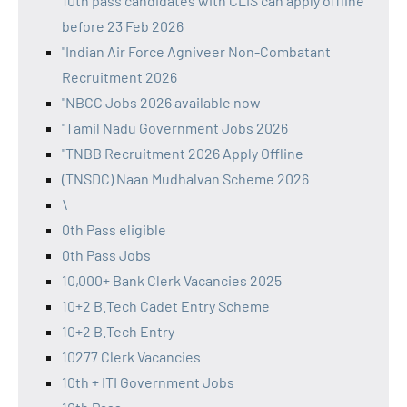
10th pass candidates with CLIS can apply offline
before 23 Feb 2026
"Indian Air Force Agniveer Non-Combatant
Recruitment 2026
"NBCC Jobs 2026 available now
"Tamil Nadu Government Jobs 2026
"TNBB Recruitment 2026 Apply Offline
(TNSDC) Naan Mudhalvan Scheme 2026
\
0th Pass eligible
0th Pass Jobs
10,000+ Bank Clerk Vacancies 2025
10+2 B.Tech Cadet Entry Scheme
10+2 B.Tech Entry
10277 Clerk Vacancies
10th + ITI Government Jobs