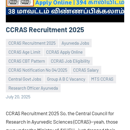
CCRAS Recruitment 2025
CCRAS Recruitment 2025
Ayurveda Jobs
CCRAS Age Limit
CCRAS Apply Online
CCRAS CBT Pattern
CCRAS Job Eligibility
CCRAS Notification No 04/2025
CCRAS Salary
Praveen
No
Central Govt Jobs
Group A B C Vacancy
MTS CCRAS
L
comments
Research Officer Ayurveda
July 20, 2025
CCRAS Recruitment 2025 So, the Central Council for
Research in Ayurvedic Sciences (CCRAS)—yeah, those
guys under the Ministry of AYUSH—just dropped their