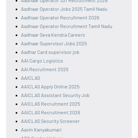
Aadhaar Operator 337 Recruitment 2026
Aadhaar Operator Jobs 2025 Tamil Nadu
Aadhaar Operator Recruitment 2026
Aadhaar Operator Recruitment Tamil Nadu
Aadhaar Seva Kendra Careers
Aadhaar Supervisor Jobs 2025
Aadhar Card supervisor job
AAI Cargo Logistics
AAI Recruitment 2025
AAICLAS
AAICLAS Apply Online 2025
AAICLAS Assistant Security Job
AAICLAS Recruitment 2025
AAICLAS Recruitment 2026
AAICLAS Security Screener
Aavin Kanyakumari