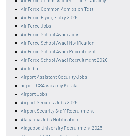
Air Force Commissioned Officer Vacancy
Air Force Common Admission Test
Air Force Flying Entry 2026
Air Force Jobs
Air Force School Avadi Jobs
Air Force School Avadi Notification
Air Force School Avadi Recruitment
Air Force School Avadi Recruitment 2026
Air India
Airport Assistant Security Jobs
airport CSA vacancy Kerala
Airport Jobs
Airport Security Jobs 2025
Airport Security Staff Recruitment
Alagappa Jobs Notification
Alagappa University Recruitment 2025