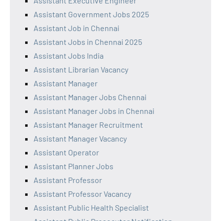
Assistant Executive Engineer
Assistant Government Jobs 2025
Assistant Job in Chennai
Assistant Jobs in Chennai 2025
Assistant Jobs India
Assistant Librarian Vacancy
Assistant Manager
Assistant Manager Jobs Chennai
Assistant Manager Jobs in Chennai
Assistant Manager Recruitment
Assistant Manager Vacancy
Assistant Operator
Assistant Planner Jobs
Assistant Professor
Assistant Professor Vacancy
Assistant Public Health Specialist