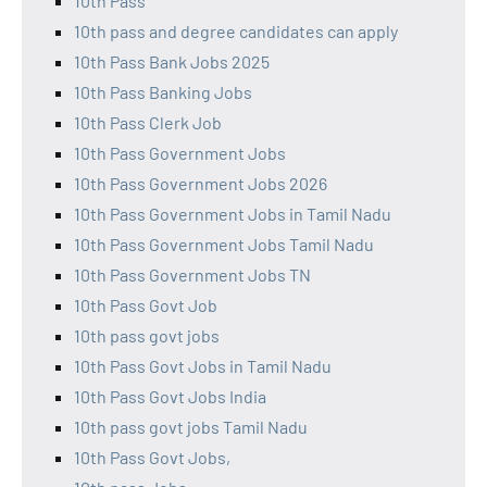
10th Pass
10th pass and degree candidates can apply
10th Pass Bank Jobs 2025
10th Pass Banking Jobs
10th Pass Clerk Job
10th Pass Government Jobs
10th Pass Government Jobs 2026
10th Pass Government Jobs in Tamil Nadu
10th Pass Government Jobs Tamil Nadu
10th Pass Government Jobs TN
10th Pass Govt Job
10th pass govt jobs
10th Pass Govt Jobs in Tamil Nadu
10th Pass Govt Jobs India
10th pass govt jobs Tamil Nadu
10th Pass Govt Jobs,