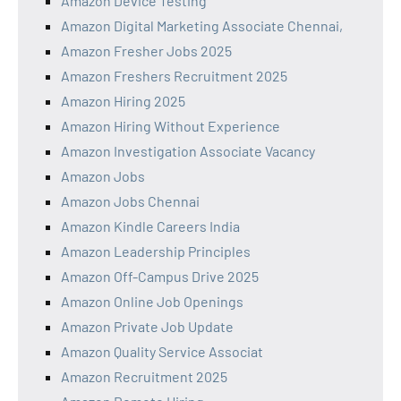
Amazon Device Testing
Amazon Digital Marketing Associate Chennai,
Amazon Fresher Jobs 2025
Amazon Freshers Recruitment 2025
Amazon Hiring 2025
Amazon Hiring Without Experience
Amazon Investigation Associate Vacancy
Amazon Jobs
Amazon Jobs Chennai
Amazon Kindle Careers India
Amazon Leadership Principles
Amazon Off-Campus Drive 2025
Amazon Online Job Openings
Amazon Private Job Update
Amazon Quality Service Associat
Amazon Recruitment 2025