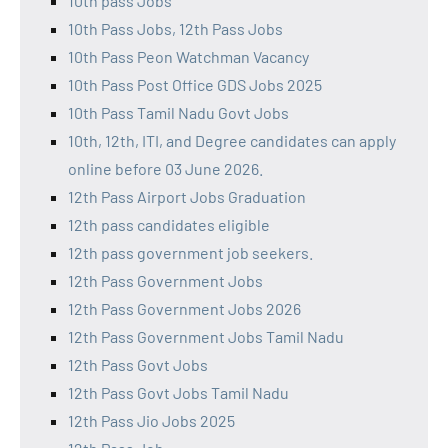
10th pass Jobs
10th Pass Jobs, 12th Pass Jobs
10th Pass Peon Watchman Vacancy
10th Pass Post Office GDS Jobs 2025
10th Pass Tamil Nadu Govt Jobs
10th, 12th, ITI, and Degree candidates can apply
online before 03 June 2026.
12th Pass Airport Jobs Graduation
12th pass candidates eligible
12th pass government job seekers.
12th Pass Government Jobs
12th Pass Government Jobs 2026
12th Pass Government Jobs Tamil Nadu
12th Pass Govt Jobs
12th Pass Govt Jobs Tamil Nadu
12th Pass Jio Jobs 2025