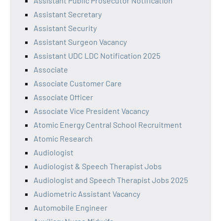
Assistant Public Prosecutor Notification
Assistant Secretary
Assistant Security
Assistant Surgeon Vacancy
Assistant UDC LDC Notification 2025
Associate
Associate Customer Care
Associate Officer
Associate Vice President Vacancy
Atomic Energy Central School Recruitment
Atomic Research
Audiologist
Audiologist & Speech Therapist Jobs
Audiologist and Speech Therapist Jobs 2025
Audiometric Assistant Vacancy
Automobile Engineer