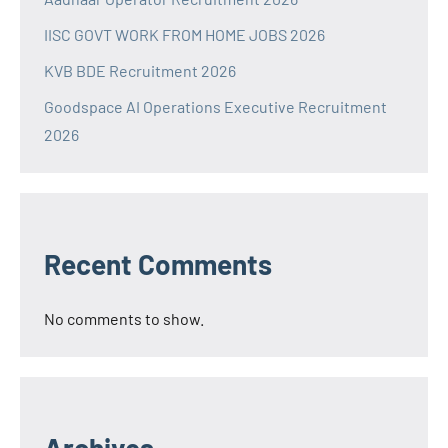
IISC GOVT WORK FROM HOME JOBS 2026
KVB BDE Recruitment 2026
Goodspace AI Operations Executive Recruitment
2026
Recent Comments
No comments to show.
Archives