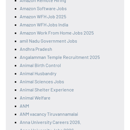
Amazon Remote Hiring
Amazon Software Jobs
Amazon WFH Job 2025
Amazon WFH Jobs India
Amazon Work From Home Jobs 2025
amil Nadu Government Jobs
Andhra Pradesh
Angalamman Temple Recruitment 2025
Animal Birth Control
Animal Husbandry
Animal Sciences Jobs
Animal Shelter Experience
Animal Welfare
ANM
ANM vacancy Tiruvannamalai
Anna University Careers 2026.