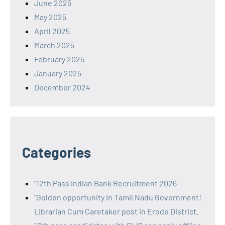
June 2025
May 2025
April 2025
March 2025
February 2025
January 2025
December 2024
Categories
"12th Pass Indian Bank Recruitment 2026
"Golden opportunity in Tamil Nadu Government!
Librarian Cum Caretaker post in Erode District.