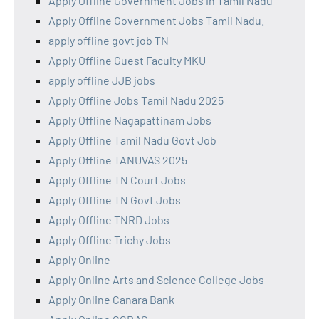
Apply Offline Government Jobs in Tamil Nadu
Apply Offline Government Jobs Tamil Nadu.
apply offline govt job TN
Apply Offline Guest Faculty MKU
apply offline JJB jobs
Apply Offline Jobs Tamil Nadu 2025
Apply Offline Nagapattinam Jobs
Apply Offline Tamil Nadu Govt Job
Apply Offline TANUVAS 2025
Apply Offline TN Court Jobs
Apply Offline TN Govt Jobs
Apply Offline TNRD Jobs
Apply Offline Trichy Jobs
Apply Online
Apply Online Arts and Science College Jobs
Apply Online Canara Bank