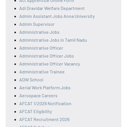
Act Apprentice Online Form
Adi Dravidar Welfare Department
Admin Assistant Jobs Anna University
Admin Supervisor
Administrative Jobs
Administrative Jobs in Tamil Nadu
Administrative Officer
Administrative Officer Jobs
Administrative Officer Vacancy
Administrative Trainee
ADW School
Aerial Work Platform Jobs
Aerospace Careers
AFCAT 1/2026 Notification
AFCAT Eligibility
AFCAT Recruitment 2026