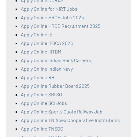
Apply Online CCRAS
Apply Online for NIRT Jobs
Apply Online HRCE Jobs 2025
Apply Online HRCE Recruitment 2025
Apply Online IB
Apply Online IFSCA 2025
Apply Online IIITDM
Apply Online Indian Bank Careers.
Apply Online Indian Navy
Apply Online RBI
Apply Online Rubber Board 2025
Apply Online SBI SO
Apply Online SCI Jobs
Apply Online Sports Quota Railway Job
Apply Online TN Apex Cooperative Institutions
Apply Online TNSDC