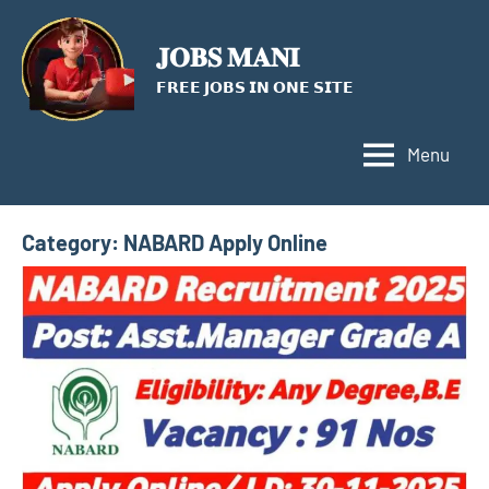
Skip
to
𝐉𝐎𝐁𝐒 𝐌𝐀𝐍𝐈
content
𝗙𝗥𝗘𝗘 𝗝𝗢𝗕𝗦 𝗜𝗡 𝗢𝗡𝗘 𝗦𝗜𝗧𝗘
Menu
Category:
NABARD Apply Online