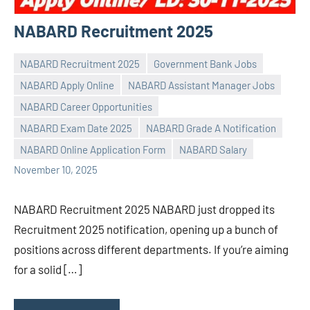
NABARD Recruitment 2025
NABARD Recruitment 2025
Government Bank Jobs
NABARD Apply Online
NABARD Assistant Manager Jobs
NABARD Career Opportunities
Praveen
No
NABARD Exam Date 2025
NABARD Grade A Notification
L
comments
NABARD Online Application Form
NABARD Salary
November 10, 2025
NABARD Recruitment 2025 NABARD just dropped its
Recruitment 2025 notification, opening up a bunch of
positions across different departments. If you’re aiming
for a solid […]