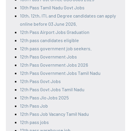
10th Pass Tamil Nadu Govt Jobs
10th, 12th, ITI, and Degree candidates can apply
online before 03 June 2026.
12th Pass Airport Jobs Graduation
12th pass candidates eligible
12th pass government job seekers.
12th Pass Government Jobs
12th Pass Government Jobs 2026
12th Pass Government Jobs Tamil Nadu
12th Pass Govt Jobs
12th Pass Govt Jobs Tamil Nadu
12th Pass Jio Jobs 2025
12th Pass Job
12th Pass Job Vacancy Tamil Nadu
12th pass jobs
12th pass warehouse job