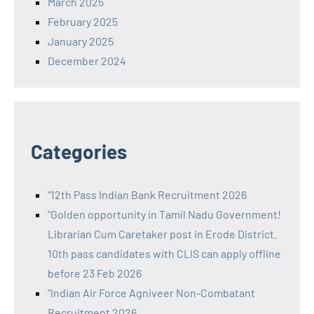
March 2025
February 2025
January 2025
December 2024
Categories
"12th Pass Indian Bank Recruitment 2026
"Golden opportunity in Tamil Nadu Government!
Librarian Cum Caretaker post in Erode District.
10th pass candidates with CLIS can apply offline
before 23 Feb 2026
"Indian Air Force Agniveer Non-Combatant
Recruitment 2026