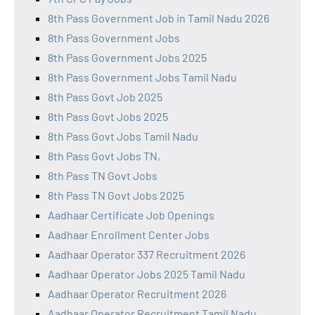
8th Pass Government Job in Tamil Nadu 2026
8th Pass Government Jobs
8th Pass Government Jobs 2025
8th Pass Government Jobs Tamil Nadu
8th Pass Govt Job 2025
8th Pass Govt Jobs 2025
8th Pass Govt Jobs Tamil Nadu
8th Pass Govt Jobs TN,
8th Pass TN Govt Jobs
8th Pass TN Govt Jobs 2025
Aadhaar Certificate Job Openings
Aadhaar Enrollment Center Jobs
Aadhaar Operator 337 Recruitment 2026
Aadhaar Operator Jobs 2025 Tamil Nadu
Aadhaar Operator Recruitment 2026
Aadhaar Operator Recruitment Tamil Nadu