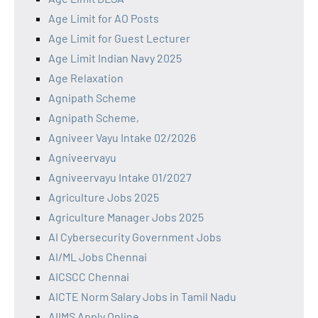
Age Limit for AO Posts
Age Limit for Guest Lecturer
Age Limit Indian Navy 2025
Age Relaxation
Agnipath Scheme
Agnipath Scheme,
Agniveer Vayu Intake 02/2026
Agniveervayu
Agniveervayu Intake 01/2027
Agriculture Jobs 2025
Agriculture Manager Jobs 2025
AI Cybersecurity Government Jobs
AI/ML Jobs Chennai
AICSCC Chennai
AICTE Norm Salary Jobs in Tamil Nadu
AIIMS Apply Online