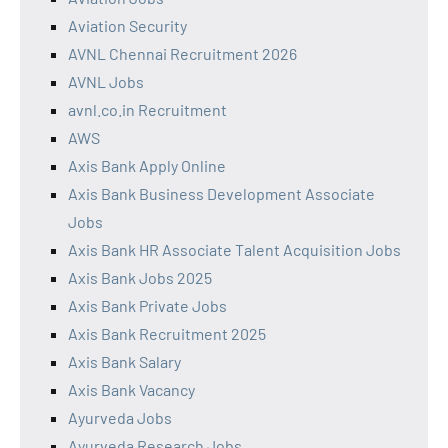
Aviation Security
AVNL Chennai Recruitment 2026
AVNL Jobs
avnl.co.in Recruitment
AWS
Axis Bank Apply Online
Axis Bank Business Development Associate
Jobs
Axis Bank HR Associate Talent Acquisition Jobs
Axis Bank Jobs 2025
Axis Bank Private Jobs
Axis Bank Recruitment 2025
Axis Bank Salary
Axis Bank Vacancy
Ayurveda Jobs
Ayurveda Research Jobs