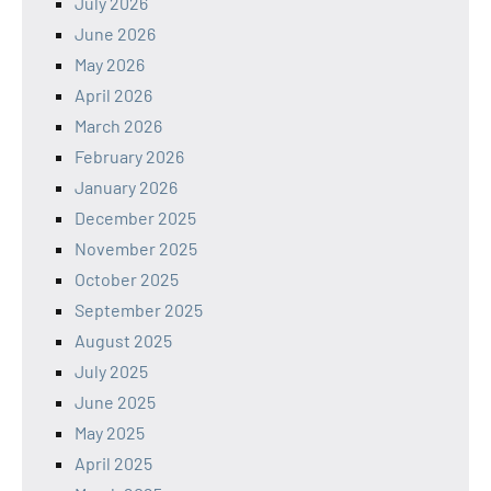
July 2026
June 2026
May 2026
April 2026
March 2026
February 2026
January 2026
December 2025
November 2025
October 2025
September 2025
August 2025
July 2025
June 2025
May 2025
April 2025