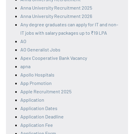
Anna University Recruitment 2025
Anna University Recruitment 2026
Any degree graduates can apply for IT and non-
IT jobs with salary packages up to ₹19 LPA
AO
AO Generalist Jobs
Apex Cooperative Bank Vacancy
apna
Apollo Hospitals
App Promotion
Apple Recruitment 2025
Application
Application Dates
Application Deadline
Application Fee
Application Form