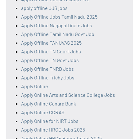
apply offline JJB jobs
Apply Offline Jobs Tamil Nadu 2025
Apply Offline Nagapattinam Jobs
Apply Offline Tamil Nadu Govt Job
Apply Offline TANUVAS 2025
Apply Offline TN Court Jobs
Apply Offline TN Govt Jobs
Apply Offline TNRD Jobs
Apply Offline Trichy Jobs
Apply Online
Apply Online Arts and Science College Jobs
Apply Online Canara Bank
Apply Online CCRAS
Apply Online for NIRT Jobs
Apply Online HRCE Jobs 2025
Apply Online HRCE Recruitment 2025