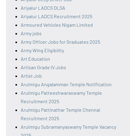
Ariyalur LADCS DLSA
Ariyalur LADCS Recruitment 2025
Armoured Vehicles Nigam Limited
Army jobs
Army Officer Jobs for Graduates 2025
Army Wing Eligibility
Art Education
Artisan Grade IV Jobs
Artist Job
Arulmigu Angalamman Temple Notification
Arulmigu Patteeshwaraswamy Temple
Recruitment 2025
Arulmigu Pattinathar Temple Chennai
Recruitment 2025
Arulmigu Subramanyaswamy Temple Vacancy
2025