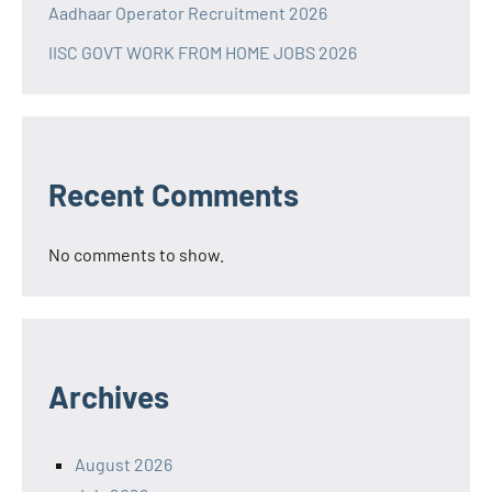
Aadhaar Operator Recruitment 2026
IISC GOVT WORK FROM HOME JOBS 2026
Recent Comments
No comments to show.
Archives
August 2026