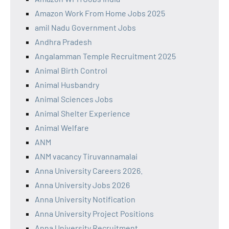
Amazon Work From Home Jobs 2025
amil Nadu Government Jobs
Andhra Pradesh
Angalamman Temple Recruitment 2025
Animal Birth Control
Animal Husbandry
Animal Sciences Jobs
Animal Shelter Experience
Animal Welfare
ANM
ANM vacancy Tiruvannamalai
Anna University Careers 2026.
Anna University Jobs 2026
Anna University Notification
Anna University Project Positions
Anna University Recruitment