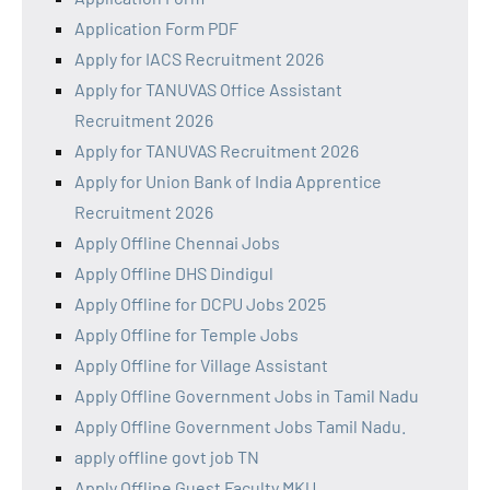
Application Form PDF
Apply for IACS Recruitment 2026
Apply for TANUVAS Office Assistant
Recruitment 2026
Apply for TANUVAS Recruitment 2026
Apply for Union Bank of India Apprentice
Recruitment 2026
Apply Offline Chennai Jobs
Apply Offline DHS Dindigul
Apply Offline for DCPU Jobs 2025
Apply Offline for Temple Jobs
Apply Offline for Village Assistant
Apply Offline Government Jobs in Tamil Nadu
Apply Offline Government Jobs Tamil Nadu.
apply offline govt job TN
Apply Offline Guest Faculty MKU