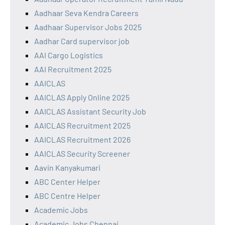
Aadhaar Seva Kendra Careers
Aadhaar Supervisor Jobs 2025
Aadhar Card supervisor job
AAI Cargo Logistics
AAI Recruitment 2025
AAICLAS
AAICLAS Apply Online 2025
AAICLAS Assistant Security Job
AAICLAS Recruitment 2025
AAICLAS Recruitment 2026
AAICLAS Security Screener
Aavin Kanyakumari
ABC Center Helper
ABC Centre Helper
Academic Jobs
Academic Jobs Chennai