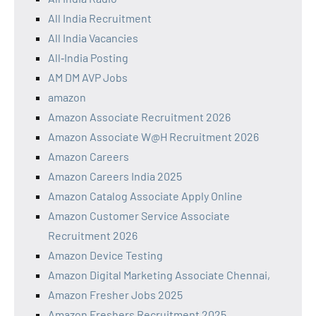
All India Recruitment
All India Vacancies
All‑India Posting
AM DM AVP Jobs
amazon
Amazon Associate Recruitment 2026
Amazon Associate W@H Recruitment 2026
Amazon Careers
Amazon Careers India 2025
Amazon Catalog Associate Apply Online
Amazon Customer Service Associate
Recruitment 2026
Amazon Device Testing
Amazon Digital Marketing Associate Chennai,
Amazon Fresher Jobs 2025
Amazon Freshers Recruitment 2025