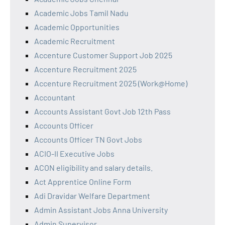
Academic Jobs Tamil Nadu
Academic Opportunities
Academic Recruitment
Accenture Customer Support Job 2025
Accenture Recruitment 2025
Accenture Recruitment 2025 (Work@Home)
Accountant
Accounts Assistant Govt Job 12th Pass
Accounts Officer
Accounts Officer TN Govt Jobs
ACIO-II Executive Jobs
ACON eligibility and salary details.
Act Apprentice Online Form
Adi Dravidar Welfare Department
Admin Assistant Jobs Anna University
Admin Supervisor