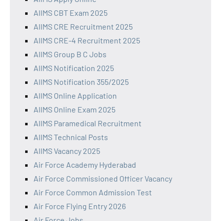
AIIMS CBT Exam 2025
AIIMS CRE Recruitment 2025
AIIMS CRE-4 Recruitment 2025
AIIMS Group B C Jobs
AIIMS Notification 2025
AIIMS Notification 355/2025
AIIMS Online Application
AIIMS Online Exam 2025
AIIMS Paramedical Recruitment
AIIMS Technical Posts
AIIMS Vacancy 2025
Air Force Academy Hyderabad
Air Force Commissioned Officer Vacancy
Air Force Common Admission Test
Air Force Flying Entry 2026
Air Force Jobs