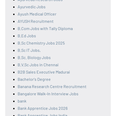
Ayurvedic Jobs
Ayush Medical Officer
AYUSH Recruitment
B.Com Jobs with Tally Diploma
B.Ed Jobs
B.Sc Chemistry Jobs 2025
B.Sc IT Jobs,
B.Sc. Biology Jobs
B.V.Sc Jobs in Chennai
B2B Sales Executive Madurai
Bachelor's Degree
Banana Research Centre Recruitment
Bangalore Walk-In Interview Jobs
bank
Bank Apprentice Jobs 2026
Bank Apprentice Jobs India