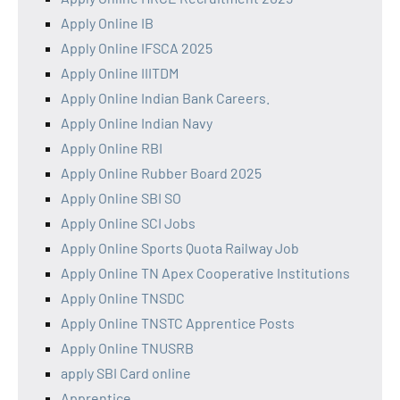
Apply Online IB
Apply Online IFSCA 2025
Apply Online IIITDM
Apply Online Indian Bank Careers.
Apply Online Indian Navy
Apply Online RBI
Apply Online Rubber Board 2025
Apply Online SBI SO
Apply Online SCI Jobs
Apply Online Sports Quota Railway Job
Apply Online TN Apex Cooperative Institutions
Apply Online TNSDC
Apply Online TNSTC Apprentice Posts
Apply Online TNUSRB
apply SBI Card online
Apprentice