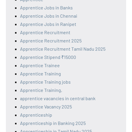
Apprentice Jobs in Banks
Apprentice Jobs in Chennai
Apprentice Jobs in Ranipet
Apprentice Recruitment
Apprentice Recruitment 2025
Apprentice Recruitment Tamil Nadu 2025
Apprentice Stipend ₹15000
Apprentice Trainee
Apprentice Training
Apprentice Training jobs
Apprentice Training,
apprentice vacancies in central bank
Apprentice Vacancy 2025
Apprenticeship
Apprenticeship in Banking 2025
Apprenticeship in Tamil Nadu 2025