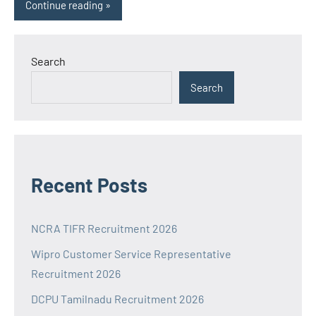
Continue reading
Search
Search
Recent Posts
NCRA TIFR Recruitment 2026
Wipro Customer Service Representative
Recruitment 2026
DCPU Tamilnadu Recruitment 2026