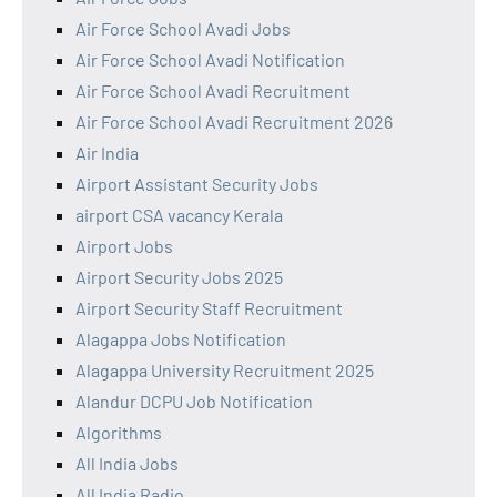
Air Force School Avadi Jobs
Air Force School Avadi Notification
Air Force School Avadi Recruitment
Air Force School Avadi Recruitment 2026
Air India
Airport Assistant Security Jobs
airport CSA vacancy Kerala
Airport Jobs
Airport Security Jobs 2025
Airport Security Staff Recruitment
Alagappa Jobs Notification
Alagappa University Recruitment 2025
Alandur DCPU Job Notification
Algorithms
All India Jobs
All India Radio