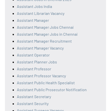
Assistant Jobs India
Assistant Librarian Vacancy
Assistant Manager
Assistant Manager Jobs Chennai
Assistant Manager Jobs in Chennai
Assistant Manager Recruitment
Assistant Manager Vacancy
Assistant Operator
Assistant Planner Jobs
Assistant Professor
Assistant Professor Vacancy
Assistant Public Health Specialist
Assistant Public Prosecutor Notification
Assistant Secretary
Assistant Security
Assistant Surgeon Vacancy