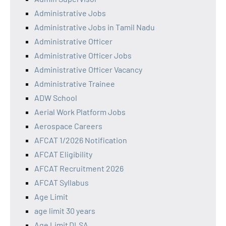
Administrative Jobs
Administrative Jobs in Tamil Nadu
Administrative Officer
Administrative Officer Jobs
Administrative Officer Vacancy
Administrative Trainee
ADW School
Aerial Work Platform Jobs
Aerospace Careers
AFCAT 1/2026 Notification
AFCAT Eligibility
AFCAT Recruitment 2026
AFCAT Syllabus
Age Limit
age limit 30 years
Age Limit DLSA