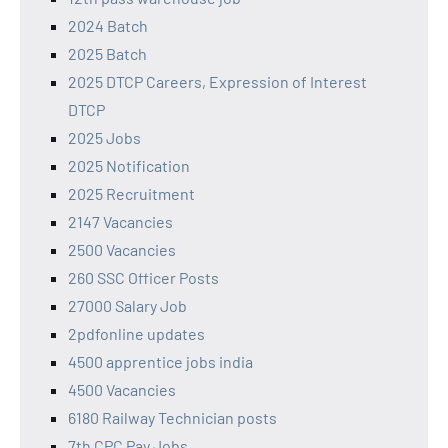
2024 Batch
2025 Batch
2025 DTCP Careers, Expression of Interest
DTCP
2025 Jobs
2025 Notification
2025 Recruitment
2147 Vacancies
2500 Vacancies
260 SSC Officer Posts
27000 Salary Job
2pdfonline updates
4500 apprentice jobs india
4500 Vacancies
6180 Railway Technician posts
7th CPC Pay Jobs