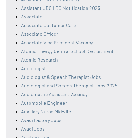
Assistant UDC LDC Notification 2025
Associate
Associate Customer Care
Associate Officer
Associate Vice President Vacancy
Atomic Energy Central School Recruitment
Atomic Research
Audiologist
Audiologist & Speech Therapist Jobs
Audiologist and Speech Therapist Jobs 2025
Audiometric Assistant Vacancy
Automobile Engineer
Auxiliary Nurse Midwife
Avadi Factory Jobs
Avadi Jobs
Aviation Jobs