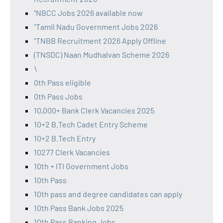
"NBCC Jobs 2026 available now
"Tamil Nadu Government Jobs 2026
"TNBB Recruitment 2026 Apply Offline
(TNSDC) Naan Mudhalvan Scheme 2026
\
0th Pass eligible
0th Pass Jobs
10,000+ Bank Clerk Vacancies 2025
10+2 B.Tech Cadet Entry Scheme
10+2 B.Tech Entry
10277 Clerk Vacancies
10th + ITI Government Jobs
10th Pass
10th pass and degree candidates can apply
10th Pass Bank Jobs 2025
10th Pass Banking Jobs