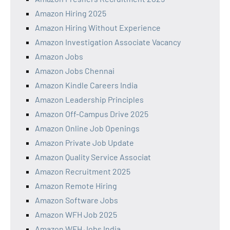
Amazon Hiring 2025
Amazon Hiring Without Experience
Amazon Investigation Associate Vacancy
Amazon Jobs
Amazon Jobs Chennai
Amazon Kindle Careers India
Amazon Leadership Principles
Amazon Off-Campus Drive 2025
Amazon Online Job Openings
Amazon Private Job Update
Amazon Quality Service Associat
Amazon Recruitment 2025
Amazon Remote Hiring
Amazon Software Jobs
Amazon WFH Job 2025
Amazon WFH Jobs India