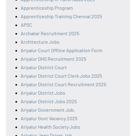
Apprenticeship Program
Apprenticeship Training Chennai 2025
APSC
Archakar Recruitment 2025
Architecture Jobs
Ariyalur Court Offline Application Form
Ariyalur DHS Recruitment 2025
Ariyalur District Court
Ariyalur District Court Clerk Jobs 2025
Ariyalur District Court Recruitment 2025
Ariyalur District Jobs
Ariyalur District Jobs 2025
Ariyalur Government Job,
Ariyalur Govt Vacancy 2025
Ariyalur Health Society Jobs
Ariyalur Jeep Driver Job