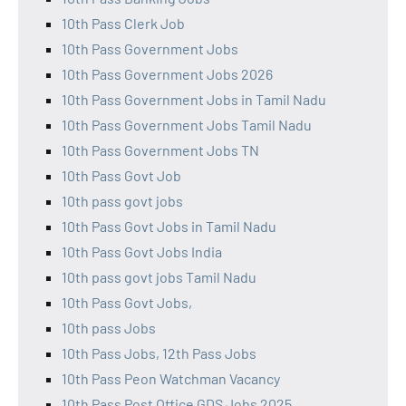
10th Pass Clerk Job
10th Pass Government Jobs
10th Pass Government Jobs 2026
10th Pass Government Jobs in Tamil Nadu
10th Pass Government Jobs Tamil Nadu
10th Pass Government Jobs TN
10th Pass Govt Job
10th pass govt jobs
10th Pass Govt Jobs in Tamil Nadu
10th Pass Govt Jobs India
10th pass govt jobs Tamil Nadu
10th Pass Govt Jobs,
10th pass Jobs
10th Pass Jobs, 12th Pass Jobs
10th Pass Peon Watchman Vacancy
10th Pass Post Office GDS Jobs 2025