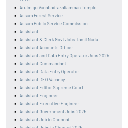
Arulmigu Vanabadrakaliamman Temple
Assam Forest Service
Assam Public Service Commission
Assistant
Assistant & Clerk Govt Jobs Tamil Nadu
Assistant Accounts Officer
Assistant and Data Entry Operator Jobs 2025
Assistant Commandant
Assistant Data Entry Operator
Assistant DEO Vacancy
Assistant Editor Supreme Court
Assistant Engineer
Assistant Executive Engineer
Assistant Government Jobs 2025
Assistant Job in Chennai
Assistant Jobs in Chennai 2025