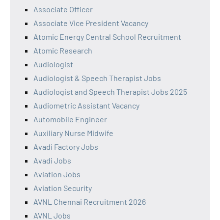
Associate Officer
Associate Vice President Vacancy
Atomic Energy Central School Recruitment
Atomic Research
Audiologist
Audiologist & Speech Therapist Jobs
Audiologist and Speech Therapist Jobs 2025
Audiometric Assistant Vacancy
Automobile Engineer
Auxiliary Nurse Midwife
Avadi Factory Jobs
Avadi Jobs
Aviation Jobs
Aviation Security
AVNL Chennai Recruitment 2026
AVNL Jobs