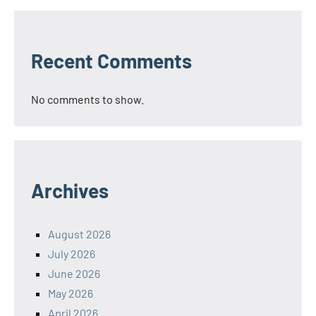
Recent Comments
No comments to show.
Archives
August 2026
July 2026
June 2026
May 2026
April 2026