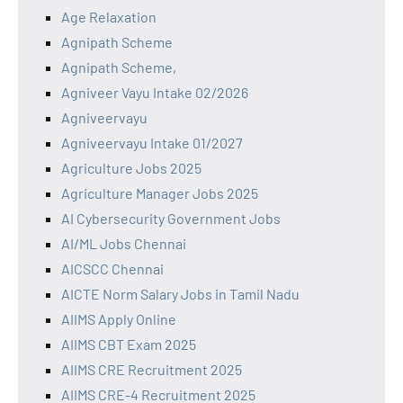
Age Relaxation
Agnipath Scheme
Agnipath Scheme,
Agniveer Vayu Intake 02/2026
Agniveervayu
Agniveervayu Intake 01/2027
Agriculture Jobs 2025
Agriculture Manager Jobs 2025
AI Cybersecurity Government Jobs
AI/ML Jobs Chennai
AICSCC Chennai
AICTE Norm Salary Jobs in Tamil Nadu
AIIMS Apply Online
AIIMS CBT Exam 2025
AIIMS CRE Recruitment 2025
AIIMS CRE-4 Recruitment 2025