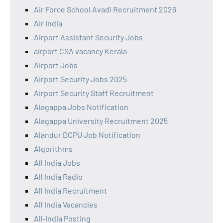
Air Force School Avadi Recruitment 2026
Air India
Airport Assistant Security Jobs
airport CSA vacancy Kerala
Airport Jobs
Airport Security Jobs 2025
Airport Security Staff Recruitment
Alagappa Jobs Notification
Alagappa University Recruitment 2025
Alandur DCPU Job Notification
Algorithms
All India Jobs
All India Radio
All India Recruitment
All India Vacancies
All‑India Posting