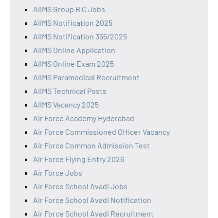
AIIMS Group B C Jobs
AIIMS Notification 2025
AIIMS Notification 355/2025
AIIMS Online Application
AIIMS Online Exam 2025
AIIMS Paramedical Recruitment
AIIMS Technical Posts
AIIMS Vacancy 2025
Air Force Academy Hyderabad
Air Force Commissioned Officer Vacancy
Air Force Common Admission Test
Air Force Flying Entry 2026
Air Force Jobs
Air Force School Avadi Jobs
Air Force School Avadi Notification
Air Force School Avadi Recruitment