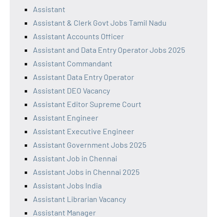
Assistant
Assistant & Clerk Govt Jobs Tamil Nadu
Assistant Accounts Officer
Assistant and Data Entry Operator Jobs 2025
Assistant Commandant
Assistant Data Entry Operator
Assistant DEO Vacancy
Assistant Editor Supreme Court
Assistant Engineer
Assistant Executive Engineer
Assistant Government Jobs 2025
Assistant Job in Chennai
Assistant Jobs in Chennai 2025
Assistant Jobs India
Assistant Librarian Vacancy
Assistant Manager