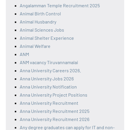
Angalamman Temple Recruitment 2025
Animal Birth Control
Animal Husbandry
Animal Sciences Jobs
Animal Shelter Experience
Animal Welfare
ANM
ANM vacancy Tiruvannamalai
Anna University Careers 2026.
Anna University Jobs 2026
Anna University Notification
Anna University Project Positions
Anna University Recruitment
Anna University Recruitment 2025
Anna University Recruitment 2026
Any degree graduates can apply for IT and non-