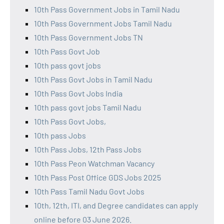
10th Pass Government Jobs in Tamil Nadu
10th Pass Government Jobs Tamil Nadu
10th Pass Government Jobs TN
10th Pass Govt Job
10th pass govt jobs
10th Pass Govt Jobs in Tamil Nadu
10th Pass Govt Jobs India
10th pass govt jobs Tamil Nadu
10th Pass Govt Jobs,
10th pass Jobs
10th Pass Jobs, 12th Pass Jobs
10th Pass Peon Watchman Vacancy
10th Pass Post Office GDS Jobs 2025
10th Pass Tamil Nadu Govt Jobs
10th, 12th, ITI, and Degree candidates can apply
online before 03 June 2026.