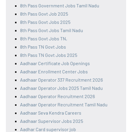
8th Pass Government Jobs Tamil Nadu
8th Pass Govt Job 2025
8th Pass Govt Jobs 2025
8th Pass Govt Jobs Tamil Nadu
8th Pass Govt Jobs TN,
8th Pass TN Govt Jobs
8th Pass TN Govt Jobs 2025
Aadhaar Certificate Job Openings
Aadhaar Enrollment Center Jobs
Aadhaar Operator 337 Recruitment 2026
Aadhaar Operator Jobs 2025 Tamil Nadu
Aadhaar Operator Recruitment 2026
Aadhaar Operator Recruitment Tamil Nadu
Aadhaar Seva Kendra Careers
Aadhaar Supervisor Jobs 2025
Aadhar Card supervisor job