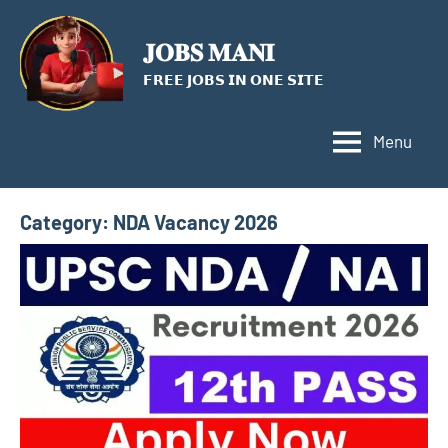
Skip
to
𝐉𝐎𝐁𝐒 𝐌𝐀𝐍𝐈
content
𝗙𝗥𝗘𝗘 𝗝𝗢𝗕𝗦 𝗜𝗡 𝗢𝗡𝗘 𝗦𝗜𝗧𝗘
Menu
Category:
NDA Vacancy 2026