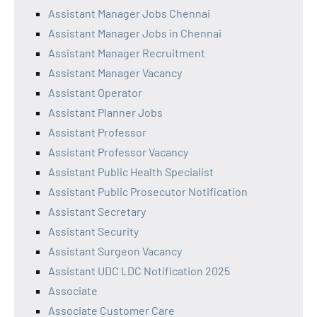
Assistant Manager Jobs Chennai
Assistant Manager Jobs in Chennai
Assistant Manager Recruitment
Assistant Manager Vacancy
Assistant Operator
Assistant Planner Jobs
Assistant Professor
Assistant Professor Vacancy
Assistant Public Health Specialist
Assistant Public Prosecutor Notification
Assistant Secretary
Assistant Security
Assistant Surgeon Vacancy
Assistant UDC LDC Notification 2025
Associate
Associate Customer Care