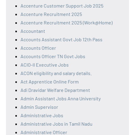
Accenture Customer Support Job 2025
Accenture Recruitment 2025
Accenture Recruitment 2025 (Work@Home)
Accountant
Accounts Assistant Govt Job 12th Pass
Accounts Officer
Accounts Officer TN Govt Jobs
ACIO-II Executive Jobs
ACON eligibility and salary details.
Act Apprentice Online Form
Adi Dravidar Welfare Department
Admin Assistant Jobs Anna University
Admin Supervisor
Administrative Jobs
Administrative Jobs in Tamil Nadu
Administrative Officer