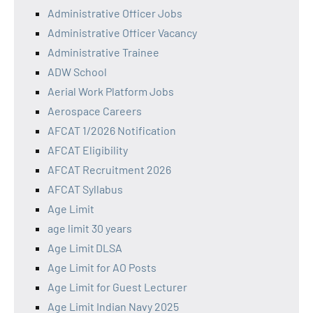
Administrative Officer Jobs
Administrative Officer Vacancy
Administrative Trainee
ADW School
Aerial Work Platform Jobs
Aerospace Careers
AFCAT 1/2026 Notification
AFCAT Eligibility
AFCAT Recruitment 2026
AFCAT Syllabus
Age Limit
age limit 30 years
Age Limit DLSA
Age Limit for AO Posts
Age Limit for Guest Lecturer
Age Limit Indian Navy 2025