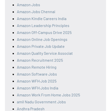
Amazon Jobs
Amazon Jobs Chennai
Amazon Kindle Careers India
Amazon Leadership Principles
Amazon Off-Campus Drive 2025
Amazon Online Job Openings
Amazon Private Job Update
Amazon Quality Service Associat
Amazon Recruitment 2025
Amazon Remote Hiring
Amazon Software Jobs
Amazon WFH Job 2025
Amazon WFH Jobs India
Amazon Work From Home Jobs 2025
amil Nadu Government Jobs
Andhra Pradesh