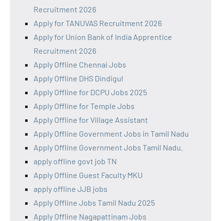
Recruitment 2026
Apply for TANUVAS Recruitment 2026
Apply for Union Bank of India Apprentice
Recruitment 2026
Apply Offline Chennai Jobs
Apply Offline DHS Dindigul
Apply Offline for DCPU Jobs 2025
Apply Offline for Temple Jobs
Apply Offline for Village Assistant
Apply Offline Government Jobs in Tamil Nadu
Apply Offline Government Jobs Tamil Nadu.
apply offline govt job TN
Apply Offline Guest Faculty MKU
apply offline JJB jobs
Apply Offline Jobs Tamil Nadu 2025
Apply Offline Nagapattinam Jobs