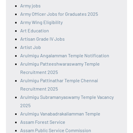
Army jobs
Army Officer Jobs for Graduates 2025
Army Wing Eligibility
Art Education
Artisan Grade IV Jobs
Artist Job
Arulmigu Angalamman Temple Notification
Arulmigu Patteeshwaraswamy Temple
Recruitment 2025
Arulmigu Pattinathar Temple Chennai
Recruitment 2025
Arulmigu Subramanyaswamy Temple Vacancy
2025
Arulmigu Vanabadrakaliamman Temple
Assam Forest Service
Assam Public Service Commission