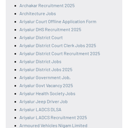
Archakar Recruitment 2025
Architecture Jobs
Ariyalur Court Offline Application Form
Ariyalur DHS Recruitment 2025
Ariyalur District Court
Ariyalur District Court Clerk Jobs 2025
Ariyalur District Court Recruitment 2025
Ariyalur District Jobs
Ariyalur District Jobs 2025
Ariyalur Government Job,
Ariyalur Govt Vacancy 2025
Ariyalur Health Society Jobs
Ariyalur Jeep Driver Job
Ariyalur LADCS DLSA
Ariyalur LADCS Recruitment 2025
Armoured Vehicles Nigam Limited