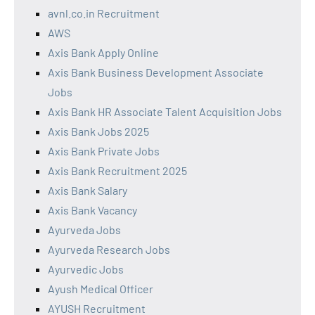
avnl.co.in Recruitment
AWS
Axis Bank Apply Online
Axis Bank Business Development Associate
Jobs
Axis Bank HR Associate Talent Acquisition Jobs
Axis Bank Jobs 2025
Axis Bank Private Jobs
Axis Bank Recruitment 2025
Axis Bank Salary
Axis Bank Vacancy
Ayurveda Jobs
Ayurveda Research Jobs
Ayurvedic Jobs
Ayush Medical Officer
AYUSH Recruitment