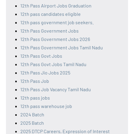
12th Pass Airport Jobs Graduation
12th pass candidates eligible
12th pass government job seekers.
12th Pass Government Jobs
12th Pass Government Jobs 2026
12th Pass Government Jobs Tamil Nadu
12th Pass Govt Jobs
12th Pass Govt Jobs Tamil Nadu
12th Pass Jio Jobs 2025
12th Pass Job
12th Pass Job Vacancy Tamil Nadu
12th pass jobs
12th pass warehouse job
2024 Batch
2025 Batch
2025 DTCP Careers, Expression of Interest