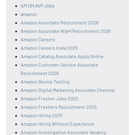
AM DM AVP Jobs
amazon
Amazon Associate Recruitment 2026
Amazon Associate W@H Recruitment 2026
Amazon Careers
Amazon Careers India 2025
Amazon Catalog Associate Apply Online
Amazon Customer Service Associate
Recruitment 2026
Amazon Device Testing
Amazon Digital Marketing Associate Chennai,
Amazon Fresher Jobs 2025
Amazon Freshers Recruitment 2025
Amazon Hiring 2025
Amazon Hiring Without Experience
Amazon Investigation Associate Vacancy