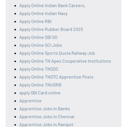
Apply Online Indian Bank Careers.
Apply Online Indian Navy
Apply Online RBI
Apply Online Rubber Board 2025
Apply Online SBI SO
Apply Online SCI Jobs
Apply Online Sports Quota Railway Job
Apply Online TN Apex Cooperative Institutions
Apply Online TNSDC
Apply Online TNSTC Apprentice Posts
Apply Online TNUSRB
apply SBI Card online
Apprentice
Apprentice Jobs in Banks
Apprentice Jobs in Chennai
Apprentice Jobs in Ranipet