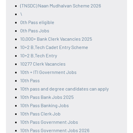
(TNSDC) Naan Mudhalvan Scheme 2026
\
0th Pass eligible
0th Pass Jobs
10,000+ Bank Clerk Vacancies 2025
10+2 B.Tech Cadet Entry Scheme
10+2 B.Tech Entry
10277 Clerk Vacancies
10th + ITI Government Jobs
10th Pass
10th pass and degree candidates can apply
10th Pass Bank Jobs 2025
10th Pass Banking Jobs
10th Pass Clerk Job
10th Pass Government Jobs
10th Pass Government Jobs 2026