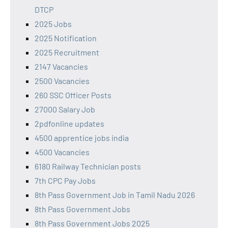
DTCP
2025 Jobs
2025 Notification
2025 Recruitment
2147 Vacancies
2500 Vacancies
260 SSC Officer Posts
27000 Salary Job
2pdfonline updates
4500 apprentice jobs india
4500 Vacancies
6180 Railway Technician posts
7th CPC Pay Jobs
8th Pass Government Job in Tamil Nadu 2026
8th Pass Government Jobs
8th Pass Government Jobs 2025