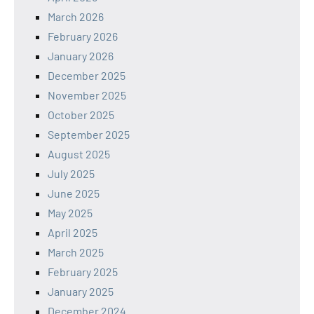
March 2026
February 2026
January 2026
December 2025
November 2025
October 2025
September 2025
August 2025
July 2025
June 2025
May 2025
April 2025
March 2025
February 2025
January 2025
December 2024