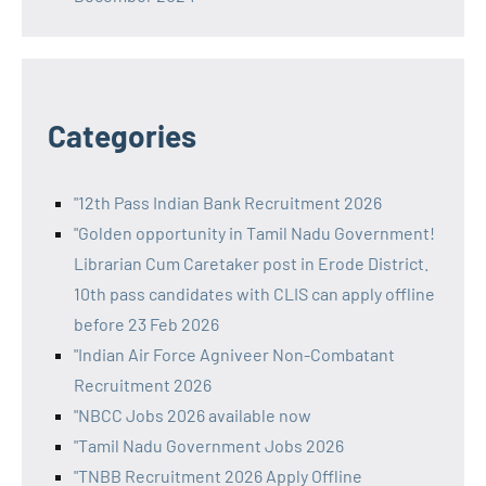
Categories
"12th Pass Indian Bank Recruitment 2026
"Golden opportunity in Tamil Nadu Government!
Librarian Cum Caretaker post in Erode District.
10th pass candidates with CLIS can apply offline
before 23 Feb 2026
"Indian Air Force Agniveer Non-Combatant
Recruitment 2026
"NBCC Jobs 2026 available now
"Tamil Nadu Government Jobs 2026
"TNBB Recruitment 2026 Apply Offline