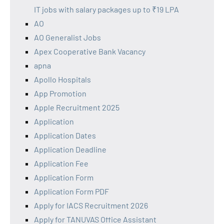
IT jobs with salary packages up to ₹19 LPA
AO
AO Generalist Jobs
Apex Cooperative Bank Vacancy
apna
Apollo Hospitals
App Promotion
Apple Recruitment 2025
Application
Application Dates
Application Deadline
Application Fee
Application Form
Application Form PDF
Apply for IACS Recruitment 2026
Apply for TANUVAS Office Assistant