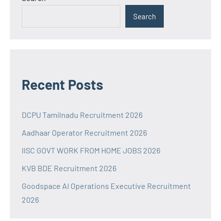
Search
Recent Posts
DCPU Tamilnadu Recruitment 2026
Aadhaar Operator Recruitment 2026
IISC GOVT WORK FROM HOME JOBS 2026
KVB BDE Recruitment 2026
Goodspace AI Operations Executive Recruitment
2026