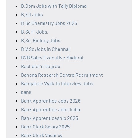
B.Com Jobs with Tally Diploma
B.Ed Jobs
B.Sc Chemistry Jobs 2025
B.Sc IT Jobs,
B.Sc. Biology Jobs
B.V.Sc Jobs in Chennai
B2B Sales Executive Madurai
Bachelor's Degree
Banana Research Centre Recruitment
Bangalore Walk-In Interview Jobs
bank
Bank Apprentice Jobs 2026
Bank Apprentice Jobs India
Bank Apprenticeship 2025
Bank Clerk Salary 2025
Bank Clerk Vacancy