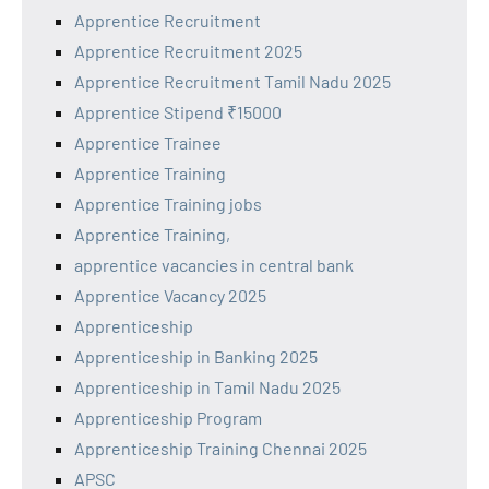
Apprentice Recruitment
Apprentice Recruitment 2025
Apprentice Recruitment Tamil Nadu 2025
Apprentice Stipend ₹15000
Apprentice Trainee
Apprentice Training
Apprentice Training jobs
Apprentice Training,
apprentice vacancies in central bank
Apprentice Vacancy 2025
Apprenticeship
Apprenticeship in Banking 2025
Apprenticeship in Tamil Nadu 2025
Apprenticeship Program
Apprenticeship Training Chennai 2025
APSC