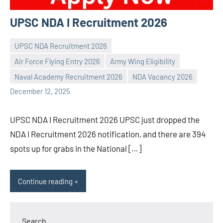
UPSC NDA I Recruitment 2026
UPSC NDA Recruitment 2026
Air Force Flying Entry 2026
Army Wing Eligibility
Praveen
No
Naval Academy Recruitment 2026
NDA Vacancy 2026
L
comments
December 12, 2025
UPSC NDA I Recruitment 2026 UPSC just dropped the
NDA I Recruitment 2026 notification, and there are 394
spots up for grabs in the National […]
Continue reading
Search