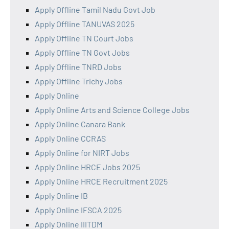
Apply Offline Tamil Nadu Govt Job
Apply Offline TANUVAS 2025
Apply Offline TN Court Jobs
Apply Offline TN Govt Jobs
Apply Offline TNRD Jobs
Apply Offline Trichy Jobs
Apply Online
Apply Online Arts and Science College Jobs
Apply Online Canara Bank
Apply Online CCRAS
Apply Online for NIRT Jobs
Apply Online HRCE Jobs 2025
Apply Online HRCE Recruitment 2025
Apply Online IB
Apply Online IFSCA 2025
Apply Online IIITDM