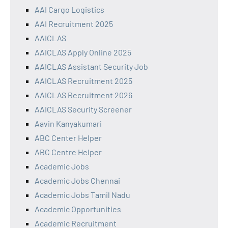
AAI Cargo Logistics
AAI Recruitment 2025
AAICLAS
AAICLAS Apply Online 2025
AAICLAS Assistant Security Job
AAICLAS Recruitment 2025
AAICLAS Recruitment 2026
AAICLAS Security Screener
Aavin Kanyakumari
ABC Center Helper
ABC Centre Helper
Academic Jobs
Academic Jobs Chennai
Academic Jobs Tamil Nadu
Academic Opportunities
Academic Recruitment