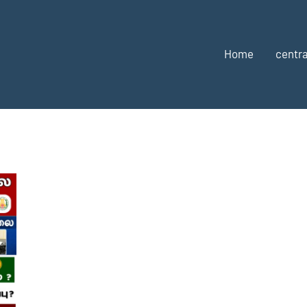
Home
centra