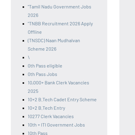
"Tamil Nadu Government Jobs
2026
"TNBB Recruitment 2026 Apply
Offline
(TNSDC) Naan Mudhalvan
Scheme 2026
\
0th Pass eligible
0th Pass Jobs
10,000+ Bank Clerk Vacancies
2025
10+2 B.Tech Cadet Entry Scheme
10+2 B.Tech Entry
10277 Clerk Vacancies
10th + ITI Government Jobs
10th Pass