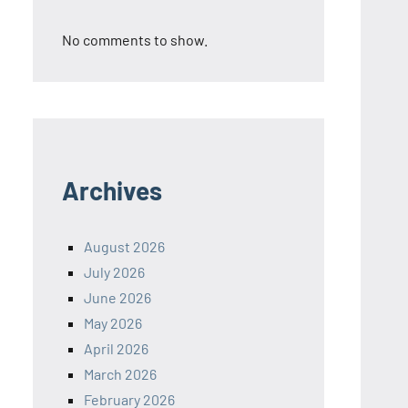
No comments to show.
Archives
August 2026
July 2026
June 2026
May 2026
April 2026
March 2026
February 2026