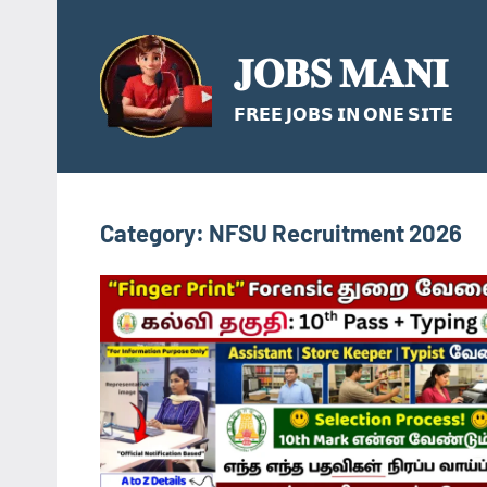
Skip
to
𝐉𝐎𝐁𝐒 𝐌𝐀𝐍𝐈
content
𝗙𝗥𝗘𝗘 𝗝𝗢𝗕𝗦 𝗜𝗡 𝗢𝗡𝗘 𝗦𝗜𝗧𝗘
Category:
NFSU Recruitment 2026