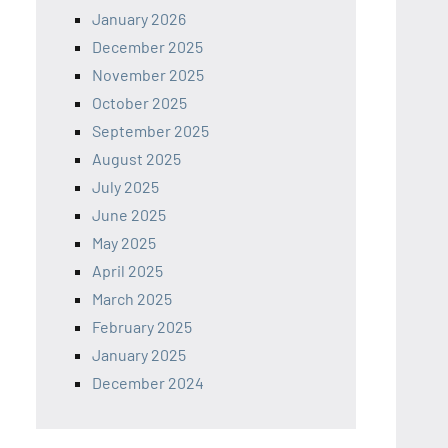
January 2026
December 2025
November 2025
October 2025
September 2025
August 2025
July 2025
June 2025
May 2025
April 2025
March 2025
February 2025
January 2025
December 2024