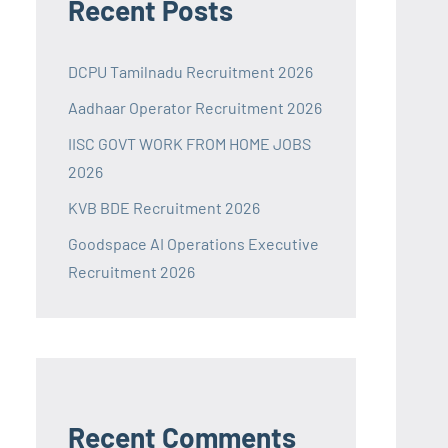
Recent Posts
DCPU Tamilnadu Recruitment 2026
Aadhaar Operator Recruitment 2026
IISC GOVT WORK FROM HOME JOBS
2026
KVB BDE Recruitment 2026
Goodspace AI Operations Executive
Recruitment 2026
Recent Comments