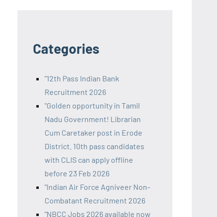
Categories
"12th Pass Indian Bank
Recruitment 2026
"Golden opportunity in Tamil
Nadu Government! Librarian
Cum Caretaker post in Erode
District. 10th pass candidates
with CLIS can apply offline
before 23 Feb 2026
"Indian Air Force Agniveer Non-
Combatant Recruitment 2026
"NBCC Jobs 2026 available now