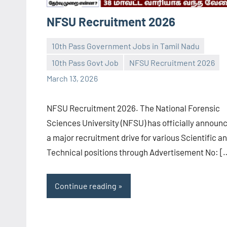
NFSU Recruitment 2026
10th Pass Government Jobs in Tamil Nadu
10th Pass Govt Job
NFSU Recruitment 2026
navaneetha967
No
March 13, 2026
comments
NFSU Recruitment 2026. The National Forensic
Sciences University (NFSU) has officially announ
a major recruitment drive for various Scientific a
Technical positions through Advertisement No: [
Continue reading