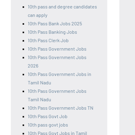
10th pass and degree candidates
can apply
10th Pass Bank Jobs 2025
10th Pass Banking Jobs
10th Pass Clerk Job
10th Pass Government Jobs
10th Pass Government Jobs
2026
10th Pass Government Jobs in
Tamil Nadu
10th Pass Government Jobs
Tamil Nadu
10th Pass Government Jobs TN
10th Pass Govt Job
10th pass govt jobs
10th Pass Govt Jobs in Tamil