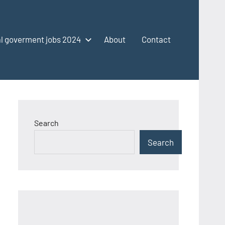
l goverment jobs 2024
About
Contact
Search
Search