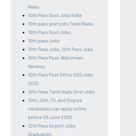
Nadu
10th Pass Govt Jobs India
10th pass govt jobs Tamil Nadu
10th Pass Govt Jobs,
10th pass Jobs
10th Pass Jobs, 12th Pass Jobs
10th Pass Peon Watchman
Vacancy
10th Pass Post Office GDS Jobs
2025
10th Pass Tamil Nadu Govt Jobs
10th, 12th, ITI, and Degree
candidates can apply online
before 03 June 2026.
12th Pass Airport Jobs
Graduation