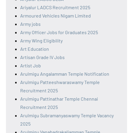
Ariyalur LADCS Recruitment 2025
Armoured Vehicles Nigam Limited
Army jobs
Army Officer Jobs for Graduates 2025
Army Wing Eligibility
Art Education
Artisan Grade IV Jobs
Artist Job
Arulmigu Angalamman Temple Notification
Arulmigu Patteeshwaraswamy Temple
Recruitment 2025
Arulmigu Pattinathar Temple Chennai
Recruitment 2025
Arulmigu Subramanyaswamy Temple Vacancy
2025
Arulmigu Vanabadrakaliamman Temple