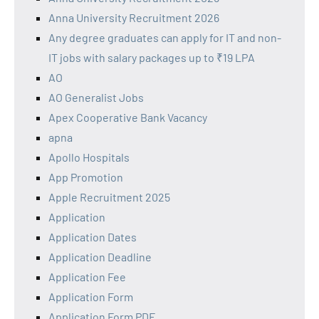
Anna University Recruitment 2026
Any degree graduates can apply for IT and non-
IT jobs with salary packages up to ₹19 LPA
AO
AO Generalist Jobs
Apex Cooperative Bank Vacancy
apna
Apollo Hospitals
App Promotion
Apple Recruitment 2025
Application
Application Dates
Application Deadline
Application Fee
Application Form
Application Form PDF