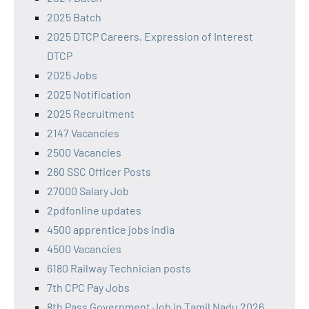
2025 Batch
2025 DTCP Careers, Expression of Interest
DTCP
2025 Jobs
2025 Notification
2025 Recruitment
2147 Vacancies
2500 Vacancies
260 SSC Officer Posts
27000 Salary Job
2pdfonline updates
4500 apprentice jobs india
4500 Vacancies
6180 Railway Technician posts
7th CPC Pay Jobs
8th Pass Government Job in Tamil Nadu 2026