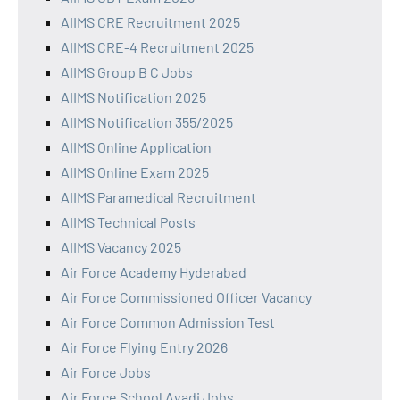
AIIMS CRE Recruitment 2025
AIIMS CRE-4 Recruitment 2025
AIIMS Group B C Jobs
AIIMS Notification 2025
AIIMS Notification 355/2025
AIIMS Online Application
AIIMS Online Exam 2025
AIIMS Paramedical Recruitment
AIIMS Technical Posts
AIIMS Vacancy 2025
Air Force Academy Hyderabad
Air Force Commissioned Officer Vacancy
Air Force Common Admission Test
Air Force Flying Entry 2026
Air Force Jobs
Air Force School Avadi Jobs