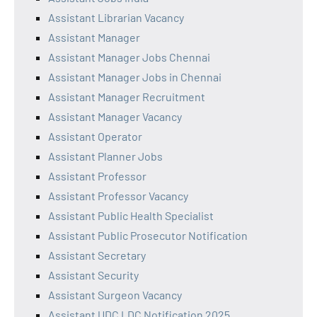
Assistant Librarian Vacancy
Assistant Manager
Assistant Manager Jobs Chennai
Assistant Manager Jobs in Chennai
Assistant Manager Recruitment
Assistant Manager Vacancy
Assistant Operator
Assistant Planner Jobs
Assistant Professor
Assistant Professor Vacancy
Assistant Public Health Specialist
Assistant Public Prosecutor Notification
Assistant Secretary
Assistant Security
Assistant Surgeon Vacancy
Assistant UDC LDC Notification 2025