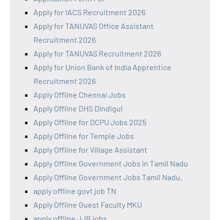
Apply for IACS Recruitment 2026
Apply for TANUVAS Office Assistant
Recruitment 2026
Apply for TANUVAS Recruitment 2026
Apply for Union Bank of India Apprentice
Recruitment 2026
Apply Offline Chennai Jobs
Apply Offline DHS Dindigul
Apply Offline for DCPU Jobs 2025
Apply Offline for Temple Jobs
Apply Offline for Village Assistant
Apply Offline Government Jobs in Tamil Nadu
Apply Offline Government Jobs Tamil Nadu.
apply offline govt job TN
Apply Offline Guest Faculty MKU
apply offline JJB jobs