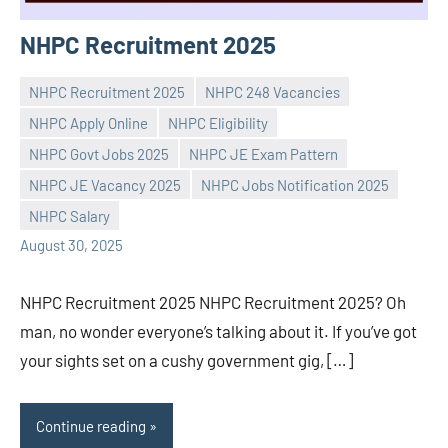
NHPC Recruitment 2025
NHPC Recruitment 2025
NHPC 248 Vacancies
NHPC Apply Online
NHPC Eligibility
NHPC Govt Jobs 2025
NHPC JE Exam Pattern
Praveen
No
NHPC JE Vacancy 2025
NHPC Jobs Notification 2025
L
comments
NHPC Salary
August 30, 2025
NHPC Recruitment 2025 NHPC Recruitment 2025? Oh
man, no wonder everyone’s talking about it. If you’ve got
your sights set on a cushy government gig, […]
Continue reading