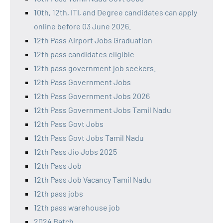
10th, 12th, ITI, and Degree candidates can apply
online before 03 June 2026.
12th Pass Airport Jobs Graduation
12th pass candidates eligible
12th pass government job seekers.
12th Pass Government Jobs
12th Pass Government Jobs 2026
12th Pass Government Jobs Tamil Nadu
12th Pass Govt Jobs
12th Pass Govt Jobs Tamil Nadu
12th Pass Jio Jobs 2025
12th Pass Job
12th Pass Job Vacancy Tamil Nadu
12th pass jobs
12th pass warehouse job
2024 Batch