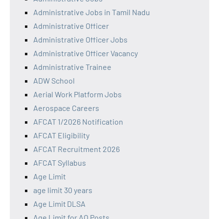
Administrative Jobs in Tamil Nadu
Administrative Officer
Administrative Officer Jobs
Administrative Officer Vacancy
Administrative Trainee
ADW School
Aerial Work Platform Jobs
Aerospace Careers
AFCAT 1/2026 Notification
AFCAT Eligibility
AFCAT Recruitment 2026
AFCAT Syllabus
Age Limit
age limit 30 years
Age Limit DLSA
Age Limit for AO Posts