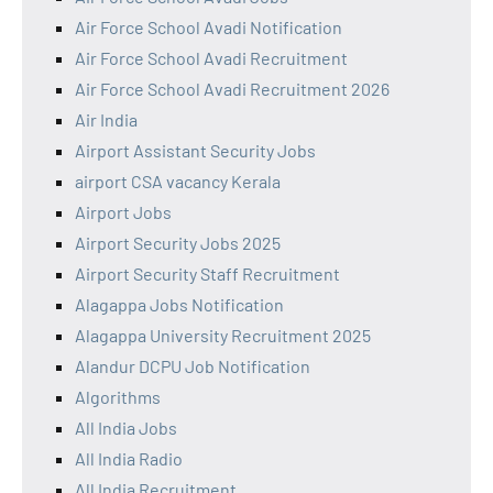
Air Force School Avadi Notification
Air Force School Avadi Recruitment
Air Force School Avadi Recruitment 2026
Air India
Airport Assistant Security Jobs
airport CSA vacancy Kerala
Airport Jobs
Airport Security Jobs 2025
Airport Security Staff Recruitment
Alagappa Jobs Notification
Alagappa University Recruitment 2025
Alandur DCPU Job Notification
Algorithms
All India Jobs
All India Radio
All India Recruitment