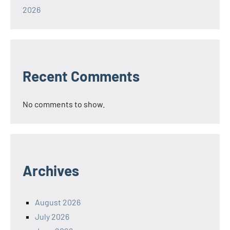
2026
Recent Comments
No comments to show.
Archives
August 2026
July 2026