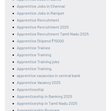
Apprentice Jobs in Chennai
Apprentice Jobs in Ranipet
Apprentice Recruitment
Apprentice Recruitment 2025
Apprentice Recruitment Tamil Nadu 2025
Apprentice Stipend ₹15000
Apprentice Trainee
Apprentice Training
Apprentice Training jobs
Apprentice Training,
apprentice vacancies in central bank
Apprentice Vacancy 2025
Apprenticeship
Apprenticeship in Banking 2025
Apprenticeship in Tamil Nadu 2025
Apprenticeship Program