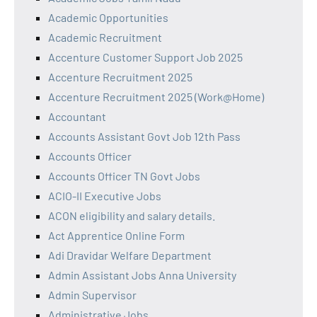
Academic Opportunities
Academic Recruitment
Accenture Customer Support Job 2025
Accenture Recruitment 2025
Accenture Recruitment 2025 (Work@Home)
Accountant
Accounts Assistant Govt Job 12th Pass
Accounts Officer
Accounts Officer TN Govt Jobs
ACIO-II Executive Jobs
ACON eligibility and salary details.
Act Apprentice Online Form
Adi Dravidar Welfare Department
Admin Assistant Jobs Anna University
Admin Supervisor
Administrative Jobs