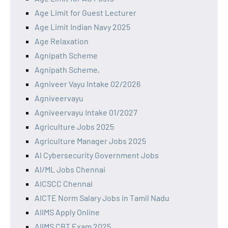
Age Limit for Guest Lecturer
Age Limit Indian Navy 2025
Age Relaxation
Agnipath Scheme
Agnipath Scheme,
Agniveer Vayu Intake 02/2026
Agniveervayu
Agniveervayu Intake 01/2027
Agriculture Jobs 2025
Agriculture Manager Jobs 2025
AI Cybersecurity Government Jobs
AI/ML Jobs Chennai
AICSCC Chennai
AICTE Norm Salary Jobs in Tamil Nadu
AIIMS Apply Online
AIIMS CBT Exam 2025