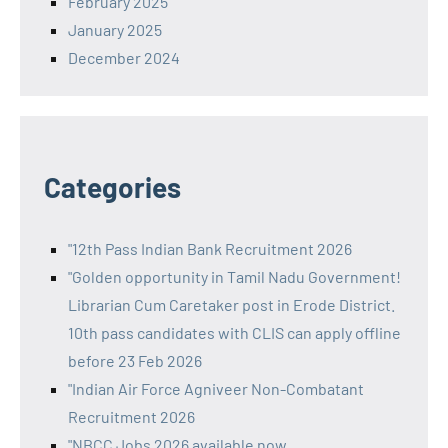
February 2025
January 2025
December 2024
Categories
"12th Pass Indian Bank Recruitment 2026
"Golden opportunity in Tamil Nadu Government!
Librarian Cum Caretaker post in Erode District.
10th pass candidates with CLIS can apply offline
before 23 Feb 2026
"Indian Air Force Agniveer Non-Combatant
Recruitment 2026
"NBCC Jobs 2026 available now