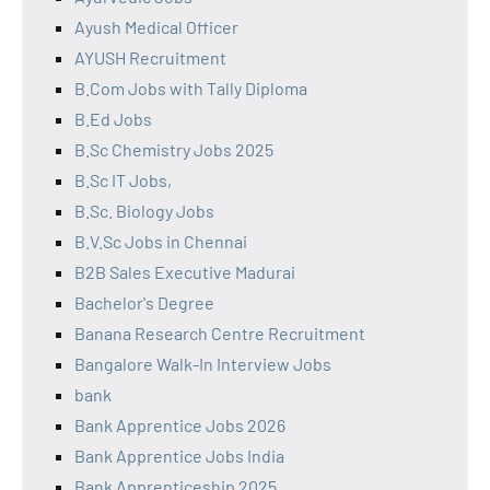
Ayush Medical Officer
AYUSH Recruitment
B.Com Jobs with Tally Diploma
B.Ed Jobs
B.Sc Chemistry Jobs 2025
B.Sc IT Jobs,
B.Sc. Biology Jobs
B.V.Sc Jobs in Chennai
B2B Sales Executive Madurai
Bachelor's Degree
Banana Research Centre Recruitment
Bangalore Walk-In Interview Jobs
bank
Bank Apprentice Jobs 2026
Bank Apprentice Jobs India
Bank Apprenticeship 2025