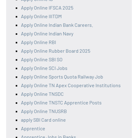
Apply Online IFSCA 2025
Apply Online IIITDM
Apply Online Indian Bank Careers.
Apply Online Indian Navy
Apply Online RBI
Apply Online Rubber Board 2025
Apply Online SBI SO
Apply Online SCI Jobs
Apply Online Sports Quota Railway Job
Apply Online TN Apex Cooperative Institutions
Apply Online TNSDC
Apply Online TNSTC Apprentice Posts
Apply Online TNUSRB
apply SBI Card online
Apprentice
Apprentice Jobs in Banks