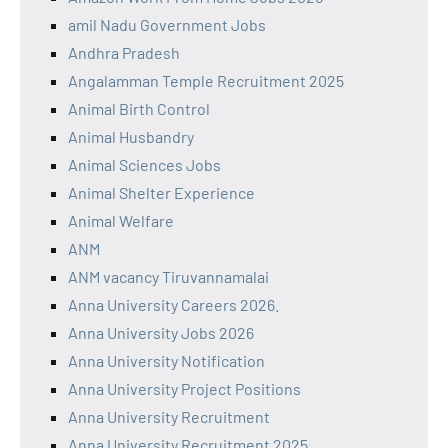
amil Nadu Government Jobs
Andhra Pradesh
Angalamman Temple Recruitment 2025
Animal Birth Control
Animal Husbandry
Animal Sciences Jobs
Animal Shelter Experience
Animal Welfare
ANM
ANM vacancy Tiruvannamalai
Anna University Careers 2026.
Anna University Jobs 2026
Anna University Notification
Anna University Project Positions
Anna University Recruitment
Anna University Recruitment 2025