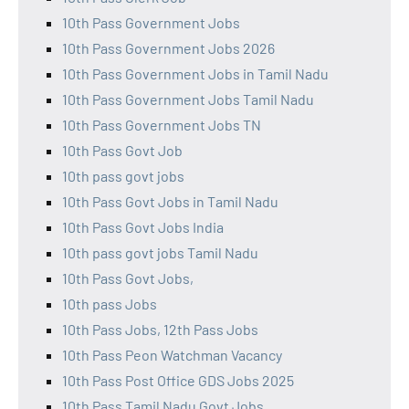
10th Pass Government Jobs
10th Pass Government Jobs 2026
10th Pass Government Jobs in Tamil Nadu
10th Pass Government Jobs Tamil Nadu
10th Pass Government Jobs TN
10th Pass Govt Job
10th pass govt jobs
10th Pass Govt Jobs in Tamil Nadu
10th Pass Govt Jobs India
10th pass govt jobs Tamil Nadu
10th Pass Govt Jobs,
10th pass Jobs
10th Pass Jobs, 12th Pass Jobs
10th Pass Peon Watchman Vacancy
10th Pass Post Office GDS Jobs 2025
10th Pass Tamil Nadu Govt Jobs