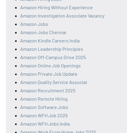
Amazon Hiring Without Experience
Amazon Investigation Associate Vacancy
Amazon Jobs
Amazon Jobs Chennai
Amazon Kindle Careers India
Amazon Leadership Principles
Amazon Off-Campus Drive 2025
Amazon Online Job Openings
Amazon Private Job Update
Amazon Quality Service Associat
Amazon Recruitment 2025
Amazon Remote Hiring
Amazon Software Jobs
Amazon WFH Job 2025
Amazon WFH Jobs India
Amazon Work From Home Jobs 2025