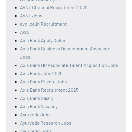
AVNL Chennai Recruitment 2026
AVNL Jobs
avnl.co.in Recruitment
AWS
Axis Bank Apply Online
Axis Bank Business Development Associate
Jobs
Axis Bank HR Associate Talent Acquisition Jobs
Axis Bank Jobs 2025
Axis Bank Private Jobs
Axis Bank Recruitment 2025
Axis Bank Salary
Axis Bank Vacancy
Ayurveda Jobs
Ayurveda Research Jobs
Ayurvedic Jobs