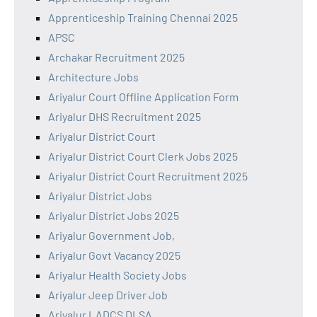
Apprenticeship Training Chennai 2025
APSC
Archakar Recruitment 2025
Architecture Jobs
Ariyalur Court Offline Application Form
Ariyalur DHS Recruitment 2025
Ariyalur District Court
Ariyalur District Court Clerk Jobs 2025
Ariyalur District Court Recruitment 2025
Ariyalur District Jobs
Ariyalur District Jobs 2025
Ariyalur Government Job,
Ariyalur Govt Vacancy 2025
Ariyalur Health Society Jobs
Ariyalur Jeep Driver Job
Ariyalur LADCS DLSA