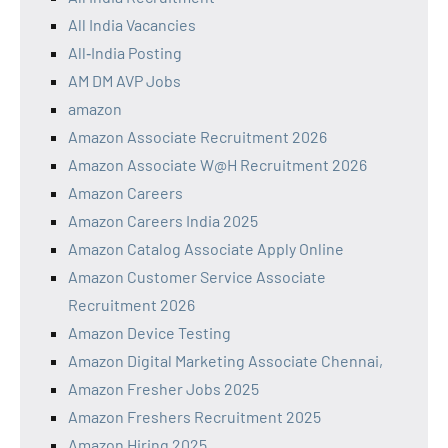
All India Vacancies
All‑India Posting
AM DM AVP Jobs
amazon
Amazon Associate Recruitment 2026
Amazon Associate W@H Recruitment 2026
Amazon Careers
Amazon Careers India 2025
Amazon Catalog Associate Apply Online
Amazon Customer Service Associate
Recruitment 2026
Amazon Device Testing
Amazon Digital Marketing Associate Chennai,
Amazon Fresher Jobs 2025
Amazon Freshers Recruitment 2025
Amazon Hiring 2025