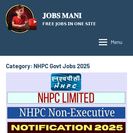
Skip
to
𝐉𝐎𝐁𝐒 𝐌𝐀𝐍𝐈
content
𝗙𝗥𝗘𝗘 𝗝𝗢𝗕𝗦 𝗜𝗡 𝗢𝗡𝗘 𝗦𝗜𝗧𝗘
Menu
Category:
NHPC Govt Jobs 2025