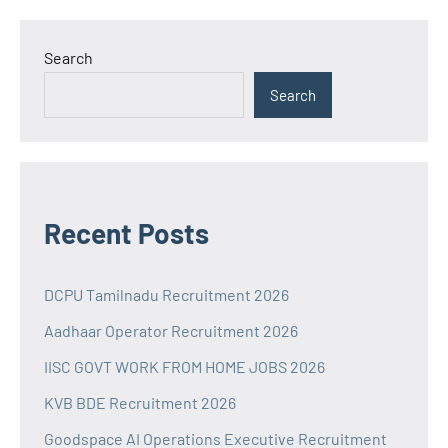
Search
Search
Recent Posts
DCPU Tamilnadu Recruitment 2026
Aadhaar Operator Recruitment 2026
IISC GOVT WORK FROM HOME JOBS 2026
KVB BDE Recruitment 2026
Goodspace AI Operations Executive Recruitment