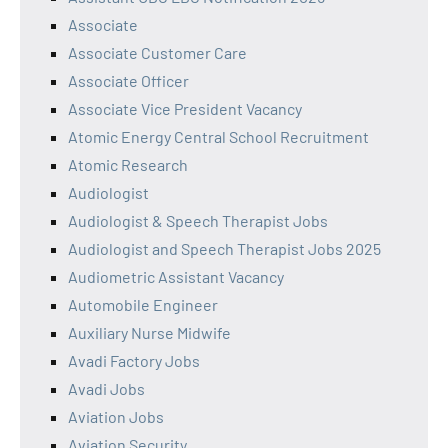
Associate
Associate Customer Care
Associate Officer
Associate Vice President Vacancy
Atomic Energy Central School Recruitment
Atomic Research
Audiologist
Audiologist & Speech Therapist Jobs
Audiologist and Speech Therapist Jobs 2025
Audiometric Assistant Vacancy
Automobile Engineer
Auxiliary Nurse Midwife
Avadi Factory Jobs
Avadi Jobs
Aviation Jobs
Aviation Security