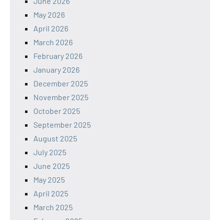
June 2026
May 2026
April 2026
March 2026
February 2026
January 2026
December 2025
November 2025
October 2025
September 2025
August 2025
July 2025
June 2025
May 2025
April 2025
March 2025