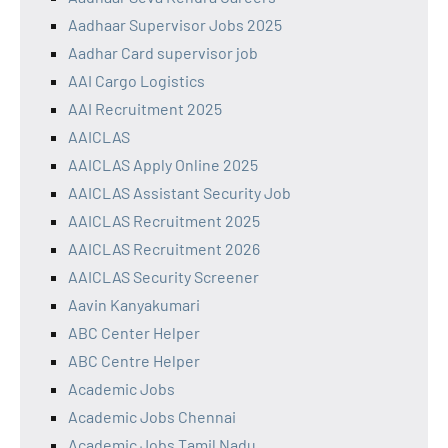
Aadhaar Supervisor Jobs 2025
Aadhar Card supervisor job
AAI Cargo Logistics
AAI Recruitment 2025
AAICLAS
AAICLAS Apply Online 2025
AAICLAS Assistant Security Job
AAICLAS Recruitment 2025
AAICLAS Recruitment 2026
AAICLAS Security Screener
Aavin Kanyakumari
ABC Center Helper
ABC Centre Helper
Academic Jobs
Academic Jobs Chennai
Academic Jobs Tamil Nadu