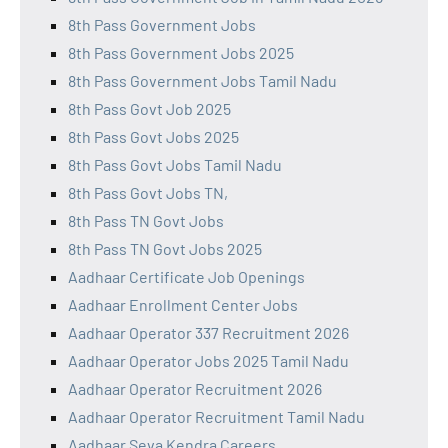
8th Pass Government Jobs
8th Pass Government Jobs 2025
8th Pass Government Jobs Tamil Nadu
8th Pass Govt Job 2025
8th Pass Govt Jobs 2025
8th Pass Govt Jobs Tamil Nadu
8th Pass Govt Jobs TN,
8th Pass TN Govt Jobs
8th Pass TN Govt Jobs 2025
Aadhaar Certificate Job Openings
Aadhaar Enrollment Center Jobs
Aadhaar Operator 337 Recruitment 2026
Aadhaar Operator Jobs 2025 Tamil Nadu
Aadhaar Operator Recruitment 2026
Aadhaar Operator Recruitment Tamil Nadu
Aadhaar Seva Kendra Careers