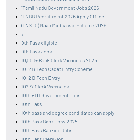
"Tamil Nadu Government Jobs 2026
"TNBB Recruitment 2026 Apply Offline
(TNSDC) Naan Mudhalvan Scheme 2026
\
0th Pass eligible
0th Pass Jobs
10,000+ Bank Clerk Vacancies 2025
10+2 B.Tech Cadet Entry Scheme
10+2 B.Tech Entry
10277 Clerk Vacancies
10th + ITI Government Jobs
10th Pass
10th pass and degree candidates can apply
10th Pass Bank Jobs 2025
10th Pass Banking Jobs
10th Pass Clerk Job