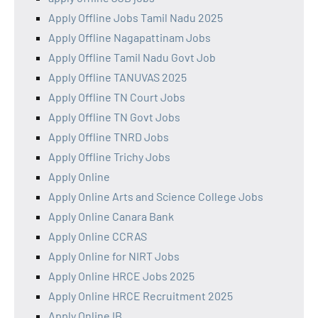
Apply Offline Jobs Tamil Nadu 2025
Apply Offline Nagapattinam Jobs
Apply Offline Tamil Nadu Govt Job
Apply Offline TANUVAS 2025
Apply Offline TN Court Jobs
Apply Offline TN Govt Jobs
Apply Offline TNRD Jobs
Apply Offline Trichy Jobs
Apply Online
Apply Online Arts and Science College Jobs
Apply Online Canara Bank
Apply Online CCRAS
Apply Online for NIRT Jobs
Apply Online HRCE Jobs 2025
Apply Online HRCE Recruitment 2025
Apply Online IB