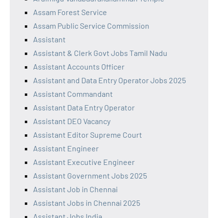
Assam Forest Service
Assam Public Service Commission
Assistant
Assistant & Clerk Govt Jobs Tamil Nadu
Assistant Accounts Officer
Assistant and Data Entry Operator Jobs 2025
Assistant Commandant
Assistant Data Entry Operator
Assistant DEO Vacancy
Assistant Editor Supreme Court
Assistant Engineer
Assistant Executive Engineer
Assistant Government Jobs 2025
Assistant Job in Chennai
Assistant Jobs in Chennai 2025
Assistant Jobs India