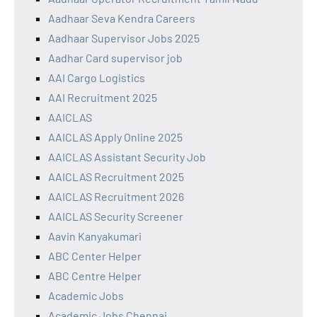
Aadhaar Seva Kendra Careers
Aadhaar Supervisor Jobs 2025
Aadhar Card supervisor job
AAI Cargo Logistics
AAI Recruitment 2025
AAICLAS
AAICLAS Apply Online 2025
AAICLAS Assistant Security Job
AAICLAS Recruitment 2025
AAICLAS Recruitment 2026
AAICLAS Security Screener
Aavin Kanyakumari
ABC Center Helper
ABC Centre Helper
Academic Jobs
Academic Jobs Chennai