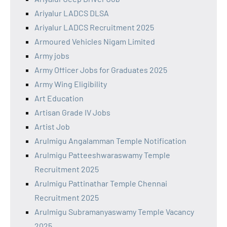
Ariyalur LADCS DLSA
Ariyalur LADCS Recruitment 2025
Armoured Vehicles Nigam Limited
Army jobs
Army Officer Jobs for Graduates 2025
Army Wing Eligibility
Art Education
Artisan Grade IV Jobs
Artist Job
Arulmigu Angalamman Temple Notification
Arulmigu Patteeshwaraswamy Temple
Recruitment 2025
Arulmigu Pattinathar Temple Chennai
Recruitment 2025
Arulmigu Subramanyaswamy Temple Vacancy
2025