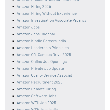
Amazon Hiring 2025
Amazon Hiring Without Experience
Amazon Investigation Associate Vacancy
Amazon Jobs
Amazon Jobs Chennai
Amazon Kindle Careers India
Amazon Leadership Principles
Amazon Off-Campus Drive 2025
Amazon Online Job Openings
Amazon Private Job Update
Amazon Quality Service Associat
Amazon Recruitment 2025
Amazon Remote Hiring
Amazon Software Jobs
Amazon WFH Job 2025
Amazon WFH Jobs India