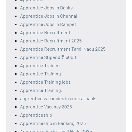
Apprentice Jobs in Banks
Apprentice Jobs in Chennai
Apprentice Jobs in Ranipet
Apprentice Recruitment
Apprentice Recruitment 2025
Apprentice Recruitment Tamil Nadu 2025
Apprentice Stipend ₹15000
Apprentice Trainee
Apprentice Training
Apprentice Training jobs
Apprentice Training,
apprentice vacancies in central bank
Apprentice Vacancy 2025
Apprenticeship
Apprenticeship in Banking 2025
Apprenticeship in Tamil Nadu 2025