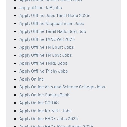
apply offline JJB jobs
Apply Offline Jobs Tamil Nadu 2025
Apply Offline Nagapattinam Jobs
Apply Offline Tamil Nadu Govt Job
Apply Offline TANUVAS 2025
Apply Offline TN Court Jobs
Apply Offline TN Govt Jobs
Apply Offline TNRD Jobs
Apply Offline Trichy Jobs
Apply Online
Apply Online Arts and Science College Jobs
Apply Online Canara Bank
Apply Online CCRAS
Apply Online for NIRT Jobs
Apply Online HRCE Jobs 2025
Apply Online HRCE Recruitment 2025