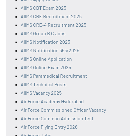
AIIMS CBT Exam 2025
AIIMS CRE Recruitment 2025
AIIMS CRE-4 Recruitment 2025
AIIMS Group B C Jobs
AIIMS Notification 2025
AIIMS Notification 355/2025
AIIMS Online Application
AIIMS Online Exam 2025
AIIMS Paramedical Recruitment
AIIMS Technical Posts
AIIMS Vacancy 2025
Air Force Academy Hyderabad
Air Force Commissioned Officer Vacancy
Air Force Common Admission Test
Air Force Flying Entry 2026
Air Force Jobs