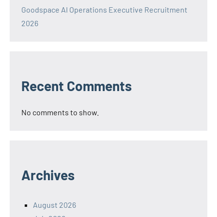
Goodspace AI Operations Executive Recruitment
2026
Recent Comments
No comments to show.
Archives
August 2026