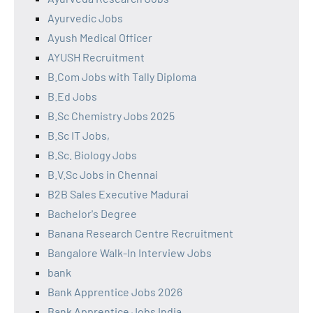
Ayurvedic Jobs
Ayush Medical Officer
AYUSH Recruitment
B.Com Jobs with Tally Diploma
B.Ed Jobs
B.Sc Chemistry Jobs 2025
B.Sc IT Jobs,
B.Sc. Biology Jobs
B.V.Sc Jobs in Chennai
B2B Sales Executive Madurai
Bachelor's Degree
Banana Research Centre Recruitment
Bangalore Walk-In Interview Jobs
bank
Bank Apprentice Jobs 2026
Bank Apprentice Jobs India