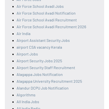
Air Force School Avadi Jobs
Air Force School Avadi Notification
Air Force School Avadi Recruitment
Air Force School Avadi Recruitment 2026
Air India
Airport Assistant Security Jobs
airport CSA vacancy Kerala
Airport Jobs
Airport Security Jobs 2025
Airport Security Staff Recruitment
Alagappa Jobs Notification
Alagappa University Recruitment 2025
Alandur DCPU Job Notification
Algorithms
All India Jobs
All India Radio