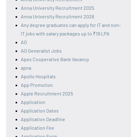
Anna University Recruitment 2025
Anna University Recruitment 2026
Any degree graduates can apply for IT and non-
IT jobs with salary packages up to ₹19 LPA
AO
AO Generalist Jobs
Apex Cooperative Bank Vacancy
apna
Apollo Hospitals
App Promotion
Apple Recruitment 2025
Application
Application Dates
Application Deadline
Application Fee
Application Form