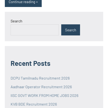
Continue reading
Search
Search
Recent Posts
DCPU Tamilnadu Recruitment 2026
Aadhaar Operator Recruitment 2026
IISC GOVT WORK FROM HOME JOBS 2026
KVB BDE Recruitment 2026