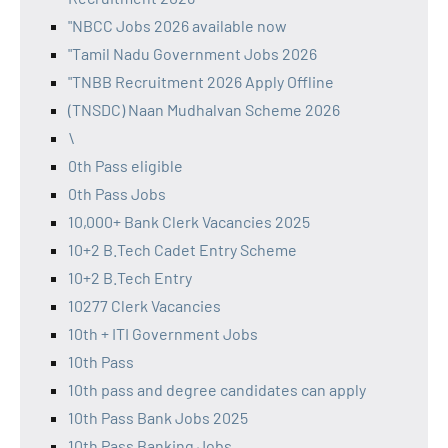
"NBCC Jobs 2026 available now
"Tamil Nadu Government Jobs 2026
"TNBB Recruitment 2026 Apply Offline
(TNSDC) Naan Mudhalvan Scheme 2026
\
0th Pass eligible
0th Pass Jobs
10,000+ Bank Clerk Vacancies 2025
10+2 B.Tech Cadet Entry Scheme
10+2 B.Tech Entry
10277 Clerk Vacancies
10th + ITI Government Jobs
10th Pass
10th pass and degree candidates can apply
10th Pass Bank Jobs 2025
10th Pass Banking Jobs