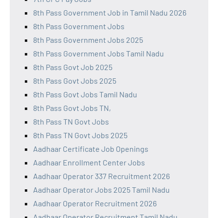
8th Pass Government Job in Tamil Nadu 2026
8th Pass Government Jobs
8th Pass Government Jobs 2025
8th Pass Government Jobs Tamil Nadu
8th Pass Govt Job 2025
8th Pass Govt Jobs 2025
8th Pass Govt Jobs Tamil Nadu
8th Pass Govt Jobs TN,
8th Pass TN Govt Jobs
8th Pass TN Govt Jobs 2025
Aadhaar Certificate Job Openings
Aadhaar Enrollment Center Jobs
Aadhaar Operator 337 Recruitment 2026
Aadhaar Operator Jobs 2025 Tamil Nadu
Aadhaar Operator Recruitment 2026
Aadhaar Operator Recruitment Tamil Nadu