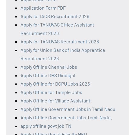
Application Form PDF
Apply for IACS Recruitment 2026
Apply for TANUVAS Office Assistant
Recruitment 2026
Apply for TANUVAS Recruitment 2026
Apply for Union Bank of India Apprentice
Recruitment 2026
Apply Offline Chennai Jobs
Apply Offline DHS Dindigul
Apply Offline for DCPU Jobs 2025
Apply Offline for Temple Jobs
Apply Offline for Village Assistant
Apply Offline Government Jobs in Tamil Nadu
Apply Offline Government Jobs Tamil Nadu.
apply offline govt job TN
Apply Offline Guest Faculty MKU