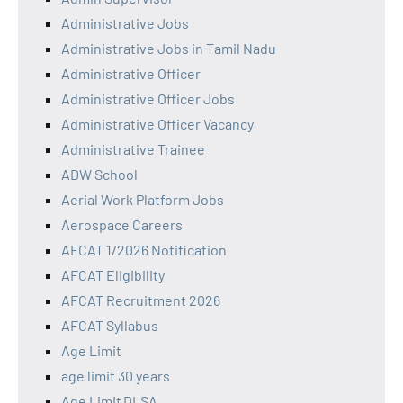
Administrative Jobs
Administrative Jobs in Tamil Nadu
Administrative Officer
Administrative Officer Jobs
Administrative Officer Vacancy
Administrative Trainee
ADW School
Aerial Work Platform Jobs
Aerospace Careers
AFCAT 1/2026 Notification
AFCAT Eligibility
AFCAT Recruitment 2026
AFCAT Syllabus
Age Limit
age limit 30 years
Age Limit DLSA