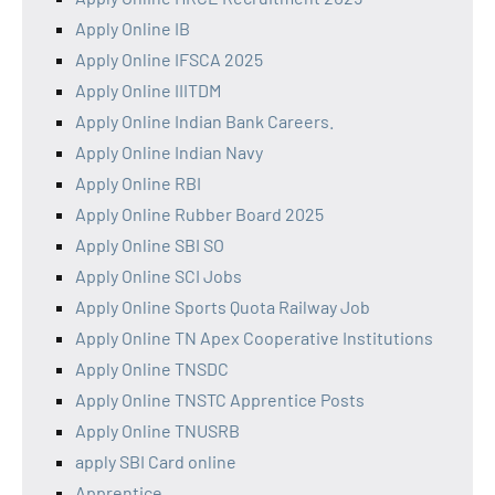
Apply Online IB
Apply Online IFSCA 2025
Apply Online IIITDM
Apply Online Indian Bank Careers.
Apply Online Indian Navy
Apply Online RBI
Apply Online Rubber Board 2025
Apply Online SBI SO
Apply Online SCI Jobs
Apply Online Sports Quota Railway Job
Apply Online TN Apex Cooperative Institutions
Apply Online TNSDC
Apply Online TNSTC Apprentice Posts
Apply Online TNUSRB
apply SBI Card online
Apprentice