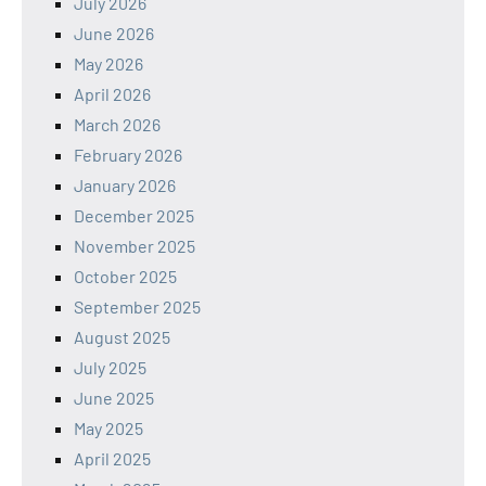
July 2026
June 2026
May 2026
April 2026
March 2026
February 2026
January 2026
December 2025
November 2025
October 2025
September 2025
August 2025
July 2025
June 2025
May 2025
April 2025