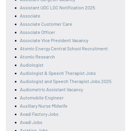
Assistant UDC LDC Notification 2025
Associate
Associate Customer Care
Associate Officer
Associate Vice President Vacancy
Atomic Energy Central School Recruitment
Atomic Research
Audiologist
Audiologist & Speech Therapist Jobs
Audiologist and Speech Therapist Jobs 2025
Audiometric Assistant Vacancy
Automobile Engineer
Auxiliary Nurse Midwife
Avadi Factory Jobs
Avadi Jobs
Aviation Jobs