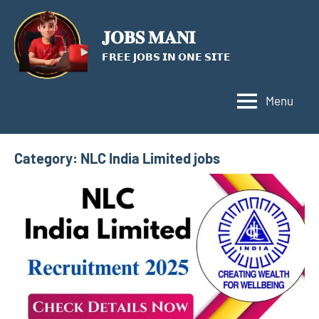
Skip
to
𝐉𝐎𝐁𝐒 𝐌𝐀𝐍𝐈
content
𝗙𝗥𝗘𝗘 𝗝𝗢𝗕𝗦 𝗜𝗡 𝗢𝗡𝗘 𝗦𝗜𝗧𝗘
Menu
Category:
NLC India Limited jobs