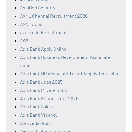
Aviation Security
AVNL Chennai Recruitment 2026
AVNL Jobs
avnl.co.in Recruitment
AWS
Axis Bank Apply Online
Axis Bank Business Development Associate
Jobs
Axis Bank HR Associate Talent Acquisition Jobs
Axis Bank Jobs 2025
Axis Bank Private Jobs
Axis Bank Recruitment 2025
Axis Bank Salary
Axis Bank Vacancy
Ayurveda Jobs
Ayurveda Research Jobs