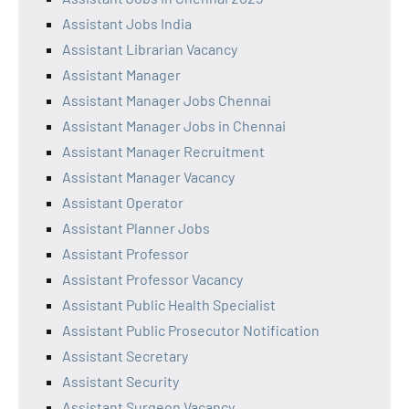
Assistant Jobs India
Assistant Librarian Vacancy
Assistant Manager
Assistant Manager Jobs Chennai
Assistant Manager Jobs in Chennai
Assistant Manager Recruitment
Assistant Manager Vacancy
Assistant Operator
Assistant Planner Jobs
Assistant Professor
Assistant Professor Vacancy
Assistant Public Health Specialist
Assistant Public Prosecutor Notification
Assistant Secretary
Assistant Security
Assistant Surgeon Vacancy