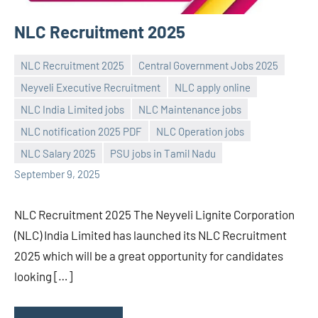
NLC Recruitment 2025
NLC Recruitment 2025
Central Government Jobs 2025
Neyveli Executive Recruitment
NLC apply online
NLC India Limited jobs
NLC Maintenance jobs
Praveen
No
NLC notification 2025 PDF
NLC Operation jobs
L
comments
NLC Salary 2025
PSU jobs in Tamil Nadu
September 9, 2025
NLC Recruitment 2025 The Neyveli Lignite Corporation
(NLC) India Limited has launched its NLC Recruitment
2025 which will be a great opportunity for candidates
looking […]