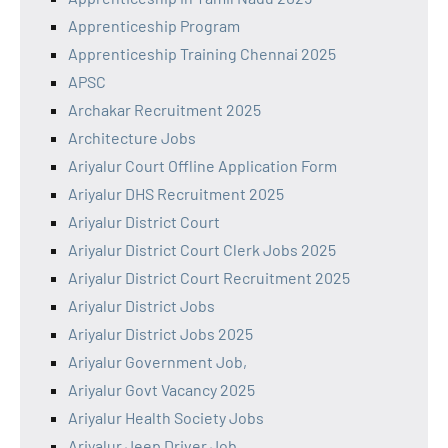
Apprenticeship Program
Apprenticeship Training Chennai 2025
APSC
Archakar Recruitment 2025
Architecture Jobs
Ariyalur Court Offline Application Form
Ariyalur DHS Recruitment 2025
Ariyalur District Court
Ariyalur District Court Clerk Jobs 2025
Ariyalur District Court Recruitment 2025
Ariyalur District Jobs
Ariyalur District Jobs 2025
Ariyalur Government Job,
Ariyalur Govt Vacancy 2025
Ariyalur Health Society Jobs
Ariyalur Jeep Driver Job