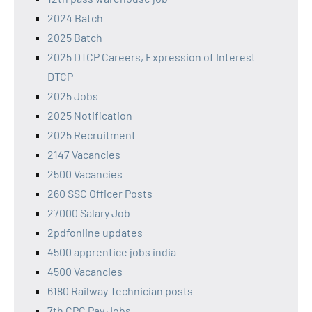
2024 Batch
2025 Batch
2025 DTCP Careers, Expression of Interest
DTCP
2025 Jobs
2025 Notification
2025 Recruitment
2147 Vacancies
2500 Vacancies
260 SSC Officer Posts
27000 Salary Job
2pdfonline updates
4500 apprentice jobs india
4500 Vacancies
6180 Railway Technician posts
7th CPC Pay Jobs