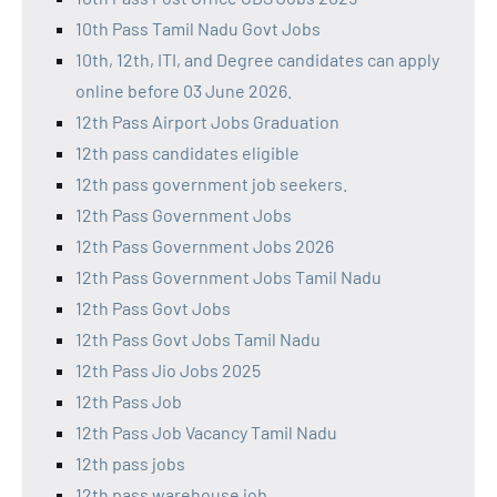
10th Pass Tamil Nadu Govt Jobs
10th, 12th, ITI, and Degree candidates can apply
online before 03 June 2026.
12th Pass Airport Jobs Graduation
12th pass candidates eligible
12th pass government job seekers.
12th Pass Government Jobs
12th Pass Government Jobs 2026
12th Pass Government Jobs Tamil Nadu
12th Pass Govt Jobs
12th Pass Govt Jobs Tamil Nadu
12th Pass Jio Jobs 2025
12th Pass Job
12th Pass Job Vacancy Tamil Nadu
12th pass jobs
12th pass warehouse job