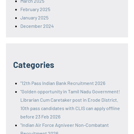
March 2025
February 2025
January 2025
December 2024
Categories
"12th Pass Indian Bank Recruitment 2026
"Golden opportunity in Tamil Nadu Government!
Librarian Cum Caretaker post in Erode District.
10th pass candidates with CLIS can apply offline
before 23 Feb 2026
"Indian Air Force Agniveer Non-Combatant
Recruitment 2026