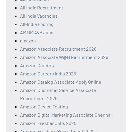
All India Recruitment
All India Vacancies
All‑India Posting
AM DM AVP Jobs
amazon
Amazon Associate Recruitment 2026
Amazon Associate W@H Recruitment 2026
Amazon Careers
Amazon Careers India 2025
Amazon Catalog Associate Apply Online
Amazon Customer Service Associate
Recruitment 2026
Amazon Device Testing
Amazon Digital Marketing Associate Chennai,
Amazon Fresher Jobs 2025
Amazon Freshers Recruitment 2025