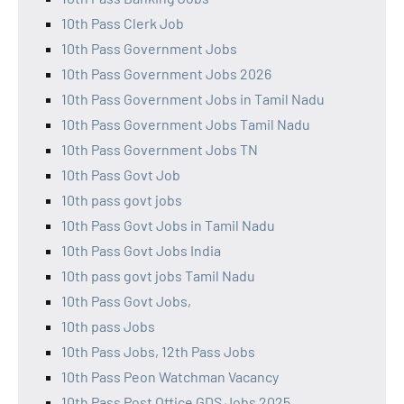
10th Pass Clerk Job
10th Pass Government Jobs
10th Pass Government Jobs 2026
10th Pass Government Jobs in Tamil Nadu
10th Pass Government Jobs Tamil Nadu
10th Pass Government Jobs TN
10th Pass Govt Job
10th pass govt jobs
10th Pass Govt Jobs in Tamil Nadu
10th Pass Govt Jobs India
10th pass govt jobs Tamil Nadu
10th Pass Govt Jobs,
10th pass Jobs
10th Pass Jobs, 12th Pass Jobs
10th Pass Peon Watchman Vacancy
10th Pass Post Office GDS Jobs 2025