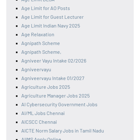
Age Limit for AO Posts
Age Limit for Guest Lecturer
Age Limit Indian Navy 2025
Age Relaxation
Agnipath Scheme
Agnipath Scheme,
Agniveer Vayu Intake 02/2026
Agniveervayu
Agniveervayu Intake 01/2027
Agriculture Jobs 2025
Agriculture Manager Jobs 2025
AI Cybersecurity Government Jobs
AI/ML Jobs Chennai
AICSCC Chennai
AICTE Norm Salary Jobs in Tamil Nadu
AIIMS Apply Online