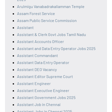
Arulmigu Vanabadrakaliamman Temple
Assam Forest Service
Assam Public Service Commission
Assistant
Assistant & Clerk Govt Jobs Tamil Nadu
Assistant Accounts Officer
Assistant and Data Entry Operator Jobs 2025
Assistant Commandant
Assistant Data Entry Operator
Assistant DEO Vacancy
Assistant Editor Supreme Court
Assistant Engineer
Assistant Executive Engineer
Assistant Government Jobs 2025
Assistant Job in Chennai
Assistant Jobs in Chennai 2025