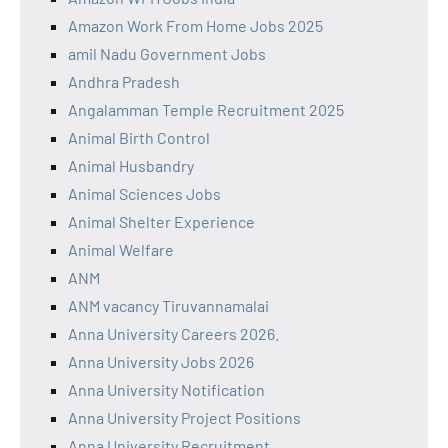
Amazon Work From Home Jobs 2025
amil Nadu Government Jobs
Andhra Pradesh
Angalamman Temple Recruitment 2025
Animal Birth Control
Animal Husbandry
Animal Sciences Jobs
Animal Shelter Experience
Animal Welfare
ANM
ANM vacancy Tiruvannamalai
Anna University Careers 2026.
Anna University Jobs 2026
Anna University Notification
Anna University Project Positions
Anna University Recruitment