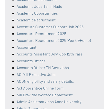
Academic Jobs Tamil Nadu
Academic Opportunities
Academic Recruitment
Accenture Customer Support Job 2025
Accenture Recruitment 2025
Accenture Recruitment 2025 (Work@Home)
Accountant
Accounts Assistant Govt Job 12th Pass
Accounts Officer
Accounts Officer TN Govt Jobs
ACIO-II Executive Jobs
ACON eligibility and salary details.
Act Apprentice Online Form
Adi Dravidar Welfare Department
Admin Assistant Jobs Anna University
Admin Supervisor