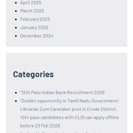
April 2025
March 2025
February 2025
January 2025
December 2024
Categories
"12th Pass Indian Bank Recruitment 2026
"Golden opportunity in Tamil Nadu Government!
Librarian Cum Caretaker post in Erode District.
10th pass candidates with CLIS can apply offline
before 23 Feb 2026