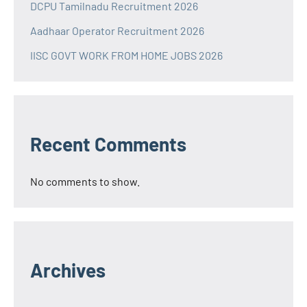
DCPU Tamilnadu Recruitment 2026
Aadhaar Operator Recruitment 2026
IISC GOVT WORK FROM HOME JOBS 2026
Recent Comments
No comments to show.
Archives