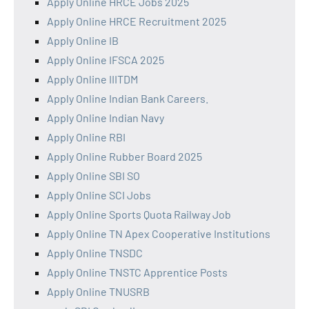
Apply Online HRCE Jobs 2025
Apply Online HRCE Recruitment 2025
Apply Online IB
Apply Online IFSCA 2025
Apply Online IIITDM
Apply Online Indian Bank Careers.
Apply Online Indian Navy
Apply Online RBI
Apply Online Rubber Board 2025
Apply Online SBI SO
Apply Online SCI Jobs
Apply Online Sports Quota Railway Job
Apply Online TN Apex Cooperative Institutions
Apply Online TNSDC
Apply Online TNSTC Apprentice Posts
Apply Online TNUSRB