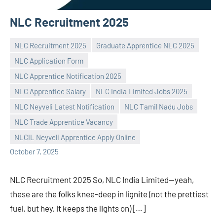
NLC Recruitment 2025
NLC Recruitment 2025
Graduate Apprentice NLC 2025
NLC Application Form
NLC Apprentice Notification 2025
NLC Apprentice Salary
NLC India Limited Jobs 2025
Praveen
No
NLC Neyveli Latest Notification
NLC Tamil Nadu Jobs
L
comments
NLC Trade Apprentice Vacancy
NLCIL Neyveli Apprentice Apply Online
October 7, 2025
NLC Recruitment 2025 So, NLC India Limited—yeah,
these are the folks knee-deep in lignite (not the prettiest
fuel, but hey, it keeps the lights on) […]