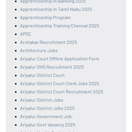
Apprenticeship in Banking 2025
Apprenticeship in Tamil Nadu 2025
Apprenticeship Program
Apprenticeship Training Chennai 2025
APSC
Archakar Recruitment 2025
Architecture Jobs
Ariyalur Court Offline Application Form
Ariyalur DHS Recruitment 2025
Ariyalur District Court
Ariyalur District Court Clerk Jobs 2025
Ariyalur District Court Recruitment 2025
Ariyalur District Jobs
Ariyalur District Jobs 2025
Ariyalur Government Job,
Ariyalur Govt Vacancy 2025