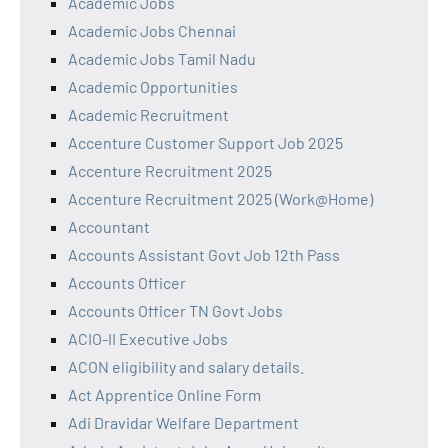
Academic Jobs
Academic Jobs Chennai
Academic Jobs Tamil Nadu
Academic Opportunities
Academic Recruitment
Accenture Customer Support Job 2025
Accenture Recruitment 2025
Accenture Recruitment 2025 (Work@Home)
Accountant
Accounts Assistant Govt Job 12th Pass
Accounts Officer
Accounts Officer TN Govt Jobs
ACIO-II Executive Jobs
ACON eligibility and salary details.
Act Apprentice Online Form
Adi Dravidar Welfare Department