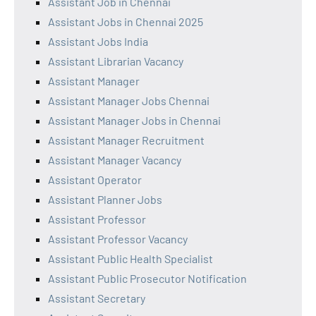
Assistant Job in Chennai
Assistant Jobs in Chennai 2025
Assistant Jobs India
Assistant Librarian Vacancy
Assistant Manager
Assistant Manager Jobs Chennai
Assistant Manager Jobs in Chennai
Assistant Manager Recruitment
Assistant Manager Vacancy
Assistant Operator
Assistant Planner Jobs
Assistant Professor
Assistant Professor Vacancy
Assistant Public Health Specialist
Assistant Public Prosecutor Notification
Assistant Secretary