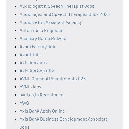
Audiologist & Speech Therapist Jobs
Audiologist and Speech Therapist Jobs 2025
Audiometric Assistant Vacancy
Automobile Engineer
Auxiliary Nurse Midwife
Avadi Factory Jobs
Avadi Jobs
Aviation Jobs
Aviation Security
AVNL Chennai Recruitment 2026
AVNL Jobs
avnl.co.in Recruitment
AWS
Axis Bank Apply Online
Axis Bank Business Development Associate
Jobs