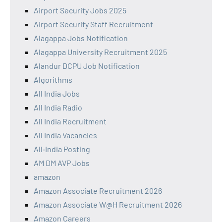
Airport Security Jobs 2025
Airport Security Staff Recruitment
Alagappa Jobs Notification
Alagappa University Recruitment 2025
Alandur DCPU Job Notification
Algorithms
All India Jobs
All India Radio
All India Recruitment
All India Vacancies
All‑India Posting
AM DM AVP Jobs
amazon
Amazon Associate Recruitment 2026
Amazon Associate W@H Recruitment 2026
Amazon Careers