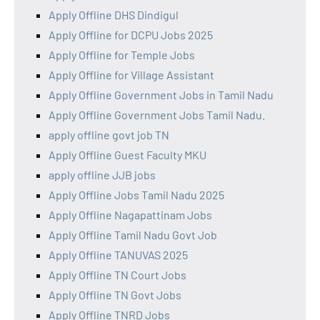
Apply Offline DHS Dindigul
Apply Offline for DCPU Jobs 2025
Apply Offline for Temple Jobs
Apply Offline for Village Assistant
Apply Offline Government Jobs in Tamil Nadu
Apply Offline Government Jobs Tamil Nadu.
apply offline govt job TN
Apply Offline Guest Faculty MKU
apply offline JJB jobs
Apply Offline Jobs Tamil Nadu 2025
Apply Offline Nagapattinam Jobs
Apply Offline Tamil Nadu Govt Job
Apply Offline TANUVAS 2025
Apply Offline TN Court Jobs
Apply Offline TN Govt Jobs
Apply Offline TNRD Jobs