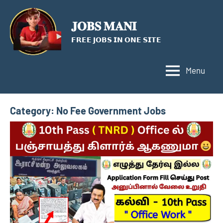
Skip
to
𝐉𝐎𝐁𝐒 𝐌𝐀𝐍𝐈
content
𝗙𝗥𝗘𝗘 𝗝𝗢𝗕𝗦 𝗜𝗡 𝗢𝗡𝗘 𝗦𝗜𝗧𝗘
Menu
Category:
No Fee Government Jobs