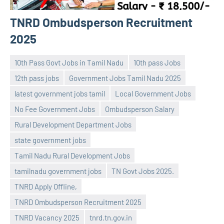
TNRD Ombudsperson Recruitment
2025
10th Pass Govt Jobs in Tamil Nadu
10th pass Jobs
12th pass jobs
Government Jobs Tamil Nadu 2025
latest government jobs tamil
Local Government Jobs
No Fee Government Jobs
Ombudsperson Salary
Rural Development Department Jobs
state government jobs
navaneetha967
No
Tamil Nadu Rural Development Jobs
comments
tamilnadu government jobs
TN Govt Jobs 2025.
TNRD Apply Offline,
TNRD Ombudsperson Recruitment 2025
TNRD Vacancy 2025
tnrd.tn.gov.in