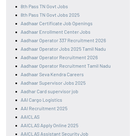
8th Pass TN Govt Jobs
8th Pass TN Govt Jobs 2025
Aadhaar Certificate Job Openings
Aadhaar Enrollment Center Jobs
Aadhaar Operator 337 Recruitment 2026
Aadhaar Operator Jobs 2025 Tamil Nadu
Aadhaar Operator Recruitment 2026
Aadhaar Operator Recruitment Tamil Nadu
Aadhaar Seva Kendra Careers
Aadhaar Supervisor Jobs 2025
Aadhar Card supervisor job
AAI Cargo Logistics
AAI Recruitment 2025
AAICLAS
AAICLAS Apply Online 2025
AAICLAS Assistant Security Job