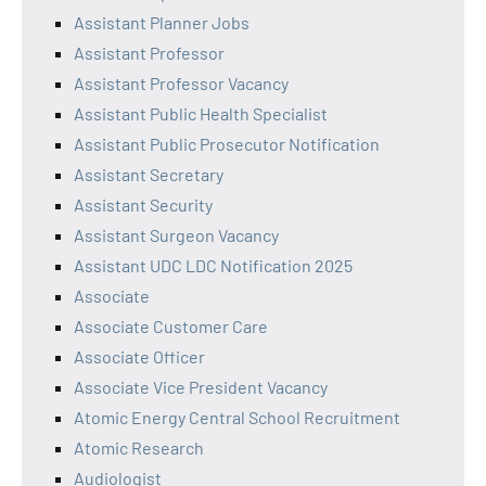
Assistant Planner Jobs
Assistant Professor
Assistant Professor Vacancy
Assistant Public Health Specialist
Assistant Public Prosecutor Notification
Assistant Secretary
Assistant Security
Assistant Surgeon Vacancy
Assistant UDC LDC Notification 2025
Associate
Associate Customer Care
Associate Officer
Associate Vice President Vacancy
Atomic Energy Central School Recruitment
Atomic Research
Audiologist