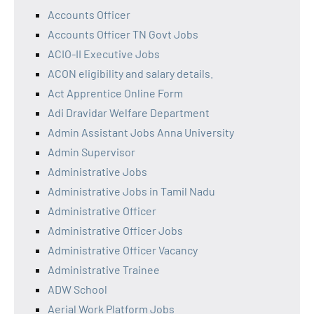
Accounts Officer
Accounts Officer TN Govt Jobs
ACIO-II Executive Jobs
ACON eligibility and salary details.
Act Apprentice Online Form
Adi Dravidar Welfare Department
Admin Assistant Jobs Anna University
Admin Supervisor
Administrative Jobs
Administrative Jobs in Tamil Nadu
Administrative Officer
Administrative Officer Jobs
Administrative Officer Vacancy
Administrative Trainee
ADW School
Aerial Work Platform Jobs