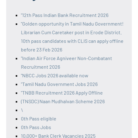
"12th Pass Indian Bank Recruitment 2026
"Golden opportunity in Tamil Nadu Government!
Librarian Cum Caretaker post in Erode District.
10th pass candidates with CLIS can apply offline
before 23 Feb 2026
"Indian Air Force Agniveer Non-Combatant
Recruitment 2026
"NBCC Jobs 2026 available now
"Tamil Nadu Government Jobs 2026
"TNBB Recruitment 2026 Apply Offline
(TNSDC) Naan Mudhalvan Scheme 2026
\
0th Pass eligible
0th Pass Jobs
10,000+ Bank Clerk Vacancies 2025