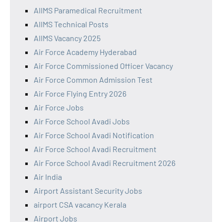
AIIMS Paramedical Recruitment
AIIMS Technical Posts
AIIMS Vacancy 2025
Air Force Academy Hyderabad
Air Force Commissioned Officer Vacancy
Air Force Common Admission Test
Air Force Flying Entry 2026
Air Force Jobs
Air Force School Avadi Jobs
Air Force School Avadi Notification
Air Force School Avadi Recruitment
Air Force School Avadi Recruitment 2026
Air India
Airport Assistant Security Jobs
airport CSA vacancy Kerala
Airport Jobs