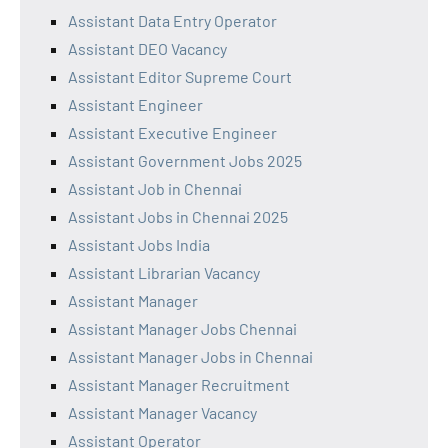
Assistant Data Entry Operator
Assistant DEO Vacancy
Assistant Editor Supreme Court
Assistant Engineer
Assistant Executive Engineer
Assistant Government Jobs 2025
Assistant Job in Chennai
Assistant Jobs in Chennai 2025
Assistant Jobs India
Assistant Librarian Vacancy
Assistant Manager
Assistant Manager Jobs Chennai
Assistant Manager Jobs in Chennai
Assistant Manager Recruitment
Assistant Manager Vacancy
Assistant Operator