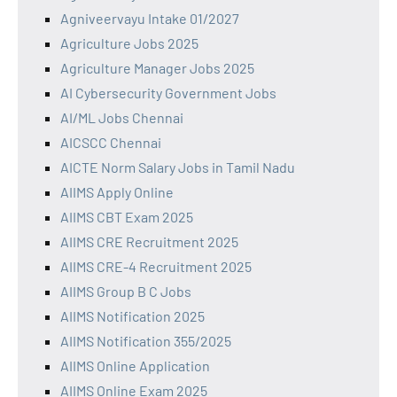
Agniveervayu Intake 01/2027
Agriculture Jobs 2025
Agriculture Manager Jobs 2025
AI Cybersecurity Government Jobs
AI/ML Jobs Chennai
AICSCC Chennai
AICTE Norm Salary Jobs in Tamil Nadu
AIIMS Apply Online
AIIMS CBT Exam 2025
AIIMS CRE Recruitment 2025
AIIMS CRE-4 Recruitment 2025
AIIMS Group B C Jobs
AIIMS Notification 2025
AIIMS Notification 355/2025
AIIMS Online Application
AIIMS Online Exam 2025