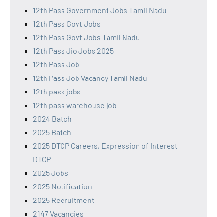
12th Pass Government Jobs Tamil Nadu
12th Pass Govt Jobs
12th Pass Govt Jobs Tamil Nadu
12th Pass Jio Jobs 2025
12th Pass Job
12th Pass Job Vacancy Tamil Nadu
12th pass jobs
12th pass warehouse job
2024 Batch
2025 Batch
2025 DTCP Careers, Expression of Interest
DTCP
2025 Jobs
2025 Notification
2025 Recruitment
2147 Vacancies