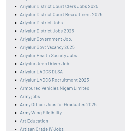
Ariyalur District Court Clerk Jobs 2025
Ariyalur District Court Recruitment 2025
Ariyalur District Jobs
Ariyalur District Jobs 2025
Ariyalur Government Job,
Ariyalur Govt Vacancy 2025
Ariyalur Health Society Jobs
Ariyalur Jeep Driver Job
Ariyalur LADCS DLSA
Ariyalur LADCS Recruitment 2025
Armoured Vehicles Nigam Limited
Army jobs
Army Officer Jobs for Graduates 2025
Army Wing Eligibility
Art Education
Artisan Grade IV Jobs