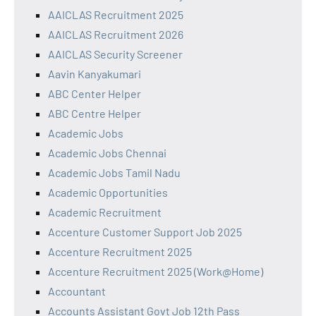
AAICLAS Recruitment 2025
AAICLAS Recruitment 2026
AAICLAS Security Screener
Aavin Kanyakumari
ABC Center Helper
ABC Centre Helper
Academic Jobs
Academic Jobs Chennai
Academic Jobs Tamil Nadu
Academic Opportunities
Academic Recruitment
Accenture Customer Support Job 2025
Accenture Recruitment 2025
Accenture Recruitment 2025 (Work@Home)
Accountant
Accounts Assistant Govt Job 12th Pass