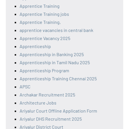
Apprentice Training
Apprentice Training jobs
Apprentice Training,
apprentice vacancies in central bank
Apprentice Vacancy 2025
Apprenticeship
Apprenticeship in Banking 2025
Apprenticeship in Tamil Nadu 2025
Apprenticeship Program
Apprenticeship Training Chennai 2025
APSC
Archakar Recruitment 2025
Architecture Jobs
Ariyalur Court Offline Application Form
Ariyalur DHS Recruitment 2025
Ariyalur District Court