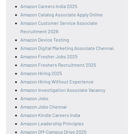
Amazon Careers India 2025
Amazon Catalog Associate Apply Online
Amazon Customer Service Associate
Recruitment 2026
Amazon Device Testing
Amazon Digital Marketing Associate Chennai,
Amazon Fresher Jobs 2025
Amazon Freshers Recruitment 2025
Amazon Hiring 2025
Amazon Hiring Without Experience
Amazon Investigation Associate Vacancy
Amazon Jobs
Amazon Jobs Chennai
Amazon Kindle Careers India
Amazon Leadership Principles
Amazon Off-Campus Drive 2025