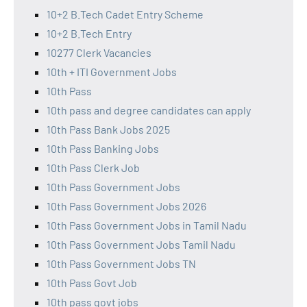
10+2 B.Tech Cadet Entry Scheme
10+2 B.Tech Entry
10277 Clerk Vacancies
10th + ITI Government Jobs
10th Pass
10th pass and degree candidates can apply
10th Pass Bank Jobs 2025
10th Pass Banking Jobs
10th Pass Clerk Job
10th Pass Government Jobs
10th Pass Government Jobs 2026
10th Pass Government Jobs in Tamil Nadu
10th Pass Government Jobs Tamil Nadu
10th Pass Government Jobs TN
10th Pass Govt Job
10th pass govt jobs