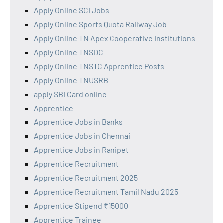
Apply Online SCI Jobs
Apply Online Sports Quota Railway Job
Apply Online TN Apex Cooperative Institutions
Apply Online TNSDC
Apply Online TNSTC Apprentice Posts
Apply Online TNUSRB
apply SBI Card online
Apprentice
Apprentice Jobs in Banks
Apprentice Jobs in Chennai
Apprentice Jobs in Ranipet
Apprentice Recruitment
Apprentice Recruitment 2025
Apprentice Recruitment Tamil Nadu 2025
Apprentice Stipend ₹15000
Apprentice Trainee