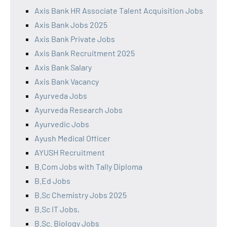
Axis Bank HR Associate Talent Acquisition Jobs
Axis Bank Jobs 2025
Axis Bank Private Jobs
Axis Bank Recruitment 2025
Axis Bank Salary
Axis Bank Vacancy
Ayurveda Jobs
Ayurveda Research Jobs
Ayurvedic Jobs
Ayush Medical Officer
AYUSH Recruitment
B.Com Jobs with Tally Diploma
B.Ed Jobs
B.Sc Chemistry Jobs 2025
B.Sc IT Jobs,
B.Sc. Biology Jobs