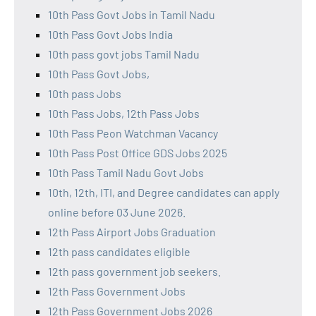
10th Pass Govt Jobs in Tamil Nadu
10th Pass Govt Jobs India
10th pass govt jobs Tamil Nadu
10th Pass Govt Jobs,
10th pass Jobs
10th Pass Jobs, 12th Pass Jobs
10th Pass Peon Watchman Vacancy
10th Pass Post Office GDS Jobs 2025
10th Pass Tamil Nadu Govt Jobs
10th, 12th, ITI, and Degree candidates can apply
online before 03 June 2026.
12th Pass Airport Jobs Graduation
12th pass candidates eligible
12th pass government job seekers.
12th Pass Government Jobs
12th Pass Government Jobs 2026