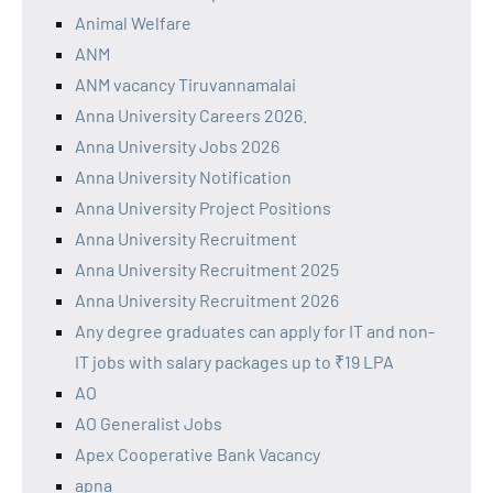
Animal Welfare
ANM
ANM vacancy Tiruvannamalai
Anna University Careers 2026.
Anna University Jobs 2026
Anna University Notification
Anna University Project Positions
Anna University Recruitment
Anna University Recruitment 2025
Anna University Recruitment 2026
Any degree graduates can apply for IT and non-
IT jobs with salary packages up to ₹19 LPA
AO
AO Generalist Jobs
Apex Cooperative Bank Vacancy
apna