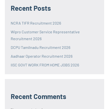
Recent Posts
NCRA TIFR Recruitment 2026
Wipro Customer Service Representative
Recruitment 2026
DCPU Tamilnadu Recruitment 2026
Aadhaar Operator Recruitment 2026
IISC GOVT WORK FROM HOME JOBS 2026
Recent Comments