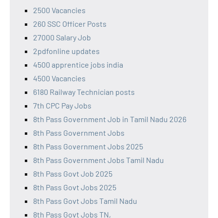
2500 Vacancies
260 SSC Officer Posts
27000 Salary Job
2pdfonline updates
4500 apprentice jobs india
4500 Vacancies
6180 Railway Technician posts
7th CPC Pay Jobs
8th Pass Government Job in Tamil Nadu 2026
8th Pass Government Jobs
8th Pass Government Jobs 2025
8th Pass Government Jobs Tamil Nadu
8th Pass Govt Job 2025
8th Pass Govt Jobs 2025
8th Pass Govt Jobs Tamil Nadu
8th Pass Govt Jobs TN,