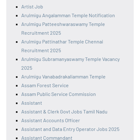
Artist Job
Arulmigu Angalamman Temple Notification
Arulmigu Patteeshwaraswamy Temple
Recruitment 2025
Arulmigu Pattinathar Temple Chennai
Recruitment 2025
Arulmigu Subramanyaswamy Temple Vacancy
2025
Arulmigu Vanabadrakaliamman Temple
Assam Forest Service
Assam Public Service Commission
Assistant
Assistant & Clerk Govt Jobs Tamil Nadu
Assistant Accounts Officer
Assistant and Data Entry Operator Jobs 2025
Assistant Commandant