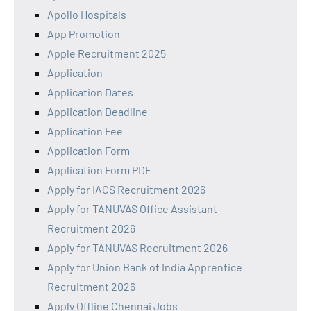
Apollo Hospitals
App Promotion
Apple Recruitment 2025
Application
Application Dates
Application Deadline
Application Fee
Application Form
Application Form PDF
Apply for IACS Recruitment 2026
Apply for TANUVAS Office Assistant
Recruitment 2026
Apply for TANUVAS Recruitment 2026
Apply for Union Bank of India Apprentice
Recruitment 2026
Apply Offline Chennai Jobs