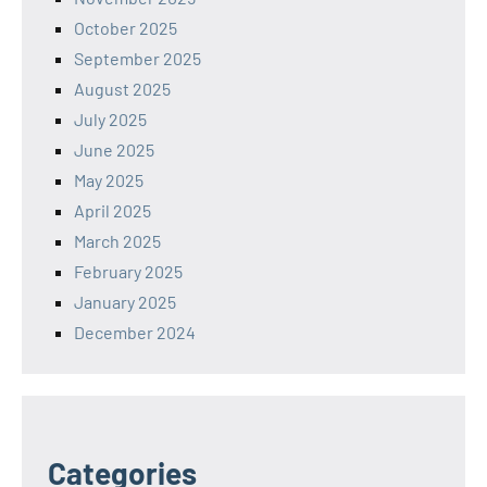
October 2025
September 2025
August 2025
July 2025
June 2025
May 2025
April 2025
March 2025
February 2025
January 2025
December 2024
Categories