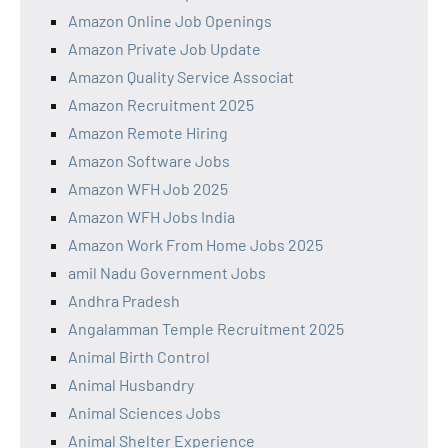
Amazon Online Job Openings
Amazon Private Job Update
Amazon Quality Service Associat
Amazon Recruitment 2025
Amazon Remote Hiring
Amazon Software Jobs
Amazon WFH Job 2025
Amazon WFH Jobs India
Amazon Work From Home Jobs 2025
amil Nadu Government Jobs
Andhra Pradesh
Angalamman Temple Recruitment 2025
Animal Birth Control
Animal Husbandry
Animal Sciences Jobs
Animal Shelter Experience