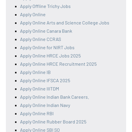
Apply Offline Trichy Jobs
Apply Online
Apply Online Arts and Science College Jobs
Apply Online Canara Bank
Apply Online CCRAS
Apply Online for NIRT Jobs
Apply Online HRCE Jobs 2025
Apply Online HRCE Recruitment 2025
Apply Online IB
Apply Online IFSCA 2025
Apply Online IIITDM
Apply Online Indian Bank Careers.
Apply Online Indian Navy
Apply Online RBI
Apply Online Rubber Board 2025
Apply Online SBI SO