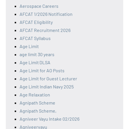
Aerospace Careers
AFCAT 1/2026 Notification
AFCAT Eligibility
AFCAT Recruitment 2026
AFCAT Syllabus
Age Limit
age limit 30 years
Age Limit DLSA
Age Limit for AO Posts
Age Limit for Guest Lecturer
Age Limit Indian Navy 2025
Age Relaxation
Agnipath Scheme
Agnipath Scheme,
Agniveer Vayu Intake 02/2026
Agniveervayu