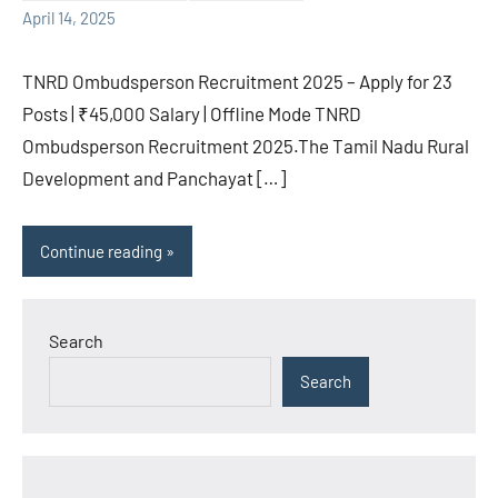
April 14, 2025
TNRD Ombudsperson Recruitment 2025 – Apply for 23
Posts | ₹45,000 Salary | Offline Mode TNRD
Ombudsperson Recruitment 2025.The Tamil Nadu Rural
Development and Panchayat […]
Continue reading
Search
Search