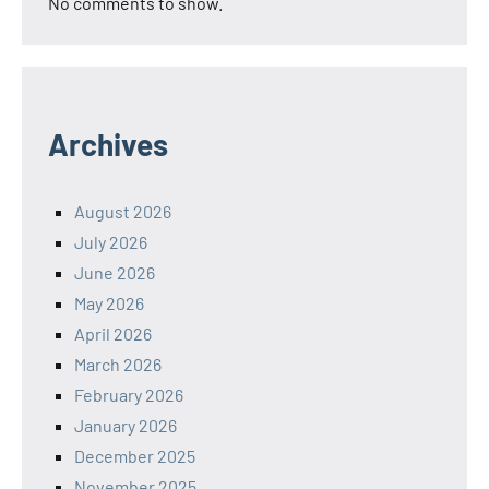
No comments to show.
Archives
August 2026
July 2026
June 2026
May 2026
April 2026
March 2026
February 2026
January 2026
December 2025
November 2025