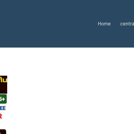
Home
centra