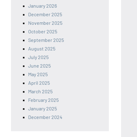
January 2026
December 2025
November 2025
October 2025
September 2025
August 2025
July 2025
June 2025
May 2025
April 2025
March 2025
February 2025
January 2025
December 2024