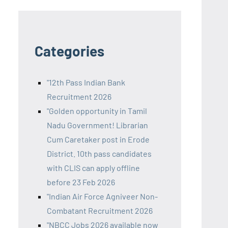
Categories
"12th Pass Indian Bank
Recruitment 2026
"Golden opportunity in Tamil
Nadu Government! Librarian
Cum Caretaker post in Erode
District. 10th pass candidates
with CLIS can apply offline
before 23 Feb 2026
"Indian Air Force Agniveer Non-
Combatant Recruitment 2026
"NBCC Jobs 2026 available now