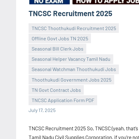
TNCSC Recruitment 2025
TNCSC Thoothukudi Recruitment 2025
Offline Govt Jobs TN 2025
Seasonal Bill Clerk Jobs
Seasonal Helper Vacancy Tamil Nadu
Seasonal Watchman Thoothukudi Jobs
Praveen
No
Thoothukudi Government Jobs 2025
L
comments
TN Govt Contract Jobs
TNCSC Application Form PDF
July 17, 2025
TNCSC Recruitment 2025 So, TNCSC (yeah, that’s
Tamil Nadu Civil Supplies Corporation, if you’re no