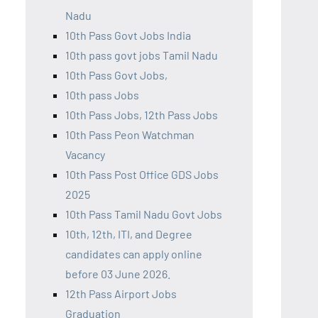
Nadu
10th Pass Govt Jobs India
10th pass govt jobs Tamil Nadu
10th Pass Govt Jobs,
10th pass Jobs
10th Pass Jobs, 12th Pass Jobs
10th Pass Peon Watchman
Vacancy
10th Pass Post Office GDS Jobs
2025
10th Pass Tamil Nadu Govt Jobs
10th, 12th, ITI, and Degree
candidates can apply online
before 03 June 2026.
12th Pass Airport Jobs
Graduation