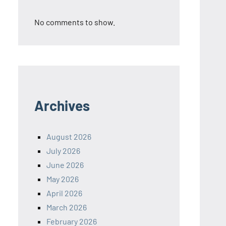
No comments to show.
Archives
August 2026
July 2026
June 2026
May 2026
April 2026
March 2026
February 2026