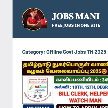
Skip
to
𝐉𝐎𝐁𝐒 𝐌𝐀𝐍𝐈
content
𝗙𝗥𝗘𝗘 𝗝𝗢𝗕𝗦 𝗜𝗡 𝗢𝗡𝗘 𝗦𝗜𝗧𝗘
Category:
Offline Govt Jobs TN 2025