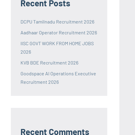
Recent Posts
DCPU Tamilnadu Recruitment 2026
Aadhaar Operator Recruitment 2026
IISC GOVT WORK FROM HOME JOBS
2026
KVB BDE Recruitment 2026
Goodspace AI Operations Executive
Recruitment 2026
Recent Comments