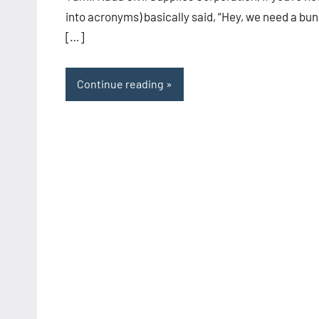
into acronyms) basically said, “Hey, we need a bu
[…]
Continue reading