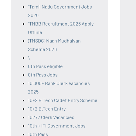
"Tamil Nadu Government Jobs
2026
"TNBB Recruitment 2026 Apply
Offline
(TNSDC) Naan Mudhalvan
Scheme 2026
\
0th Pass eligible
0th Pass Jobs
10,000+ Bank Clerk Vacancies
2025
10+2 B.Tech Cadet Entry Scheme
10+2 B.Tech Entry
10277 Clerk Vacancies
10th + ITI Government Jobs
10th Pass