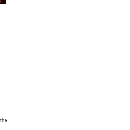
 the
t