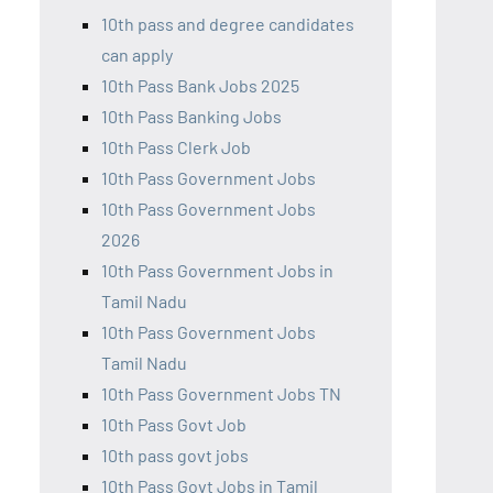
10th pass and degree candidates
can apply
10th Pass Bank Jobs 2025
10th Pass Banking Jobs
10th Pass Clerk Job
10th Pass Government Jobs
10th Pass Government Jobs
2026
10th Pass Government Jobs in
Tamil Nadu
10th Pass Government Jobs
Tamil Nadu
10th Pass Government Jobs TN
10th Pass Govt Job
10th pass govt jobs
10th Pass Govt Jobs in Tamil