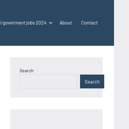
l goverment jobs 2024
About
Contact
Search
Search