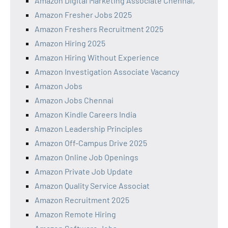
Amazon Digital Marketing Associate Chennai,
Amazon Fresher Jobs 2025
Amazon Freshers Recruitment 2025
Amazon Hiring 2025
Amazon Hiring Without Experience
Amazon Investigation Associate Vacancy
Amazon Jobs
Amazon Jobs Chennai
Amazon Kindle Careers India
Amazon Leadership Principles
Amazon Off-Campus Drive 2025
Amazon Online Job Openings
Amazon Private Job Update
Amazon Quality Service Associat
Amazon Recruitment 2025
Amazon Remote Hiring