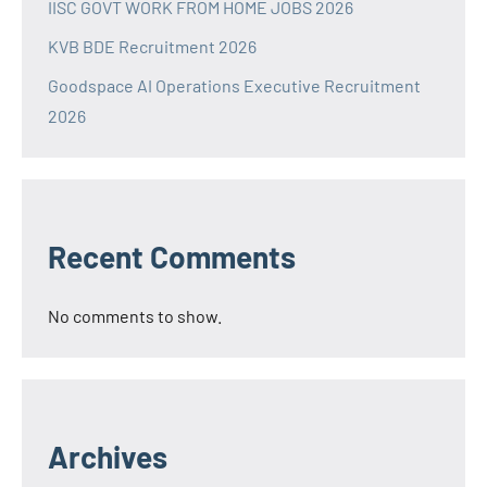
IISC GOVT WORK FROM HOME JOBS 2026
KVB BDE Recruitment 2026
Goodspace AI Operations Executive Recruitment
2026
Recent Comments
No comments to show.
Archives