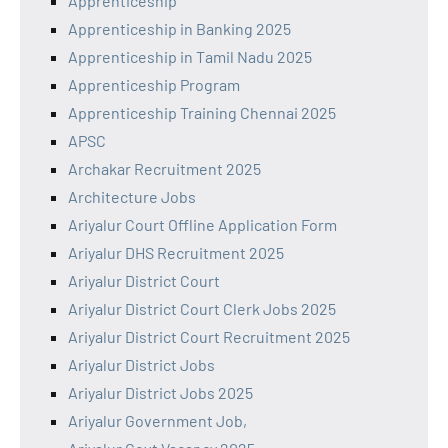
Apprenticeship
Apprenticeship in Banking 2025
Apprenticeship in Tamil Nadu 2025
Apprenticeship Program
Apprenticeship Training Chennai 2025
APSC
Archakar Recruitment 2025
Architecture Jobs
Ariyalur Court Offline Application Form
Ariyalur DHS Recruitment 2025
Ariyalur District Court
Ariyalur District Court Clerk Jobs 2025
Ariyalur District Court Recruitment 2025
Ariyalur District Jobs
Ariyalur District Jobs 2025
Ariyalur Government Job,