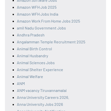
Amazon Software Jobs
Amazon WFH Job 2025
Amazon WFH Jobs India
Amazon Work From Home Jobs 2025
amil Nadu Government Jobs
Andhra Pradesh
Angalamman Temple Recruitment 2025
Animal Birth Control
Animal Husbandry
Animal Sciences Jobs
Animal Shelter Experience
Animal Welfare
ANM
ANM vacancy Tiruvannamalai
Anna University Careers 2026.
Anna University Jobs 2026