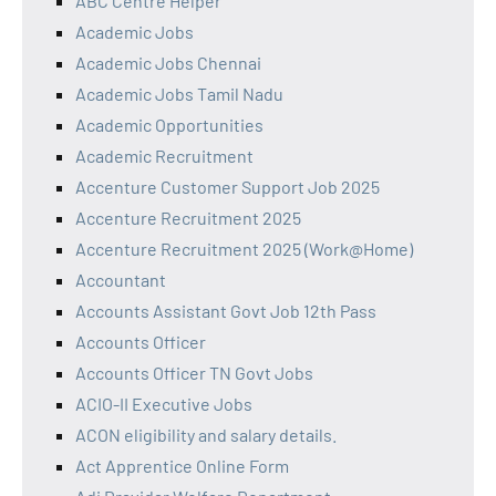
ABC Centre Helper
Academic Jobs
Academic Jobs Chennai
Academic Jobs Tamil Nadu
Academic Opportunities
Academic Recruitment
Accenture Customer Support Job 2025
Accenture Recruitment 2025
Accenture Recruitment 2025 (Work@Home)
Accountant
Accounts Assistant Govt Job 12th Pass
Accounts Officer
Accounts Officer TN Govt Jobs
ACIO-II Executive Jobs
ACON eligibility and salary details.
Act Apprentice Online Form