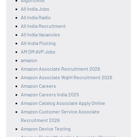
Algorithms
All India Jobs
All India Radio
All India Recruitment
All India Vacancies
All‑India Posting
AM DM AVP Jobs
amazon
Amazon Associate Recruitment 2026
Amazon Associate W@H Recruitment 2026
Amazon Careers
Amazon Careers India 2025
Amazon Catalog Associate Apply Online
Amazon Customer Service Associate
Recruitment 2026
Amazon Device Testing