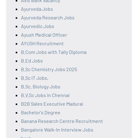
Axis Bank Vacancy
Ayurveda Jobs
Ayurveda Research Jobs
Ayurvedic Jobs
Ayush Medical Officer
AYUSH Recruitment
B.Com Jobs with Tally Diploma
B.Ed Jobs
B.Sc Chemistry Jobs 2025
B.Sc IT Jobs,
B.Sc. Biology Jobs
B.V.Sc Jobs in Chennai
B2B Sales Executive Madurai
Bachelor's Degree
Banana Research Centre Recruitment
Bangalore Walk-In Interview Jobs