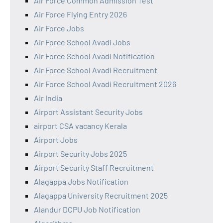
Air Force Common Admission Test
Air Force Flying Entry 2026
Air Force Jobs
Air Force School Avadi Jobs
Air Force School Avadi Notification
Air Force School Avadi Recruitment
Air Force School Avadi Recruitment 2026
Air India
Airport Assistant Security Jobs
airport CSA vacancy Kerala
Airport Jobs
Airport Security Jobs 2025
Airport Security Staff Recruitment
Alagappa Jobs Notification
Alagappa University Recruitment 2025
Alandur DCPU Job Notification