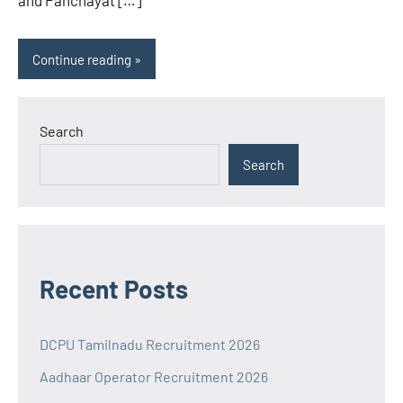
and Panchayat […]
Continue reading
Search
Search
Recent Posts
DCPU Tamilnadu Recruitment 2026
Aadhaar Operator Recruitment 2026