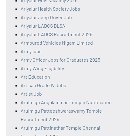
Ariyalur Govt Vacancy 2025
Ariyalur Health Society Jobs
Ariyalur Jeep Driver Job
Ariyalur LADCS DLSA
Ariyalur LADCS Recruitment 2025
Armoured Vehicles Nigam Limited
Army jobs
Army Officer Jobs for Graduates 2025
Army Wing Eligibility
Art Education
Artisan Grade IV Jobs
Artist Job
Arulmigu Angalamman Temple Notification
Arulmigu Patteeshwaraswamy Temple
Recruitment 2025
Arulmigu Pattinathar Temple Chennai