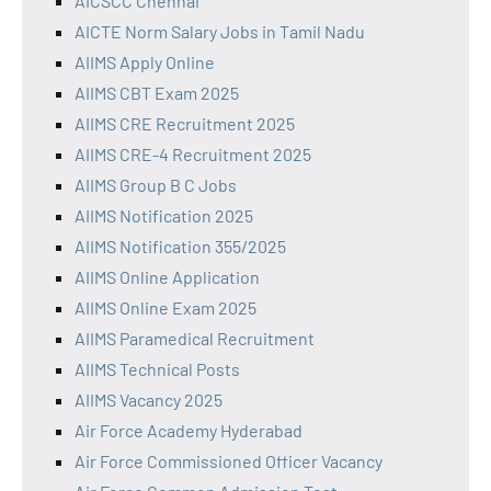
AICSCC Chennai
AICTE Norm Salary Jobs in Tamil Nadu
AIIMS Apply Online
AIIMS CBT Exam 2025
AIIMS CRE Recruitment 2025
AIIMS CRE-4 Recruitment 2025
AIIMS Group B C Jobs
AIIMS Notification 2025
AIIMS Notification 355/2025
AIIMS Online Application
AIIMS Online Exam 2025
AIIMS Paramedical Recruitment
AIIMS Technical Posts
AIIMS Vacancy 2025
Air Force Academy Hyderabad
Air Force Commissioned Officer Vacancy