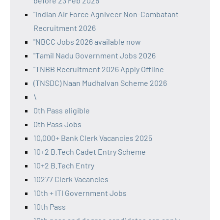
before 23 Feb 2026
"Indian Air Force Agniveer Non-Combatant
Recruitment 2026
"NBCC Jobs 2026 available now
"Tamil Nadu Government Jobs 2026
"TNBB Recruitment 2026 Apply Offline
(TNSDC) Naan Mudhalvan Scheme 2026
\
0th Pass eligible
0th Pass Jobs
10,000+ Bank Clerk Vacancies 2025
10+2 B.Tech Cadet Entry Scheme
10+2 B.Tech Entry
10277 Clerk Vacancies
10th + ITI Government Jobs
10th Pass