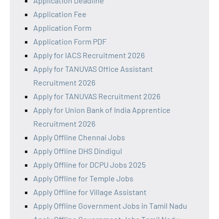
Application Deadline
Application Fee
Application Form
Application Form PDF
Apply for IACS Recruitment 2026
Apply for TANUVAS Office Assistant
Recruitment 2026
Apply for TANUVAS Recruitment 2026
Apply for Union Bank of India Apprentice
Recruitment 2026
Apply Offline Chennai Jobs
Apply Offline DHS Dindigul
Apply Offline for DCPU Jobs 2025
Apply Offline for Temple Jobs
Apply Offline for Village Assistant
Apply Offline Government Jobs in Tamil Nadu