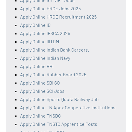
Apply Online for NIRT Jobs
Apply Online HRCE Jobs 2025
Apply Online HRCE Recruitment 2025
Apply Online IB
Apply Online IFSCA 2025
Apply Online IIITDM
Apply Online Indian Bank Careers.
Apply Online Indian Navy
Apply Online RBI
Apply Online Rubber Board 2025
Apply Online SBI SO
Apply Online SCI Jobs
Apply Online Sports Quota Railway Job
Apply Online TN Apex Cooperative Institutions
Apply Online TNSDC
Apply Online TNSTC Apprentice Posts