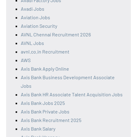
Avadi Factory Jobs
Avadi Jobs
Aviation Jobs
Aviation Security
AVNL Chennai Recruitment 2026
AVNL Jobs
avnl.co.in Recruitment
AWS
Axis Bank Apply Online
Axis Bank Business Development Associate
Jobs
Axis Bank HR Associate Talent Acquisition Jobs
Axis Bank Jobs 2025
Axis Bank Private Jobs
Axis Bank Recruitment 2025
Axis Bank Salary