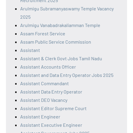
Recruitment 2025
Arulmigu Subramanyaswamy Temple Vacancy
2025
Arulmigu Vanabadrakaliamman Temple
Assam Forest Service
Assam Public Service Commission
Assistant
Assistant & Clerk Govt Jobs Tamil Nadu
Assistant Accounts Officer
Assistant and Data Entry Operator Jobs 2025
Assistant Commandant
Assistant Data Entry Operator
Assistant DEO Vacancy
Assistant Editor Supreme Court
Assistant Engineer
Assistant Executive Engineer