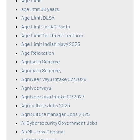
Age Limit
age limit 30 years
Age Limit DLSA
Age Limit for AO Posts
Age Limit for Guest Lecturer
Age Limit Indian Navy 2025
Age Relaxation
Agnipath Scheme
Agnipath Scheme,
Agniveer Vayu Intake 02/2026
Agniveervayu
Agniveervayu Intake 01/2027
Agriculture Jobs 2025
Agriculture Manager Jobs 2025
AI Cybersecurity Government Jobs
AI/ML Jobs Chennai