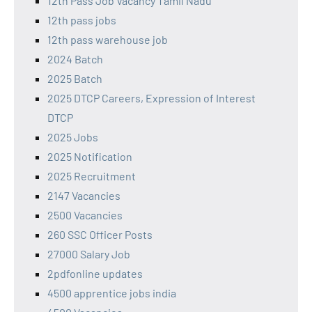
12th Pass Job Vacancy Tamil Nadu
12th pass jobs
12th pass warehouse job
2024 Batch
2025 Batch
2025 DTCP Careers, Expression of Interest
DTCP
2025 Jobs
2025 Notification
2025 Recruitment
2147 Vacancies
2500 Vacancies
260 SSC Officer Posts
27000 Salary Job
2pdfonline updates
4500 apprentice jobs india