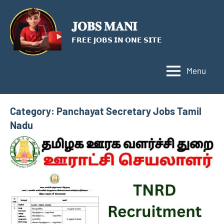
Skip
to
𝐉𝐎𝐁𝐒 𝐌𝐀𝐍𝐈
content
𝗙𝗥𝗘𝗘 𝗝𝗢𝗕𝗦 𝗜𝗡 𝗢𝗡𝗘 𝗦𝗜𝗧𝗘
Menu
Category:
Panchayat Secretary Jobs Tamil
Nadu