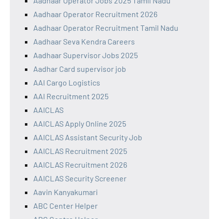
Aadhaar Operator Jobs 2025 Tamil Nadu
Aadhaar Operator Recruitment 2026
Aadhaar Operator Recruitment Tamil Nadu
Aadhaar Seva Kendra Careers
Aadhaar Supervisor Jobs 2025
Aadhar Card supervisor job
AAI Cargo Logistics
AAI Recruitment 2025
AAICLAS
AAICLAS Apply Online 2025
AAICLAS Assistant Security Job
AAICLAS Recruitment 2025
AAICLAS Recruitment 2026
AAICLAS Security Screener
Aavin Kanyakumari
ABC Center Helper