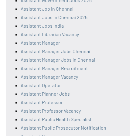
Assistant Government Jobs 2025
Assistant Job in Chennai
Assistant Jobs in Chennai 2025
Assistant Jobs India
Assistant Librarian Vacancy
Assistant Manager
Assistant Manager Jobs Chennai
Assistant Manager Jobs in Chennai
Assistant Manager Recruitment
Assistant Manager Vacancy
Assistant Operator
Assistant Planner Jobs
Assistant Professor
Assistant Professor Vacancy
Assistant Public Health Specialist
Assistant Public Prosecutor Notification