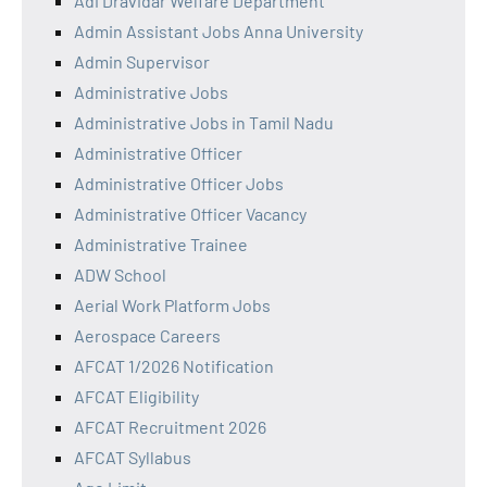
Adi Dravidar Welfare Department
Admin Assistant Jobs Anna University
Admin Supervisor
Administrative Jobs
Administrative Jobs in Tamil Nadu
Administrative Officer
Administrative Officer Jobs
Administrative Officer Vacancy
Administrative Trainee
ADW School
Aerial Work Platform Jobs
Aerospace Careers
AFCAT 1/2026 Notification
AFCAT Eligibility
AFCAT Recruitment 2026
AFCAT Syllabus