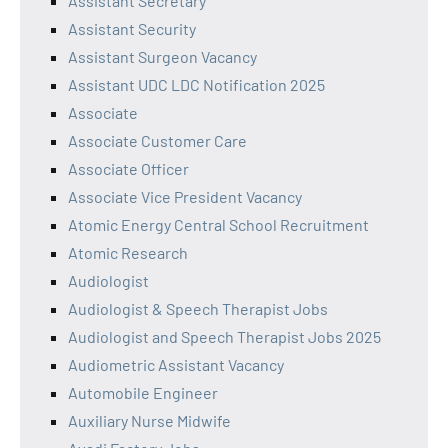
Assistant Secretary
Assistant Security
Assistant Surgeon Vacancy
Assistant UDC LDC Notification 2025
Associate
Associate Customer Care
Associate Officer
Associate Vice President Vacancy
Atomic Energy Central School Recruitment
Atomic Research
Audiologist
Audiologist & Speech Therapist Jobs
Audiologist and Speech Therapist Jobs 2025
Audiometric Assistant Vacancy
Automobile Engineer
Auxiliary Nurse Midwife