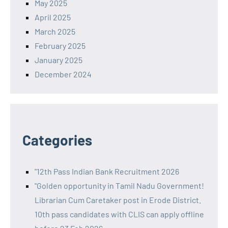
May 2025
April 2025
March 2025
February 2025
January 2025
December 2024
Categories
"12th Pass Indian Bank Recruitment 2026
"Golden opportunity in Tamil Nadu Government!
Librarian Cum Caretaker post in Erode District.
10th pass candidates with CLIS can apply offline