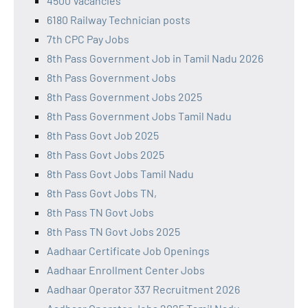
4500 Vacancies
6180 Railway Technician posts
7th CPC Pay Jobs
8th Pass Government Job in Tamil Nadu 2026
8th Pass Government Jobs
8th Pass Government Jobs 2025
8th Pass Government Jobs Tamil Nadu
8th Pass Govt Job 2025
8th Pass Govt Jobs 2025
8th Pass Govt Jobs Tamil Nadu
8th Pass Govt Jobs TN,
8th Pass TN Govt Jobs
8th Pass TN Govt Jobs 2025
Aadhaar Certificate Job Openings
Aadhaar Enrollment Center Jobs
Aadhaar Operator 337 Recruitment 2026