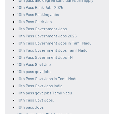
10th pass and degree candidates can apply
10th Pass Bank Jobs 2025
10th Pass Banking Jobs
10th Pass Clerk Job
10th Pass Government Jobs
10th Pass Government Jobs 2026
10th Pass Government Jobs in Tamil Nadu
10th Pass Government Jobs Tamil Nadu
10th Pass Government Jobs TN
10th Pass Govt Job
10th pass govt jobs
10th Pass Govt Jobs in Tamil Nadu
10th Pass Govt Jobs India
10th pass govt jobs Tamil Nadu
10th Pass Govt Jobs,
10th pass Jobs