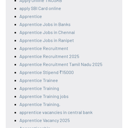
Apply Online TNUSRB
apply SBI Card online
Apprentice
Apprentice Jobs in Banks
Apprentice Jobs in Chennai
Apprentice Jobs in Ranipet
Apprentice Recruitment
Apprentice Recruitment 2025
Apprentice Recruitment Tamil Nadu 2025
Apprentice Stipend ₹15000
Apprentice Trainee
Apprentice Training
Apprentice Training jobs
Apprentice Training,
apprentice vacancies in central bank
Apprentice Vacancy 2025