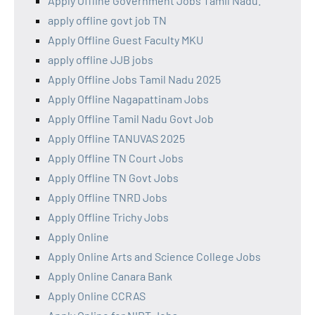
Apply Offline Government Jobs Tamil Nadu.
apply offline govt job TN
Apply Offline Guest Faculty MKU
apply offline JJB jobs
Apply Offline Jobs Tamil Nadu 2025
Apply Offline Nagapattinam Jobs
Apply Offline Tamil Nadu Govt Job
Apply Offline TANUVAS 2025
Apply Offline TN Court Jobs
Apply Offline TN Govt Jobs
Apply Offline TNRD Jobs
Apply Offline Trichy Jobs
Apply Online
Apply Online Arts and Science College Jobs
Apply Online Canara Bank
Apply Online CCRAS