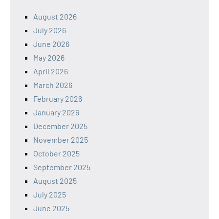
August 2026
July 2026
June 2026
May 2026
April 2026
March 2026
February 2026
January 2026
December 2025
November 2025
October 2025
September 2025
August 2025
July 2025
June 2025