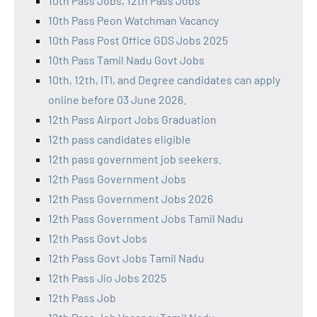
10th Pass Jobs, 12th Pass Jobs
10th Pass Peon Watchman Vacancy
10th Pass Post Office GDS Jobs 2025
10th Pass Tamil Nadu Govt Jobs
10th, 12th, ITI, and Degree candidates can apply
online before 03 June 2026.
12th Pass Airport Jobs Graduation
12th pass candidates eligible
12th pass government job seekers.
12th Pass Government Jobs
12th Pass Government Jobs 2026
12th Pass Government Jobs Tamil Nadu
12th Pass Govt Jobs
12th Pass Govt Jobs Tamil Nadu
12th Pass Jio Jobs 2025
12th Pass Job