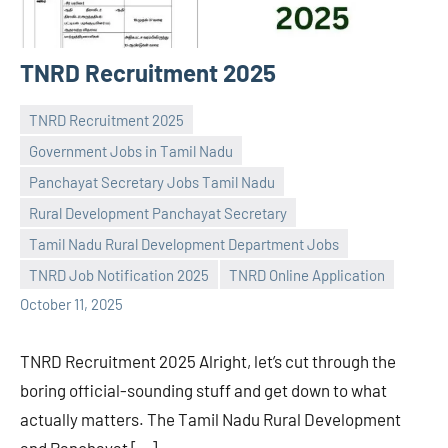
TNRD Recruitment 2025
TNRD Recruitment 2025
Government Jobs in Tamil Nadu
Panchayat Secretary Jobs Tamil Nadu
Rural Development Panchayat Secretary
Praveen
No
Tamil Nadu Rural Development Department Jobs
L
comments
TNRD Job Notification 2025
TNRD Online Application
October 11, 2025
TNRD Recruitment 2025 Alright, let’s cut through the
boring official-sounding stuff and get down to what
actually matters. The Tamil Nadu Rural Development