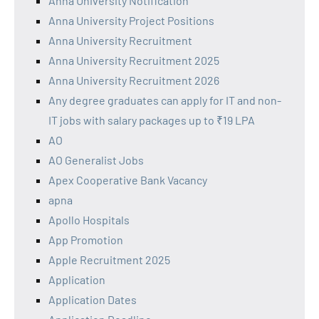
Anna University Notification
Anna University Project Positions
Anna University Recruitment
Anna University Recruitment 2025
Anna University Recruitment 2026
Any degree graduates can apply for IT and non-
IT jobs with salary packages up to ₹19 LPA
AO
AO Generalist Jobs
Apex Cooperative Bank Vacancy
apna
Apollo Hospitals
App Promotion
Apple Recruitment 2025
Application
Application Dates