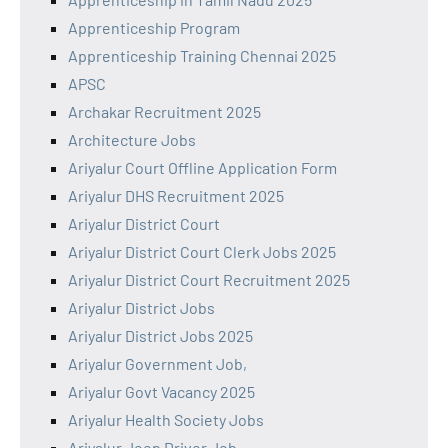
Apprenticeship Program
Apprenticeship Training Chennai 2025
APSC
Archakar Recruitment 2025
Architecture Jobs
Ariyalur Court Offline Application Form
Ariyalur DHS Recruitment 2025
Ariyalur District Court
Ariyalur District Court Clerk Jobs 2025
Ariyalur District Court Recruitment 2025
Ariyalur District Jobs
Ariyalur District Jobs 2025
Ariyalur Government Job,
Ariyalur Govt Vacancy 2025
Ariyalur Health Society Jobs
Ariyalur Jeep Driver Job