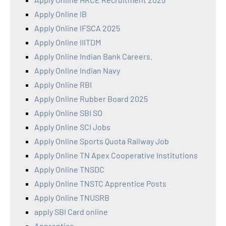
Apply Online IB
Apply Online IFSCA 2025
Apply Online IIITDM
Apply Online Indian Bank Careers.
Apply Online Indian Navy
Apply Online RBI
Apply Online Rubber Board 2025
Apply Online SBI SO
Apply Online SCI Jobs
Apply Online Sports Quota Railway Job
Apply Online TN Apex Cooperative Institutions
Apply Online TNSDC
Apply Online TNSTC Apprentice Posts
Apply Online TNUSRB
apply SBI Card online
Apprentice