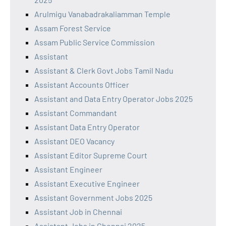
Arulmigu Vanabadrakaliamman Temple
Assam Forest Service
Assam Public Service Commission
Assistant
Assistant & Clerk Govt Jobs Tamil Nadu
Assistant Accounts Officer
Assistant and Data Entry Operator Jobs 2025
Assistant Commandant
Assistant Data Entry Operator
Assistant DEO Vacancy
Assistant Editor Supreme Court
Assistant Engineer
Assistant Executive Engineer
Assistant Government Jobs 2025
Assistant Job in Chennai
Assistant Jobs in Chennai 2025