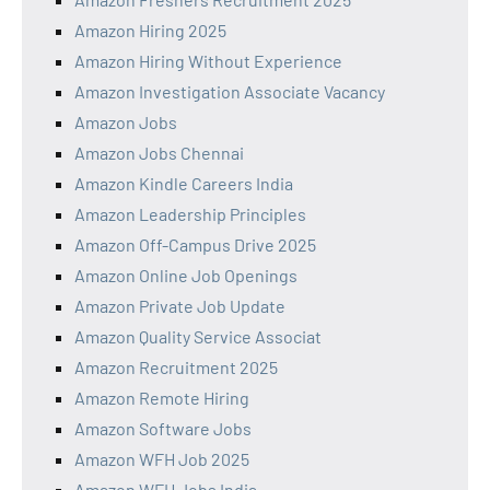
Amazon Hiring 2025
Amazon Hiring Without Experience
Amazon Investigation Associate Vacancy
Amazon Jobs
Amazon Jobs Chennai
Amazon Kindle Careers India
Amazon Leadership Principles
Amazon Off-Campus Drive 2025
Amazon Online Job Openings
Amazon Private Job Update
Amazon Quality Service Associat
Amazon Recruitment 2025
Amazon Remote Hiring
Amazon Software Jobs
Amazon WFH Job 2025
Amazon WFH Jobs India