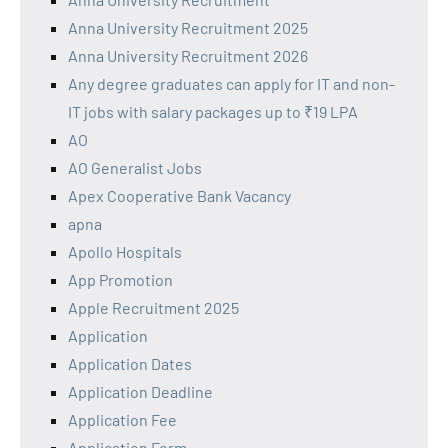
Anna University Recruitment 2025
Anna University Recruitment 2026
Any degree graduates can apply for IT and non-
IT jobs with salary packages up to ₹19 LPA
AO
AO Generalist Jobs
Apex Cooperative Bank Vacancy
apna
Apollo Hospitals
App Promotion
Apple Recruitment 2025
Application
Application Dates
Application Deadline
Application Fee
Application Form