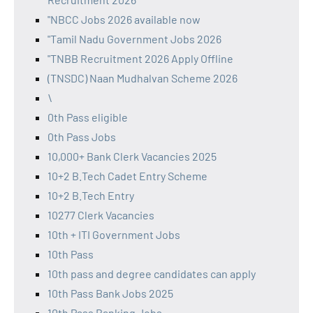
"NBCC Jobs 2026 available now
"Tamil Nadu Government Jobs 2026
"TNBB Recruitment 2026 Apply Offline
(TNSDC) Naan Mudhalvan Scheme 2026
\
0th Pass eligible
0th Pass Jobs
10,000+ Bank Clerk Vacancies 2025
10+2 B.Tech Cadet Entry Scheme
10+2 B.Tech Entry
10277 Clerk Vacancies
10th + ITI Government Jobs
10th Pass
10th pass and degree candidates can apply
10th Pass Bank Jobs 2025
10th Pass Banking Jobs