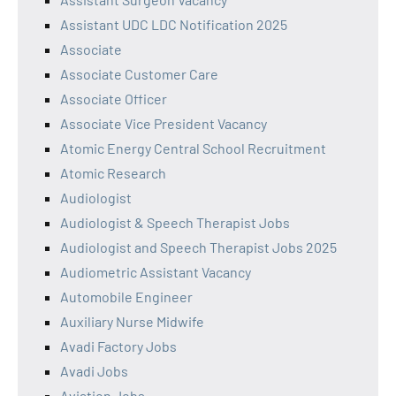
Assistant UDC LDC Notification 2025
Associate
Associate Customer Care
Associate Officer
Associate Vice President Vacancy
Atomic Energy Central School Recruitment
Atomic Research
Audiologist
Audiologist & Speech Therapist Jobs
Audiologist and Speech Therapist Jobs 2025
Audiometric Assistant Vacancy
Automobile Engineer
Auxiliary Nurse Midwife
Avadi Factory Jobs
Avadi Jobs
Aviation Jobs