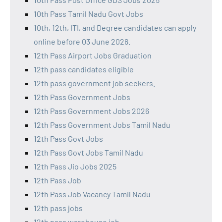
10th Pass Tamil Nadu Govt Jobs
10th, 12th, ITI, and Degree candidates can apply
online before 03 June 2026.
12th Pass Airport Jobs Graduation
12th pass candidates eligible
12th pass government job seekers.
12th Pass Government Jobs
12th Pass Government Jobs 2026
12th Pass Government Jobs Tamil Nadu
12th Pass Govt Jobs
12th Pass Govt Jobs Tamil Nadu
12th Pass Jio Jobs 2025
12th Pass Job
12th Pass Job Vacancy Tamil Nadu
12th pass jobs
12th pass warehouse job