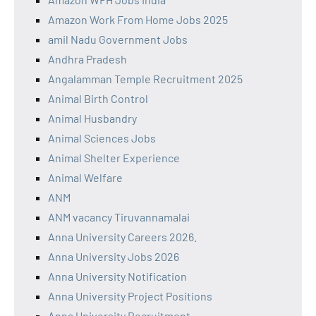
Amazon Work From Home Jobs 2025
amil Nadu Government Jobs
Andhra Pradesh
Angalamman Temple Recruitment 2025
Animal Birth Control
Animal Husbandry
Animal Sciences Jobs
Animal Shelter Experience
Animal Welfare
ANM
ANM vacancy Tiruvannamalai
Anna University Careers 2026.
Anna University Jobs 2026
Anna University Notification
Anna University Project Positions
Anna University Recruitment