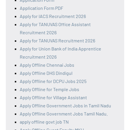
Application Form PDF
Apply for IACS Recruitment 2026
Apply for TANUVAS Office Assistant
Recruitment 2026
Apply for TANUVAS Recruitment 2026
Apply for Union Bank of India Apprentice
Recruitment 2026
Apply Offline Chennai Jobs
Apply Offline DHS Dindigul
Apply Offline for DCPU Jobs 2025
Apply Offline for Temple Jobs
Apply Offline for Village Assistant
Apply Offline Government Jobs in Tamil Nadu
Apply Offline Government Jobs Tamil Nadu.
apply offline govt job TN
Apply Offline Guest Faculty MKU