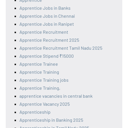
Apprentice Jobs in Banks
Apprentice Jobs in Chennai
Apprentice Jobs in Ranipet
Apprentice Recruitment
Apprentice Recruitment 2025
Apprentice Recruitment Tamil Nadu 2025
Apprentice Stipend ₹15000
Apprentice Trainee
Apprentice Training
Apprentice Training jobs
Apprentice Training,
apprentice vacancies in central bank
Apprentice Vacancy 2025
Apprenticeship
Apprenticeship in Banking 2025
Apprenticeship in Tamil Nadu 2025