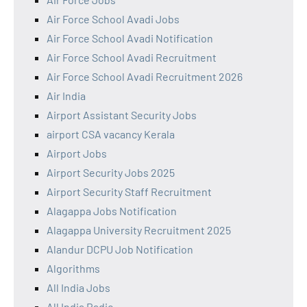
Air Force School Avadi Jobs
Air Force School Avadi Notification
Air Force School Avadi Recruitment
Air Force School Avadi Recruitment 2026
Air India
Airport Assistant Security Jobs
airport CSA vacancy Kerala
Airport Jobs
Airport Security Jobs 2025
Airport Security Staff Recruitment
Alagappa Jobs Notification
Alagappa University Recruitment 2025
Alandur DCPU Job Notification
Algorithms
All India Jobs
All India Radio