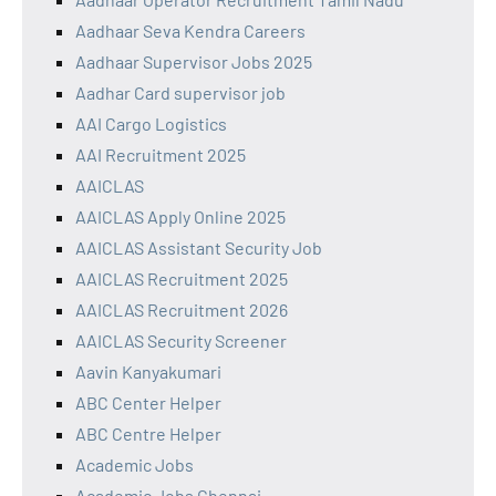
Aadhaar Seva Kendra Careers
Aadhaar Supervisor Jobs 2025
Aadhar Card supervisor job
AAI Cargo Logistics
AAI Recruitment 2025
AAICLAS
AAICLAS Apply Online 2025
AAICLAS Assistant Security Job
AAICLAS Recruitment 2025
AAICLAS Recruitment 2026
AAICLAS Security Screener
Aavin Kanyakumari
ABC Center Helper
ABC Centre Helper
Academic Jobs
Academic Jobs Chennai