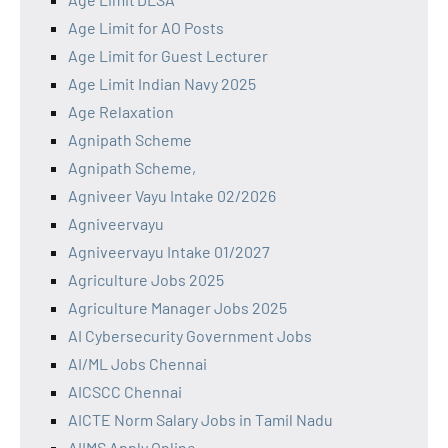
Age Limit for AO Posts
Age Limit for Guest Lecturer
Age Limit Indian Navy 2025
Age Relaxation
Agnipath Scheme
Agnipath Scheme,
Agniveer Vayu Intake 02/2026
Agniveervayu
Agniveervayu Intake 01/2027
Agriculture Jobs 2025
Agriculture Manager Jobs 2025
AI Cybersecurity Government Jobs
AI/ML Jobs Chennai
AICSCC Chennai
AICTE Norm Salary Jobs in Tamil Nadu
AIIMS Apply Online