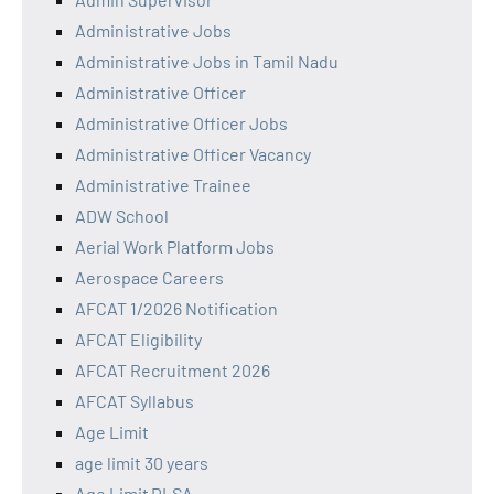
Administrative Jobs
Administrative Jobs in Tamil Nadu
Administrative Officer
Administrative Officer Jobs
Administrative Officer Vacancy
Administrative Trainee
ADW School
Aerial Work Platform Jobs
Aerospace Careers
AFCAT 1/2026 Notification
AFCAT Eligibility
AFCAT Recruitment 2026
AFCAT Syllabus
Age Limit
age limit 30 years
Age Limit DLSA