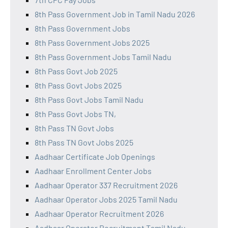
8th Pass Government Job in Tamil Nadu 2026
8th Pass Government Jobs
8th Pass Government Jobs 2025
8th Pass Government Jobs Tamil Nadu
8th Pass Govt Job 2025
8th Pass Govt Jobs 2025
8th Pass Govt Jobs Tamil Nadu
8th Pass Govt Jobs TN,
8th Pass TN Govt Jobs
8th Pass TN Govt Jobs 2025
Aadhaar Certificate Job Openings
Aadhaar Enrollment Center Jobs
Aadhaar Operator 337 Recruitment 2026
Aadhaar Operator Jobs 2025 Tamil Nadu
Aadhaar Operator Recruitment 2026
Aadhaar Operator Recruitment Tamil Nadu