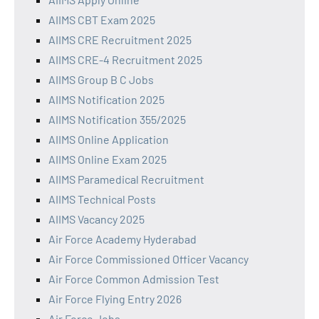
AIIMS CBT Exam 2025
AIIMS CRE Recruitment 2025
AIIMS CRE-4 Recruitment 2025
AIIMS Group B C Jobs
AIIMS Notification 2025
AIIMS Notification 355/2025
AIIMS Online Application
AIIMS Online Exam 2025
AIIMS Paramedical Recruitment
AIIMS Technical Posts
AIIMS Vacancy 2025
Air Force Academy Hyderabad
Air Force Commissioned Officer Vacancy
Air Force Common Admission Test
Air Force Flying Entry 2026
Air Force Jobs