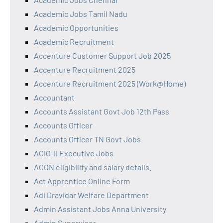
Academic Jobs Tamil Nadu
Academic Opportunities
Academic Recruitment
Accenture Customer Support Job 2025
Accenture Recruitment 2025
Accenture Recruitment 2025 (Work@Home)
Accountant
Accounts Assistant Govt Job 12th Pass
Accounts Officer
Accounts Officer TN Govt Jobs
ACIO-II Executive Jobs
ACON eligibility and salary details.
Act Apprentice Online Form
Adi Dravidar Welfare Department
Admin Assistant Jobs Anna University
Admin Supervisor