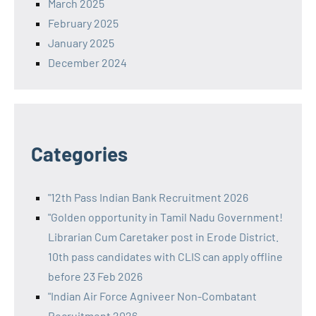
March 2025
February 2025
January 2025
December 2024
Categories
"12th Pass Indian Bank Recruitment 2026
"Golden opportunity in Tamil Nadu Government!
Librarian Cum Caretaker post in Erode District.
10th pass candidates with CLIS can apply offline
before 23 Feb 2026
"Indian Air Force Agniveer Non-Combatant
Recruitment 2026