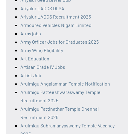
Ariyalur LADCS DLSA
Ariyalur LADCS Recruitment 2025
Armoured Vehicles Nigam Limited
Army jobs
Army Officer Jobs for Graduates 2025
Army Wing Eligibility
Art Education
Artisan Grade IV Jobs
Artist Job
Arulmigu Angalamman Temple Notification
Arulmigu Patteeshwaraswamy Temple
Recruitment 2025
Arulmigu Pattinathar Temple Chennai
Recruitment 2025
Arulmigu Subramanyaswamy Temple Vacancy
2025