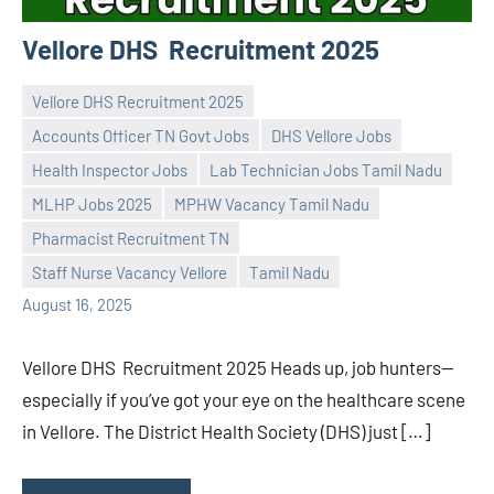
Vellore DHS Recruitment 2025
Vellore DHS Recruitment 2025
Accounts Officer TN Govt Jobs
DHS Vellore Jobs
Health Inspector Jobs
Lab Technician Jobs Tamil Nadu
MLHP Jobs 2025
MPHW Vacancy Tamil Nadu
Praveen
No
Pharmacist Recruitment TN
L
comments
Staff Nurse Vacancy Vellore
Tamil Nadu
August 16, 2025
Vellore DHS Recruitment 2025 Heads up, job hunters—
especially if you’ve got your eye on the healthcare scene
in Vellore. The District Health Society (DHS) just […]