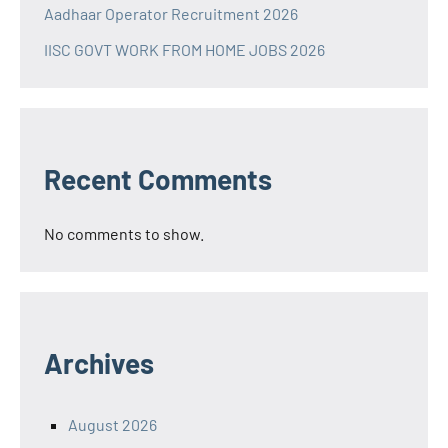
Aadhaar Operator Recruitment 2026
IISC GOVT WORK FROM HOME JOBS 2026
Recent Comments
No comments to show.
Archives
August 2026