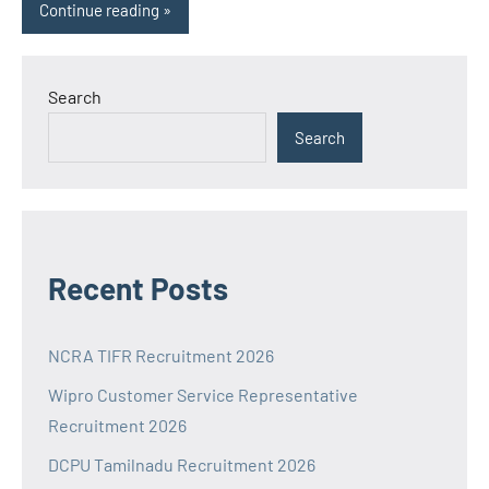
Continue reading
Search
Search
Recent Posts
NCRA TIFR Recruitment 2026
Wipro Customer Service Representative
Recruitment 2026
DCPU Tamilnadu Recruitment 2026