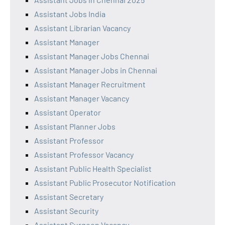
Assistant Jobs India
Assistant Librarian Vacancy
Assistant Manager
Assistant Manager Jobs Chennai
Assistant Manager Jobs in Chennai
Assistant Manager Recruitment
Assistant Manager Vacancy
Assistant Operator
Assistant Planner Jobs
Assistant Professor
Assistant Professor Vacancy
Assistant Public Health Specialist
Assistant Public Prosecutor Notification
Assistant Secretary
Assistant Security
Assistant Surgeon Vacancy