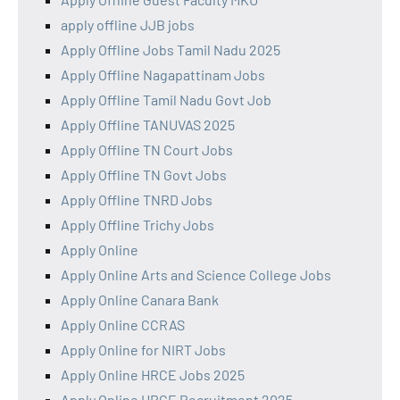
apply offline JJB jobs
Apply Offline Jobs Tamil Nadu 2025
Apply Offline Nagapattinam Jobs
Apply Offline Tamil Nadu Govt Job
Apply Offline TANUVAS 2025
Apply Offline TN Court Jobs
Apply Offline TN Govt Jobs
Apply Offline TNRD Jobs
Apply Offline Trichy Jobs
Apply Online
Apply Online Arts and Science College Jobs
Apply Online Canara Bank
Apply Online CCRAS
Apply Online for NIRT Jobs
Apply Online HRCE Jobs 2025
Apply Online HRCE Recruitment 2025