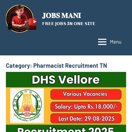
Skip
to
𝐉𝐎𝐁𝐒 𝐌𝐀𝐍𝐈
content
𝗙𝗥𝗘𝗘 𝗝𝗢𝗕𝗦 𝗜𝗡 𝗢𝗡𝗘 𝗦𝗜𝗧𝗘
Menu
Category:
Pharmacist Recruitment TN