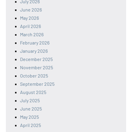
July 2026
June 2026
May 2026
April 2026
March 2026
February 2026
January 2026
December 2025
November 2025
October 2025
September 2025
August 2025
July 2025
June 2025
May 2025
April 2025