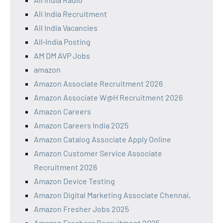
All India Recruitment
All India Vacancies
All‑India Posting
AM DM AVP Jobs
amazon
Amazon Associate Recruitment 2026
Amazon Associate W@H Recruitment 2026
Amazon Careers
Amazon Careers India 2025
Amazon Catalog Associate Apply Online
Amazon Customer Service Associate
Recruitment 2026
Amazon Device Testing
Amazon Digital Marketing Associate Chennai,
Amazon Fresher Jobs 2025
Amazon Freshers Recruitment 2025