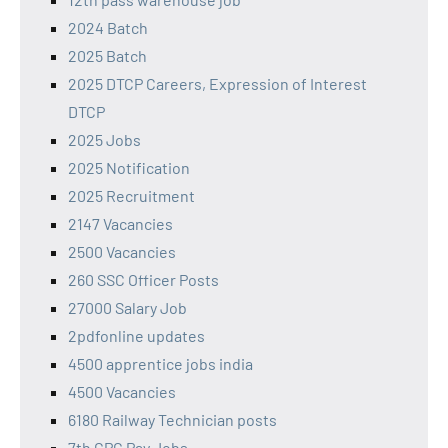
2024 Batch
2025 Batch
2025 DTCP Careers, Expression of Interest
DTCP
2025 Jobs
2025 Notification
2025 Recruitment
2147 Vacancies
2500 Vacancies
260 SSC Officer Posts
27000 Salary Job
2pdfonline updates
4500 apprentice jobs india
4500 Vacancies
6180 Railway Technician posts
7th CPC Pay Jobs