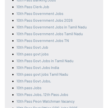
10th Pass Clerk Job
10th Pass Government Jobs
10th Pass Government Jobs 2026
10th Pass Government Jobs in Tamil Nadu
10th Pass Government Jobs Tamil Nadu
10th Pass Government Jobs TN
10th Pass Govt Job
10th pass govt jobs
10th Pass Govt Jobs in Tamil Nadu
10th Pass Govt Jobs India
10th pass govt jobs Tamil Nadu
10th Pass Govt Jobs,
10th pass Jobs
10th Pass Jobs, 12th Pass Jobs
10th Pass Peon Watchman Vacancy
10th Pass Post Office GDS Jobs 2025