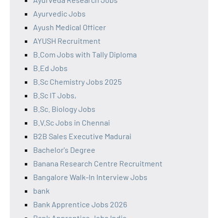
Ayurvedic Jobs
Ayush Medical Officer
AYUSH Recruitment
B.Com Jobs with Tally Diploma
B.Ed Jobs
B.Sc Chemistry Jobs 2025
B.Sc IT Jobs,
B.Sc. Biology Jobs
B.V.Sc Jobs in Chennai
B2B Sales Executive Madurai
Bachelor's Degree
Banana Research Centre Recruitment
Bangalore Walk-In Interview Jobs
bank
Bank Apprentice Jobs 2026
Bank Apprentice Jobs India