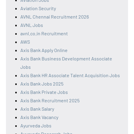
Aviation Security
AVNL Chennai Recruitment 2026
AVNL Jobs
avnl.co.in Recruitment
AWS
Axis Bank Apply Online
Axis Bank Business Development Associate
Jobs
Axis Bank HR Associate Talent Acquisition Jobs
Axis Bank Jobs 2025
Axis Bank Private Jobs
Axis Bank Recruitment 2025
Axis Bank Salary
Axis Bank Vacancy
Ayurveda Jobs
Ayurveda Research Jobs