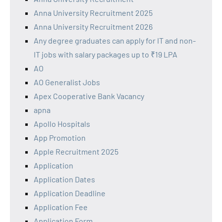
Anna University Recruitment 2025
Anna University Recruitment 2026
Any degree graduates can apply for IT and non-
IT jobs with salary packages up to ₹19 LPA
AO
AO Generalist Jobs
Apex Cooperative Bank Vacancy
apna
Apollo Hospitals
App Promotion
Apple Recruitment 2025
Application
Application Dates
Application Deadline
Application Fee
Application Form