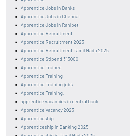
Apprentice Jobs in Banks
Apprentice Jobs in Chennai
Apprentice Jobs in Ranipet
Apprentice Recruitment
Apprentice Recruitment 2025
Apprentice Recruitment Tamil Nadu 2025
Apprentice Stipend ₹15000
Apprentice Trainee
Apprentice Training
Apprentice Training jobs
Apprentice Training,
apprentice vacancies in central bank
Apprentice Vacancy 2025
Apprenticeship
Apprenticeship in Banking 2025
Apprenticeship in Tamil Nadu 2025