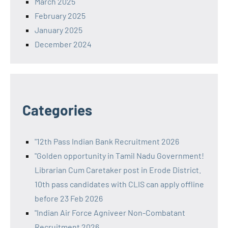
March 2025
February 2025
January 2025
December 2024
Categories
"12th Pass Indian Bank Recruitment 2026
"Golden opportunity in Tamil Nadu Government!
Librarian Cum Caretaker post in Erode District.
10th pass candidates with CLIS can apply offline
before 23 Feb 2026
"Indian Air Force Agniveer Non-Combatant
Recruitment 2026