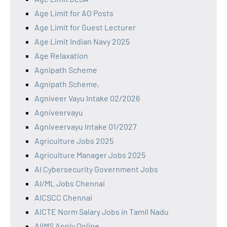
Age Limit for AO Posts
Age Limit for Guest Lecturer
Age Limit Indian Navy 2025
Age Relaxation
Agnipath Scheme
Agnipath Scheme,
Agniveer Vayu Intake 02/2026
Agniveervayu
Agniveervayu Intake 01/2027
Agriculture Jobs 2025
Agriculture Manager Jobs 2025
AI Cybersecurity Government Jobs
AI/ML Jobs Chennai
AICSCC Chennai
AICTE Norm Salary Jobs in Tamil Nadu
AIIMS Apply Online