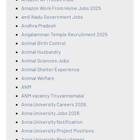
Amazon Work From Home Jobs 2025
amil Nadu Government Jobs
Andhra Pradesh
Angalamman Temple Recruitment 2025
Animal Birth Control
Animal Husbandry
Animal Sciences Jobs
Animal Shelter Experience
Animal Welfare
ANM
ANM vacancy Tiruvannamalai
Anna University Careers 2026.
Anna University Jobs 2026
Anna University Notification
Anna University Project Positions
Anna University Recruitment