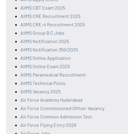
AIIMS CBT Exam 2025
AIIMS CRE Recruitment 2025
AIIMS CRE-4 Recruitment 2025
AIIMS Group B C Jobs
AIIMS Notification 2025
AIIMS Notification 355/2025
AIIMS Online Application
AIIMS Online Exam 2025
AIIMS Paramedical Recruitment
AIIMS Technical Posts
AIIMS Vacancy 2025
Air Force Academy Hyderabad
Air Force Commissioned Officer Vacancy
Air Force Common Admission Test
Air Force Flying Entry 2026
Air Force Jobs