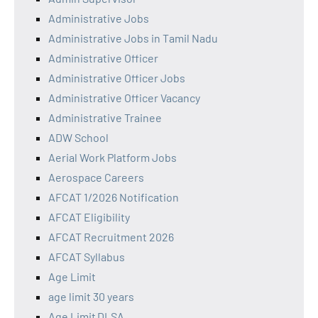
Administrative Jobs
Administrative Jobs in Tamil Nadu
Administrative Officer
Administrative Officer Jobs
Administrative Officer Vacancy
Administrative Trainee
ADW School
Aerial Work Platform Jobs
Aerospace Careers
AFCAT 1/2026 Notification
AFCAT Eligibility
AFCAT Recruitment 2026
AFCAT Syllabus
Age Limit
age limit 30 years
Age Limit DLSA