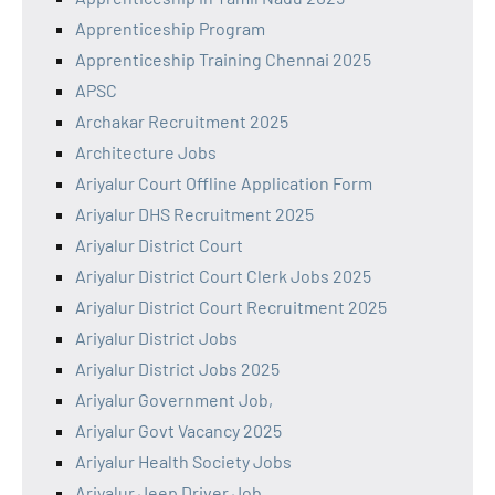
Apprenticeship Program
Apprenticeship Training Chennai 2025
APSC
Archakar Recruitment 2025
Architecture Jobs
Ariyalur Court Offline Application Form
Ariyalur DHS Recruitment 2025
Ariyalur District Court
Ariyalur District Court Clerk Jobs 2025
Ariyalur District Court Recruitment 2025
Ariyalur District Jobs
Ariyalur District Jobs 2025
Ariyalur Government Job,
Ariyalur Govt Vacancy 2025
Ariyalur Health Society Jobs
Ariyalur Jeep Driver Job