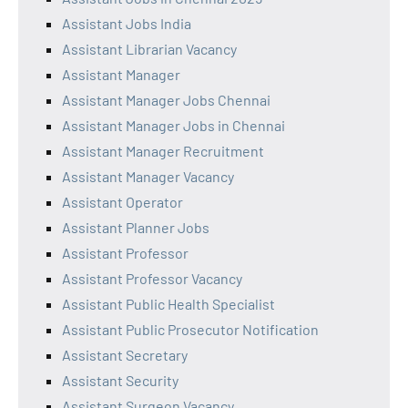
Assistant Jobs India
Assistant Librarian Vacancy
Assistant Manager
Assistant Manager Jobs Chennai
Assistant Manager Jobs in Chennai
Assistant Manager Recruitment
Assistant Manager Vacancy
Assistant Operator
Assistant Planner Jobs
Assistant Professor
Assistant Professor Vacancy
Assistant Public Health Specialist
Assistant Public Prosecutor Notification
Assistant Secretary
Assistant Security
Assistant Surgeon Vacancy