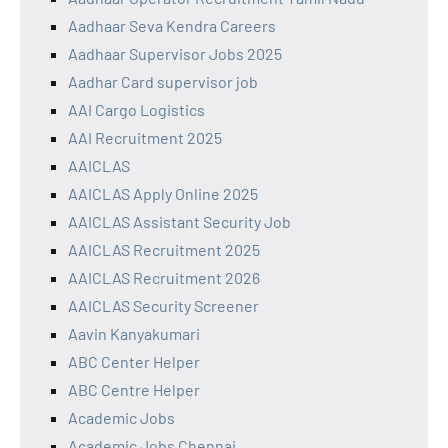
Aadhaar Seva Kendra Careers
Aadhaar Supervisor Jobs 2025
Aadhar Card supervisor job
AAI Cargo Logistics
AAI Recruitment 2025
AAICLAS
AAICLAS Apply Online 2025
AAICLAS Assistant Security Job
AAICLAS Recruitment 2025
AAICLAS Recruitment 2026
AAICLAS Security Screener
Aavin Kanyakumari
ABC Center Helper
ABC Centre Helper
Academic Jobs
Academic Jobs Chennai