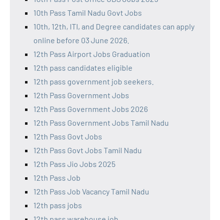
10th Pass Tamil Nadu Govt Jobs
10th, 12th, ITI, and Degree candidates can apply
online before 03 June 2026.
12th Pass Airport Jobs Graduation
12th pass candidates eligible
12th pass government job seekers.
12th Pass Government Jobs
12th Pass Government Jobs 2026
12th Pass Government Jobs Tamil Nadu
12th Pass Govt Jobs
12th Pass Govt Jobs Tamil Nadu
12th Pass Jio Jobs 2025
12th Pass Job
12th Pass Job Vacancy Tamil Nadu
12th pass jobs
12th pass warehouse job