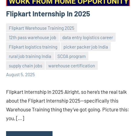
Flipkart Internship In 2025
Flipkart Warehouse Training 2025
12th pass warehouse job
data entry logistics career
Flipkart logistics training
picker packer job India
Praveen
No
rural job training India
SCOA program
L
comments
supply chain jobs
warehouse certification
August 5, 2025
Flipkart Internship In 2025 Alright, so here’s the real talk
about the Flipkart Internship 2025—specifically this
Warehouse Training thing they’ve got going. Picture this:
you, […]