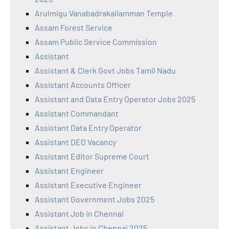
Arulmigu Vanabadrakaliamman Temple
Assam Forest Service
Assam Public Service Commission
Assistant
Assistant & Clerk Govt Jobs Tamil Nadu
Assistant Accounts Officer
Assistant and Data Entry Operator Jobs 2025
Assistant Commandant
Assistant Data Entry Operator
Assistant DEO Vacancy
Assistant Editor Supreme Court
Assistant Engineer
Assistant Executive Engineer
Assistant Government Jobs 2025
Assistant Job in Chennai
Assistant Jobs in Chennai 2025