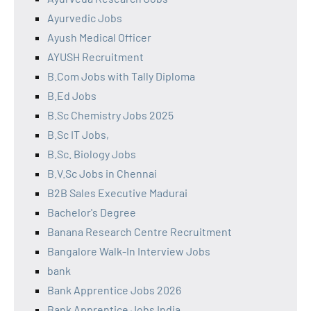
Ayurvedic Jobs
Ayush Medical Officer
AYUSH Recruitment
B.Com Jobs with Tally Diploma
B.Ed Jobs
B.Sc Chemistry Jobs 2025
B.Sc IT Jobs,
B.Sc. Biology Jobs
B.V.Sc Jobs in Chennai
B2B Sales Executive Madurai
Bachelor's Degree
Banana Research Centre Recruitment
Bangalore Walk-In Interview Jobs
bank
Bank Apprentice Jobs 2026
Bank Apprentice Jobs India