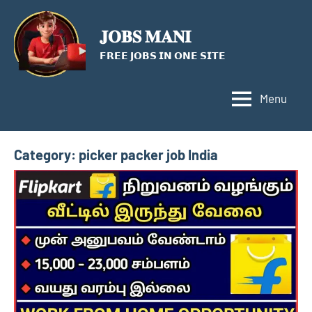
Skip
to
𝐉𝐎𝐁𝐒 𝐌𝐀𝐍𝐈
content
𝗙𝗥𝗘𝗘 𝗝𝗢𝗕𝗦 𝗜𝗡 𝗢𝗡𝗘 𝗦𝗜𝗧𝗘
Menu
Category:
picker packer job India