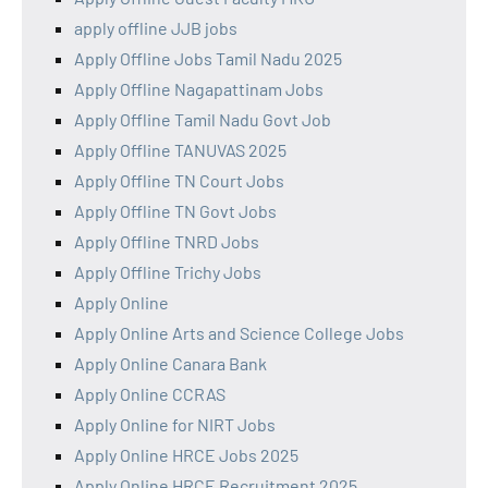
apply offline JJB jobs
Apply Offline Jobs Tamil Nadu 2025
Apply Offline Nagapattinam Jobs
Apply Offline Tamil Nadu Govt Job
Apply Offline TANUVAS 2025
Apply Offline TN Court Jobs
Apply Offline TN Govt Jobs
Apply Offline TNRD Jobs
Apply Offline Trichy Jobs
Apply Online
Apply Online Arts and Science College Jobs
Apply Online Canara Bank
Apply Online CCRAS
Apply Online for NIRT Jobs
Apply Online HRCE Jobs 2025
Apply Online HRCE Recruitment 2025