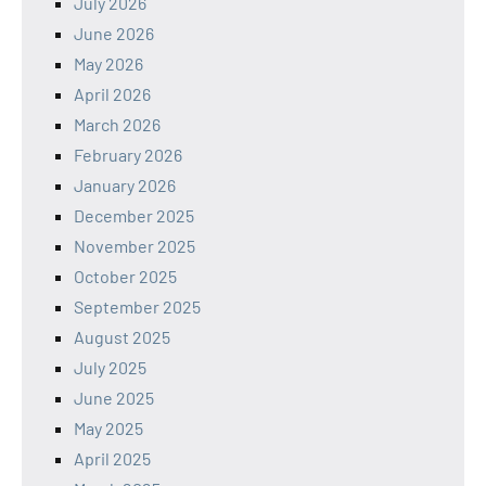
July 2026
June 2026
May 2026
April 2026
March 2026
February 2026
January 2026
December 2025
November 2025
October 2025
September 2025
August 2025
July 2025
June 2025
May 2025
April 2025