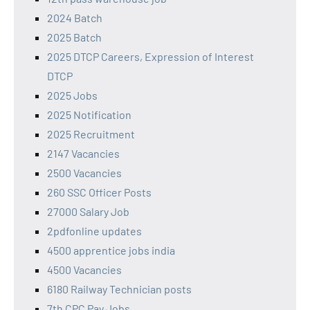
2024 Batch
2025 Batch
2025 DTCP Careers, Expression of Interest
DTCP
2025 Jobs
2025 Notification
2025 Recruitment
2147 Vacancies
2500 Vacancies
260 SSC Officer Posts
27000 Salary Job
2pdfonline updates
4500 apprentice jobs india
4500 Vacancies
6180 Railway Technician posts
7th CPC Pay Jobs