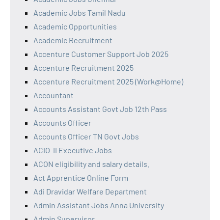
Academic Jobs Tamil Nadu
Academic Opportunities
Academic Recruitment
Accenture Customer Support Job 2025
Accenture Recruitment 2025
Accenture Recruitment 2025 (Work@Home)
Accountant
Accounts Assistant Govt Job 12th Pass
Accounts Officer
Accounts Officer TN Govt Jobs
ACIO-II Executive Jobs
ACON eligibility and salary details.
Act Apprentice Online Form
Adi Dravidar Welfare Department
Admin Assistant Jobs Anna University
Admin Supervisor