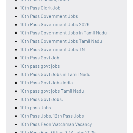
10th Pass Clerk Job
10th Pass Government Jobs
10th Pass Government Jobs 2026
10th Pass Government Jobs in Tamil Nadu
10th Pass Government Jobs Tamil Nadu
10th Pass Government Jobs TN
10th Pass Govt Job
10th pass govt jobs
10th Pass Govt Jobs in Tamil Nadu
10th Pass Govt Jobs India
10th pass govt jobs Tamil Nadu
10th Pass Govt Jobs,
10th pass Jobs
10th Pass Jobs, 12th Pass Jobs
10th Pass Peon Watchman Vacancy
10th Pass Post Office GDS Jobs 2025