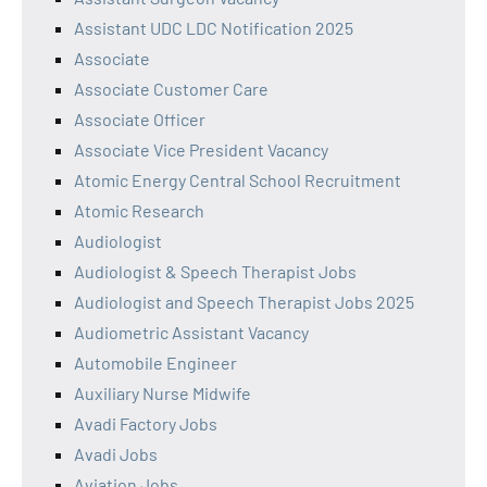
Assistant UDC LDC Notification 2025
Associate
Associate Customer Care
Associate Officer
Associate Vice President Vacancy
Atomic Energy Central School Recruitment
Atomic Research
Audiologist
Audiologist & Speech Therapist Jobs
Audiologist and Speech Therapist Jobs 2025
Audiometric Assistant Vacancy
Automobile Engineer
Auxiliary Nurse Midwife
Avadi Factory Jobs
Avadi Jobs
Aviation Jobs