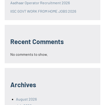
Aadhaar Operator Recruitment 2026
IISC GOVT WORK FROM HOME JOBS 2026
Recent Comments
No comments to show.
Archives
August 2026