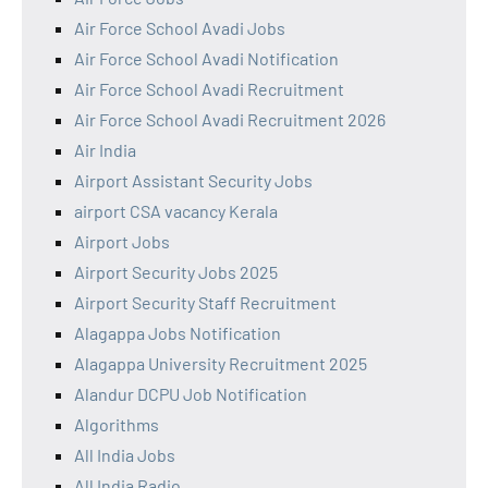
Air Force School Avadi Jobs
Air Force School Avadi Notification
Air Force School Avadi Recruitment
Air Force School Avadi Recruitment 2026
Air India
Airport Assistant Security Jobs
airport CSA vacancy Kerala
Airport Jobs
Airport Security Jobs 2025
Airport Security Staff Recruitment
Alagappa Jobs Notification
Alagappa University Recruitment 2025
Alandur DCPU Job Notification
Algorithms
All India Jobs
All India Radio