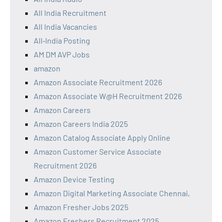
All India Recruitment
All India Vacancies
All‑India Posting
AM DM AVP Jobs
amazon
Amazon Associate Recruitment 2026
Amazon Associate W@H Recruitment 2026
Amazon Careers
Amazon Careers India 2025
Amazon Catalog Associate Apply Online
Amazon Customer Service Associate
Recruitment 2026
Amazon Device Testing
Amazon Digital Marketing Associate Chennai,
Amazon Fresher Jobs 2025
Amazon Freshers Recruitment 2025