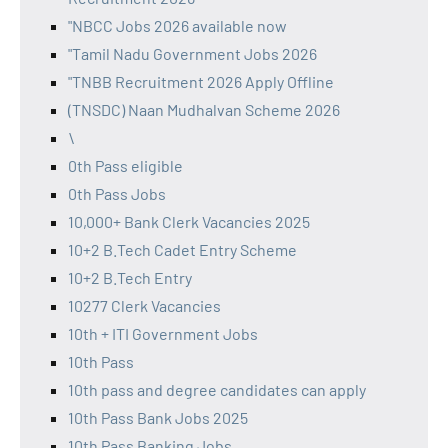
"NBCC Jobs 2026 available now
"Tamil Nadu Government Jobs 2026
"TNBB Recruitment 2026 Apply Offline
(TNSDC) Naan Mudhalvan Scheme 2026
\
0th Pass eligible
0th Pass Jobs
10,000+ Bank Clerk Vacancies 2025
10+2 B.Tech Cadet Entry Scheme
10+2 B.Tech Entry
10277 Clerk Vacancies
10th + ITI Government Jobs
10th Pass
10th pass and degree candidates can apply
10th Pass Bank Jobs 2025
10th Pass Banking Jobs