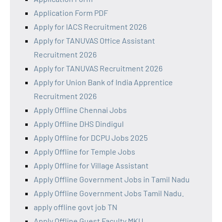
Application Form PDF
Apply for IACS Recruitment 2026
Apply for TANUVAS Office Assistant
Recruitment 2026
Apply for TANUVAS Recruitment 2026
Apply for Union Bank of India Apprentice
Recruitment 2026
Apply Offline Chennai Jobs
Apply Offline DHS Dindigul
Apply Offline for DCPU Jobs 2025
Apply Offline for Temple Jobs
Apply Offline for Village Assistant
Apply Offline Government Jobs in Tamil Nadu
Apply Offline Government Jobs Tamil Nadu.
apply offline govt job TN
Apply Offline Guest Faculty MKU