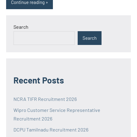
Continue reading
Search
Search
Recent Posts
NCRA TIFR Recruitment 2026
Wipro Customer Service Representative
Recruitment 2026
DCPU Tamilnadu Recruitment 2026