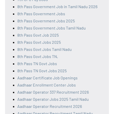
8th Pass Government Job in Tamil Nadu 2026
8th Pass Government Jobs
8th Pass Government Jobs 2025
8th Pass Government Jobs Tamil Nadu
8th Pass Govt Job 2025
8th Pass Govt Jobs 2025
8th Pass Govt Jobs Tamil Nadu
8th Pass Govt Jobs TN,
8th Pass TN Govt Jobs
8th Pass TN Govt Jobs 2025
Aadhaar Certificate Job Openings
Aadhaar Enrollment Center Jobs
Aadhaar Operator 337 Recruitment 2026
Aadhaar Operator Jobs 2025 Tamil Nadu
Aadhaar Operator Recruitment 2026
Aadhaar Operator Recruitment Tamil Nadu