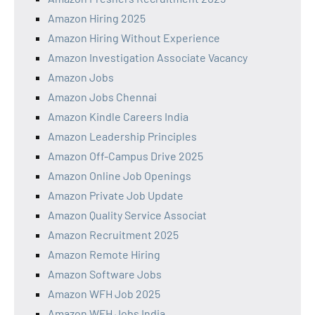
Amazon Hiring 2025
Amazon Hiring Without Experience
Amazon Investigation Associate Vacancy
Amazon Jobs
Amazon Jobs Chennai
Amazon Kindle Careers India
Amazon Leadership Principles
Amazon Off-Campus Drive 2025
Amazon Online Job Openings
Amazon Private Job Update
Amazon Quality Service Associat
Amazon Recruitment 2025
Amazon Remote Hiring
Amazon Software Jobs
Amazon WFH Job 2025
Amazon WFH Jobs India