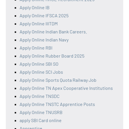
Apply Online IB
Apply Online IFSCA 2025
Apply Online IIITDM
Apply Online Indian Bank Careers.
Apply Online Indian Navy
Apply Online RBI
Apply Online Rubber Board 2025
Apply Online SBI SO
Apply Online SCI Jobs
Apply Online Sports Quota Railway Job
Apply Online TN Apex Cooperative Institutions
Apply Online TNSDC
Apply Online TNSTC Apprentice Posts
Apply Online TNUSRB
apply SBI Card online
Apprentice