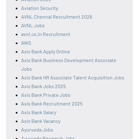
Aviation Security
AVNL Chennai Recruitment 2026
AVNL Jobs
avnl.co.in Recruitment
AWS
Axis Bank Apply Online
Axis Bank Business Development Associate
Jobs
Axis Bank HR Associate Talent Acquisition Jobs
Axis Bank Jobs 2025
Axis Bank Private Jobs
Axis Bank Recruitment 2025
Axis Bank Salary
Axis Bank Vacancy
Ayurveda Jobs
Ayurveda Research Jobs