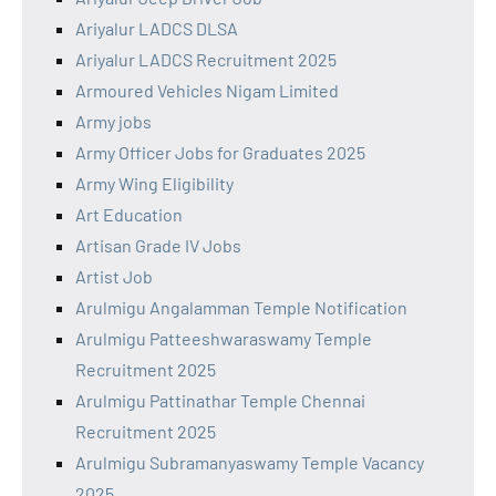
Ariyalur LADCS DLSA
Ariyalur LADCS Recruitment 2025
Armoured Vehicles Nigam Limited
Army jobs
Army Officer Jobs for Graduates 2025
Army Wing Eligibility
Art Education
Artisan Grade IV Jobs
Artist Job
Arulmigu Angalamman Temple Notification
Arulmigu Patteeshwaraswamy Temple
Recruitment 2025
Arulmigu Pattinathar Temple Chennai
Recruitment 2025
Arulmigu Subramanyaswamy Temple Vacancy
2025