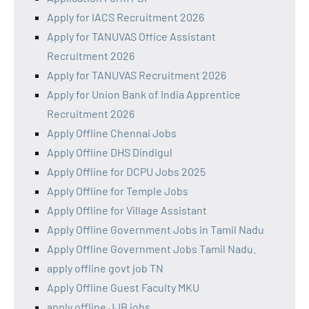
Apply for IACS Recruitment 2026
Apply for TANUVAS Office Assistant
Recruitment 2026
Apply for TANUVAS Recruitment 2026
Apply for Union Bank of India Apprentice
Recruitment 2026
Apply Offline Chennai Jobs
Apply Offline DHS Dindigul
Apply Offline for DCPU Jobs 2025
Apply Offline for Temple Jobs
Apply Offline for Village Assistant
Apply Offline Government Jobs in Tamil Nadu
Apply Offline Government Jobs Tamil Nadu.
apply offline govt job TN
Apply Offline Guest Faculty MKU
apply offline JJB jobs