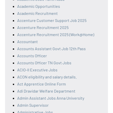
Academic Opportunities
Academic Recruitment
Accenture Customer Support Job 2025
Accenture Recruitment 2025
Accenture Recruitment 2025 (Work@Home)
Accountant
Accounts Assistant Govt Job 12th Pass
Accounts Officer
Accounts Officer TN Govt Jobs
ACIO-II Executive Jobs
ACON eligibility and salary details.
Act Apprentice Online Form
Adi Dravidar Welfare Department
Admin Assistant Jobs Anna University
Admin Supervisor
Administrative Jobs