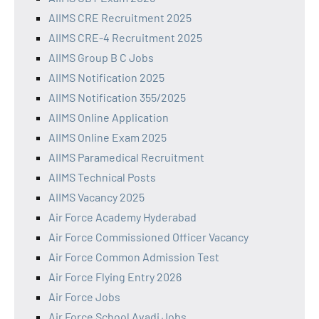
AIIMS CRE Recruitment 2025
AIIMS CRE-4 Recruitment 2025
AIIMS Group B C Jobs
AIIMS Notification 2025
AIIMS Notification 355/2025
AIIMS Online Application
AIIMS Online Exam 2025
AIIMS Paramedical Recruitment
AIIMS Technical Posts
AIIMS Vacancy 2025
Air Force Academy Hyderabad
Air Force Commissioned Officer Vacancy
Air Force Common Admission Test
Air Force Flying Entry 2026
Air Force Jobs
Air Force School Avadi Jobs