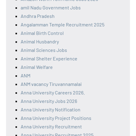
amil Nadu Government Jobs
Andhra Pradesh
Angalamman Temple Recruitment 2025
Animal Birth Control
Animal Husbandry
Animal Sciences Jobs
Animal Shelter Experience
Animal Welfare
ANM
ANM vacancy Tiruvannamalai
Anna University Careers 2026.
Anna University Jobs 2026
Anna University Notification
Anna University Project Positions
Anna University Recruitment
Anna University Recruitment 2025