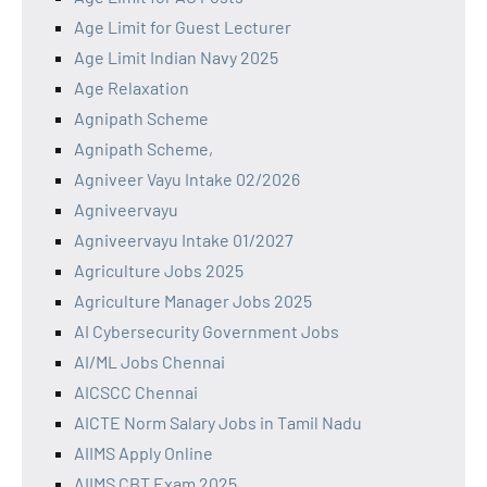
Age Limit for Guest Lecturer
Age Limit Indian Navy 2025
Age Relaxation
Agnipath Scheme
Agnipath Scheme,
Agniveer Vayu Intake 02/2026
Agniveervayu
Agniveervayu Intake 01/2027
Agriculture Jobs 2025
Agriculture Manager Jobs 2025
AI Cybersecurity Government Jobs
AI/ML Jobs Chennai
AICSCC Chennai
AICTE Norm Salary Jobs in Tamil Nadu
AIIMS Apply Online
AIIMS CBT Exam 2025