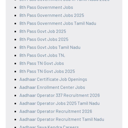
8th Pass Government Jobs
8th Pass Government Jobs 2025
8th Pass Government Jobs Tamil Nadu
8th Pass Govt Job 2025
8th Pass Govt Jobs 2025
8th Pass Govt Jobs Tamil Nadu
8th Pass Govt Jobs TN,
8th Pass TN Govt Jobs
8th Pass TN Govt Jobs 2025
Aadhaar Certificate Job Openings
Aadhaar Enrollment Center Jobs
Aadhaar Operator 337 Recruitment 2026
Aadhaar Operator Jobs 2025 Tamil Nadu
Aadhaar Operator Recruitment 2026
Aadhaar Operator Recruitment Tamil Nadu
Aadhaar Seva Kendra Careers