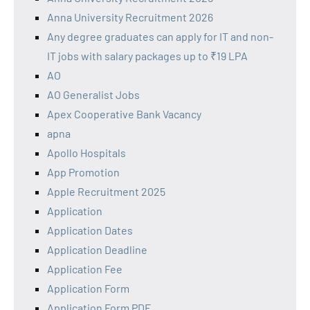
Anna University Recruitment 2026
Any degree graduates can apply for IT and non-
IT jobs with salary packages up to ₹19 LPA
AO
AO Generalist Jobs
Apex Cooperative Bank Vacancy
apna
Apollo Hospitals
App Promotion
Apple Recruitment 2025
Application
Application Dates
Application Deadline
Application Fee
Application Form
Application Form PDF