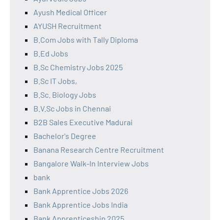
Ayush Medical Officer
AYUSH Recruitment
B.Com Jobs with Tally Diploma
B.Ed Jobs
B.Sc Chemistry Jobs 2025
B.Sc IT Jobs,
B.Sc. Biology Jobs
B.V.Sc Jobs in Chennai
B2B Sales Executive Madurai
Bachelor's Degree
Banana Research Centre Recruitment
Bangalore Walk-In Interview Jobs
bank
Bank Apprentice Jobs 2026
Bank Apprentice Jobs India
Bank Apprenticeship 2025