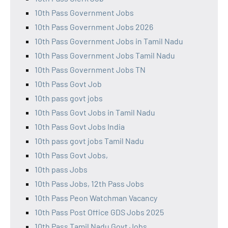
10th Pass Government Jobs
10th Pass Government Jobs 2026
10th Pass Government Jobs in Tamil Nadu
10th Pass Government Jobs Tamil Nadu
10th Pass Government Jobs TN
10th Pass Govt Job
10th pass govt jobs
10th Pass Govt Jobs in Tamil Nadu
10th Pass Govt Jobs India
10th pass govt jobs Tamil Nadu
10th Pass Govt Jobs,
10th pass Jobs
10th Pass Jobs, 12th Pass Jobs
10th Pass Peon Watchman Vacancy
10th Pass Post Office GDS Jobs 2025
10th Pass Tamil Nadu Govt Jobs