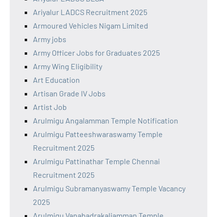
Ariyalur LADCS Recruitment 2025
Armoured Vehicles Nigam Limited
Army jobs
Army Officer Jobs for Graduates 2025
Army Wing Eligibility
Art Education
Artisan Grade IV Jobs
Artist Job
Arulmigu Angalamman Temple Notification
Arulmigu Patteeshwaraswamy Temple
Recruitment 2025
Arulmigu Pattinathar Temple Chennai
Recruitment 2025
Arulmigu Subramanyaswamy Temple Vacancy
2025
Arulmigu Vanabadrakaliamman Temple