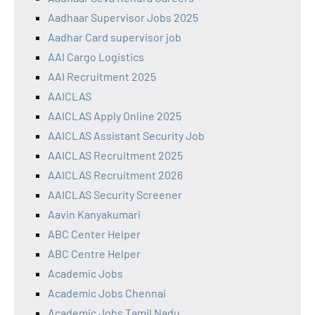
Aadhaar Supervisor Jobs 2025
Aadhar Card supervisor job
AAI Cargo Logistics
AAI Recruitment 2025
AAICLAS
AAICLAS Apply Online 2025
AAICLAS Assistant Security Job
AAICLAS Recruitment 2025
AAICLAS Recruitment 2026
AAICLAS Security Screener
Aavin Kanyakumari
ABC Center Helper
ABC Centre Helper
Academic Jobs
Academic Jobs Chennai
Academic Jobs Tamil Nadu