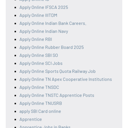
Apply Online IFSCA 2025
Apply Online IIITDM
Apply Online Indian Bank Careers.
Apply Online Indian Navy
Apply Online RBI
Apply Online Rubber Board 2025
Apply Online SBI SO
Apply Online SCI Jobs
Apply Online Sports Quota Railway Job
Apply Online TN Apex Cooperative Institutions
Apply Online TNSDC
Apply Online TNSTC Apprentice Posts
Apply Online TNUSRB
apply SBI Card online
Apprentice
Apprentice Jobs in Banks