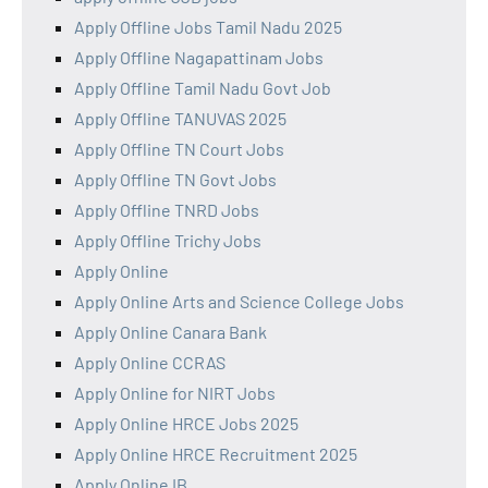
Apply Offline Jobs Tamil Nadu 2025
Apply Offline Nagapattinam Jobs
Apply Offline Tamil Nadu Govt Job
Apply Offline TANUVAS 2025
Apply Offline TN Court Jobs
Apply Offline TN Govt Jobs
Apply Offline TNRD Jobs
Apply Offline Trichy Jobs
Apply Online
Apply Online Arts and Science College Jobs
Apply Online Canara Bank
Apply Online CCRAS
Apply Online for NIRT Jobs
Apply Online HRCE Jobs 2025
Apply Online HRCE Recruitment 2025
Apply Online IB