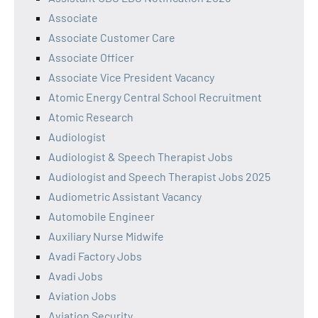
Associate
Associate Customer Care
Associate Officer
Associate Vice President Vacancy
Atomic Energy Central School Recruitment
Atomic Research
Audiologist
Audiologist & Speech Therapist Jobs
Audiologist and Speech Therapist Jobs 2025
Audiometric Assistant Vacancy
Automobile Engineer
Auxiliary Nurse Midwife
Avadi Factory Jobs
Avadi Jobs
Aviation Jobs
Aviation Security