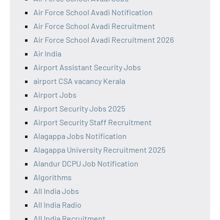
Air Force School Avadi Notification
Air Force School Avadi Recruitment
Air Force School Avadi Recruitment 2026
Air India
Airport Assistant Security Jobs
airport CSA vacancy Kerala
Airport Jobs
Airport Security Jobs 2025
Airport Security Staff Recruitment
Alagappa Jobs Notification
Alagappa University Recruitment 2025
Alandur DCPU Job Notification
Algorithms
All India Jobs
All India Radio
All India Recruitment