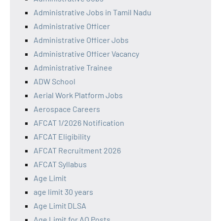
Administrative Jobs in Tamil Nadu
Administrative Officer
Administrative Officer Jobs
Administrative Officer Vacancy
Administrative Trainee
ADW School
Aerial Work Platform Jobs
Aerospace Careers
AFCAT 1/2026 Notification
AFCAT Eligibility
AFCAT Recruitment 2026
AFCAT Syllabus
Age Limit
age limit 30 years
Age Limit DLSA
Age Limit for AO Posts