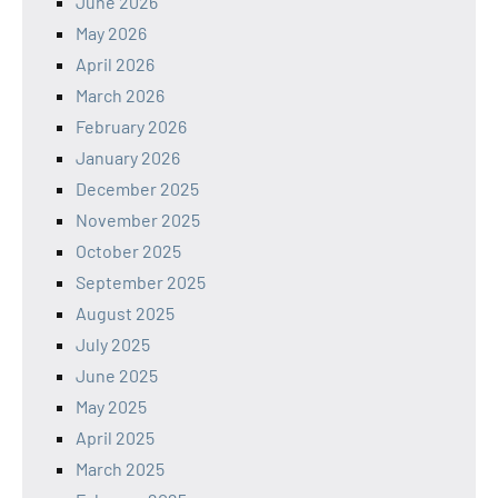
June 2026
May 2026
April 2026
March 2026
February 2026
January 2026
December 2025
November 2025
October 2025
September 2025
August 2025
July 2025
June 2025
May 2025
April 2025
March 2025