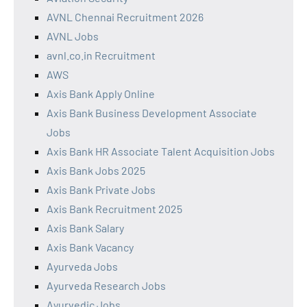
AVNL Chennai Recruitment 2026
AVNL Jobs
avnl.co.in Recruitment
AWS
Axis Bank Apply Online
Axis Bank Business Development Associate
Jobs
Axis Bank HR Associate Talent Acquisition Jobs
Axis Bank Jobs 2025
Axis Bank Private Jobs
Axis Bank Recruitment 2025
Axis Bank Salary
Axis Bank Vacancy
Ayurveda Jobs
Ayurveda Research Jobs
Ayurvedic Jobs