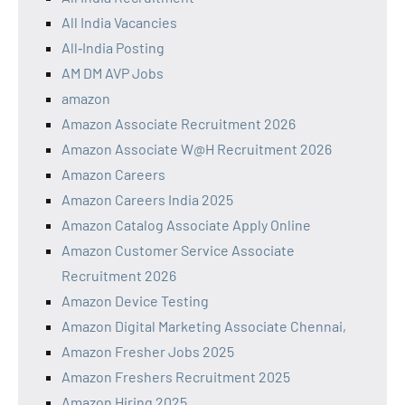
All India Vacancies
All‑India Posting
AM DM AVP Jobs
amazon
Amazon Associate Recruitment 2026
Amazon Associate W@H Recruitment 2026
Amazon Careers
Amazon Careers India 2025
Amazon Catalog Associate Apply Online
Amazon Customer Service Associate
Recruitment 2026
Amazon Device Testing
Amazon Digital Marketing Associate Chennai,
Amazon Fresher Jobs 2025
Amazon Freshers Recruitment 2025
Amazon Hiring 2025