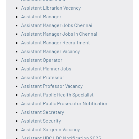
Assistant Librarian Vacancy
Assistant Manager
Assistant Manager Jobs Chennai
Assistant Manager Jobs in Chennai
Assistant Manager Recruitment
Assistant Manager Vacancy
Assistant Operator
Assistant Planner Jobs
Assistant Professor
Assistant Professor Vacancy
Assistant Public Health Specialist
Assistant Public Prosecutor Notification
Assistant Secretary
Assistant Security
Assistant Surgeon Vacancy
Assistant UDC LDC Notification 2025