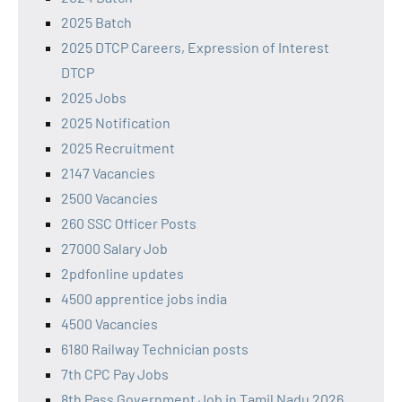
2025 Batch
2025 DTCP Careers, Expression of Interest
DTCP
2025 Jobs
2025 Notification
2025 Recruitment
2147 Vacancies
2500 Vacancies
260 SSC Officer Posts
27000 Salary Job
2pdfonline updates
4500 apprentice jobs india
4500 Vacancies
6180 Railway Technician posts
7th CPC Pay Jobs
8th Pass Government Job in Tamil Nadu 2026