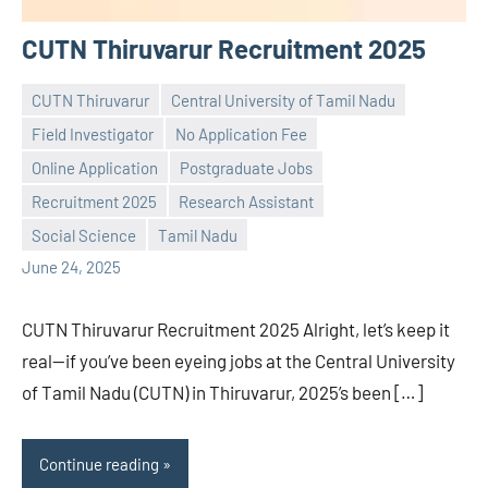
CUTN Thiruvarur Recruitment 2025
CUTN Thiruvarur
Central University of Tamil Nadu
Field Investigator
No Application Fee
Online Application
Postgraduate Jobs
Praveen
No
Recruitment 2025
Research Assistant
L
comments
Social Science
Tamil Nadu
June 24, 2025
CUTN Thiruvarur Recruitment 2025 Alright, let’s keep it
real—if you’ve been eyeing jobs at the Central University
of Tamil Nadu (CUTN) in Thiruvarur, 2025’s been […]
Continue reading