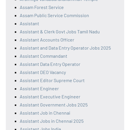
Assam Forest Service
Assam Public Service Commission
Assistant
Assistant & Clerk Govt Jobs Tamil Nadu
Assistant Accounts Officer
Assistant and Data Entry Operator Jobs 2025
Assistant Commandant
Assistant Data Entry Operator
Assistant DEO Vacancy
Assistant Editor Supreme Court
Assistant Engineer
Assistant Executive Engineer
Assistant Government Jobs 2025
Assistant Job in Chennai
Assistant Jobs in Chennai 2025
Assistant Jobs India