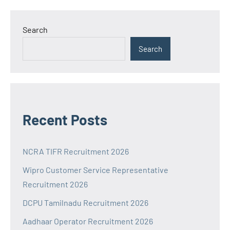
Search
Search
Recent Posts
NCRA TIFR Recruitment 2026
Wipro Customer Service Representative
Recruitment 2026
DCPU Tamilnadu Recruitment 2026
Aadhaar Operator Recruitment 2026