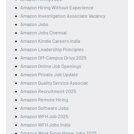
Amazon Hiring Without Experience
Amazon Investigation Associate Vacancy
Amazon Jobs
Amazon Jobs Chennai
Amazon Kindle Careers India
Amazon Leadership Principles
Amazon Off-Campus Drive 2025
Amazon Online Job Openings
Amazon Private Job Update
Amazon Quality Service Associat
Amazon Recruitment 2025
Amazon Remote Hiring
Amazon Software Jobs
Amazon WFH Job 2025
Amazon WFH Jobs India
Amazon Work From Home Jobs 2025