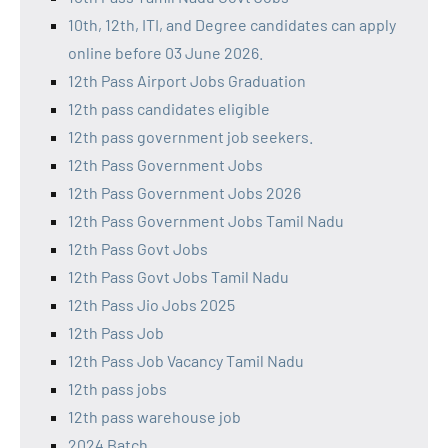
10th, 12th, ITI, and Degree candidates can apply
online before 03 June 2026.
12th Pass Airport Jobs Graduation
12th pass candidates eligible
12th pass government job seekers.
12th Pass Government Jobs
12th Pass Government Jobs 2026
12th Pass Government Jobs Tamil Nadu
12th Pass Govt Jobs
12th Pass Govt Jobs Tamil Nadu
12th Pass Jio Jobs 2025
12th Pass Job
12th Pass Job Vacancy Tamil Nadu
12th pass jobs
12th pass warehouse job
2024 Batch