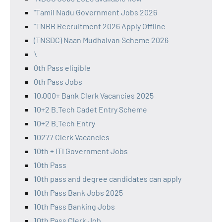
"Tamil Nadu Government Jobs 2026
"TNBB Recruitment 2026 Apply Offline
(TNSDC) Naan Mudhalvan Scheme 2026
\
0th Pass eligible
0th Pass Jobs
10,000+ Bank Clerk Vacancies 2025
10+2 B.Tech Cadet Entry Scheme
10+2 B.Tech Entry
10277 Clerk Vacancies
10th + ITI Government Jobs
10th Pass
10th pass and degree candidates can apply
10th Pass Bank Jobs 2025
10th Pass Banking Jobs
10th Pass Clerk Job