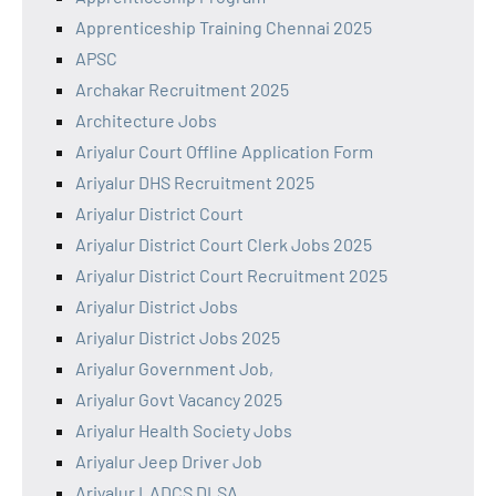
Apprenticeship Training Chennai 2025
APSC
Archakar Recruitment 2025
Architecture Jobs
Ariyalur Court Offline Application Form
Ariyalur DHS Recruitment 2025
Ariyalur District Court
Ariyalur District Court Clerk Jobs 2025
Ariyalur District Court Recruitment 2025
Ariyalur District Jobs
Ariyalur District Jobs 2025
Ariyalur Government Job,
Ariyalur Govt Vacancy 2025
Ariyalur Health Society Jobs
Ariyalur Jeep Driver Job
Ariyalur LADCS DLSA