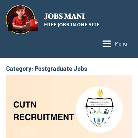
Skip
to
𝐉𝐎𝐁𝐒 𝐌𝐀𝐍𝐈
content
𝗙𝗥𝗘𝗘 𝗝𝗢𝗕𝗦 𝗜𝗡 𝗢𝗡𝗘 𝗦𝗜𝗧𝗘
Menu
Category:
Postgraduate Jobs