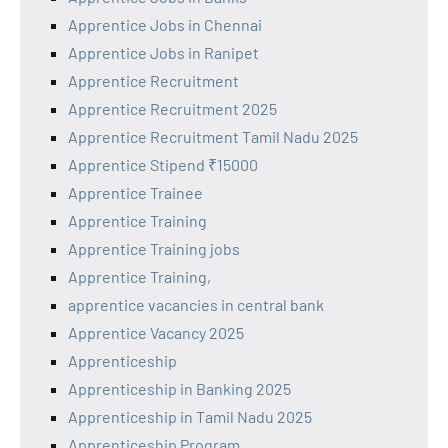
Apprentice Jobs in Chennai
Apprentice Jobs in Ranipet
Apprentice Recruitment
Apprentice Recruitment 2025
Apprentice Recruitment Tamil Nadu 2025
Apprentice Stipend ₹15000
Apprentice Trainee
Apprentice Training
Apprentice Training jobs
Apprentice Training,
apprentice vacancies in central bank
Apprentice Vacancy 2025
Apprenticeship
Apprenticeship in Banking 2025
Apprenticeship in Tamil Nadu 2025
Apprenticeship Program