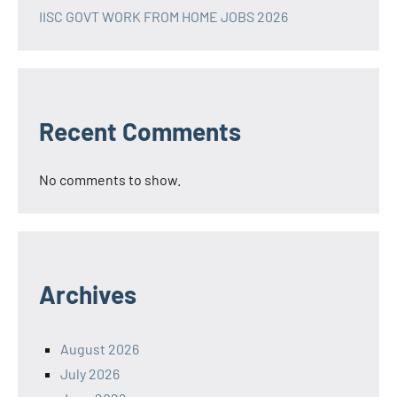
IISC GOVT WORK FROM HOME JOBS 2026
Recent Comments
No comments to show.
Archives
August 2026
July 2026