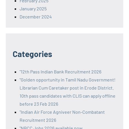
February 2025
January 2025
December 2024
Categories
"12th Pass Indian Bank Recruitment 2026
"Golden opportunity in Tamil Nadu Government!
Librarian Cum Caretaker post in Erode District.
10th pass candidates with CLIS can apply offline
before 23 Feb 2026
"Indian Air Force Agniveer Non-Combatant
Recruitment 2026
"NBCC Jobs 2026 available now